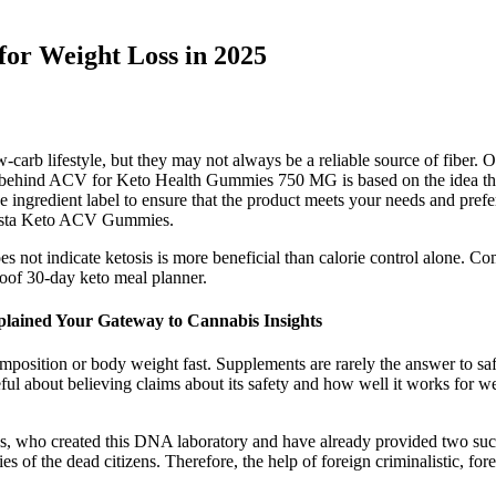
or Weight Loss in 2025
arb lifestyle, but they may not always be a reliable source of fiber. O
ind ACV for Keto Health Gummies 750 MG is based on the idea that ac
e ingredient label to ensure that the product meets your needs and pr
sta Keto ACV Gummies.
does not indicate ketosis is more beneficial than calorie control alone. 
oof 30-day keto meal planner.
ained Your Gateway to Cannabis Insights
position or body weight fast. Supplements are rarely the answer to sa
reful about believing claims about its safety and how well it works for we
, who created this DNA laboratory and have already provided two such l
es of the dead citizens. Therefore, the help of foreign criminalistic, for