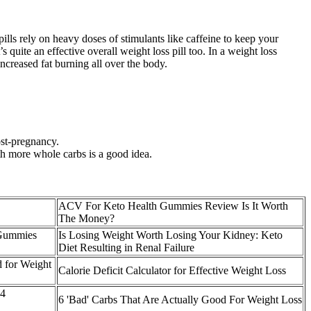
 pills rely on heavy doses of stimulants like caffeine to keep your
quite an effective overall weight loss pill too. In a weight loss
increased fat burning all over the body.
ost-pregnancy.
th more whole carbs is a good idea.
ACV For Keto Health Gummies Review Is It Worth
The Money?
 Gummies
Is Losing Weight Worth Losing Your Kidney: Keto
Diet Resulting in Renal Failure
d for Weight
Calorie Deficit Calculator for Effective Weight Loss
T4
6 'Bad' Carbs That Are Actually Good For Weight Loss