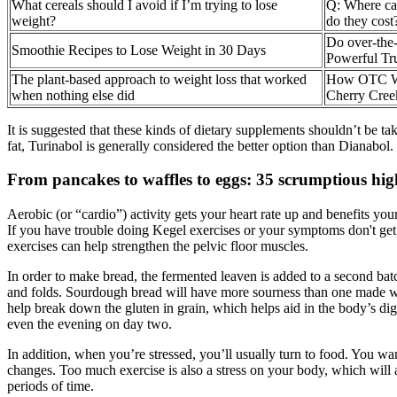
What cereals should I avoid if I’m trying to lose
Q: Where ca
weight?
do they cost
Do over-the-
Smoothie Recipes to Lose Weight in 30 Days
Powerful Tr
The plant-based approach to weight loss that worked
How OTC Wei
when nothing else did
Cherry Cree
It is suggested that these kinds of dietary supplements shouldn’t be
fat, Turinabol is generally considered the better option than Dianab
From pancakes to waffles to eggs: 35 scrumptious high
Aerobic (or “cardio”) activity gets your heart rate up and benefits you
If you have trouble doing Kegel exercises or your symptoms don't get b
exercises can help strengthen the pelvic floor muscles.
In order to make bread, the fermented leaven is added to a second bat
and folds. Sourdough bread will have more sourness than one made wit
help break down the gluten in grain, which helps aid in the body’s dige
even the evening on day two.
In addition, when you’re stressed, you’ll usually turn to food. You w
changes. Too much exercise is also a stress on your body, which will a
periods of time.