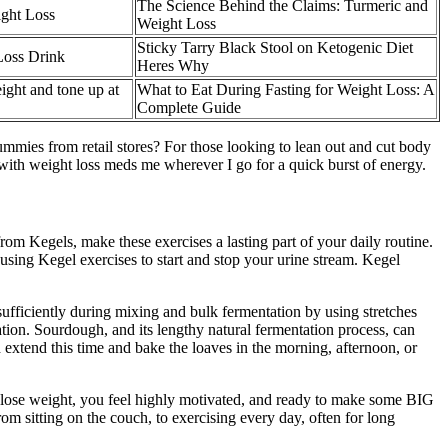
The Science Behind the Claims: Turmeric and
ght Loss
Weight Loss
Sticky Tarry Black Stool on Ketogenic Diet
oss Drink
Heres Why
ight and tone up at
What to Eat During Fasting for Weight Loss: A
Complete Guide
mmies from retail stores? For those looking to lean out and cut body
with weight loss meds me wherever I go for a quick burst of energy.
from Kegels, make these exercises a lasting part of your daily routine.
using Kegel exercises to start and stop your urine stream. Kegel
ufficiently during mixing and bulk fermentation by using stretches
ion. Sourdough, and its lengthy natural fermentation process, can
d extend this time and bake the loaves in the morning, afternoon, or
to lose weight, you feel highly motivated, and ready to make some BIG
om sitting on the couch, to exercising every day, often for long