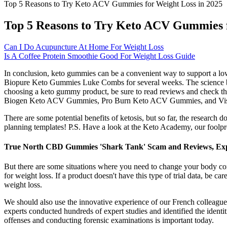
Top 5 Reasons to Try Keto ACV Gummies for Weight Loss in 2025
Top 5 Reasons to Try Keto ACV Gummies f
Can I Do Acupuncture At Home For Weight Loss
Is A Coffee Protein Smoothie Good For Weight Loss Guide
In conclusion, keto gummies can be a convenient way to support a low-c
Biopure Keto Gummies Luke Combs for several weeks. The science beh
choosing a keto gummy product, be sure to read reviews and check th
Biogen Keto ACV Gummies, Pro Burn Keto ACV Gummies, and Vi
There are some potential benefits of ketosis, but so far, the research 
planning templates! P.S. Have a look at the Keto Academy, our foolpr
True North CBD Gummies 'Shark Tank' Scam and Reviews, Expl
But there are some situations where you need to change your body com
for weight loss. If a product doesn't have this type of trial data, be ca
weight loss.
We should also use the innovative experience of our French colleagues
experts conducted hundreds of expert studies and identified the identiti
offenses and conducting forensic examinations is important today.