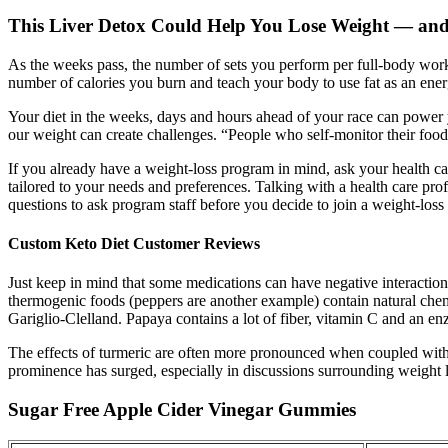
This Liver Detox Could Help You Lose Weight — and 
As the weeks pass, the number of sets you perform per full-body workou
number of calories you burn and teach your body to use fat as an en
Your diet in the weeks, days and hours ahead of your race can power y
our weight can create challenges. “People who self-monitor their food a
If you already have a weight-loss program in mind, ask your health c
tailored to your needs and preferences. Talking with a health care prof
questions to ask program staff before you decide to join a weight-los
Custom Keto Diet Customer Reviews
Just keep in mind that some medications can have negative interaction
thermogenic foods (peppers are another example) contain natural chemic
Gariglio-Clelland. Papaya contains a lot of fiber, vitamin C and an en
The effects of turmeric are often more pronounced when coupled with a
prominence has surged, especially in discussions surrounding weight l
Sugar Free Apple Cider Vinegar Gummies