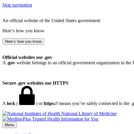
Skip navigation
An official website of the United States government
Here’s how you know
Here’s how you know
Official websites use .gov
A
.gov
website belongs to an official government organization in the 
Secure .gov websites use HTTPS
A
lock
(
) or
https://
means you’ve safely connected to the .go
National Library of Medicine
Menu