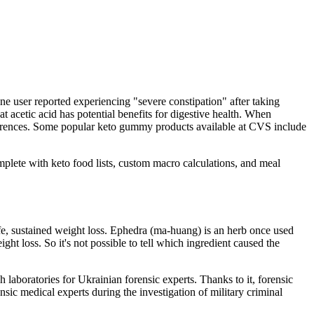
ne user reported experiencing "severe constipation" after taking
etic acid has potential benefits for digestive health. When
eferences. Some popular keto gummy products available at CVS include
Complete with keto food lists, custom macro calculations, and meal
fe, sustained weight loss. Ephedra (ma-huang) is an herb once used
ight loss. So it's not possible to tell which ingredient caused the
aboratories for Ukrainian forensic experts. Thanks to it, forensic
ensic medical experts during the investigation of military criminal