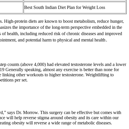
Best South Indian Diet Plan for Weight Loss
s. High-protein diets are known to boost metabolism, reduce hunger,
hasizes the importance of the long-term perspective embedded in the
s of health, including reduced risk of chronic diseases and improved
pointment, and potential harm to physical and mental health․
y step counts (above 4,000) had elevated testosterone levels and a lower
 Generally speaking, almost any exercise is better than none for
e linking other workouts to higher testosterone. Weightlifting to
titions per set.
rd,” says Dr. Morrow. This surgery can be effective but comes with
ance will help reverse stigma around obesity and its care within our
treating obesity will reverse a wide range of metabolic diseases.