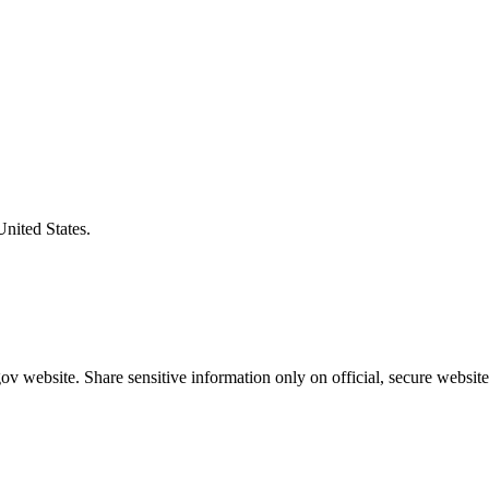
United States.
v website. Share sensitive information only on official, secure website