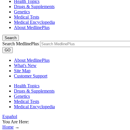
Health Topics
Drugs & Supplements
Genetics
Medical Tests
Medical Encyclopedia
About MedlinePlus
Search
Search MedlinePlus
GO
About MedlinePlus
What's New
Site Map
Customer Support
Health Topics
Drugs & Supplements
Genetics
Medical Tests
Medical Encyclopedia
Español
You Are Here:
Home
→