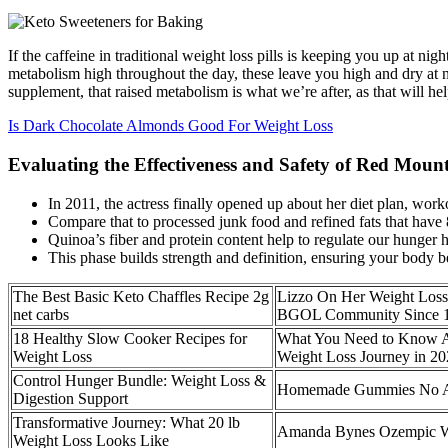
If the caffeine in traditional weight loss pills is keeping you up at nig
metabolism high throughout the day, these leave you high and dry at nig
supplement, that raised metabolism is what we’re after, as that will hel
Is Dark Chocolate Almonds Good For Weight Loss
Evaluating the Effectiveness and Safety of Red Moun
In 2011, the actress finally opened up about her diet plan, wor
Compare that to processed junk food and refined fats that have
Quinoa’s fiber and protein content help to regulate our hunger 
This phase builds strength and definition, ensuring your body 
The Best Basic Keto Chaffles Recipe 2g
Lizzo On Her Weight Loss
net carbs
BGOL Community Since 
18 Healthy Slow Cooker Recipes for
What You Need to Know A
Weight Loss
Weight Loss Journey in 2
Control Hunger Bundle: Weight Loss &
Homemade Gummies No A
Digestion Support
Transformative Journey: What 20 lb
Amanda Bynes Ozempic W
Weight Loss Looks Like