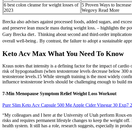
6 best colon cleanse for weight losses of
5 Proven Ways to Increase
2023
Wegovy Read More
Brecka also advises against processed foods, added sugars, and exces
and preserve lean muscle mass during weight loss. – highlights the po
Gary Brecka diet․ Thinking about second and third-order implications 
overall well-being․ By contrast, the failure to adopt a sustainable ap
Keto Acv Max What You Need To Know
Kraus notes that intensity is a defining factor for the impact of cardi
risk of hypogonadism (when testosterone levels decrease below 300 n
testosterone levels.15 While strength training is the most widely confi
influence testosterone levels should be challenging enough to build mu
7-Min Menopause Symptom Relief Weight Loss Workout
Pure Slim Keto Acv Capsule 500 Mg Apple Cider Vinegar 30 Exp7 
“My colleagues and I here at the University of Utah perform Roux-en-
risks and requires permanent lifestyle changes to keep the weight off. 
health system. It still has a role, research suggests, especially in pro