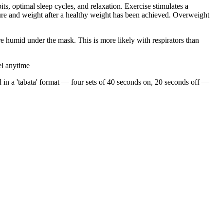
s, optimal sleep cycles, and relaxation. Exercise stimulates a
cture and weight after a healthy weight has been achieved. Overweight
e humid under the mask. This is more likely with respirators than
el anytime
 in a 'tabata' format — four sets of 40 seconds on, 20 seconds off —