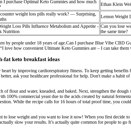
n I purchase Optimal Keto Gummies and how much
Ethan Klein Wei
?
counter weight loss pills really work? — Surprising,
Lemon Weight L
uths
ght Loss Pills Influence Metabolism and Appetite -
Can you lose we
k Nutrition
the same time?
 taken by people under 18 years of age.Can I purchase Blue Vibe CBD Gu
ol. “I love how convenient Ultimate Keto Gummies are – I can take them 
-fat keto breakfast ideas
r heart by improving cardiorespiratory fitness. To keep getting benefits 
etter, ask your healthcare professional for help. Don't make a habit of 
ch of flour and water, kneaded, and baked. Next, strengthen the dough s
h 100% commercial yeast due to the acids created by natural fermentat
stion. While the recipe calls for 16 hours of total proof time, you coul
ant to lose weight and you want to lose it now! When you first decide 
ctually slow your results. It’s actually quite common for people to go fr