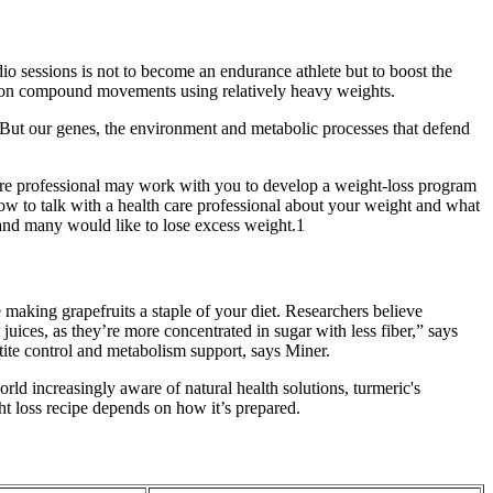
io sessions is not to become an endurance athlete but to boost the
ng on compound movements using relatively heavy weights.
t But our genes, the environment and metabolic processes that defend
care professional may work with you to develop a weight-loss program
 how to talk with a health care professional about your weight and what
 and many would like to lose excess weight.1
making grapefruits a staple of your diet. Researchers believe
uices, as they’re more concentrated in sugar with less fiber,” says
etite control and metabolism support, says Miner.
ld increasingly aware of natural health solutions, turmeric's
ht loss recipe depends on how it’s prepared.