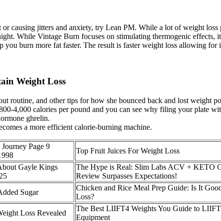
ht or causing jitters and anxiety, try Lean PM. While a lot of weight loss
ht. While Vintage Burn focuses on stimulating thermogenic effects, it’s 
p you burn more fat faster. The result is faster weight loss allowing for 
tain Weight Loss
kout routine, and other tips for how she bounced back and lost weight p
 800-4,000 calories per pound and you can see why filing your plate wi
hormone ghrelin.
becomes a more efficient calorie-burning machine.
 Journey Page 9
Top Fruit Juices For Weight Loss
1998
bout Gayle Kings
The Hype is Real: Slim Labs ACV + KETO
025
Review Surpasses Expectations!
Chicken and Rice Meal Prep Guide: Is It Goo
dded Sugar
Loss?
The Best LIIFT4 Weights You Guide to LIIF
eight Loss Revealed
Equipment