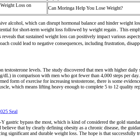
 Weight Loss on
Can Moringa Help You Lose Weight?
sive alcohol, which can disrupt hormonal balance and hinder weight los
tential for short-term weight loss followed by weight regain․ This emp
reveals that sustained weight loss can positively impact various aspect
proach could lead to negative consequences, including frustration, disap
o on testosterone levels. The study discovered that men with higher dail
g/dL) in comparison with men who got fewer than 4,000 steps per day.19
rmed form of exercise for increasing testosterone, there is some evidenc
scle, which means lifting heavy enough to complete 5 to 12 quality repe
2025 Seal
Y gastric bypass the most, which is kind of considered the gold standa
I believe that by clearly defining obesity as a chronic disease, the guid
ducing significant and durable weight loss. The hope is that successfully 