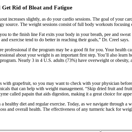
Get Rid of Bloat and Fatigue
t increases slightly, as do your cardio sessions. The goal of your card
ergy source. The weight sessions consist of full body workouts focusi
ou to the finish line Fat exits your body in your breath, pee and swea
nd exercise tend to do better in reaching their goals,” Dr. Creel says.
are professional if the program may be a good fit for you. Your health 
essional about your weight is an important first step. You’ll also learn
s program. Nearly 3 in 4 U.S. adults (73%) have overweight or obesity,
s with grapefruit, so you may want to check with your physician before 
als that can help with weight management. “Skip dried fruit and fruit j
zyme called papain that aids digestion, making it a great choice for app
 healthy diet and regular exercise. Today, as we navigate through a wor
oss and overall health. The effectiveness of any turmeric hack for weig