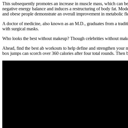
This subsequently promotes an increase in muscle mass, which can be ma
negative energy balance and induces a restructuring of body fat. Moder
and obese people demonstrate an overall improvement in metabolic flex
A doctor of medicine, also known as an M.D., graduates from a tradit
with surgical masks.
Who looks the best without makeup? Though celebrities without makeup a
Ahead, find the best ab workouts to help define and strengthen your 
box jumps can scorch over 360 calories after four total rounds. Then ba