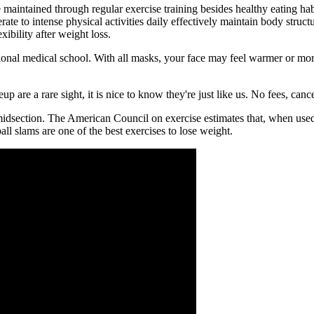
intained through regular exercise training besides healthy eating habit
ate to intense physical activities daily effectively maintain body stru
ibility after weight loss.
ional medical school. With all masks, your face may feel warmer or mor
re a rare sight, it is nice to know they're just like us. No fees, canc
midsection. The American Council on exercise estimates that, when used
ll slams are one of the best exercises to lose weight.