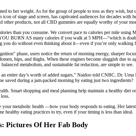
ted to her weight. As for the group of people to toss as they wish, but
n icon of stage and screen, has captivated audiences for decades with her
 and other products, not all CBD gummies are equally worthy of your mo
calories than you consume. We convert pace to calories per mile using
trolls. YOU BURN AS many calories if you walk at 5 MPH—“which is doab
ing you do without even thinking about it—even if you’re only walking 
gnition" phase, users notice the return of morning energy, sharper focu
bdomen, hips, and thighs. When these engines become sluggish due to age,
 balanced metabolism, and sustainable fat reduction, are simple to see.
t an entire day’s worth of added sugars,” Naidoo told CNBC. Dr. Uma Nai
ime saved during a jam-packed morning by eating just two ingredients?
health. Smart shopping and meal planning help maintain a healthy diet on
loss.
ce your metabolic health —how your body responds to eating. Her lates
healthy eating practices to try, even if your timing is less than ideal.
s: Pictures Of Her Fab Body