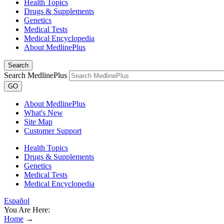
Health Topics
Drugs & Supplements
Genetics
Medical Tests
Medical Encyclopedia
About MedlinePlus
Search
Search MedlinePlus
GO
About MedlinePlus
What's New
Site Map
Customer Support
Health Topics
Drugs & Supplements
Genetics
Medical Tests
Medical Encyclopedia
Español
You Are Here:
Home
→