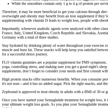
While the smoothies contain only 1 g to 4 g of protein per ser
Therefore, it may be more beneficial to get your calcium through diet
overweight and obesity may benefit from an iron supplement if they’r
supplementing with vitamin D leads to weight loss, people with obesit
Importantly, whenever anabolic agents were analyzed with other classes
France, Italy, United Kingdom, Czech Republic and Slovakia, Austria, a
Germany with a total of three studies.
Stay hydrated by drinking plenty of water throughout your exercise rou
muscle and burn fat. These snacks will help keep you satisfied between
for a successful detox journey.
FLO vitamin gummies are a popular supplement for PMS symptoms. Many
yoga, controlling stress, and making sure you get a good night's sleep
supplements, don’t forget to consider your needs and first consult wit
High protein snacks offer numerous benefits. When you consume protein
it's not sour—and it has no added sugar. Pick the right snacks, and th
Zepbound is approved to treat obesity in adults with a BMI of 30 or gr
Once you have started your Semaglutide treatment for weight loss, it 
your ultimate weight loss goals. As you plan your Semaglutide treatmen