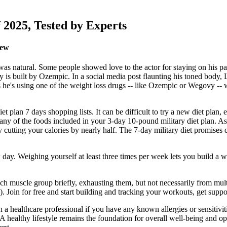
 2025, Tested by Experts
iew
as natural. Some people showed love to the actor for staying on his pa
 is built by Ozempic. In a social media post flaunting his toned body, Li
ons he's using one of the weight loss drugs -- like Ozempic or Wegovy --
t plan 7 days shopping lists. It can be difficult to try a new diet plan, e
te any of the foods included in your 3-day 10-pound military diet plan
ly cutting your calories by nearly half. The 7-day military diet promises 
 day. Weighing yourself at least three times per week lets you build a w
 each muscle group briefly, exhausting them, but not necessarily from mu
.). Join for free and start building and tracking your workouts, get su
ith a healthcare professional if you have any known allergies or sensitivit
s. A healthy lifestyle remains the foundation for overall well-being and o