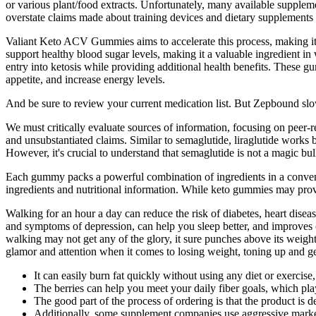
or various plant/food extracts. Unfortunately, many available suppleme
overstate claims made about training devices and dietary supplements 
Valiant Keto ACV Gummies aims to accelerate this process, making it eas
support healthy blood sugar levels, making it a valuable ingredient in 
entry into ketosis while providing additional health benefits. These 
appetite, and increase energy levels.
And be sure to review your current medication list. But Zepbound slo
We must critically evaluate sources of information, focusing on peer-r
and unsubstantiated claims. Similar to semaglutide, liraglutide works 
However, it's crucial to understand that semaglutide is not a magic bull
Each gummy packs a powerful combination of ingredients in a convenient
ingredients and nutritional information. While keto gummies may provi
Walking for an hour a day can reduce the risk of diabetes, heart disea
and symptoms of depression, can help you sleep better, and improves c
walking may not get any of the glory, it sure punches above its weig
glamor and attention when it comes to losing weight, toning up and ge
It can easily burn fat quickly without using any diet or exercise
The berries can help you meet your daily fiber goals, which pla
The good part of the process of ordering is that the product is 
Additionally, some supplement companies use aggressive marketin