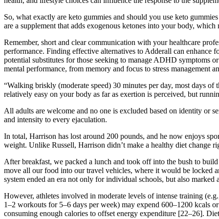
health, and lifestyle choices can influence the response to the supplem
So, what exactly are keto gummies and should you use keto gummies fo
are a supplement that adds exogenous ketones into your body, which 
Remember, short and clear communication with your healthcare profes
performance. Finding effective alternatives to Adderall can enhance f
potential substitutes for those seeking to manage ADHD symptoms or e
mental performance, from memory and focus to stress management and 
“Walking briskly (moderate speed) 30 minutes per day, most days of the
relatively easy on your body as far as exertion is perceived, but runni
All adults are welcome and no one is excluded based on identity or se
and intensity to every ejaculation.
In total, Harrison has lost around 200 pounds, and he now enjoys spor
weight. Unlike Russell, Harrison didn’t make a healthy diet change ri
After breakfast, we packed a lunch and took off into the bush to buil
move all our food into our travel vehicles, where it would be locked 
system ended an era not only for individual schools, but also marked a
However, athletes involved in moderate levels of intense training (e.g
1–2 workouts for 5–6 days per week) may expend 600–1200 kcals or mor
consuming enough calories to offset energy expenditure [22–26]. Dieta