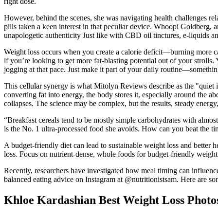
right dose.
However, behind the scenes, she was navigating health challenges rela
pills taken a keen interest in that peculiar device. Whoopi Goldberg, a
unapologetic authenticity Just like with CBD oil tinctures, e-liquids
Weight loss occurs when you create a calorie deficit—burning more 
if you’re looking to get more fat-blasting potential out of your s
jogging at that pace. Just make it part of your daily routine—someth
This cellular synergy is what Mitolyn Reviews describe as the "quiet i
converting fat into energy, the body stores it, especially around the a
collapses. The science may be complex, but the results, steady energy,
“Breakfast cereals tend to be mostly simple carbohydrates with almos
is the No. 1 ultra-processed food she avoids. How can you beat the t
A budget-friendly diet can lead to sustainable weight loss and better 
loss. Focus on nutrient-dense, whole foods for budget-friendly weight 
Recently, researchers have investigated how meal timing can influen
balanced eating advice on Instagram at @nutritionistsam. Here are some 
Khloe Kardashian Best Weight Loss Photo