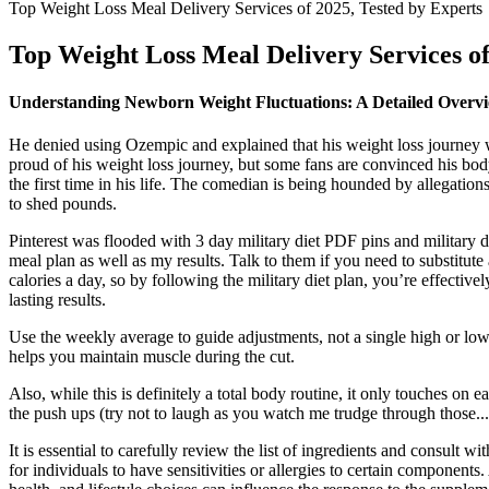
Top Weight Loss Meal Delivery Services of 2025, Tested by Experts
Top Weight Loss Meal Delivery Services of
Understanding Newborn Weight Fluctuations: A Detailed Overv
He denied using Ozempic and explained that his weight loss journey w
proud of his weight loss journey, but some fans are convinced his body
the first time in his life. The comedian is being hounded by allegati
to shed pounds.
Pinterest was flooded with 3 day military diet PDF pins and military die
meal plan as well as my results. Talk to them if you need to substitu
calories a day, so by following the military diet plan, you’re effective
lasting results.
Use the weekly average to guide adjustments, not a single high or low
helps you maintain muscle during the cut.
Also, while this is definitely a total body routine, it only touches on
the push ups (try not to laugh as you watch me trudge through those..
It is essential to carefully review the list of ingredients and consult w
for individuals to have sensitivities or allergies to certain component