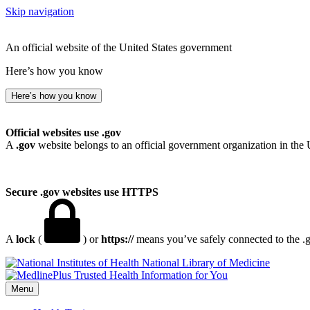
Skip navigation
An official website of the United States government
Here’s how you know
Here’s how you know
Official websites use .gov
A
.gov
website belongs to an official government organization in the 
Secure .gov websites use HTTPS
A
lock
(
) or
https://
means you’ve safely connected to the .go
National Library of Medicine
Menu