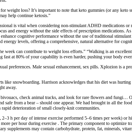
ent.
r weight loss? It’s important to note that keto gummies (or any keto s
may help continue ketosis.”
sional is vital when considering non-stimulant ADHD medications or n
ocus and energy without the side effects of prescription medications. A
nhance cognitive performance without the use of traditional stimulant 
energy levels, offering a comprehensive, natural alternative for cogn
 week can contribute to weight loss efforts.” “Walking is an excellent 
ng fast at 80% of your capability is even harder, pushing your body even 
xual preferences. Male sexual enhancement, sex pills. Xplozion is a pr
ts like snowboarding. Harrison acknowledges that his diet was hurting 
ght away.
d bivouacs, check animal tracks, and look for rare flowers and fungi… O
and safe from a bear – should one appear. We had brought in all the fo
 rapid deterioration of small closely-knit communities.
., 2–3 h per day of intense exercise performed 5–6 times per week) or hig
e per hour during exercise . The primary component to optimize traini
ry supplements may contain carbohydrate, protein, fat, minerals, vitamin