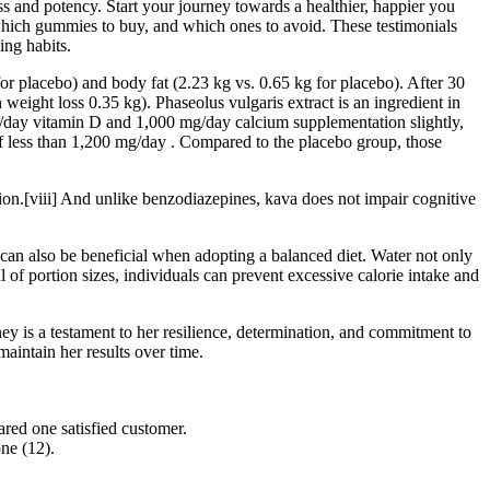
ess and potency. Start your journey towards a healthier, happier you
 which gummies to buy, and which ones to avoid. These testimonials
ing habits.
or placebo) and body fat (2.23 kg vs. 0.65 kg for placebo). After 30
weight loss 0.35 kg). Phaseolus vulgaris extract is an ingredient in
U)/day vitamin D and 1,000 mg/day calcium supplementation slightly,
of less than 1,200 mg/day . Compared to the placebo group, those
on.[viii] And unlike benzodiazepines, kava does not impair cognitive
can also be beneficial when adopting a balanced diet. Water not only
l of portion sizes, individuals can prevent excessive calorie intake and
y is a testament to her resilience, determination, and commitment to
maintain her results over time.
ared one satisfied customer.
ne (12).