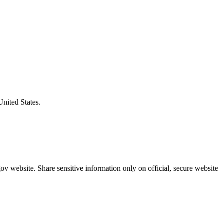
United States.
v website. Share sensitive information only on official, secure website