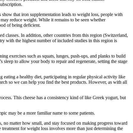
ubscription.
s show that iron supplementation leads to weight loss, people with
n may reduce weight. While it remains to be seen whether
od of being deficient.
 classes. In addition, other countries from this region (Switzerland,
y with the highest number of included studies in this region is
ining exercises such as squats, lunges, push-ups, and planks to build
 sleep to allow your body to repair and regenerate, setting the stage
ng a healthy diet, participating in regular physical activity like
earch so we can help you find the best products. However, as with all
ocess. This cheese has a consistency kind of like Greek yogurt, but
zempic may be a more familiar name to some patients.
ses, no matter how small, and stay focused on making progress toward
e treatment for weight loss involves more than just determining the