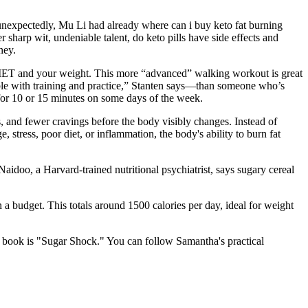
 unexpectedly, Mu Li had already where can i buy keto fat burning
 sharp wit, undeniable talent, do keto pills have side effects and
ney.
 MET and your weight. This more “advanced” walking workout is great
le with training and practice,” Stanten says—than someone who’s
for 10 or 15 minutes on some days of the week.
s, and fewer cravings before the body visibly changes. Instead of
 stress, poor diet, or inflammation, the body's ability to burn fat
doo, a Harvard-trained nutritional psychiatrist, says sugary cereal
 a budget. This totals around 1500 calories per day, ideal for weight
t book is "Sugar Shock." You can follow Samantha's practical