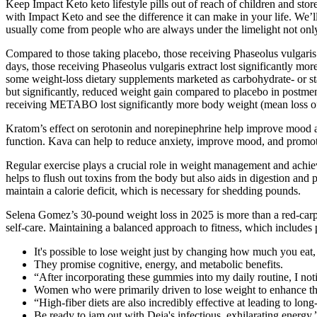
Keep Impact Keto keto lifestyle pills out of reach of children and stor
with Impact Keto and see the difference it can make in your life. We
usually come from people who are always under the limelight not only b
Compared to those taking placebo, those receiving Phaseolus vulgaris 
days, those receiving Phaseolus vulgaris extract lost significantly mo
some weight-loss dietary supplements marketed as carbohydrate- or st
but significantly, reduced weight gain compared to placebo in postme
receiving METABO lost significantly more body weight (mean loss of 
Kratom’s effect on serotonin and norepinephrine help improve mood an
function. Kava can help to reduce anxiety, improve mood, and promote
Regular exercise plays a crucial role in weight management and achiev
helps to flush out toxins from the body but also aids in digestion and 
maintain a calorie deficit, which is necessary for shedding pounds.
Selena Gomez’s 30-pound weight loss in 2025 is more than a red-carpe
self-care. Maintaining a balanced approach to fitness, which includes p
It's possible to lose weight just by changing how much you eat
They promise cognitive, energy, and metabolic benefits.
“After incorporating these gummies into my daily routine, I not
Women who were primarily driven to lose weight to enhance the
“High-fiber diets are also incredibly effective at leading to lon
Be ready to jam out with Deja's infectious, exhilarating ener