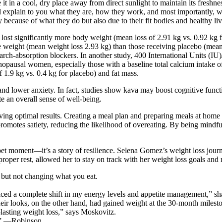
e it in a cool, dry place away from direct sunlight to maintain its freshn
’ll explain to you what they are, how they work, and most importantly,
ecause of what they do but also due to their fit bodies and healthy liv
lost significantly more body weight (mean loss of 2.91 kg vs. 0.92 kg f
re weight (mean weight loss 2.93 kg) than those receiving placebo (mean 
arch-absorption blockers. In another study, 400 International Units (I
nopausal women, especially those with a baseline total calcium intake 
1.9 kg vs. 0.4 kg for placebo) and fat mass.
d lower anxiety. In fact, studies show kava may boost cognitive functi
 an overall sense of well-being.
ing optimal results. Creating a meal plan and preparing meals at home 
promotes satiety, reducing the likelihood of overeating. By being mindfu
t moment—it’s a story of resilience. Selena Gomez’s weight loss journe
roper rest, allowed her to stay on track with her weight loss goals and 
, but not changing what you eat.
iced a complete shift in my energy levels and appetite management,” sh
ir looks, on the other hand, had gained weight at the 30-month milesto
g-lasting weight loss,” says Moskovitz.
gy.” —Robinson