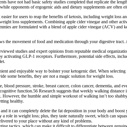
nts have not had basic safety studies completed that replicate the leng
while opponents of ergogenic aids and dietary supplements are often eit
ier for users to reap the benefits of ketosis, including weight loss and 
weight loss supplements. Combining apple cider vinegar and other active i
gummies are formulated with a blend of apple cider vinegar (ACV) and k
ws the movement of food and medication through your digestive tract. A
eviewed studies and expert opinions from reputable medical organizations
by activating GLP-1 receptors. Furthermore, potential side effects, incl
et.
 and enjoyable way to bolster your ketogenic diet. When selecting keto 
de some benefits, they are not a magic solution for weight loss.
se, blood pressure, stroke, breast cancer, colon cancer, dementia, and e
ognitive function.56 Research suggests that weekly walking distance is
ht. However, the humble and simple workout of walking isn’t too shabby
tting healthy.
, and it can completely delete the fat deposition in your body and boost 
y a role in weight loss; plus, they taste naturally sweet, which can squ
delivered to your place without any kind of problems.
g tactics, which can make it difficult to differentiate between genuine