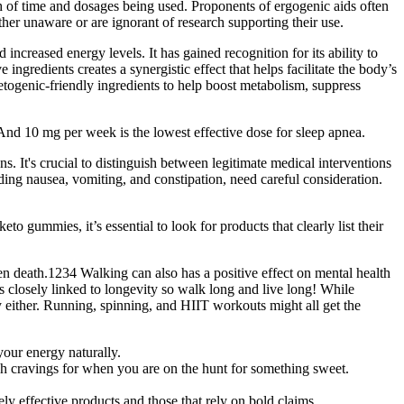
th of time and dosages being used. Proponents of ergogenic aids often
her unaware or are ignorant of research supporting their use.
increased energy levels. It has gained recognition for its ability to
ngredients creates a synergistic effect that helps facilitate the body’s
etogenic-friendly ingredients to help boost metabolism, suppress
nd 10 mg per week is the lowest effective dose for sleep apnea.
. It's crucial to distinguish between legitimate medical interventions
uding nausea, vomiting, and constipation, need careful consideration.
gummies, it’s essential to look for products that clearly list their
ven death.1234 Walking can also has a positive effect on mental health
 closely linked to longevity so walk long and live long! While
 either. Running, spinning, and HIIT workouts might all get the
your energy naturally.
ash cravings for when you are on the hunt for something sweet.
ly effective products and those that rely on bold claims.