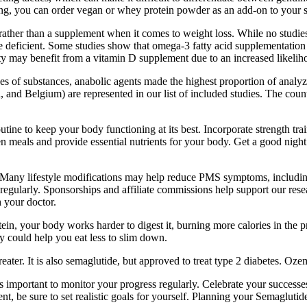
ving, you can order vegan or whey protein powder as an add-on to your s
 rather than a supplement when it comes to weight loss. While no studie
e deficient. Some studies show that omega-3 fatty acid supplementatio
y may benefit from a vitamin D supplement due to an increased likeliho
 of substances, anabolic agents made the highest proportion of analyzed
nd Belgium) are represented in our list of included studies. The countr
tine to keep your body functioning at its best. Incorporate strength tra
 meals and provide essential nutrients for your body. Get a good night’s
 lifestyle modifications may help reduce PMS symptoms, including eati
 regularly. Sponsorships and affiliate commissions help support our res
h your doctor.
, your body works harder to digest it, burning more calories in the pr
ey could help you eat less to slim down.
eater. It is also semaglutide, but approved to treat type 2 diabetes. O
is important to monitor your progress regularly. Celebrate your succes
t, be sure to set realistic goals for yourself. Planning your Semaglutid