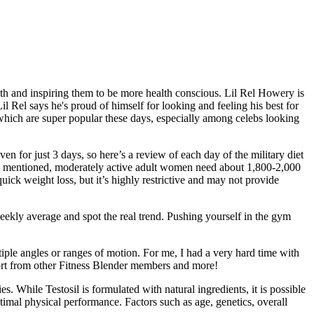
th and inspiring them to be more health conscious. Lil Rel Howery is
l Rel says he's proud of himself for looking and feeling his best for
 which are super popular these days, especially among celebs looking
ven for just 3 days, so here’s a review of each day of the military diet
. As mentioned, moderately active adult women need about 1,800-2,000
quick weight loss, but it’s highly restrictive and may not provide
eekly average and spot the real trend. Pushing yourself in the gym
ltiple angles or ranges of motion. For me, I had a very hard time with
pport from other Fitness Blender members and more!
ies. While Testosil is formulated with natural ingredients, it is possible
ptimal physical performance. Factors such as age, genetics, overall