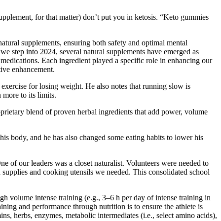
upplement, for that matter) don’t put you in ketosis. “Keto gummies
atural supplements, ensuring both safety and optimal mental
s we step into 2024, several natural supplements have emerged as
medications. Each ingredient played a specific role in enhancing our
itive enhancement.
exercise for losing weight. He also notes that running slow is
more to its limits.
oprietary blend of proven herbal ingredients that add power, volume
his body, and he has also changed some eating habits to lower his
ne of our leaders was a closet naturalist. Volunteers were needed to
od supplies and cooking utensils we needed. This consolidated school
h volume intense training (e.g., 3–6 h per day of intense training in
ng and performance through nutrition is to ensure the athlete is
s, herbs, enzymes, metabolic intermediates (i.e., select amino acids),