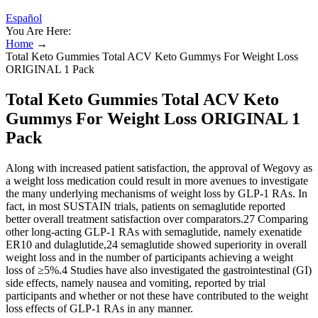
Español
You Are Here:
Home
→
Total Keto Gummies Total ACV Keto Gummys For Weight Loss
ORIGINAL 1 Pack
Total Keto Gummies Total ACV Keto
Gummys For Weight Loss ORIGINAL 1
Pack
Along with increased patient satisfaction, the approval of Wegovy as
a weight loss medication could result in more avenues to investigate
the many underlying mechanisms of weight loss by GLP-1 RAs. In
fact, in most SUSTAIN trials, patients on semaglutide reported
better overall treatment satisfaction over comparators.27 Comparing
other long-acting GLP-1 RAs with semaglutide, namely exenatide
ER10 and dulaglutide,24 semaglutide showed superiority in overall
weight loss and in the number of participants achieving a weight
loss of ≥5%.4 Studies have also investigated the gastrointestinal (GI)
side effects, namely nausea and vomiting, reported by trial
participants and whether or not these have contributed to the weight
loss effects of GLP-1 RAs in any manner.