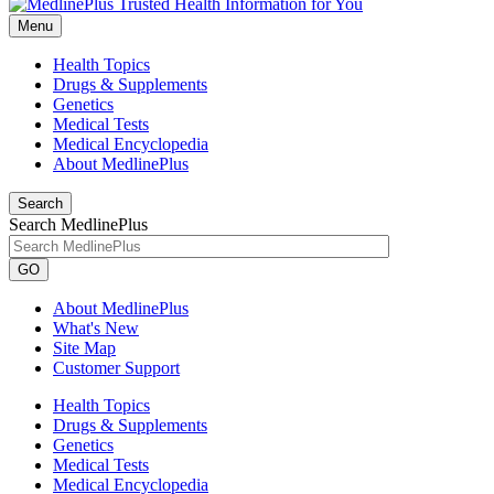
Menu
Health Topics
Drugs & Supplements
Genetics
Medical Tests
Medical Encyclopedia
About MedlinePlus
Search
Search MedlinePlus
GO
About MedlinePlus
What's New
Site Map
Customer Support
Health Topics
Drugs & Supplements
Genetics
Medical Tests
Medical Encyclopedia