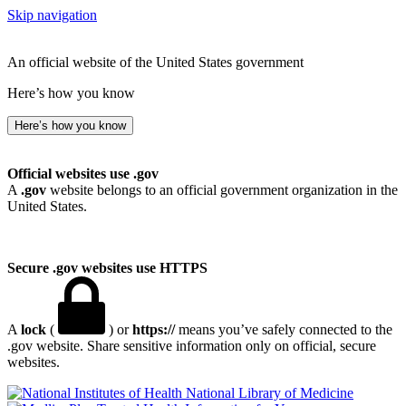
Skip navigation
An official website of the United States government
Here’s how you know
Here’s how you know
Official websites use .gov
A
.gov
website belongs to an official government organization in the
United States.
Secure .gov websites use HTTPS
A
lock
(
) or
https://
means you’ve safely connected to the
.gov website. Share sensitive information only on official, secure
websites.
National Library of Medicine