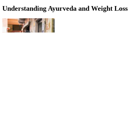
Understanding Ayurveda and Weight Loss
And when this happens, your liver may not produce as many
ketones naturally, making it harder to stay in ketosis. “That’s why
it’s important to talk to your doctor about it and see what they have
to say.” So, what should you look for in a keto gummy? It’s not
going to have any additional sugars because if it did, then it would
throw you out of ketosis.”