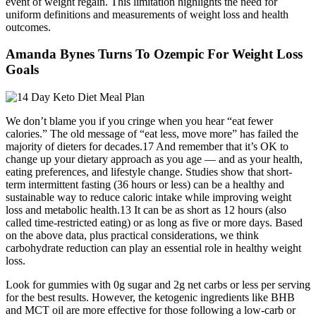
event of weight regain. This limitation highlights the need for
uniform definitions and measurements of weight loss and health
outcomes.
Amanda Bynes Turns To Ozempic For Weight Loss
Goals
We don’t blame you if you cringe when you hear “eat fewer
calories.” The old message of “eat less, move more” has failed the
majority of dieters for decades.17 And remember that it’s OK to
change up your dietary approach as you age — and as your health,
eating preferences, and lifestyle change. Studies show that short-
term intermittent fasting (36 hours or less) can be a healthy and
sustainable way to reduce caloric intake while improving weight
loss and metabolic health.13 It can be as short as 12 hours (also
called time-restricted eating) or as long as five or more days. Based
on the above data, plus practical considerations, we think
carbohydrate reduction can play an essential role in healthy weight
loss.
Look for gummies with 0g sugar and 2g net carbs or less per serving
for the best results. However, the ketogenic ingredients like BHB
and MCT oil are more effective for those following a low-carb or