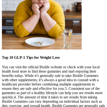
Top 10 GLP-1 Tips for Weight Loss
You can visit the official Biolife website or check with your local
health food store to find these gummies and start enjoying their
benefits today. While it’s generally safe to take Biolife Gummies
with other supplements, it’s always a good idea to consult with a
healthcare provider before combining multiple supplements to
ensure they are safe and effective for you.5. Consistent use of the
gummies as part of a healthy lifestyle can help you see results more
quickly.4. The amount of time it takes to see results from taking
Biolife Gummies can vary depending on individual factors such as
diet, exercise, and overall health. Biolife Gummies are generally safe