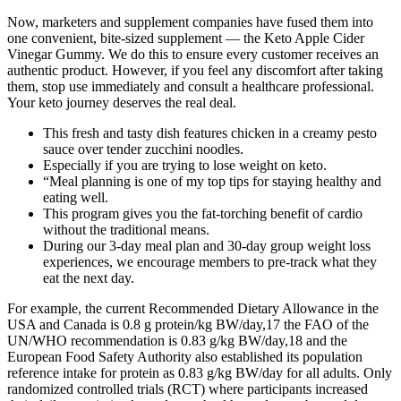
Now, marketers and supplement companies have fused them into
one convenient, bite-sized supplement — the Keto Apple Cider
Vinegar Gummy. We do this to ensure every customer receives an
authentic product. However, if you feel any discomfort after taking
them, stop use immediately and consult a healthcare professional.
Your keto journey deserves the real deal.
This fresh and tasty dish features chicken in a creamy pesto
sauce over tender zucchini noodles.
Especially if you are trying to lose weight on keto.
“Meal planning is one of my top tips for staying healthy and
eating well.
This program gives you the fat-torching benefit of cardio
without the traditional means.
During our 3-day meal plan and 30-day group weight loss
experiences, we encourage members to pre-track what they
eat the next day.
For example, the current Recommended Dietary Allowance in the
USA and Canada is 0.8 g protein/kg BW/day,17 the FAO of the
UN/WHO recommendation is 0.83 g/kg BW/day,18 and the
European Food Safety Authority also established its population
reference intake for protein as 0.83 g/kg BW/day for all adults. Only
randomized controlled trials (RCT) where participants increased