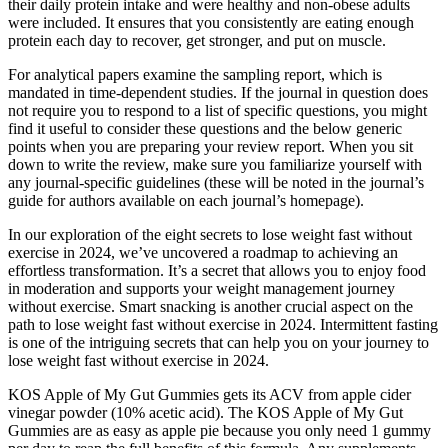
their daily protein intake and were healthy and non‐obese adults
were included. It ensures that you consistently are eating enough
protein each day to recover, get stronger, and put on muscle.
For analytical papers examine the sampling report, which is
mandated in time-dependent studies. If the journal in question does
not require you to respond to a list of specific questions, you might
find it useful to consider these questions and the below generic
points when you are preparing your review report. When you sit
down to write the review, make sure you familiarize yourself with
any journal-specific guidelines (these will be noted in the journal’s
guide for authors available on each journal’s homepage).
In our exploration of the eight secrets to lose weight fast without
exercise in 2024, we’ve uncovered a roadmap to achieving an
effortless transformation. It’s a secret that allows you to enjoy food
in moderation and supports your weight management journey
without exercise. Smart snacking is another crucial aspect on the
path to lose weight fast without exercise in 2024. Intermittent fasting
is one of the intriguing secrets that can help you on your journey to
lose weight fast without exercise in 2024.
KOS Apple of My Gut Gummies gets its ACV from apple cider
vinegar powder (10% acetic acid). The KOS Apple of My Gut
Gummies are as easy as apple pie because you only need 1 gummy