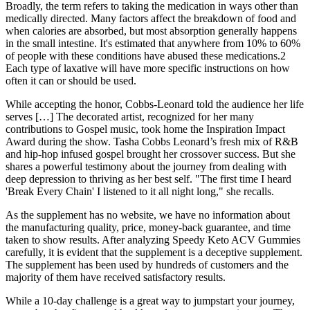
Broadly, the term refers to taking the medication in ways other than
medically directed. Many factors affect the breakdown of food and
when calories are absorbed, but most absorption generally happens
in the small intestine. It's estimated that anywhere from 10% to 60%
of people with these conditions have abused these medications.2
Each type of laxative will have more specific instructions on how
often it can or should be used.
While accepting the honor, Cobbs-Leonard told the audience her life
serves […] The decorated artist, recognized for her many
contributions to Gospel music, took home the Inspiration Impact
Award during the show. Tasha Cobbs Leonard’s fresh mix of R&B
and hip-hop infused gospel brought her crossover success. But she
shares a powerful testimony about the journey from dealing with
deep depression to thriving as her best self. "The first time I heard
'Break Every Chain' I listened to it all night long," she recalls.
As the supplement has no website, we have no information about
the manufacturing quality, price, money-back guarantee, and time
taken to show results. After analyzing Speedy Keto ACV Gummies
carefully, it is evident that the supplement is a deceptive supplement.
The supplement has been used by hundreds of customers and the
majority of them have received satisfactory results.
While a 10-day challenge is a great way to jumpstart your journey,