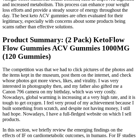
and increased metabolism. This process can enhance your weight
loss efforts and provide a steady source of energy throughout the
day. The best keto ACV gummies are often evaluated for their
legitimacy, especially with concerns about some products being
scams rather than effective solutions.
Product Summary: (2 Pack) KetoFlow
Flow Gummies ACV Gummies 1000MG
(120 Gummies)
The competition was that we had to click pictures of the photos and
the items kept in the museum, post them on the internet, and check
whose photos got more views, likes, and virality. I was very
interested in photography then, and my father also gifted me a
Canon 796 camera on my birthday, which was very costly.
Nowadays, global warming is increasing at a very high rate, and it is
tough to get oxygen. I feel very proud of my achievement because I
built something from scratch, and despite not having money, I still
had hope. Nowadays, I have a full-fledged website on which I sell
products.
In this section, we briefly review the emerging findings on the
effects of IF on cardiometabolic outcomes, in humans. For IF studies