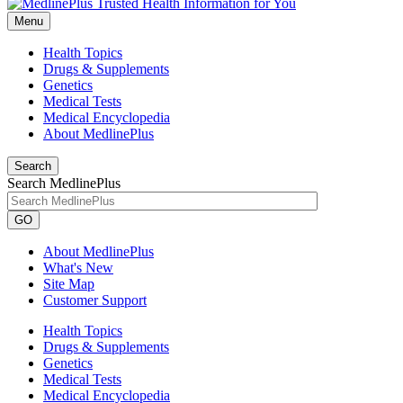
Menu
Health Topics
Drugs & Supplements
Genetics
Medical Tests
Medical Encyclopedia
About MedlinePlus
Search
Search MedlinePlus
GO
About MedlinePlus
What's New
Site Map
Customer Support
Health Topics
Drugs & Supplements
Genetics
Medical Tests
Medical Encyclopedia