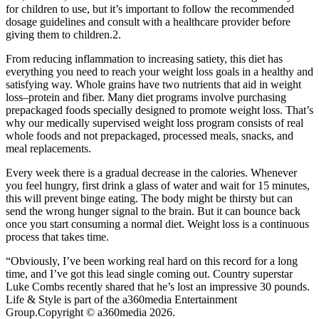
for children to use, but it’s important to follow the recommended
dosage guidelines and consult with a healthcare provider before
giving them to children.2.
From reducing inflammation to increasing satiety, this diet has
everything you need to reach your weight loss goals in a healthy and
satisfying way. Whole grains have two nutrients that aid in weight
loss–protein and fiber. Many diet programs involve purchasing
prepackaged foods specially designed to promote weight loss. That’s
why our medically supervised weight loss program consists of real
whole foods and not prepackaged, processed meals, snacks, and
meal replacements.
Every week there is a gradual decrease in the calories. Whenever
you feel hungry, first drink a glass of water and wait for 15 minutes,
this will prevent binge eating. The body might be thirsty but can
send the wrong hunger signal to the brain. But it can bounce back
once you start consuming a normal diet. Weight loss is a continuous
process that takes time.
“Obviously, I’ve been working real hard on this record for a long
time, and I’ve got this lead single coming out. Country superstar
Luke Combs recently shared that he’s lost an impressive 30 pounds.
Life & Style is part of the a360media Entertainment
Group.Copyright © a360media 2026.