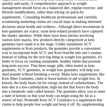
quickly and easily. A comprehensive approach to weight
management should focus on a balanced diet‚ regular exercise‚ and
lifestyle modifications‚ rather than relying on quick-fix
supplements․ Consulting healthcare professionals and carefully
scrutinizing marketing claims are crucial steps in making informed
decisions about health and wellness․ Although direct investments in
keto gummies are scarce, some keto-related products have captured
the sharks' attention. While there have been pitches involving
various keto snacks, few products directly categorized as keto
gummies have made it to the stage. Unlike standalone ACV
supplements or Keto products, the gummies provide a convenient
way to incorporate both ACV and Keto benefits into one’s routine.
Instead of falling for the next big thing in weight loss gummies, it’s
better to focus on creating sustainable, healthy habits that promote
long-term success. That these magic pills, often touted as keto
gummies, ACV gummies, or weight loss gummies, will help you
shed pounds without breaking a sweat. Many keto supplements, like
Keto Bites Gummies, claim to boost ketosis or aid weight loss. In
ketosis, the body burns fat for energy instead of carbohydrates. The
keto diet is a low-carbohydrate, high-fat diet that forces the body
into a metabolic state called ketosis. The gummies allow you to enter
a state of ketosis so that your body can begin using the fat as a
source of fuel. Prohealth Keto ACV Gummies is a supplement that
claims to help people lose weight and keep it off. By supplementing