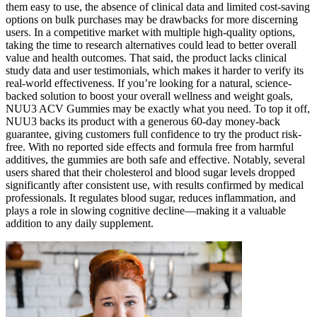
them easy to use, the absence of clinical data and limited cost-saving
options on bulk purchases may be drawbacks for more discerning
users. In a competitive market with multiple high-quality options,
taking the time to research alternatives could lead to better overall
value and health outcomes. That said, the product lacks clinical
study data and user testimonials, which makes it harder to verify its
real-world effectiveness. If you’re looking for a natural, science-
backed solution to boost your overall wellness and weight goals,
NUU3 ACV Gummies may be exactly what you need. To top it off,
NUU3 backs its product with a generous 60-day money-back
guarantee, giving customers full confidence to try the product risk-
free. With no reported side effects and formula free from harmful
additives, the gummies are both safe and effective. Notably, several
users shared that their cholesterol and blood sugar levels dropped
significantly after consistent use, with results confirmed by medical
professionals. It regulates blood sugar, reduces inflammation, and
plays a role in slowing cognitive decline—making it a valuable
addition to any daily supplement.