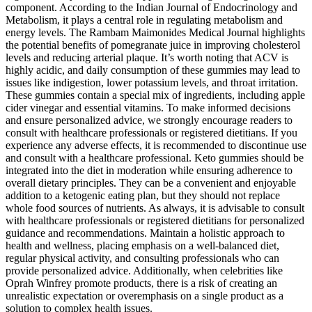
component. According to the Indian Journal of Endocrinology and
Metabolism, it plays a central role in regulating metabolism and
energy levels. The Rambam Maimonides Medical Journal highlights
the potential benefits of pomegranate juice in improving cholesterol
levels and reducing arterial plaque. It’s worth noting that ACV is
highly acidic, and daily consumption of these gummies may lead to
issues like indigestion, lower potassium levels, and throat irritation.
These gummies contain a special mix of ingredients, including apple
cider vinegar and essential vitamins. To make informed decisions
and ensure personalized advice, we strongly encourage readers to
consult with healthcare professionals or registered dietitians. If you
experience any adverse effects, it is recommended to discontinue use
and consult with a healthcare professional. Keto gummies should be
integrated into the diet in moderation while ensuring adherence to
overall dietary principles. They can be a convenient and enjoyable
addition to a ketogenic eating plan, but they should not replace
whole food sources of nutrients. As always, it is advisable to consult
with healthcare professionals or registered dietitians for personalized
guidance and recommendations. Maintain a holistic approach to
health and wellness, placing emphasis on a well-balanced diet,
regular physical activity, and consulting professionals who can
provide personalized advice. Additionally, when celebrities like
Oprah Winfrey promote products, there is a risk of creating an
unrealistic expectation or overemphasis on a single product as a
solution to complex health issues.