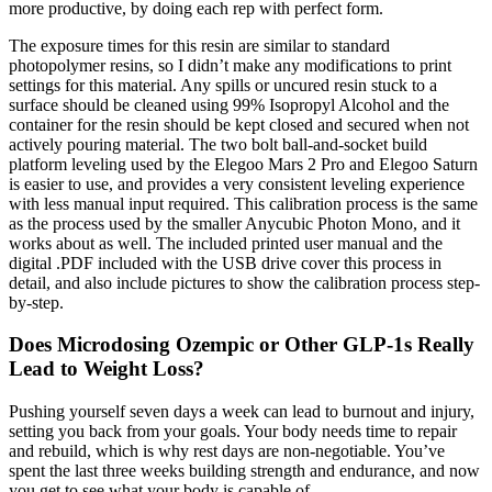
more productive, by doing each rep with perfect form.
The exposure times for this resin are similar to standard
photopolymer resins, so I didn’t make any modifications to print
settings for this material. Any spills or uncured resin stuck to a
surface should be cleaned using 99% Isopropyl Alcohol and the
container for the resin should be kept closed and secured when not
actively pouring material. The two bolt ball-and-socket build
platform leveling used by the Elegoo Mars 2 Pro and Elegoo Saturn
is easier to use, and provides a very consistent leveling experience
with less manual input required. This calibration process is the same
as the process used by the smaller Anycubic Photon Mono, and it
works about as well. The included printed user manual and the
digital .PDF included with the USB drive cover this process in
detail, and also include pictures to show the calibration process step-
by-step.
Does Microdosing Ozempic or Other GLP-1s Really
Lead to Weight Loss?
Pushing yourself seven days a week can lead to burnout and injury,
setting you back from your goals. Your body needs time to repair
and rebuild, which is why rest days are non-negotiable. You’ve
spent the last three weeks building strength and endurance, and now
you get to see what your body is capable of.