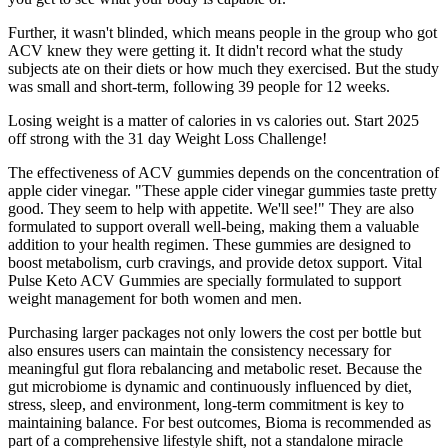
Further, it wasn't blinded, which means people in the group who got
ACV knew they were getting it. It didn't record what the study
subjects ate on their diets or how much they exercised. But the study
was small and short-term, following 39 people for 12 weeks.
Losing weight is a matter of calories in vs calories out. Start 2025
off strong with the 31 day Weight Loss Challenge!
The effectiveness of ACV gummies depends on the concentration of
apple cider vinegar. "These apple cider vinegar gummies taste pretty
good. They seem to help with appetite. We'll see!" They are also
formulated to support overall well-being, making them a valuable
addition to your health regimen. These gummies are designed to
boost metabolism, curb cravings, and provide detox support. Vital
Pulse Keto ACV Gummies are specially formulated to support
weight management for both women and men.
Purchasing larger packages not only lowers the cost per bottle but
also ensures users can maintain the consistency necessary for
meaningful gut flora rebalancing and metabolic reset. Because the
gut microbiome is dynamic and continuously influenced by diet,
stress, sleep, and environment, long-term commitment is key to
maintaining balance. For best outcomes, Bioma is recommended as
part of a comprehensive lifestyle shift, not a standalone miracle