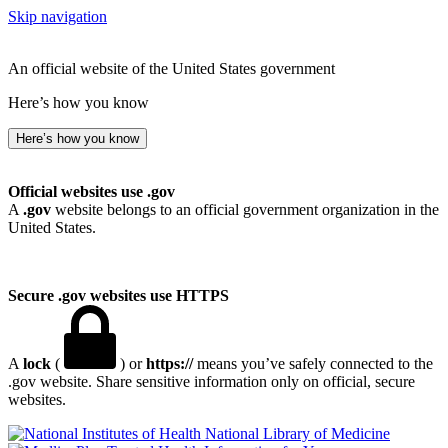
Skip navigation
An official website of the United States government
Here’s how you know
Here’s how you know
Official websites use .gov
A
.gov
website belongs to an official government organization in the
United States.
Secure .gov websites use HTTPS
A
lock
(
) or
https://
means you’ve safely connected to the
.gov website. Share sensitive information only on official, secure
websites.
National Library of Medicine