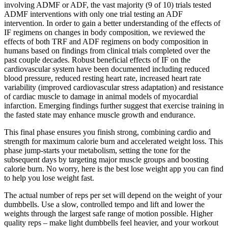
involving ADMF or ADF, the vast majority (9 of 10) trials tested
ADMF interventions with only one trial testing an ADF
intervention. In order to gain a better understanding of the effects of
IF regimens on changes in body composition, we reviewed the
effects of both TRF and ADF regimens on body composition in
humans based on findings from clinical trials completed over the
past couple decades. Robust beneficial effects of IF on the
cardiovascular system have been documented including reduced
blood pressure, reduced resting heart rate, increased heart rate
variability (improved cardiovascular stress adaptation) and resistance
of cardiac muscle to damage in animal models of myocardial
infarction. Emerging findings further suggest that exercise training in
the fasted state may enhance muscle growth and endurance.
This final phase ensures you finish strong, combining cardio and
strength for maximum calorie burn and accelerated weight loss. This
phase jump-starts your metabolism, setting the tone for the
subsequent days by targeting major muscle groups and boosting
calorie burn. No worry, here is the best lose weight app you can find
to help you lose weight fast.
The actual number of reps per set will depend on the weight of your
dumbbells. Use a slow, controlled tempo and lift and lower the
weights through the largest safe range of motion possible. Higher
quality reps – make light dumbbells feel heavier, and your workout