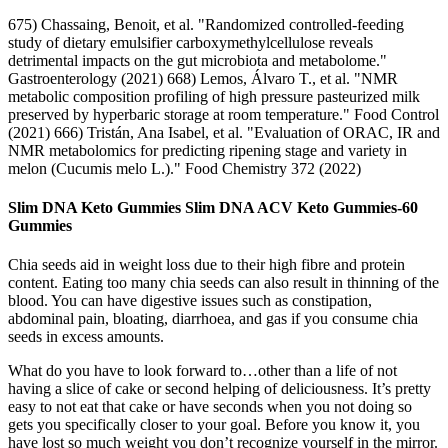
675) Chassaing, Benoit, et al. "Randomized controlled-feeding
study of dietary emulsifier carboxymethylcellulose reveals
detrimental impacts on the gut microbiota and metabolome."
Gastroenterology (2021) 668) Lemos, Álvaro T., et al. "NMR
metabolic composition profiling of high pressure pasteurized milk
preserved by hyperbaric storage at room temperature." Food Control
(2021) 666) Tristán, Ana Isabel, et al. "Evaluation of ORAC, IR and
NMR metabolomics for predicting ripening stage and variety in
melon (Cucumis melo L.)." Food Chemistry 372 (2022)
Slim DNA Keto Gummies Slim DNA ACV Keto Gummies-60
Gummies
Chia seeds aid in weight loss due to their high fibre and protein
content. Eating too many chia seeds can also result in thinning of the
blood. You can have digestive issues such as constipation,
abdominal pain, bloating, diarrhoea, and gas if you consume chia
seeds in excess amounts.
What do you have to look forward to…other than a life of not
having a slice of cake or second helping of deliciousness. It’s pretty
easy to not eat that cake or have seconds when you not doing so
gets you specifically closer to your goal. Before you know it, you
have lost so much weight you don’t recognize yourself in the mirror.