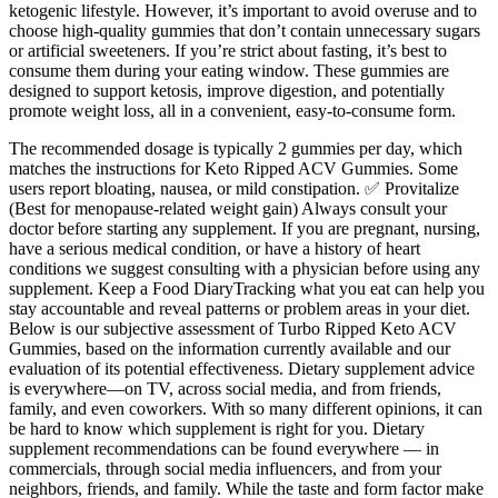
ketogenic lifestyle. However, it’s important to avoid overuse and to
choose high-quality gummies that don’t contain unnecessary sugars
or artificial sweeteners. If you’re strict about fasting, it’s best to
consume them during your eating window. These gummies are
designed to support ketosis, improve digestion, and potentially
promote weight loss, all in a convenient, easy-to-consume form.
The recommended dosage is typically 2 gummies per day, which
matches the instructions for Keto Ripped ACV Gummies. Some
users report bloating, nausea, or mild constipation. ✅ Provitalize
(Best for menopause-related weight gain) Always consult your
doctor before starting any supplement. If you are pregnant, nursing,
have a serious medical condition, or have a history of heart
conditions we suggest consulting with a physician before using any
supplement. Keep a Food DiaryTracking what you eat can help you
stay accountable and reveal patterns or problem areas in your diet.
Below is our subjective assessment of Turbo Ripped Keto ACV
Gummies, based on the information currently available and our
evaluation of its potential effectiveness. Dietary supplement advice
is everywhere—on TV, across social media, and from friends,
family, and even coworkers. With so many different opinions, it can
be hard to know which supplement is right for you. Dietary
supplement recommendations can be found everywhere — in
commercials, through social media influencers, and from your
neighbors, friends, and family. While the taste and form factor make