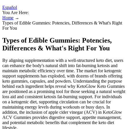
Español
You Are Here:
Home
→
Types of Edible Gummies: Potencies, Differences & What's Right
For You
Types of Edible Gummies: Potencies,
Differences & What's Right For You
By aligning supplementation with a well-structured keto diet, users
can enhance the body's natural shift into fat-burning ketosis and
maintain metabolic efficiency over time. The market for ketogenic
support supplements has exploded, with dozens of brands offering
keto gummies, capsules, and powders. Understanding the purpose
behind each ingredient helps reveal why KetoGlow Keto Gummies
are positioned as a promising tool for those seeking a natural weight
loss aid and consistent ketosis fat-burning support. For individuals
on a ketogenic diet, supporting circulation can be crucial for
maintaining energy levels during workouts or busy days. In
addition, the inclusion of apple cider vinegar (ACV) in KetoGlow
ACV Gummies provides digestive support, appetite management,
and potential metabolic benefits that complement the keto diet
lifestyle.