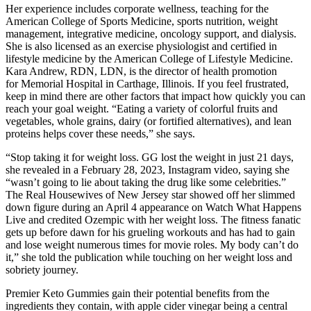
Her experience includes corporate wellness, teaching for the
American College of Sports Medicine, sports nutrition, weight
management, integrative medicine, oncology support, and dialysis.
She is also licensed as an exercise physiologist and certified in
lifestyle medicine by the American College of Lifestyle Medicine.
Kara Andrew, RDN, LDN, is the director of health promotion
for Memorial Hospital in Carthage, Illinois. If you feel frustrated,
keep in mind there are other factors that impact how quickly you can
reach your goal weight. “Eating a variety of colorful fruits and
vegetables, whole grains, dairy (or fortified alternatives), and lean
proteins helps cover these needs,” she says.
“Stop taking it for weight loss. GG lost the weight in just 21 days,
she revealed in a February 28, 2023, Instagram video, saying she
“wasn’t going to lie about taking the drug like some celebrities.”
The Real Housewives of New Jersey star showed off her slimmed
down figure during an April 4 appearance on Watch What Happens
Live and credited Ozempic with her weight loss. The fitness fanatic
gets up before dawn for his grueling workouts and has had to gain
and lose weight numerous times for movie roles. My body can’t do
it,” she told the publication while touching on her weight loss and
sobriety journey.
Premier Keto Gummies gain their potential benefits from the
ingredients they contain, with apple cider vinegar being a central