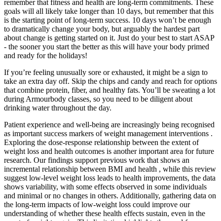
remember that fitness and health are long-term commitments. These
goals will all likely take longer than 10 days, but remember that this
is the starting point of long-term success. 10 days won’t be enough
to dramatically change your body, but arguably the hardest part
about change is getting started on it. Just do your best to start ASAP
- the sooner you start the better as this will have your body primed
and ready for the holidays!
If you’re feeling unusually sore or exhausted, it might be a sign to
take an extra day off. Skip the chips and candy and reach for options
that combine protein, fiber, and healthy fats. You’ll be sweating a lot
during Armourbody classes, so you need to be diligent about
drinking water throughout the day.
Patient experience and well-being are increasingly being recognised
as important success markers of weight management interventions .
Exploring the dose-response relationship between the extent of
weight loss and health outcomes is another important area for future
research. Our findings support previous work that shows an
incremental relationship between BMI and health , while this review
suggest low-level weight loss leads to health improvements, the data
shows variability, with some effects observed in some individuals
and minimal or no changes in others. Additionally, gathering data on
the long-term impacts of low-weight loss could improve our
understanding of whether these health effects sustain, even in the