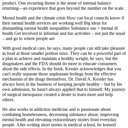
product. One recurring theme is the sense of internal balance
returning—an experience that goes beyond the number on the scale.
Mental health and the climate crisis How can local councils know if
their mental health services are working well Big ideas for
dismantling mental health inequalities Substance use + mental ill
health Get involved in informal and fun activities – not just the usual
– and go to where people are
With good medical care, he says, many people can still take pleasure
in food at those smaller portion sizes. They can be a powerful part of
a plan to achieve and maintain a healthy weight, he says, but the
drugmakers and the FDA should do more to educate consumers
about the side effects. In the book, Kessler acknowledges that you
can't really separate those unpleasant feelings from the effective
mechanism of the drugs themselves. Dr. David A. Kessler has
always been in the business of keeping people healthy – but by his
own admission, he hasn't always applied that to himself. My journey
of surgical menopause created a desire to learn more and help
others.
He also works in addiction medicine and is passionate about
combating homelessness, decreasing substance abuse, improving
mental health and elevating extraordinary stories from everyday
people. After writing short stories in medical school, he learned