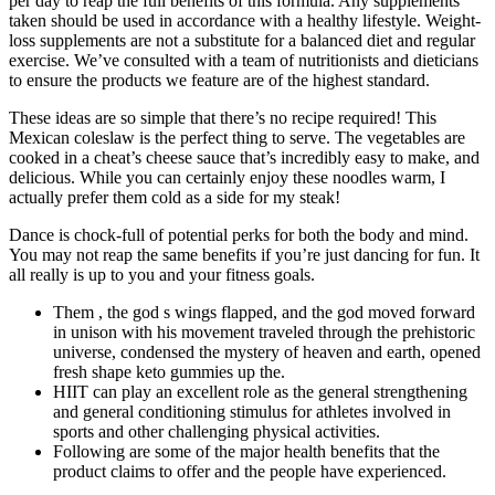
per day to reap the full benefits of this formula. Any supplements
taken should be used in accordance with a healthy lifestyle. Weight-
loss supplements are not a substitute for a balanced diet and regular
exercise. We’ve consulted with a team of nutritionists and dieticians
to ensure the products we feature are of the highest standard.
These ideas are so simple that there’s no recipe required! This
Mexican coleslaw is the perfect thing to serve. The vegetables are
cooked in a cheat’s cheese sauce that’s incredibly easy to make, and
delicious. While you can certainly enjoy these noodles warm, I
actually prefer them cold as a side for my steak!
Dance is chock-full of potential perks for both the body and mind.
You may not reap the same benefits if you’re just dancing for fun. It
all really is up to you and your fitness goals.
Them , the god s wings flapped, and the god moved forward
in unison with his movement traveled through the prehistoric
universe, condensed the mystery of heaven and earth, opened
fresh shape keto gummies up the.
HIIT can play an excellent role as the general strengthening
and general conditioning stimulus for athletes involved in
sports and other challenging physical activities.
Following are some of the major health benefits that the
product claims to offer and the people have experienced.