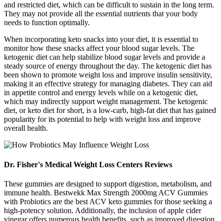
and restricted diet, which can be difficult to sustain in the long term.
They may not provide all the essential nutrients that your body
needs to function optimally.
When incorporating keto snacks into your diet, it is essential to
monitor how these snacks affect your blood sugar levels. The
ketogenic diet can help stabilize blood sugar levels and provide a
steady source of energy throughout the day. The ketogenic diet has
been shown to promote weight loss and improve insulin sensitivity,
making it an effective strategy for managing diabetes. They can aid
in appetite control and energy levels while on a ketogenic diet,
which may indirectly support weight management. The ketogenic
diet, or keto diet for short, is a low-carb, high-fat diet that has gained
popularity for its potential to help with weight loss and improve
overall health.
Dr. Fisher's Medical Weight Loss Centers Reviews
These gummies are designed to support digestion, metabolism, and
immune health. Bestwekk Max Strength 2000mg ACV Gummies
with Probiotics are the best ACV keto gummies for those seeking a
high-potency solution. Additionally, the inclusion of apple cider
vinegar offers numerous health benefits, such as improved digestion