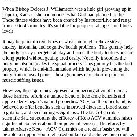
When Bishop Delores J. Williamston was a little girl growing up in
Topeka, Kansas, she had no idea what God had planned for her.
These fitness videos have been created by InstructorLive and range
from 10 to 45 minutes. It's suitable for people of all ages and fitness
levels.
It may help in different types of ways and might relieve stress,
anxiety, insomnia, and cognitive health problems. This gummy help
the body to stay energetic all day and boost the body to do work for
a long period without getting tired easily. Not only it soothes the
body but also regulates the spinal process. This gummy has the best
property which is anti-inflammation which helps in preventing the
body from unusual pains. These gummies cure chronic pain and
muscle stiffing issues.
However, these gummies represent a pioneering attempt to break
those barriers, offering a unique blend of ketogenic benefits and
apple cider vinegar’s natural properties. ACV, on the other hand, is
believed to offer benefits such as improved digestion, blood sugar
regulation, and even aiding weight loss. The lack of credible
scientific data supporting the efficacy of Keto ACV gummies raises
significant concerns about their potential benefits. Therefore, by
taking Algarve Keto + ACV Gummies on a regular basis you will
be able to support your diet based on keto and achieve much quicker