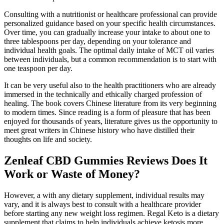
Consulting with a nutritionist or healthcare professional can provide
personalized guidance based on your specific health circumstances.
Over time, you can gradually increase your intake to about one to
three tablespoons per day, depending on your tolerance and
individual health goals. The optimal daily intake of MCT oil varies
between individuals, but a common recommendation is to start with
one teaspoon per day.
It can be very useful also to the health practitioners who are already
immersed in the technically and ethically charged profession of
healing. The book covers Chinese literature from its very beginning
to modern times. Since reading is a form of pleasure that has been
enjoyed for thousands of years, literature gives us the opportunity to
meet great writers in Chinese history who have distilled their
thoughts on life and society.
Zenleaf CBD Gummies Reviews Does It
Work or Waste of Money?
However, a with any dietary supplement, individual results may
vary, and it is always best to consult with a healthcare provider
before starting any new weight loss regimen. Regal Keto is a dietary
supplement that claims to help individuals achieve ketosis more