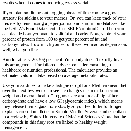
results when it comes to reducing excess weight.
If you plan on dining out, logging ahead of time can be a good
strategy for sticking to your macros. Or, you can keep track of your
macros by hand, using a paper journal and a nutrition database like
the USDA’s Food Data Central or SELFNutritionData. Then you
can decide how you want to split fat and carbs. Now, subtract your
percent of protein from 100 to get your percent of fat and
carbohydrates. How much you eat of these two macros depends on,
well, what you like.
Aim for at least 20-30g per meal. Your body doesn’t exactly love
this arrangement. For tailored advice, consider consulting a
healthcare or nutrition professional. The calculator provides an
estimated caloric intake based on average metabolic rates.
Use your sardines to make a fish pie or opt for a Mediterranean diet
over the next few weeks to see the changes it can make to your
weight and overall health. "Legumes are a source of high-fiber
carbohydrate and have a low GI (glycaemic index), which means
they release their sugars more slowly so you feel fuller for longer,"
explains consultant dietician Sophie Medlin. Several studies collated
in a review by Shiraz University of Medical Sciences show that the
compounds in this fiery root are linked to healthy weight
management.