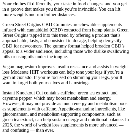
Your clothes fit differently, your taste in food changes, and you get
in a groove that makes you think you’re invincible. You can lift
more weights and run farther distances.
Green Street Origins CBD Gummies are chewable supplements
infused with cannabidiol (CBD) extracted from hemp plants. Green
Street Origins tapped into this trend by offering a product that’s
approachable, tasty, and consistent in dosage, helping demystify
CBD for newcomers. The gummy format helped broaden CBD’s
appeal to a wider audience, including those who dislike swallowing
pills or using oils under the tongue.
Vegan magnesium improves insulin resistance and assists in weight
loss Moderate HIIT workouts can help tone your legs if you’re a
gym aficionado. If you’re focused on slimming your legs, you’ll
want to target both your calves and hamstrings.
Instant Knockout Cut contains caffeine, green tea extract, and
cayenne pepper, which may boost metabolism and energy.
However, it may not provide as much energy and metabolism boost
as supplements with caffeine. Appetite-managing ingredients, like
glucomannan, and metabolism-supporting components, such as
green tea extract, can help sustain energy and nutritional balance. In
2025, the world of weight loss supplements is more advanced —
and confusing — than ever.