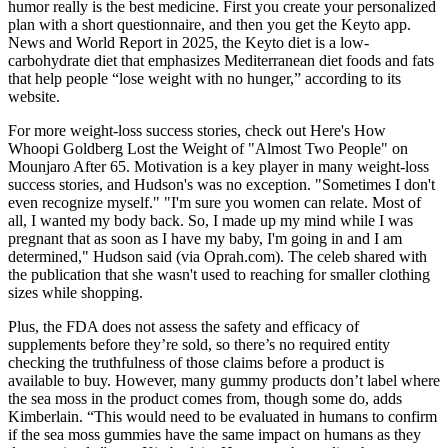
humor really is the best medicine. First you create your personalized
plan with a short questionnaire, and then you get the Keyto app.
News and World Report in 2025, the Keyto diet is a low-
carbohydrate diet that emphasizes Mediterranean diet foods and fats
that help people “lose weight with no hunger,” according to its
website.
For more weight-loss success stories, check out Here's How
Whoopi Goldberg Lost the Weight of "Almost Two People" on
Mounjaro After 65. Motivation is a key player in many weight-loss
success stories, and Hudson's was no exception. "Sometimes I don't
even recognize myself." "I'm sure you women can relate. Most of
all, I wanted my body back. So, I made up my mind while I was
pregnant that as soon as I have my baby, I'm going in and I am
determined," Hudson said (via Oprah.com). The celeb shared with
the publication that she wasn't used to reaching for smaller clothing
sizes while shopping.
Plus, the FDA does not assess the safety and efficacy of
supplements before they’re sold, so there’s no required entity
checking the truthfulness of those claims before a product is
available to buy. However, many gummy products don’t label where
the sea moss in the product comes from, though some do, adds
Kimberlain. “This would need to be evaluated in humans to confirm
if the sea moss gummies have the same impact on humans as they