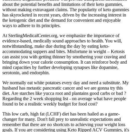
about the potential benefits and limitations of their keto gummies,
without making extravagant claims. The popularity of keto gummies
has skyrocketed in recent years, driven by the increasing interest in
the ketogenic diet and the demand for convenient and enjoyable
ways to adhere to its principles.
At SterlingMedicalCenter.org, we emphasize the importance of
evidence-based, medically sound approaches to health. You will,
notwithstanding, make due during the day by eating keto-
accommodating suppers and bites. Misfortune in weight – Ketosis
can assist you with getting thinner by smothering your craving and
bringing down your calorie consumption. It can reinforce body and
mind capacities by further developing synapses like dopamine,
serotonin, and endorphin.
We normally eat white potatoes every day and need a substitute. My
husband has metastic pancreatic cancer and we are gonna try this
diet. Are starches like yucca root and plantains good carbs or bad ?
Regarding the 2 week shopping list - on average what have people
found to be a realistic weekly budget for food cost?
This low carb, high fat (LCHF) diet has been hailed as a game-
changer for many. Don't fall prey to unrealistic expectations and
remember that there are no shortcuts to achieving your weight loss
goals. If you are considering using Keto Ripped ACV Gummies, it's