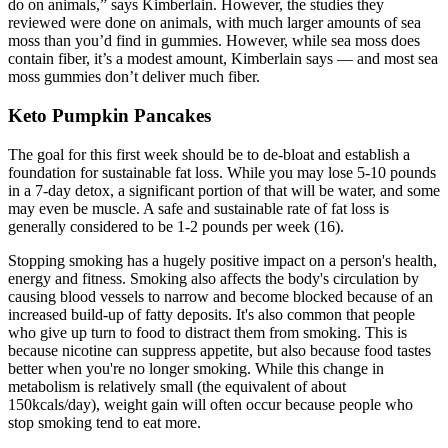
do on animals,” says Kimberlain. However, the studies they
reviewed were done on animals, with much larger amounts of sea
moss than you’d find in gummies. However, while sea moss does
contain fiber, it’s a modest amount, Kimberlain says — and most sea
moss gummies don’t deliver much fiber.
Keto Pumpkin Pancakes
The goal for this first week should be to de-bloat and establish a
foundation for sustainable fat loss. While you may lose 5-10 pounds
in a 7-day detox, a significant portion of that will be water, and some
may even be muscle. A safe and sustainable rate of fat loss is
generally considered to be 1-2 pounds per week (16).
Stopping smoking has a hugely positive impact on a person's health,
energy and fitness. Smoking also affects the body's circulation by
causing blood vessels to narrow and become blocked because of an
increased build-up of fatty deposits. It's also common that people
who give up turn to food to distract them from smoking. This is
because nicotine can suppress appetite, but also because food tastes
better when you're no longer smoking. While this change in
metabolism is relatively small (the equivalent of about
150kcals/day), weight gain will often occur because people who
stop smoking tend to eat more.