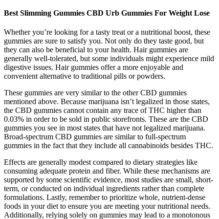
Best Slimming Gummies CBD Urb Gummies For Weight Lose
Whether you’re looking for a tasty treat or a nutritional boost, these
gummies are sure to satisfy you. Not only do they taste good, but
they can also be beneficial to your health. Hair gummies are
generally well-tolerated, but some individuals might experience mild
digestive issues. Hair gummies offer a more enjoyable and
convenient alternative to traditional pills or powders.
These gummies are very similar to the other CBD gummies
mentioned above. Because marijuana isn’t legalized in those states,
the CBD gummies cannot contain any trace of THC higher than
0.03% in order to be sold in public storefronts. These are the CBD
gummies you see in most states that have not legalized marijuana.
Broad-spectrum CBD gummies are similar to full-spectrum
gummies in the fact that they include all cannabinoids besides THC.
Effects are generally modest compared to dietary strategies like
consuming adequate protein and fiber. While these mechanisms are
supported by some scientific evidence, most studies are small, short-
term, or conducted on individual ingredients rather than complete
formulations. Lastly, remember to prioritize whole, nutrient-dense
foods in your diet to ensure you are meeting your nutritional needs.
Additionally, relying solely on gummies may lead to a monotonous