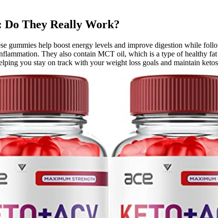
 Do They Really Work?
ese gummies help boost energy levels and improve digestion while followi
nflammation. They also contain MCT oil, which is a type of healthy fat 
helping you stay on track with your weight loss goals and maintain ketos