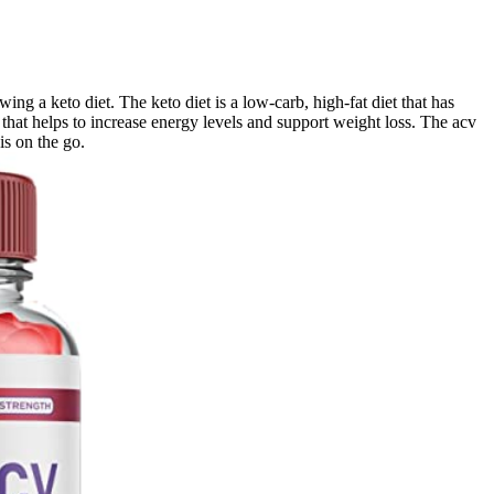
ng a keto diet. The keto diet is a low-carb, high-fat diet that has
that helps to increase energy levels and support weight loss. The acv
is on the go.