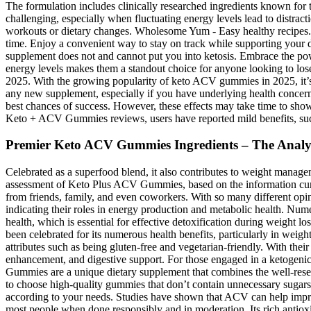
The formulation includes clinically researched ingredients known for t
challenging, especially when fluctuating energy levels lead to distract
workouts or dietary changes. Wholesome Yum - Easy healthy recipes. 
time. Enjoy a convenient way to stay on track while supporting your
supplement does not and cannot put you into ketosis. Embrace the pow
energy levels makes them a standout choice for anyone looking to lo
2025. With the growing popularity of keto ACV gummies in 2025, it’s e
any new supplement, especially if you have underlying health concerns.
best chances of success. However, these effects may take time to sho
Keto + ACV Gummies reviews, users have reported mild benefits, suc
Premier Keto ACV Gummies Ingredients – The Analy
Celebrated as a superfood blend, it also contributes to weight manage
assessment of Keto Plus ACV Gummies, based on the information curre
from friends, family, and even coworkers. With so many different opi
indicating their roles in energy production and metabolic health. Nume
health, which is essential for effective detoxification during weight l
been celebrated for its numerous health benefits, particularly in wei
attributes such as being gluten-free and vegetarian-friendly. With the
enhancement, and digestive support. For those engaged in a ketogenic 
Gummies are a unique dietary supplement that combines the well-resea
to choose high-quality gummies that don’t contain unnecessary sugars o
according to your needs. Studies have shown that ACV can help improve
most people when done responsibly and in moderation. Its rich antiox