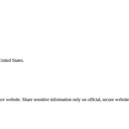
United States.
v website. Share sensitive information only on official, secure website