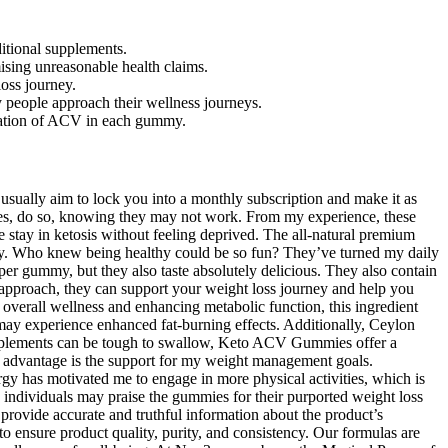
ditional supplements.
ising unreasonable health claims.
oss journey.
y people approach their wellness journeys.
ration of ACV in each gummy.
sually aim to lock you into a monthly subscription and make it as
es, do so, knowing they may not work. From my experience, these
stay in ketosis without feeling deprived. The all-natural premium
ay. Who knew being healthy could be so fun? They’ve turned my daily
 per gummy, but they also taste absolutely delicious. They also contain
t approach, they can support your weight loss journey and help you
 overall wellness and enhancing metabolic function, this ingredient
ay experience enhanced fat-burning effects. Additionally, Ceylon
 supplements can be tough to swallow, Keto ACV Gummies offer a
t advantage is the support for my weight management goals.
gy has motivated me to engage in more physical activities, which is
 individuals may praise the gummies for their purported weight loss
 provide accurate and truthful information about the product’s
 ensure product quality, purity, and consistency. Our formulas are