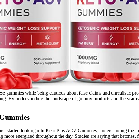
f these gummies while being cautious about false claims and unrealistic
eting. By understanding the landscape of gummy products and the scams
V Gummies
first started looking into Keto Plus ACV Gummies, understanding the in
ng more energized throughout the day. Studies are saying that ketones, f