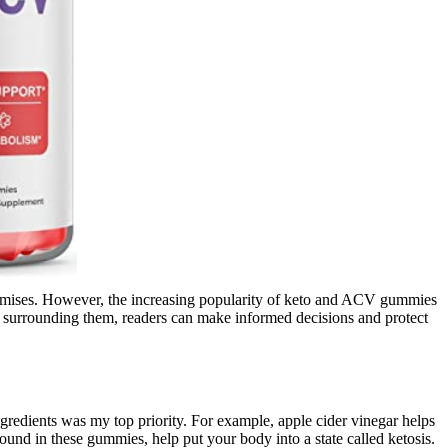
 promises. However, the increasing popularity of keto and ACV gummies
 surrounding them, readers can make informed decisions and protect
gredients was my top priority. For example, apple cider vinegar helps
ound in these gummies, help put your body into a state called ketosis.