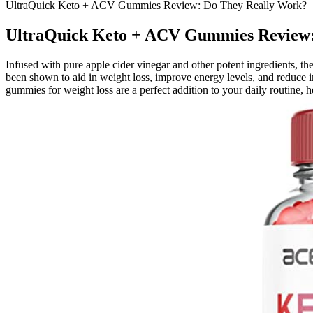
UltraQuick Keto + ACV Gummies Review: Do They Really Work?
UltraQuick Keto + ACV Gummies Review:
Infused with pure apple cider vinegar and other potent ingredients, th
been shown to aid in weight loss, improve energy levels, and reduce i
gummies for weight loss are a perfect addition to your daily routine, 