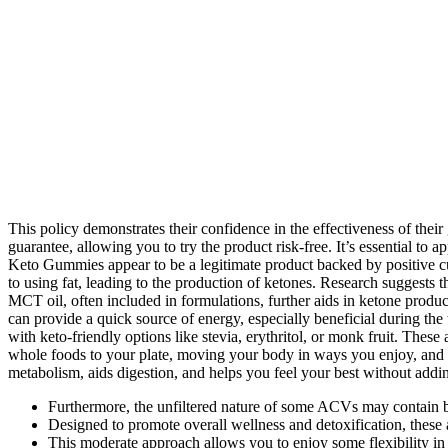
This policy demonstrates their confidence in the effectiveness of th
guarantee, allowing you to try the product risk-free. It’s essential t
Keto Gummies appear to be a legitimate product backed by positive cu
to using fat, leading to the production of ketones. Research suggests 
MCT oil, often included in formulations, further aids in ketone produ
can provide a quick source of energy, especially beneficial during the t
with keto-friendly options like stevia, erythritol, or monk fruit. The
whole foods to your plate, moving your body in ways you enjoy, and b
metabolism, aids digestion, and helps you feel your best without addin
Furthermore, the unfiltered nature of some ACVs may contain be
Designed to promote overall wellness and detoxification, these
This moderate approach allows you to enjoy some flexibility in y