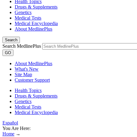
Health Topics
Drugs & Supplements
Genetics
Medical Tests
Medical Encyclopedia
About MedlinePlus
Search
Search MedlinePlus
GO
About MedlinePlus
What's New
Site Map
Customer Support
Health Topics
Drugs & Supplements
Genetics
Medical Tests
Medical Encyclopedia
Español
You Are Here:
Home
→