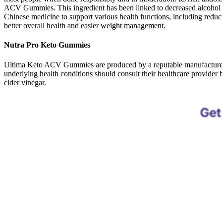
ACV Gummies. This ingredient has been linked to decreased alcohol co
Chinese medicine to support various health functions, including redu
better overall health and easier weight management.
Nutra Pro Keto Gummies
Ultima Keto ACV Gummies are produced by a reputable manufacturer kn
underlying health conditions should consult their healthcare provide
cider vinegar.