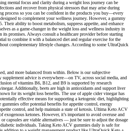
ning mental focus and clarity during a weight loss journey can be
nfections and recover from physical stressors that may arise during
ting process so you can be confident in the products you buy—every
ent designed to complement your wellness journey. However, a gummy
 Their ability to boost metabolism, suppress appetite, and enhance
lves as a game-changer in the weight loss and wellness industry in
 its promises. Always consult a healthcare provider before starting
ial to combine it with a balanced diet and regular exercise for the
without complementary lifestyle changes. According to some UltraQuick
ized, and more balanced from within. Below is our subjective
ary supplement advice is everywhere—on TV, across social media, and
clusion of vitamins B6, B12, and B9 is supported by research
inegar. Additionally, beets are high in antioxidants and support liver
known for its weight loss benefits. The use of apple cider vinegar has
entially effective means for supporting a ketogenic diet, highlighting
 gummies offer potential benefits for appetite control, energy
petite control, and help maintain a state of ketosis. Ultima Keto ACV
 of exogenous ketones. However, it’s important to avoid overuse and
or capsules are viable alternatives — just be sure to adjust the dosage
r diabetic individuals. Taking Keto ACV gummies daily is safe for
ble addition to a weight management product like UltraQuick Keto +