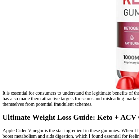
It is essential for consumers to understand the legitimate benefits o
has also made them attractive targets for scams and misleading mark
themselves from potential fraudulent schemes.
Ultimate Weight Loss Guide: Keto + AC
Apple Cider Vinegar is the star ingredient in these gummies. When I 
boost metabolism and aids digestion, which I found essential for feeli