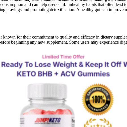
nsumption and can help users curb unhealthy habits that often lead to 
cing cravings and promoting detoxification. A healthy gut can improve 
own for their commitment to quality and efficacy in dietary suppleme
r before beginning any new supplement. Some users may experience dige