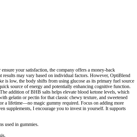
r ensure your satisfaction, the company offers a money-back
that results may vary based on individual factors. However, OptiBlend
is low, the body shifts from using glucose as its primary fuel source
 quick source of energy and potentially enhancing cognitive function.
. The addition of BHB salts helps elevate blood ketone levels, which
 with gelatin or pectin for that classic chewy texture, and sweetened
alth for a lifetime—no magic gummy required. Focus on adding more
 supplements, I encourage you to invest in yourself. It supports
rms used in gummies.
is.