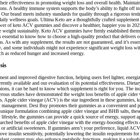
heir effectiveness in promoting weight loss and overall health. Maintai
ions. A healthy immune system supports the body’s ability to fight off i
Our brand meets industry standards for quality through a rigorous tes
 daily wellness goals. Ultima Keto are a thoughtfully crafted supplem
er of keto ACV gummies and discover a healthier, happier you in 2025.
se weight sustainably. Keto ACV gummies have firmly established themse
ssential to know how to choose a high-quality product that delivers on
 As with any supplement, the results are not guaranteed, and it’s essent
w, and some individuals might not experience significant weight loss 
h as reduced hunger and increased energy.
sis
ment and improved digestive function, helping users feel lighter, energ
ntly available and our evaluation of its potential effectiveness. Diet
nions, it can be hard to know which supplement is right for you. The in
rous studies have demonstrated the weight loss benefits of apple cider v
oss. Apple cider vinegar (ACV) is the star ingredient in these gummies, 
ght management. Desi Buy promotes their gummies as a convenient and pot
ir unique formulation combining apple cider vinegar and BHB salts, these
lifestyle, the gummies can provide a quick source of energy, support ap
rched benefits of apple cider vinegar with the energy-boosting effects
r artificial sweeteners. If gummies aren’t your preference, liquid ACV 
 insulin sensitivity, potentially lowering the insulin requirements fo
idant content may also enhance metabolic functions, making it a valua