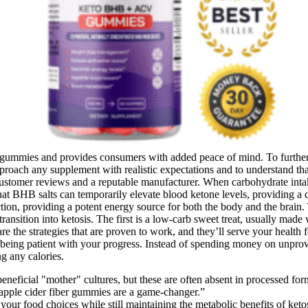
eir gummies and provides consumers with added peace of mind. To furthe
o approach any supplement with realistic expectations and to understand 
stomer reviews and a reputable manufacturer. When carbohydrate intake 
that BHB salts can temporarily elevate blood ketone levels, providing a
ction, providing a potent energy source for both the body and the brain
ransition into ketosis. The first is a low-carb sweet treat, usually made
se are the strategies that are proven to work, and they’ll serve your he
eing patient with your progress. Instead of spending money on unproven
g any calories.
neficial "mother" cultures, but these are often absent in processed fo
 apple cider fiber gummies are a game-changer.”
our food choices while still maintaining the metabolic benefits of ketos