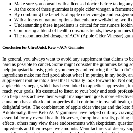
Make sure you consult with a licensed doctor before taking any
At the core of these gummies is apple cider vinegar, a fermented
By combining the benefits of apple cider vinegar and exogenous 
With a focus on natural options that enhance well-being, we’ll 
Understanding these ingredients is critical for consumers loo
Comprising a blend of health-conscious trends, these gummies ha
The recommended dosage of ACV (Apple Cider Vinegar) gummie
Conclusion for UltraQuick Keto + ACV Gummies
In general, you always want to avoid any supplement that claims to b
hard as possible to cancel. Some might consider the gummies being 
help jumpstart ketosis, giving you energy and reducing the “keto flu
ingredients make me feel good about what I’m putting in my body, a
supplement routine into a treat that I actually look forward to. Not o
apple cider vinegar, which has been linked to appetite suppression, i
reach your goals. It's essential to listen to your body and seek profe
can help users achieve their weight management goals more effective
cinnamon has antioxidant properties that contribute to overall healt
delightful twist. The combination of apple cider vinegar and the ket
Additionally, these Keto ACV gummies have helped curb my cravings, a
essential for my overall health. However, for optimal results, pairin
effects, others may view these endorsements with skepticism, questioni
ingredients and their respective amounts. Manufacturers of dietary s