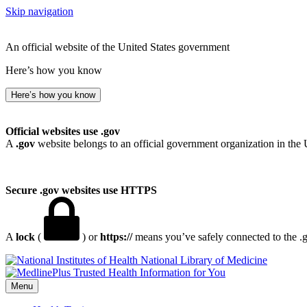
Skip navigation
An official website of the United States government
Here’s how you know
Here’s how you know
Official websites use .gov
A
.gov
website belongs to an official government organization in the 
Secure .gov websites use HTTPS
A
lock
(
) or
https://
means you’ve safely connected to the .go
National Library of Medicine
Menu