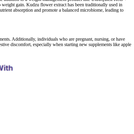
weight gain. Kudzu flower extract has been traditionally used in
nutrient absorption and promote a balanced microbiome, leading to
nts. Additionally, individuals who are pregnant, nursing, or have
stive discomfort, especially when starting new supplements like apple