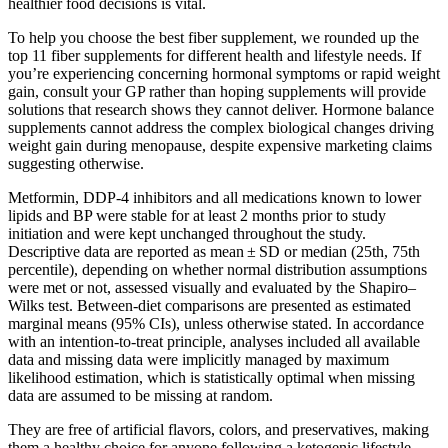
healthier food decisions is vital.
To help you choose the best fiber supplement, we rounded up the
top 11 fiber supplements for different health and lifestyle needs. If
you’re experiencing concerning hormonal symptoms or rapid weight
gain, consult your GP rather than hoping supplements will provide
solutions that research shows they cannot deliver. Hormone balance
supplements cannot address the complex biological changes driving
weight gain during menopause, despite expensive marketing claims
suggesting otherwise.
Metformin, DDP-4 inhibitors and all medications known to lower
lipids and BP were stable for at least 2 months prior to study
initiation and were kept unchanged throughout the study.
Descriptive data are reported as mean ± SD or median (25th, 75th
percentile), depending on whether normal distribution assumptions
were met or not, assessed visually and evaluated by the Shapiro–
Wilks test. Between-diet comparisons are presented as estimated
marginal means (95% CIs), unless otherwise stated. In accordance
with an intention-to-treat principle, analyses included all available
data and missing data were implicitly managed by maximum
likelihood estimation, which is statistically optimal when missing
data are assumed to be missing at random.
They are free of artificial flavors, colors, and preservatives, making
them a healthy choice for anyone following a ketogenic lifestyle.