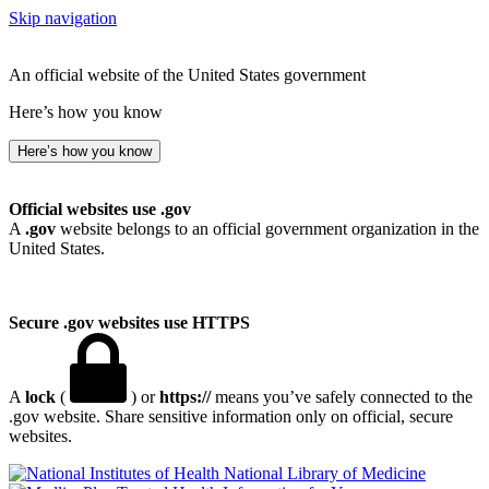
Skip navigation
An official website of the United States government
Here’s how you know
Here’s how you know
Official websites use .gov
A
.gov
website belongs to an official government organization in the
United States.
Secure .gov websites use HTTPS
A
lock
(
) or
https://
means you’ve safely connected to the
.gov website. Share sensitive information only on official, secure
websites.
National Library of Medicine