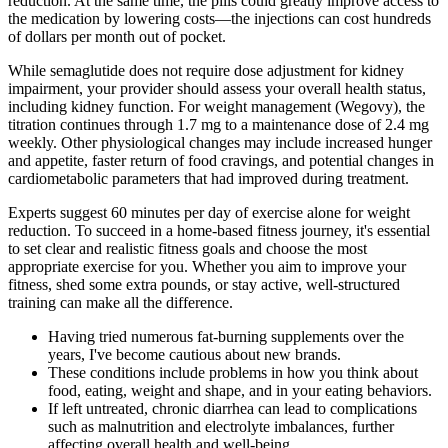
reduction. At the same time, the pills could greatly improve access to
the medication by lowering costs—the injections can cost hundreds
of dollars per month out of pocket.
While semaglutide does not require dose adjustment for kidney
impairment, your provider should assess your overall health status,
including kidney function. For weight management (Wegovy), the
titration continues through 1.7 mg to a maintenance dose of 2.4 mg
weekly. Other physiological changes may include increased hunger
and appetite, faster return of food cravings, and potential changes in
cardiometabolic parameters that had improved during treatment.
Experts suggest 60 minutes per day of exercise alone for weight
reduction. To succeed in a home-based fitness journey, it's essential
to set clear and realistic fitness goals and choose the most
appropriate exercise for you. Whether you aim to improve your
fitness, shed some extra pounds, or stay active, well-structured
training can make all the difference.
Having tried numerous fat-burning supplements over the
years, I've become cautious about new brands.
These conditions include problems in how you think about
food, eating, weight and shape, and in your eating behaviors.
If left untreated, chronic diarrhea can lead to complications
such as malnutrition and electrolyte imbalances, further
affecting overall health and well-being.