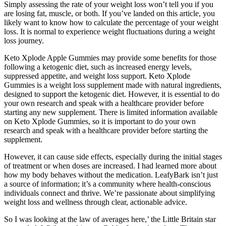
Simply assessing the rate of your weight loss won’t tell you if you
are losing fat, muscle, or both. If you’ve landed on this article, you
likely want to know how to calculate the percentage of your weight
loss. It is normal to experience weight fluctuations during a weight
loss journey.
Keto Xplode Apple Gummies may provide some benefits for those
following a ketogenic diet, such as increased energy levels,
suppressed appetite, and weight loss support. Keto Xplode
Gummies is a weight loss supplement made with natural ingredients,
designed to support the ketogenic diet. However, it is essential to do
your own research and speak with a healthcare provider before
starting any new supplement. There is limited information available
on Keto Xplode Gummies, so it is important to do your own
research and speak with a healthcare provider before starting the
supplement.
However, it can cause side effects, especially during the initial stages
of treatment or when doses are increased. I had learned more about
how my body behaves without the medication. LeafyBark isn’t just
a source of information; it’s a community where health-conscious
individuals connect and thrive. We’re passionate about simplifying
weight loss and wellness through clear, actionable advice.
So I was looking at the law of averages here,’ the Little Britain star