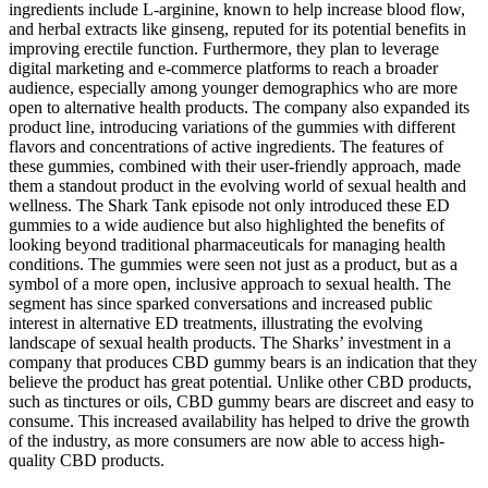
ingredients include L-arginine, known to help increase blood flow,
and herbal extracts like ginseng, reputed for its potential benefits in
improving erectile function. Furthermore, they plan to leverage
digital marketing and e-commerce platforms to reach a broader
audience, especially among younger demographics who are more
open to alternative health products. The company also expanded its
product line, introducing variations of the gummies with different
flavors and concentrations of active ingredients. The features of
these gummies, combined with their user-friendly approach, made
them a standout product in the evolving world of sexual health and
wellness. The Shark Tank episode not only introduced these ED
gummies to a wide audience but also highlighted the benefits of
looking beyond traditional pharmaceuticals for managing health
conditions. The gummies were seen not just as a product, but as a
symbol of a more open, inclusive approach to sexual health. The
segment has since sparked conversations and increased public
interest in alternative ED treatments, illustrating the evolving
landscape of sexual health products. The Sharks’ investment in a
company that produces CBD gummy bears is an indication that they
believe the product has great potential. Unlike other CBD products,
such as tinctures or oils, CBD gummy bears are discreet and easy to
consume. This increased availability has helped to drive the growth
of the industry, as more consumers are now able to access high-
quality CBD products.