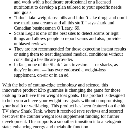
and work with a healthcare professional or a licensed
nutritionist to develop a plan tailored to your specific needs
and goals.
“I don't take weight-loss pills and I don’t take drugs and don’t
use marijuana creams and all this stuff,” says shark and
Canadian businessman O’Leary, 69.
Scam Legit is one of the best sites to detect scams or legit
things and allows people to report scams and also, provide
unbiased reviews.
They are not recommended for those expecting instant results
or using them to treat diagnosed medical conditions without
consulting a healthcare provider.
In fact, none of the Shark Tank investors — or sharks, as
they’re known — has ever endorsed a weight-loss
supplement, on-air or in an ad.
With the help of cutting-edge technology and science, this
innovative product k3to gummies is changing the game for those
looking to achieve their weight loss goals. This product is designed
to help you achieve your weight loss goals without compromising
your health or well-being. This product has been featured on the hit
TV show Shark Tank, where it received rave reviews and secured
best over the counter weight loss supplement funding for further
development. This supports a smoother transition into a ketogenic
state, enhancing energy and metabolic function.