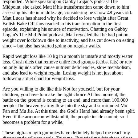
responded. While speaking on Gabby Logan’s podcast The
Midpoint, she asked Matt if his transformation came down to him
assessing his life in middle-age, considering he’s now 48 years old.
Matt Lucas has shared why he decided to lose weight after Great
British Bake Off fans reacted to his transformation in the first
episode, explaining his source of motivation. Chatting on Gabby
Logan's The Mid Point podcast, Matt revealed that he had put on
weight over lockdown due to inactivity, and has cut down on eating
since – but also has started going on regular walks.
Rapid weight loss like 10 kg in a month is unsafe and mostly water
loss. Crash diets that remove entire food groups (carbs, fats) or rely
on only liquids often cause nutrient deficiencies, slow metabolism,
and also lead to weight regain. Losing weight is not just about
following a diet chart for weight loss.
Are you willing to die like this Not for yourself, but for your
children, you have to make the right choice At this moment, the
battle on the ground is coming to an end, and more than 100,000
people The heavenly army flew into the sky and surrounded Mu
Fan and Mu Jie. At this time, the God's Hand had already been split.
Even if the armor can withstand it, the people inside cannot, so it
becomes a problem for a while.
These high-strength gummies have definitely helped me reach my