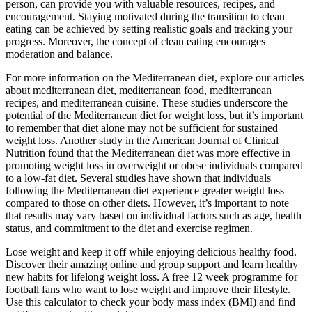
person, can provide you with valuable resources, recipes, and
encouragement. Staying motivated during the transition to clean
eating can be achieved by setting realistic goals and tracking your
progress. Moreover, the concept of clean eating encourages
moderation and balance.
For more information on the Mediterranean diet, explore our articles
about mediterranean diet, mediterranean food, mediterranean
recipes, and mediterranean cuisine. These studies underscore the
potential of the Mediterranean diet for weight loss, but it’s important
to remember that diet alone may not be sufficient for sustained
weight loss. Another study in the American Journal of Clinical
Nutrition found that the Mediterranean diet was more effective in
promoting weight loss in overweight or obese individuals compared
to a low-fat diet. Several studies have shown that individuals
following the Mediterranean diet experience greater weight loss
compared to those on other diets. However, it’s important to note
that results may vary based on individual factors such as age, health
status, and commitment to the diet and exercise regimen.
Lose weight and keep it off while enjoying delicious healthy food.
Discover their amazing online and group support and learn healthy
new habits for lifelong weight loss. A free 12 week programme for
football fans who want to lose weight and improve their lifestyle.
Use this calculator to check your body mass index (BMI) and find