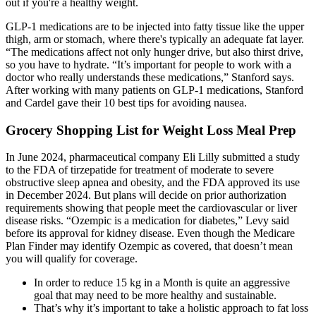
out if you're a healthy weight.
GLP-1 medications are to be injected into fatty tissue like the upper
thigh, arm or stomach, where there's typically an adequate fat layer.
“The medications affect not only hunger drive, but also thirst drive,
so you have to hydrate. “It’s important for people to work with a
doctor who really understands these medications,” Stanford says.
After working with many patients on GLP-1 medications, Stanford
and Cardel gave their 10 best tips for avoiding nausea.
Grocery Shopping List for Weight Loss Meal Prep
In June 2024, pharmaceutical company Eli Lilly submitted a study
to the FDA of tirzepatide for treatment of moderate to severe
obstructive sleep apnea and obesity, and the FDA approved its use
in December 2024. But plans will decide on prior authorization
requirements showing that people meet the cardiovascular or liver
disease risks. “Ozempic is a medication for diabetes,” Levy said
before its approval for kidney disease. Even though the Medicare
Plan Finder may identify Ozempic as covered, that doesn’t mean
you will qualify for coverage.
In order to reduce 15 kg in a Month is quite an aggressive
goal that may need to be more healthy and sustainable.
That’s why it’s important to take a holistic approach to fat loss