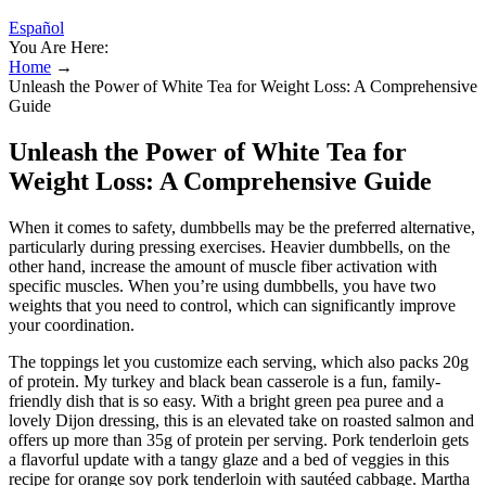
Español
You Are Here:
Home
→
Unleash the Power of White Tea for Weight Loss: A Comprehensive
Guide
Unleash the Power of White Tea for
Weight Loss: A Comprehensive Guide
When it comes to safety, dumbbells may be the preferred alternative,
particularly during pressing exercises. Heavier dumbbells, on the
other hand, increase the amount of muscle fiber activation with
specific muscles. When you’re using dumbbells, you have two
weights that you need to control, which can significantly improve
your coordination.
The toppings let you customize each serving, which also packs 20g
of protein. My turkey and black bean casserole is a fun, family-
friendly dish that is so easy. With a bright green pea puree and a
lovely Dijon dressing, this is an elevated take on roasted salmon and
offers up more than 35g of protein per serving. Pork tenderloin gets
a flavorful update with a tangy glaze and a bed of veggies in this
recipe for orange soy pork tenderloin with sautéed cabbage. Martha