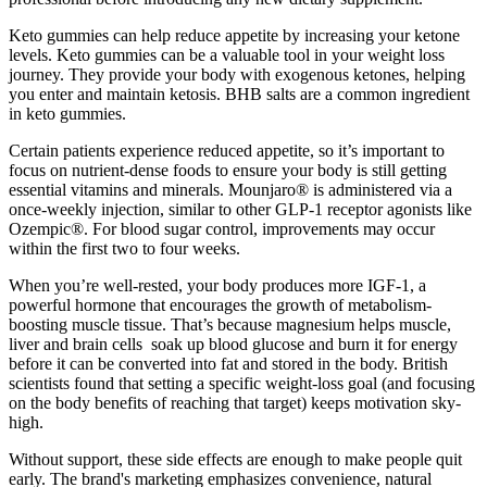
Keto gummies can help reduce appetite by increasing your ketone
levels. Keto gummies can be a valuable tool in your weight loss
journey. They provide your body with exogenous ketones, helping
you enter and maintain ketosis. BHB salts are a common ingredient
in keto gummies.
Certain patients experience reduced appetite, so it’s important to
focus on nutrient-dense foods to ensure your body is still getting
essential vitamins and minerals. Mounjaro® is administered via a
once-weekly injection, similar to other GLP-1 receptor agonists like
Ozempic®. For blood sugar control, improvements may occur
within the first two to four weeks.
When you’re well-rested, your body produces more IGF-1, a
powerful hormone that encourages the growth of metabolism-
boosting muscle tissue. That’s because magnesium helps muscle,
liver and brain cells soak up blood glucose and burn it for energy
before it can be converted into fat and stored in the body. British
scientists found that setting a specific weight-loss goal (and focusing
on the body benefits of reaching that target) keeps motivation sky-
high.
Without support, these side effects are enough to make people quit
early. The brand's marketing emphasizes convenience, natural