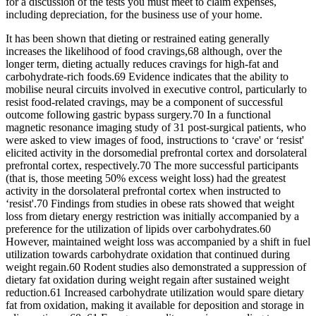
for a discussion of the tests you must meet to claim expenses,
including depreciation, for the business use of your home.
It has been shown that dieting or restrained eating generally
increases the likelihood of food cravings,68 although, over the
longer term, dieting actually reduces cravings for high-fat and
carbohydrate-rich foods.69 Evidence indicates that the ability to
mobilise neural circuits involved in executive control, particularly to
resist food-related cravings, may be a component of successful
outcome following gastric bypass surgery.70 In a functional
magnetic resonance imaging study of 31 post-surgical patients, who
were asked to view images of food, instructions to ‘crave' or ‘resist'
elicited activity in the dorsomedial prefrontal cortex and dorsolateral
prefrontal cortex, respectively.70 The more successful participants
(that is, those meeting 50% excess weight loss) had the greatest
activity in the dorsolateral prefrontal cortex when instructed to
‘resist'.70 Findings from studies in obese rats showed that weight
loss from dietary energy restriction was initially accompanied by a
preference for the utilization of lipids over carbohydrates.60
However, maintained weight loss was accompanied by a shift in fuel
utilization towards carbohydrate oxidation that continued during
weight regain.60 Rodent studies also demonstrated a suppression of
dietary fat oxidation during weight regain after sustained weight
reduction.61 Increased carbohydrate utilization would spare dietary
fat from oxidation, making it available for deposition and storage in