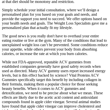
at that diet should be monotony and restriction.
Simply schedule your initial consultation, where we’ll design a
personalised plan for you based on your goals and needs, and
provide the support you need to succeed. We offer options based on
your health needs and goals. The Weight Loss Specialists gave me a
personalized plan that actually fit my lifestyle.
The good news is you really don't have to overhaul your entire
eating routine or live at the gym. Many of the conditions that lead to
unexplained weight loss can’t be prevented. Some conditions reduce
your appetite, while others prevent your body from absorbing
calories, or increase the rate at which you burn calories.
While not FDA-approved, reputable ACV gummies from
established companies generally have good safety records when
used as directed. Many ACV gummy users report increased energy
levels, but is this effect backed by science? Vital Proteins ACV
Gummies specifically target this benefit by including collagen in
their formula, making them a popular choice for those seeking
beauty benefits. When it comes to ACV gummies and
detoxification, we need to be precise about what we mean. These
effects are likely due to the acetic acid content and antioxidant
compounds found in apple cider vinegar. Several animal studies
have found that apple cider vinegar can improve cholesterol and