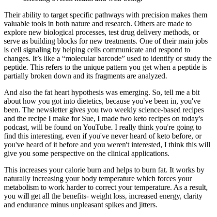
Their ability to target specific pathways with precision makes them
valuable tools in both nature and research. Others are made to
explore new biological processes, test drug delivery methods, or
serve as building blocks for new treatments. One of their main jobs
is cell signaling by helping cells communicate and respond to
changes. It’s like a “molecular barcode” used to identify or study the
peptide. This refers to the unique pattern you get when a peptide is
partially broken down and its fragments are analyzed.
And also the fat heart hypothesis was emerging. So, tell me a bit
about how you got into dietetics, because you've been in, you've
been. The newsletter gives you two weekly science-based recipes
and the recipe I make for Sue, I made two keto recipes on today's
podcast, will be found on YouTube. I really think you're going to
find this interesting, even if you've never heard of keto before, or
you've heard of it before and you weren't interested, I think this will
give you some perspective on the clinical applications.
This increases your calorie burn and helps to burn fat. It works by
naturally increasing your body temperature which forces your
metabolism to work harder to correct your temperature. As a result,
you will get all the benefits- weight loss, increased energy, clarity
and endurance minus unpleasant spikes and jitters.