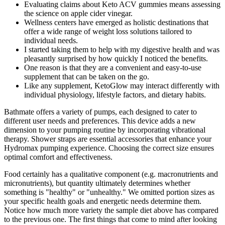
Evaluating claims about Keto ACV gummies means assessing
the science on apple cider vinegar.
Wellness centers have emerged as holistic destinations that
offer a wide range of weight loss solutions tailored to
individual needs.
I started taking them to help with my digestive health and was
pleasantly surprised by how quickly I noticed the benefits.
One reason is that they are a convenient and easy-to-use
supplement that can be taken on the go.
Like any supplement, KetoGlow may interact differently with
individual physiology, lifestyle factors, and dietary habits.
Bathmate offers a variety of pumps, each designed to cater to
different user needs and preferences. This device adds a new
dimension to your pumping routine by incorporating vibrational
therapy. Shower straps are essential accessories that enhance your
Hydromax pumping experience. Choosing the correct size ensures
optimal comfort and effectiveness.
Food certainly has a qualitative component (e.g. macronutrients and
micronutrients), but quantity ultimately determines whether
something is "healthy" or "unhealthy." We omitted portion sizes as
your specific health goals and energetic needs determine them.
Notice how much more variety the sample diet above has compared
to the previous one. The first things that come to mind after looking