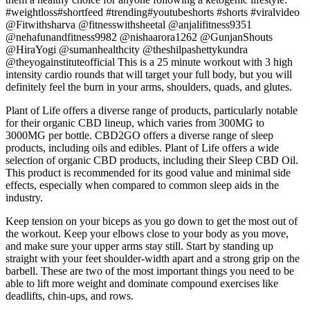
#weightloss#shortfeed #trending#youtubeshorts #shorts #viralvideo
@Fitwithsharva @fitnesswithsheetal @anjalifitness9351
@nehafunandfitness9982 @nishaarora1262 @GunjanShouts
@HiraYogi @sumanhealthcity @theshilpashettykundra
@theyogainstituteofficial This is a 25 minute workout with 3 high
intensity cardio rounds that will target your full body, but you will
definitely feel the burn in your arms, shoulders, quads, and glutes.
Plant of Life offers a diverse range of products, particularly notable
for their organic CBD lineup, which varies from 300MG to
3000MG per bottle. CBD2GO offers a diverse range of sleep
products, including oils and edibles. Plant of Life offers a wide
selection of organic CBD products, including their Sleep CBD Oil.
This product is recommended for its good value and minimal side
effects, especially when compared to common sleep aids in the
industry.
Keep tension on your biceps as you go down to get the most out of
the workout. Keep your elbows close to your body as you move,
and make sure your upper arms stay still. Start by standing up
straight with your feet shoulder-width apart and a strong grip on the
barbell. These are two of the most important things you need to be
able to lift more weight and dominate compound exercises like
deadlifts, chin-ups, and rows.