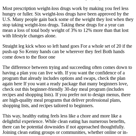
Most prescription weight-loss drugs work by making you feel less
hungry or fuller. Six weight-loss drugs have been approved by the
U.S. Many people gain back some of the weight they lost when they
stop taking weight-loss drugs. Taking these drugs for a year can
mean a loss of total body weight of 3% to 12% more than that lost
with lifestyle changes alone.
Straight leg kick whoo so left hand goes For a whole set of 20 if the
push-up So Kenny hands can be wherever they feel Both hands
come down to the floor one
The difference between trying and succeeding often comes down to
having a plan you can live with. If you want the confidence of a
program that already includes options and swaps, check the plan
again here If you want a ready package that many beginners love,
check out this beginner-friendly 30-day meal program (includes
recipes and shopping lists). If you prefer not to design menus, there
are high-quality meal programs that deliver professional plans,
shopping lists, and recipes tailored to beginners.
This way, healthy eating feels less like a chore and more like a
delightful experience. While clean eating has numerous benefits,
there can be potential downsides if not approached thoughtfully.
Joining clean eating groups or communities, whether online or in-