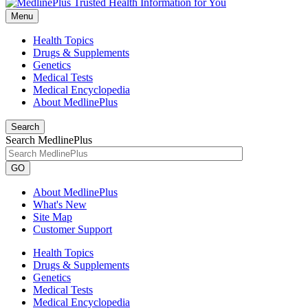
Menu
Health Topics
Drugs & Supplements
Genetics
Medical Tests
Medical Encyclopedia
About MedlinePlus
Search
Search MedlinePlus
GO
About MedlinePlus
What's New
Site Map
Customer Support
Health Topics
Drugs & Supplements
Genetics
Medical Tests
Medical Encyclopedia