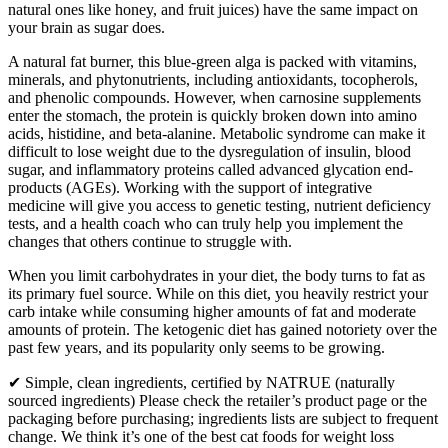
natural ones like honey, and fruit juices) have the same impact on
your brain as sugar does.
A natural fat burner, this blue-green alga is packed with vitamins,
minerals, and phytonutrients, including antioxidants, tocopherols,
and phenolic compounds. However, when carnosine supplements
enter the stomach, the protein is quickly broken down into amino
acids, histidine, and beta-alanine. Metabolic syndrome can make it
difficult to lose weight due to the dysregulation of insulin, blood
sugar, and inflammatory proteins called advanced glycation end-
products (AGEs). Working with the support of integrative
medicine will give you access to genetic testing, nutrient deficiency
tests, and a health coach who can truly help you implement the
changes that others continue to struggle with.
When you limit carbohydrates in your diet, the body turns to fat as
its primary fuel source. While on this diet, you heavily restrict your
carb intake while consuming higher amounts of fat and moderate
amounts of protein. The ketogenic diet has gained notoriety over the
past few years, and its popularity only seems to be growing.
✔ Simple, clean ingredients, certified by NATRUE (naturally
sourced ingredients) Please check the retailer’s product page or the
packaging before purchasing; ingredients lists are subject to frequent
change. We think it’s one of the best cat foods for weight loss