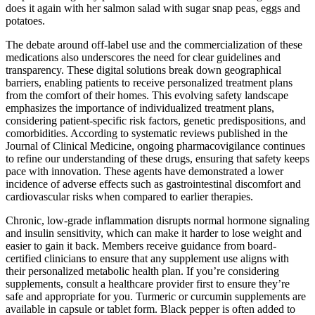
does it again with her salmon salad with sugar snap peas, eggs and
potatoes.
The debate around off-label use and the commercialization of these
medications also underscores the need for clear guidelines and
transparency. These digital solutions break down geographical
barriers, enabling patients to receive personalized treatment plans
from the comfort of their homes. This evolving safety landscape
emphasizes the importance of individualized treatment plans,
considering patient-specific risk factors, genetic predispositions, and
comorbidities. According to systematic reviews published in the
Journal of Clinical Medicine, ongoing pharmacovigilance continues
to refine our understanding of these drugs, ensuring that safety keeps
pace with innovation. These agents have demonstrated a lower
incidence of adverse effects such as gastrointestinal discomfort and
cardiovascular risks when compared to earlier therapies.
Chronic, low-grade inflammation disrupts normal hormone signaling
and insulin sensitivity, which can make it harder to lose weight and
easier to gain it back. Members receive guidance from board-
certified clinicians to ensure that any supplement use aligns with
their personalized metabolic health plan. If you’re considering
supplements, consult a healthcare provider first to ensure they’re
safe and appropriate for you. Turmeric or curcumin supplements are
available in capsule or tablet form. Black pepper is often added to