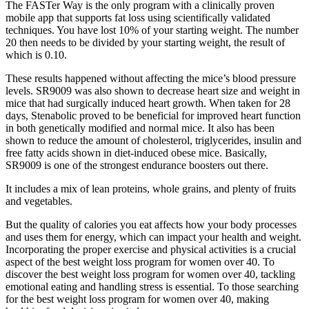
The FASTer Way is the only program with a clinically proven
mobile app that supports fat loss using scientifically validated
techniques. You have lost 10% of your starting weight. The number
20 then needs to be divided by your starting weight, the result of
which is 0.10.
These results happened without affecting the mice’s blood pressure
levels. SR9009 was also shown to decrease heart size and weight in
mice that had surgically induced heart growth. When taken for 28
days, Stenabolic proved to be beneficial for improved heart function
in both genetically modified and normal mice. It also has been
shown to reduce the amount of cholesterol, triglycerides, insulin and
free fatty acids shown in diet-induced obese mice. Basically,
SR9009 is one of the strongest endurance boosters out there.
It includes a mix of lean proteins, whole grains, and plenty of fruits
and vegetables.
But the quality of calories you eat affects how your body processes
and uses them for energy, which can impact your health and weight.
Incorporating the proper exercise and physical activities is a crucial
aspect of the best weight loss program for women over 40. To
discover the best weight loss program for women over 40, tackling
emotional eating and handling stress is essential. To those searching
for the best weight loss program for women over 40, making