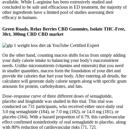
available. While L-arginine has been extensively studied and
concluded to be safe and efficacious in ED treatment, the majority of
other ingredients have a limited pool of studies assessing their
efficacy in humans.
Green Roads, Relax Berries CBD Gummies, Isolate THC-Free,
30ct, 300mg CBD CBD market
On the other hand, counting macros shifts focus from simply adding
your daily calorie intake to balancing your body’s macronutrient
needs. Unlike micronutrients (vitamins and minerals) that you need
in smaller quantities, macros form the foundation of your diet and
provide the calories that fuel your body. After entering all details, the
calculator will generate daily calorie targets along with specific gram
amounts for protein, carbohydrates, and fats.
Dose–response curve of three different doses of semaglutide,
placebo and liraglutide was studied in this trial. This trial was
conducted on 731 participants, who received either once-daily oral
3.0 mg semaglutide (184), or 7.0 mg (182), or 14.0 mg (181), or
placebo (184). With a hazard proportion of 0.79, this cardiovascular
effect confirmed noninferiority of oral semaglutide to placebo, along
with 80% reduction of cardiovascular risks [71, 72].