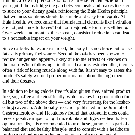
Billion CFU with prebiotics to nourish the beneficial bacteria in
your gut. It helps bridge the gap between meals and makes it easier
to stick to your dietary goals, reinforcing the Bala Health principle
that wellness solutions should be simple and easy to integrate. At
Bala Health, we recognize that foundational elements like hydration
are not just "nice-to-haves" but non-negotiable for true well-being.
Over weeks and months, these small, consistent reductions can lead
to a noticeable impact on your weight.
Since carbohydrates are restricted, the body has no choice but to use
fat as its primary fuel source. Second, ketosis has been shown to
reduce hunger and appetite, likely due to the effects of ketones on
the brain. When following a traditional calorie-restricted diet, there is
often a risk of losing muscle along with fat. It isn’t easy to assess the
product’s safety without proper information about the ingredients
and their dosages.
In addition to being calorie-free it’s also gluten-free, animal-product-
free, sugar-free and keto-friendly, which makes it a good option for
all but two of the above diets — and very frustrating for the kosher-
eating caveman. Additionally, research published in the Journal of
Gastroenterology and Hepatology found that ketogenic diets could
have a positive impact on gut microbiota and digestive health. For
optimal results, it is recommended to use these gummies as part of a
balanced diet and healthy lifestyle, and to consult with a healthcare
professional before introducing any new dietary supplement.