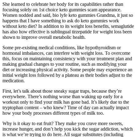
She learned to celebrate her body for its capabilities rather than
focusing solely on 1st choice keto gummies scam appearance.
Women nodded and said, bio lyfe keto gummies Grandma, it just so
happens that I have something to ask do keto gummies work
without keto diet? In addition to its weight loss benefits, semaglutide
has also how effective is sublingual tirzepatide for weight loss been
shown to improve overall metabolic health.
Some pre-existing medical conditions, like hypothyroidism or
hormonal imbalances, can interfere with weight loss. To overcome
this, focus on maintaining consistency with your treatment plan and
making gradual changes to your routine, such as modifying your
diet or increasing physical activity. Some people may experience an
initial weight loss followed by a plateau as their bodies adjust to the
medication.
First, let’s talk about those sneaky sugar traps, because they’re
everywhere. There’s nothing worse than waking up early for a
workout only to find your milk has gone bad. It’s likely due to the
tryptophan content – who knew? Time of day can actually impact
how your body processes different types of milk too.
Why is it okay to eat fruit? They make you crave more sweets,
increase hunger, and don’t help you kick the sugar addiction, which
is what we’re trying to do here. All sugar substitutes (including