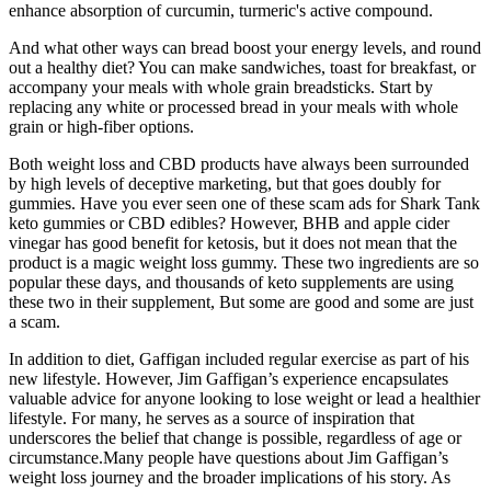
enhance absorption of curcumin, turmeric's active compound.
And what other ways can bread boost your energy levels, and round
out a healthy diet? You can make sandwiches, toast for breakfast, or
accompany your meals with whole grain breadsticks. Start by
replacing any white or processed bread in your meals with whole
grain or high-fiber options.
Both weight loss and CBD products have always been surrounded
by high levels of deceptive marketing, but that goes doubly for
gummies. Have you ever seen one of these scam ads for Shark Tank
keto gummies or CBD edibles? However, BHB and apple cider
vinegar has good benefit for ketosis, but it does not mean that the
product is a magic weight loss gummy. These two ingredients are so
popular these days, and thousands of keto supplements are using
these two in their supplement, But some are good and some are just
a scam.
In addition to diet, Gaffigan included regular exercise as part of his
new lifestyle. However, Jim Gaffigan’s experience encapsulates
valuable advice for anyone looking to lose weight or lead a healthier
lifestyle. For many, he serves as a source of inspiration that
underscores the belief that change is possible, regardless of age or
circumstance.Many people have questions about Jim Gaffigan’s
weight loss journey and the broader implications of his story. As