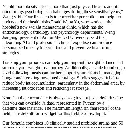
"Childhood obesity affects more than just physical health, and it
often brings psychological challenges during these sensitive years,"
Wang said. "Our first step is to correct her perception and help her
understand the health risks," said Wang Ya, who works at the
hospital's new weight management clinic, which has the
endocrinology, cardiology and psychology departments. Weng
Jianping, president of Anhui Medical University, said that
integrating AI and professional clinical expertise can produce
personalized obesity interventions and preventive healthcare
strategies.
Tracking your progress can help you pinpoint the right balance that
supports your weight loss journey. Additionally, a stable blood sugar
level following meals can further support your efforts in managing
hunger and avoiding unwanted cravings. Studies suggest it helps
reduce body fat accumulation, particularly in the abdominal area, by
increasing fat oxidation and reducing fat storage.
Note that the current date is alwaysused; it’s not just a default value
that you can override. A date, represented in Python by a
datetime.date instance. The maximum length (in characters) of the
field. The default form widget for this field is a TextInput.
Our formula combines 10 clinically studied probiotic strains and 50