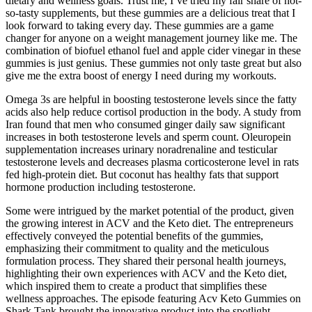
dietary and wellness goals. Trust me, I’ve tried my fair share of not-
so-tasty supplements, but these gummies are a delicious treat that I
look forward to taking every day. These gummies are a game
changer for anyone on a weight management journey like me. The
combination of biofuel ethanol fuel and apple cider vinegar in these
gummies is just genius. These gummies not only taste great but also
give me the extra boost of energy I need during my workouts.
Omega 3s are helpful in boosting testosterone levels since the fatty
acids also help reduce cortisol production in the body. A study from
Iran found that men who consumed ginger daily saw significant
increases in both testosterone levels and sperm count. Oleuropein
supplementation increases urinary noradrenaline and testicular
testosterone levels and decreases plasma corticosterone level in rats
fed high-protein diet. But coconut has healthy fats that support
hormone production including testosterone.
Some were intrigued by the market potential of the product, given
the growing interest in ACV and the Keto diet. The entrepreneurs
effectively conveyed the potential benefits of the gummies,
emphasizing their commitment to quality and the meticulous
formulation process. They shared their personal health journeys,
highlighting their own experiences with ACV and the Keto diet,
which inspired them to create a product that simplifies these
wellness approaches. The episode featuring Acv Keto Gummies on
Shark Tank brought the innovative product into the spotlight,