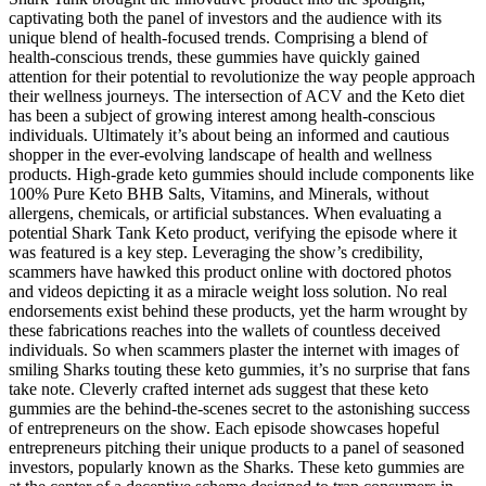
captivating both the panel of investors and the audience with its
unique blend of health-focused trends. Comprising a blend of
health-conscious trends, these gummies have quickly gained
attention for their potential to revolutionize the way people approach
their wellness journeys. The intersection of ACV and the Keto diet
has been a subject of growing interest among health-conscious
individuals. Ultimately it’s about being an informed and cautious
shopper in the ever-evolving landscape of health and wellness
products. High-grade keto gummies should include components like
100% Pure Keto BHB Salts, Vitamins, and Minerals, without
allergens, chemicals, or artificial substances. When evaluating a
potential Shark Tank Keto product, verifying the episode where it
was featured is a key step. Leveraging the show’s credibility,
scammers have hawked this product online with doctored photos
and videos depicting it as a miracle weight loss solution. No real
endorsements exist behind these products, yet the harm wrought by
these fabrications reaches into the wallets of countless deceived
individuals. So when scammers plaster the internet with images of
smiling Sharks touting these keto gummies, it’s no surprise that fans
take note. Cleverly crafted internet ads suggest that these keto
gummies are the behind-the-scenes secret to the astonishing success
of entrepreneurs on the show. Each episode showcases hopeful
entrepreneurs pitching their unique products to a panel of seasoned
investors, popularly known as the Sharks. These keto gummies are