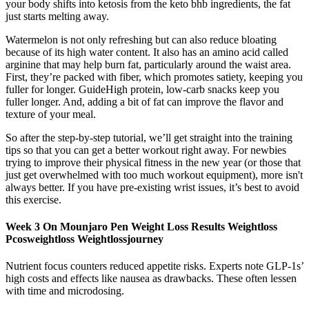
your body shifts into ketosis from the keto bhb ingredients, the fat
just starts melting away.
Watermelon is not only refreshing but can also reduce bloating
because of its high water content. It also has an amino acid called
arginine that may help burn fat, particularly around the waist area.
First, they’re packed with fiber, which promotes satiety, keeping you
fuller for longer. GuideHigh protein, low-carb snacks keep you
fuller longer. And, adding a bit of fat can improve the flavor and
texture of your meal.
So after the step-by-step tutorial, we’ll get straight into the training
tips so that you can get a better workout right away. For newbies
trying to improve their physical fitness in the new year (or those that
just get overwhelmed with too much workout equipment), more isn't
always better. If you have pre-existing wrist issues, it’s best to avoid
this exercise.
Week 3 On Mounjaro Pen Weight Loss Results Weightloss
Pcosweightloss Weightlossjourney
Nutrient focus counters reduced appetite risks. Experts note GLP-1s’
high costs and effects like nausea as drawbacks. These often lessen
with time and microdosing.