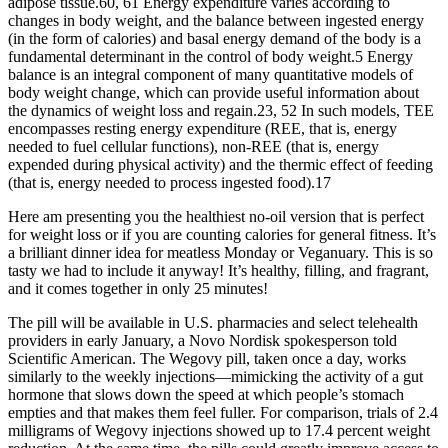
adipose tissue.60, 61 Energy expenditure varies according to
changes in body weight, and the balance between ingested energy
(in the form of calories) and basal energy demand of the body is a
fundamental determinant in the control of body weight.5 Energy
balance is an integral component of many quantitative models of
body weight change, which can provide useful information about
the dynamics of weight loss and regain.23, 52 In such models, TEE
encompasses resting energy expenditure (REE, that is, energy
needed to fuel cellular functions), non-REE (that is, energy
expended during physical activity) and the thermic effect of feeding
(that is, energy needed to process ingested food).17
Here am presenting you the healthiest no-oil version that is perfect
for weight loss or if you are counting calories for general fitness. It’s
a brilliant dinner idea for meatless Monday or Veganuary. This is so
tasty we had to include it anyway! It’s healthy, filling, and fragrant,
and it comes together in only 25 minutes!
The pill will be available in U.S. pharmacies and select telehealth
providers in early January, a Novo Nordisk spokesperson told
Scientific American. The Wegovy pill, taken once a day, works
similarly to the weekly injections—mimicking the activity of a gut
hormone that slows down the speed at which people’s stomach
empties and that makes them feel fuller. For comparison, trials of 2.4
milligrams of Wegovy injections showed up to 17.4 percent weight