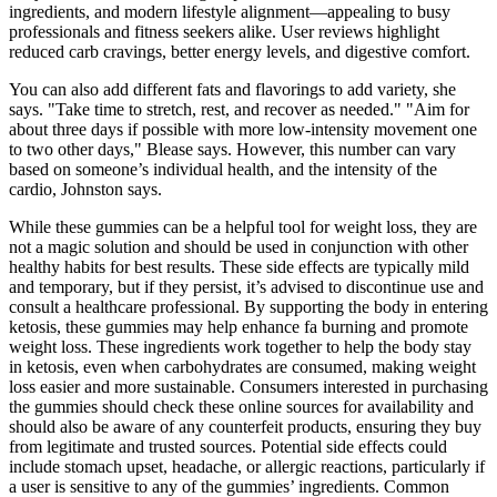
ingredients, and modern lifestyle alignment—appealing to busy
professionals and fitness seekers alike. User reviews highlight
reduced carb cravings, better energy levels, and digestive comfort.
You can also add different fats and flavorings to add variety, she
says. "Take time to stretch, rest, and recover as needed." "Aim for
about three days if possible with more low-intensity movement one
to two other days," Blease says. However, this number can vary
based on someone’s individual health, and the intensity of the
cardio, Johnston says.
While these gummies can be a helpful tool for weight loss, they are
not a magic solution and should be used in conjunction with other
healthy habits for best results. These side effects are typically mild
and temporary, but if they persist, it’s advised to discontinue use and
consult a healthcare professional. By supporting the body in entering
ketosis, these gummies may help enhance fa burning and promote
weight loss. These ingredients work together to help the body stay
in ketosis, even when carbohydrates are consumed, making weight
loss easier and more sustainable. Consumers interested in purchasing
the gummies should check these online sources for availability and
should also be aware of any counterfeit products, ensuring they buy
from legitimate and trusted sources. Potential side effects could
include stomach upset, headache, or allergic reactions, particularly if
a user is sensitive to any of the gummies’ ingredients. Common