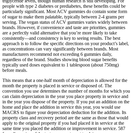
triglyceride levels, though human research is still developing. For
people with type 2 diabetes or prediabetes, these benefits could be
particularly significant. Most ACV gummies do contain some form
of sugar to make them palatable, typically between 2-4 grams per
serving. The vegan status of ACV gummies varies widely between
brands. However, if convenience and taste are priorities, gummies
are a perfectly valid alternative that you’re more likely to take
consistently—and consistency is key to seeing results. The best
approach is to follow the specific directions on your product’s label,
as concentrations can vary significantly between brands. Most
manufacturers recommend not exceeding 6 gummies daily,
regardless of the brand. Studies showing blood sugar benefits
typically used doses equivalent to 1 tablespoon (about 750mg)
before meals.
This means that a one-half month of depreciation is allowed for the
month the property is placed in service or disposed of. The
convention you use determines the number of months for which you
can claim depreciation in the year you place property in service and
in the year you dispose of the property. If you put an addition on the
home and place the addition in service this year, you would use
MACRS to figure your depreciation deduction for the addition. Its
property class and recovery period are the same as those that would
apply to the original property if you had placed it in service at the
same time you placed the addition or improvement in service. 587