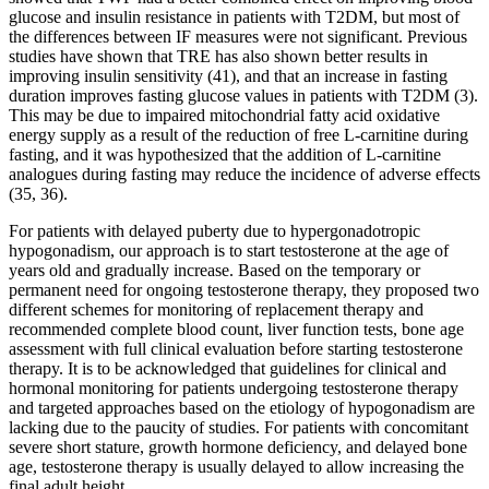
glucose and insulin resistance in patients with T2DM, but most of
the differences between IF measures were not significant. Previous
studies have shown that TRE has also shown better results in
improving insulin sensitivity (41), and that an increase in fasting
duration improves fasting glucose values in patients with T2DM (3).
This may be due to impaired mitochondrial fatty acid oxidative
energy supply as a result of the reduction of free L-carnitine during
fasting, and it was hypothesized that the addition of L-carnitine
analogues during fasting may reduce the incidence of adverse effects
(35, 36).
For patients with delayed puberty due to hypergonadotropic
hypogonadism, our approach is to start testosterone at the age of
years old and gradually increase. Based on the temporary or
permanent need for ongoing testosterone therapy, they proposed two
different schemes for monitoring of replacement therapy and
recommended complete blood count, liver function tests, bone age
assessment with full clinical evaluation before starting testosterone
therapy. It is to be acknowledged that guidelines for clinical and
hormonal monitoring for patients undergoing testosterone therapy
and targeted approaches based on the etiology of hypogonadism are
lacking due to the paucity of studies. For patients with concomitant
severe short stature, growth hormone deficiency, and delayed bone
age, testosterone therapy is usually delayed to allow increasing the
final adult height .