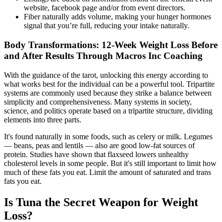
website, facebook page and/or from event directors.
Fiber naturally adds volume, making your hunger hormones
signal that you’re full, reducing your intake naturally.
Body Transformations: 12-Week Weight Loss Before
and After Results Through Macros Inc Coaching
With the guidance of the tarot, unlocking this energy according to
what works best for the individual can be a powerful tool. Tripartite
systems are commonly used because they strike a balance between
simplicity and comprehensiveness. Many systems in society,
science, and politics operate based on a tripartite structure, dividing
elements into three parts.
It's found naturally in some foods, such as celery or milk. Legumes
— beans, peas and lentils — also are good low-fat sources of
protein. Studies have shown that flaxseed lowers unhealthy
cholesterol levels in some people. But it's still important to limit how
much of these fats you eat. Limit the amount of saturated and trans
fats you eat.
Is Tuna the Secret Weapon for Weight
Loss?