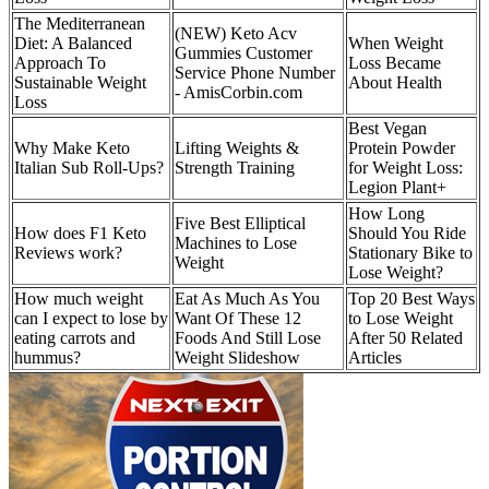
The Mediterranean
(NEW) Keto Acv
Diet: A Balanced
When Weight
Gummies Customer
Approach To
Loss Became
Service Phone Number
Sustainable Weight
About Health
- AmisCorbin.com
Loss
Best Vegan
Why Make Keto
Lifting Weights &
Protein Powder
Italian Sub Roll-Ups?
Strength Training
for Weight Loss:
Legion Plant+
How Long
Five Best Elliptical
How does F1 Keto
Should You Ride
Machines to Lose
Reviews work?
Stationary Bike to
Weight
Lose Weight?
How much weight
Eat As Much As You
Top 20 Best Ways
can I expect to lose by
Want Of These 12
to Lose Weight
eating carrots and
Foods And Still Lose
After 50 Related
hummus?
Weight Slideshow
Articles