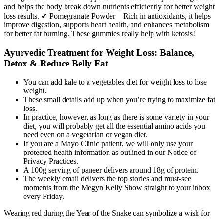
and helps the body break down nutrients efficiently for better weight
loss results. ✔ Pomegranate Powder – Rich in antioxidants, it helps
improve digestion, supports heart health, and enhances metabolism
for better fat burning. These gummies really help with ketosis!
Ayurvedic Treatment for Weight Loss: Balance,
Detox & Reduce Belly Fat
You can add kale to a vegetables diet for weight loss to lose
weight.
These small details add up when you’re trying to maximize fat
loss.
In practice, however, as long as there is some variety in your
diet, you will probably get all the essential amino acids you
need even on a vegetarian or vegan diet.
If you are a Mayo Clinic patient, we will only use your
protected health information as outlined in our Notice of
Privacy Practices.
A 100g serving of paneer delivers around 18g of protein.
The weekly email delivers the top stories and must-see
moments from the Megyn Kelly Show straight to your inbox
every Friday.
Wearing red during the Year of the Snake can symbolize a wish for