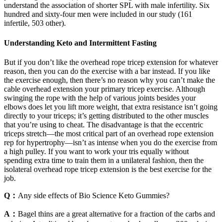
understand the association of shorter SPL with male infertility. Six
hundred and sixty-four men were included in our study (161
infertile, 503 other).
Understanding Keto and Intermittent Fasting
But if you don’t like the overhead rope tricep extension for whatever
reason, then you can do the exercise with a bar instead. If you like
the exercise enough, then there’s no reason why you can’t make the
cable overhead extension your primary tricep exercise. Although
swinging the rope with the help of various joints besides your
elbows does let you lift more weight, that extra resistance isn’t going
directly to your triceps; it’s getting distributed to the other muscles
that you’re using to cheat. The disadvantage is that the eccentric
triceps stretch—the most critical part of an overhead rope extension
rep for hypertrophy—isn’t as intense when you do the exercise from
a high pulley. If you want to work your tris equally without
spending extra time to train them in a unilateral fashion, then the
isolateral overhead rope tricep extension is the best exercise for the
job.
Q：
Any side effects of Bio Science Keto Gummies?
A：
Bagel thins are a great alternative for a fraction of the carbs and