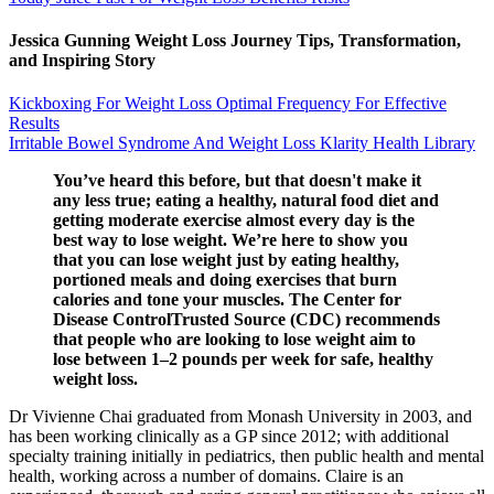
Jessica Gunning Weight Loss Journey Tips, Transformation,
and Inspiring Story
Kickboxing For Weight Loss Optimal Frequency For Effective
Results
Irritable Bowel Syndrome And Weight Loss Klarity Health Library
You’ve heard this before, but that doesn't make it
any less true; eating a healthy, natural food diet and
getting moderate exercise almost every day is the
best way to lose weight. We’re here to show you
that you can lose weight just by eating healthy,
portioned meals and doing exercises that burn
calories and tone your muscles. The Center for
Disease ControlTrusted Source (CDC) recommends
that people who are looking to lose weight aim to
lose between 1–2 pounds per week for safe, healthy
weight loss.
Dr Vivienne Chai graduated from Monash University in 2003, and
has been working clinically as a GP since 2012; with additional
specialty training initially in pediatrics, then public health and mental
health, working across a number of domains. Claire is an