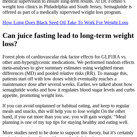
medical supervision to ensure long-term results. At Dr. Fortino’s
weight loss clinics in Philadelphia and South Jersey, Semaglutide is
offered as part of a medically supervised weight loss program.
How Long Does Black Seed Oil Take To Work For Weight Loss
Can juice fasting lead to long-term weight
loss?
Forest plots of cardiovascular risk factor effects for GLP1RA vs.
other anti-hyperglycemic medications. We performed random effects
meta-analyses to give summary estimates using weighted mean
differences (MD) and pooled relative risks (RR). To manage this,
patients start off with low doses which eventually reaches a
maintenance dose after several weeks. Earlier, we talked about how
semaglutide works and how it regulates blood sugar levels and curbs
appetite, promoting weight loss.
If you can avoid unplanned or habitual eating, and keep to regular
meals and snacks, this will help you to lose weight On the other
hand, if you eat more than you use, you will gain weight. “Meal
planning is one of my top tips for staying healthy and eating well.
More studies need to be done to support this theory, but it’s certainly