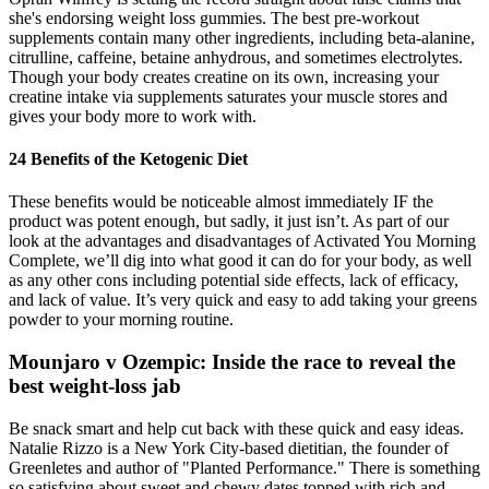
she's endorsing weight loss gummies. The best pre-workout
supplements contain many other ingredients, including beta-alanine,
citrulline, caffeine, betaine anhydrous, and sometimes electrolytes.
Though your body creates creatine on its own, increasing your
creatine intake via supplements saturates your muscle stores and
gives your body more to work with.
24 Benefits of the Ketogenic Diet
These benefits would be noticeable almost immediately IF the
product was potent enough, but sadly, it just isn’t. As part of our
look at the advantages and disadvantages of Activated You Morning
Complete, we’ll dig into what good it can do for your body, as well
as any other cons including potential side effects, lack of efficacy,
and lack of value. It’s very quick and easy to add taking your greens
powder to your morning routine.
Mounjaro v Ozempic: Inside the race to reveal the
best weight-loss jab
Be snack smart and help cut back with these quick and easy ideas.
Natalie Rizzo is a New York City-based dietitian, the founder of
Greenletes and author of "Planted Performance." There is something
so satisfying about sweet and chewy dates topped with rich and