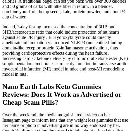
calories. A traditional bagel can set you back well over 300 calories
and 50 grams of carbs with little fiber in return. In a blender,
combine your fruit, hemp seeds, kale, protein powder, and about ½
cup of water.
Indeed, 3-day fasting increased the concentration of βHB and
βHB/acetoacetate ratio that could induce protection of rat hearts
against acute I/R injury . Β-Hydroxybutyrate could directly
ameliorate inflammation via reduced NLRP3 (nucleotide-binding
domain-like receptor protein 3)-inflammasome activation , thus
providing cardioprotective effects during the heart failure .
Increasing cardiac ketone delivery by chronic oral ketone ester (KE)
supplementation ameliorates cardiac dysfunction in transverse aortic
myocardial infarction (MI) model in mice and post-MI remodeling
model in rats .
Nano Earth Labs Keto Gummies
Reviews: Does It Work as Advertised or
Cheap Scam Pills?
Over the weekend, the media mogul shared a video on her
Instagram page to inform fans that any weight loss gummies that use
her name or photo in advertising are in no way endorsed by her.
Oprah Winfrey is setting the record straight about false claims that