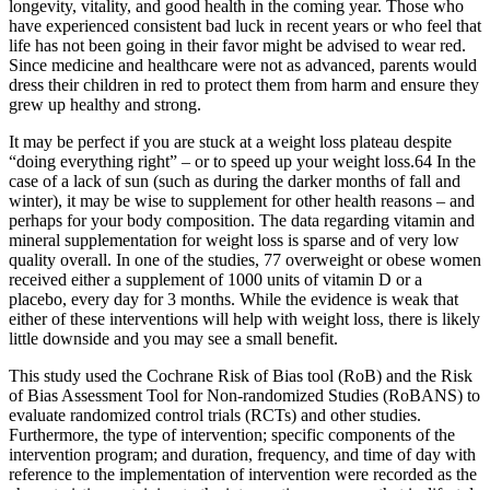
longevity, vitality, and good health in the coming year. Those who
have experienced consistent bad luck in recent years or who feel that
life has not been going in their favor might be advised to wear red.
Since medicine and healthcare were not as advanced, parents would
dress their children in red to protect them from harm and ensure they
grew up healthy and strong.
It may be perfect if you are stuck at a weight loss plateau despite
“doing everything right” – or to speed up your weight loss.64 In the
case of a lack of sun (such as during the darker months of fall and
winter), it may be wise to supplement for other health reasons – and
perhaps for your body composition. The data regarding vitamin and
mineral supplementation for weight loss is sparse and of very low
quality overall. In one of the studies, 77 overweight or obese women
received either a supplement of 1000 units of vitamin D or a
placebo, every day for 3 months. While the evidence is weak that
either of these interventions will help with weight loss, there is likely
little downside and you may see a small benefit.
This study used the Cochrane Risk of Bias tool (RoB) and the Risk
of Bias Assessment Tool for Non-randomized Studies (RoBANS) to
evaluate randomized control trials (RCTs) and other studies.
Furthermore, the type of intervention; specific components of the
intervention program; and duration, frequency, and time of day with
reference to the implementation of intervention were recorded as the