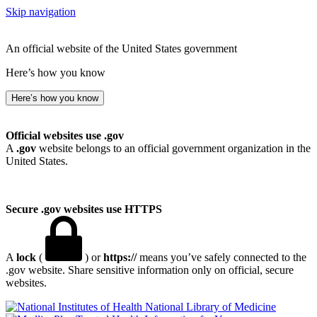
Skip navigation
An official website of the United States government
Here’s how you know
Here’s how you know
Official websites use .gov
A
.gov
website belongs to an official government organization in the
United States.
Secure .gov websites use HTTPS
A
lock
(
) or
https://
means you’ve safely connected to the
.gov website. Share sensitive information only on official, secure
websites.
National Library of Medicine