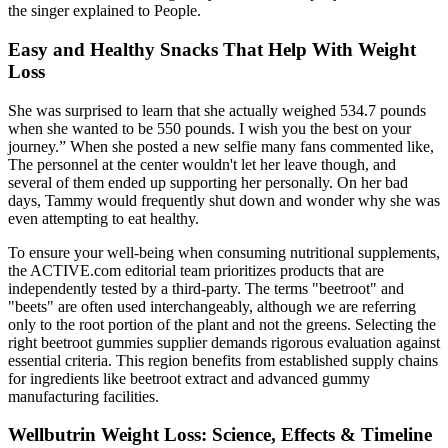
the singer explained to People.
Easy and Healthy Snacks That Help With Weight
Loss
She was surprised to learn that she actually weighed 534.7 pounds
when she wanted to be 550 pounds. I wish you the best on your
journey.” When she posted a new selfie many fans commented like,
The personnel at the center wouldn't let her leave though, and
several of them ended up supporting her personally. On her bad
days, Tammy would frequently shut down and wonder why she was
even attempting to eat healthy.
To ensure your well-being when consuming nutritional supplements,
the ACTIVE.com editorial team prioritizes products that are
independently tested by a third-party. The terms "beetroot" and
"beets" are often used interchangeably, although we are referring
only to the root portion of the plant and not the greens. Selecting the
right beetroot gummies supplier demands rigorous evaluation against
essential criteria. This region benefits from established supply chains
for ingredients like beetroot extract and advanced gummy
manufacturing facilities.
Wellbutrin Weight Loss: Science, Effects & Timeline