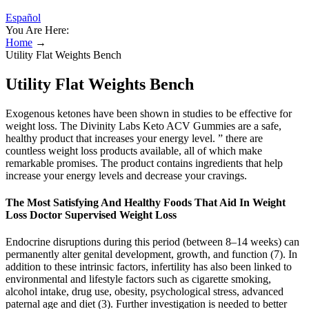
Español
You Are Here:
Home
→
Utility Flat Weights Bench
Utility Flat Weights Bench
Exogenous ketones have been shown in studies to be effective for
weight loss. The Divinity Labs Keto ACV Gummies are a safe,
healthy product that increases your energy level. ” there are
countless weight loss products available, all of which make
remarkable promises. The product contains ingredients that help
increase your energy levels and decrease your cravings.
The Most Satisfying And Healthy Foods That Aid In Weight
Loss Doctor Supervised Weight Loss
Endocrine disruptions during this period (between 8–14 weeks) can
permanently alter genital development, growth, and function (7). In
addition to these intrinsic factors, infertility has also been linked to
environmental and lifestyle factors such as cigarette smoking,
alcohol intake, drug use, obesity, psychological stress, advanced
paternal age and diet (3). Further investigation is needed to better