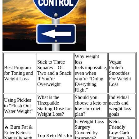
Why weight
Stick to Three
loss
Vegan
Best Program
Squares—Or
feels impossible,
Protein
for Toning and
Two and a Snack
even when
Smoothies
Weight Loss
If You’re
you’re “Doing
For Weight
Overweight
Everything
Loss
Right”
What is the
Should you
Individual
Using Pickles
Tirzepatide
choose a keto or
needs and
to "Flush Out
Starting Dose for
low carb diet
weight loss
Water Weight"
Weight Loss?
plan?
goals
Is Weight Loss
Keto-
🔥 Burn Fat &
Surgery
Friendly
Enter Ketosis
Covered by
Low Carb
Top Keto Pills for
Naturally with
Insurance?
Dinners: 20