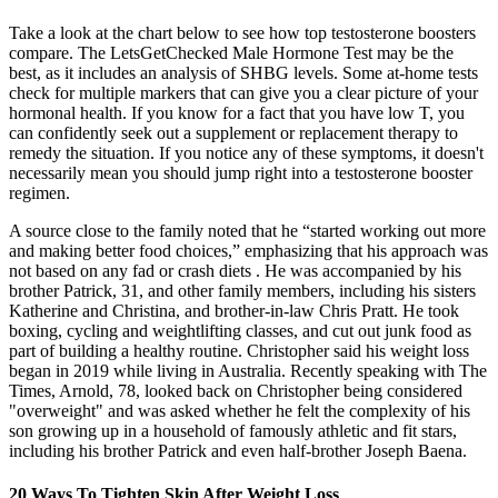
Take a look at the chart below to see how top testosterone boosters
compare. The LetsGetChecked Male Hormone Test may be the
best, as it includes an analysis of SHBG levels. Some at-home tests
check for multiple markers that can give you a clear picture of your
hormonal health. If you know for a fact that you have low T, you
can confidently seek out a supplement or replacement therapy to
remedy the situation. If you notice any of these symptoms, it doesn't
necessarily mean you should jump right into a testosterone booster
regimen.
A source close to the family noted that he “started working out more
and making better food choices,” emphasizing that his approach was
not based on any fad or crash diets .​ He was accompanied by his
brother Patrick, 31, and other family members, including his sisters
Katherine and Christina, and brother-in-law Chris Pratt. He took
boxing, cycling and weightlifting classes, and cut out junk food as
part of building a healthy routine. Christopher said his weight loss
began in 2019 while living in Australia. Recently speaking with The
Times, Arnold, 78, looked back on Christopher being considered
"overweight" and was asked whether he felt the complexity of his
son growing up in a household of famously athletic and fit stars,
including his brother Patrick and even half-brother Joseph Baena.
20 Ways To Tighten Skin After Weight Loss