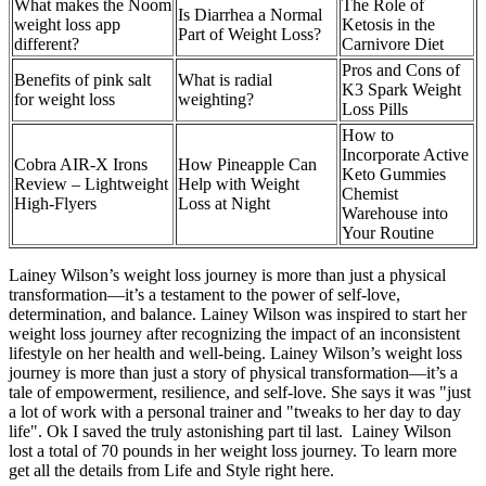
What makes the Noom
The Role of
Is Diarrhea a Normal
weight loss app
Ketosis in the
Part of Weight Loss?
different?
Carnivore Diet
Pros and Cons of
Benefits of pink salt
What is radial
K3 Spark Weight
for weight loss
weighting?
Loss Pills
How to
Incorporate Active
Cobra AIR-X Irons
How Pineapple Can
Keto Gummies
Review – Lightweight
Help with Weight
Chemist
High-Flyers
Loss at Night
Warehouse into
Your Routine
Lainey Wilson’s weight loss journey is more than just a physical
transformation—it’s a testament to the power of self-love,
determination, and balance. Lainey Wilson was inspired to start her
weight loss journey after recognizing the impact of an inconsistent
lifestyle on her health and well-being. Lainey Wilson’s weight loss
journey is more than just a story of physical transformation—it’s a
tale of empowerment, resilience, and self-love. She says it was "just
a lot of work with a personal trainer and "tweaks to her day to day
life". Ok I saved the truly astonishing part til last. Lainey Wilson
lost a total of 70 pounds in her weight loss journey. To learn more
get all the details from Life and Style right here.