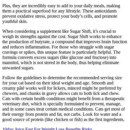
Plus, they are incredibly easy to add to your daily meals, making
them a practical superfood for any lifestyle. These antioxidants
prevent oxidative stress, protect your body’s cells, and promote
youthful skin.
When considering a supplement like Sugar Shift, it’s crucial to
weigh its strengths against the cost. Sugar Shift works to enhance
the production of butyrate, a compound that improves brain function
and reduces inflammation. For those who struggle with sugar
cravings or spikes, this unique feature is particularly helpful. The
formula converts excess sugars (like glucose and fructose) into
mannitol, which is not stored in the body, thus helping eliminate
unwanted sugars.
Follow the guidelines to determine the recommended serving size
for your cat based on their ideal weight and age. Smooth and
creamy pâté works well for lickers, minced might be preferred by
chewers, and chunks in gravy allows cats to both lick and chew.
Cats with certain health conditions might benefit from a therapeutic
veterinary diet, which is specially formulated to prevent, manage,
and in some cases treat certain medical conditions. Cats get most of
their energy from protein and fat, not carbs. Look for water and a
good source of protein (like chicken or fish) as the first ingredients.
10day Juice Fast For Weight Loss Benefits Risks