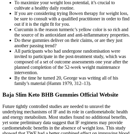
To maximize your weight loss potential, it’s crucial to
cultivate a healthy daily routine.
If you are considering trying Bowen therapy for weight loss,
be sure to consult with a qualified practitioner in order to find
out if it is the right fit for you.
Curcumin is the reason turmeric’s yellow color is so rich and
the source of its antioxidant and anti-inflammatory properties.
Do these gummies deliver on their claims, or are they just
another passing trend?
All participants who had undergone randomisation were
invited to participate in the post-treatment study, which was
composed of a set of outcome assessments one year after the
planned completion of the 52-week weight maintenance
intervention.
By the time he turned 20, George was writing all of his
family’s material (Hamm 1979, 312–13).
Baja Slim Keto BHB Gummies Official Website
Future tightly controlled studies are needed to unravel the
underlying mechanisms of IF and its role in cardiometabolic health
and energy metabolism. Most studies found no additional benefits,
yet some preliminary data suggest that IF regimens may provide
cardiometabolic benefits in the absence of weight loss. This study
showed that TWF had a better combined effect on improving blood