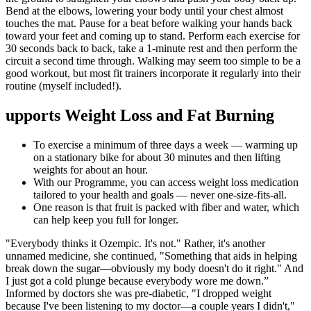
Bend at the elbows, lowering your body until your chest almost
touches the mat. Pause for a beat before walking your hands back
toward your feet and coming up to stand. Perform each exercise for
30 seconds back to back, take a 1-minute rest and then perform the
circuit a second time through. Walking may seem too simple to be a
good workout, but most fit trainers incorporate it regularly into their
routine (myself included!).
upports Weight Loss and Fat Burning
To exercise a minimum of three days a week — warming up
on a stationary bike for about 30 minutes and then lifting
weights for about an hour.
With our Programme, you can access weight loss medication
tailored to your health and goals — never one-size-fits-all.
One reason is that fruit is packed with fiber and water, which
can help keep you full for longer.
"Everybody thinks it Ozempic. It's not." Rather, it's another
unnamed medicine, she continued, "Something that aids in helping
break down the sugar—obviously my body doesn't do it right." And
I just got a cold plunge because everybody wore me down.”
Informed by doctors she was pre-diabetic, "I dropped weight
because I've been listening to my doctor—a couple years I didn't,"