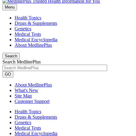
Menu
Health Topics
Drugs & Supplements
Genetics
Medical Tests
Medical Encyclopedia
About MedlinePlus
Search
Search MedlinePlus
GO
About MedlinePlus
What's New
Site Map
Customer Support
Health Topics
Drugs & Supplements
Genetics
Medical Tests
Medical Encyclopedia