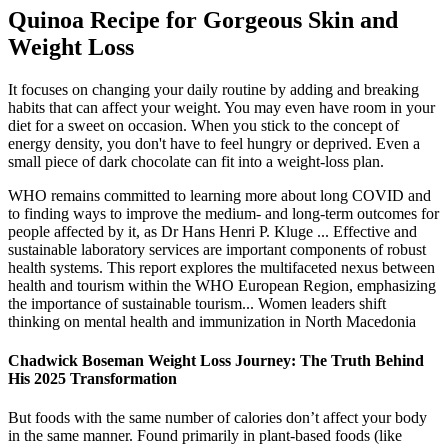
Quinoa Recipe for Gorgeous Skin and
Weight Loss
It focuses on changing your daily routine by adding and breaking
habits that can affect your weight. You may even have room in your
diet for a sweet on occasion. When you stick to the concept of
energy density, you don't have to feel hungry or deprived. Even a
small piece of dark chocolate can fit into a weight-loss plan.
WHO remains committed to learning more about long COVID and
to finding ways to improve the medium- and long-term outcomes for
people affected by it, as Dr Hans Henri P. Kluge ... Effective and
sustainable laboratory services are important components of robust
health systems. This report explores the multifaceted nexus between
health and tourism within the WHO European Region, emphasizing
the importance of sustainable tourism... Women leaders shift
thinking on mental health and immunization in North Macedonia
Chadwick Boseman Weight Loss Journey: The Truth Behind
His 2025 Transformation
But foods with the same number of calories don’t affect your body
in the same manner. Found primarily in plant-based foods (like