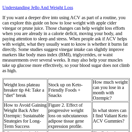
Understanding Jello And Weight Loss
If you want a deeper dive into using ACV as part of a routine, you
can explore this guide on how to lose weight with apple cider
vinegar or prune juice. Those changes can help weight loss efforts
when you are already in a calorie deficit, moving your body, and
paying attention to sleep and stress. When people ask if ACV helps
with weight, what they usually want to know is whether it burns fat
directly. Some studies suggest vinegar intake can slightly improve
markers like body mass index (BMI), triglycerides, or waist
measurements over several weeks. It may also help your muscles
take up glucose more effectively, so your blood sugar does not climb
as high.
How much weight
Weight loss plateau
Stock up on Keto-
can you lose in a
breaker tip #4: Take a
Friendly Foods +
month with
“diet” break
Snacks
Ozempic?
How to Avoid Gaining
Figure 2. Effect of
Weight Back After
progressive weight
In what stores can
Ozempic: Sustainable
loss on subcutaneous
I find Valiant Keto
Strategies for Long-
adipose tissue gene
ACV Gummies?
Term Success
expression profile.