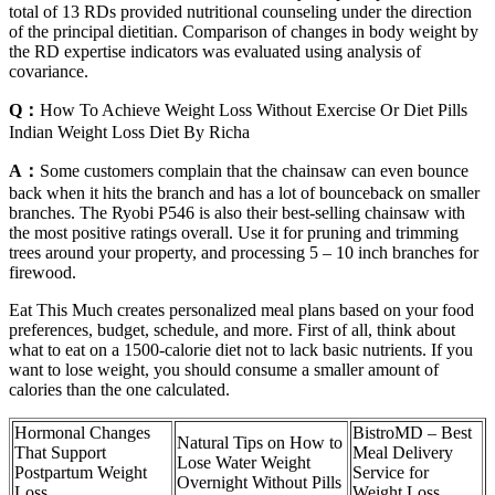
total of 13 RDs provided nutritional counseling under the direction
of the principal dietitian. Comparison of changes in body weight by
the RD expertise indicators was evaluated using analysis of
covariance.
Q：
How To Achieve Weight Loss Without Exercise Or Diet Pills
Indian Weight Loss Diet By Richa
A：
Some customers complain that the chainsaw can even bounce
back when it hits the branch and has a lot of bounceback on smaller
branches. The Ryobi P546 is also their best-selling chainsaw with
the most positive ratings overall. Use it for pruning and trimming
trees around your property, and processing 5 – 10 inch branches for
firewood.
Eat This Much creates personalized meal plans based on your food
preferences, budget, schedule, and more. First of all, think about
what to eat on a 1500-calorie diet not to lack basic nutrients. If you
want to lose weight, you should consume a smaller amount of
calories than the one calculated.
Hormonal Changes
BistroMD – Best
Natural Tips on How to
That Support
Meal Delivery
Lose Water Weight
Postpartum Weight
Service for
Overnight Without Pills
Loss
Weight Loss