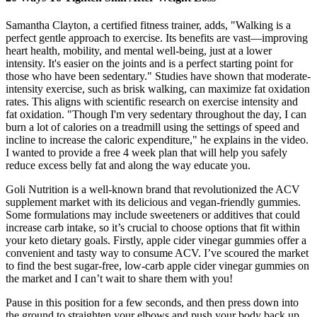
Samantha Clayton, a certified fitness trainer, adds, "Walking is a
perfect gentle approach to exercise. Its benefits are vast—improving
heart health, mobility, and mental well-being, just at a lower
intensity. It's easier on the joints and is a perfect starting point for
those who have been sedentary." Studies have shown that moderate-
intensity exercise, such as brisk walking, can maximize fat oxidation
rates. This aligns with scientific research on exercise intensity and
fat oxidation. "Though I'm very sedentary throughout the day, I can
burn a lot of calories on a treadmill using the settings of speed and
incline to increase the caloric expenditure," he explains in the video.
I wanted to provide a free 4 week plan that will help you safely
reduce excess belly fat and along the way educate you.
Goli Nutrition is a well-known brand that revolutionized the ACV
supplement market with its delicious and vegan-friendly gummies.
Some formulations may include sweeteners or additives that could
increase carb intake, so it’s crucial to choose options that fit within
your keto dietary goals. Firstly, apple cider vinegar gummies offer a
convenient and tasty way to consume ACV. I’ve scoured the market
to find the best sugar-free, low-carb apple cider vinegar gummies on
the market and I can’t wait to share them with you!
Pause in this position for a few seconds, and then press down into
the ground to straighten your elbows and push your body back up.