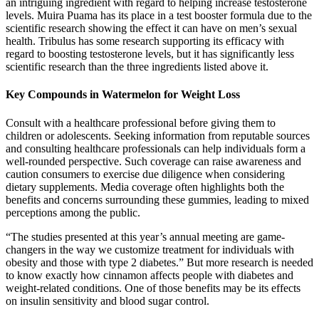
an intriguing ingredient with regard to helping increase testosterone
levels. Muira Puama has its place in a test booster formula due to the
scientific research showing the effect it can have on men’s sexual
health. Tribulus has some research supporting its efficacy with
regard to boosting testosterone levels, but it has significantly less
scientific research than the three ingredients listed above it.
Key Compounds in Watermelon for Weight Loss
Consult with a healthcare professional before giving them to
children or adolescents. Seeking information from reputable sources
and consulting healthcare professionals can help individuals form a
well-rounded perspective. Such coverage can raise awareness and
caution consumers to exercise due diligence when considering
dietary supplements. Media coverage often highlights both the
benefits and concerns surrounding these gummies, leading to mixed
perceptions among the public.
“The studies presented at this year’s annual meeting are game-
changers in the way we customize treatment for individuals with
obesity and those with type 2 diabetes.” But more research is needed
to know exactly how cinnamon affects people with diabetes and
weight-related conditions. One of those benefits may be its effects
on insulin sensitivity and blood sugar control.