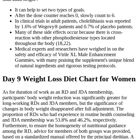
It can help to set two types of goals.
After the dose counter reaches 0, slowly count to 6.
In clinical trials in adult patients, cholelithiasis was reported
by 1.6% of Wegovy® patients and 0.7% of placebo patients.
Many of these side effects occur because there is cross-
reaction with other phosphodiesterase types located
throughout the body (18,22).
Medical experts and researchers have weighed in on the
safety and efficacy of Virile XL Male Enhancement
Gummies, with many praising the supplement's unique blend
of natural ingredients and rigorous testing protocols.
Day 9 Weight Loss Diet Chart for Women
As for duration of work as an RD and JDA membership,
participants’ body weight reduction was significantly greater for
long-working RDs and JDA members, but the significance of
changes in body weight disappeared after full adjustment. The
proportion of RDs who had experience in routine health counseling
and JDA membership was 53.8% and 46.2%, respectively.
Furthermore, to ensure the homogeneity of nutritional guidance
among the RD, advice for members of both groups was provided,
based on a standardized manual offered by the principal dietitian. A