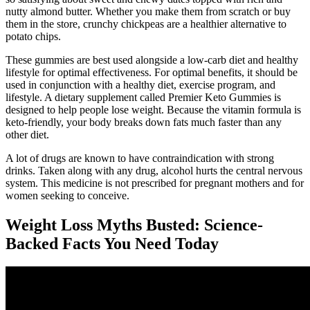
nutty almond butter. Whether you make them from scratch or buy
them in the store, crunchy chickpeas are a healthier alternative to
potato chips.
These gummies are best used alongside a low-carb diet and healthy
lifestyle for optimal effectiveness. For optimal benefits, it should be
used in conjunction with a healthy diet, exercise program, and
lifestyle. A dietary supplement called Premier Keto Gummies is
designed to help people lose weight. Because the vitamin formula is
keto-friendly, your body breaks down fats much faster than any
other diet.
A lot of drugs are known to have contraindication with strong
drinks. Taken along with any drug, alcohol hurts the central nervous
system. This medicine is not prescribed for pregnant mothers and for
women seeking to conceive.
Weight Loss Myths Busted: Science-
Backed Facts You Need Today