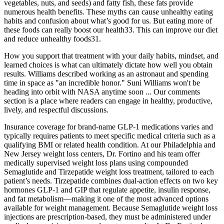
vegetables, nuts, and seeds) and fatty fish, these fats provide
numerous health benefits. These myths can cause unhealthy eating
habits and confusion about what’s good for us. But eating more of
these foods can really boost our health33. This can improve our diet
and reduce unhealthy foods31.
How you support that treatment with your daily habits, mindset, and
learned choices is what can ultimately dictate how well you obtain
results. Williams described working as an astronaut and spending
time in space as "an incredible honor." Suni Williams won't be
heading into orbit with NASA anytime soon ... Our comments
section is a place where readers can engage in healthy, productive,
lively, and respectful discussions.
Insurance coverage for brand-name GLP-1 medications varies and
typically requires patients to meet specific medical criteria such as a
qualifying BMI or related health condition. At our Philadelphia and
New Jersey weight loss centers, Dr. Fortino and his team offer
medically supervised weight loss plans using compounded
Semaglutide and Tirzepatide weight loss treatment, tailored to each
patient’s needs. Tirzepatide combines dual-action effects on two key
hormones GLP-1 and GIP that regulate appetite, insulin response,
and fat metabolism—making it one of the most advanced options
available for weight management. Because Semaglutide weight loss
injections are prescription-based, they must be administered under