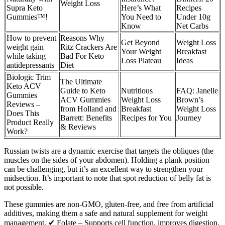
Weight Loss
Supra Keto
Here’s What
Recipes
Gummies™!
You Need to
Under 10g
Know
Net Carbs
How to prevent
Reasons Why
Get Beyond
Weight Loss
weight gain
Ritz Crackers Are
Your Weight
Breakfast
while taking
Bad For Keto
Loss Plateau
Ideas
antidepressants
Diet
Biologic Trim
The Ultimate
Keto ACV
Guide to Keto
Nutritious
FAQ: Janelle
Gummies
ACV Gummies
Weight Loss
Brown’s
Reviews –
from Holland and
Breakfast
Weight Loss
Does This
Barrett: Benefits
Recipes for You
Journey
Product Really
& Reviews
Work?
Russian twists are a dynamic exercise that targets the obliques (the
muscles on the sides of your abdomen). Holding a plank position
can be challenging, but it’s an excellent way to strengthen your
midsection. It’s important to note that spot reduction of belly fat is
not possible.
These gummies are non-GMO, gluten-free, and free from artificial
additives, making them a safe and natural supplement for weight
management. ✔ Folate – Supports cell function, improves digestion,