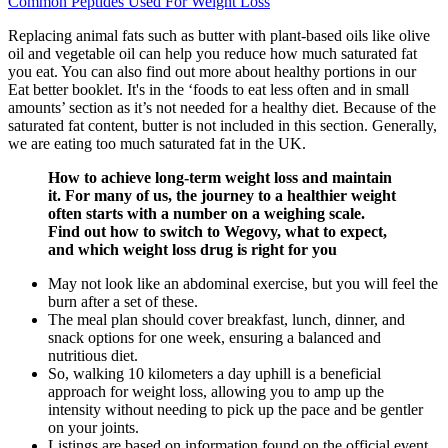
Common Peptides Used For Weight Loss
Replacing animal fats such as butter with plant-based oils like olive
oil and vegetable oil can help you reduce how much saturated fat
you eat. You can also find out more about healthy portions in our
Eat better booklet. It's in the ‘foods to eat less often and in small
amounts’ section as it’s not needed for a healthy diet. Because of the
saturated fat content, butter is not included in this section. Generally,
we are eating too much saturated fat in the UK.
How to achieve long-term weight loss and maintain
it. For many of us, the journey to a healthier weight
often starts with a number on a weighing scale.
Find out how to switch to Wegovy, what to expect,
and which weight loss drug is right for you
May not look like an abdominal exercise, but you will feel the
burn after a set of these.
The meal plan should cover breakfast, lunch, dinner, and
snack options for one week, ensuring a balanced and
nutritious diet.
So, walking 10 kilometers a day uphill is a beneficial
approach for weight loss, allowing you to amp up the
intensity without needing to pick up the pace and be gentler
on your joints.
Listings are based on information found on the official event