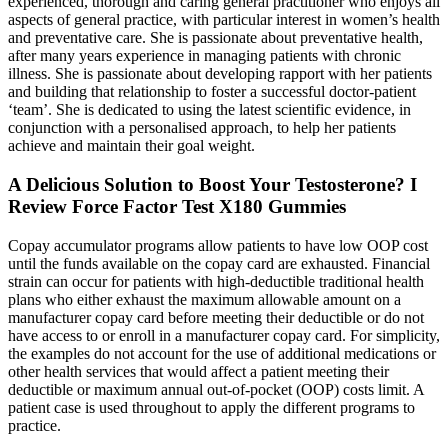
experienced, thorough and caring general practitioner who enjoys all
aspects of general practice, with particular interest in women’s health
and preventative care. She is passionate about preventative health,
after many years experience in managing patients with chronic
illness. She is passionate about developing rapport with her patients
and building that relationship to foster a successful doctor-patient
‘team’. She is dedicated to using the latest scientific evidence, in
conjunction with a personalised approach, to help her patients
achieve and maintain their goal weight.
A Delicious Solution to Boost Your Testosterone? I
Review Force Factor Test X180 Gummies
Copay accumulator programs allow patients to have low OOP cost
until the funds available on the copay card are exhausted. Financial
strain can occur for patients with high-deductible traditional health
plans who either exhaust the maximum allowable amount on a
manufacturer copay card before meeting their deductible or do not
have access to or enroll in a manufacturer copay card. For simplicity,
the examples do not account for the use of additional medications or
other health services that would affect a patient meeting their
deductible or maximum annual out-of-pocket (OOP) costs limit. A
patient case is used throughout to apply the different programs to
practice.