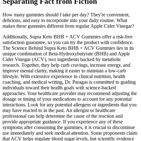
Separating Fact from Fiction
How many gummies should I take per day? They're convenient,
delicious, and easy to incorporate into your daily routine. What
makes these gummies different from regular Apple Cider Vinegar?
Additionally, Supra Keto BHB + ACV Gummies offer a risk-free
satisfaction guarantee, so you can try the product with confidence.
The Science Behind Supra Keto BHB + ACV Gummies lies in its
unique combination of Beta-Hydroxybutyrate (BHB) and Apple
Cider Vinegar (ACV), two ingredients backed by metabolic
research. Together, they help curb cravings, increase energy, and
improve mental clarity, making it easier to maintain a low-carb
lifestyle. With extensive experience in clinical nutrition, health
coaching, and medical writing, Dr. Paragas is committed to guiding
individuals toward their health goals with science-backed
approaches. Your healthcare provider may recommend adjusting the
dosage or timing of your medications to account for any potential
interactions. Look for any potential allergens or ingredients that you
may have reacted to in the past. An allergist or healthcare
professional can help determine the cause of the reaction and
provide appropriate guidance. If you experience any of these
symptoms after consuming the gummies, it is crucial to discontinue
use immediately and seek medical attention. Some proponents claim
that ACV helps regulate blood sugar levels, but scientific evidence