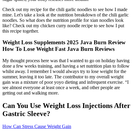
Check out my recipe for the chili garlic noodles to see how I made
mine. Let's take a look at the nutrition breakdown of the chili garlic
noodles. So what does the nutrition profile for xian noodles look
like? Check out my chicken curry noodle recipe to see how I put
this recipe together.
Weight Loss Supplements 2025 Java Burn Review
How To Lose Weight Fast Java Burn Reviews
My thought process here was that I wanted to go on holiday having
done a few weeks training, and having a set nutrition plan to follow
whilst away. I remember I would always try to lose weight for the
summer, leaving it too late. The contributor to my overall weight
gain was a mixture of poor yoyo dieting and infrequent exercise. “I
see almost everyone at least once a week, and other people are
getting out and walking more.
Can You Use Weight Loss Injections After
Gastric Sleeve?
How Can Stress Cause Weight Gain