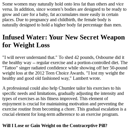
Some women may naturally hold onto less fat than others and vice
versa. In addition, since women’s bodies are designed to be ready to
grow and care for a baby, fat accumulates more easily in certain
places. Due to pregnancy and childbirth, the female body is
naturally designed to hold a higher body fat percentage than men.
Infused Water: Your New Secret Weapon
for Weight Loss
"I will never understand that." To shed 42 pounds, Osbourne did it
the healthy way -- regular exercise and a portion-controlled diet. The
"Tattoo" singer radiated confidence while showing off her 50-pound
weight loss at the 2012 Teen Choice Awards. "I lost my weight the
healthy and good old fashioned way," Lambert wrote.
A professional could also help Chumlee tailor his exercises to his
specific needs and limitations, gradually adjusting the intensity and
types of exercises as his fitness improved. This element of
enjoyment is crucial for maintaining motivation and preventing the
exercise routine from becoming a chore. This gradual escalation is a
crucial element for long-term adherence to an exercise program.
Will I Lose or Gain Weight on the Contraceptive Pill?