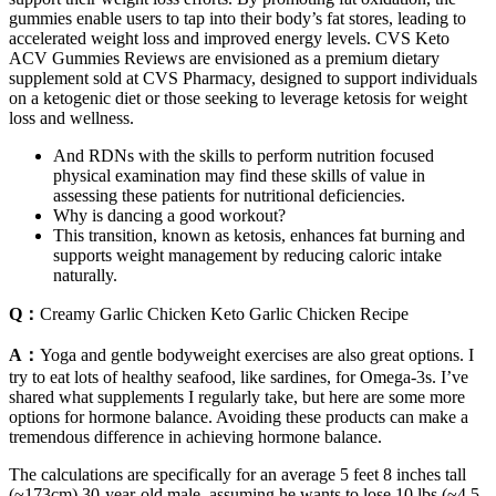
gummies enable users to tap into their body’s fat stores, leading to
accelerated weight loss and improved energy levels. CVS Keto
ACV Gummies Reviews are envisioned as a premium dietary
supplement sold at CVS Pharmacy, designed to support individuals
on a ketogenic diet or those seeking to leverage ketosis for weight
loss and wellness.
And RDNs with the skills to perform nutrition focused
physical examination may find these skills of value in
assessing these patients for nutritional deficiencies.
Why is dancing a good workout?
This transition, known as ketosis, enhances fat burning and
supports weight management by reducing caloric intake
naturally.
Q：
Creamy Garlic Chicken Keto Garlic Chicken Recipe
A：
Yoga and gentle bodyweight exercises are also great options. I
try to eat lots of healthy seafood, like sardines, for Omega-3s. I’ve
shared what supplements I regularly take, but here are some more
options for hormone balance. Avoiding these products can make a
tremendous difference in achieving hormone balance.
The calculations are specifically for an average 5 feet 8 inches tall
(~173cm) 30-year-old male, assuming he wants to lose 10 lbs (~4.5