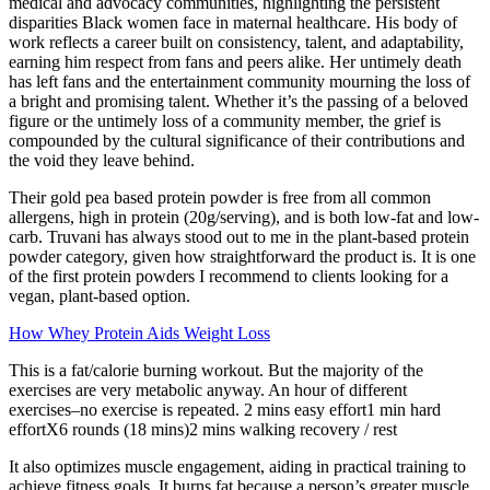
medical and advocacy communities, highlighting the persistent
disparities Black women face in maternal healthcare. His body of
work reflects a career built on consistency, talent, and adaptability,
earning him respect from fans and peers alike. Her untimely death
has left fans and the entertainment community mourning the loss of
a bright and promising talent. Whether it’s the passing of a beloved
figure or the untimely loss of a community member, the grief is
compounded by the cultural significance of their contributions and
the void they leave behind.
Their gold pea based protein powder is free from all common
allergens, high in protein (20g/serving), and is both low-fat and low-
carb. Truvani has always stood out to me in the plant-based protein
powder category, given how straightforward the product is. It is one
of the first protein powders I recommend to clients looking for a
vegan, plant-based option.
How Whey Protein Aids Weight Loss
This is a fat/calorie burning workout. But the majority of the
exercises are very metabolic anyway. An hour of different
exercises–no exercise is repeated. 2 mins easy effort1 min hard
effortX6 rounds (18 mins)2 mins walking recovery / rest
It also optimizes muscle engagement, aiding in practical training to
achieve fitness goals. It burns fat because a person’s greater muscle