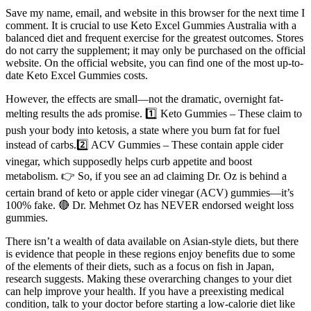
Save my name, email, and website in this browser for the next time I
comment. It is crucial to use Keto Excel Gummies Australia with a
balanced diet and frequent exercise for the greatest outcomes. Stores
do not carry the supplement; it may only be purchased on the official
website. On the official website, you can find one of the most up-to-
date Keto Excel Gummies costs.
However, the effects are small—not the dramatic, overnight fat-
melting results the ads promise. 1️⃣ Keto Gummies – These claim to
push your body into ketosis, a state where you burn fat for fuel
instead of carbs.2️⃣ ACV Gummies – These contain apple cider
vinegar, which supposedly helps curb appetite and boost
metabolism. 👉 So, if you see an ad claiming Dr. Oz is behind a
certain brand of keto or apple cider vinegar (ACV) gummies—it’s
100% fake. 🔴 Dr. Mehmet Oz has NEVER endorsed weight loss
gummies.
There isn’t a wealth of data available on Asian-style diets, but there
is evidence that people in these regions enjoy benefits due to some
of the elements of their diets, such as a focus on fish in Japan,
research suggests. Making these overarching changes to your diet
can help improve your health. If you have a preexisting medical
condition, talk to your doctor before starting a low-calorie diet like