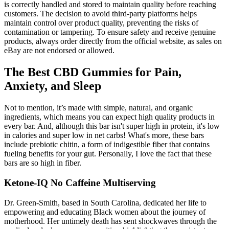
is correctly handled and stored to maintain quality before reaching
customers. The decision to avoid third-party platforms helps
maintain control over product quality, preventing the risks of
contamination or tampering. To ensure safety and receive genuine
products, always order directly from the official website, as sales on
eBay are not endorsed or allowed.
The Best CBD Gummies for Pain,
Anxiety, and Sleep
Not to mention, it’s made with simple, natural, and organic
ingredients, which means you can expect high quality products in
every bar. And, although this bar isn't super high in protein, it's low
in calories and super low in net carbs! What's more, these bars
include prebiotic chitin, a form of indigestible fiber that contains
fueling benefits for your gut. Personally, I love the fact that these
bars are so high in fiber.
Ketone-IQ No Caffeine Multiserving
Dr. Green-Smith, based in South Carolina, dedicated her life to
empowering and educating Black women about the journey of
motherhood. Her untimely death has sent shockwaves through the