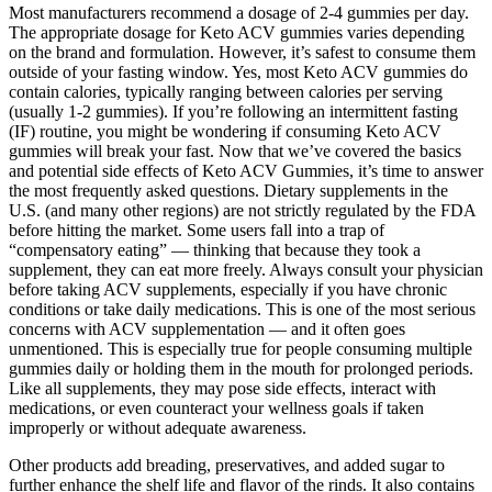
Most manufacturers recommend a dosage of 2-4 gummies per day.
The appropriate dosage for Keto ACV gummies varies depending
on the brand and formulation. However, it’s safest to consume them
outside of your fasting window. Yes, most Keto ACV gummies do
contain calories, typically ranging between calories per serving
(usually 1-2 gummies). If you’re following an intermittent fasting
(IF) routine, you might be wondering if consuming Keto ACV
gummies will break your fast. Now that we’ve covered the basics
and potential side effects of Keto ACV Gummies, it’s time to answer
the most frequently asked questions. Dietary supplements in the
U.S. (and many other regions) are not strictly regulated by the FDA
before hitting the market. Some users fall into a trap of
“compensatory eating” — thinking that because they took a
supplement, they can eat more freely. Always consult your physician
before taking ACV supplements, especially if you have chronic
conditions or take daily medications. This is one of the most serious
concerns with ACV supplementation — and it often goes
unmentioned. This is especially true for people consuming multiple
gummies daily or holding them in the mouth for prolonged periods.
Like all supplements, they may pose side effects, interact with
medications, or even counteract your wellness goals if taken
improperly or without adequate awareness.
Other products add breading, preservatives, and added sugar to
further enhance the shelf life and flavor of the rinds. It also contains