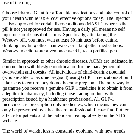
use of the drug.
Choose Pharma Giant for affordable medications and take control of
your health with reliable, cost-effective options today! The injection
is also approved for certain liver conditions (MASH), whereas the
pill is not yet approved for use. Having a daily pill means no self-
injections or disposal of sharps. Specifically, after taking the
Wegovy pill, you must wait at least 30 minutes before eating,
drinking anything other than water, or taking other medications.
Wegovy injections are given once weekly via a prefilled pen.
Similar in approach to other chronic diseases, AOMs are indicated in
combination with lifestyle modification for the management of
overweight and obesity. All individuals of child-bearing potential
(who are able to become pregnant) using GLP-1 medications should
take steps to ensure they do not become pregnant. The only way to
guarantee you receive a genuine GLP-1 medicine is to obtain it from
a legitimate pharmacy, including those trading online, with a
prescription issued by a healthcare professional. All GLP-1
medicines are prescription only medicines, which means they can
only be prescribed by a healthcare professional. Please find further
advice for patients and the public on treating obesity on the NHS
website.
The world of weight loss is constantly evolving, with new trends