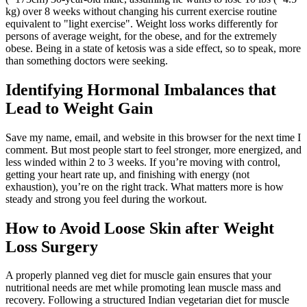
kg) over 8 weeks without changing his current exercise routine
equivalent to "light exercise". Weight loss works differently for
persons of average weight, for the obese, and for the extremely
obese. Being in a state of ketosis was a side effect, so to speak, more
than something doctors were seeking.
Identifying Hormonal Imbalances that
Lead to Weight Gain
Save my name, email, and website in this browser for the next time I
comment. But most people start to feel stronger, more energized, and
less winded within 2 to 3 weeks. If you’re moving with control,
getting your heart rate up, and finishing with energy (not
exhaustion), you’re on the right track. What matters more is how
steady and strong you feel during the workout.
How to Avoid Loose Skin after Weight
Loss Surgery
A properly planned veg diet for muscle gain ensures that your
nutritional needs are met while promoting lean muscle mass and
recovery. Following a structured Indian vegetarian diet for muscle