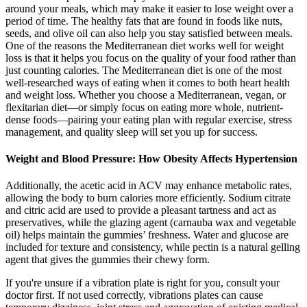
around your meals, which may make it easier to lose weight over a
period of time. The healthy fats that are found in foods like nuts,
seeds, and olive oil can also help you stay satisfied between meals.
One of the reasons the Mediterranean diet works well for weight
loss is that it helps you focus on the quality of your food rather than
just counting calories. The Mediterranean diet is one of the most
well-researched ways of eating when it comes to both heart health
and weight loss. Whether you choose a Mediterranean, vegan, or
flexitarian diet—or simply focus on eating more whole, nutrient-
dense foods—pairing your eating plan with regular exercise, stress
management, and quality sleep will set you up for success.
Weight and Blood Pressure: How Obesity Affects Hypertension
Additionally, the acetic acid in ACV may enhance metabolic rates,
allowing the body to burn calories more efficiently. Sodium citrate
and citric acid are used to provide a pleasant tartness and act as
preservatives, while the glazing agent (carnauba wax and vegetable
oil) helps maintain the gummies’ freshness. Water and glucose are
included for texture and consistency, while pectin is a natural gelling
agent that gives the gummies their chewy form.
If you're unsure if a vibration plate is right for you, consult your
doctor first. If not used correctly, vibrations plates can cause