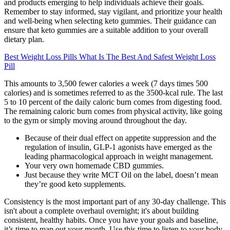
and products emerging to help individuals achieve their goals.
Remember to stay informed, stay vigilant, and prioritize your health
and well-being when selecting keto gummies. Their guidance can
ensure that keto gummies are a suitable addition to your overall
dietary plan.
Best Weight Loss Pills What Is The Best And Safest Weight Loss
Pill
This amounts to 3,500 fewer calories a week (7 days times 500
calories) and is sometimes referred to as the 3500-kcal rule. The last
5 to 10 percent of the daily caloric burn comes from digesting food.
The remaining caloric burn comes from physical activity, like going
to the gym or simply moving around throughout the day.
Because of their dual effect on appetite suppression and the
regulation of insulin, GLP-1 agonists have emerged as the
leading pharmacological approach in weight management.
Your very own homemade CBD gummies.
Just because they write MCT Oil on the label, doesn’t mean
they’re good keto supplements.
Consistency is the most important part of any 30-day challenge. This
isn't about a complete overhaul overnight; it's about building
consistent, healthy habits. Once you have your goals and baseline,
it’s time to map out your month. Use this time to listen to your body,