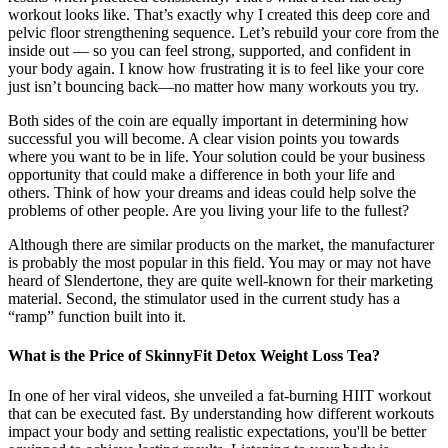
workout looks like. That’s exactly why I created this deep core and
pelvic floor strengthening sequence. Let’s rebuild your core from the
inside out — so you can feel strong, supported, and confident in
your body again. I know how frustrating it is to feel like your core
just isn’t bouncing back—no matter how many workouts you try.
Both sides of the coin are equally important in determining how
successful you will become. A clear vision points you towards
where you want to be in life. Your solution could be your business
opportunity that could make a difference in both your life and
others. Think of how your dreams and ideas could help solve the
problems of other people. Are you living your life to the fullest?
Although there are similar products on the market, the manufacturer
is probably the most popular in this field. You may or may not have
heard of Slendertone, they are quite well-known for their marketing
material. Second, the stimulator used in the current study has a
“ramp” function built into it.
What is the Price of SkinnyFit Detox Weight Loss Tea?
In one of her viral videos, she unveiled a fat-burning HIIT workout
that can be executed fast. By understanding how different workouts
impact your body and setting realistic expectations, you'll be better