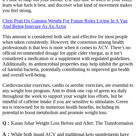
learn what fuels it best, and discover what kind of movement makes
you feel strong.
Chris Pratt On Gaining Weight For Future Roles Living In A Van
And Being Insecure As An Actor
This amount is considered both safe and effective for most people
when taken consistently. However, the consensus among health
professionals is that less is more when it comes to ACV. There’s no
official recommended dosage for apple cider vinegar, as it isn’t
considered a medication or a supplement with regulated guidelines.
Additionally, its antimicrobial properties may help inhibit the growth
of harmful bacteria, potentially contributing to improved gut health
and overall well-being.
Cardiovascular exercises, cardio or aerobic exercises, are essential to
any weight loss program. Aim to drink one cup of green tea daily
throughout the week to support your weight loss efforts, but be
mindful of caffeine intake if you are sensitive to stimulants. Green
tea is renowned for its numerous health benefits, including its
potential to boost metabolism and promote weight loss.
Q：
Karan Johar Weight Loss Before and After: The Transformation
A：
While both liquid ACV and traditional keto supplements have