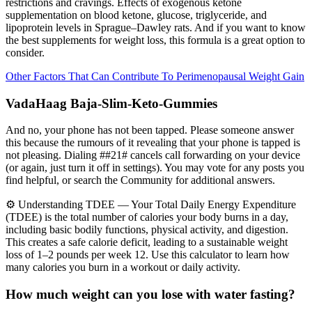
restrictions and cravings. Effects of exogenous ketone
supplementation on blood ketone, glucose, triglyceride, and
lipoprotein levels in Sprague–Dawley rats. And if you want to know
the best supplements for weight loss, this formula is a great option to
consider.
Other Factors That Can Contribute To Perimenopausal Weight Gain
VadaHaag Baja-Slim-Keto-Gummies
And no, your phone has not been tapped. Please someone answer
this because the rumours of it revealing that your phone is tapped is
not pleasing. Dialing ##21# cancels call forwarding on your device
(or again, just turn it off in settings). You may vote for any posts you
find helpful, or search the Community for additional answers.
⚙️ Understanding TDEE — Your Total Daily Energy Expenditure
(TDEE) is the total number of calories your body burns in a day,
including basic bodily functions, physical activity, and digestion.
This creates a safe calorie deficit, leading to a sustainable weight
loss of 1–2 pounds per week 12. Use this calculator to learn how
many calories you burn in a workout or daily activity.
How much weight can you lose with water fasting?