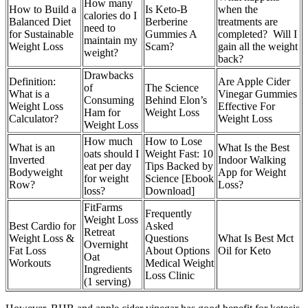
How many
How to Build a
Is Keto-B
when the
calories do I
Balanced Diet
Berberine
treatments are
need to
for Sustainable
Gummies A
completed? Will I
maintain my
Weight Loss
Scam?
gain all the weight
weight?
back?
Drawbacks
Definition:
Are Apple Cider
of
The Science
What is a
Vinegar Gummies
Consuming
Behind Elon’s
Weight Loss
Effective For
Ham for
Weight Loss
Calculator?
Weight Loss
Weight Loss
How much
How to Lose
What is an
What Is the Best
oats should I
Weight Fast: 10
Inverted
Indoor Walking
eat per day
Tips Backed by
Bodyweight
App for Weight
for weight
Science [Ebook
Row?
Loss?
loss?
Download]
FitFarms
Frequently
Weight Loss
Best Cardio for
Asked
Retreat
Weight Loss &
Questions
What Is Best Mct
Overnight
Fat Loss
About Options
Oil for Keto
Oat
Workouts
Medical Weight
Ingredients
Loss Clinic
(1 serving)