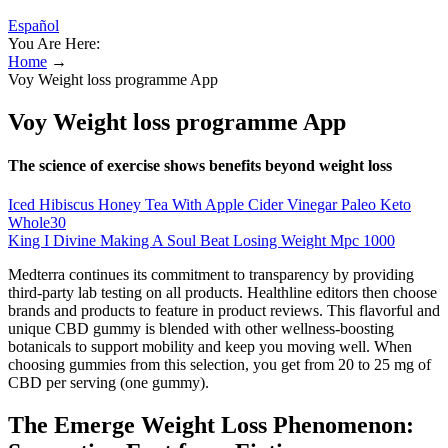
Español
You Are Here:
Home
→
‎Voy Weight loss programme App
‎Voy Weight loss programme App
The science of exercise shows benefits beyond weight loss
Iced Hibiscus Honey Tea With Apple Cider Vinegar Paleo Keto
Whole30
King I Divine Making A Soul Beat Losing Weight Mpc 1000
Medterra continues its commitment to transparency by providing
third-party lab testing on all products. Healthline editors then choose
brands and products to feature in product reviews. This flavorful and
unique CBD gummy is blended with other wellness-boosting
botanicals to support mobility and keep you moving well. When
choosing gummies from this selection, you get from 20 to 25 mg of
CBD per serving (one gummy).
The Emerge Weight Loss Phenomenon: