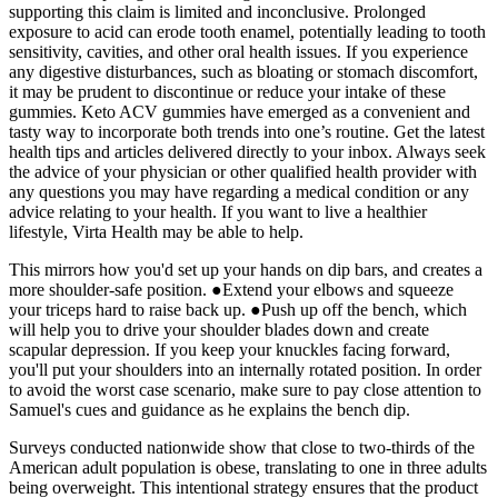
supporting this claim is limited and inconclusive. Prolonged
exposure to acid can erode tooth enamel, potentially leading to tooth
sensitivity, cavities, and other oral health issues. If you experience
any digestive disturbances, such as bloating or stomach discomfort,
it may be prudent to discontinue or reduce your intake of these
gummies. Keto ACV gummies have emerged as a convenient and
tasty way to incorporate both trends into one’s routine. Get the latest
health tips and articles delivered directly to your inbox. Always seek
the advice of your physician or other qualified health provider with
any questions you may have regarding a medical condition or any
advice relating to your health. If you want to live a healthier
lifestyle, Virta Health may be able to help.
This mirrors how you'd set up your hands on dip bars, and creates a
more shoulder-safe position. ●Extend your elbows and squeeze
your triceps hard to raise back up. ●Push up off the bench, which
will help you to drive your shoulder blades down and create
scapular depression. If you keep your knuckles facing forward,
you'll put your shoulders into an internally rotated position. In order
to avoid the worst case scenario, make sure to pay close attention to
Samuel's cues and guidance as he explains the bench dip.
Surveys conducted nationwide show that close to two-thirds of the
American adult population is obese, translating to one in three adults
being overweight. This intentional strategy ensures that the product