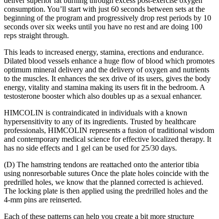
deliver superior fat burning through excess post-exercise oxygen
consumption. You’ll start with just 60 seconds between sets at the
beginning of the program and progressively drop rest periods by 10
seconds over six weeks until you have no rest and are doing 100
reps straight through.
This leads to increased energy, stamina, erections and endurance.
Dilated blood vessels enhance a huge flow of blood which promotes
optimum mineral delivery and the delivery of oxygen and nutrients
to the muscles. It enhances the sex drive of its users, gives the body
energy, vitality and stamina making its users fit in the bedroom. A
testosterone booster which also doubles up as a sexual enhancer.
HIMCOLIN is contraindicated in individuals with a known
hypersensitivity to any of its ingredients. Trusted by healthcare
professionals, HIMCOLIN represents a fusion of traditional wisdom
and contemporary medical science for effective localized therapy. It
has no side effects and 1 gel can be used for 25/30 days.
(D) The hamstring tendons are reattached onto the anterior tibia
using nonresorbable sutures Once the plate holes coincide with the
predrilled holes, we know that the planned corrected is achieved.
The locking plate is then applied using the predrilled holes and the
4-mm pins are reinserted.
Each of these patterns can help you create a bit more structure