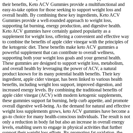
their benefits, Keto ACV Gummies provide a multifunctional and
easy-to-take option for those seeking to support weight loss and
overall health. By combining these key ingredients, Keto ACV
Gummies provide a well-rounded approach to weight loss,
supporting fat burning, energy production, and digestive health.
Keto ACV gummies have certainly gained popularity as a
supplement for weight loss, offering a convenient and effective way
to combine the benefits of apple cider vinegar with the principles of
the ketogenic diet. These benefits make keto ACV gummies a
powerful supplement that can contribute to overall wellness,
supporting both your weight loss goals and your general health.
These gummies are designed to support weight loss, metabolism,
and overall health by leveraging the power of ACV, a natural
product known for its many potential health benefits. Their key
ingredient, apple cider vinegar, has been linked to various health
benefits, including weight loss support, improved digestion, and
increased energy levels. By combining the traditional benefits of
apple cider vinegar (ACV) with modern ketogenic supplements,
these gummies support fat burning, help curb appetite, and promote
overall digestive well-being. As the demand for natural and effective
weight loss supplements grows, keto ACV gummies have become a
go-to choice for many health-conscious individuals. The result is not
only a reduction in body fat but also an increase in overall energy
levels, enabling users to engage in physical activities that further
support their weight loss efforts. By promoting fat oxidation, the