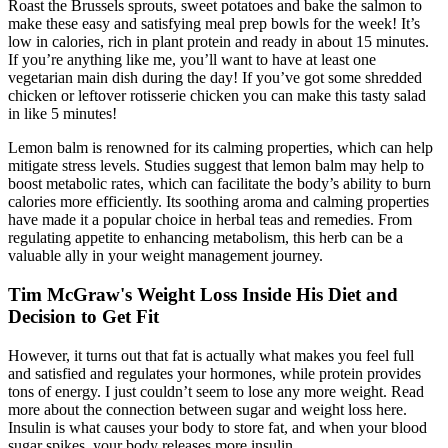
Roast the Brussels sprouts, sweet potatoes and bake the salmon to
make these easy and satisfying meal prep bowls for the week! It’s
low in calories, rich in plant protein and ready in about 15 minutes.
If you’re anything like me, you’ll want to have at least one
vegetarian main dish during the day! If you’ve got some shredded
chicken or leftover rotisserie chicken you can make this tasty salad
in like 5 minutes!
Lemon balm is renowned for its calming properties, which can help
mitigate stress levels. Studies suggest that lemon balm may help to
boost metabolic rates, which can facilitate the body’s ability to burn
calories more efficiently. Its soothing aroma and calming properties
have made it a popular choice in herbal teas and remedies. From
regulating appetite to enhancing metabolism, this herb can be a
valuable ally in your weight management journey.
Tim McGraw's Weight Loss Inside His Diet and
Decision to Get Fit
However, it turns out that fat is actually what makes you feel full
and satisfied and regulates your hormones, while protein provides
tons of energy. I just couldn’t seem to lose any more weight. Read
more about the connection between sugar and weight loss here.
Insulin is what causes your body to store fat, and when your blood
sugar spikes, your body releases more insulin.