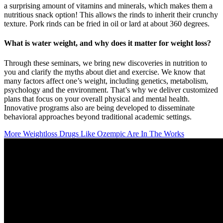
a surprising amount of vitamins and minerals, which makes them a
nutritious snack option! This allows the rinds to inherit their crunchy
texture. Pork rinds can be fried in oil or lard at about 360 degrees.
What is water weight, and why does it matter for weight loss?
Through these seminars, we bring new discoveries in nutrition to
you and clarify the myths about diet and exercise. We know that
many factors affect one’s weight, including genetics, metabolism,
psychology and the environment. That’s why we deliver customized
plans that focus on your overall physical and mental health.
Innovative programs also are being developed to disseminate
behavioral approaches beyond traditional academic settings.
More Weightloss Drugs Like Ozempic Are In The Works