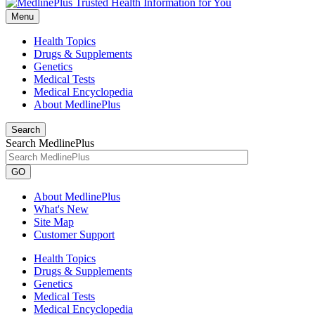
Menu
Health Topics
Drugs & Supplements
Genetics
Medical Tests
Medical Encyclopedia
About MedlinePlus
Search
Search MedlinePlus
GO
About MedlinePlus
What's New
Site Map
Customer Support
Health Topics
Drugs & Supplements
Genetics
Medical Tests
Medical Encyclopedia