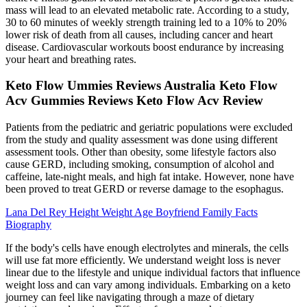
mass will lead to an elevated metabolic rate. According to a study,
30 to 60 minutes of weekly strength training led to a 10% to 20%
lower risk of death from all causes, including cancer and heart
disease. Cardiovascular workouts boost endurance by increasing
your heart and breathing rates.
Keto Flow Ummies Reviews Australia Keto Flow
Acv Gummies Reviews Keto Flow Acv Review
Patients from the pediatric and geriatric populations were excluded
from the study and quality assessment was done using different
assessment tools. Other than obesity, some lifestyle factors also
cause GERD, including smoking, consumption of alcohol and
caffeine, late-night meals, and high fat intake. However, none have
been proved to treat GERD or reverse damage to the esophagus.
Lana Del Rey Height Weight Age Boyfriend Family Facts
Biography
If the body's cells have enough electrolytes and minerals, the cells
will use fat more efficiently. We understand weight loss is never
linear due to the lifestyle and unique individual factors that influence
weight loss and can vary among individuals. Embarking on a keto
journey can feel like navigating through a maze of dietary