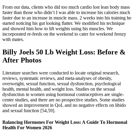
From our data, clients who did too much cardio lost lean body mass
faster than those who didn’t I was able to increase his calories much
faster due to an increase in muscle mass. 2 weeks into his training he
started noticing his gut looking flatter. We modified his technique
and showed him how to lift weights using his muscles. We
incorporated re-feeds on the weekend to cater for weekend frenzy
with mates.
Billy Joels 50 Lb Weight Loss: Before &
After Photos
Literature searches were conducted to locate original research,
reviews, systematic reviews, and meta-analyses of obesity,
overweight, sexual function, sexual dysfunction, psychological
health, mental health, and weight loss. Studies on the sexual
dysfunction in women using hormonal contraceptives are single-
center studies, and there are no prospective studies. Some studies
showed an improvement in QoL and no negative effects on libido
and sexual function [54,59].
Balancing Hormones For Weight Loss: A Guide To Hormonal
Health For Women 2026