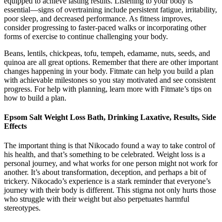
equipped to achieve lasting results. Listening to your body is
essential—signs of overtraining include persistent fatigue, irritability,
poor sleep, and decreased performance. As fitness improves,
consider progressing to faster-paced walks or incorporating other
forms of exercise to continue challenging your body.
Beans, lentils, chickpeas, tofu, tempeh, edamame, nuts, seeds, and
quinoa are all great options. Remember that there are other important
changes happening in your body. Fitmate can help you build a plan
with achievable milestones so you stay motivated and see consistent
progress. For help with planning, learn more with Fitmate’s tips on
how to build a plan.
Epsom Salt Weight Loss Bath, Drinking Laxative, Results, Side
Effects
The important thing is that Nikocado found a way to take control of
his health, and that’s something to be celebrated. Weight loss is a
personal journey, and what works for one person might not work for
another. It’s about transformation, deception, and perhaps a bit of
trickery. Nikocado’s experience is a stark reminder that everyone’s
journey with their body is different. This stigma not only hurts those
who struggle with their weight but also perpetuates harmful
stereotypes.