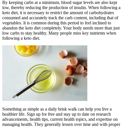
By keeping carbs at a minimum, blood sugar levels are also kept
low, thereby reducing the production of insulin. When following a
keto diet, it is necessary to restrict the amount of carbohydrates
consumed and accurately track the carb content, including that of
vegetables. It is common during this period to feel inclined to
abandon the keto diet completely. Your body needs more than just
low carbs to stay healthy. Many people miss key nutrients when
following a keto diet.
Something as simple as a daily brisk walk can help you live a
healthier life. Sign up for free and stay up to date on research
advancements, health tips, current health topics, and expertise on
managing health. They generally lessen over time and with proper