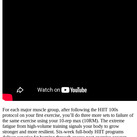
For each major muscle group, after following the HIIT 100s
protocol on your first exercise, you’ll do three more sets to failure of
the same exercise using your 10-rep max (10RM). The extreme
fatigue from high-volume training signals your body to grow
stronger and more resilient. Six-week full-body HIIT programs