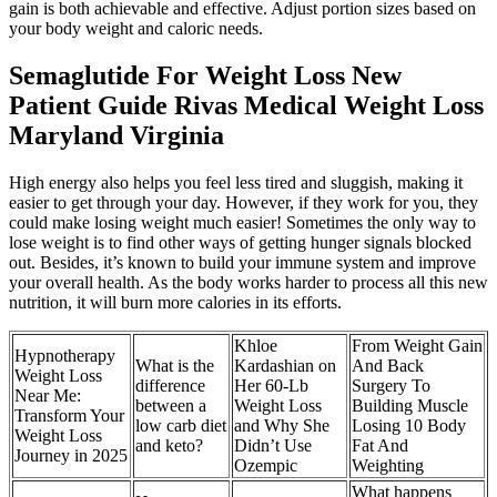
gain is both achievable and effective. Adjust portion sizes based on
your body weight and caloric needs.
Semaglutide For Weight Loss New
Patient Guide Rivas Medical Weight Loss
Maryland Virginia
High energy also helps you feel less tired and sluggish, making it
easier to get through your day. However, if they work for you, they
could make losing weight much easier! Sometimes the only way to
lose weight is to find other ways of getting hunger signals blocked
out. Besides, it’s known to build your immune system and improve
your overall health. As the body works harder to process all this new
nutrition, it will burn more calories in its efforts.
Khloe
From Weight Gain
Hypnotherapy
What is the
Kardashian on
And Back
Weight Loss
difference
Her 60-Lb
Surgery To
Near Me:
between a
Weight Loss
Building Muscle
Transform Your
low carb diet
and Why She
Losing 10 Body
Weight Loss
and keto?
Didn’t Use
Fat And
Journey in 2025
Ozempic
Weighting
What happens