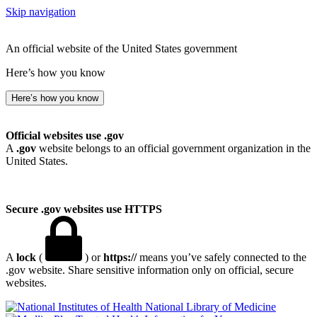
Skip navigation
An official website of the United States government
Here’s how you know
Here’s how you know
Official websites use .gov
A
.gov
website belongs to an official government organization in the
United States.
Secure .gov websites use HTTPS
A
lock
(
) or
https://
means you’ve safely connected to the
.gov website. Share sensitive information only on official, secure
websites.
National Library of Medicine