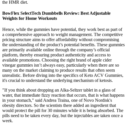
the HMR diet.
BowFlex SelectTech Dumbbells Review: Best Adjustable
Weights for Home Workouts
Hence, while the gummies have potential, they work best as part of
a comprehensive approach to weight management. The competitive
pricing structure aims to offer affordability without compromising
the understanding of the product’s potential benefits. These gummies
are primarily available online through the company’s official
platform, thereby ensuring product authenticity and access to
available promotions. Choosing the right brand of apple cider
vinegar gummies isn’t always easy, particularly when there are so
many on the market claiming to produce results that often seem
unrealistic. Before diving into the specifics of Keto ACV Gummies,
it's crucial to understand the underlying mechanism of ketosis.
"If you think about dropping an Alka-Seltzer tablet in a glass of
water, that immediate fizzy reaction that occurs, that is what happens
in your stomach," said Andrea Traina, one of Novo Nordisk's
obesity directors. So the scientists there added an ingredient that
would protect the pill for 30 minutes while it is being absorbed. The
pills need to be taken every day, but the injectables are taken once a
week.