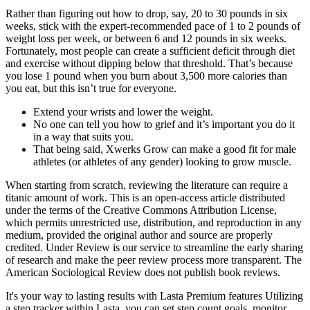
Rather than figuring out how to drop, say, 20 to 30 pounds in six
weeks, stick with the expert-recommended pace of 1 to 2 pounds of
weight loss per week, or between 6 and 12 pounds in six weeks.
Fortunately, most people can create a sufficient deficit through diet
and exercise without dipping below that threshold. That’s because
you lose 1 pound when you burn about 3,500 more calories than
you eat, but this isn’t true for everyone.
Extend your wrists and lower the weight.
No one can tell you how to grief and it’s important you do it
in a way that suits you.
That being said, Xwerks Grow can make a good fit for male
athletes (or athletes of any gender) looking to grow muscle.
When starting from scratch, reviewing the literature can require a
titanic amount of work. This is an open-access article distributed
under the terms of the Creative Commons Attribution License,
which permits unrestricted use, distribution, and reproduction in any
medium, provided the original author and source are properly
credited. Under Review is our service to streamline the early sharing
of research and make the peer review process more transparent. The
American Sociological Review does not publish book reviews.
It's your way to lasting results with Lasta Premium features Utilizing
a step tracker within Lasta, you can set step count goals, monitor