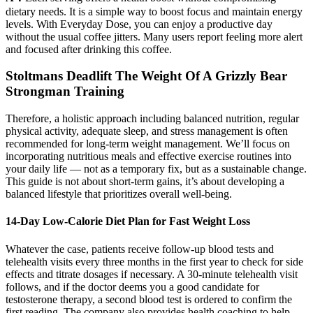
dietary needs. It is a simple way to boost focus and maintain energy
levels. With Everyday Dose, you can enjoy a productive day
without the usual coffee jitters. Many users report feeling more alert
and focused after drinking this coffee.
Stoltmans Deadlift The Weight Of A Grizzly Bear
Strongman Training
Therefore, a holistic approach including balanced nutrition, regular
physical activity, adequate sleep, and stress management is often
recommended for long-term weight management. We’ll focus on
incorporating nutritious meals and effective exercise routines into
your daily life — not as a temporary fix, but as a sustainable change.
This guide is not about short-term gains, it’s about developing a
balanced lifestyle that prioritizes overall well-being.
14-Day Low-Calorie Diet Plan for Fast Weight Loss
Whatever the case, patients receive follow-up blood tests and
telehealth visits every three months in the first year to check for side
effects and titrate dosages if necessary. A 30-minute telehealth visit
follows, and if the doctor deems you a good candidate for
testosterone therapy, a second blood test is ordered to confirm the
first reading. The company also provides health coaching to help