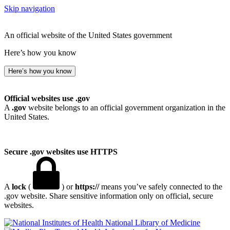
Skip navigation
An official website of the United States government
Here’s how you know
Here’s how you know
Official websites use .gov
A
.gov
website belongs to an official government organization in the
United States.
Secure .gov websites use HTTPS
A
lock
(
) or
https://
means you’ve safely connected to the
.gov website. Share sensitive information only on official, secure
websites.
National Library of Medicine