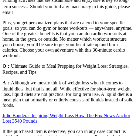
Finding activities that are sustainable and enjoyable is key to long-
term success․ Should you find any inaccuracy in this guide, please
email
Plus, you get personalized plans that are catered to your specific
goals, so you can do gym or home workouts — anywhere, anytime.
One of the greatest benefits is that you can do cardio workouts at
home, in the gym, or outside. No matter which workout structure
you choose, you’ll be sure to get your heart rate up and burn
calories. Choose your own adventure with this 30-minute cardio
workout.
Q：
Ultimate Guide to Meal Prepping for Weight Loss: Strategies,
Recipes, and Tips
A：
Although we mostly think of weight loss when it comes to
liquid diets, but that is not all. While effective for short-term weight
loss, liquid diets are not practical for long-term use. A liquid diet is a
meal plan that primarily or entirely consists of liquids instead of solid
foods.
Julie Banderas Inspiring Weight Loss How The Fox News Anchor
Lost 3540 Pounds
If the purchased item is defective, you can in any case contact us