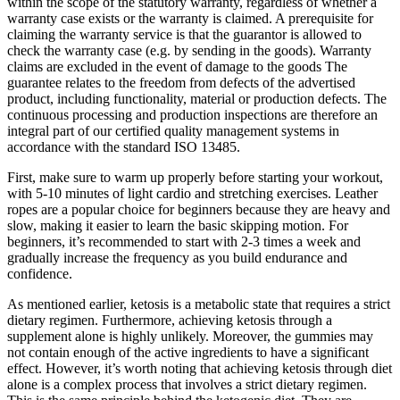
within the scope of the statutory warranty, regardless of whether a
warranty case exists or the warranty is claimed. A prerequisite for
claiming the warranty service is that the guarantor is allowed to
check the warranty case (e.g. by sending in the goods). Warranty
claims are excluded in the event of damage to the goods The
guarantee relates to the freedom from defects of the advertised
product, including functionality, material or production defects. The
continuous processing and production inspections are therefore an
integral part of our certified quality management systems in
accordance with the standard ISO 13485.
First, make sure to warm up properly before starting your workout,
with 5-10 minutes of light cardio and stretching exercises. Leather
ropes are a popular choice for beginners because they are heavy and
slow, making it easier to learn the basic skipping motion. For
beginners, it’s recommended to start with 2-3 times a week and
gradually increase the frequency as you build endurance and
confidence.
As mentioned earlier, ketosis is a metabolic state that requires a strict
dietary regimen. Furthermore, achieving ketosis through a
supplement alone is highly unlikely. Moreover, the gummies may
not contain enough of the active ingredients to have a significant
effect. However, it’s worth noting that achieving ketosis through diet
alone is a complex process that involves a strict dietary regimen.