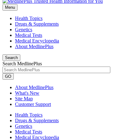
Menu
Health Topics
Drugs & Supplements
Genetics
Medical Tests
Medical Encyclopedia
About MedlinePlus
Search
Search MedlinePlus
GO
About MedlinePlus
What's New
Site Map
Customer Support
Health Topics
Drugs & Supplements
Genetics
Medical Tests
Medical Encyclopedia