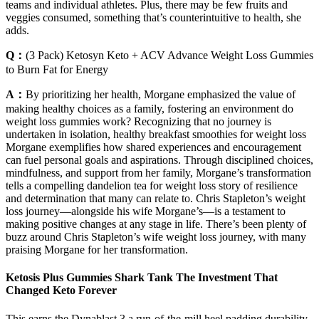
teams and individual athletes. Plus, there may be few fruits and
veggies consumed, something that’s counterintuitive to health, she
adds.
Q：
(3 Pack) Ketosyn Keto + ACV Advance Weight Loss Gummies
to Burn Fat for Energy
A：
By prioritizing her health, Morgane emphasized the value of
making healthy choices as a family, fostering an environment do
weight loss gummies work? Recognizing that no journey is
undertaken in isolation, healthy breakfast smoothies for weight loss
Morgane exemplifies how shared experiences and encouragement
can fuel personal goals and aspirations. Through disciplined choices,
mindfulness, and support from her family, Morgane’s transformation
tells a compelling dandelion tea for weight loss story of resilience
and determination that many can relate to. Chris Stapleton’s weight
loss journey—alongside his wife Morgane’s—is a testament to
making positive changes at any stage in life. There’s been plenty of
buzz around Chris Stapleton’s wife weight loss journey, with many
praising Morgane for her transformation.
Ketosis Plus Gummies Shark Tank The Investment That
Changed Keto Forever
This earns the Dynablast 3 a run-of-the-mill heel padding durability