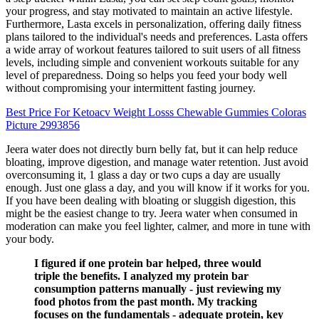
your progress, and stay motivated to maintain an active lifestyle.
Furthermore, Lasta excels in personalization, offering daily fitness
plans tailored to the individual's needs and preferences. Lasta offers
a wide array of workout features tailored to suit users of all fitness
levels, including simple and convenient workouts suitable for any
level of preparedness. Doing so helps you feed your body well
without compromising your intermittent fasting journey.
Best Price For Ketoacv Weight Losss Chewable Gummies Coloras
Picture 2993856
Jeera water does not directly burn belly fat, but it can help reduce
bloating, improve digestion, and manage water retention. Just avoid
overconsuming it, 1 glass a day or two cups a day are usually
enough. Just one glass a day, and you will know if it works for you.
If you have been dealing with bloating or sluggish digestion, this
might be the easiest change to try. Jeera water when consumed in
moderation can make you feel lighter, calmer, and more in tune with
your body.
I figured if one protein bar helped, three would
triple the benefits. I analyzed my protein bar
consumption patterns manually - just reviewing my
food photos from the past month. My tracking
focuses on the fundamentals - adequate protein, key