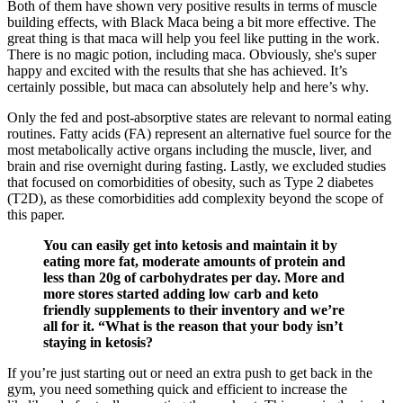
Both of them have shown very positive results in terms of muscle
building effects, with Black Maca being a bit more effective. The
great thing is that maca will help you feel like putting in the work.
There is no magic potion, including maca. Obviously, she's super
happy and excited with the results that she has achieved. It’s
certainly possible, but maca can absolutely help and here’s why.
Only the fed and post-absorptive states are relevant to normal eating
routines. Fatty acids (FA) represent an alternative fuel source for the
most metabolically active organs including the muscle, liver, and
brain and rise overnight during fasting. Lastly, we excluded studies
that focused on comorbidities of obesity, such as Type 2 diabetes
(T2D), as these comorbidities add complexity beyond the scope of
this paper.
You can easily get into ketosis and maintain it by
eating more fat, moderate amounts of protein and
less than 20g of carbohydrates per day. More and
more stores started adding low carb and keto
friendly supplements to their inventory and we’re
all for it. “What is the reason that your body isn’t
staying in ketosis?
If you’re just starting out or need an extra push to get back in the
gym, you need something quick and efficient to increase the