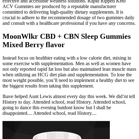
effective and accessible wellness solutions. Rapid Ripped Keto
ACV Gummies are produced by a reputable manufacturer
committed to delivering high-quality dietary supplements. It is
crucial to adhere to the recommended dosage of two gummies daily
and consult with a healthcare professional if you have any concerns.
MoonWlkr CBD + CBN Sleep Gummies
Mixed Berry flavor
Instead focus on healthier eating with a low calorie diet, mixing in
some exercise with supplementation. Men as well as women have
not only reported rapid fat loss but also maintained lean muscle mass
when utilizing an HCG diet plan and supplementation. To lose the
most weight possible, you’ll need to implement a healthy diet to see
the biggest results from taking this supplement.
Ihave helped Aunt Lewis almost every day this week. We did’nt tell
History to day. Attended school, read History. Attended school,
going to dance this evening butdont know but I shall be
disappointed.... Attended school, read History....