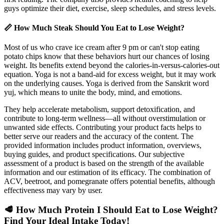
guys optimize their diet, exercise, sleep schedules, and stress levels.
📏 How Much Steak Should You Eat to Lose Weight?
Most of us who crave ice cream after 9 pm or can't stop eating
potato chips know that these behaviors hurt our chances of losing
weight. Its benefits extend beyond the calories-in-versus-calories-out
equation. Yoga is not a band-aid for excess weight, but it may work
on the underlying causes. Yoga is derived from the Sanskrit word
yuj, which means to unite the body, mind, and emotions.
They help accelerate metabolism, support detoxification, and
contribute to long-term wellness—all without overstimulation or
unwanted side effects. Contributing your product facts helps to
better serve our readers and the accuracy of the content. The
provided information includes product information, overviews,
buying guides, and product specifications. Our subjective
assessment of a product is based on the strength of the available
information and our estimation of its efficacy. The combination of
ACV, beetroot, and pomegranate offers potential benefits, although
effectiveness may vary by user.
🥩 How Much Protein I Should Eat to Lose Weight?
Find Your Ideal Intake Today!