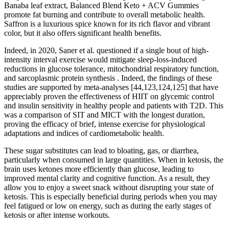
Banaba leaf extract, Balanced Blend Keto + ACV Gummies
promote fat burning and contribute to overall metabolic health.
Saffron is a luxurious spice known for its rich flavor and vibrant
color, but it also offers significant health benefits.
Indeed, in 2020, Saner et al. questioned if a single bout of high-
intensity interval exercise would mitigate sleep-loss-induced
reductions in glucose tolerance, mitochondrial respiratory function,
and sarcoplasmic protein synthesis . Indeed, the findings of these
studies are supported by meta-analyses [44,123,124,125] that have
appreciably proven the effectiveness of HIIT on glycemic control
and insulin sensitivity in healthy people and patients with T2D. This
was a comparison of SIT and MICT with the longest duration,
proving the efficacy of brief, intense exercise for physiological
adaptations and indices of cardiometabolic health.
These sugar substitutes can lead to bloating, gas, or diarrhea,
particularly when consumed in large quantities. When in ketosis, the
brain uses ketones more efficiently than glucose, leading to
improved mental clarity and cognitive function. As a result, they
allow you to enjoy a sweet snack without disrupting your state of
ketosis. This is especially beneficial during periods when you may
feel fatigued or low on energy, such as during the early stages of
ketosis or after intense workouts.