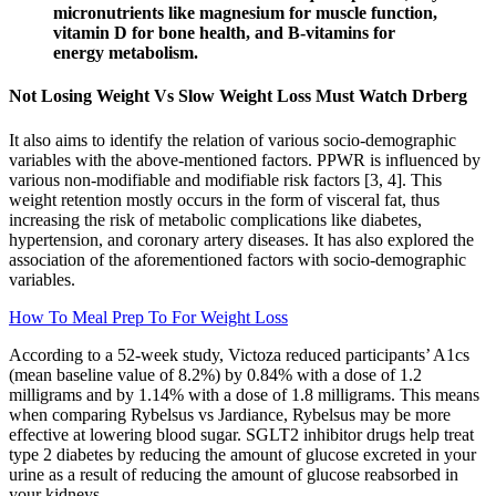
micronutrients like magnesium for muscle function,
vitamin D for bone health, and B-vitamins for
energy metabolism.
Not Losing Weight Vs Slow Weight Loss Must Watch Drberg
It also aims to identify the relation of various socio-demographic
variables with the above-mentioned factors. PPWR is influenced by
various non-modifiable and modifiable risk factors [3, 4]. This
weight retention mostly occurs in the form of visceral fat, thus
increasing the risk of metabolic complications like diabetes,
hypertension, and coronary artery diseases. It has also explored the
association of the aforementioned factors with socio-demographic
variables.
How To Meal Prep To For Weight Loss
According to a 52-week study, Victoza reduced participants’ A1cs
(mean baseline value of 8.2%) by 0.84% with a dose of 1.2
milligrams and by 1.14% with a dose of 1.8 milligrams. This means
when comparing Rybelsus vs Jardiance, Rybelsus may be more
effective at lowering blood sugar. SGLT2 inhibitor drugs help treat
type 2 diabetes by reducing the amount of glucose excreted in your
urine as a result of reducing the amount of glucose reabsorbed in
your kidneys.