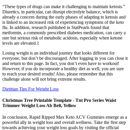
“These types of drugs can make it challenging to maintain ketosis.”
Diuretics, in particular, can disrupt electrolyte balance, which is
already a concern during the early phases of adapting to ketosis and
is linked to an increased risk of experiencing symptoms of the keto
flu. In addition, research published in StatPearls found that
metformin, a commonly prescribed diabetes medication, can carry a
rare but serious risk of metabolic acidosis, especially when ketone
levels are elevated.1
Losing weight is an individual journey that looks different for
everyone, but don’t be discouraged. After logging in you can close it
and return to this page. In fact, you don’t even have to workout!
However, if you do incorporate a healthy diet as well, you are sure
to reach your desired results! Also, please remember that this
challenge alone will not bring extreme results.
Dietitian Tips For Weight Loss
Christmas Tree Printable Template - Tnt Pro Series Waist
Trimmer Weight Loss Ab Belt, Yellow
In conclusion, Rapid Ripped Max Keto ACV Gummies emerge as a
powerful ally in weight loss and overall wellness. Take the first step
towards achieving your weight loss goals by visiting the official