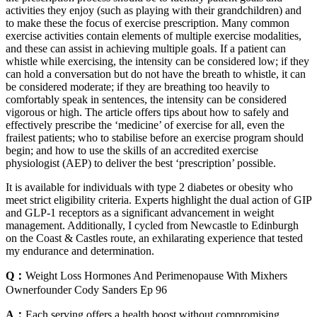
activities they enjoy (such as playing with their grandchildren) and
to make these the focus of exercise prescription. Many common
exercise activities contain elements of multiple exercise modalities,
and these can assist in achieving multiple goals. If a patient can
whistle while exercising, the intensity can be considered low; if they
can hold a conversation but do not have the breath to whistle, it can
be considered moderate; if they are breathing too heavily to
comfortably speak in sentences, the intensity can be considered
vigorous or high. The article offers tips about how to safely and
effectively prescribe the ‘medicine’ of exercise for all, even the
frailest patients; who to stabilise before an exercise program should
begin; and how to use the skills of an accredited exercise
physiologist (AEP) to deliver the best ‘prescription’ possible.
It is available for individuals with type 2 diabetes or obesity who
meet strict eligibility criteria. Experts highlight the dual action of GIP
and GLP-1 receptors as a significant advancement in weight
management. Additionally, I cycled from Newcastle to Edinburgh
on the Coast & Castles route, an exhilarating experience that tested
my endurance and determination.
Q：
Weight Loss Hormones And Perimenopause With Mixhers
Ownerfounder Cody Sanders Ep 96
A：
Each serving offers a health boost without compromising