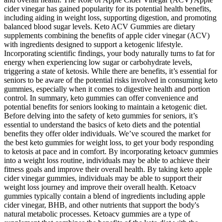
cider vinegar has gained popularity for its potential health benefits,
including aiding in weight loss, supporting digestion, and promoting
balanced blood sugar levels. Keto ACV Gummies are dietary
supplements combining the benefits of apple cider vinegar (ACV)
with ingredients designed to support a ketogenic lifestyle.
Incorporating scientific findings, your body naturally turns to fat for
energy when experiencing low sugar or carbohydrate levels,
triggering a state of ketosis. While there are benefits, it’s essential for
seniors to be aware of the potential risks involved in consuming keto
gummies, especially when it comes to digestive health and portion
control. In summary, keto gummies can offer convenience and
potential benefits for seniors looking to maintain a ketogenic diet.
Before delving into the safety of keto gummies for seniors, it’s
essential to understand the basics of keto diets and the potential
benefits they offer older individuals. We’ve scoured the market for
the best keto gummies for weight loss, to get your body responding
to ketosis at pace and in comfort. By incorporating ketoacv gummies
into a weight loss routine, individuals may be able to achieve their
fitness goals and improve their overall health. By taking keto apple
cider vinegar gummies, individuals may be able to support their
weight loss journey and improve their overall health. Ketoacv
gummies typically contain a blend of ingredients including apple
cider vinegar, BHB, and other nutrients that support the body's
natural metabolic processes. Ketoacv gummies are a type of