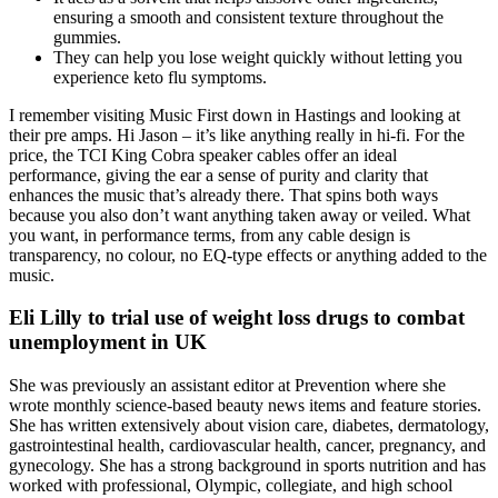
ensuring a smooth and consistent texture throughout the
gummies.
They can help you lose weight quickly without letting you
experience keto flu symptoms.
I remember visiting Music First down in Hastings and looking at
their pre amps. Hi Jason – it’s like anything really in hi-fi. For the
price, the TCI King Cobra speaker cables offer an ideal
performance, giving the ear a sense of purity and clarity that
enhances the music that’s already there. That spins both ways
because you also don’t want anything taken away or veiled. What
you want, in performance terms, from any cable design is
transparency, no colour, no EQ-type effects or anything added to the
music.
Eli Lilly to trial use of weight loss drugs to combat
unemployment in UK
She was previously an assistant editor at Prevention where she
wrote monthly science-based beauty news items and feature stories.
She has written extensively about vision care, diabetes, dermatology,
gastrointestinal health, cardiovascular health, cancer, pregnancy, and
gynecology. She has a strong background in sports nutrition and has
worked with professional, Olympic, collegiate, and high school