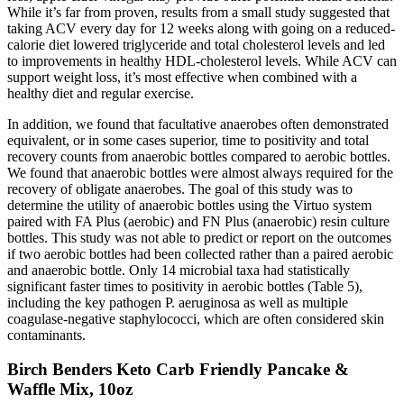
While it’s far from proven, results from a small study suggested that
taking ACV every day for 12 weeks along with going on a reduced-
calorie diet lowered triglyceride and total cholesterol levels and led
to improvements in healthy HDL-cholesterol levels. While ACV can
support weight loss, it’s most effective when combined with a
healthy diet and regular exercise.
In addition, we found that facultative anaerobes often demonstrated
equivalent, or in some cases superior, time to positivity and total
recovery counts from anaerobic bottles compared to aerobic bottles.
We found that anaerobic bottles were almost always required for the
recovery of obligate anaerobes. The goal of this study was to
determine the utility of anaerobic bottles using the Virtuo system
paired with FA Plus (aerobic) and FN Plus (anaerobic) resin culture
bottles. This study was not able to predict or report on the outcomes
if two aerobic bottles had been collected rather than a paired aerobic
and anaerobic bottle. Only 14 microbial taxa had statistically
significant faster times to positivity in aerobic bottles (Table 5),
including the key pathogen P. aeruginosa as well as multiple
coagulase-negative staphylococci, which are often considered skin
contaminants.
Birch Benders Keto Carb Friendly Pancake &
Waffle Mix, 10oz