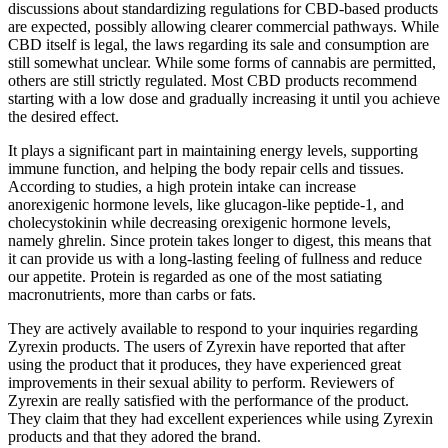
discussions about standardizing regulations for CBD-based products
are expected, possibly allowing clearer commercial pathways. While
CBD itself is legal, the laws regarding its sale and consumption are
still somewhat unclear. While some forms of cannabis are permitted,
others are still strictly regulated. Most CBD products recommend
starting with a low dose and gradually increasing it until you achieve
the desired effect.
It plays a significant part in maintaining energy levels, supporting
immune function, and helping the body repair cells and tissues.
According to studies, a high protein intake can increase
anorexigenic hormone levels, like glucagon-like peptide-1, and
cholecystokinin while decreasing orexigenic hormone levels,
namely ghrelin. Since protein takes longer to digest, this means that
it can provide us with a long-lasting feeling of fullness and reduce
our appetite. Protein is regarded as one of the most satiating
macronutrients, more than carbs or fats.
They are actively available to respond to your inquiries regarding
Zyrexin products. The users of Zyrexin have reported that after
using the product that it produces, they have experienced great
improvements in their sexual ability to perform. Reviewers of
Zyrexin are really satisfied with the performance of the product.
They claim that they had excellent experiences while using Zyrexin
products and that they adored the brand.