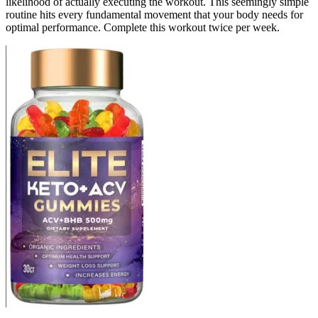
likelihood of actually executing the workout. This seemingly simple
routine hits every fundamental movement that your body needs for
optimal performance. Complete this workout twice per week.