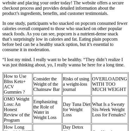
website and placing your order today! The website offers a secure
checkout process and provides detailed information about the
product’s ingredients, benefits, and customer testimonials.
In one study, participants who snacked on popcorn consumed fewer
calories overall compared to those who snacked on other popular
snack foods. As you can see, popcorn is a nutrient-dense snack
that’s surprisingly low in calories and fat. Eating plain popcorn
before bed can be a healthy snack option, but it’s essential to
consume it in moderation.
“I lost my mind. I really want to be healthy. “They didn’t realize I
was just thinking about, yo, I really wanna be here for a long time.
How to Use
Consider the
Risks of using
OVERLOADING
Bliss Keto+
Weight of the
a weight-loss
WITH TOO
ACV
Chainsaw Bar
journal
MUCH WEIGHT
Gummies ?
OMO Weight
Emphasizing
Loss: An
Day Tuna Diet
What Is a Sweaty
the Role of
Honest
for Weight
Six-Week Weight
Water in
Review of the
Loss
Loss for Females?
Weight Loss
Program
How Long
Day Detox