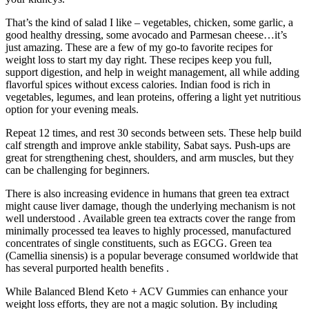
That’s the kind of salad I like – vegetables, chicken, some garlic, a
good healthy dressing, some avocado and Parmesan cheese…it’s
just amazing. These are a few of my go-to favorite recipes for
weight loss to start my day right. These recipes keep you full,
support digestion, and help in weight management, all while adding
flavorful spices without excess calories. Indian food is rich in
vegetables, legumes, and lean proteins, offering a light yet nutritious
option for your evening meals.
Repeat 12 times, and rest 30 seconds between sets. These help build
calf strength and improve ankle stability, Sabat says. Push-ups are
great for strengthening chest, shoulders, and arm muscles, but they
can be challenging for beginners.
There is also increasing evidence in humans that green tea extract
might cause liver damage, though the underlying mechanism is not
well understood . Available green tea extracts cover the range from
minimally processed tea leaves to highly processed, manufactured
concentrates of single constituents, such as EGCG. Green tea
(Camellia sinensis) is a popular beverage consumed worldwide that
has several purported health benefits .
While Balanced Blend Keto + ACV Gummies can enhance your
weight loss efforts, they are not a magic solution. By including