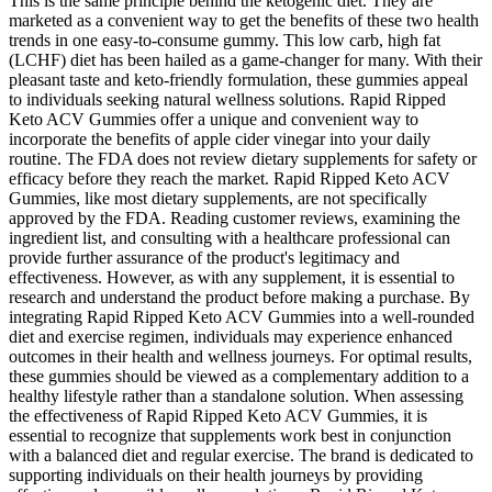
This is the same principle behind the ketogenic diet. They are
marketed as a convenient way to get the benefits of these two health
trends in one easy-to-consume gummy. This low carb, high fat
(LCHF) diet has been hailed as a game-changer for many. With their
pleasant taste and keto-friendly formulation, these gummies appeal
to individuals seeking natural wellness solutions. Rapid Ripped
Keto ACV Gummies offer a unique and convenient way to
incorporate the benefits of apple cider vinegar into your daily
routine. The FDA does not review dietary supplements for safety or
efficacy before they reach the market. Rapid Ripped Keto ACV
Gummies, like most dietary supplements, are not specifically
approved by the FDA. Reading customer reviews, examining the
ingredient list, and consulting with a healthcare professional can
provide further assurance of the product's legitimacy and
effectiveness. However, as with any supplement, it is essential to
research and understand the product before making a purchase. By
integrating Rapid Ripped Keto ACV Gummies into a well-rounded
diet and exercise regimen, individuals may experience enhanced
outcomes in their health and wellness journeys. For optimal results,
these gummies should be viewed as a complementary addition to a
healthy lifestyle rather than a standalone solution. When assessing
the effectiveness of Rapid Ripped Keto ACV Gummies, it is
essential to recognize that supplements work best in conjunction
with a balanced diet and regular exercise. The brand is dedicated to
supporting individuals on their health journeys by providing