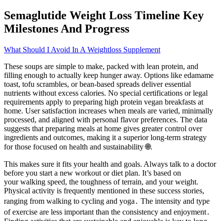
Semaglutide Weight Loss Timeline Key
Milestones And Progress
What Should I Avoid In A Weightloss Supplement
These soups are simple to make, packed with lean protein, and
filling enough to actually keep hunger away. Options like edamame
toast, tofu scrambles, or bean-based spreads deliver essential
nutrients without excess calories. No special certifications or legal
requirements apply to preparing high protein vegan breakfasts at
home. User satisfaction increases when meals are varied, minimally
processed, and aligned with personal flavor preferences. The data
suggests that preparing meals at home gives greater control over
ingredients and outcomes, making it a superior long-term strategy
for those focused on health and sustainability 🌐.
This makes sure it fits your health and goals. Always talk to a doctor
before you start a new workout or diet plan. It’s based on
your walking speed, the toughness of terrain, and your weight.
Physical activity is frequently mentioned in these success stories,
ranging from walking to cycling and yoga․ The intensity and type
of exercise are less important than the consistency and enjoyment․