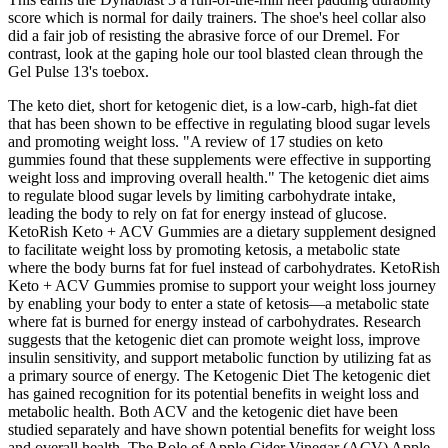
score which is normal for daily trainers. The shoe's heel collar also
did a fair job of resisting the abrasive force of our Dremel. For
contrast, look at the gaping hole our tool blasted clean through the
Gel Pulse 13's toebox.
The keto diet, short for ketogenic diet, is a low-carb, high-fat diet
that has been shown to be effective in regulating blood sugar levels
and promoting weight loss. "A review of 17 studies on keto
gummies found that these supplements were effective in supporting
weight loss and improving overall health." The ketogenic diet aims
to regulate blood sugar levels by limiting carbohydrate intake,
leading the body to rely on fat for energy instead of glucose.
KetoRish Keto + ACV Gummies are a dietary supplement designed
to facilitate weight loss by promoting ketosis, a metabolic state
where the body burns fat for fuel instead of carbohydrates. KetoRish
Keto + ACV Gummies promise to support your weight loss journey
by enabling your body to enter a state of ketosis—a metabolic state
where fat is burned for energy instead of carbohydrates. Research
suggests that the ketogenic diet can promote weight loss, improve
insulin sensitivity, and support metabolic function by utilizing fat as
a primary source of energy. The Ketogenic Diet The ketogenic diet
has gained recognition for its potential benefits in weight loss and
metabolic health. Both ACV and the ketogenic diet have been
studied separately and have shown potential benefits for weight loss
and overall health. The Role of Apple Cider Vinegar (ACV) Apple