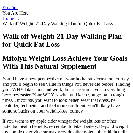
Español
You Are Here:
Home
→
Walk off Weight: 21-Day Walking Plan for Quick Fat Loss
Walk off Weight: 21-Day Walking Plan
for Quick Fat Loss
Mitolyn Weight Loss Achieve Your Goals
With This Natural Supplement
You’ll have a new perspective on your body transformation journey,
and you’ll begin to see value in things you never did before. Finding
your WHY takes time and work, but once you have it, everything
becomes easier. Your WHY is what will keep you going in tough
times. Of course, you want to look better, wear that dress, be
healthier, feel better, and feel more confident. You'll likely have
some setbacks on your weight-loss journey.
If you want to try apple cider vinegar for weight loss or other
potential health benefits, remember to take it safely. Beyond weight
loss, apple cider vinegar may provide other potential health benefits.