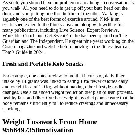
As such, you should have no problem maintaining a conversation as
you walk. All you need to do is get up off your butt, head out the
door, and start putting one foot in front of the other. Walking is
arguably one of the best forms of exercise around. Nick is an
established expert in the fitness area and along with writing for
many publications, including Live Science, Expert Reviews,
Wareable, Coach and Get Sweat Go, he has been quoted on The
Guardian and The Independent. He spent nine years working on the
Coach magazine and website before moving to the fitness team at
Tom’s Guide in 2024.
Fresh and Portable Keto Snacks
For example, one dated review found that increasing daily fiber
intake by 14 grams was linked to eating 10% fewer calories daily
and weight loss of 1.9 kg, without making other lifestyle or diet
changes. Use a balanced weight reduction diet plan of lean proteins,
healthy fats, and fiber. Our best weight loss diet plans ensure that the
body remains sufficiently full to reduce cravings and unnecessary
snacking.
Weight Losswork From Home
9566497358motivation