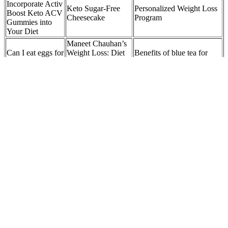
Incorporate Activ
Keto Sugar-Free
Personalized Weight Loss
Boost Keto ACV
Cheesecake
Program
Gummies into
Your Diet
Maneet Chauhan’s
Can I eat eggs for
Weight Loss: Diet
Benefits of blue tea for
breakfast to lose
Plan, Workout,
weight loss and how to
weight?
Surgery Before &
prepare it
After
Tamela Mann from 'Meet
Maximizing Keto
🍽️ Best ways to eat
The Browns' Gets Candid
Plus ACV
While Sharing Her
apples for weight
Gummies: A
Journey to Major Weight
loss
User's Guide
Loss
It works on the same targets in the body as Ozempic, plus an
additional target. Mounjaro (tirzepatide) is a newer once-weekly
injection for Type 2 diabetes. But if you need more help lowering
your A1C or losing weight, Mounjaro (covered next) may be a
better alternative.
We can
Metrics We
help you to
Whole Wheat
Considering
succeed in
Pasta: A