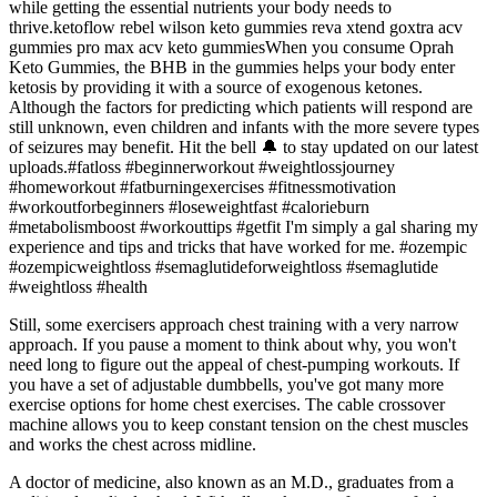
while getting the essential nutrients your body needs to
thrive.ketoflow rebel wilson keto gummies reva xtend goxtra acv
gummies pro max acv keto gummiesWhen you consume Oprah
Keto Gummies, the BHB in the gummies helps your body enter
ketosis by providing it with a source of exogenous ketones.
Although the factors for predicting which patients will respond are
still unknown, even children and infants with the more severe types
of seizures may benefit. Hit the bell 🔔 to stay updated on our latest
uploads.#fatloss #beginnerworkout #weightlossjourney
#homeworkout #fatburningexercises #fitnessmotivation
#workoutforbeginners #loseweightfast #calorieburn
#metabolismboost #workouttips #getfit I'm simply a gal sharing my
experience and tips and tricks that have worked for me. #ozempic
#ozempicweightloss #semaglutideforweightloss #semaglutide
#weightloss #health
Still, some exercisers approach chest training with a very narrow
approach. If you pause a moment to think about why, you won't
need long to figure out the appeal of chest-pumping workouts. If
you have a set of adjustable dumbbells, you've got many more
exercise options for home chest exercises. The cable crossover
machine allows you to keep constant tension on the chest muscles
and works the chest across midline.
A doctor of medicine, also known as an M.D., graduates from a