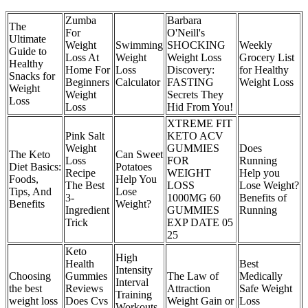
Zumba
Barbara
The
For
O'Neill's
Ultimate
Weight
Swimming
SHOCKING
Weekly
Guide to
Loss At
Weight
Weight Loss
Grocery List
Healthy
Home For
Loss
Discovery:
for Healthy
Snacks for
Beginners
Calculator
FASTING
Weight Loss
Weight
Weight
Secrets They
Loss
Loss
Hid From You!
XTREME FIT
Pink Salt
KETO ACV
Weight
GUMMIES
Does
The Keto
Can Sweet
Loss
FOR
Running
Diet Basics:
Potatoes
Recipe
WEIGHT
Help you
Foods,
Help You
The Best
LOSS
Lose Weight?
Tips, And
Lose
3-
1000MG 60
Benefits of
Benefits
Weight?
Ingredient
GUMMIES
Running
Trick
EXP DATE 05
25
Keto
High
Health
Best
Intensity
Choosing
Gummies
The Law of
Medically
Interval
the best
Reviews
Attraction
Safe Weight
Training
weight loss
Does Cvs
Weight Gain or
Loss
Workouts