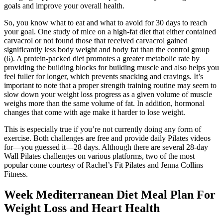
goals and improve your overall health.
So, you know what to eat and what to avoid for 30 days to reach
your goal. One study of mice on a high-fat diet that either contained
carvacrol or not found those that received carvacrol gained
significantly less body weight and body fat than the control group
(6). A protein-packed diet promotes a greater metabolic rate by
providing the building blocks for building muscle and also helps you
feel fuller for longer, which prevents snacking and cravings. It’s
important to note that a proper strength training routine may seem to
slow down your weight loss progress as a given volume of muscle
weighs more than the same volume of fat. In addition, hormonal
changes that come with age make it harder to lose weight.
This is especially true if you’re not currently doing any form of
exercise. Both challenges are free and provide daily Pilates videos
for—you guessed it—28 days. Although there are several 28-day
Wall Pilates challenges on various platforms, two of the most
popular come courtesy of Rachel’s Fit Pilates and Jenna Collins
Fitness.
Week Mediterranean Diet Meal Plan For
Weight Loss and Heart Health