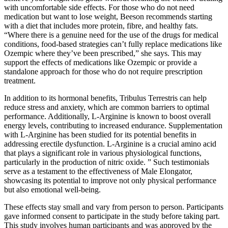
with uncomfortable side effects. For those who do not need
medication but want to lose weight, Beeson recommends starting
with a diet that includes more protein, fibre, and healthy fats.
“Where there is a genuine need for the use of the drugs for medical
conditions, food-based strategies can’t fully replace medications like
Ozempic where they’ve been prescribed,” she says. This may
support the effects of medications like Ozempic or provide a
standalone approach for those who do not require prescription
treatment.
In addition to its hormonal benefits, Tribulus Terrestris can help
reduce stress and anxiety, which are common barriers to optimal
performance. Additionally, L-Arginine is known to boost overall
energy levels, contributing to increased endurance. Supplementation
with L-Arginine has been studied for its potential benefits in
addressing erectile dysfunction. L-Arginine is a crucial amino acid
that plays a significant role in various physiological functions,
particularly in the production of nitric oxide. ” Such testimonials
serve as a testament to the effectiveness of Male Elongator,
showcasing its potential to improve not only physical performance
but also emotional well-being.
These effects stay small and vary from person to person. Participants
gave informed consent to participate in the study before taking part.
This study involves human participants and was approved by the