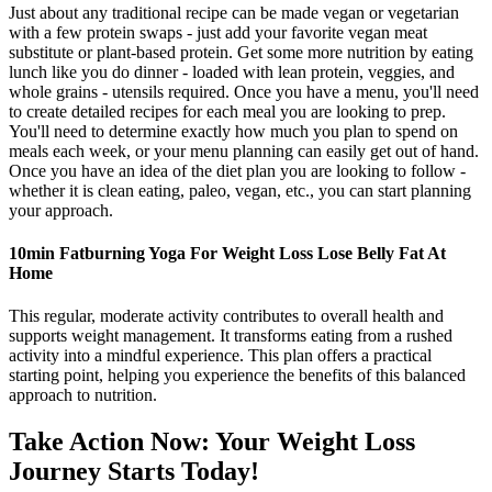
Just about any traditional recipe can be made vegan or vegetarian
with a few protein swaps - just add your favorite vegan meat
substitute or plant-based protein. Get some more nutrition by eating
lunch like you do dinner - loaded with lean protein, veggies, and
whole grains - utensils required. Once you have a menu, you'll need
to create detailed recipes for each meal you are looking to prep.
You'll need to determine exactly how much you plan to spend on
meals each week, or your menu planning can easily get out of hand.
Once you have an idea of the diet plan you are looking to follow -
whether it is clean eating, paleo, vegan, etc., you can start planning
your approach.
10min Fatburning Yoga For Weight Loss Lose Belly Fat At
Home
This regular, moderate activity contributes to overall health and
supports weight management. It transforms eating from a rushed
activity into a mindful experience. This plan offers a practical
starting point, helping you experience the benefits of this balanced
approach to nutrition.
Take Action Now: Your Weight Loss
Journey Starts Today!