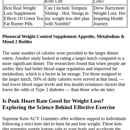
Keto Life
Loss?
Best Real Weight
Can I include Tempura
Drew Barrymore
Loss Supplement
Shrimp - Hot, Stongs in
Weight Loss: Her
Effects Of Green Tea
my weight loss diet plan
Inspiring Health
Fat Burner Pills
with Nutribit?
Journey
Phenocal Weight Control Supplement Appetite, Metabolism &
Mood 2 Bottles
The same number of calories were provided to the larger dinner
eaters. Another study looked at eating a larger lunch compared to a
more significant dinner. The researchers found that when people ate
earlier, they had better blood sugar regulation and improved fat
metabolism, which is a factor in fat storage. For those assigned to
the larger lunch, 50% of daily calories were served at that meal. —
had lower blood sugar levels and less insulin resistance–factors that
lower the odds of Type 2 diabetes — than those who ate later.
Is Peak Heart Rate Good for Weight Loss?
Exploring the Science Behind Effective Exercise
Supreme Keto ACV Gummies offer wellness support to individuals
following a strict keto diet to burn fat and lose weight. These keto
diet gummies supply ketone salts to your body and accelerate the