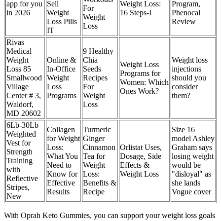
app for you
Sell
Weight Loss:
Program,
For
in 2026
Weight
16 Steps-I
Phenocal
Weight
Loss Pills
Review
Loss
IT
Rivas
Medical
9 Healthy
Weight
Online &
Chia
Weight loss
Weight Loss
Loss 85
In-Office
Seeds
injections
Programs for
Smallwood
Weight
Recipes
should you
Women: Which
Village
Loss
For
consider
Ones Work?
Center # 3,
Programs
Weight
them?
Waldorf,
Loss
MD 20602
6Lb-30Lb
Collagen
Turmeric
Size 16
Weighted
for Weight
Ginger
model Ashley
Vest for
Loss:
Cinnamon
Orlistat Uses,
Graham says
Strength
What You
Tea for
Dosage, Side
losing weight
Training
Need to
Weight
Effects &
would be
with
Know for
Loss:
Weight Loss
"disloyal" as
Reflective
Effective
Benefits &
she lands
Stripes,
Results
Recipe
Vogue cover
New
With Oprah Keto Gummies, you can support your weight loss goals