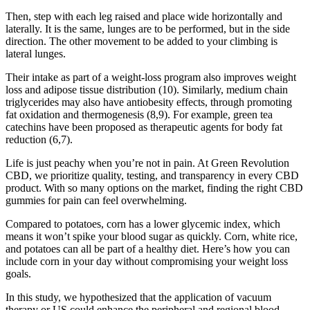
Then, step with each leg raised and place wide horizontally and
laterally. It is the same, lunges are to be performed, but in the side
direction. The other movement to be added to your climbing is
lateral lunges.
Their intake as part of a weight-loss program also improves weight
loss and adipose tissue distribution (10). Similarly, medium chain
triglycerides may also have antiobesity effects, through promoting
fat oxidation and thermogenesis (8,9). For example, green tea
catechins have been proposed as therapeutic agents for body fat
reduction (6,7).
Life is just peachy when you’re not in pain. At Green Revolution
CBD, we prioritize quality, testing, and transparency in every CBD
product. With so many options on the market, finding the right CBD
gummies for pain can feel overwhelming.
Compared to potatoes, corn has a lower glycemic index, which
means it won’t spike your blood sugar as quickly. Corn, white rice,
and potatoes can all be part of a healthy diet. Here’s how you can
include corn in your day without compromising your weight loss
goals.
In this study, we hypothesized that the application of vacuum
therapy or US could enhance the peripheral and regional blood