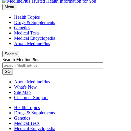
Menu
Health Topics
Drugs & Supplements
Genetics
Medical Tests
Medical Encyclopedia
About MedlinePlus
Search
Search MedlinePlus
GO
About MedlinePlus
What's New
Site Map
Customer Support
Health Topics
Drugs & Supplements
Genetics
Medical Tests
Medical Encyclopedia