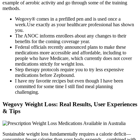
example of aerobic activity and go through some of the training
methods.
Wegovy® comes in a prefilled pen and is used once a
week.Use exactly as your healthcare professional has shown
you.
The ANOC informs enrollees about any changes to their
benefits for the coming coverage year.
Federal officials recently announced plans to make these
medications more accessible and affordable, including to
people who have Medicare, which currently does not cover
medications strictly for weight loss.
Step therapy protocols require you to try less expensive
medications before Zepbound.
I have my favorite recipes but even though I have been
committed for some time I still find meal planning
challenging.
Wegovy Weight Loss: Real Results, User Experiences
& Tips
Sustainable weight loss fundamentally requires a calorie deficit—
consuming fewer calories than your body expends—combined with