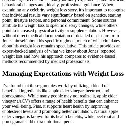
behavioral changes and, ideally, professional guidance. When
examining any celebrity weight loss story, it’s important to recognize
that individual results vary significantly based on genetics, starting
point, lifestyle factors, and personal commitment. Some sources
attribute his weight loss to specific dietary changes, while others
point to increased physical activity or supplementation. However,
without direct medical documentation or detailed disclosure from
Jones himself about his specific regimen, much of what circulates
about his weight loss remains speculative. This article provides an
expert-backed analysis of what we know about Jones’ reported
weight loss and how his approach compares to evidence-based
methods recommended by medical professionals.
Managing Expectations with Weight Loss
I’ve found that these gummies work by utilizing a blend of
beneficial ingredients like apple cider vinegar, beetroot, and
pomegranate. While many people may not realize it, apple cider
vinegar (ACV) offers a range of health benefits that can enhance
your well-being. Plus, it supports heart health by improving
cholesterol levels and promoting better circulation. Natural apple
cider vinegar is known for its health benefits, while beet root and
pomegranate add extra nutritional perks.