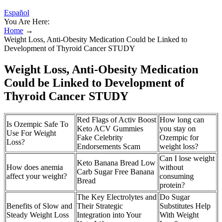
Español
You Are Here:
Home
→
Weight Loss, Anti-Obesity Medication Could be Linked to
Development of Thyroid Cancer STUDY
Weight Loss, Anti-Obesity Medication
Could be Linked to Development of
Thyroid Cancer STUDY
Red Flags of Activ Boost
How long can
Is Ozempic Safe To
Keto ACV Gummies
you stay on
Use For Weight
Fake Celebrity
Ozempic for
Loss?
Endorsements Scam
weight loss?
Can I lose weight
Keto Banana Bread Low
How does anemia
without
Carb Sugar Free Banana
affect your weight?
consuming
Bread
protein?
The Key Electrolytes and
Do Sugar
Benefits of Slow and
Their Strategic
Substitutes Help
Steady Weight Loss
Integration into Your
With Weight