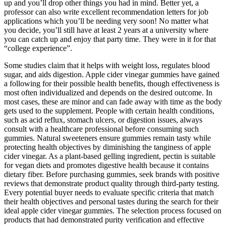
up and you’ll drop other things you had in mind. Better yet, a
professor can also write excellent recommendation letters for job
applications which you’ll be needing very soon! No matter what
you decide, you’ll still have at least 2 years at a university where
you can catch up and enjoy that party time. They were in it for that
“college experience”.
Some studies claim that it helps with weight loss, regulates blood
sugar, and aids digestion. Apple cider vinegar gummies have gained
a following for their possible health benefits, though effectiveness is
most often individualized and depends on the desired outcome. In
most cases, these are minor and can fade away with time as the body
gets used to the supplement. People with certain health conditions,
such as acid reflux, stomach ulcers, or digestion issues, always
consult with a healthcare professional before consuming such
gummies. Natural sweeteners ensure gummies remain tasty while
protecting health objectives by diminishing the tanginess of apple
cider vinegar. As a plant-based gelling ingredient, pectin is suitable
for vegan diets and promotes digestive health because it contains
dietary fiber. Before purchasing gummies, seek brands with positive
reviews that demonstrate product quality through third-party testing.
Every potential buyer needs to evaluate specific criteria that match
their health objectives and personal tastes during the search for their
ideal apple cider vinegar gummies. The selection process focused on
products that had demonstrated purity verification and effective