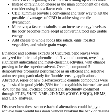
Instead of relying on cheese as the main component of a dish,
consider using it as a flavor enhancer.
CBD gummies provide a convenient and tasty way to get the
possible advantages of CBD in addressing erectile
dysfunction.
Moreover, a faster metabolism can increase energy levels as
the body becomes more adept at converting food into usable
energy.
Add cheese to whole foods like salads, eggs, roasted
vegetables, and whole grain wraps.
Ethanolic and acetone extracts of Cucurbita pepo leaves were
analyzed for their total phenolic and flavonoid content, revealing
significant antioxidant and metal-chelating activities, with ethanol
proving to be the superior solvent. Overall, compound 5
demonstrates promising performance as an efficient and selective
anion receptor, particularly for fluoride sensing applications.
Abstract A series of new bis-macrocyclic diamide compounds were
synthesized in good yields (85% for the oxythiobis intermediate and
45% for the final cyclized product) and structurally confirmed
through FT-IR, ¹H/¹³C NMR, 2D NMR (COSY, HSQC), HRMS,
and CHN analyses.
Discover how these science-backed alternatives could help you
achieve your weight loss goals without breaking the bank or dealing