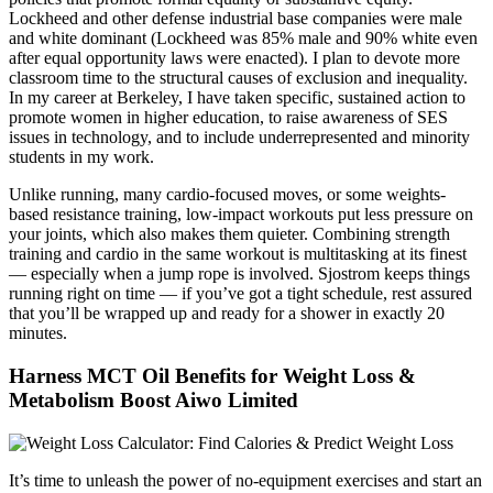
Lockheed and other defense industrial base companies were male
and white dominant (Lockheed was 85% male and 90% white even
after equal opportunity laws were enacted). I plan to devote more
classroom time to the structural causes of exclusion and inequality.
In my career at Berkeley, I have taken specific, sustained action to
promote women in higher education, to raise awareness of SES
issues in technology, and to include underrepresented and minority
students in my work.
Unlike running, many cardio-focused moves, or some weights-
based resistance training, low-impact workouts put less pressure on
your joints, which also makes them quieter. Combining strength
training and cardio in the same workout is multitasking at its finest
— especially when a jump rope is involved. Sjostrom keeps things
running right on time — if you’ve got a tight schedule, rest assured
that you’ll be wrapped up and ready for a shower in exactly 20
minutes.
Harness MCT Oil Benefits for Weight Loss &
Metabolism Boost Aiwo Limited
It’s time to unleash the power of no-equipment exercises and start an