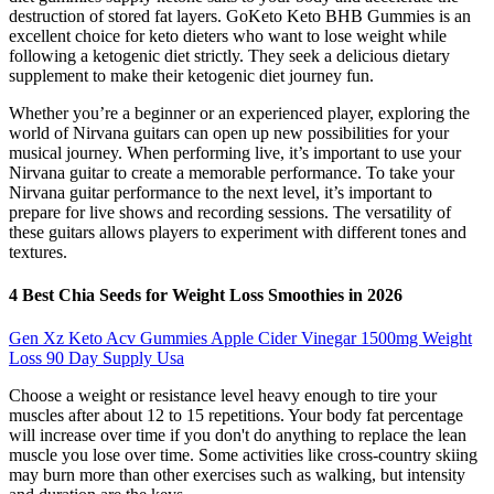
destruction of stored fat layers. GoKeto Keto BHB Gummies is an
excellent choice for keto dieters who want to lose weight while
following a ketogenic diet strictly. They seek a delicious dietary
supplement to make their ketogenic diet journey fun.
Whether you’re a beginner or an experienced player, exploring the
world of Nirvana guitars can open up new possibilities for your
musical journey. When performing live, it’s important to use your
Nirvana guitar to create a memorable performance. To take your
Nirvana guitar performance to the next level, it’s important to
prepare for live shows and recording sessions. The versatility of
these guitars allows players to experiment with different tones and
textures.
4 Best Chia Seeds for Weight Loss Smoothies in 2026
Gen Xz Keto Acv Gummies Apple Cider Vinegar 1500mg Weight
Loss 90 Day Supply Usa
Choose a weight or resistance level heavy enough to tire your
muscles after about 12 to 15 repetitions. Your body fat percentage
will increase over time if you don't do anything to replace the lean
muscle you lose over time. Some activities like cross-country skiing
may burn more than other exercises such as walking, but intensity