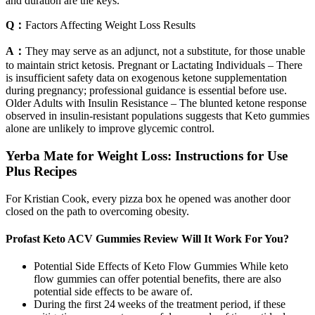
and duration are the keys.
Q：
Factors Affecting Weight Loss Results
A：
They may serve as an adjunct, not a substitute, for those unable
to maintain strict ketosis. Pregnant or Lactating Individuals – There
is insufficient safety data on exogenous ketone supplementation
during pregnancy; professional guidance is essential before use.
Older Adults with Insulin Resistance – The blunted ketone response
observed in insulin‑resistant populations suggests that Keto gummies
alone are unlikely to improve glycemic control.
Yerba Mate for Weight Loss: Instructions for Use
Plus Recipes
For Kristian Cook, every pizza box he opened was another door
closed on the path to overcoming obesity.
Profast Keto ACV Gummies Review Will It Work For You?
Potential Side Effects of Keto Flow Gummies While keto
flow gummies can offer potential benefits, there are also
potential side effects to be aware of.
During the first 24 weeks of the treatment period, if these