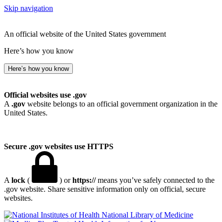
Skip navigation
An official website of the United States government
Here’s how you know
Here’s how you know
Official websites use .gov
A
.gov
website belongs to an official government organization in the
United States.
Secure .gov websites use HTTPS
A
lock
(
) or
https://
means you’ve safely connected to the
.gov website. Share sensitive information only on official, secure
websites.
National Library of Medicine