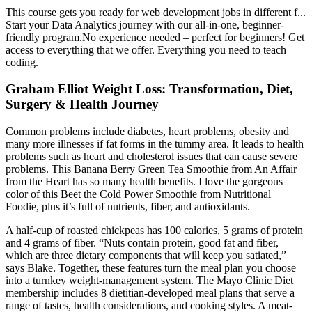
This course gets you ready for web development jobs in different f...
Start your Data Analytics journey with our all-in-one, beginner-
friendly program.No experience needed – perfect for beginners! Get
access to everything that we offer. Everything you need to teach
coding.
Graham Elliot Weight Loss: Transformation, Diet,
Surgery & Health Journey
Common problems include diabetes, heart problems, obesity and
many more illnesses if fat forms in the tummy area. It leads to health
problems such as heart and cholesterol issues that can cause severe
problems. This Banana Berry Green Tea Smoothie from An Affair
from the Heart has so many health benefits. I love the gorgeous
color of this Beet the Cold Power Smoothie from Nutritional
Foodie, plus it’s full of nutrients, fiber, and antioxidants.
A half-cup of roasted chickpeas has 100 calories, 5 grams of protein
and 4 grams of fiber. “Nuts contain protein, good fat and fiber,
which are three dietary components that will keep you satiated,”
says Blake. Together, these features turn the meal plan you choose
into a turnkey weight-management system. The Mayo Clinic Diet
membership includes 8 dietitian-developed meal plans that serve a
range of tastes, health considerations, and cooking styles. A meat-