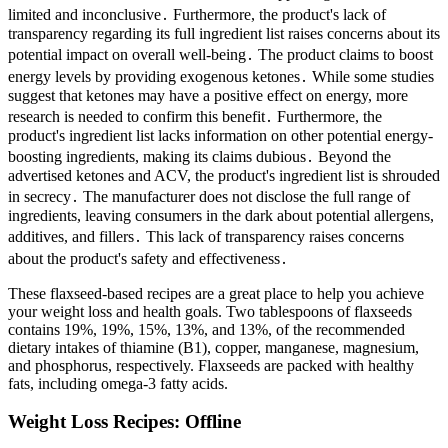
limited and inconclusive․ Furthermore, the product's lack of
transparency regarding its full ingredient list raises concerns about its
potential impact on overall well-being․ The product claims to boost
energy levels by providing exogenous ketones․ While some studies
suggest that ketones may have a positive effect on energy, more
research is needed to confirm this benefit․ Furthermore, the
product's ingredient list lacks information on other potential energy-
boosting ingredients, making its claims dubious․ Beyond the
advertised ketones and ACV, the product's ingredient list is shrouded
in secrecy․ The manufacturer does not disclose the full range of
ingredients, leaving consumers in the dark about potential allergens,
additives, and fillers․ This lack of transparency raises concerns
about the product's safety and effectiveness․
These flaxseed-based recipes are a great place to help you achieve
your weight loss and health goals. Two tablespoons of flaxseeds
contains 19%, 19%, 15%, 13%, and 13%, of the recommended
dietary intakes of thiamine (B1), copper, manganese, magnesium,
and phosphorus, respectively. Flaxseeds are packed with healthy
fats, including omega-3 fatty acids.
Weight Loss Recipes: Offline