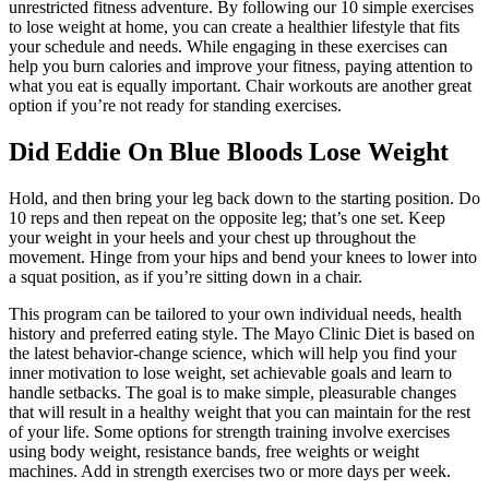
unrestricted fitness adventure. By following our 10 simple exercises
to lose weight at home, you can create a healthier lifestyle that fits
your schedule and needs. While engaging in these exercises can
help you burn calories and improve your fitness, paying attention to
what you eat is equally important. Chair workouts are another great
option if you’re not ready for standing exercises.
Did Eddie On Blue Bloods Lose Weight
Hold, and then bring your leg back down to the starting position. Do
10 reps and then repeat on the opposite leg; that’s one set. Keep
your weight in your heels and your chest up throughout the
movement. Hinge from your hips and bend your knees to lower into
a squat position, as if you’re sitting down in a chair.
This program can be tailored to your own individual needs, health
history and preferred eating style. The Mayo Clinic Diet is based on
the latest behavior-change science, which will help you find your
inner motivation to lose weight, set achievable goals and learn to
handle setbacks. The goal is to make simple, pleasurable changes
that will result in a healthy weight that you can maintain for the rest
of your life. Some options for strength training involve exercises
using body weight, resistance bands, free weights or weight
machines. Add in strength exercises two or more days per week.