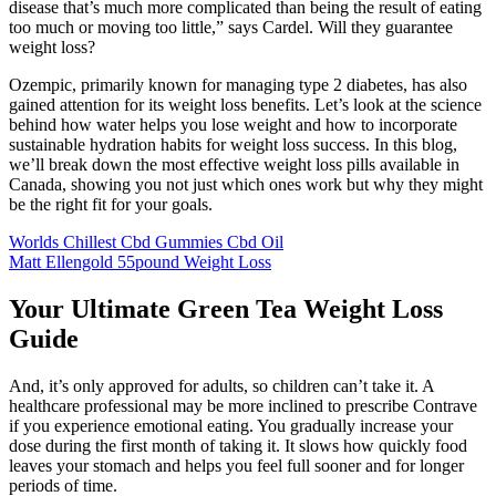
disease that’s much more complicated than being the result of eating
too much or moving too little,” says Cardel. Will they guarantee
weight loss?
Ozempic, primarily known for managing type 2 diabetes, has also
gained attention for its weight loss benefits. Let’s look at the science
behind how water helps you lose weight and how to incorporate
sustainable hydration habits for weight loss success. In this blog,
we’ll break down the most effective weight loss pills available in
Canada, showing you not just which ones work but why they might
be the right fit for your goals.
Worlds Chillest Cbd Gummies Cbd Oil
Matt Ellengold 55pound Weight Loss
Your Ultimate Green Tea Weight Loss
Guide
And, it’s only approved for adults, so children can’t take it. A
healthcare professional may be more inclined to prescribe Contrave
if you experience emotional eating. You gradually increase your
dose during the first month of taking it. It slows how quickly food
leaves your stomach and helps you feel full sooner and for longer
periods of time.