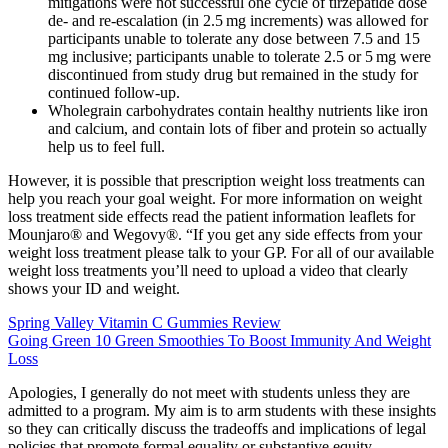
mitigations were not successful one cycle of tirzepatide dose
de- and re-escalation (in 2.5 mg increments) was allowed for
participants unable to tolerate any dose between 7.5 and 15
mg inclusive; participants unable to tolerate 2.5 or 5 mg were
discontinued from study drug but remained in the study for
continued follow-up.
Wholegrain carbohydrates contain healthy nutrients like iron
and calcium, and contain lots of fiber and protein so actually
help us to feel full.
However, it is possible that prescription weight loss treatments can
help you reach your goal weight. For more information on weight
loss treatment side effects read the patient information leaflets for
Mounjaro® and Wegovy®. “If you get any side effects from your
weight loss treatment please talk to your GP. For all of our available
weight loss treatments you’ll need to upload a video that clearly
shows your ID and weight.
Spring Valley Vitamin C Gummies Review
Going Green 10 Green Smoothies To Boost Immunity And Weight
Loss
Apologies, I generally do not meet with students unless they are
admitted to a program. My aim is to arm students with these insights
so they can critically discuss the tradeoffs and implications of legal
policies that promote formal equality or substantive equity.