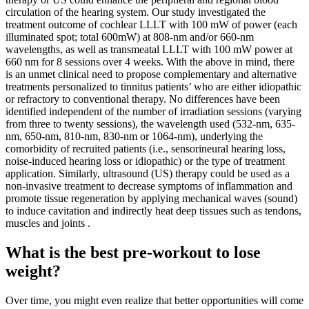
circulation of the hearing system. Our study investigated the
treatment outcome of cochlear LLLT with 100 mW of power (each
illuminated spot; total 600mW) at 808-nm and/or 660-nm
wavelengths, as well as transmeatal LLLT with 100 mW power at
660 nm for 8 sessions over 4 weeks. With the above in mind, there
is an unmet clinical need to propose complementary and alternative
treatments personalized to tinnitus patients’ who are either idiopathic
or refractory to conventional therapy. No differences have been
identified independent of the number of irradiation sessions (varying
from three to twenty sessions), the wavelength used (532-nm, 635-
nm, 650-nm, 810-nm, 830-nm or 1064-nm), underlying the
comorbidity of recruited patients (i.e., sensorineural hearing loss,
noise-induced hearing loss or idiopathic) or the type of treatment
application. Similarly, ultrasound (US) therapy could be used as a
non-invasive treatment to decrease symptoms of inflammation and
promote tissue regeneration by applying mechanical waves (sound)
to induce cavitation and indirectly heat deep tissues such as tendons,
muscles and joints .
What is the best pre-workout to lose
weight?
Over time, you might even realize that better opportunities will come