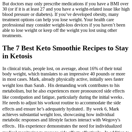
But doctors may only prescribe medications if you have a BMI over
30 (or if it is at least 27 and you have a weight-related issue like high
blood pressure or diabetes). If you’ve developed obesity, many
treatment options can help you lose weight. Your health care
professional may consider weight-loss devices if you haven’t been
able to lose weight or keep off the weight you lost using other
treatments.
The 7 Best Keto Smoothie Recipes to Stay
in Ketosis
In clinical trials, people lost, on average, about 16% of their total
body weight, which translates to an impressive 40 pounds or more
in most cases. Mark, already physically active, initially sees faster
weight loss than Sarah․ His demanding work contributes to his
metabolism, but he also experiences more pronounced side effects
like constipation and fatigue, particularly during the initial weeks․
He needs to adjust his workout routine to accommodate the side
effects and ensure he’s adequately hydrated․ By week 6, Mark
achieves substantial weight loss, showcasing how individual
metabolic responses and lifestyle factors interact with Wegovy's
effects․ His experience demonstrates the need for individualized