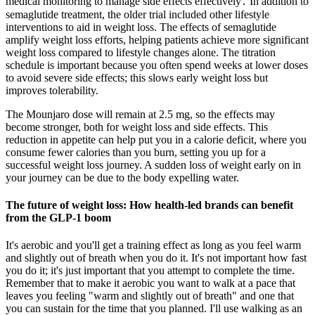
medical monitoring to manage side effects effectively․ In addition to
semaglutide treatment, the older trial included other lifestyle
interventions to aid in weight loss. The effects of semaglutide
amplify weight loss efforts, helping patients achieve more significant
weight loss compared to lifestyle changes alone. The titration
schedule is important because you often spend weeks at lower doses
to avoid severe side effects; this slows early weight loss but
improves tolerability.
The Mounjaro dose will remain at 2.5 mg, so the effects may
become stronger, both for weight loss and side effects. This
reduction in appetite can help put you in a calorie deficit, where you
consume fewer calories than you burn, setting you up for a
successful weight loss journey. A sudden loss of weight early on in
your journey can be due to the body expelling water.
The future of weight loss: How health-led brands can benefit
from the GLP-1 boom
It's aerobic and you'll get a training effect as long as you feel warm
and slightly out of breath when you do it. It's not important how fast
you do it; it's just important that you attempt to complete the time.
Remember that to make it aerobic you want to walk at a pace that
leaves you feeling "warm and slightly out of breath" and one that
you can sustain for the time that you planned. I'll use walking as an