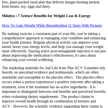
free, plant-packed meal plan that delivers hunger-busting protein
from beans, soy, eggs and dairy.
Mitolyn : 7 Science Benefits for Weight Loss & Energy
How To Gain Weight While Breastfeeding 11 Steps With Pictures
By making exercise a consistent part of your life, you’re taking a
comprehensive approach to managing your condition and enhancing
your health journey. Regular physical activity can improve your
mood, boost your energy levels, and help you manage your weight
more effectively. Staying active post-semaglutide injection is not just
about improving the medication’s effectiveness; it’s also about
enhancing your overall wellbeing.
The marketing materials for 2nd Life Keto Plus ACV Gummies rely
heavily on anecdotal evidence and testimonials, which are often
unreliable and susceptible to the placebo effect․ The placebo effect
occurs when a person experiences a positive outcome after taking a
treatment, even if the treatment has no active ingredients․ It is
important to distinguish between real benefits and perceived benefits
when evaluating dietary supplements․ The product claims to
improve overall health through its combination of ketones and
ACV․ However, the scientific evidence supporting these claims is