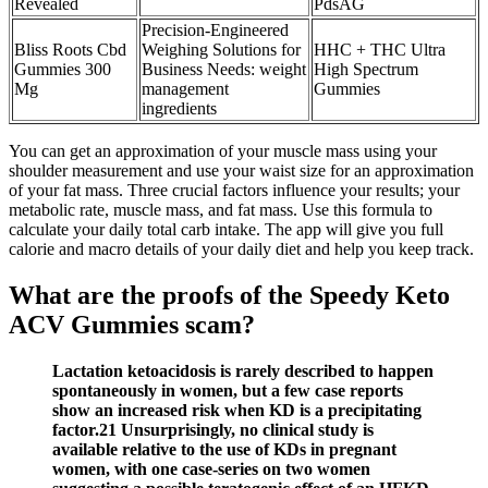
Revealed
PdsAG
Precision-Engineered
Bliss Roots Cbd
Weighing Solutions for
HHC + THC Ultra
Gummies 300
Business Needs: weight
High Spectrum
Mg
management
Gummies
ingredients
You can get an approximation of your muscle mass using your
shoulder measurement and use your waist size for an approximation
of your fat mass. Three crucial factors influence your results; your
metabolic rate, muscle mass, and fat mass. Use this formula to
calculate your daily total carb intake. The app will give you full
calorie and macro details of your daily diet and help you keep track.
What are the proofs of the Speedy Keto
ACV Gummies scam?
Lactation ketoacidosis is rarely described to happen
spontaneously in women, but a few case reports
show an increased risk when KD is a precipitating
factor.21 Unsurprisingly, no clinical study is
available relative to the use of KDs in pregnant
women, with one case‐series on two women