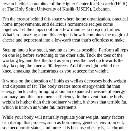
research ethics committee of the Higher Center for Research (HCR)
at The Holy Spirit University of Kaslik (USEK), Lebanon.
I’m the creator behind this space where home organization, practical
home improvements, and delicious homemade recipes come
together. Let the chips cool for a few minutes to crisp up further.
What’s so amazing about this recipe is how it combines the magic of
cheese and pepperoni into a low-carb treat that’s effortless to make.
Step up into a low squat, staying as low as possible. Perform all reps
on one leg before switching to the other side. Tuck the toes of the
working leg and flex the foot as you press the heel up towards the
sky, keeping the knee at 90 degrees. Add the weight behind the
knee, engaging the hamstrings as you squeeze the weight.
It works on the digestion of lipids as well as decreases body weight
and disposes of fat. The body creates more energy-thick fat than
energy-thick carbs, bringing about an expanded measure of energy
ordinary, and this increments efficiency. In the event that the body
weight is higher than their ordinary weight, it shows that terrible fat,
which is known as white fat, increments.
While your body will naturally regulate your weight, many factors
can disrupt this process, such as hormones, genetics, environment,
socioeconomic status, and more. It is because obesity is, “a chronic