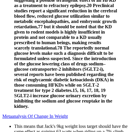
suggesting a possible teratogenic effect of an HFKD
as a treatment to refractory epilepsy.20 Preclinical
studies report a significant reduction in the cerebral
blood flow, reduced glucose utilization similar to
metabolic encephalopathies, and embryonic growth
retardation,77 but it should be noted that the KD
given to rodent models is highly insufficient in
protein and not comparable to a KD usually
prescribed to human beings, making results
scarcely translational.78 The reportedly normal
glucose levels make such a diagnosis difficult to be
formulated unless suspected. Since the introduction
of the glucose lowering class of drugs sodium–
glucose cotransporter‐2 inhibitors (SGLT2‐i),
several reports have been published regarding the
risk of euglycaemic diabetic ketoacidosis (DKA) in
those consuming HFKDs while on SGLT‐2
treatment for type 2 diabetes.15, 16, 17, 18, 19
SGLT2‐i increase glucose urinary excretion by
inhibiting the sodium and glucose reuptake in the
kidney.
Metaanalysis Of Change In Weight
This means that Jack's 9kg weight loss target should have the
same effect as gaining 63 watts when riding up a 7% climb.