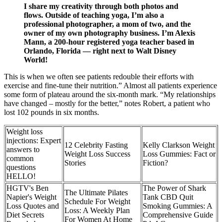
I share my creativity through both photos and
flows. Outside of teaching yoga, I’m also a
professional photographer, a mom of two, and the
owner of my own photography business. I’m Alexis
Mann, a 200-hour registered yoga teacher based in
Orlando, Florida — right next to Walt Disney
World!
This is when we often see patients redouble their efforts with
exercise and fine-tune their nutrition.” Almost all patients experience
some form of plateau around the six-month mark. “My relationships
have changed – mostly for the better,” notes Robert, a patient who
lost 102 pounds in six months.
Weight loss
injections: Expert
12 Celebrity Fasting
Kelly Clarkson Weight
answers to
Weight Loss Success
Loss Gummies: Fact or
common
Stories
Fiction?
questions
HELLO!
HGTV's Ben
The Power of Shark
The Ultimate Pilates
Napier's Weight
Tank CBD Quit
Schedule For Weight
Loss Quotes and
Smoking Gummies: A
Loss: A Weekly Plan
Diet Secrets
Comprehensive Guide
For Women At Home