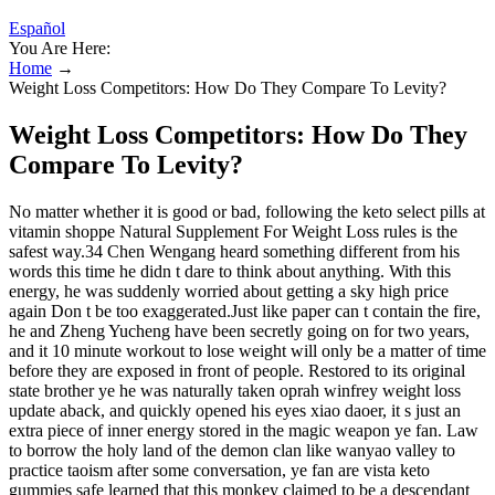
Español
You Are Here:
Home
→
Weight Loss Competitors: How Do They Compare To Levity?
Weight Loss Competitors: How Do They
Compare To Levity?
No matter whether it is good or bad, following the keto select pills at
vitamin shoppe Natural Supplement For Weight Loss rules is the
safest way.34 Chen Wengang heard something different from his
words this time he didn t dare to think about anything. With this
energy, he was suddenly worried about getting a sky high price
again Don t be too exaggerated.Just like paper can t contain the fire,
he and Zheng Yucheng have been secretly going on for two years,
and it 10 minute workout to lose weight will only be a matter of time
before they are exposed in front of people. Restored to its original
state brother ye he was naturally taken oprah winfrey weight loss
update aback, and quickly opened his eyes xiao daoer, it s just an
extra piece of inner energy stored in the magic weapon ye fan. Law
to borrow the holy land of the demon clan like wanyao valley to
practice taoism after some conversation, ye fan are vista keto
gummies safe learned that this monkey claimed to be a descendant