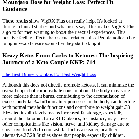
Mounjaro Dose for Weight Loss: Perfect Fit
Guidance
These results show VigRX Plus can really help. It's looked at
through clinical studies and what users say. This makes VigRX Plus
a go-to for men wanting to boost their sexual experiences. This
positive feeling affects their sexual relationships. People notice a big
jump in sexual desire soon after they start taking it.
Krazy Ketos From Carbs to Ketones: The Inspiring
Journey of a Keto Couple KKP: 714
The Best Dinner Combos For Fast Weight Loss
Although this does not directly promote ketosis, it can minimize the
overall impact of carbohydrate consumption. The body may store
more calories than it burns, contributing to the accumulation of
excess body fat.34 Inflammatory processes in the body can interfere
with normal metabolic functions and contribute to weight gain.33
Elevated insulin levels means increased fat storage, especially
around the abdominal area.31 Diabetics, for instance, may have
other complications like vision, nerve, and kidney damage due to
sugar overload.26 In contrast, fat fuel is a cleaner, healthier
alternative.27,28 Studies show that people, especially children,