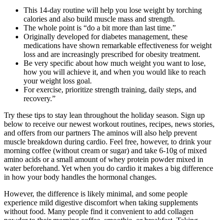
This 14-day routine will help you lose weight by torching
calories and also build muscle mass and strength.
The whole point is “do a bit more than last time.”
Originally developed for diabetes management, these
medications have shown remarkable effectiveness for weight
loss and are increasingly prescribed for obesity treatment.
Be very specific about how much weight you want to lose,
how you will achieve it, and when you would like to reach
your weight loss goal.
For exercise, prioritize strength training, daily steps, and
recovery.”
Try these tips to stay lean throughout the holiday season. Sign up
below to receive our newest workout routines, recipes, news stories,
and offers from our partners The aminos will also help prevent
muscle breakdown during cardio. Feel free, however, to drink your
morning coffee (without cream or sugar) and take 6-10g of mixed
amino acids or a small amount of whey protein powder mixed in
water beforehand. Yet when you do cardio it makes a big difference
in how your body handles the hormonal changes.
However, the difference is likely minimal, and some people
experience mild digestive discomfort when taking supplements
without food. Many people find it convenient to add collagen