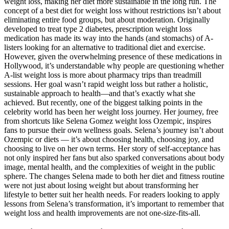
weight loss, making her diet more sustainable in the long run. The
concept of a best diet for weight loss without restrictions isn’t about
eliminating entire food groups, but about moderation. Originally
developed to treat type 2 diabetes, prescription weight loss
medication has made its way into the hands (and stomachs) of A-
listers looking for an alternative to traditional diet and exercise.
However, given the overwhelming presence of these medications in
Hollywood, it’s understandable why people are questioning whether
A-list weight loss is more about pharmacy trips than treadmill
sessions. Her goal wasn’t rapid weight loss but rather a holistic,
sustainable approach to health—and that’s exactly what she
achieved. But recently, one of the biggest talking points in the
celebrity world has been her weight loss journey. Her journey, free
from shortcuts like Selena Gomez weight loss Ozempic, inspires
fans to pursue their own wellness goals. Selena’s journey isn’t about
Ozempic or diets — it’s about choosing health, choosing joy, and
choosing to live on her own terms. Her story of self-acceptance has
not only inspired her fans but also sparked conversations about body
image, mental health, and the complexities of weight in the public
sphere. The changes Selena made to both her diet and fitness routine
were not just about losing weight but about transforming her
lifestyle to better suit her health needs. For readers looking to apply
lessons from Selena’s transformation, it’s important to remember that
weight loss and health improvements are not one-size-fits-all.