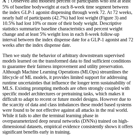
A：
Observed and modeled percent of participants who lost at least
5% of baseline bodyweight at each 8-week time segment between
the index GLP-1 agonist dispensing through week 72. At 72 weeks,
nearly half of participants (42.7%) had lost weight (Figure 3) and
10.5% had lost 10% or more of their body weight. Descriptive
statistics summarize baseline characteristics and percent weight
change and at least 5% weight loss in each 8-week follow-up
interval between the index dispense date for a GLP-1 agonist and 72
weeks after the index dispense date.
Then we study the behavior of arbitrary downstream supervised
models learned on the transformed data to find sufficient conditions
to guarantee their fairness improvement and utility preservation.
Although Machine Learning Operations (MLOps) streamlines the
lifecycle of ML models, it provides limited support for addressing
runtime uncertainties that influence the longer term sustainability of
MLS. Existing prompting methods are often strongly coupled with
specific model architectures or pretraining tasks, which makes it
difficult to adapt to recent or future model designs. However due to
the scarcity of data and class imbalances these model based systems
were found to be not effective against all attacks in the real world.
While it fails to alter the terminal learning phase in
overparameterized deep neural networks (DNNs) trained on high-
dimensional datasets, empirical evidence consistently shows it offers
significant benefits early in training.