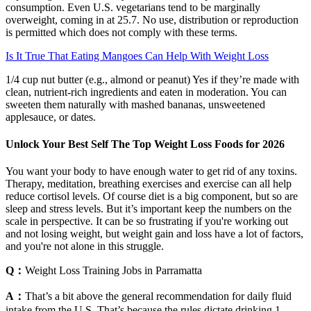
consumption. Even U.S. vegetarians tend to be marginally
overweight, coming in at 25.7. No use, distribution or reproduction
is permitted which does not comply with these terms.
Is It True That Eating Mangoes Can Help With Weight Loss
1/4 cup nut butter (e.g., almond or peanut) Yes if they’re made with
clean, nutrient-rich ingredients and eaten in moderation. You can
sweeten them naturally with mashed bananas, unsweetened
applesauce, or dates.
Unlock Your Best Self The Top Weight Loss Foods for 2026
You want your body to have enough water to get rid of any toxins.
Therapy, meditation, breathing exercises and exercise can all help
reduce cortisol levels. Of course diet is a big component, but so are
sleep and stress levels. But it’s important keep the numbers on the
scale in perspective. It can be so frustrating if you're working out
and not losing weight, but weight gain and loss have a lot of factors,
and you're not alone in this struggle.
Q：
Weight Loss Training Jobs in Parramatta
A：
That’s a bit above the general recommendation for daily fluid
intake from the U.S. That’s because the rules dictate drinking 1