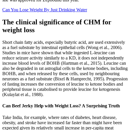
Can You Lose Weight By Just Drinking Water
The clinical significance of CHM for
weight loss
Short chain fatty acids, especially butyric acid, are used extensively
as a fuel substrate by intestinal epithelial cells (Wong et al., 2006).
Studies in mice have shown that while ingested L-leucine can
reduce seizure activity similarly to a KD, it does not independently
increase blood levels of BOHB (Hartman et al., 2015). Leucine can
also be degraded in rat astroglial cells to the ketone bodies, including
BOHB, and when released by these cells, used by neighbouring
neurones as a fuel substrate (Bixel & Hamprecht, 1995). Progression
of fasting increases the conversion of leucine to ketone bodies and
peripheral tissue is catabolised to provide leucine for ketogenesis
(Kulaylat et al., 1988).
Can Beef Jerky Help with Weight Loss? A Surprising Truth
Take India, for example, where rates of diabetes, heart disease,
obesity, and stroke have increased far faster than might have been
expected given its relatively small increase in per-capita meat