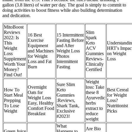
gallon (3.8 liters) of water per day. The goal is simply to commit to
doing activities to boost fitness while also building determination
and dedication.
MitoBoost
Reviews
Slim
16 Best
15 Intermittent
2022: Is
Spark
Exercise
Fasting Before
This
Keto
Understandi
Equipment
and After
Weight
ACV
HRT's Impac
and Machines
Weight Loss
Loss
Gummies
on Weight
for Weight
Photos
Supplement
Reviews-
Loss
Loss and Fat
Intermittent
Worth Your
Clinically
Burn
Fasting
Money?
Certified
Find Out!
Weight
Sure Slim
Overnight
loss: Take
How To
Keto
Best Cereal
Oats for
these 8
Start Meal
Gummies
for Weight
Weight Loss
Ayurvedic
Prepping
:Reviews,
Loss?
Easy, Healthy
herbs
To Lose
Shark Tank,
Nutritionist
Comfort Food
extract to
Weight
Exclusive
Picks
Breakfast
reduce
#2023!
weight
What
Are Bio
Green Juice
Happens to