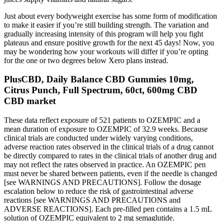
Just about every bodyweight exercise has some form of modification
to make it easier if you’re still building strength. The variation and
gradually increasing intensity of this program will help you fight
plateaus and ensure positive growth for the next 45 days! Now, you
may be wondering how your workouts will differ if you’re opting
for the one or two degrees below Xero plans instead.
PlusCBD, Daily Balance CBD Gummies 10mg,
Citrus Punch, Full Spectrum, 60ct, 600mg CBD
CBD market
These data reflect exposure of 521 patients to OZEMPIC and a
mean duration of exposure to OZEMPIC of 32.9 weeks. Because
clinical trials are conducted under widely varying conditions,
adverse reaction rates observed in the clinical trials of a drug cannot
be directly compared to rates in the clinical trials of another drug and
may not reflect the rates observed in practice. An OZEMPIC pen
must never be shared between patients, even if the needle is changed
[see WARNINGS AND PRECAUTIONS]. Follow the dosage
escalation below to reduce the risk of gastrointestinal adverse
reactions [see WARNINGS AND PRECAUTIONS and
ADVERSE REACTIONS]. Each pre-filled pen contains a 1.5 mL
solution of OZEMPIC equivalent to 2 mg semaglutide.