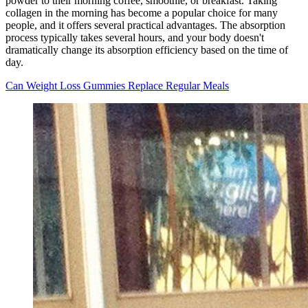
powder to their morning coffee, smoothie, or breakfast. Taking
collagen in the morning has become a popular choice for many
people, and it offers several practical advantages. The absorption
process typically takes several hours, and your body doesn't
dramatically change its absorption efficiency based on the time of
day.
Can Weight Loss Gummies Replace Regular Meals