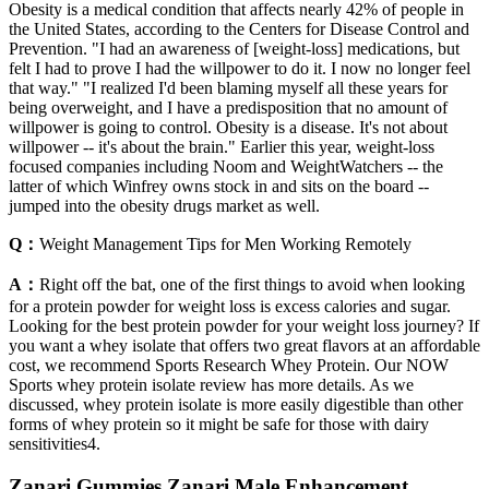
Obesity is a medical condition that affects nearly 42% of people in
the United States, according to the Centers for Disease Control and
Prevention. "I had an awareness of [weight-loss] medications, but
felt I had to prove I had the willpower to do it. I now no longer feel
that way." "I realized I'd been blaming myself all these years for
being overweight, and I have a predisposition that no amount of
willpower is going to control. Obesity is a disease. It's not about
willpower -- it's about the brain." Earlier this year, weight-loss
focused companies including Noom and WeightWatchers -- the
latter of which Winfrey owns stock in and sits on the board --
jumped into the obesity drugs market as well.
Q：
Weight Management Tips for Men Working Remotely
A：
Right off the bat, one of the first things to avoid when looking
for a protein powder for weight loss is excess calories and sugar.
Looking for the best protein powder for your weight loss journey? If
you want a whey isolate that offers two great flavors at an affordable
cost, we recommend Sports Research Whey Protein. Our NOW
Sports whey protein isolate review has more details. As we
discussed, whey protein isolate is more easily digestible than other
forms of whey protein so it might be safe for those with dairy
sensitivities4.
Zanari Gummies Zanari Male Enhancement