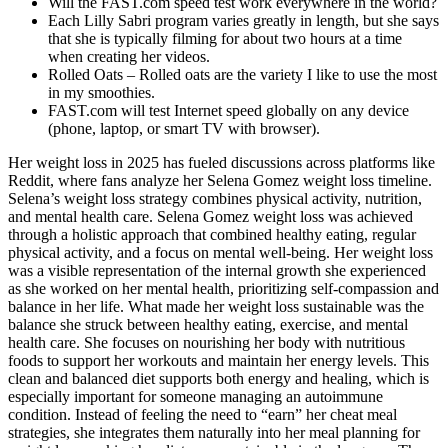
Will the FAST.com speed test work everywhere in the world?
Each Lilly Sabri program varies greatly in length, but she says
that she is typically filming for about two hours at a time
when creating her videos.
Rolled Oats – Rolled oats are the variety I like to use the most
in my smoothies.
FAST.com will test Internet speed globally on any device
(phone, laptop, or smart TV with browser).
Her weight loss in 2025 has fueled discussions across platforms like
Reddit, where fans analyze her Selena Gomez weight loss timeline.
Selena’s weight loss strategy combines physical activity, nutrition,
and mental health care. Selena Gomez weight loss was achieved
through a holistic approach that combined healthy eating, regular
physical activity, and a focus on mental well-being. Her weight loss
was a visible representation of the internal growth she experienced
as she worked on her mental health, prioritizing self-compassion and
balance in her life. What made her weight loss sustainable was the
balance she struck between healthy eating, exercise, and mental
health care. She focuses on nourishing her body with nutritious
foods to support her workouts and maintain her energy levels. This
clean and balanced diet supports both energy and healing, which is
especially important for someone managing an autoimmune
condition. Instead of feeling the need to “earn” her cheat meal
strategies, she integrates them naturally into her meal planning for