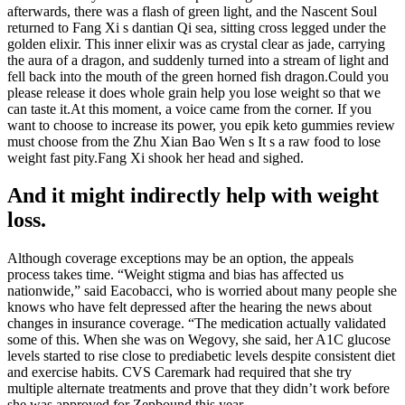
afterwards, there was a flash of green light, and the Nascent Soul
returned to Fang Xi s dantian Qi sea, sitting cross legged under the
golden elixir. This inner elixir was as crystal clear as jade, carrying
the aura of a dragon, and suddenly turned into a stream of light and
fell back into the mouth of the green horned fish dragon.Could you
please release it does whole grain help you lose weight so that we
can taste it.At this moment, a voice came from the corner. If you
want to choose to increase its power, you epik keto gummies review
must choose from the Zhu Xian Bao Wen s It s a raw food to lose
weight fast pity.Fang Xi shook her head and sighed.
And it might indirectly help with weight
loss.
Although coverage exceptions may be an option, the appeals
process takes time. “Weight stigma and bias has affected us
nationwide,” said Eacobacci, who is worried about many people she
knows who have felt depressed after the hearing the news about
changes in insurance coverage. “The medication actually validated
some of this. When she was on Wegovy, she said, her A1C glucose
levels started to rise close to prediabetic levels despite consistent diet
and exercise habits. CVS Caremark had required that she try
multiple alternate treatments and prove that they didn’t work before
she was approved for Zepbound this year.