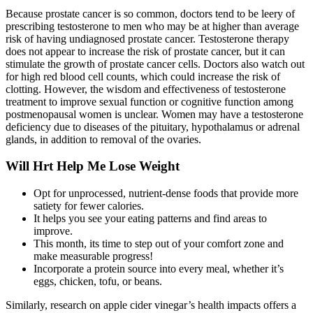
Because prostate cancer is so common, doctors tend to be leery of
prescribing testosterone to men who may be at higher than average
risk of having undiagnosed prostate cancer. Testosterone therapy
does not appear to increase the risk of prostate cancer, but it can
stimulate the growth of prostate cancer cells. Doctors also watch out
for high red blood cell counts, which could increase the risk of
clotting. However, the wisdom and effectiveness of testosterone
treatment to improve sexual function or cognitive function among
postmenopausal women is unclear. Women may have a testosterone
deficiency due to diseases of the pituitary, hypothalamus or adrenal
glands, in addition to removal of the ovaries.
Will Hrt Help Me Lose Weight
Opt for unprocessed, nutrient-dense foods that provide more
satiety for fewer calories.
It helps you see your eating patterns and find areas to
improve.
This month, its time to step out of your comfort zone and
make measurable progress!
Incorporate a protein source into every meal, whether it’s
eggs, chicken, tofu, or beans.
Similarly, research on apple cider vinegar’s health impacts offers a