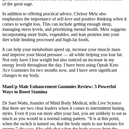
of the great sage.
In addition to offering practical advice, Chrissy Metz also
emphasizes the importance of self-love and positive thinking when it
comes to weight loss. This can include getting enough sleep,
managing stress levels, and prioritizing mental health. Metz suggests
incorporating more fruits, vegetables, and lean proteins into your
diet while limiting processed and high-fat foods.
It can help your metabolism speed up, increase your muscle mass
and improve your blood pressure — all while helping you lose fat.
Not only have I lost weight but also noticed an increase in my
energy levels throughout the day. I have been using Oprah Keto
Acv Gummies for two months now, and I have seen significant
changes in my body.
ManUp Male Enhancement Gummies Review: 5 Powerful
Ways to Boost Stamina
Dr Sam Watts, founder of Mind Body Medical, tells Live Science
that there are two clear leaders when it comes to intermittent fasting
styles. Even if you eat more after your fast, you are unlikely to eat as
much as you would in a normal eating pattern. “It is at this point,
when the switch is turned on, that the body starts to use ketones for
energy,” she says. She adds that when the body passes from the