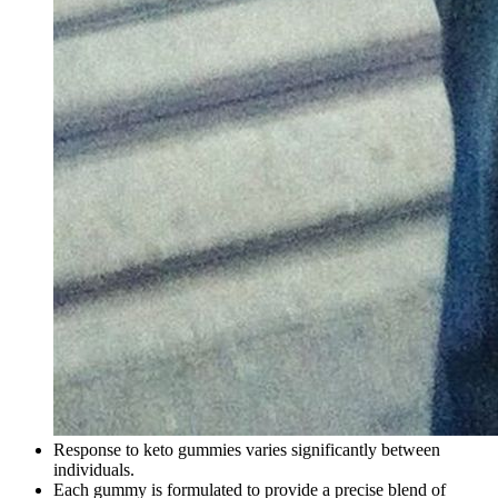
Response to keto gummies varies significantly between
individuals.
Each gummy is formulated to provide a precise blend of