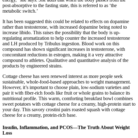
post-absorptive to the fasting state, this is referred to as ‘the
metabolic switch.’
It has been suggested this could be related to effects on dopamine
rather than testosterone, with increased dopamine being noted to
increase libido. This raises the possibility that the body is up-
regulating aromatization to help counter the increased testosterone
and LH produced by Tribulus ingestion. Blood work on this
compound has shown significant increases in testosterone, with
concomitant reductions in estrogen, making it a very attractive
compound to athletes. Qualitative and quantitative analysis of the
products by engineered strains.
Cottage cheese has seen renewed interest as more people seek
sustainable, whole-food-based approaches to weight management.
However, it’s important to choose plain, low-sodium varieties and
pair it with fiber-rich foods like fruit or whole grains to balance its
nutritional profile. This warm, comforting breakfast bowl combines
sweet potatoes with cottage cheese for a creamy, high-protein start to
your day. This savory crostini pairs roasted squash with cottage
cheese for a creamy, protein-rich base.
Insulin, Inflammation, and PCOS—The Truth About Weight
Loss