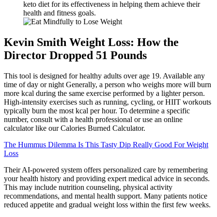
keto diet for its effectiveness in helping them achieve their
health and fitness goals.
Kevin Smith Weight Loss: How the
Director Dropped 51 Pounds
This tool is designed for healthy adults over age 19. Available any
time of day or night Generally, a person who weighs more will burn
more kcal during the same exercise performed by a lighter person.
High-intensity exercises such as running, cycling, or HIIT workouts
typically burn the most kcal per hour. To determine a specific
number, consult with a health professional or use an online
calculator like our Calories Burned Calculator.
The Hummus Dilemma Is This Tasty Dip Really Good For Weight
Loss
Their AI-powered system offers personalized care by remembering
your health history and providing expert medical advice in seconds.
This may include nutrition counseling, physical activity
recommendations, and mental health support. Many patients notice
reduced appetite and gradual weight loss within the first few weeks.