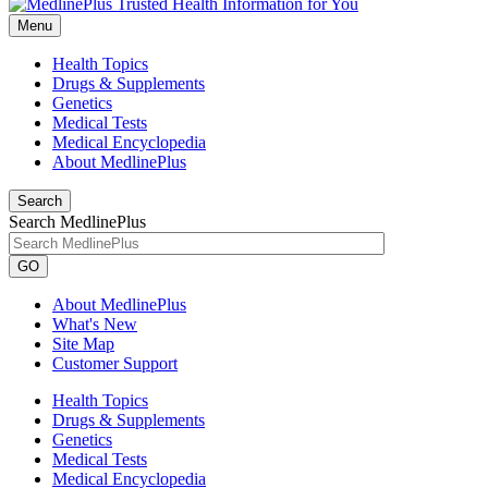
Menu
Health Topics
Drugs & Supplements
Genetics
Medical Tests
Medical Encyclopedia
About MedlinePlus
Search
Search MedlinePlus
GO
About MedlinePlus
What's New
Site Map
Customer Support
Health Topics
Drugs & Supplements
Genetics
Medical Tests
Medical Encyclopedia