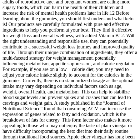
adults of reproductive age, and pregnant women, are eating more
sugary foods, which can harm the health of their children and
increase the risk of mental health problems later in life.12 Before
learning about the gummies, you should first understand what keto
is! Our products are carefully formulated with pure and effective
ingredients to help you perform at your best. They find it effective
for weight loss and overall wellness, with added Vitamin B12. With
the right understanding and responsible use, they can potentially
contribute to a successful weight loss journey and improved quality
of life. Through their unique combination of ingredients, they offer a
multi-faceted strategy for weight management, potentially
influencing metabolism, appetite suppression, and calorie regulation.
For example, if you are on a low – calorie diet, you may need to
adjust your calorie intake slightly to account for the calories in the
gummies. Currently, there is no standardized dosage as the optimal
intake may vary depending on individual factors such as age,
weight, overall health, and metabolism. This can help to stabilize
blood sugar levels and prevent spikes and crashes that can lead to
cravings and weight gain. A study published in the “Journal of
Nutritional Science” found that consuming ACV can increase the
expression of genes related to fatty acid oxidation, which is the
breakdown of fats for energy. This form factor also makes it more
appealing to those who may not enjoy the taste of plain vinegar or
have difficulty incorporating the keto diet into their daily routine
through traditional food sources. Apple cider vinegar has long been