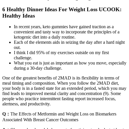
6 Healthy Dinner Ideas For Weight Loss UCOOK:
Healthy Ideas
In recent years, keto gummies have gained traction as a
convenient and tasty way to incorporate the principles of a
ketogenic diet into a daily routine.
Each of the elements aids in seizing the day after a hard night
out.
I think I did 95% of my exercises outside on my first
challenge.
What you eat is just as important as how you move, especially
during a 30-day challenge.
One of the greatest benefits of 2MAD is its flexibility in terms of
meal timing and composition. When you follow the 2MAD diet,
your body is in a fasted state for an extended period, which you may
find leads to improved mental clarity and concentration (9). Some
people who practice intermittent fasting report increased focus,
alertness, and productivity.
Q：
The Effects of Metformin and Weight Loss on Biomarkers
Associated With Breast Cancer Outcomes