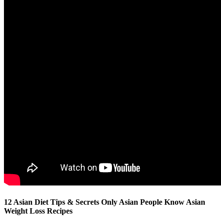
12 Asian Diet Tips & Secrets Only Asian People Know Asian
Weight Loss Recipes