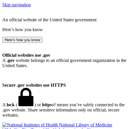
Skip navigation
An official website of the United States government
Here’s how you know
Here’s how you know
Official websites use .gov
A
.gov
website belongs to an official government organization in the
United States.
Secure .gov websites use HTTPS
A
lock
(
) or
https://
means you’ve safely connected to the
.gov website. Share sensitive information only on official, secure
websites.
National Library of Medicine