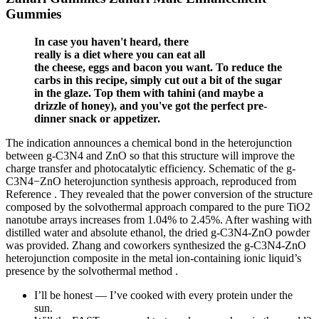
Gummies
In case you haven't heard, there
really is a diet where you can eat all
the cheese, eggs and bacon you want. To reduce the
carbs in this recipe, simply cut out a bit of the sugar
in the glaze. Top them with tahini (and maybe a
drizzle of honey), and you've got the perfect pre-
dinner snack or appetizer.
The indication announces a chemical bond in the heterojunction
between g-C3N4 and ZnO so that this structure will improve the
charge transfer and photocatalytic efficiency. Schematic of the g-
C3N4−ZnO heterojunction synthesis approach, reproduced from
Reference . They revealed that the power conversion of the structure
composed by the solvothermal approach compared to the pure TiO2
nanotube arrays increases from 1.04% to 2.45%. After washing with
distilled water and absolute ethanol, the dried g-C3N4-ZnO powder
was provided. Zhang and coworkers synthesized the g-C3N4-ZnO
heterojunction composite in the metal ion-containing ionic liquid’s
presence by the solvothermal method .
I’ll be honest — I’ve cooked with every protein under the
sun.