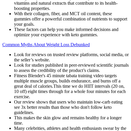
vitamins and natural extracts that contribute to its health-
boosting properties.
With their collagen, fiber, and MCT oil content, these
gummies offer a powerful combination of nutrients to support
your goals.
These factors can help you make informed decisions and
optimize your experience with keto gummies.
Common Myths About Weight Loss Debunked
Look for reviews on trusted review platforms, social media, or
the seller’s website.
Look for studies published in peer-reviewed scientific journals
to assess the credibility of the product’s claims.
Fitness Blender's 45 minute tabata training video targets
multiple muscle groups, builds endurance, and burns off a
great deal of calories.This time we do HIIT intervals (20 on,
10 off) eight times through for a whole four minutes for each
exercise.
Our review shows that users who maintain low-carb eating
see 3x better results than those who don't follow keto
guidelines.
This makes the skin glow and remains healthy for a longer
time.
Many celebrities, athletes and health enthusiasts swear by the