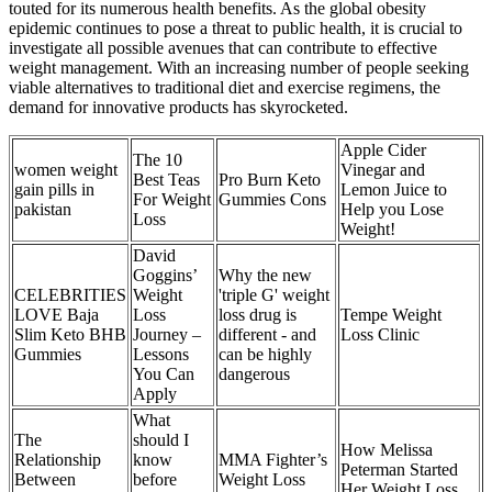
touted for its numerous health benefits. As the global obesity
epidemic continues to pose a threat to public health, it is crucial to
investigate all possible avenues that can contribute to effective
weight management. With an increasing number of people seeking
viable alternatives to traditional diet and exercise regimens, the
demand for innovative products has skyrocketed.
Apple Cider
The 10
women weight
Vinegar and
Best Teas
Pro Burn Keto
gain pills in
Lemon Juice to
For Weight
Gummies Cons
pakistan
Help you Lose
Loss
Weight!
David
Goggins’
Why the new
CELEBRITIES
Weight
'triple G' weight
LOVE Baja
Loss
loss drug is
Tempe Weight
Slim Keto BHB
Journey –
different - and
Loss Clinic
Gummies
Lessons
can be highly
You Can
dangerous
Apply
What
The
should I
How Melissa
Relationship
know
MMA Fighter’s
Peterman Started
Between
before
Weight Loss
Her Weight Loss