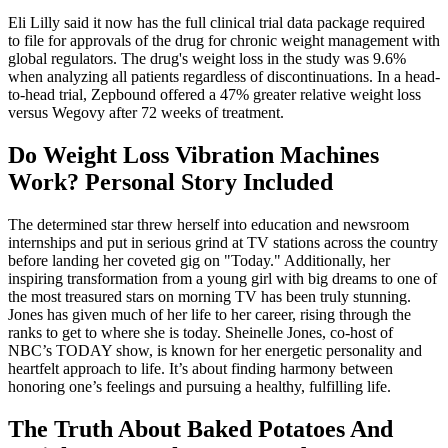
Eli Lilly said it now has the full clinical trial data package required
to file for approvals of the drug for chronic weight management with
global regulators. The drug's weight loss in the study was 9.6%
when analyzing all patients regardless of discontinuations. In a head-
to-head trial, Zepbound offered a 47% greater relative weight loss
versus Wegovy after 72 weeks of treatment.
Do Weight Loss Vibration Machines
Work? Personal Story Included
The determined star threw herself into education and newsroom
internships and put in serious grind at TV stations across the country
before landing her coveted gig on "Today." Additionally, her
inspiring transformation from a young girl with big dreams to one of
the most treasured stars on morning TV has been truly stunning.
Jones has given much of her life to her career, rising through the
ranks to get to where she is today. Sheinelle Jones, co-host of
NBC’s TODAY show, is known for her energetic personality and
heartfelt approach to life. It’s about finding harmony between
honoring one’s feelings and pursuing a healthy, fulfilling life.
The Truth About Baked Potatoes And