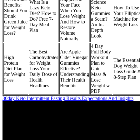
What Is a
Science
Benefits:
Your Face
Lazy Keto
Keto
How To Use
Should You
When You
Diet? How to
Gummies
Your Elliptica
Drink
Lose Weight
Do? Free 7-
a Scam?
Machine for
Green Juice
And How to
Day Meal
An In-
Weight Loss
for Weight
Restore
Plan
Depth
Loss?
Volume
Look
Naturally
4 Day
The Best
Are Apple
Full Body
High
Carbohydrates
Cider Vinegar
Workout
The Essential
Protein
for Weight
Gummies
Plan to
Dog Weight
Diet Plan
Loss Your
Effective?
Gain
Loss Guide 
for Weight
Daily Dose of
Understanding
Mass &
8-Step Plan
Loss
Health
Their Health
Lose
Headlines
Benefits
Weight w
PDF
30day Keto Intermittent Fasting Results Expectations And Insights