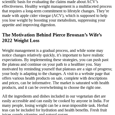
scientific basis for evaluating the claims made about ACV’s
effectiveness. Healthy weight management is a multifaceted process
that requires a long-term commitment to lifestyle changes. They’re
made with apple cider vinegar (ACV), which is supposed to help
you lose weight by boosting your metabolism, suppressing your
appetite and improving digestion.
The Motivation Behind Pierce Brosnan’s Wife’s
2022 Weight Loss
Weight management is a gradual process, and while some may
notice changes relatively quickly, it’s important to have realistic
expectations. By implementing these strategies, you can push past
the plateau and continue on your path to a healthier you. Stay
motivated by reminding yourself that plateaus are a sign of progress;
your body is adapting to the changes. A visit to a website page that
offers various health products on sale, complete with descriptions
and prices, can be informative. The market is saturated with health
products, and it can be overwhelming to choose the right one.
All the ingredients and dishes included in our vegetarian diet are
easily accessible and can easily be cooked by anyone in India. For
many people, losing weight can be a near-impossible task. Herbal
teas can be included for hydration and health benefits. Fresh fruit
juices supply vitamins and natural sugars.