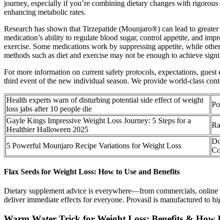
journey, especially if you’re combining dietary changes with rigorou
enhancing metabolic rates.
Research has shown that Tirzepatide (Mounjaro®) can lead to greater w
medication’s ability to regulate blood sugar, control appetite, and im
exercise. Some medications work by suppressing appetite, while others 
methods such as diet and exercise may not be enough to achieve signif
For more information on current safety protocols, expectations, gues
third event of the new individual season. We provide world-class conte
Health experts warn of disturbing potential side effect of weight
Po
loss jabs after 10 people die
Gayle Kings Impressive Weight Loss Journey: 5 Steps for a
Ra
Healthier Halloween 2025
Do
5 Powerful Mounjaro Recipe Variations for Weight Loss
Co
Flax Seeds for Weight Loss: How to Use and Benefits
Dietary supplement advice is everywhere—from commercials, online inf
deliver immediate effects for everyone. Provasil is manufactured to hi
Warm Water Trick for Weight Loss: Benefits & How 