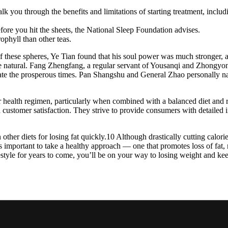
lk you through the benefits and limitations of starting treatment, includ
efore you hit the sheets, the National Sleep Foundation advises.
ophyll than other teas.
 these spheres, Ye Tian found that his soul power was much stronger, an
be natural. Fang Zhengfang, a regular servant of Yousanqi and Zhongyong 
ate the prosperous times. Pan Shangshu and General Zhao personally na
alth regimen, particularly when combined with a balanced diet and re
d customer satisfaction. They strive to provide consumers with detailed 
 other diets for losing fat quickly.10 Although drastically cutting calor
s important to take a healthy approach — one that promotes loss of fat, 
lifestyle for years to come, you’ll be on your way to losing weight a