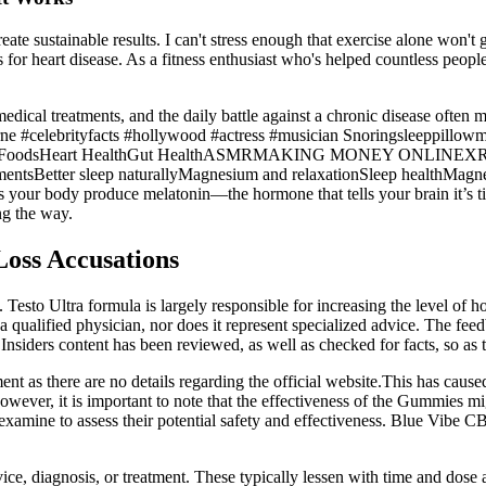
eate sustainable results. I can't stress enough that exercise alone won'
 for heart disease. As a fitness enthusiast who's helped countless peopl
, medical treatments, and the daily battle against a chronic disease of
rne #celebrityfacts #hollywood #actress #musician Snoringsleeppillowm
idant FoodsHeart HealthGut HealthASMRMAKING MONEY ONLINEXRP
lementsBetter sleep naturallyMagnesium and relaxationSleep heal
your body produce melatonin—the hormone that tells your brain it’s time
ng the way.
Loss Accusations
lity. Testo Ultra formula is largely responsible for increasing the level
 a qualified physician, nor does it represent specialized advice. The fee
nsiders content has been reviewed, as well as checked for facts, so as t
as there are no details regarding the official website.This has caused m
However, it is important to note that the effectiveness of the Gummies mi
 examine to assess their potential safety and effectiveness. Blue Vibe 
ice, diagnosis, or treatment. These typically lessen with time and dose