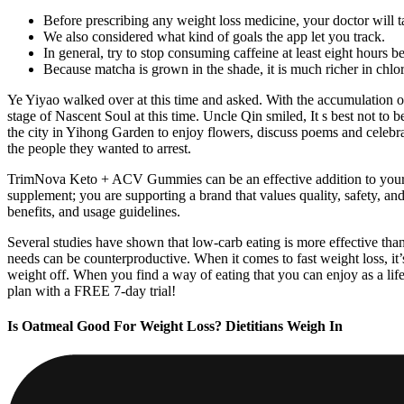
Before prescribing any weight loss medicine, your doctor will ta
We also considered what kind of goals the app let you track.
In general, try to stop consuming caffeine at least eight hours b
Because matcha is grown in the shade, it is much richer in chlor
Ye Yiyao walked over at this time and asked. With the accumulation of
stage of Nascent Soul at this time. Uncle Qin smiled, It s best not to 
the city in Yihong Garden to enjoy flowers, discuss poems and celebr
the people they wanted to arrest.
TrimNova Keto + ACV Gummies can be an effective addition to your he
supplement; you are supporting a brand that values quality, safety, an
benefits, and usage guidelines.
Several studies have shown that low-carb eating is more effective than
needs can be counterproductive. When it comes to fast weight loss, it’
weight off. When you find a way of eating that you can enjoy as a 
plan with a FREE 7-day trial!
Is Oatmeal Good For Weight Loss? Dietitians Weigh In