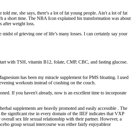
ld me, she says, there's a lot of fat young people. Ain't a lot of fat
 such a short time. The NBA Icon explained his transformation was about
 after weight loss.
 midst of grieving one of life’s many losses. I can certainly say your
start with TSH, vitamin B12, folate, CMP, CBC, and fasting glucose.
s! Magnesium has been my miracle supplement for PMS bloating. I used
 evening workouts instead of crashing on the couch.
toned. If you haven't already, now is an excellent time to incorporate
herbal supplements are heavily promoted and easily accessible . The
, the significant rise in every domain of the IIEF indicates that VXP
verall sex life sexual relationship with their partner. However, a
acebo group sexual intercourse was either fairly enjoyableor