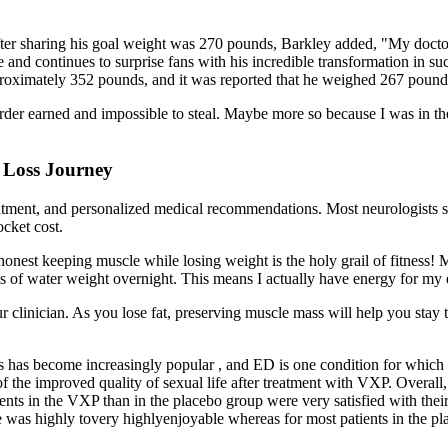
ter sharing his goal weight was 270 pounds, Barkley added, "My doctor to
yle and continues to surprise fans with his incredible transformation in
pproximately 352 pounds, and it was reported that he weighed 267 pounds
arder earned and impossible to steal. Maybe more so because I was in the
 Loss Journey
reatment, and personalized medical recommendations. Most neurologists 
ocket cost.
e honest keeping muscle while losing weight is the holy grail of fitnes
nds of water weight overnight. This means I actually have energy for my
our clinician. As you lose fat, preserving muscle mass will help you stay 
s has become increasingly popular , and ED is one condition for which 
n of the improved quality of sexual life after treatment with VXP. Overall
ts in the VXP than in the placebo group were very satisfied with their o
se was highly tovery highlyenjoyable whereas for most patients in the pl