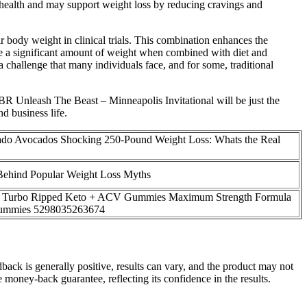
 health and may support weight loss by reducing cravings and
 body weight in clinical trials. This combination enhances the
lose a significant amount of weight when combined with diet and
 challenge that many individuals face, and for some, traditional
BR Unleash The Beast – Minneapolis Invitational will be just the
d business life.
do Avocados Shocking 250-Pound Weight Loss: Whats the Real
Behind Popular Weight Loss Myths
k Turbo Ripped Keto + ACV Gummies Maximum Strength Formula
ummies 5298035263674
ck is generally positive, results can vary, and the product may not
 money-back guarantee, reflecting its confidence in the results.