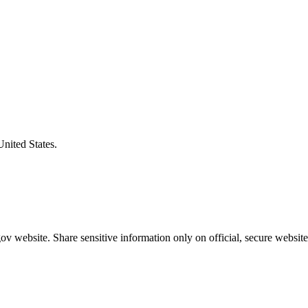
United States.
v website. Share sensitive information only on official, secure website