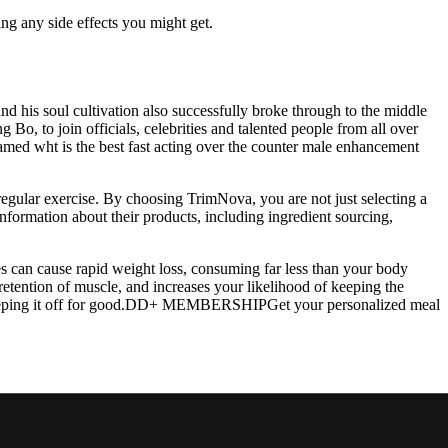
ing any side effects you might get.
d his soul cultivation also successfully broke through to the middle
Bo, to join officials, celebrities and talented people from all over
med wht is the best fast acting over the counter male enhancement
gular exercise. By choosing TrimNova, you are not just selecting a
information about their products, including ingredient sourcing,
ies can cause rapid weight loss, consuming far less than your body
retention of muscle, and increases your likelihood of keeping the
nd keeping it off for good.DD+ MEMBERSHIPGet your personalized meal