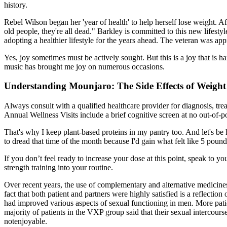
history.
Rebel Wilson began her 'year of health' to help herself lose weight. Af
old people, they're all dead." Barkley is committed to this new lifest
adopting a healthier lifestyle for the years ahead. The veteran was a
Yes, joy sometimes must be actively sought. But this is a joy that is h
music has brought me joy on numerous occasions.
Understanding Mounjaro: The Side Effects of Weight
Always consult with a qualified healthcare provider for diagnosis, t
Annual Wellness Visits include a brief cognitive screen at no out-of-p
That's why I keep plant-based proteins in my pantry too. And let's b
to dread that time of the month because I'd gain what felt like 5 pou
If you don’t feel ready to increase your dose at this point, speak to y
strength training into your routine.
Over recent years, the use of complementary and alternative medicine
fact that both patient and partners were highly satisfied is a reflectio
had improved various aspects of sexual functioning in men. More patien
majority of patients in the VXP group said that their sexual intercour
notenjoyable.