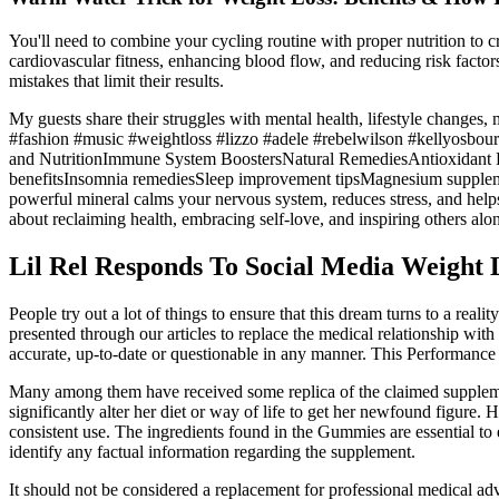
You'll need to combine your cycling routine with proper nutrition to cr
cardiovascular fitness, enhancing blood flow, and reducing risk factors
mistakes that limit their results.
My guests share their struggles with mental health, lifestyle changes
#fashion #music #weightloss #lizzo #adele #rebelwilson #kellyosbou
and NutritionImmune System BoostersNatural RemediesAntiox
benefitsInsomnia remediesSleep improvement tipsMagnesium supp
powerful mineral calms your nervous system, reduces stress, and helps 
about reclaiming health, embracing self-love, and inspiring others alo
Lil Rel Responds To Social Media Weight 
People try out a lot of things to ensure that this dream turns to a rea
presented through our articles to replace the medical relationship with
accurate, up-to-date or questionable in any manner. This Performance I
Many among them have received some replica of the claimed supplement 
significantly alter her diet or way of life to get her newfound figure. 
consistent use. The ingredients found in the Gummies are essential to
identify any factual information regarding the supplement.
It should not be considered a replacement for professional medical adv