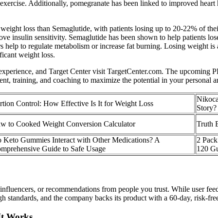
s exercise. Additionally, pomegranate has been linked to improved heart
eight loss than Semaglutide, with patients losing up to 20-22% of their
prove insulin sensitivity. Semaglutide has been shown to help patients 
help to regulate metabolism or increase fat burning. Losing weight is a
icant weight loss.
t experience, and Target Center visit TargetCenter.com. The upcoming P
nt, training, and coaching to maximize the potential in your personal an
Nikoca
rtion Control: How Effective Is It for Weight Loss
Story?
w to Cooked Weight Conversion Calculator
Truth 
 Keto Gummies Interact with Other Medications? A
2 Pac
mprehensive Guide to Safe Usage
120 G
luencers, or recommendations from people you trust. While user feedba
gh standards, and the company backs its product with a 60-day, risk-free
It Works