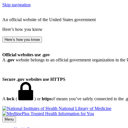
Skip navigation
An official website of the United States government
Here’s how you know
Here’s how you know
Official websites use .gov
A
.gov
website belongs to an official government organization in the 
Secure .gov websites use HTTPS
A
lock
(
) or
https://
means you’ve safely connected to the .go
National Library of Medicine
Menu