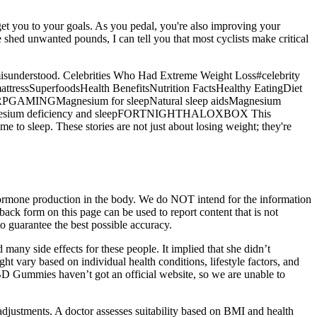
t get you to your goals. As you pedal, you're also improving your
e shed unwanted pounds, I can tell you that most cyclists make critical
ten misunderstood. Celebrities Who Had Extreme Weight Loss#celebrity
attressSuperfoodsHealth BenefitsNutrition FactsHealthy EatingDiet
GAMINGMagnesium for sleepNatural sleep aidsMagnesium
thMagnesium deficiency and sleepFORTNIGHTHALOXBOX This
 to sleep. These stories are not just about losing weight; they're
 of hormone production in the body. We do NOT intend for the information
dback form on this page can be used to report content that is not
o guarantee the best possible accuracy.
any side effects for these people. It implied that she didn’t
ght vary based on individual health conditions, lifestyle factors, and
CBD Gummies haven’t got an official website, so we are unable to
 adjustments. A doctor assesses suitability based on BMI and health