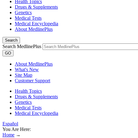
Health Topics
Drugs & Supplements
Genetics
Medical Tests
Medical Encyclopedia
About MedlinePlus
Search
Search MedlinePlus
GO
About MedlinePlus
What's New
Site Map
Customer Support
Health Topics
Drugs & Supplements
Genetics
Medical Tests
Medical Encyclopedia
Español
You Are Here:
Home
→