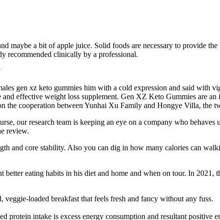
, and maybe a bit of apple juice. Solid foods are necessary to provide the
eady recommended clinically by a professional.
ales gen xz keto gummies him with a cold expression and said with vig
e and effective weight loss supplement. Gen XZ Keto Gummies are an incre
 on the cooperation between Yunhai Xu Family and Hongye Villa, the t
urse, our research team is keeping an eye on a company who behaves unet
he review.
th and core stability. Also you can dig in how many calories can walk
ent better eating habits in his diet and home and when on tour. In 2021
 veggie-loaded breakfast that feels fresh and fancy without any fuss.
sed protein intake is excess energy consumption and resultant positive 