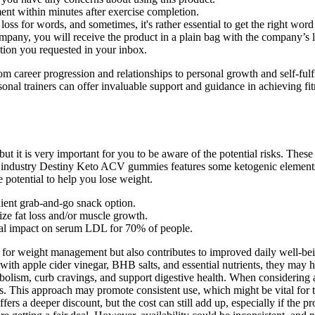
ent within minutes after exercise completion.
loss for words, and sometimes, it's rather essential to get the right wor
ny, you will receive the product in a plain bag with the company’s lo
ation you requested in your inbox.
rom career progression and relationships to personal growth and self-fulf
sonal trainers can offer invaluable support and guidance in achieving fit
 but it is very important for you to be aware of the potential risks. The
ss industry Destiny Keto ACV gummies features some ketogenic elements t
e potential to help you lose weight.
ient grab-and-go snack option.
ize fat loss and/or muscle growth.
mal impact on serum LDL for 70% of people.
for weight management but also contributes to improved daily well-being
 with apple cider vinegar, BHB salts, and essential nutrients, they may
lism, curb cravings, and support digestive health. When considering a
s. This approach may promote consistent use, which might be vital for t
ffers a deeper discount, but the cost can still add up, especially if the 