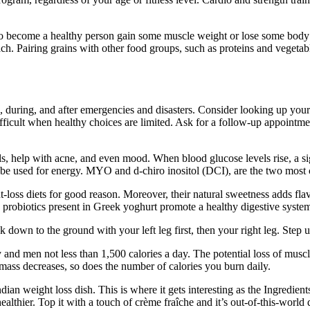
o become a healthy person gain some muscle weight or lose some body w
ch. Pairing grains with other food groups, such as proteins and vegetabl
e, during, and after emergencies and disasters. Consider looking up you
 difficult when healthy choices are limited. Ask for a follow-up appoint
s, help with acne, and even mood. When blood glucose levels rise, a sign
 to be used for energy. MYO and d-chiro inositol (DCI), are the two most
-loss diets for good reason. Moreover, their natural sweetness adds fla
e probiotics present in Greek yoghurt promote a healthy digestive system,
 down to the ground with your left leg first, then your right leg. Step up 
 and men not less than 1,500 calories a day. The potential loss of muscl
 mass decreases, so does the number of calories you burn daily.
dian weight loss dish. This is where it gets interesting as the Ingredien
hier. Top it with a touch of crème fraîche and it’s out-of-this-world 