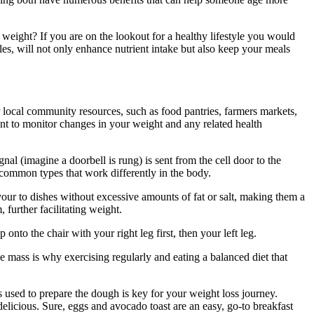
eight? If you are on the lookout for a healthy lifestyle you would
es, will not only enhance nutrient intake but also keep your meals
r local community resources, such as food pantries, farmers markets,
ment to monitor changes in your weight and any related health
al (imagine a doorbell is rung) is sent from the cell door to the
 common types that work differently in the body.
vour to dishes without excessive amounts of fat or salt, making them a
 further facilitating weight.
onto the chair with your right leg first, then your left leg.
e mass is why exercising regularly and eating a balanced diet that
ts used to prepare the dough is key for your weight loss journey.
delicious. Sure, eggs and avocado toast are an easy, go-to breakfast