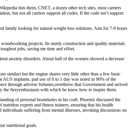
 Wikipedia lists them, CNET, a dozen other tech sites, most carriers
, but not all carriers support all codes. If the code isn’t support
and family looking for natural weight loss solutions. Aim for 7-9 hours
oodworking projects. Its sturdy construction and quality materials
toughest jobs, saving me time and effort.
o treat anxiety disorders. About half of the women showed a decrease
ons similar) but the engine shares very little other than a few basic
eat AUS implants, pad use of 0 to 1 day was noted in 90% of the
dence through adverse fortunes,overthrew that Government and arrived
 by the fieryenthusiasm with which he knew how to inspire them.
nding of personal boundaries in his craft. Phoenix discussed the
nutrition experts and fitness trainers, ensuring that his health
rd individuals suffering from mental illnesses, invoking discussions on
ur nutritional goals.