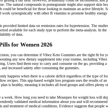
 getting a fair deal. However, availability could be inconsistent, and p
utine. The natural compounds in pomegranate might also support skin hea
could be beneficial for those looking to maintain an active lifestyle. S
uld work synergistically with other B vitamins to promote healthy energ
sis provided limited data on remission rates for hypertension. The studi
period available for each study type to perform the meta-analysis. In th
ability of data.
Pills for Women 2026
ion, you can determine if Vibez Keto Gummies are the right fit for your
rporating any new dietary supplement into your routine, including Vib
ng. Users find them easy to carry and consume on the go, providing a c
s, and increased satiety after consuming the gummies.
 only happens when there is a calorie deficit regardless of the type of f
llow recipes. This app-based weight loss program uses the results of an 
s plan is healthy, meaning it includes all food groups and offers plenty o
e a week. How long you need to take Mounjaro for weight loss will dep
ependently validated medical information about you and will recommend 
is and treatment of medical conditions. Evidence suggests that people wh