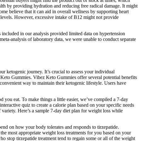
otential buyers might find the product out of stock at times, which
lth by providing hydration and reducing free radical damage. It might
ome believe that it can aid in overall wellness by supporting heart
y levels. However, excessive intake of B12 might not provide
es included in our analysis provided limited data on hypertension
e meta-analysis of laboratory data, we were unable to conduct separate
 ketogenic journey. It’s crucial to assess your individual
ez Keto Gummies. Vibez Keto Gummies offer several potential benefits
onvenient way to maintain their ketogenic lifestyle. Users have
ood you eat. To make things a little easier, we’ve compiled a 7-day
interactive quiz to create a calorie plan based on your specific needs
f variety. Here’s a sample 7-day diet plan for weight loss while
end on how your body tolerates and responds to tirzepatide.
the most appropriate weight loss treatments for you based on your
o stop tirzepatide treatment tend to regain some or all of the weight