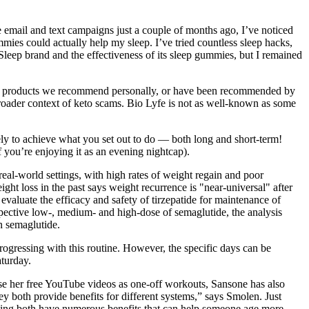
e email and text campaigns just a couple of months ago, I’ve noticed
mies could actually help my sleep. I’ve tried countless sleep hacks,
leep brand and the effectiveness of its sleep gummies, but I remained
se the products we recommend personally, or have been recommended by
roader context of keto scams. Bio Lyfe is not as well-known as some
ely to achieve what you set out to do — both long and short-term!
f you’re enjoying it as an evening nightcap).
real-world settings, with high rates of weight regain and poor
t loss in the past says weight recurrence is "near-universal" after
 evaluate the efficacy and safety of tirzepatide for maintenance of
pective low-, medium- and high-dose of semaglutide, the analysis
n semaglutide.
ogressing with this routine. However, the specific days can be
turday.
use her free YouTube videos as one-off workouts, Sansone has also
y both provide benefits for different systems,” says Smolen. Just
aining both have numerous benefits that can help someone age more