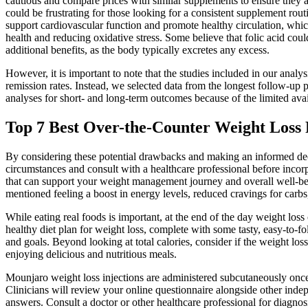
cautious and compare prices with similar supplements to ensure they are
could be frustrating for those looking for a consistent supplement ro
support cardiovascular function and promote healthy circulation, which 
health and reducing oxidative stress. Some believe that folic acid co
additional benefits, as the body typically excretes any excess.
However, it is important to note that the studies included in our analy
remission rates. Instead, we selected data from the longest follow-up 
analyses for short- and long-term outcomes because of the limited avail
Top 7 Best Over-the-Counter Weight Loss 
By considering these potential drawbacks and making an informed decis
circumstances and consult with a healthcare professional before inco
that can support your weight management journey and overall well-bei
mentioned feeling a boost in energy levels, reduced cravings for carb
While eating real foods is important, at the end of the day weight loss
healthy diet plan for weight loss, complete with some tasty, easy-to-fo
and goals. Beyond looking at total calories, consider if the weight los
enjoying delicious and nutritious meals.
Mounjaro weight loss injections are administered subcutaneously onc
Clinicians will review your online questionnaire alongside other ind
answers. Consult a doctor or other healthcare professional for diagnos