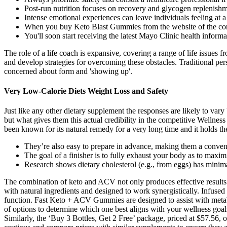
Post-run nutrition focuses on recovery and glycogen replenishm
Intense emotional experiences can leave individuals feeling at a 
When you buy Keto Blast Gummies from the website of the compa
You'll soon start receiving the latest Mayo Clinic health inform
The role of a life coach is expansive, covering a range of life issues f
and develop strategies for overcoming these obstacles. Traditional per
concerned about form and 'showing up'.
Very Low-Calorie Diets Weight Loss and Safety
Just like any other dietary supplement the responses are likely to vary
but what gives them this actual credibility in the competitive Wellne
been known for its natural remedy for a very long time and it holds th
They’re also easy to prepare in advance, making them a conven
The goal of a finisher is to fully exhaust your body as to maxim
Research shows dietary cholesterol (e.g., from eggs) has mini
The combination of keto and ACV not only produces effective results 
with natural ingredients and designed to work synergistically. Infused
function. Fast Keto + ACV Gummies are designed to assist with metabo
of options to determine which one best aligns with your wellness goal
Similarly, the ‘Buy 3 Bottles, Get 2 Free’ package, priced at $57.56, o