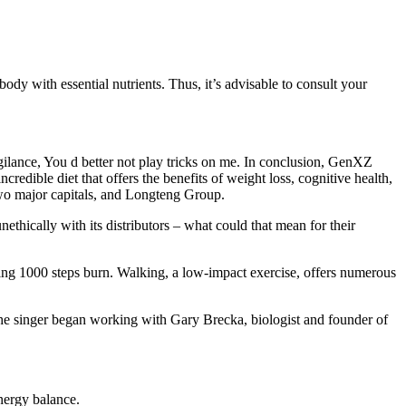
 body with essential nutrients. Thus, it’s advisable to consult your
ilance, You d better not play tricks on me. In conclusion, GenXZ
dible diet that offers the benefits of weight loss, cognitive health,
wo major capitals, and Longteng Group.
hically with its distributors – what could that mean for their
ing 1000 steps burn. Walking, a low-impact exercise, offers numerous
, the singer began working with Gary Brecka, biologist and founder of
energy balance.