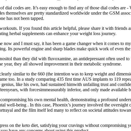
f dial codes are. It’s easy enough to find any of those dial codes are -
 themselves are pretty standardized worldwide under the GSM association
hone has not been tapped.
rkouts. If you found this article helpful, please share it with friends 
orating herbal supplements can enhance your weight loss journey.
e now and I must say, it has been a game changer when it comes to my w
ing. Its powerful engine and sharp blades make quick work of even the 
inositol than they did with fluvoxamine, an antidepressant often used t
the year, they all showed improvement in their metabolic syndrome.
s clearly similar to the 660 (the intention was to keep weight and dimensi
 frame too. In a study comparing 435 first time AUS implants to 119 rep
genius, like his own, had sustained himwith unfailing trust and confi
ifteenyears, with forcesimmeasurably inferior, and only made available
compromising his own mental health, demonstrating a profound understa
l well-being . In this case, Phoenix’s journey involved the oversight of 
trayal and the film itself led many to reflect on societal attitudes towa
ress on the keto diet, satisfying your cravings without compromising yo
f you have any concerns about using this product.