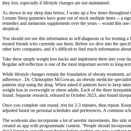
they lost, especially if lifestyle changes are not maintained.
As shown in my sleep data below, I woke up a few times throughout the
Lemme Sleep gummies have gone out of stock multiple times -- a sign th
remedies and melatonin supplements over the years -- would this one 
skeptical.
You should not use this information as self-diagnosis or for treating
trusted friends who currently use them. Before we dive into the spec
other keto companies, and it’s difficult to find much information abou
Take these simple weight loss hacks and implement them into your dai
Regular self-reflection is one of the most important secrets to long-te
While lifestyle changes remain the foundation of obesity treatment, ac
adherence . Dr. Christopher McGowan, an obesity medicine specialist i
patients stop using the drug. When asked if patients have to keep takin
weight loss in overweight or obese adults. Each of the three tirzepa
found. Separate research, released in October 2023, also found tirzep
Once you complete one round, rest for 2-3 minutes, then repeat. Keep
adjusted based on personal schedules and preferences. A common sch
The workouts also incorporate a lot of aerobic movements, like side 
created an app with programmatic content. “People should incorporate 
don’t forget to consult your doctor before starting any new workout p