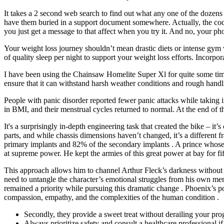
It takes a 2 second web search to find out what any one of the dozens o
have them buried in a support document somewhere. Actually, the codes
you just get a message to that affect when you try it. And no, your p
Your weight loss journey shouldn’t mean drastic diets or intense gym wo
of quality sleep per night to support your weight loss efforts. Incorp
I have been using the Chainsaw Homelite Super Xl for quite some tim
ensure that it can withstand harsh weather conditions and rough handl
People with panic disorder reported fewer panic attacks while taking 
in BMI, and their menstrual cycles returned to normal. At the end of 
It's a surprisingly in-depth engineering task that created the bike – it’
parts, and while chassis dimensions haven’t changed, it’s a different
primary implants and 82% of the secondary implants . A prince whose 
at supreme power. He kept the armies of this great power at bay for f
This approach allows him to channel Arthur Fleck’s darkness without 
need to untangle the character’s emotional struggles from his own menta
remained a priority while pursuing this dramatic change . Phoenix’s por
compassion, empathy, and the complexities of the human condition .
Secondly, they provide a sweet treat without derailing your prog
Always prioritize safety and consult a healthcare professional i