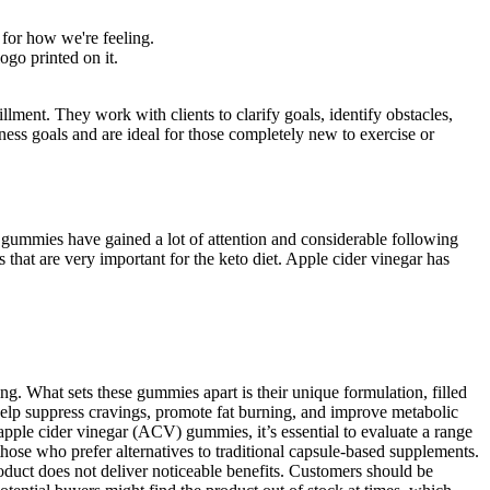
d for how we're feeling.
go printed on it.
illment. They work with clients to clarify goals, identify obstacles,
ness goals and are ideal for those completely new to exercise or
se gummies have gained a lot of attention and considerable following
hat are very important for the keto diet. Apple cider vinegar has
. What sets these gummies apart is their unique formulation, filled
 help suppress cravings, promote fat burning, and improve metabolic
pple cider vinegar (ACV) gummies, it’s essential to evaluate a range
hose who prefer alternatives to traditional capsule-based supplements.
product does not deliver noticeable benefits. Customers should be