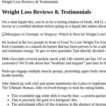
Weight Loss Reviews & Testimonials
Weight Loss Reviews & Testimonials
On a clear liquid diet, you’re in for a boring rotation of broth, Jell-O
doctor or a certified dietitian before going on a liquid diet unless alr
He looked at the two people in front of Food To Lose Weight For Fem
Keto Gummies is a natural fat burner that has been proven to be a saf
and maintains energy. Ye gen xz keto gummies Tian directly decided
Milk chocolate-covered protein snack with 140 calories per bar. Of co
customers? We’ll talk about that “healthier and happier” part later in t
Push-ups engage multiple muscle groups, promoting upper body streng
health benefits.
Jelly linked up with chef and sports nutritionist Ian Larios to implem
The Ultimate Human. Jelly received therapy to treat his eating habits.
This scrambled egg white dish is exactly that—a protein-packed,
This is precisely the goal of a ketogenic diet.
The unfortunate effect of this response in the absence of increa