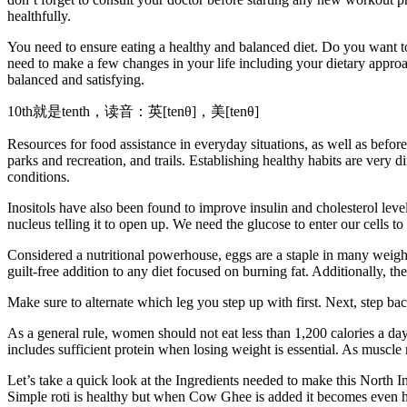
healthfully.
You need to ensure eating a healthy and balanced diet. Do you want t
need to make a few changes in your life including your dietary approa
balanced and satisfying.
10th就是tenth，读音：英[tenθ]，美[tenθ]
Resources for food assistance in everyday situations, as well as befor
parks and recreation, and trails. Establishing healthy habits are very
conditions.
Inositols have also been found to improve insulin and cholesterol level
nucleus telling it to open up. We need the glucose to enter our cells
Considered a nutritional powerhouse, eggs are a staple in many weight
guilt-free addition to any diet focused on burning fat. Additionally, th
Make sure to alternate which leg you step up with first. Next, step back
As a general rule, women should not eat less than 1,200 calories a day
includes sufficient protein when losing weight is essential. As muscle
Let’s take a quick look at the Ingredients needed to make this North In
Simple roti is healthy but when Cow Ghee is added it becomes even healt