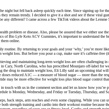
 night but fell back asleep quickly each time. Since signing up for th
ey remain trendy. I decided to give it a shot and see if these viral gum
be any different? I came across a few TikTok videos about the Lemme S
 a health problem or disease. Also, please be assured that we either u
ifics of Bio Lyfe Keto ACV Gummies, it’s important to understand the b
t them online.
ly routine. By returning to your goals and your ‘why,’ you’re more lik
rm weight loss. But before you pour a cup, make sure it’s caffeine-free (i
hieving and maintaining long-term weight loss are often challenging in 
n Cary, North Carolina, who has prescribed Mounjaro off-label for weigh
g the drug to maintain weight loss, Eli Lilly said an upcoming trial will
tide doses reduced A1C — a measure of blood sugar — more than the res
atide may be more effective for weight loss plus blood sugar control tha
 in touch with us in the comment section and let us know how you’re pr
edule is Monday, Wednesday, and Friday or Tuesday, Thursday, and Sa
steps, back steps, arm reaches and even some clapping. While you can 
both strength training and cardio into their workout routine because the
rogram, regardless of your age or fitness level. Cardio and strength tr