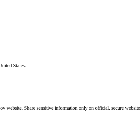
United States.
v website. Share sensitive information only on official, secure website