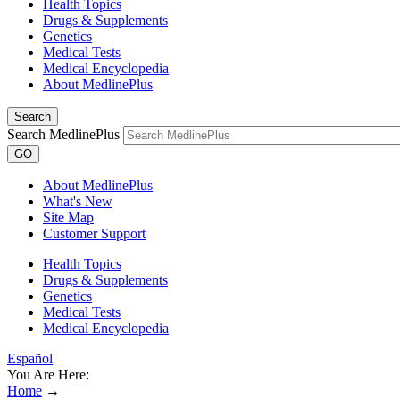
Health Topics
Drugs & Supplements
Genetics
Medical Tests
Medical Encyclopedia
About MedlinePlus
Search
Search MedlinePlus
GO
About MedlinePlus
What's New
Site Map
Customer Support
Health Topics
Drugs & Supplements
Genetics
Medical Tests
Medical Encyclopedia
Español
You Are Here:
Home
→