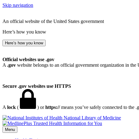
Skip navigation
An official website of the United States government
Here’s how you know
Here’s how you know
Official websites use .gov
A
.gov
website belongs to an official government organization in the 
Secure .gov websites use HTTPS
A
lock
(
) or
https://
means you’ve safely connected to the .go
National Library of Medicine
Menu