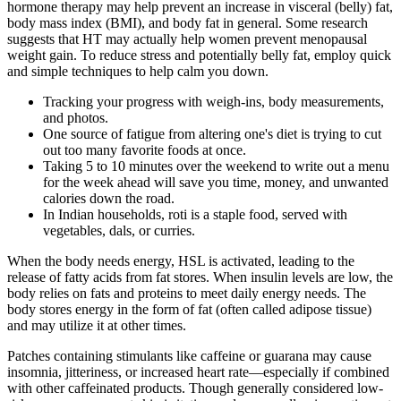
hormone therapy may help prevent an increase in visceral (belly) fat,
body mass index (BMI), and body fat in general. Some research
suggests that HT may actually help women prevent menopausal
weight gain. To reduce stress and potentially belly fat, employ quick
and simple techniques to help calm you down.
Tracking your progress with weigh-ins, body measurements,
and photos.
One source of fatigue from altering one's diet is trying to cut
out too many favorite foods at once.
Taking 5 to 10 minutes over the weekend to write out a menu
for the week ahead will save you time, money, and unwanted
calories down the road.
In Indian households, roti is a staple food, served with
vegetables, dals, or curries.
When the body needs energy, HSL is activated, leading to the
release of fatty acids from fat stores. When insulin levels are low, the
body relies on fats and proteins to meet daily energy needs. The
body stores energy in the form of fat (often called adipose tissue)
and may utilize it at other times.
Patches containing stimulants like caffeine or guarana may cause
insomnia, jitteriness, or increased heart rate—especially if combined
with other caffeinated products. Though generally considered low-