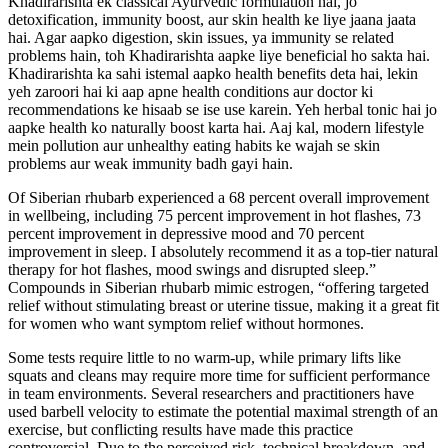
Khadirarishta ek classical Ayurvedic formulation hai, jo
detoxification, immunity boost, aur skin health ke liye jaana jaata
hai. Agar aapko digestion, skin issues, ya immunity se related
problems hain, toh Khadirarishta aapke liye beneficial ho sakta hai.
Khadirarishta ka sahi istemal aapko health benefits deta hai, lekin
yeh zaroori hai ki aap apne health conditions aur doctor ki
recommendations ke hisaab se ise use karein. Yeh herbal tonic hai jo
aapke health ko naturally boost karta hai. Aaj kal, modern lifestyle
mein pollution aur unhealthy eating habits ke wajah se skin
problems aur weak immunity badh gayi hain.
Of Siberian rhubarb experienced a 68 percent overall improvement
in wellbeing, including 75 percent improvement in hot flashes, 73
percent improvement in depressive mood and 70 percent
improvement in sleep. I absolutely recommend it as a top-tier natural
therapy for hot flashes, mood swings and disrupted sleep.”
Compounds in Siberian rhubarb mimic estrogen, “offering targeted
relief without stimulating breast or uterine tissue, making it a great fit
for women who want symptom relief without hormones.
Some tests require little to no warm-up, while primary lifts like
squats and cleans may require more time for sufficient performance
in team environments. Several researchers and practitioners have
used barbell velocity to estimate the potential maximal strength of an
exercise, but conflicting results have made this practice
controversial. Due to the perceived risk, technical breakdown, and