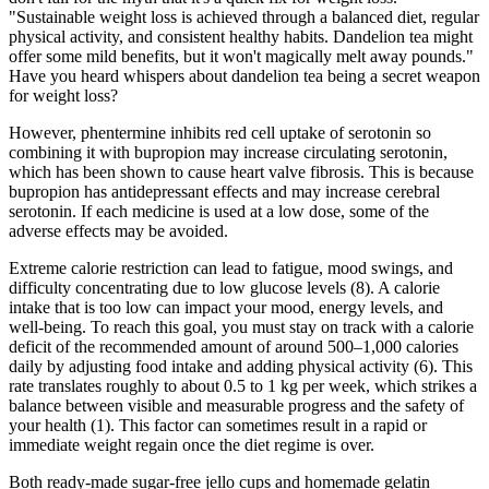
"Sustainable weight loss is achieved through a balanced diet, regular
physical activity, and consistent healthy habits. Dandelion tea might
offer some mild benefits, but it won't magically melt away pounds."
Have you heard whispers about dandelion tea being a secret weapon
for weight loss?
However, phentermine inhibits red cell uptake of serotonin so
combining it with bupropion may increase circulating serotonin,
which has been shown to cause heart valve fibrosis. This is because
bupropion has antidepressant effects and may increase cerebral
serotonin. If each medicine is used at a low dose, some of the
adverse effects may be avoided.
Extreme calorie restriction can lead to fatigue, mood swings, and
difficulty concentrating due to low glucose levels (8). A calorie
intake that is too low can impact your mood, energy levels, and
well-being. To reach this goal, you must stay on track with a calorie
deficit of the recommended amount of around 500–1,000 calories
daily by adjusting food intake and adding physical activity (6). This
rate translates roughly to about 0.5 to 1 kg per week, which strikes a
balance between visible and measurable progress and the safety of
your health (1). This factor can sometimes result in a rapid or
immediate weight regain once the diet regime is over.
Both ready‑made sugar‑free jello cups and homemade gelatin