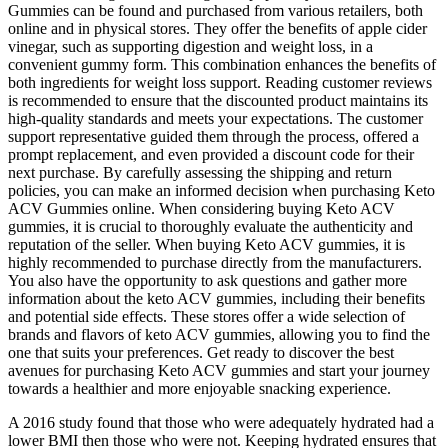
Gummies can be found and purchased from various retailers, both
online and in physical stores. They offer the benefits of apple cider
vinegar, such as supporting digestion and weight loss, in a
convenient gummy form. This combination enhances the benefits of
both ingredients for weight loss support. Reading customer reviews
is recommended to ensure that the discounted product maintains its
high-quality standards and meets your expectations. The customer
support representative guided them through the process, offered a
prompt replacement, and even provided a discount code for their
next purchase. By carefully assessing the shipping and return
policies, you can make an informed decision when purchasing Keto
ACV Gummies online. When considering buying Keto ACV
gummies, it is crucial to thoroughly evaluate the authenticity and
reputation of the seller. When buying Keto ACV gummies, it is
highly recommended to purchase directly from the manufacturers.
You also have the opportunity to ask questions and gather more
information about the keto ACV gummies, including their benefits
and potential side effects. These stores offer a wide selection of
brands and flavors of keto ACV gummies, allowing you to find the
one that suits your preferences. Get ready to discover the best
avenues for purchasing Keto ACV gummies and start your journey
towards a healthier and more enjoyable snacking experience.
A 2016 study found that those who were adequately hydrated had a
lower BMI then those who were not. Keeping hydrated ensures that