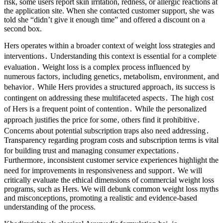
risk, some users report skin irritation, redness, or allergic reactions at
the application site. When she contacted customer support, she was
told she “didn’t give it enough time” and offered a discount on a
second box.
Hers operates within a broader context of weight loss strategies and
interventions․ Understanding this context is essential for a complete
evaluation․ Weight loss is a complex process influenced by
numerous factors‚ including genetics‚ metabolism‚ environment‚ and
behavior․ While Hers provides a structured approach‚ its success is
contingent on addressing these multifaceted aspects․ The high cost
of Hers is a frequent point of contention․ While the personalized
approach justifies the price for some‚ others find it prohibitive․
Concerns about potential subscription traps also need addressing․
Transparency regarding program costs and subscription terms is vital
for building trust and managing consumer expectations․
Furthermore‚ inconsistent customer service experiences highlight the
need for improvements in responsiveness and support․ We will
critically evaluate the ethical dimensions of commercial weight loss
programs, such as Hers. We will debunk common weight loss myths
and misconceptions, promoting a realistic and evidence-based
understanding of the process.