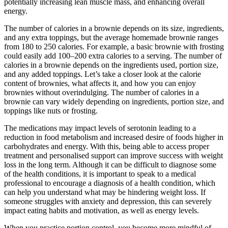
potentially increasing lean muscle mass, and enhancing overall
energy.
The number of calories in a brownie depends on its size, ingredients,
and any extra toppings, but the average homemade brownie ranges
from 180 to 250 calories. For example, a basic brownie with frosting
could easily add 100–200 extra calories to a serving. The number of
calories in a brownie depends on the ingredients used, portion size,
and any added toppings. Let’s take a closer look at the calorie
content of brownies, what affects it, and how you can enjoy
brownies without overindulging. The number of calories in a
brownie can vary widely depending on ingredients, portion size, and
toppings like nuts or frosting.
The medications may impact levels of serotonin leading to a
reduction in food metabolism and increased desire of foods higher in
carbohydrates and energy. With this, being able to access proper
treatment and personalised support can improve success with weight
loss in the long term. Although it can be difficult to diagnose some
of the health conditions, it is important to speak to a medical
professional to encourage a diagnosis of a health condition, which
can help you understand what may be hindering weight loss. If
someone struggles with anxiety and depression, this can severely
impact eating habits and motivation, as well as energy levels.
When you practice portion control, you become more mindful of