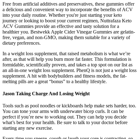
Free from artificial additives and preservatives, these gummies offer
a delicious and convenient way to incorporate the benefits of ACV
into your daily routine. Whether you're just starting your keto
journey or looking to boost your current regimen, Nuttrafaza Keto
ACV Gummies provide an effective and tasty solution for a
healthier you. Bestwekk Apple Cider Vinegar Gummies are gelatin-
free, vegan, and non-GMO, making them suitable for a variety of
dietary preferences.
In a weight loss supplement, that raised metabolism is what we’re
after, as that will help you burn more fat faster. This formulation is
formidable, scientifically proven, and takes a top spot on our list as
an all-in-one weight loss supplement. PhenQ is not just a weight loss
supplement. A hit with bodybuilders and fitness models, the fat-
melting pills are a great “bonus” to a healthy lifestyle.
Jason Taking Charge And Losing Weight
Tools such as pool noodles or kickboards help make sets harder, too.
You can tone your arms with underwater bicep curls. It can be
perfect if you’re new to working out. They can help you decide
what’s best for your health. Be sure to talk to your doctor before
starting any new exercise.
Every time you sneeze, cough or laugh your core is contracting, so