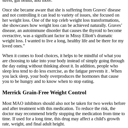
stress, gut health, and more.
Once she became aware that she is suffering from Graves' disease
and not controlling it can lead to variety of issues, she focused on
her weight loss. One of the top celeb weight loss transformations,
she showcases how weight loss can be achieved naturally. Graves’
disease, an autoimmune disorder that causes the thyroid to become
overactive, was a significant factor in Missy Elliott’s dramatic
weight loss. I wanted to live a long, healthy life and be there for my
loved ones.”
When it comes to food choices, it helps to be mindful of what you
are choosing to take into your body instead of simply going through
the day eating without thinking about it. In addition, people who
sleep less tend to do less exercise, as the fatigue prevents it . When
you lack sleep, your body overproduces the hormones that cause
you to be hungry and to know when to stop eating.
Merrick Grain-Free Weight Control
Most MAO inhibitors should also not be taken for two weeks before
and after treatment with this medication. To reduce the risk, the
doctor may recommend briefly stopping the medication from time to
time. If used for a long time, this drug may affect a child's growth
rate, weight, and final adult height.