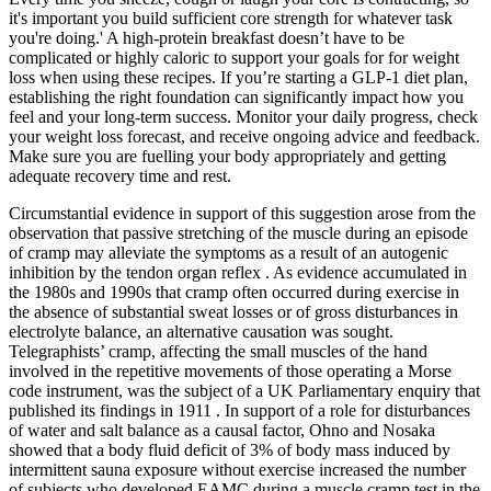
it's important you build sufficient core strength for whatever task
you're doing.' A high-protein breakfast doesn’t have to be
complicated or highly caloric to support your goals for for weight
loss when using these recipes. If you’re starting a GLP-1 diet plan,
establishing the right foundation can significantly impact how you
feel and your long-term success. Monitor your daily progress, check
your weight loss forecast, and receive ongoing advice and feedback.
Make sure you are fuelling your body appropriately and getting
adequate recovery time and rest.
Circumstantial evidence in support of this suggestion arose from the
observation that passive stretching of the muscle during an episode
of cramp may alleviate the symptoms as a result of an autogenic
inhibition by the tendon organ reflex . As evidence accumulated in
the 1980s and 1990s that cramp often occurred during exercise in
the absence of substantial sweat losses or of gross disturbances in
electrolyte balance, an alternative causation was sought.
Telegraphists’ cramp, affecting the small muscles of the hand
involved in the repetitive movements of those operating a Morse
code instrument, was the subject of a UK Parliamentary enquiry that
published its findings in 1911 . In support of a role for disturbances
of water and salt balance as a causal factor, Ohno and Nosaka
showed that a body fluid deficit of 3% of body mass induced by
intermittent sauna exposure without exercise increased the number
of subjects who developed EAMC during a muscle cramp test in the