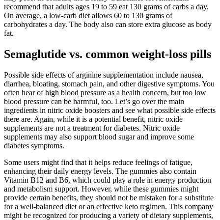
recommend that adults ages 19 to 59 eat 130 grams of carbs a day.
On average, a low-carb diet allows 60 to 130 grams of
carbohydrates a day. The body also can store extra glucose as body
fat.
Semaglutide vs. common weight-loss pills
Possible side effects of arginine supplementation include nausea,
diarrhea, bloating, stomach pain, and other digestive symptoms. You
often hear of high blood pressure as a health concern, but too low
blood pressure can be harmful, too. Let’s go over the main
ingredients in nitric oxide boosters and see what possible side effects
there are. Again, while it is a potential benefit, nitric oxide
supplements are not a treatment for diabetes. Nitric oxide
supplements may also support blood sugar and improve some
diabetes symptoms.
Some users might find that it helps reduce feelings of fatigue,
enhancing their daily energy levels. The gummies also contain
Vitamin B12 and B6, which could play a role in energy production
and metabolism support. However, while these gummies might
provide certain benefits, they should not be mistaken for a substitute
for a well-balanced diet or an effective keto regimen. This company
might be recognized for producing a variety of dietary supplements,