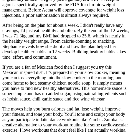
agonist specifically approved by the FDA for chronic weight
management. Before Aetna will approve coverage for weight loss
injections, a prior authorization is almost always required.
After being on the plan for about a week, I didn't really have any
cravings; I'd just eat healthily and often. By the end of the 12 weeks,
I was 71.3kg and my BMI had dropped to 25.6, which is nearly in
the healthy weight range. From calorie-counting to snacking,
Stephanie reveals how she did it and how the plan helped her
develop healthier habits in 12 weeks. Building healthy habits takes
time, effort, and commitment.
If you are a fan of Mexican food then I suggest you try this
Mexican-inspired dish. It’s prepared in your slow cooker, meaning
you can toss everything into the slow cooker in the morning, and
come home to hot, steamy chicken noodle soup. It simply means
you have to find new healthy alternatives. This homemade sauce is
super simple and has no added sugar, using natural ingredients such
as hoisin sauce, chili garlic sauce and rice wine vinegar.
The moves help you burn calories and fat, lose weight, improve
your fitness, and tone your body. You’ll tone and sculpt your body
as you participate in latin dance workouts like Zumba. Zumba is a
creative alternative to your workout routine for some cardiovascular
exercise. I love workouts that don’t feel like I am actually working