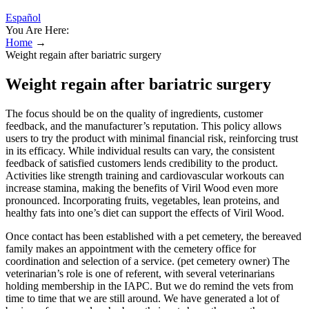
Español
You Are Here:
Home
→
Weight regain after bariatric surgery
Weight regain after bariatric surgery
The focus should be on the quality of ingredients, customer
feedback, and the manufacturer’s reputation. This policy allows
users to try the product with minimal financial risk, reinforcing trust
in its efficacy. While individual results can vary, the consistent
feedback of satisfied customers lends credibility to the product.
Activities like strength training and cardiovascular workouts can
increase stamina, making the benefits of Viril Wood even more
pronounced. Incorporating fruits, vegetables, lean proteins, and
healthy fats into one’s diet can support the effects of Viril Wood.
Once contact has been established with a pet cemetery, the bereaved
family makes an appointment with the cemetery office for
coordination and selection of a service. (pet cemetery owner) The
veterinarian’s role is one of referent, with several veterinarians
holding membership in the IAPC. But we do remind the vets from
time to time that we are still around. We have generated a lot of