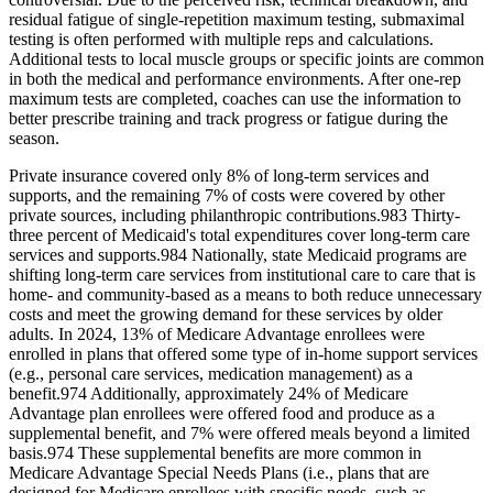
residual fatigue of single-repetition maximum testing, submaximal
testing is often performed with multiple reps and calculations.
Additional tests to local muscle groups or specific joints are common
in both the medical and performance environments. After one-rep
maximum tests are completed, coaches can use the information to
better prescribe training and track progress or fatigue during the
season.
Private insurance covered only 8% of long‐term services and
supports, and the remaining 7% of costs were covered by other
private sources, including philanthropic contributions.983 Thirty‐
three percent of Medicaid's total expenditures cover long‐term care
services and supports.984 Nationally, state Medicaid programs are
shifting long‐term care services from institutional care to care that is
home‐ and community‐based as a means to both reduce unnecessary
costs and meet the growing demand for these services by older
adults. In 2024, 13% of Medicare Advantage enrollees were
enrolled in plans that offered some type of in‐home support services
(e.g., personal care services, medication management) as a
benefit.974 Additionally, approximately 24% of Medicare
Advantage plan enrollees were offered food and produce as a
supplemental benefit, and 7% were offered meals beyond a limited
basis.974 These supplemental benefits are more common in
Medicare Advantage Special Needs Plans (i.e., plans that are
designed for Medicare enrollees with specific needs, such as