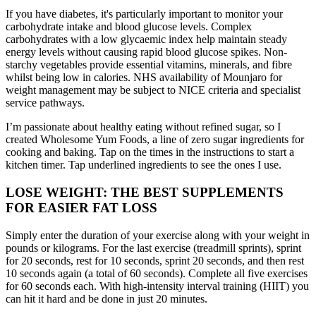
If you have diabetes, it's particularly important to monitor your
carbohydrate intake and blood glucose levels. Complex
carbohydrates with a low glycaemic index help maintain steady
energy levels without causing rapid blood glucose spikes. Non-
starchy vegetables provide essential vitamins, minerals, and fibre
whilst being low in calories. NHS availability of Mounjaro for
weight management may be subject to NICE criteria and specialist
service pathways.
I’m passionate about healthy eating without refined sugar, so I
created Wholesome Yum Foods, a line of zero sugar ingredients for
cooking and baking. Tap on the times in the instructions to start a
kitchen timer. Tap underlined ingredients to see the ones I use.
LOSE WEIGHT: THE BEST SUPPLEMENTS
FOR EASIER FAT LOSS
Simply enter the duration of your exercise along with your weight in
pounds or kilograms. For the last exercise (treadmill sprints), sprint
for 20 seconds, rest for 10 seconds, sprint 20 seconds, and then rest
10 seconds again (a total of 60 seconds). Complete all five exercises
for 60 seconds each. With high-intensity interval training (HIIT) you
can hit it hard and be done in just 20 minutes.