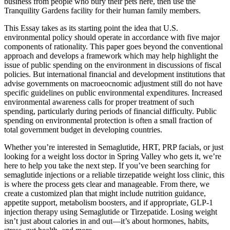
business from people who bury their pets here, then use the
Tranquility Gardens facility for their human family members.
This Essay takes as its starting point the idea that U.S.
environmental policy should operate in accordance with five major
components of rationality. This paper goes beyond the conventional
approach and develops a framework which may help highlight the
issue of public spending on the environment in discussions of fiscal
policies. But international financial and development institutions that
advise governments on macroeocnomic adjustment still do not have
specific guidelines on public environmental expenditures. Increased
environmental awareness calls for proper treatment of such
spending, particularly during periods of financial difficulty. Public
spending on environmental protection is often a small fraction of
total government budget in developing countries.
Whether you’re interested in Semaglutide, HRT, PRP facials, or just
looking for a weight loss doctor in Spring Valley who gets it, we’re
here to help you take the next step. If you’ve been searching for
semaglutide injections or a reliable tirzepatide weight loss clinic, this
is where the process gets clear and manageable. From there, we
create a customized plan that might include nutrition guidance,
appetite support, metabolism boosters, and if appropriate, GLP-1
injection therapy using Semaglutide or Tirzepatide. Losing weight
isn’t just about calories in and out—it’s about hormones, habits,