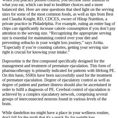
what you eat, which can lead to healthier choices and a more
balanced diet. Here are nine questions that shed light on the serving
sizes for some of the most common foods, as well as tips from Best
and Claudia Knight, RD, CDCES, owner of Hleap Nutrition, a
private practice in Philadelphia. For example, eating an entire bag of
chips can significantly increase calorie consumption if you don’t pay
attention to the serving size. “Recognizing the appropriate serving
size is essential for maintaining control over your diet and
preventing setbacks in your weight loss journey,” says Avitia.
“Especially if you’re counting calories, getting your serving size
right is crucial for knowing your intake.”
Dapoxetine is the first compound specifically designed for the
management and treatment of premature ejaculation. This form of
pharmacotherapy is primarily indicated for patients with lifelong PE.
On this basis, SSRIs have been successfully used for the treatment
of premature ejaculation. Degree of ejaculatory control as well as
degree of patient and partner distress should also be ascertained in
order to fulfil a diagnosis of PE. Cerebral control of ejaculation is
achieved by a complex ejaculatory network, comprising several
groups of interconnected neurons found in various levels of the
brain.
While dandelion tea might have a place in your wellness routine,
don't fall for the myth that it's a quick fix for weight loss.