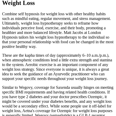
Weight Loss
Combine self hypnosis for weight loss with other healthy habits
such as mindful eating, regular movement, and stress management.
Ultimately, weight loss hypnotherapy seeks to reframe how
individuals perceive food, exercise, and their body, promoting a
healthier and more balanced lifestyle. Matt Jacobs at London
Hypnosis tailors his weight loss hypnotherapy to the individual so
that your personal relationship with food can be changed in the most
positive healthy way.
These are the kapha times of day (approximately 6–10 a.m./p.m.),
when atmospheric conditions lend a little extra strength and stamina
to the system. Aerobic exercise is an important component of any
weight loss strategy. Since everyone is unique, it is always a great
idea to seek the guidance of an Ayurvedic practitioner who can
support your specific needs throughout your weight loss journey.
Similar to Wegovy, coverage for Saxenda usually hinges on meeting
specific BMI requirements and having related health conditions. If
you have type 2 diabetes and your doctor prescribes Ozempic, it
might be covered under your diabetes benefits, and any weight loss
would be a secondary effect. While some people use it off-label for
weight loss, Aetna's coverage for Ozempic for weight loss purposes
is generally limited. Wegovy (semaglutide) is a GLP-1 receptor