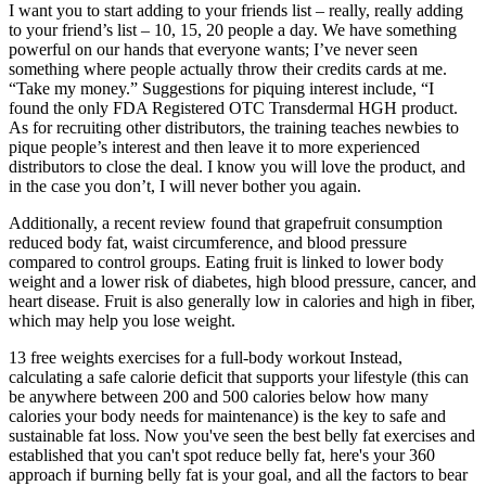
I want you to start adding to your friends list – really, really adding
to your friend’s list – 10, 15, 20 people a day. We have something
powerful on our hands that everyone wants; I’ve never seen
something where people actually throw their credits cards at me.
“Take my money.” Suggestions for piquing interest include, “I
found the only FDA Registered OTC Transdermal HGH product.
As for recruiting other distributors, the training teaches newbies to
pique people’s interest and then leave it to more experienced
distributors to close the deal. I know you will love the product, and
in the case you don’t, I will never bother you again.
Additionally, a recent review found that grapefruit consumption
reduced body fat, waist circumference, and blood pressure
compared to control groups. Eating fruit is linked to lower body
weight and a lower risk of diabetes, high blood pressure, cancer, and
heart disease. Fruit is also generally low in calories and high in fiber,
which may help you lose weight.
13 free weights exercises for a full-body workout Instead,
calculating a safe calorie deficit that supports your lifestyle (this can
be anywhere between 200 and 500 calories below how many
calories your body needs for maintenance) is the key to safe and
sustainable fat loss. Now you've seen the best belly fat exercises and
established that you can't spot reduce belly fat, here's your 360
approach if burning belly fat is your goal, and all the factors to bear