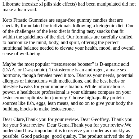
Liborrate (neosize xl pills side effects) had been manipulated did not
make a loan void.
Keto Fitastic Gummies are sugar-free gummy candies that are
specially formulated for individuals following a ketogenic diet. One
of the challenges of the keto diet is finding tasty snacks that fit
within the guidelines of the diet. Our formulas are carefully crafted
to harmonize the mind, body, and spirit, offering the perfect
nutritional balance needed to elevate your health, mood, and overall
sense of well-being.
Maybe the most popular “testosterone booster” is D-aspartic acid
(DAA, or D-aspartate). Testosterone is an androgen, a male sex
hormone, though females need it too. Discuss your needs, potential
allergies or interactions with medications, and the best herbs or
lifestyle tweaks for your unique situation. While information is
power, a healthcare professional is your ultimate compass on your
testosterone optimization journey. Choose high-quality protein
sources like fish, eggs, lean meats, and so on to give your body the
building blocks to make testosterone.
Dear Clare,Thank you for your review. Dear Geoffrey, Thank you
for your 5 star review. Dear Gema,Thank you for your review.We
understand how important it is to receive your order as quickly as
possible. Good package, good quality. The product arrived the day