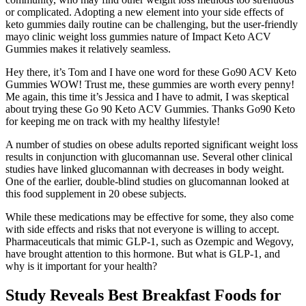
or complicated. Adopting a new element into your side effects of
keto gummies daily routine can be challenging, but the user-friendly
mayo clinic weight loss gummies nature of Impact Keto ACV
Gummies makes it relatively seamless.
Hey there, it’s Tom and I have one word for these Go90 ACV Keto
Gummies WOW! Trust me, these gummies are worth every penny!
Me again, this time it’s Jessica and I have to admit, I was skeptical
about trying these Go 90 Keto ACV Gummies. Thanks Go90 Keto
for keeping me on track with my healthy lifestyle!
A number of studies on obese adults reported significant weight loss
results in conjunction with glucomannan use. Several other clinical
studies have linked glucomannan with decreases in body weight.
One of the earlier, double-blind studies on glucomannan looked at
this food supplement in 20 obese subjects.
While these medications may be effective for some, they also come
with side effects and risks that not everyone is willing to accept.
Pharmaceuticals that mimic GLP-1, such as Ozempic and Wegovy,
have brought attention to this hormone. But what is GLP-1, and
why is it important for your health?
Study Reveals Best Breakfast Foods for