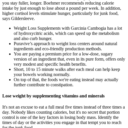
you stay fuller, longer. Boehmer recommends reducing calorie
intake by just enough to lose about a pound per week. In addition,
higher cortisol levels stimulate hunger, particularly for junk food,
says Gildersleeve.
Weight Loss Supplements with Garcinia Cambogia has a lot
of hydroxycitric acids, which can speed up the metabolism
and also curb hunger.
Puravive’s approach to weight loss centers around natural
ingredients and eco-friendly production methods.
You are paying a premium price for a low-dose, sugary
version of an ingredient that, even in its pure form, offers only
very modest and specific health benefits.
Short, 10 to 15 minute walks after each meal can help keep
your bowels working normally.
On top of that, the foods we're eating instead may actually
further contribute to constipation.
Lose weight by supplementing vitamins and minerals
It's not an excuse to eat a full meal five times instead of three times a
day. Nobody likes counting calories, but it's no secret that portion
control is one of the key factors in losing body mass. Identify the
times of day or the activities you engage in that tempt you to reach
for the junk food.