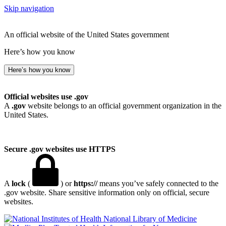
Skip navigation
An official website of the United States government
Here’s how you know
Here’s how you know
Official websites use .gov
A
.gov
website belongs to an official government organization in the
United States.
Secure .gov websites use HTTPS
A
lock
(
) or
https://
means you’ve safely connected to the
.gov website. Share sensitive information only on official, secure
websites.
National Library of Medicine