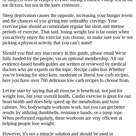
toe flexors, but not in the knee extensors .
Sleep deprivation causes the opposite, increasing your hunger levels
and the chances of you giving into unhealthy cravings. Your
exercise plan should accommodate regular but short and intense
periods of exercise. That said, losing weight fast is far easier when
you actively enjoy the exercise you choose, so make sure you’re not
picking a physical activity that you can’t stand!
Should you find any inaccuracy in this guide, please email We're
fully funded by the people, via an optional membership. All our
evidence-based health guides are written or reviewed by medical
doctors who are experts on the topic. Recipe collection Whether
you’re looking for strict keto, moderate or liberal low-carb recipes,
here you have over 700 delicious low-carb recipes to choose from.
Let me start by saying that all exercise is beneficial, not just for
weight loss, but your overall health. Cardio exercise is great for our
heart health and does help speed up the metabolism and burn
calories. No, bodyweight workouts work, but you can get better
results by utilizing dumbbells, resistance bands, or a jump rope.
When performed regularly, these workouts are very efficient at
helping people lose weight.
However, it’s not a miracle solution and should be used in