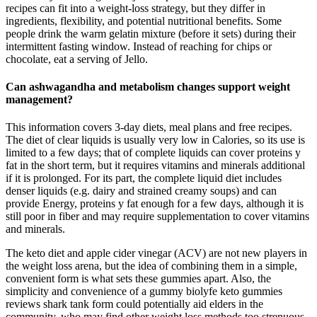
recipes can fit into a weight‑loss strategy, but they differ in
ingredients, flexibility, and potential nutritional benefits. Some
people drink the warm gelatin mixture (before it sets) during their
intermittent fasting window. Instead of reaching for chips or
chocolate, eat a serving of Jello.
Can ashwagandha and metabolism changes support weight
management?
This information covers 3-day diets, meal plans and free recipes.
The diet of clear liquids is usually very low in Calories, so its use is
limited to a few days; that of complete liquids can cover proteins y
fat in the short term, but it requires vitamins and minerals additional
if it is prolonged. For its part, the complete liquid diet includes
denser liquids (e.g. dairy and strained creamy soups) and can
provide Energy, proteins y fat enough for a few days, although it is
still poor in fiber and may require supplementation to cover vitamins
and minerals.
The keto diet and apple cider vinegar (ACV) are not new players in
the weight loss arena, but the idea of combining them in a simple,
convenient form is what sets these gummies apart. Also, the
simplicity and convenience of a gummy biolyfe keto gummies
reviews shark tank form could potentially aid elders in the
community, who may find other weight loss methods too strenuous