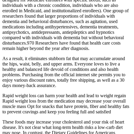
individuals with a chronic condition, individuals who are also
enrolled in Medicaid, and institutionalized enrollees). One group of
researchers found that larger proportions of individuals with
dementia and behavioral disturbances, such as agitation, used
medications including antihypertensives, dementia treatments,
antipsychotics, antidepressants, antiepileptics and hypnotics
compared with individuals with dementia but without behavioral
disturbances.970 Researchers have found that health care costs
remain higher beyond the year after diagnosis.
As a result, it eliminates stubborn fat that may accumulate around
the hips, waist, belly, and upper arms. Everyone loves to live a
healthy and balanced life devoid of conditions and also health
problems. Purchasing from the official internet site permits you to
enjoy various discount rates, totally free shipping, as well as a 30
days money-back assurance.
Rapid weight loss can harm your health and lead to weight regain
Rapid weight loss from the medication may decrease your overall
muscle mass Opt for snacks that have protein, fiber and healthy fats
to prevent cravings and keep you feeling full and satisfied
These foods may increase your cholesterol and your risk of heart
disease. It's not clear what long-term health risks a low-carb diet
may pose. In contrast, the Dietary Guidelines for Americans