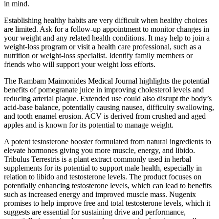
in mind.
Establishing healthy habits are very difficult when healthy choices
are limited. Ask for a follow-up appointment to monitor changes in
your weight and any related health conditions. It may help to join a
weight-loss program or visit a health care professional, such as a
nutrition or weight-loss specialist. Identify family members or
friends who will support your weight loss efforts.
The Rambam Maimonides Medical Journal highlights the potential
benefits of pomegranate juice in improving cholesterol levels and
reducing arterial plaque. Extended use could also disrupt the body’s
acid-base balance, potentially causing nausea, difficulty swallowing,
and tooth enamel erosion. ACV is derived from crushed and aged
apples and is known for its potential to manage weight.
A potent testosterone booster formulated from natural ingredients to
elevate hormones giving you more muscle, energy, and libido.
Tribulus Terrestris is a plant extract commonly used in herbal
supplements for its potential to support male health, especially in
relation to libido and testosterone levels. The product focuses on
potentially enhancing testosterone levels, which can lead to benefits
such as increased energy and improved muscle mass. Nugenix
promises to help improve free and total testosterone levels, which it
suggests are essential for sustaining drive and performance,