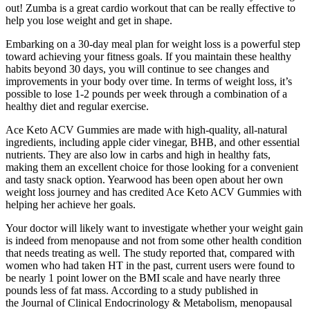
out! Zumba is a great cardio workout that can be really effective to
help you lose weight and get in shape.
Embarking on a 30-day meal plan for weight loss is a powerful step
toward achieving your fitness goals. If you maintain these healthy
habits beyond 30 days, you will continue to see changes and
improvements in your body over time. In terms of weight loss, it’s
possible to lose 1-2 pounds per week through a combination of a
healthy diet and regular exercise.
Ace Keto ACV Gummies are made with high-quality, all-natural
ingredients, including apple cider vinegar, BHB, and other essential
nutrients. They are also low in carbs and high in healthy fats,
making them an excellent choice for those looking for a convenient
and tasty snack option. Yearwood has been open about her own
weight loss journey and has credited Ace Keto ACV Gummies with
helping her achieve her goals.
Your doctor will likely want to investigate whether your weight gain
is indeed from menopause and not from some other health condition
that needs treating as well. The study reported that, compared with
women who had taken HT in the past, current users were found to
be nearly 1 point lower on the BMI scale and have nearly three
pounds less of fat mass. According to a study published in
the Journal of Clinical Endocrinology & Metabolism, menopausal