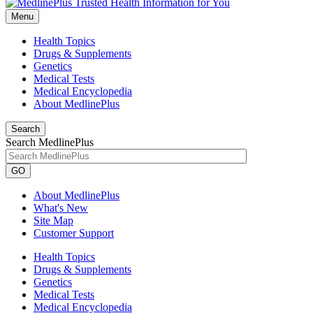
Menu
Health Topics
Drugs & Supplements
Genetics
Medical Tests
Medical Encyclopedia
About MedlinePlus
Search
Search MedlinePlus
GO
About MedlinePlus
What's New
Site Map
Customer Support
Health Topics
Drugs & Supplements
Genetics
Medical Tests
Medical Encyclopedia