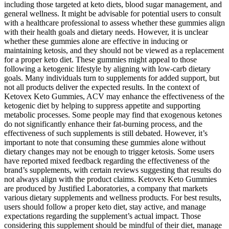
including those targeted at keto diets, blood sugar management, and
general wellness. It might be advisable for potential users to consult
with a healthcare professional to assess whether these gummies align
with their health goals and dietary needs. However, it is unclear
whether these gummies alone are effective in inducing or
maintaining ketosis, and they should not be viewed as a replacement
for a proper keto diet. These gummies might appeal to those
following a ketogenic lifestyle by aligning with low-carb dietary
goals. Many individuals turn to supplements for added support, but
not all products deliver the expected results. In the context of
Ketovex Keto Gummies, ACV may enhance the effectiveness of the
ketogenic diet by helping to suppress appetite and supporting
metabolic processes. Some people may find that exogenous ketones
do not significantly enhance their fat-burning process, and the
effectiveness of such supplements is still debated. However, it’s
important to note that consuming these gummies alone without
dietary changes may not be enough to trigger ketosis. Some users
have reported mixed feedback regarding the effectiveness of the
brand’s supplements, with certain reviews suggesting that results do
not always align with the product claims. Ketovex Keto Gummies
are produced by Justified Laboratories, a company that markets
various dietary supplements and wellness products. For best results,
users should follow a proper keto diet, stay active, and manage
expectations regarding the supplement’s actual impact. Those
considering this supplement should be mindful of their diet, manage