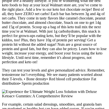
people live a healthy lifestyle. If you’re wondering what the best
keto foods to buy at your local Walmart store are, you’ve come to
the right place. Add a few to our keto hot chocolate recipe! Best of
all, they have ZERO net carbs! Each bar has between 3g and 4g of
net carbs. They come in tasty flavors like caramel chocolate, peanut
butter chocolate, and almond chocolate, Snack on one to get 14g
and 15g of protein. Scoop up a bag of this keto trail mix the next
time you’re at Walmart. With just 1g carbohydrates, this snack is
perfect for grown-ups eating keto, but they’ll be popular with the
kiddos, too! Plus, they have 10g of protein per serving! Get a
protein hit without the added sugar! Nuts are a great source of
protein and good fats, but they can also be pricey. Learn how to lose
weight, increase your energy, and boost your focus using the keto
lifestyle. Until next time, remember it’s about progress, not
perfection and keto on!
They can test your levels and give personalized advice. Remember,
testosterone isn’t everything. We see many patients worried about
their T-levels. • Bone density• Red blood cell production• Fat
distribution• Sperm production
For example, certain salad dressings, smoothies, and granola bars
are marketed as healthy but can have added sugars. If you're eating