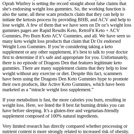
Oprah Winfrey is setting the record straight about false claims that
she's endorsing weight loss gummies. So, the working function is
also the same, all these scam products claim that they can help to
initiate the ketosis process by providing BHB, and ACV and help to
lose weight. A few of them that we have seen on Dr oz’s weight loss
gummies pages are Rapid Results Keto, RetroFit Keto + ACV
Gummies, Pro Burn Keto ACV Gummies, and all. We have seen so
many keto weight loss products that claim that Dr Oz endorsed
Weight Loss Gummies. If you’re considering taking a keto
supplement or any other supplement, it’s best to talk to your doctor
first to determine if it’s safe and appropriate for you. Unfortunately,
there is no episode of Dragons Den that features legitimate keto
gummies. There are many supplement claims that they help to lose
weight without any exercise or diet. Despite this fact, scammers
have been using the Dragons Den Keto Gummies hype to promote
their own products, like Active Keto Gummies, which have been
marketed as a “miracle weight loss supplement.”
If your metabolism is fast, the more calories you burn, resulting in
weight loss. Here, we listed the 8 best fat burning drinks you can
have before sleeping. It’s a gluten-free and vegetarian-friendly
supplement composed of 100% natural ingredients.
Very limited research has directly compared whether processing or
nutrient content is more strongly related to increased risk of obesity.