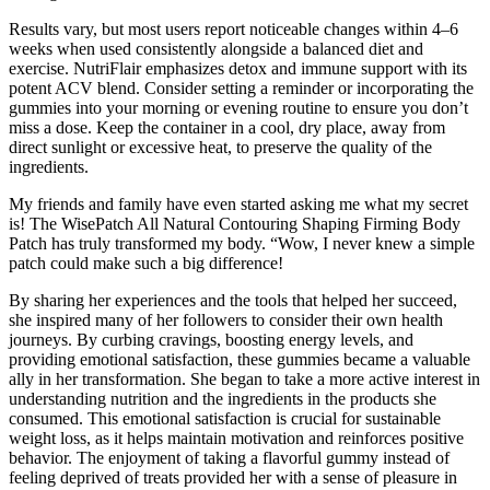
Results vary, but most users report noticeable changes within 4–6
weeks when used consistently alongside a balanced diet and
exercise. NutriFlair emphasizes detox and immune support with its
potent ACV blend. Consider setting a reminder or incorporating the
gummies into your morning or evening routine to ensure you don’t
miss a dose. Keep the container in a cool, dry place, away from
direct sunlight or excessive heat, to preserve the quality of the
ingredients.
My friends and family have even started asking me what my secret
is! The WisePatch All Natural Contouring Shaping Firming Body
Patch has truly transformed my body. “Wow, I never knew a simple
patch could make such a big difference!
By sharing her experiences and the tools that helped her succeed,
she inspired many of her followers to consider their own health
journeys. By curbing cravings, boosting energy levels, and
providing emotional satisfaction, these gummies became a valuable
ally in her transformation. She began to take a more active interest in
understanding nutrition and the ingredients in the products she
consumed. This emotional satisfaction is crucial for sustainable
weight loss, as it helps maintain motivation and reinforces positive
behavior. The enjoyment of taking a flavorful gummy instead of
feeling deprived of treats provided her with a sense of pleasure in