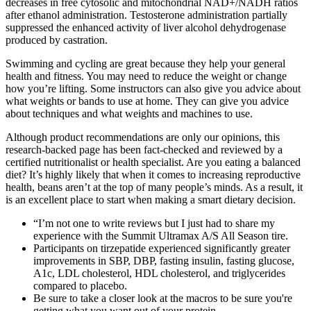
decreases in free cytosolic and mitochondrial NAD+/NADH ratios
after ethanol administration. Testosterone administration partially
suppressed the enhanced activity of liver alcohol dehydrogenase
produced by castration.
Swimming and cycling are great because they help your general
health and fitness. You may need to reduce the weight or change
how you’re lifting. Some instructors can also give you advice about
what weights or bands to use at home. They can give you advice
about techniques and what weights and machines to use.
Although product recommendations are only our opinions, this
research-backed page has been fact-checked and reviewed by a
certified nutritionalist or health specialist. Are you eating a balanced
diet? It’s highly likely that when it comes to increasing reproductive
health, beans aren’t at the top of many people’s minds. As a result, it
is an excellent place to start when making a smart dietary decision.
“I’m not one to write reviews but I just had to share my
experience with the Summit Ultramax A/S All Season tire.
Participants on tirzepatide experienced significantly greater
improvements in SBP, DBP, fasting insulin, fasting glucose,
A1c, LDL cholesterol, HDL cholesterol, and triglycerides
compared to placebo.
Be sure to take a closer look at the macros to be sure you're
getting what you want out of your protein.