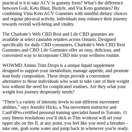
practical is it to take ACV in gummy form? What’s the difference
between Goli, Keto Blast, Biolyfe, and Via Keto gummies? By
combining Vista Keto ACV Gummies with mindful dietary choices
and regular physical activity, individuals may enhance their journey
towards overall well-being and vitality.
The Charlotte’s Web CBD Rest and Life CBD gummies are
available at select cannabis retailers across Ontario. Designed
specifically for daily CBD consumers, Charlotte’s Web CBD Rest
Gummies and CBD Life Gummies offer an easy, delicious, and
convenient way to incorporate CBD into your wellness routine.
WOWMD Amino Trim Drops is a unique liquid supplement
designed to support your metabolism, manage appetite, and promote
lean body composition. These drops provide a convenient
alternative to those individuals who want to take care of their weight
loss without the need for complicated routines. Are they what your
weight loss journey desperately needs?
“There’s a variety of intensity levels to suit different movement
abilities,” says Jennifer Hicks, a Nia movement instructor and
CanFitPro-certified personal training specialist based in Toronto. 11
easy fitness resolutions you’ll stick to This workout will set your
upper abs on fire If, at any point, you feel like you need a breather –
take one, grab some water and jump back in whenever you're ready.