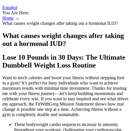
Español
You Are Here:
Home
→
What causes weight changes after taking out a hormonal IUD?
What causes weight changes after taking
out a hormonal IUD?
Lose 10 Pounds in 30 Days: The Ultimate
Dumbbell Weight Loss Routine
Want to torch calories and boost your fitness without stepping foot
in a gym? It’s perfect for busy individuals who want to achieve
maximum results with minimal time investment. Thanks for trusting
me with your fitness journey—let’s keep building momentum and
celebrate every win. If you want to stay inspired and see what drives
my approach, the FitWithGreg Mission Statement shows how real
change is possible one step at a time. Achieving fitness without a
gym is completely doable and sustainable.
These bodyweight cardio sequences increase in intensity
throughout your workout, challenging your cardiovascular