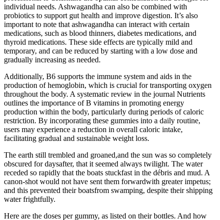
individual needs. Ashwagandha can also be combined with
probiotics to support gut health and improve digestion. It’s also
important to note that ashwagandha can interact with certain
medications, such as blood thinners, diabetes medications, and
thyroid medications. These side effects are typically mild and
temporary, and can be reduced by starting with a low dose and
gradually increasing as needed.
Additionally, B6 supports the immune system and aids in the
production of hemoglobin, which is crucial for transporting oxygen
throughout the body. A systematic review in the journal Nutrients
outlines the importance of B vitamins in promoting energy
production within the body, particularly during periods of caloric
restriction. By incorporating these gummies into a daily routine,
users may experience a reduction in overall caloric intake,
facilitating gradual and sustainable weight loss.
The earth still trembled and groaned,and the sun was so completely
obscured for daysafter, that it seemed always twilight. The water
receded so rapidly that the boats stuckfast in the débris and mud. A
canon-shot would not have sent them forwardwith greater impetus;
and this prevented their boatsfrom swamping, despite their shipping
water frightfully.
Here are the doses per gummy, as listed on their bottles. And how