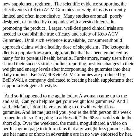
new supplement regimen․ The scientific evidence supporting the
effectiveness of Keto ACV Gummies for weight loss is currently
limited and often inconclusive․ Many studies are small‚ poorly
designed‚ or funded by companies with a vested interest in
promoting the product․ Larger‚ well-designed clinical trials are
needed to establish the true efficacy and safety of Keto ACV
Gummies․ Until such evidence is available‚ consumers should
approach claims with a healthy dose of skepticism․ The ketogenic
diet is a popular low-carb, high-fat diet that has been embraced by
many for its potential health benefits. Furthermore, many users have
shared their success stories online, reporting positive changes in their
weight and energy levels after incorporating the gummies into their
daily routines. BeDoWell Keto ACV Gummies are produced by
BeDoWell, a company dedicated to creating health supplements that
support a ketogenic lifestyle.
"And so it happened to me again today. A woman came up to me
and said, 'Can you help me get your weight loss gummies?' And I
said, ‘Ma’am, I don’t have anything to do with weight loss
gummies. And let me just tell you, you’re the fifth person this week
to mention it, so I’m going to address it,'" the 68-year-old said in the
short clip. Over the weekend, the media mogul shared a video on
her Instagram page to inform fans that any weight loss gummies that
use her name or photo in advertising are in no way endorsed by her.