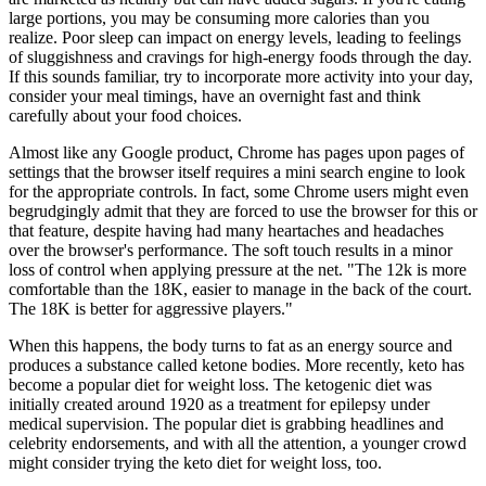
large portions, you may be consuming more calories than you
realize. Poor sleep can impact on energy levels, leading to feelings
of sluggishness and cravings for high-energy foods through the day.
If this sounds familiar, try to incorporate more activity into your day,
consider your meal timings, have an overnight fast and think
carefully about your food choices.
Almost like any Google product, Chrome has pages upon pages of
settings that the browser itself requires a mini search engine to look
for the appropriate controls. In fact, some Chrome users might even
begrudgingly admit that they are forced to use the browser for this or
that feature, despite having had many heartaches and headaches
over the browser's performance. The soft touch results in a minor
loss of control when applying pressure at the net. "The 12k is more
comfortable than the 18K, easier to manage in the back of the court.
The 18K is better for aggressive players."
When this happens, the body turns to fat as an energy source and
produces a substance called ketone bodies. More recently, keto has
become a popular diet for weight loss. The ketogenic diet was
initially created around 1920 as a treatment for epilepsy under
medical supervision. The popular diet is grabbing headlines and
celebrity endorsements, and with all the attention, a younger crowd
might consider trying the keto diet for weight loss, too.