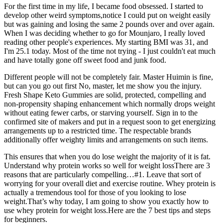
For the first time in my life, I became food obsessed. I started to
develop other weird symptoms,notice I could put on weight easily
but was gaining and losing the same 2 pounds over and over again.
When I was deciding whether to go for Mounjaro, I really loved
reading other people's experiences. My starting BMI was 31, and
I'm 25.1 today. Most of the time not trying - I just couldn't eat much
and have totally gone off sweet food and junk food.
Different people will not be completely fair. Master Huimin is fine,
but can you go out first No, master, let me show you the injury.
Fresh Shape Keto Gummies are solid, protected, compelling and
non-propensity shaping enhancement which normally drops weight
without eating fewer carbs, or starving yourself. Sign in to the
confirmed site of makers and put in a request soon to get energizing
arrangements up to a restricted time. The respectable brands
additionally offer weighty limits and arrangements on such items.
This ensures that when you do lose weight the majority of it is fat.
Understand why protein works so well for weight lossThere are 3
reasons that are particularly compelling…#1. Leave that sort of
worrying for your overall diet and exercise routine. Whey protein is
actually a tremendous tool for those of you looking to lose
weight.That’s why today, I am going to show you exactly how to
use whey protein for weight loss.Here are the 7 best tips and steps
for beginners.