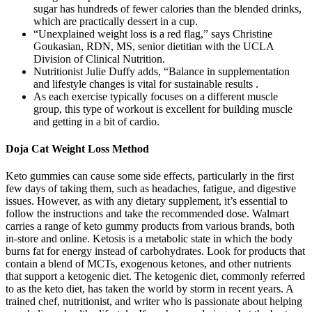
sugar has hundreds of fewer calories than the blended drinks,
which are practically dessert in a cup.
“Unexplained weight loss is a red flag,” says Christine
Goukasian, RDN, MS, senior dietitian with the UCLA
Division of Clinical Nutrition.
Nutritionist Julie Duffy adds, “Balance in supplementation
and lifestyle changes is vital for sustainable results .
As each exercise typically focuses on a different muscle
group, this type of workout is excellent for building muscle
and getting in a bit of cardio.
Doja Cat Weight Loss Method
Keto gummies can cause some side effects, particularly in the first
few days of taking them, such as headaches, fatigue, and digestive
issues. However, as with any dietary supplement, it’s essential to
follow the instructions and take the recommended dose. Walmart
carries a range of keto gummy products from various brands, both
in-store and online. Ketosis is a metabolic state in which the body
burns fat for energy instead of carbohydrates. Look for products that
contain a blend of MCTs, exogenous ketones, and other nutrients
that support a ketogenic diet. The ketogenic diet, commonly referred
to as the keto diet, has taken the world by storm in recent years. A
trained chef, nutritionist, and writer who is passionate about helping