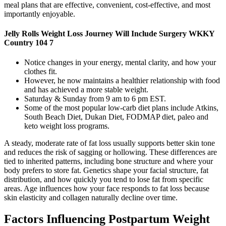
meal plans that are effective, convenient, cost-effective, and most
importantly enjoyable.
Jelly Rolls Weight Loss Journey Will Include Surgery WKKY
Country 104 7
Notice changes in your energy, mental clarity, and how your
clothes fit.
However, he now maintains a healthier relationship with food
and has achieved a more stable weight.
Saturday & Sunday from 9 am to 6 pm EST.
Some of the most popular low-carb diet plans include Atkins,
South Beach Diet, Dukan Diet, FODMAP diet, paleo and
keto weight loss programs.
A steady, moderate rate of fat loss usually supports better skin tone
and reduces the risk of sagging or hollowing. These differences are
tied to inherited patterns, including bone structure and where your
body prefers to store fat. Genetics shape your facial structure, fat
distribution, and how quickly you tend to lose fat from specific
areas. Age influences how your face responds to fat loss because
skin elasticity and collagen naturally decline over time.
Factors Influencing Postpartum Weight