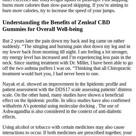
burns more calories than slow-paced skipping. If you’re aiming to
burn more calories, try to increase the speed of your jumps.
Understanding the Benefits of Zenleaf CBD
Gummies for Overall Well-being
But 2 years later the pain down my back and leg came on rather
suddenly. “The stinging and burning pain shot down my leg and in
my lower back from morning till night. I am feeling a lot stronger,
my energy level has increased and I’m experiencing less pain in the
neck. Since starting treatment with Dr. Miller, I have been able to go
off the two asthma puffers I was on. “Thinking that all Chiropractic
treatment would hurt you, I had never been to one.
Nayak et al. showed an improvement in the lipidemic profile and
patient assessment with the DDS17 scale assessing patients’ distress
scale. On the other hand, many studies have shown a beneficial
effect on the lipidemic profile. In silico studies have also confirmed
withaferin A’s potential using molecular docking . The use of
Ashwagandha is also considered in the context of anti-diabetic
effects.
Using alcohol or tobacco with certain medicines may also cause
interactions to occur. If both medicines are prescribed together, your