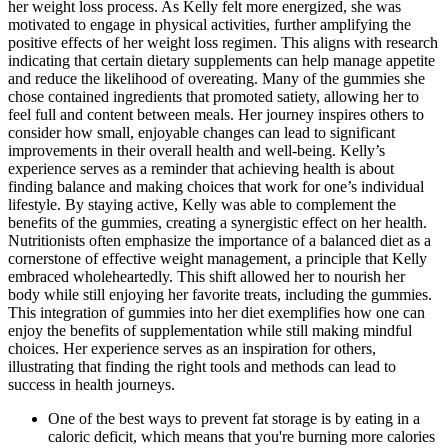
her weight loss process. As Kelly felt more energized, she was
motivated to engage in physical activities, further amplifying the
positive effects of her weight loss regimen. This aligns with research
indicating that certain dietary supplements can help manage appetite
and reduce the likelihood of overeating. Many of the gummies she
chose contained ingredients that promoted satiety, allowing her to
feel full and content between meals. Her journey inspires others to
consider how small, enjoyable changes can lead to significant
improvements in their overall health and well-being. Kelly’s
experience serves as a reminder that achieving health is about
finding balance and making choices that work for one’s individual
lifestyle. By staying active, Kelly was able to complement the
benefits of the gummies, creating a synergistic effect on her health.
Nutritionists often emphasize the importance of a balanced diet as a
cornerstone of effective weight management, a principle that Kelly
embraced wholeheartedly. This shift allowed her to nourish her
body while still enjoying her favorite treats, including the gummies.
This integration of gummies into her diet exemplifies how one can
enjoy the benefits of supplementation while still making mindful
choices. Her experience serves as an inspiration for others,
illustrating that finding the right tools and methods can lead to
success in health journeys.
One of the best ways to prevent fat storage is by eating in a
caloric deficit, which means that you're burning more calories