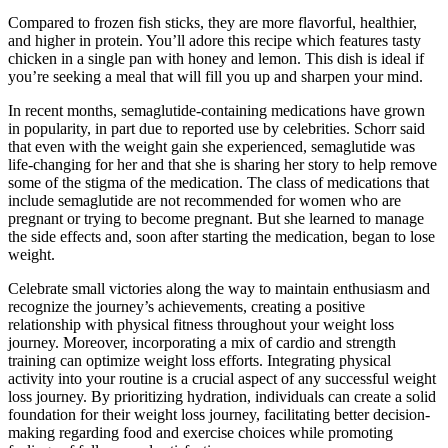
Compared to frozen fish sticks, they are more flavorful, healthier,
and higher in protein. You’ll adore this recipe which features tasty
chicken in a single pan with honey and lemon. This dish is ideal if
you’re seeking a meal that will fill you up and sharpen your mind.
In recent months, semaglutide-containing medications have grown
in popularity, in part due to reported use by celebrities. Schorr said
that even with the weight gain she experienced, semaglutide was
life-changing for her and that she is sharing her story to help remove
some of the stigma of the medication. The class of medications that
include semaglutide are not recommended for women who are
pregnant or trying to become pregnant. But she learned to manage
the side effects and, soon after starting the medication, began to lose
weight.
Celebrate small victories along the way to maintain enthusiasm and
recognize the journey’s achievements, creating a positive
relationship with physical fitness throughout your weight loss
journey. Moreover, incorporating a mix of cardio and strength
training can optimize weight loss efforts. Integrating physical
activity into your routine is a crucial aspect of any successful weight
loss journey. By prioritizing hydration, individuals can create a solid
foundation for their weight loss journey, facilitating better decision-
making regarding food and exercise choices while promoting