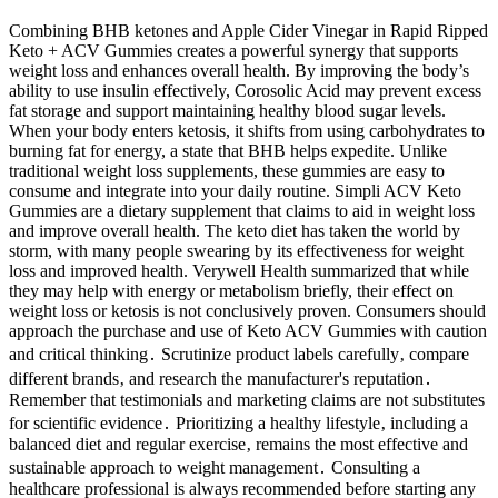
Combining BHB ketones and Apple Cider Vinegar in Rapid Ripped
Keto + ACV Gummies creates a powerful synergy that supports
weight loss and enhances overall health. By improving the body’s
ability to use insulin effectively, Corosolic Acid may prevent excess
fat storage and support maintaining healthy blood sugar levels.
When your body enters ketosis, it shifts from using carbohydrates to
burning fat for energy, a state that BHB helps expedite. Unlike
traditional weight loss supplements, these gummies are easy to
consume and integrate into your daily routine. Simpli ACV Keto
Gummies are a dietary supplement that claims to aid in weight loss
and improve overall health. The keto diet has taken the world by
storm, with many people swearing by its effectiveness for weight
loss and improved health. Verywell Health summarized that while
they may help with energy or metabolism briefly, their effect on
weight loss or ketosis is not conclusively proven. Consumers should
approach the purchase and use of Keto ACV Gummies with caution
and critical thinking․ Scrutinize product labels carefully‚ compare
different brands‚ and research the manufacturer's reputation․
Remember that testimonials and marketing claims are not substitutes
for scientific evidence․ Prioritizing a healthy lifestyle‚ including a
balanced diet and regular exercise‚ remains the most effective and
sustainable approach to weight management․ Consulting a
healthcare professional is always recommended before starting any