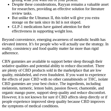
Despite these considerations, Rayyan remains a valuable asset
for researchers, providing an effective solution for literature
review tasks.
But unlike the Ultramax II, this toilet will give you extra
storage on the tank since its lid is not sloped.
GLP-1 medications have gained attention for their
effectiveness in supporting weight loss.
Beyond convenience, emerging awareness of metabolic health has
elevated interest. It’s for people who will actually use the strategy. In
reality, consistency and food quality matter far more than rigid
adherence.
CBN gummies are available to support better sleep through their
sedative qualities and potential ability to reduce discomfort. There
are plenty of CBD products sold in the marketplace that are low
quality, mislabeled, and even fraudulent. If you want to experience
the effects of pure CBD with no other cannabinoids or THC, isolate
CBD gummies are your best choice. The ingredients, including
melatonin, turmeric, lemon balm, passion flower, chamomile, and
organic mango puree, support sleep quality and reduce discomfort.
However, it is not known for sure if CBD affects sleep directly or if
people experience improved sleep quality because CBD improves
the symptoms of medical conditions.