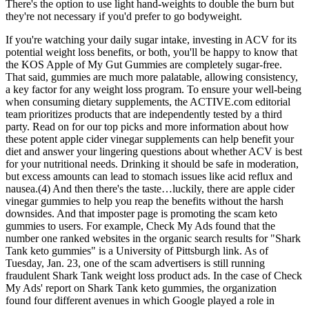
There's the option to use light hand-weights to double the burn but
they're not necessary if you'd prefer to go bodyweight.
If you're watching your daily sugar intake, investing in ACV for its
potential weight loss benefits, or both, you'll be happy to know that
the KOS Apple of My Gut Gummies are completely sugar-free.
That said, gummies are much more palatable, allowing consistency,
a key factor for any weight loss program. To ensure your well-being
when consuming dietary supplements, the ACTIVE.com editorial
team prioritizes products that are independently tested by a third
party. Read on for our top picks and more information about how
these potent apple cider vinegar supplements can help benefit your
diet and answer your lingering questions about whether ACV is best
for your nutritional needs. Drinking it should be safe in moderation,
but excess amounts can lead to stomach issues like acid reflux and
nausea.(4) And then there's the taste…luckily, there are apple cider
vinegar gummies to help you reap the benefits without the harsh
downsides. And that imposter page is promoting the scam keto
gummies to users. For example, Check My Ads found that the
number one ranked websites in the organic search results for "Shark
Tank keto gummies" is a University of Pittsburgh link. As of
Tuesday, Jan. 23, one of the scam advertisers is still running
fraudulent Shark Tank weight loss product ads. In the case of Check
My Ads' report on Shark Tank keto gummies, the organization
found four different avenues in which Google played a role in