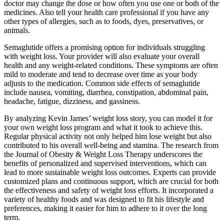
doctor may change the dose or how often you use one or both of the
medicines. Also tell your health care professional if you have any
other types of allergies, such as to foods, dyes, preservatives, or
animals.
Semaglutide offers a promising option for individuals struggling
with weight loss. Your provider will also evaluate your overall
health and any weight-related conditions. These symptoms are often
mild to moderate and tend to decrease over time as your body
adjusts to the medication. Common side effects of semaglutide
include nausea, vomiting, diarrhea, constipation, abdominal pain,
headache, fatigue, dizziness, and gassiness.
By analyzing Kevin James’ weight loss story, you can model it for
your own weight loss program and what it took to achieve this.
Regular physical activity not only helped him lose weight but also
contributed to his overall well-being and stamina. The research from
the Journal of Obesity & Weight Loss Therapy underscores the
benefits of personalized and supervised interventions, which can
lead to more sustainable weight loss outcomes. Experts can provide
customized plans and continuous support, which are crucial for both
the effectiveness and safety of weight loss efforts. It incorporated a
variety of healthy foods and was designed to fit his lifestyle and
preferences, making it easier for him to adhere to it over the long
term.