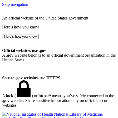
Skip navigation
An official website of the United States government
Here’s how you know
Here’s how you know
Official websites use .gov
A
.gov
website belongs to an official government organization in the
United States.
Secure .gov websites use HTTPS
A
lock
(
) or
https://
means you’ve safely connected to the
.gov website. Share sensitive information only on official, secure
websites.
National Library of Medicine