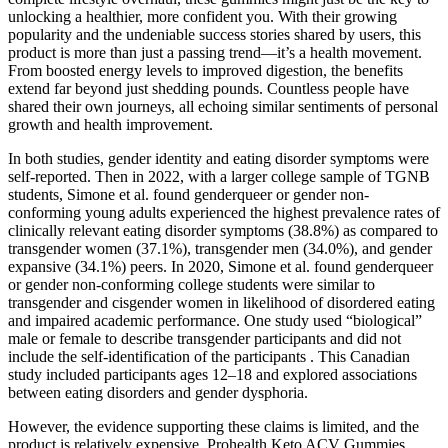
unlocking a healthier, more confident you. With their growing
popularity and the undeniable success stories shared by users, this
product is more than just a passing trend—it’s a health movement.
From boosted energy levels to improved digestion, the benefits
extend far beyond just shedding pounds. Countless people have
shared their own journeys, all echoing similar sentiments of personal
growth and health improvement.
In both studies, gender identity and eating disorder symptoms were
self-reported. Then in 2022, with a larger college sample of TGNB
students, Simone et al. found genderqueer or gender non-
conforming young adults experienced the highest prevalence rates of
clinically relevant eating disorder symptoms (38.8%) as compared to
transgender women (37.1%), transgender men (34.0%), and gender
expansive (34.1%) peers. In 2020, Simone et al. found genderqueer
or gender non-conforming college students were similar to
transgender and cisgender women in likelihood of disordered eating
and impaired academic performance. One study used “biological”
male or female to describe transgender participants and did not
include the self-identification of the participants . This Canadian
study included participants ages 12–18 and explored associations
between eating disorders and gender dysphoria.
However, the evidence supporting these claims is limited, and the
product is relatively expensive. Prohealth Keto ACV Gummies