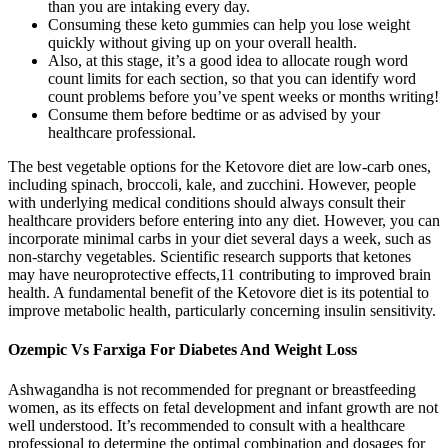
than you are intaking every day.
Consuming these keto gummies can help you lose weight
quickly without giving up on your overall health.
Also, at this stage, it’s a good idea to allocate rough word
count limits for each section, so that you can identify word
count problems before you’ve spent weeks or months writing!
Consume them before bedtime or as advised by your
healthcare professional.
The best vegetable options for the Ketovore diet are low-carb ones,
including spinach, broccoli, kale, and zucchini. However, people
with underlying medical conditions should always consult their
healthcare providers before entering into any diet. However, you can
incorporate minimal carbs in your diet several days a week, such as
non-starchy vegetables. Scientific research supports that ketones
may have neuroprotective effects,11 contributing to improved brain
health. A fundamental benefit of the Ketovore diet is its potential to
improve metabolic health, particularly concerning insulin sensitivity.
Ozempic Vs Farxiga For Diabetes And Weight Loss
Ashwagandha is not recommended for pregnant or breastfeeding
women, as its effects on fetal development and infant growth are not
well understood. It’s recommended to consult with a healthcare
professional to determine the optimal combination and dosages for