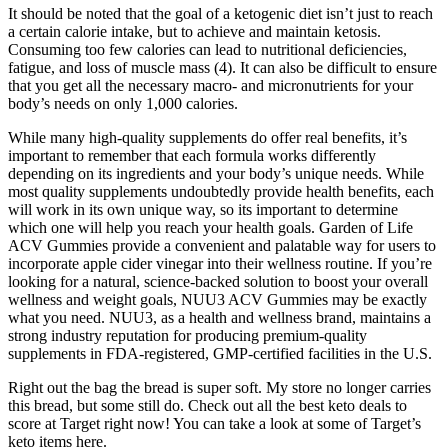
It should be noted that the goal of a ketogenic diet isn’t just to reach
a certain calorie intake, but to achieve and maintain ketosis.
Consuming too few calories can lead to nutritional deficiencies,
fatigue, and loss of muscle mass (4). It can also be difficult to ensure
that you get all the necessary macro- and micronutrients for your
body’s needs on only 1,000 calories.
While many high-quality supplements do offer real benefits, it’s
important to remember that each formula works differently
depending on its ingredients and your body’s unique needs. While
most quality supplements undoubtedly provide health benefits, each
will work in its own unique way, so its important to determine
which one will help you reach your health goals. Garden of Life
ACV Gummies provide a convenient and palatable way for users to
incorporate apple cider vinegar into their wellness routine. If you’re
looking for a natural, science-backed solution to boost your overall
wellness and weight goals, NUU3 ACV Gummies may be exactly
what you need. NUU3, as a health and wellness brand, maintains a
strong industry reputation for producing premium-quality
supplements in FDA-registered, GMP-certified facilities in the U.S.
Right out the bag the bread is super soft. My store no longer carries
this bread, but some still do. Check out all the best keto deals to
score at Target right now! You can take a look at some of Target’s
keto items here.