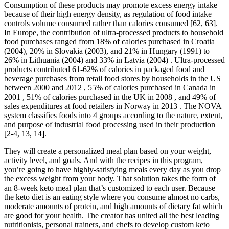
Consumption of these products may promote excess energy intake
because of their high energy density, as regulation of food intake
controls volume consumed rather than calories consumed [62, 63].
In Europe, the contribution of ultra-processed products to household
food purchases ranged from 18% of calories purchased in Croatia
(2004), 20% in Slovakia (2003), and 21% in Hungary (1991) to
26% in Lithuania (2004) and 33% in Latvia (2004) . Ultra-processed
products contributed 61-62% of calories in packaged food and
beverage purchases from retail food stores by households in the US
between 2000 and 2012 , 55% of calories purchased in Canada in
2001 , 51% of calories purchased in the UK in 2008 , and 49% of
sales expenditures at food retailers in Norway in 2013 . The NOVA
system classifies foods into 4 groups according to the nature, extent,
and purpose of industrial food processing used in their production
[2-4, 13, 14].
They will create a personalized meal plan based on your weight,
activity level, and goals. And with the recipes in this program,
you’re going to have highly-satisfying meals every day as you drop
the excess weight from your body. That solution takes the form of
an 8-week keto meal plan that’s customized to each user. Because
the keto diet is an eating style where you consume almost no carbs,
moderate amounts of protein, and high amounts of dietary fat which
are good for your health. The creator has united all the best leading
nutritionists, personal trainers, and chefs to develop custom keto