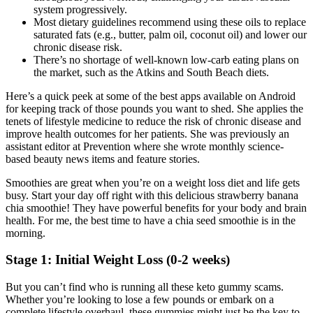
system progressively.
Most dietary guidelines recommend using these oils to replace
saturated fats (e.g., butter, palm oil, coconut oil) and lower our
chronic disease risk.
There’s no shortage of well-known low-carb eating plans on
the market, such as the Atkins and South Beach diets.
Here’s a quick peek at some of the best apps available on Android
for keeping track of those pounds you want to shed. She applies the
tenets of lifestyle medicine to reduce the risk of chronic disease and
improve health outcomes for her patients. She was previously an
assistant editor at Prevention where she wrote monthly science-
based beauty news items and feature stories.
Smoothies are great when you’re on a weight loss diet and life gets
busy. Start your day off right with this delicious strawberry banana
chia smoothie! They have powerful benefits for your body and brain
health. For me, the best time to have a chia seed smoothie is in the
morning.
Stage 1: Initial Weight Loss (0-2 weeks)
But you can’t find who is running all these keto gummy scams.
Whether you’re looking to lose a few pounds or embark on a
complete lifestyle overhaul, these gummies might just be the key to