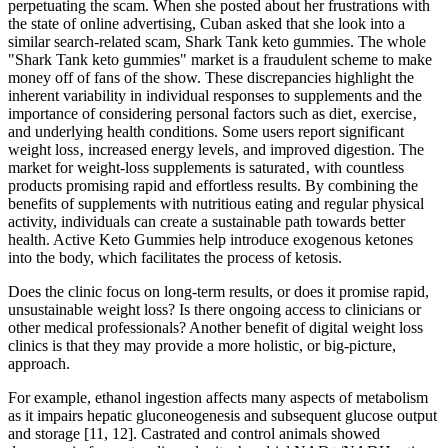
perpetuating the scam. When she posted about her frustrations with
the state of online advertising, Cuban asked that she look into a
similar search-related scam, Shark Tank keto gummies. The whole
"Shark Tank keto gummies" market is a fraudulent scheme to make
money off of fans of the show. These discrepancies highlight the
inherent variability in individual responses to supplements and the
importance of considering personal factors such as diet‚ exercise‚
and underlying health conditions. Some users report significant
weight loss‚ increased energy levels‚ and improved digestion. The
market for weight-loss supplements is saturated‚ with countless
products promising rapid and effortless results. By combining the
benefits of supplements with nutritious eating and regular physical
activity, individuals can create a sustainable path towards better
health. Active Keto Gummies help introduce exogenous ketones
into the body, which facilitates the process of ketosis.
Does the clinic focus on long-term results, or does it promise rapid,
unsustainable weight loss? Is there ongoing access to clinicians or
other medical professionals? Another benefit of digital weight loss
clinics is that they may provide a more holistic, or big-picture,
approach.
For example, ethanol ingestion affects many aspects of metabolism
as it impairs hepatic gluconeogenesis and subsequent glucose output
and storage [11, 12]. Castrated and control animals showed