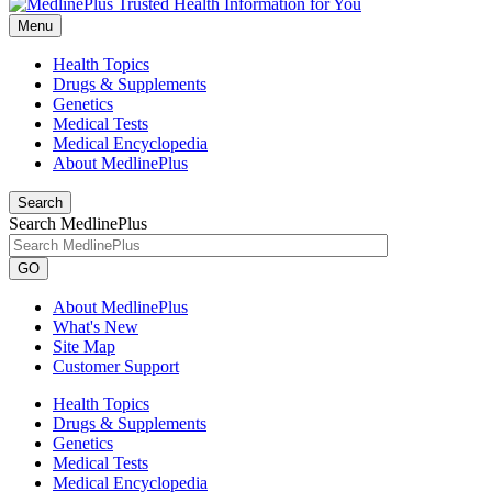
Menu
Health Topics
Drugs & Supplements
Genetics
Medical Tests
Medical Encyclopedia
About MedlinePlus
Search
Search MedlinePlus
GO
About MedlinePlus
What's New
Site Map
Customer Support
Health Topics
Drugs & Supplements
Genetics
Medical Tests
Medical Encyclopedia