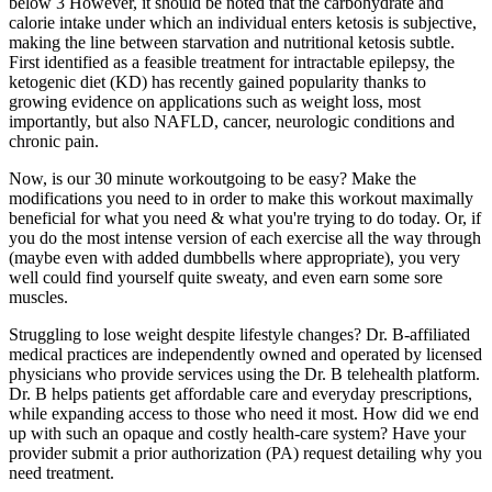
below 3 However, it should be noted that the carbohydrate and
calorie intake under which an individual enters ketosis is subjective,
making the line between starvation and nutritional ketosis subtle.
First identified as a feasible treatment for intractable epilepsy, the
ketogenic diet (KD) has recently gained popularity thanks to
growing evidence on applications such as weight loss, most
importantly, but also NAFLD, cancer, neurologic conditions and
chronic pain.
Now, is our 30 minute workoutgoing to be easy? Make the
modifications you need to in order to make this workout maximally
beneficial for what you need & what you're trying to do today. Or, if
you do the most intense version of each exercise all the way through
(maybe even with added dumbbells where appropriate), you very
well could find yourself quite sweaty, and even earn some sore
muscles.
Struggling to lose weight despite lifestyle changes? Dr. B-affiliated
medical practices are independently owned and operated by licensed
physicians who provide services using the Dr. B telehealth platform.
Dr. B helps patients get affordable care and everyday prescriptions,
while expanding access to those who need it most. How did we end
up with such an opaque and costly health-care system? Have your
provider submit a prior authorization (PA) request detailing why you
need treatment.