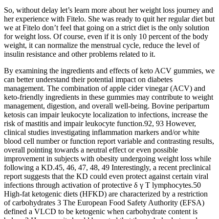
So, without delay let’s learn more about her weight loss journey and
her experience with Fitelo. She was ready to quit her regular diet but
we at Fitelo don’t feel that going on a strict diet is the only solution
for weight loss. Of course, even if it is only 10 percent of the body
weight, it can normalize the menstrual cycle, reduce the level of
insulin resistance and other problems related to it.
By examining the ingredients and effects of keto ACV gummies, we
can better understand their potential impact on diabetes
management. The combination of apple cider vinegar (ACV) and
keto-friendly ingredients in these gummies may contribute to weight
management, digestion, and overall well-being. Bovine peripartum
ketosis can impair leukocyte localization to infections, increase the
risk of mastitis and impair leukocyte function.92, 93 However,
clinical studies investigating inflammation markers and/or white
blood cell number or function report variable and contrasting results,
overall pointing towards a neutral effect or even possible
improvement in subjects with obesity undergoing weight loss while
following a KD.45, 46, 47, 48, 49 Interestingly, a recent preclinical
report suggests that the KD could even protect against certain viral
infections through activation of protective δ γ T lymphocytes.50
High‐fat ketogenic diets (HFKD) are characterized by a restriction
of carbohydrates 3 The European Food Safety Authority (EFSA)
defined a VLCD to be ketogenic when carbohydrate content is