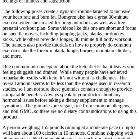
feelings of fullness and satisfaction.
The following poses create a dynamic routine targeted to increase
your heart rate and burn fat. Bomgren also has a great 30-minute
exercise video she created for pregnant moms, as well as a free
prenatal workout plan. Some videos like this one are short and focus
on specific moves, including jumping jacks, planks, or donkey
kicks, while others provide a longer, 30-minute full-body workout.
The trainers also provide tutorials on how to properly do common
exercises like the forearm plank, lunge, burpee, mountain climber,
and more.
One common misconception about the keto diet is that it leaves you
feeling sluggish and drained. While many people have achieved
remarkable results with keto, it’s not without its challenges. The
overall amount seems to be less than the dosages used in research
studies, so I am not sure these gummies contain enough to provide
comparable benefits. Always speak to your doctor about any
hormonal issues before taking a dietary supplement to manage
symptoms. The gummies are vegan, free from common allergens,
and non-GMO, so there are no dietary contraindications to using this
product.
A person weighing 155 pounds running at a moderate pace (5 mph)
will burn about 100 calories in 10 minutes. Combine skipping with
other exercises like bodyweight squats or push-ups. Fast skipping