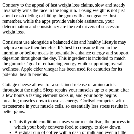
Contrary to the appeal of fast weight loss claims, slow and steady
invariably wins the race in the long run. Losing weight is not just
about crash dieting or hitting the gym with a vengeance. Just
remember, while the apps provide valuable assistance, your
determination and consistency are the real drivers of successful
weight loss.
Consistent use alongside a balanced diet and healthy lifestyle may
help maximize their benefits. It’s best to consume them in the
morning or before meals to potentially enhance energy and support
digestion throughout the day. This ingredient is included to match
the gummies’ goal of enhancing energy while supporting overall
wellness. Apple cider vinegar has been used for centuries for its
potential health benefits.
Cottage cheese allows for a sustained release of amino acids
throughout the night. Sleep repairs your muscles up to a point; after
a few hours a fasting element kicks in, and your body begins
breaking muscles down to use as energy. Cortisol competes with
testosterone in your muscle cells, so essentially less stress results in
better gains.
This thyroid condition causes your metabolism, the process in
which your body converts food to energy, to slow down.
A regular cup of coffee with a dash of milk and even a little