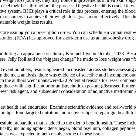
eir weight loss journey, they may notice improvements in their skin’s ap
 also feel their best throughout the process. Digestive health is cruc
stive system. BHB plays a critical role in this process, entering the blo
consumers to achieve their weight loss goals more effectively. This d
tainable weight loss results.
ore issuing you a prescription order. You can schedule a virtual visit w
tration (FDA) has approved for short-term use as an anti-obesity drug
tour during an appearance on Jimmy Kimmel Live in October 2023. Becau
iere, Jelly Roll said the “biggest change” he made to lose weight was “fo
 event numbers, results appeared inconsistent across studies assessing
in the meta analysis, there was evidence of selective and incomplete o
om the authors went unanswered.20 Potential reasons for lesser compara
g those with significant prior antispychotic exposure (discussed furt
a lower-risk agent, and subsequent consideration of adjunctive metformin
eart health and endurance. Examine scientific evidence and real-world re
n tips. Find targeted nutrition and recovery tips to repair gut health f
stible preparation that is added to the diet to benefit health. These inc
ically, including apple cider vinegar, blond psyllium, collagen pepti
tates was expected to help resolve some of these issues.