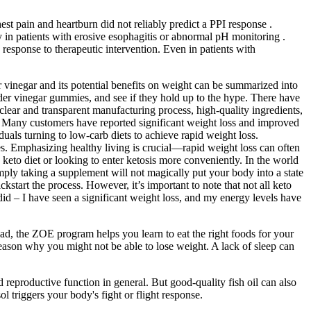
 pain and heartburn did not reliably predict a PPI response .
 in patients with erosive esophagitis or abnormal pH monitoring .
esponse to therapeutic intervention. Even in patients with
r vinegar and its potential benefits on weight can be summarized into
cider vinegar gummies, and see if they hold up to the hype. There have
lear and transparent manufacturing process, high-quality ingredients,
s. Many customers have reported significant weight loss and improved
als turning to low-carb diets to achieve rapid weight loss.
. Emphasizing healthy living is crucial—rapid weight loss can often
eto diet or looking to enter ketosis more conveniently. In the world
imply taking a supplement will not magically put your body into a state
tart the process. However, it’s important to note that not all keto
 did – I have seen a significant weight loss, and my energy levels have
ad, the ZOE program helps you learn to eat the right foods for your
 reason why you might not be able to lose weight. A lack of sleep can
 reproductive function in general. But good-quality fish oil can also
ol triggers your body's fight or flight response.