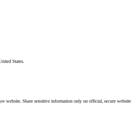
United States.
v website. Share sensitive information only on official, secure website