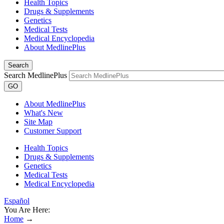
Health Topics
Drugs & Supplements
Genetics
Medical Tests
Medical Encyclopedia
About MedlinePlus
Search
Search MedlinePlus
GO
About MedlinePlus
What's New
Site Map
Customer Support
Health Topics
Drugs & Supplements
Genetics
Medical Tests
Medical Encyclopedia
Español
You Are Here:
Home
→