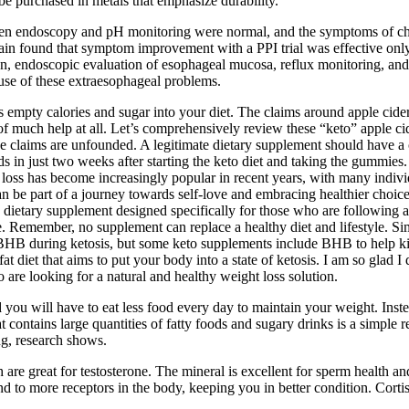
 be purchased in metals that emphasize durability.
n endoscopy and pH monitoring were normal, and the symptoms of chest
ain found that symptom improvement with a PPI trial was effective only
, endoscopic evaluation of esophageal mucosa, reflux monitoring, and r
ause of these extraesophageal problems.
ds empty calories and sugar into your diet. The claims around apple cide
y of much help at all. Let’s comprehensively review these “keto” apple 
 claims are unfounded. A legitimate dietary supplement should have a c
s in just two weeks after starting the keto diet and taking the gummie
ss has become increasingly popular in recent years, with many individu
 part of a journey towards self-love and embracing healthier choices
etary supplement designed specifically for those who are following a k
age. Remember, no supplement can replace a healthy diet and lifestyle. S
BHB during ketosis, but some keto supplements include BHB to help kicks
at diet that aims to put your body into a state of ketosis. I am so glad I
are looking for a natural and healthy weight loss solution.
you will have to eat less food every day to maintain your weight. Inste
t contains large quantities of fatty foods and sugary drinks is a simple
ng, research shows.
re great for testosterone. The mineral is excellent for sperm health and
ind to more receptors in the body, keeping you in better condition. Cortis