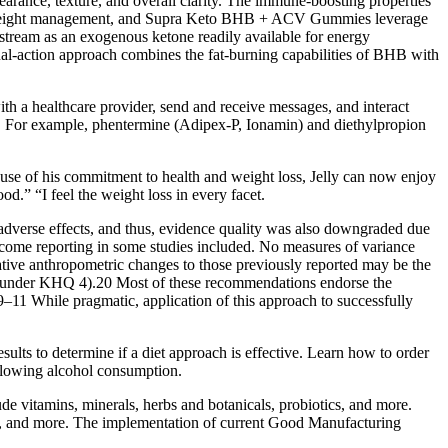
pearance, texture, and overall clarity. The immune-boosting properties
ial in weight management, and Supra Keto BHB + ACV Gummies leverage
odstream as an exogenous ketone readily available for energy
ual-action approach combines the fat-burning capabilities of BHB with
ith a healthcare provider, send and receive messages, and interact
 . For example, phentermine (Adipex-P, Ionamin) and diethylpropion
se of his commitment to health and weight loss, Jelly can now enjoy
od.” “I feel the weight loss in every facet.
 adverse effects, and thus, evidence quality was also downgraded due
utcome reporting in some studies included. No measures of variance
tive anthropometric changes to those previously reported may be the
her under KHQ 4).20 Most of these recommendations endorse the
.9–11 While pragmatic, application of this approach to successfully
sults to determine if a diet approach is effective. Learn how to order
ollowing alcohol consumption.
lude vitamins, minerals, herbs and botanicals, probiotics, and more.
des, and more. The implementation of current Good Manufacturing