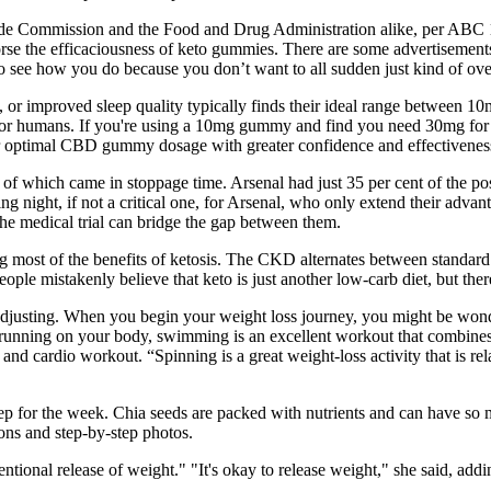
rade Commission and the Food and Drug Administration alike, per ABC 1
dorse the efficaciousness of keto gummies. There are some advertisement
see how you do because you don’t want to all sudden just kind of over
m, or improved sleep quality typically finds their ideal range between
 for humans. If you're using a 10mg gummy and find you need 30mg for 
our optimal CBD gummy dosage with greater confidence and effectivenes
l of which came in stoppage time. Arsenal had just 35 per cent of the pos
ting night, if not a critical one, for Arsenal, who only extend their adva
he medical trial can bridge the gap between them.
ng most of the benefits of ketosis. The CKD alternates between standar
ple mistakenly believe that keto is just another low-carb diet, but ther
y adjusting. When you begin your weight loss journey, you might be wond
f running on your body, swimming is an excellent workout that combines
 and cardio workout. “Spinning is a great weight-loss activity that is re
 for the week. Chia seeds are packed with nutrients and can have so ma
ions and step-by-step photos.
tentional release of weight." "It's okay to release weight," she said, ad