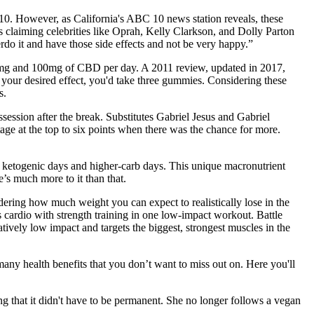
0. However, as California's ABC 10 news station reveals, these
s claiming celebrities like Oprah, Kelly Clarkson, and Dolly Parton
do it and have those side effects and not be very happy.”
 10mg and 100mg of CBD per day. A 2011 review, updated in 2017,
your desired effect, you'd take three gummies. Considering these
s.
session after the break. Substitutes Gabriel Jesus and Gabriel
ntage at the top to six points when there was the chance for more.
d ketogenic days and higher-carb days. This unique macronutrient
e’s much more to it than that.
ering how much weight you can expect to realistically lose in the
 cardio with strength training in one low-impact workout. Battle
latively low impact and targets the biggest, strongest muscles in the
ny health benefits that you don’t want to miss out on. Here you'll
ding that it didn't have to be permanent. She no longer follows a vegan