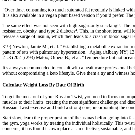
“Over time, consuming too much saturated fat regularly is linked with h
It is also available in a vegan plant-based version if you’d prefer. The
The same effect was not seen with high-sugar-only snacking¹³. The prob
resistance, obesity, and type 2 diabetes⁴. This, in the short term, wi
release a surge of insulin, which then leads to a crash in blood sugar l
319) Newton, Jamie M., et al. "Establishing a metabolite extraction 
pattern of rats with pulmonary hypertension." Aging (Albany NY) 13.8
21.3 (2021) 293) Matoo, Omera B., et al. "Temperature but not ocean 
It’s always recommended to consult with a healthcare professional bef
without compromising a keto lifestyle. Give them a try and witness 
Calculate Weight Loss By Date Of Birth
To get the most out of your Russian Twist, you need to focus on prope
muscles to their limits, creating the most significant challenge and di
Russian Twist exercise and build a strong core, incorporating the conce
Start slow, learn the proper posture of the asanas before going into 
the gym, yoga works by treating the individual holistically. This twist
concerns, it has found its own place as an effective, sustainable, and h