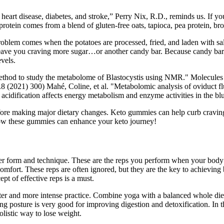
eart disease, diabetes, and stroke,” Perry Nix, R.D., reminds us. If you
 protein comes from a blend of gluten-free oats, tapioca, pea protein, br
lem comes when the potatoes are processed, fried, and laden with salt. 
ll leave you craving more sugar…or another candy bar. Because candy bar
evels.
method to study the metabolome of Blastocystis using NMR." Molecules (2
 (2021) 300) Mahé, Coline, et al. "Metabolomic analysis of oviduct flu
acidification affects energy metabolism and enzyme activities in the bl
ore making major dietary changes. Keto gummies can help curb cravings b
how these gummies can enhance your keto journey!
r form and technique. These are the reps you perform when your body is 
scomfort. These reps are often ignored, but they are the key to achieving 
pt of effective reps is a must.
faster and more intense practice. Combine yoga with a balanced whole die
ing posture is very good for improving digestion and detoxification. In t
olistic way to lose weight.