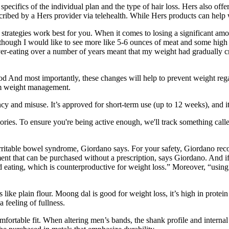
ecifics of the individual plan and the type of hair loss. Hers also offe
ibed by a Hers provider via telehealth. While Hers products can help wi
trategies work best for you. When it comes to losing a significant amoun
lthough I would like to see more like 5-6 ounces of meat and some high 
er-eating over a number of years meant that my weight had gradually c
food And most importantly, these changes will help to prevent weight re
erm weight management.
dency and misuse. It’s approved for short-term use (up to 12 weeks), and
es. To ensure you're being active enough, we'll track something called 
or irritable bowel syndrome, Giordano says. For your safety, Giordano re
ment that can be purchased without a prescription, says Giordano. And i
ed eating, which is counterproductive for weight loss.” Moreover, “usin
like plain flour. Moong dal is good for weight loss, it’s high in protein 
 feeling of fullness.
ortable fit. When altering men’s bands, the shank profile and internal c