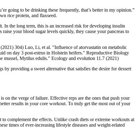
’re going to be drinking these frequently, that’s better in my opinion.”
own rice protein, and flaxseed.
In the long term, this is an increased risk for developing insulin
s raise your blood sugar levels quickly, they cause your pancreas to
021) 304) Luo, Li, et al. "Influence of atorvastatin on metabolic
id on day 3 post-estrus in Holstein heifers." Reproductive Biology
ue mussel, Mytilus edulis." Ecology and evolution 11.7 (2021)
y providing a sweet alternative that satisfies the desire for dessert
on the verge of failure. Effective reps are the ones that push your
better results in your core workout. To truly get the most out of your
t to complement the effects. Unlike crash diets or extreme workouts at
hese times of ever-increasing lifestyle diseases and weight-related