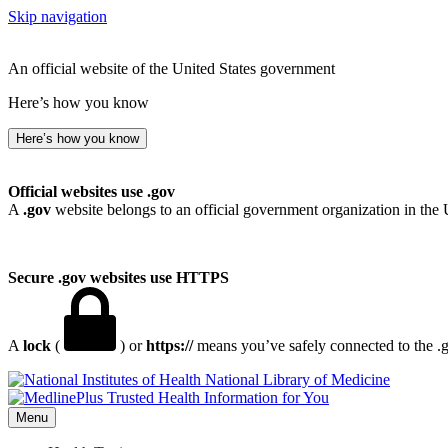
Skip navigation
An official website of the United States government
Here’s how you know
Here’s how you know
Official websites use .gov
A
.gov
website belongs to an official government organization in the 
Secure .gov websites use HTTPS
A
lock
(
) or
https://
means you’ve safely connected to the .go
National Library of Medicine
Menu