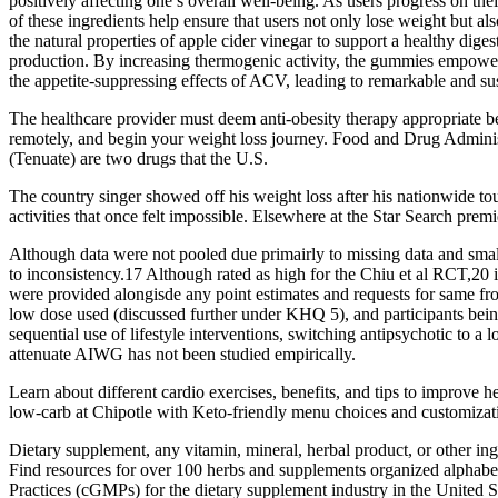
positively affecting one’s overall well-being. As users progress on th
of these ingredients help ensure that users not only lose weight but
the natural properties of apple cider vinegar to support a healthy dige
production. By increasing thermogenic activity, the gummies empower 
the appetite-suppressing effects of ACV, leading to remarkable and sus
The healthcare provider must deem anti-obesity therapy appropriate bef
remotely, and begin your weight loss journey. Food and Drug Adminis
(Tenuate) are two drugs that the U.S.
The country singer showed off his weight loss after his nationwide 
activities that once felt impossible. Elsewhere at the Star Search prem
Although data were not pooled due primairly to missing data and small
to inconsistency.17 Although rated as high for the Chiu et al RCT,20 
were provided alongisde any point estimates and requests for same fr
low dose used (discussed further under KHQ 5), and participants bein
sequential use of lifestyle interventions, switching antipsychotic to 
attenuate AIWG has not been studied empirically.
Learn about different cardio exercises, benefits, and tips to improve h
low-carb at Chipotle with Keto-friendly menu choices and customizatio
Dietary supplement, any vitamin, mineral, herbal product, or other inge
Find resources for over 100 herbs and supplements organized alphabet
Practices (cGMPs) for the dietary supplement industry in the United S