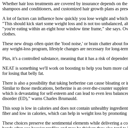
Whether hair loss treatments are covered by insurance depends on the sp
shampoos and conditioners, and customized hair growth plans as prescr
A lot of factors can influence how quickly you lose weight and which s
"This should kick start some weight loss and is not too unbalanced, a
"you're eating within an eight hour window time frame," she says. Ov
clothes.
These new drugs often quiet the 'food noise,' or brain chatter about 
any weight-loss program, lifestyle changes are necessary for long-t
Plus, it’s a controlled substance, meaning that it has a risk of depen
NEAT is something we'll work on boosting to help you burn more calori
for losing that belly fat.
There is also a possibility that taking berberine can cause bloating 
Similar to those medications, berberine is an over-the-counter supple
which is devastating for self-esteem and can lead to even less balanc
disorder (ED),” warns Charles Brumauld.
This soup is low in calories and does not contain unhealthy ingredients 
fiber and low in calories, which can help in weight loss by promoting a
These choices preserve the sentimental elements while delivering a comf