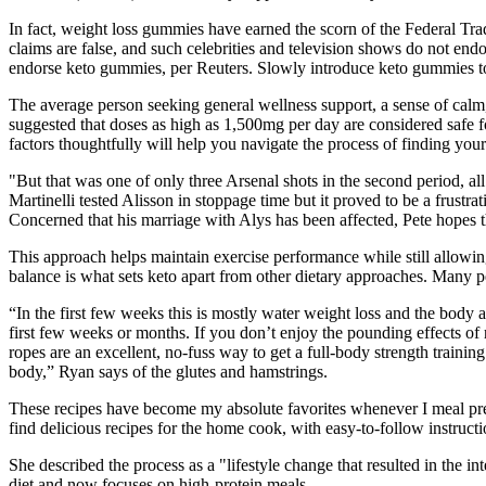
In fact, weight loss gummies have earned the scorn of the Federal T
claims are false, and such celebrities and television shows do not en
endorse keto gummies, per Reuters. Slowly introduce keto gummies to 
The average person seeking general wellness support, a sense of cal
suggested that doses as high as 1,500mg per day are considered safe
factors thoughtfully will help you navigate the process of finding y
"But that was one of only three Arsenal shots in the second period, al
Martinelli tested Alisson in stoppage time but it proved to be a frustra
Concerned that his marriage with Alys has been affected, Pete hopes t
This approach helps maintain exercise performance while still allowi
balance is what sets keto apart from other dietary approaches. Many peo
“In the first few weeks this is mostly water weight loss and the bod
first few weeks or months. If you don’t enjoy the pounding effects o
ropes are an excellent, no-fuss way to get a full-body strength training
body,” Ryan says of the glutes and hamstrings.
These recipes have become my absolute favorites whenever I meal prep
find delicious recipes for the home cook, with easy-to-follow instruct
She described the process as a "lifestyle change that resulted in the in
diet and now focuses on high-protein meals.