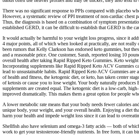
bands often use heavier profiles and may be thicker; they also tend to
There was no significant response to PPIs compared with placebo whe
However, a systematic review of PPI treatment of non-cardiac chest p
Thus, the diagnosis is based on a combination of symptom presentation
established GERD, it can be difficult to establish that GERD is the c
It would actually be harmful to your weight loss progress, since it ad
4 major points, all of which when looked at practically, are not reall
been rumors that Kelly Clarkson has endorsed keto gummies, but these
and a reasonable price. One customer, Sarah, reported losing 10 pound
overall health after taking Rapid Ripped Keto Gummies. Keto weight lo
Incorporating supplements like Rapid Ripped Keto ACV Gummies can be
lead to unsustainable habits. Rapid Ripped Keto ACV Gummies are a di
of health and fitness, the ketogenic diet, or keto, has taken center st
of ketosis or cause you to lose weight. Your body naturally produces 
supplements are created equal. The ketogenic diet is a low-carb, high-f
improved dramatically. This makes them a great option for people who 
A lower metabolic rate means that your body needs fewer calories and 
unique body, your weight, and your overall health. Enjoying a diet tha
harm your health and impede weight loss since it can lead to overeati
Shellfish also have selenium and omega-3 fatty acids — both of which a
work to get your testosterone-friendly nutrients. In free form, it can b