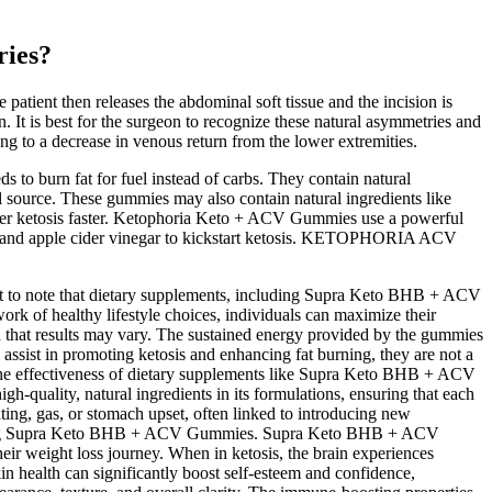
ries?
atient then releases the abdominal soft tissue and the incision is
on. It is best for the surgeon to recognize these natural asymmetries and
ing to a decrease in venous return from the lower extremities.
to burn fat for fuel instead of carbs. They contain natural
al source. These gummies may also contain natural ingredients like
nter ketosis faster. Ketophoria Keto + ACV Gummies use a powerful
 BHB and apple cider vinegar to kickstart ketosis. KETOPHORIA ACV
tant to note that dietary supplements, including Supra Keto BHB + ACV
rk of healthy lifestyle choices, individuals can maximize their
d that results may vary. The sustained energy provided by the gummies
ssist in promoting ketosis and enhancing fat burning, they are not a
The effectiveness of dietary supplements like Supra Keto BHB + ACV
h-quality, natural ingredients in its formulations, ensuring that each
ing, gas, or stomach upset, often linked to introducing new
nsidering Supra Keto BHB + ACV Gummies. Supra Keto BHB + ACV
eir weight loss journey. When in ketosis, the brain experiences
in health can significantly boost self-esteem and confidence,