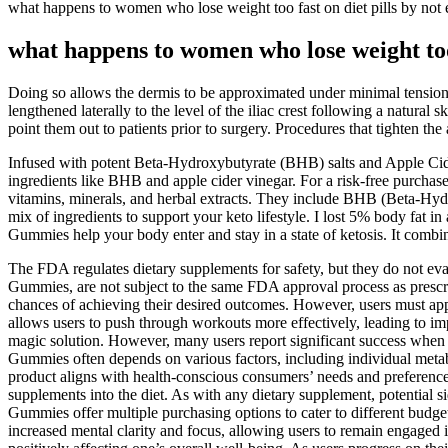
what happens to women who lose weight too fast on diet pills by not 
what happens to women who lose weight too 
Doing so allows the dermis to be approximated under minimal tension wh
lengthened laterally to the level of the iliac crest following a natural 
point them out to patients prior to surgery. Procedures that tighten th
Infused with potent Beta-Hydroxybutyrate (BHB) salts and Apple Cider
ingredients like BHB and apple cider vinegar. For a risk-free purchase
vitamins, minerals, and herbal extracts. They include BHB (Beta-Hy
mix of ingredients to support your keto lifestyle. I lost 5% body fa
Gummies help your body enter and stay in a state of ketosis. It comb
The FDA regulates dietary supplements for safety, but they do not eva
Gummies, are not subject to the same FDA approval process as prescri
chances of achieving their desired outcomes. However, users must app
allows users to push through workouts more effectively, leading to i
magic solution. However, many users report significant success whe
Gummies often depends on various factors, including individual metabol
product aligns with health-conscious consumers’ needs and preferences
supplements into the diet. As with any dietary supplement, potent
Gummies offer multiple purchasing options to cater to different budge
increased mental clarity and focus, allowing users to remain engaged i