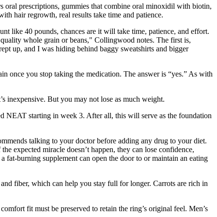
rs oral prescriptions, gummies that combine oral minoxidil with biotin,
th hair regrowth, real results take time and patience.
t like 40 pounds, chances are it will take time, patience, and effort.
quality whole grain or beans," Collingwood notes. The first is,
rept up, and I was hiding behind baggy sweatshirts and bigger
gain once you stop taking the medication. The answer is “yes.” As with
 it’s inexpensive. But you may not lose as much weight.
NEAT starting in week 3. After all, this will serve as the foundation
commends talking to your doctor before adding any drug to your diet.
f the expected miracle doesn’t happen, they can lose confidence,
g a fat-burning supplement can open the door to or maintain an eating
and fiber, which can help you stay full for longer. Carrots are rich in
omfort fit must be preserved to retain the ring’s original feel. Men’s