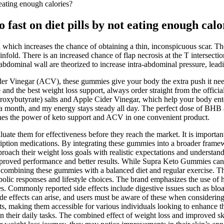
eating enough calories?
fast on diet pills by not eating enough calo
ich increases the chance of obtaining a thin, inconspicuous scar. The p
skinfold. There is an increased chance of flap necrosis at the T intersecti
e abdominal wall are theorized to increase intra-abdominal pressure, lead
 Vinegar (ACV), these gummies give your body the extra push it needs 
 and the best weight loss support, always order straight from the offici
droxybutyrate) salts and Apple Cider Vinegar, which help your body e
t in a month, and my energy stays steady all day. The perfect dose of
ines the power of keto support and ACV in one convenient product.
luate them for effectiveness before they reach the market. It is impor
ption medications. By integrating these gummies into a broader framewo
roach their weight loss goals with realistic expectations and understan
mproved performance and better results. While Supra Keto Gummies can a
n combining these gummies with a balanced diet and regular exercise. 
ic responses and lifestyle choices. The brand emphasizes the use of hig
. Commonly reported side effects include digestive issues such as bloat
ial side effects can arise, and users must be aware of these when co
ts, making them accessible for various individuals looking to enhance th
n their daily tasks. The combined effect of weight loss and improved sk