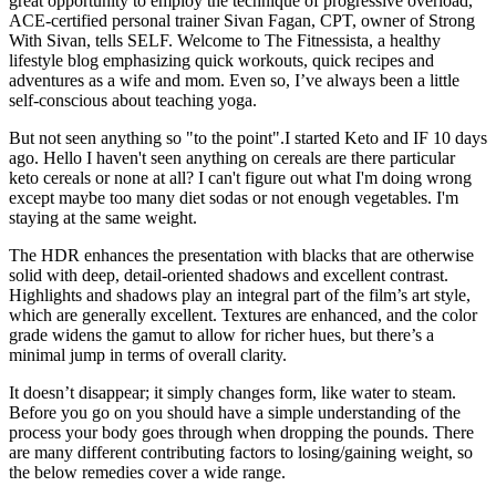
great opportunity to employ the technique of progressive overload,
ACE-certified personal trainer Sivan Fagan, CPT, owner of Strong
With Sivan, tells SELF. Welcome to The Fitnessista, a healthy
lifestyle blog emphasizing quick workouts, quick recipes and
adventures as a wife and mom. Even so, I’ve always been a little
self-conscious about teaching yoga.
But not seen anything so "to the point".I started Keto and IF 10 days
ago. Hello I haven't seen anything on cereals are there particular
keto cereals or none at all? I can't figure out what I'm doing wrong
except maybe too many diet sodas or not enough vegetables. I'm
staying at the same weight.
The HDR enhances the presentation with blacks that are otherwise
solid with deep, detail-oriented shadows and excellent contrast.
Highlights and shadows play an integral part of the film’s art style,
which are generally excellent. Textures are enhanced, and the color
grade widens the gamut to allow for richer hues, but there’s a
minimal jump in terms of overall clarity.
It doesn’t disappear; it simply changes form, like water to steam.
Before you go on you should have a simple understanding of the
process your body goes through when dropping the pounds. There
are many different contributing factors to losing/gaining weight, so
the below remedies cover a wide range.