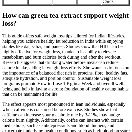
Cards
How can green tea extract support weight
loss?
This guide offers safe weight loss tips tailored for Indian lifestyles,
helping you achieve healthy fat reduction in India while enjoying
staples like dal, sabzi, and paneer. Studies show that HIIT can be
highly effective for weight loss, thanks to its ability to elevate
metabolism and burn calories both during and after the workout.
Research suggests that drinking water before meals can reduce
calorie intake, aiding in weight loss efforts. She wants us to focus on
the importance of a balanced diet rich in proteins, fibre, healthy fats,
adequate hydration, and portion control. Sustainable weight loss
programs promote How to Lose 1 Kg in a Week and overall well-
being and help in laying a strong foundation of healthy eating habits
that can be maintained for life.
The effect appears most pronounced in lean individuals, especially
when caffeine is consumed before exercise. Studies show that
caffeine can increase your metabolic rate by 3-11%, may nudge
calorie burn slightly. Additionally, coffee can interact with certain
medications, such as antidepressants and blood thinners, and
exacerbate underlying health conditions, such as high blood pressure