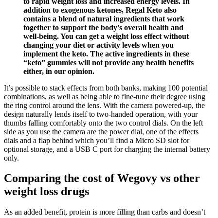
to rapid weight loss and increased energy levels. In
addition to exogenous ketones, Regal Keto also
contains a blend of natural ingredients that work
together to support the body’s overall health and
well-being. You can get a weight loss effect without
changing your diet or activity levels when you
implement the keto. The active ingredients in these
“keto” gummies will not provide any health benefits
either, in our opinion.
It’s possible to stack effects from both banks, making 100 potential
combinations, as well as being able to fine-tune their degree using
the ring control around the lens. With the camera powered-up, the
design naturally lends itself to two-handed operation, with your
thumbs falling comfortably onto the two control dials. On the left
side as you use the camera are the power dial, one of the effects
dials and a flap behind which you’ll find a Micro SD slot for
optional storage, and a USB C port for charging the internal battery
only.
Comparing the cost of Wegovy vs other
weight loss drugs
As an added benefit, protein is more filling than carbs and doesn’t