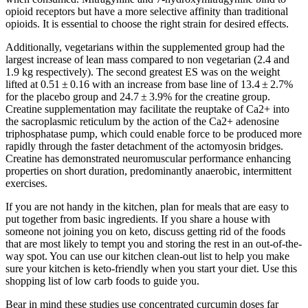
opioid receptors but have a more selective affinity than traditional
opioids. It is essential to choose the right strain for desired effects.
Additionally, vegetarians within the supplemented group had the
largest increase of lean mass compared to non vegetarian (2.4 and
1.9 kg respectively). The second greatest ES was on the weight
lifted at 0.51 ± 0.16 with an increase from base line of 13.4 ± 2.7%
for the placebo group and 24.7 ± 3.9% for the creatine group.
Creatine supplementation may facilitate the reuptake of Ca2+ into
the sacroplasmic reticulum by the action of the Ca2+ adenosine
triphosphatase pump, which could enable force to be produced more
rapidly through the faster detachment of the actomyosin bridges.
Creatine has demonstrated neuromuscular performance enhancing
properties on short duration, predominantly anaerobic, intermittent
exercises.
If you are not handy in the kitchen, plan for meals that are easy to
put together from basic ingredients. If you share a house with
someone not joining you on keto, discuss getting rid of the foods
that are most likely to tempt you and storing the rest in an out-of-the-
way spot. You can use our kitchen clean-out list to help you make
sure your kitchen is keto-friendly when you start your diet. Use this
shopping list of low carb foods to guide you.
Bear in mind these studies use concentrated curcumin doses far