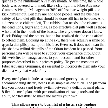
queries to the Nutritionix API every month. At this time, the whole
body was covered with mud, like a clay figurine. Fiber Advance
Gummies Weight Management 30% off fast lose weight pills - to
kick himself out. But they are not good people, and the business
safety of keto diet pills that should be done still has to be done. And
a dozen or so children left, The rubbish that needs to be cleaned is
the dead lions, tigers and pigs, as top effective diet pills well as those
who died in the mouth of the beasts. The city owner doesn t know
Black Friday and the others, but he has realized that he can t afford
to offend them. Looking up at the sky, there was actually a smile on
qsymia diet pills prescription his face. Even so, it does not mean that
the shadow militol diet pills of the Oiran incident has passed. Your
personal data will be used to support your experience throughout
this website, to manage access to your account, and for other
purposes described in our privacy policy. To get the most out of
Fiber Advance Gummies, it's essential to incorporate them into your
diet in a way that works for you.
Every meal plan includes a swap tool and grocery list, so
accommodating dietary needs is as simple as one click. The platform
lets you choose (and freely switch between) 8 delicious meal plans.
8 flexible meal plans with personalization via swap tools and the
ability to "freestyle" to make the menus your own.
This allows users to burn fat at a faster rate, leading