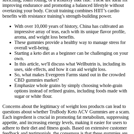
improving endurance and promoting a balanced lifestyle without
overtaxing your body. Circuit training combines HIIT’s cardio
benefits with resistance training’s strength-building power.
With over 10,000 years of history, China has cultivated an
impressive array of teas, each with its unique flavor profile,
aroma, and weight loss benefits.
These gummies provide a healthy way to manage stress for
overall well-being.
Starting a keto diet as a beginner can be challenging on your
own.
In this article, we'll discuss what Wellbutrin is, including its
uses, side effects, and how it can aid weight loss.
So, what makes Evergreen Farms stand out in the crowded
CBD gummies market?
Emphasize whole grains by simply choosing whole-grain
options instead of refined grains, including foods made with
sugar or white flour.
Concerns about the legitimacy of weight loss products can lead to
questions about whether TruBody Keto ACV Gummies are a scam.
Each ingredient is crucial in promoting fat metabolism, suppressing
appetite, and increasing energy levels, making it easier for users to
adhere to their diet and fitness goals. Based on extensive customer
feedback and testimonials, the consensus is that these gummies are