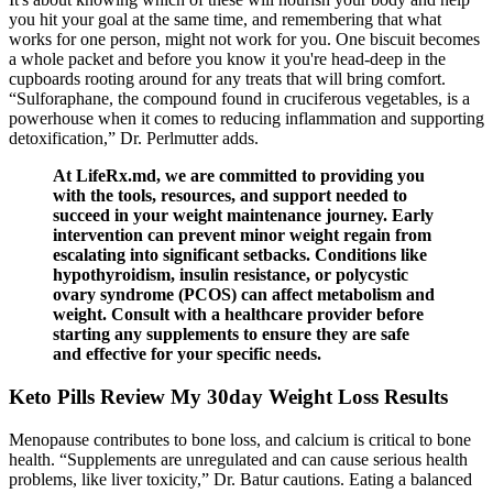
you hit your goal at the same time, and remembering that what
works for one person, might not work for you. One biscuit becomes
a whole packet and before you know it you're head-deep in the
cupboards rooting around for any treats that will bring comfort.
“Sulforaphane, the compound found in cruciferous vegetables, is a
powerhouse when it comes to reducing inflammation and supporting
detoxification,” Dr. Perlmutter adds.
At LifeRx.md, we are committed to providing you
with the tools, resources, and support needed to
succeed in your weight maintenance journey. Early
intervention can prevent minor weight regain from
escalating into significant setbacks. Conditions like
hypothyroidism, insulin resistance, or polycystic
ovary syndrome (PCOS) can affect metabolism and
weight. Consult with a healthcare provider before
starting any supplements to ensure they are safe
and effective for your specific needs.
Keto Pills Review My 30day Weight Loss Results
Menopause contributes to bone loss, and calcium is critical to bone
health. “Supplements are unregulated and can cause serious health
problems, like liver toxicity,” Dr. Batur cautions. Eating a balanced