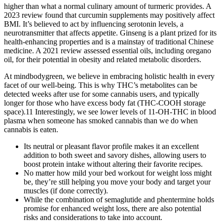
higher than what a normal culinary amount of turmeric provides. A
2023 review found that curcumin supplements may positively affect
BMI. It’s believed to act by influencing serotonin levels, a
neurotransmitter that affects appetite. Ginseng is a plant prized for its
health-enhancing properties and is a mainstay of traditional Chinese
medicine. A 2021 review assessed essential oils, including oregano
oil, for their potential in obesity and related metabolic disorders.
At mindbodygreen, we believe in embracing holistic health in every
facet of our well-being. This is why THC’s metabolites can be
detected weeks after use for some cannabis users, and typically
longer for those who have excess body fat (THC-COOH storage
space).11 Interestingly, we see lower levels of 11-OH-THC in blood
plasma when someone has smoked cannabis than we do when
cannabis is eaten.
Its neutral or pleasant flavor profile makes it an excellent
addition to both sweet and savory dishes, allowing users to
boost protein intake without altering their favorite recipes.
No matter how mild your bed workout for weight loss might
be, they’re still helping you move your body and target your
muscles (if done correctly).
While the combination of semaglutide and phentermine holds
promise for enhanced weight loss, there are also potential
risks and considerations to take into account.