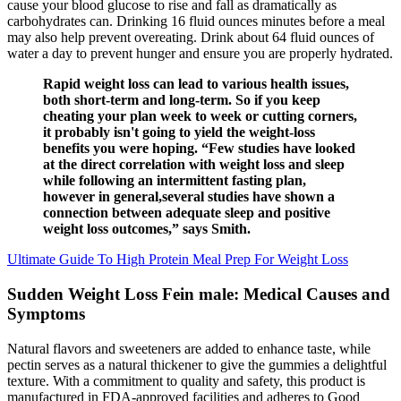
cause your blood glucose to rise and fall as dramatically as
carbohydrates can. Drinking 16 fluid ounces minutes before a meal
may also help prevent overeating. Drink about 64 fluid ounces of
water a day to prevent hunger and ensure you are properly hydrated.
Rapid weight loss can lead to various health issues,
both short-term and long-term. So if you keep
cheating your plan week to week or cutting corners,
it probably isn't going to yield the weight-loss
benefits you were hoping. “Few studies have looked
at the direct correlation with weight loss and sleep
while following an intermittent fasting plan,
however in general,several studies have shown a
connection between adequate sleep and positive
weight loss outcomes,” says Smith.
Ultimate Guide To High Protein Meal Prep For Weight Loss
Sudden Weight Loss Fein male: Medical Causes and
Symptoms
Natural flavors and sweeteners are added to enhance taste, while
pectin serves as a natural thickener to give the gummies a delightful
texture. With a commitment to quality and safety, this product is
manufactured in FDA-approved facilities and adheres to Good