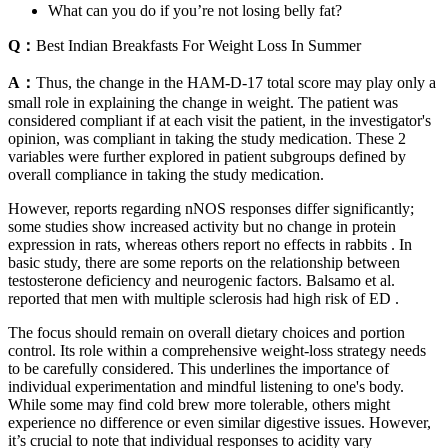
What can you do if you’re not losing belly fat?
Q：
Best Indian Breakfasts For Weight Loss In Summer
A：
Thus, the change in the HAM-D-17 total score may play only a
small role in explaining the change in weight. The patient was
considered compliant if at each visit the patient, in the investigator's
opinion, was compliant in taking the study medication. These 2
variables were further explored in patient subgroups defined by
overall compliance in taking the study medication.
However, reports regarding nNOS responses differ significantly;
some studies show increased activity but no change in protein
expression in rats, whereas others report no effects in rabbits . In
basic study, there are some reports on the relationship between
testosterone deficiency and neurogenic factors. Balsamo et al.
reported that men with multiple sclerosis had high risk of ED .
The focus should remain on overall dietary choices and portion
control. Its role within a comprehensive weight-loss strategy needs
to be carefully considered. This underlines the importance of
individual experimentation and mindful listening to one's body.
While some may find cold brew more tolerable, others might
experience no difference or even similar digestive issues. However,
it’s crucial to note that individual responses to acidity vary