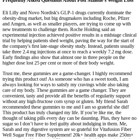
Frequently Asked Questions About Post Malone’s Weight Loss
Eli Lilly and Novo Nordisk's GLP-1 drugs currently dominate the
obesity-drug market, but big drugmakers including Roche, Pfizer
and Amgen, as well as smaller players, are trying to come up with
new treatments to challenge them. Roche Holding said an
experimental injection achieved positive results in a midstage clinical
trial by helping patients shed weight, paving the way for the start of
the company's first late-stage obesity study. Instead, patients usually
take three 2.4 mg injections at once to reach a weekly 7.2 mg dose.
Early findings also show that almost one in three people on the
higher dose lost 25 per cent or more of their body weight.
Trust me, these gummies are a game-changer. I highly recommend
trying this product out! As someone who has a sweet tooth, I am
always looking for ways to satisfy my cravings while also taking
care of my body. These gummies are a game changer. They are
convenient, tasty and provide all the benefits of regularity support
without any high-fructose corn syrup or gluten. My friend Sarah
recommended these gummies to me and I am so grateful she did!
This product has truly changed my life. If you’re like me, the
thought of taking pills every day can be daunting. Plus, they have no
sugar so I don’t have to feel guilty about indulging in them. Me,
Sarah and my digestive system are so grateful for Vitafusion Fiber
Well Sugar Free Fiber Supplement! 20k+ health apps make 250m+