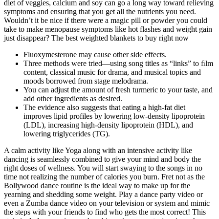
diet of veggies, calcium and soy can go a long way toward relieving
symptoms and ensuring that you get all the nutrients you need.
Wouldn’t it be nice if there were a magic pill or powder you could
take to make menopause symptoms like hot flashes and weight gain
just disappear? The best weighted blankets to buy right now
Fluoxymesterone may cause other side effects.
Three methods were tried—using song titles as “links” to ﬁlm
content, classical music for drama, and musical topics and
moods borrowed from stage melodrama.
You can adjust the amount of fresh turmeric to your taste, and
add other ingredients as desired.
The evidence also suggests that eating a high-fat diet
improves lipid profiles by lowering low-density lipoprotein
(LDL), increasing high-density lipoprotein (HDL), and
lowering triglycerides (TG).
A calm activity like Yoga along with an intensive activity like
dancing is seamlessly combined to give your mind and body the
right doses of wellness. You will start swaying to the songs in no
time not realizing the number of calories you burn. Fret not as the
Bollywood dance routine is the ideal way to make up for the
yearning and shedding some weight. Play a dance party video or
even a Zumba dance video on your television or system and mimic
the steps with your friends to find who gets the most correct! This