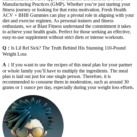
Manufacturing Practices (GMP). Whether you’re just starting your
fitness journey or looking for that extra motivation, Fresh Health
ACV + BHB Gummies can play a pivotal role in aligning with your
diet and exercise regimen. As personal trainers and fitness
enthusiasts, we at Blast Fitness understand the commitment it takes
to achieve your health goals. Perfect for those seeking an effective,
easy-to-use supplement without strict diets or intense workouts.
Q：
Is Lil Rel Sick? The Truth Behind His Stunning 110-Pound
Weight Loss
A：
If you want to use the recipes of this meal plan for your partner
or whole family you’ll have to multiply the ingredients. The meal
plan is laid out just for one single person. Therefore, it is
recommended to consume them in moderation, such as around 30
grams or 1 ounce per day, especially during your weight loss efforts.