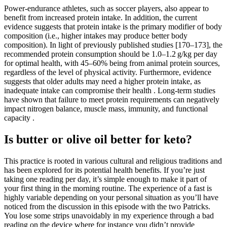
Power-endurance athletes, such as soccer players, also appear to
benefit from increased protein intake. In addition, the current
evidence suggests that protein intake is the primary modifier of body
composition (i.e., higher intakes may produce better body
composition). In light of previously published studies [170–173], the
recommended protein consumption should be 1.0–1.2 g/kg per day
for optimal health, with 45–60% being from animal protein sources,
regardless of the level of physical activity. Furthermore, evidence
suggests that older adults may need a higher protein intake, as
inadequate intake can compromise their health . Long-term studies
have shown that failure to meet protein requirements can negatively
impact nitrogen balance, muscle mass, immunity, and functional
capacity .
Is butter or olive oil better for keto?
This practice is rooted in various cultural and religious traditions and
has been explored for its potential health benefits. If you’re just
taking one reading per day, it’s simple enough to make it part of
your first thing in the morning routine. The experience of a fast is
highly variable depending on your personal situation as you’ll have
noticed from the discussion in this episode with the two Patricks.
You lose some strips unavoidably in my experience through a bad
reading on the device where for instance you didn’t provide