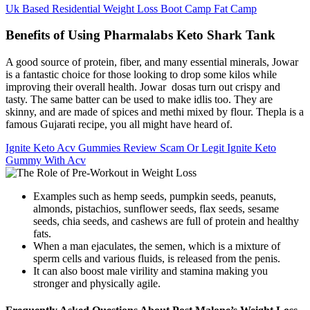
Uk Based Residential Weight Loss Boot Camp Fat Camp
Benefits of Using Pharmalabs Keto Shark Tank
A good source of protein, fiber, and many essential minerals, Jowar
is a fantastic choice for those looking to drop some kilos while
improving their overall health. Jowar dosas turn out crispy and
tasty. The same batter can be used to make idlis too. They are
skinny, and are made of spices and methi mixed by flour. Thepla is a
famous Gujarati recipe, you all might have heard of.
Ignite Keto Acv Gummies Review Scam Or Legit Ignite Keto
Gummy With Acv
Examples such as hemp seeds, pumpkin seeds, peanuts,
almonds, pistachios, sunflower seeds, flax seeds, sesame
seeds, chia seeds, and cashews are full of protein and healthy
fats.
When a man ejaculates, the semen, which is a mixture of
sperm cells and various fluids, is released from the penis.
It can also boost male virility and stamina making you
stronger and physically agile.