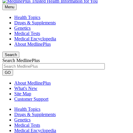
Menu
Health Topics
Drugs & Supplements
Genetics
Medical Tests
Medical Encyclopedia
About MedlinePlus
Search
Search MedlinePlus
GO
About MedlinePlus
What's New
Site Map
Customer Support
Health Topics
Drugs & Supplements
Genetics
Medical Tests
Medical Encyclopedia