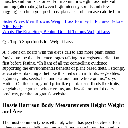
muscles and burns calories. For maximum weight loss, interval
running (alternating between high-intensity sprints and slow
jogging) can help you push past plateaus and increase calorie burn.
Sister Wives Meri Browns Weight Loss Journey In Pictures Before
After Kody
Whats The Real Story Behind Donald Trumps Weight Loss
Q：
Top 5 Superfoods for Weight Loss
A：
She’s on board with the diet’s call to add more plant-based
foods into the diet, but encourages talking to a registered dietitian
first before fasting. “In light of all the compelling evidence
supporting the environmental benefits of plant-based diets, I strongly
advocate embracing a diet like this that’s rich in fruits, vegetables,
legumes, nuts, seeds, fish and seafood, and whole grains,” says
Hultin. On this plan, you’ll prioritize plant-based foods like fruits,
vegetables, legumes, whole grains, and low-fat or nonfat dairy
products, per the program’s website.
Hassie Harrison Body Measurements Height Weight
and Age
The most common type is ethanol, which has psychoactive effects
when consumed. Mitragynine and 7-hydroxymitragynine bind to