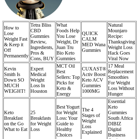
Tetra Bliss
What
Natural
How to
CBD
Foods Help
Mounjaro
Lose
QUICK
Gummies
You Lose
Recipe:
Weight Fast
CALM
Review,
Weight, Dr
Thanksgiving
& Keep it
MED Wana
Ingredients,
Juan Tru
Weight Loss
Off
Gummies
Pros &
Bio Keto
Hack Goes
Permanently
Cons, BUY
Gummies
Viral Now
MCT Oil
17 Meal
Kevin
Expert
CUXAST®
Best
Replacement
Smith Is
Medical
Activ Boost
Sellers: Top
Smoothies
Down SO
Weight
Keto ACV
Picks for
For Weight
MUCH
Loss In
Gummies
Keto &
Loss Without
WEIGHT!
Houston
1000MG
Energy
Hunger
Essential
Best Yogurt
Keto
The 4
Keto
25
for Weight
Gummies
Stages of
Breakfast
Breakfasts
Loss: Your
South Africa
Weight
on the Go
for Weight
Guide to
DIBIZ
Loss
What to Eat
Loss
Healthy
Digital
Explained
Choices
Business