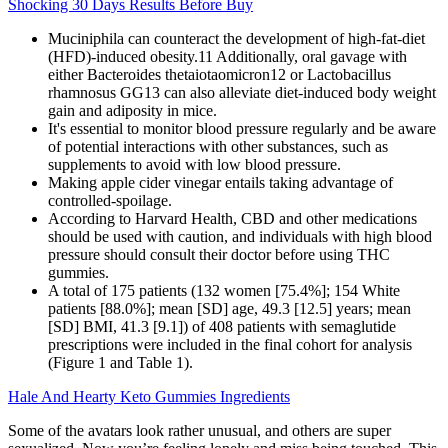
Shocking 30 Days Results Before Buy
Muciniphila can counteract the development of high-fat-diet
(HFD)-induced obesity.11 Additionally, oral gavage with
either Bacteroides thetaiotaomicron12 or Lactobacillus
rhamnosus GG13 can also alleviate diet-induced body weight
gain and adiposity in mice.
It's essential to monitor blood pressure regularly and be aware
of potential interactions with other substances, such as
supplements to avoid with low blood pressure.
Making apple cider vinegar entails taking advantage of
controlled-spoilage.
According to Harvard Health, CBD and other medications
should be used with caution, and individuals with high blood
pressure should consult their doctor before using THC
gummies.
A total of 175 patients (132 women [75.4%]; 154 White
patients [88.0%]; mean [SD] age, 49.3 [12.5] years; mean
[SD] BMI, 41.3 [9.1]) of 408 patients with semaglutide
prescriptions were included in the final cohort for analysis
(Figure 1 and Table 1).
Hale And Hearty Keto Gummies Ingredients
Some of the avatars look rather unusual, and others are super