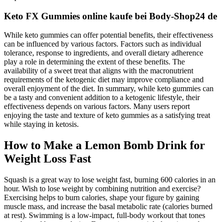
Keto FX Gummies online kaufe bei Body-Shop24 de
While keto gummies can offer potential benefits, their effectiveness
can be influenced by various factors. Factors such as individual
tolerance, response to ingredients, and overall dietary adherence
play a role in determining the extent of these benefits. The
availability of a sweet treat that aligns with the macronutrient
requirements of the ketogenic diet may improve compliance and
overall enjoyment of the diet. In summary, while keto gummies can
be a tasty and convenient addition to a ketogenic lifestyle, their
effectiveness depends on various factors. Many users report
enjoying the taste and texture of keto gummies as a satisfying treat
while staying in ketosis.
How to Make a Lemon Bomb Drink for
Weight Loss Fast
Squash is a great way to lose weight fast, burning 600 calories in an
hour. Wish to lose weight by combining nutrition and exercise?
Exercising helps to burn calories, shape your figure by gaining
muscle mass, and increase the basal metabolic rate (calories burned
at rest). Swimming is a low-impact, full-body workout that tones