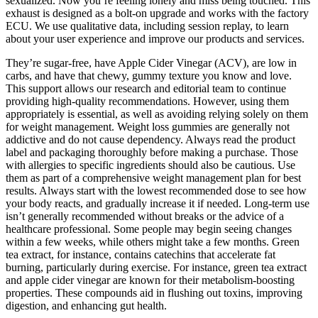
sexualized. Now you’re feeling lonely and miss being touched. This
exhaust is designed as a bolt-on upgrade and works with the factory
ECU. We use qualitative data, including session replay, to learn
about your user experience and improve our products and services.
They’re sugar-free, have Apple Cider Vinegar (ACV), are low in
carbs, and have that chewy, gummy texture you know and love.
This support allows our research and editorial team to continue
providing high-quality recommendations. However, using them
appropriately is essential, as well as avoiding relying solely on them
for weight management. Weight loss gummies are generally not
addictive and do not cause dependency. Always read the product
label and packaging thoroughly before making a purchase. Those
with allergies to specific ingredients should also be cautious. Use
them as part of a comprehensive weight management plan for best
results. Always start with the lowest recommended dose to see how
your body reacts, and gradually increase it if needed. Long-term use
isn’t generally recommended without breaks or the advice of a
healthcare professional. Some people may begin seeing changes
within a few weeks, while others might take a few months. Green
tea extract, for instance, contains catechins that accelerate fat
burning, particularly during exercise. For instance, green tea extract
and apple cider vinegar are known for their metabolism-boosting
properties. These compounds aid in flushing out toxins, improving
digestion, and enhancing gut health.