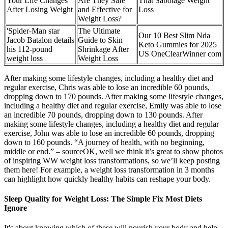
Your Life Changes
Are They Safe
That Sabotage Weight
After Losing Weight
and Effective for
Loss
Weight Loss?
'Spider-Man star
The Ultimate
Our 10 Best Slim Nda
Jacob Batalon details
Guide to Skin
Keto Gummies for 2025
his 112-pound
Shrinkage After
US OneClearWinner com
weight loss
Weight Loss
After making some lifestyle changes, including a healthy diet and
regular exercise, Chris was able to lose an incredible 60 pounds,
dropping down to 170 pounds. After making some lifestyle changes,
including a healthy diet and regular exercise, Emily was able to lose
an incredible 70 pounds, dropping down to 130 pounds. After
making some lifestyle changes, including a healthy diet and regular
exercise, John was able to lose an incredible 60 pounds, dropping
down to 160 pounds. “A journey of health, with no beginning,
middle or end.” – sourceOK, well we think it’s great to show photos
of inspiring WW weight loss transformations, so we’ll keep posting
them here! For example, a weight loss transformation in 3 months
can highlight how quickly healthy habits can reshape your body.
Sleep Quality for Weight Loss: The Simple Fix Most Diets
Ignore
It's about knowing which of these will nourish your body and help