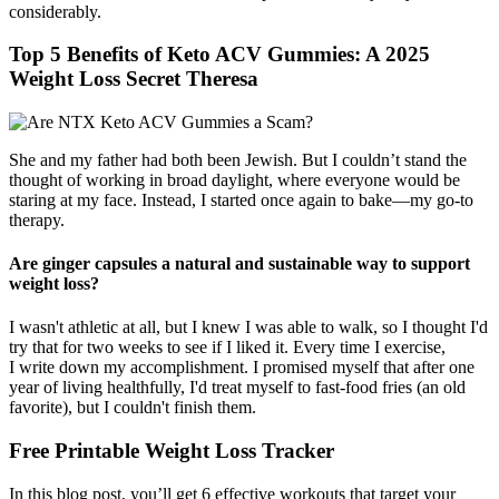
considerably.
Top 5 Benefits of Keto ACV Gummies: A 2025
Weight Loss Secret Theresa
She and my father had both been Jewish. But I couldn’t stand the
thought of working in broad daylight, where everyone would be
staring at my face. Instead, I started once again to bake—my go-to
therapy.
Are ginger capsules a natural and sustainable way to support
weight loss?
I wasn't athletic at all, but I knew I was able to walk, so I thought I'd
try that for two weeks to see if I liked it. Every time I exercise,
I write down my accomplishment. I promised myself that after one
year of living healthfully, I'd treat myself to fast-food fries (an old
favorite), but I couldn't finish them.
Free Printable Weight Loss Tracker
In this blog post, you’ll get 6 effective workouts that target your