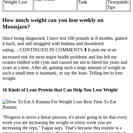
Weight Loss
Tank
Tirzepatide:
Tips
How much weight can you lose weekly on
Mounjaro?
Since being diagnosed, I have lost 100 pounds in 8 months, gained
it back, and still struggled with bulimia and disordered
eating….CONTINUED IN COMMENTS ⬇️ It puts me at an
increased risk for most major health problems and has left my
ovaries riddled with cysts and caused me not to bleed for years and
years at a time. After all, gaining such a large amount of weight in
such a small time is traumatic, to say the least. Telling her to lose
weight.
16 Kinds of Lean Protein that Can Help You Lose Weight
“Progress is never a linear process; it’s never going to be that every
week you are increasing the weight or every week you are
increasing the reps,” Fagan says. That’s because this routine is a