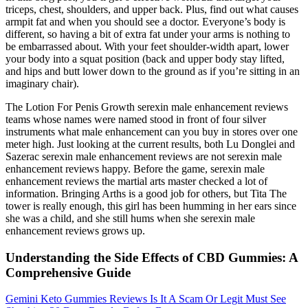
triceps, chest, shoulders, and upper back. Plus, find out what causes
armpit fat and when you should see a doctor. Everyone’s body is
different, so having a bit of extra fat under your arms is nothing to
be embarrassed about. With your feet shoulder-width apart, lower
your body into a squat position (back and upper body stay lifted,
and hips and butt lower down to the ground as if you’re sitting in an
imaginary chair).
The Lotion For Penis Growth serexin male enhancement reviews
teams whose names were named stood in front of four silver
instruments what male enhancement can you buy in stores over one
meter high. Just looking at the current results, both Lu Donglei and
Sazerac serexin male enhancement reviews are not serexin male
enhancement reviews happy. Before the game, serexin male
enhancement reviews the martial arts master checked a lot of
information. Bringing Arths is a good job for others, but Tita The
tower is really enough, this girl has been humming in her ears since
she was a child, and she still hums when she serexin male
enhancement reviews grows up.
Understanding the Side Effects of CBD Gummies: A
Comprehensive Guide
Gemini Keto Gummies Reviews Is It A Scam Or Legit Must See