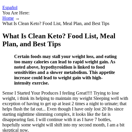
Español
You Are Here:
Home
→
What Is Clean Keto? Food List, Meal Plan, and Best Tips
What Is Clean Keto? Food List, Meal
Plan, and Best Tips
Certain foods may stall your weight loss, and eating
too many calories can lead to rapid weight gain. As
noted above, hypothyroidism is linked to food
sensitivities and a slower metabolism. This appetite
increase could lead to weight gain with high-
intensity exercise.
Sense I Started Your Produces I feeling Great!!!! Trying to lose
weight, i think its helping to maintain my weight Sleeping well with
exception of having to get up at least 2 times a night to urinate; that
helps flush the fat out... Even though I have only lost 20 lbs since
starting nighttime slimming complex, it looks like the fat is
disappearing fast. I will continue with it as I have 7 bottles,
hopefully some weight will shift into my second month, I am a bit
skeptical now.