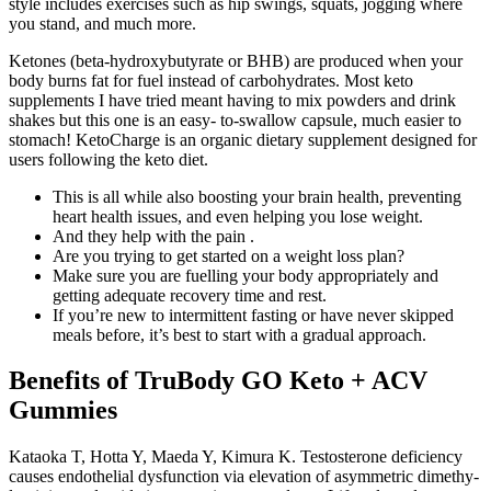
style includes exercises such as hip swings, squats, jogging where
you stand, and much more.
Ketones (beta-hydroxybutyrate or BHB) are produced when your
body burns fat for fuel instead of carbohydrates. Most keto
supplements I have tried meant having to mix powders and drink
shakes but this one is an easy- to-swallow capsule, much easier to
stomach! KetoCharge is an organic dietary supplement designed for
users following the keto diet.
This is all while also boosting your brain health, preventing
heart health issues, and even helping you lose weight.
And they help with the pain .
Are you trying to get started on a weight loss plan?
Make sure you are fuelling your body appropriately and
getting adequate recovery time and rest.
If you’re new to intermittent fasting or have never skipped
meals before, it’s best to start with a gradual approach.
Benefits of TruBody GO Keto + ACV
Gummies
Kataoka T, Hotta Y, Maeda Y, Kimura K. Testosterone deficiency
causes endothelial dysfunction via elevation of asymmetric dimethy-