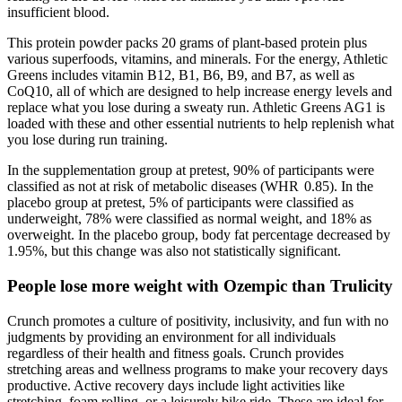
insufficient blood.
This protein powder packs 20 grams of plant-based protein plus
various superfoods, vitamins, and minerals. For the energy, Athletic
Greens includes vitamin B12, B1, B6, B9, and B7, as well as
CoQ10, all of which are designed to help increase energy levels and
replace what you lose during a sweaty run. Athletic Greens AG1 is
loaded with these and other essential nutrients to help replenish what
you lose during run training.
In the supplementation group at pretest, 90% of participants were
classified as not at risk of metabolic diseases (WHR 0.85). In the
placebo group at pretest, 5% of participants were classified as
underweight, 78% were classified as normal weight, and 18% as
overweight. In the placebo group, body fat percentage decreased by
1.95%, but this change was also not statistically significant.
People lose more weight with Ozempic than Trulicity
Crunch promotes a culture of positivity, inclusivity, and fun with no
judgments by providing an environment for all individuals
regardless of their health and fitness goals. Crunch provides
stretching areas and wellness programs to make your recovery days
productive. Active recovery days include light activities like
stretching, foam rolling, or a leisurely bike ride. These are ideal for