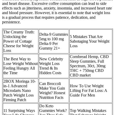
and heart disease. Excessive coffee consumption can lead to side
effects such as jitteriness, anxiety, insomnia, and increased heart rate
and blood pressure. However, it is essential to note that weight loss
is a gradual process that requires patience, dedication, and
persistence.
The Creamy Truth:
Delta-9 Gummies
Unlocking the
5 Mistakes That Are
5mg to 100 mg
Power of Cottage
Sabotaging Your Weight
Delta-9 Per
Cheese for Weight
Loss
Gummy 21+
Loss
Cornbread Hemp, CBD
The Best Way to
New Celebrity
Sleep Gummies, Full
Lose Weight Without
Weight Loss
Spectrum, 30ct, 30mg
Feeling Hungry All
Trend & Its
THC + 750mg CBD
the Time
Hidden Costs
CBD market
2BOX Moringa 10-
Can Broccoli
in-1 Advanced
How To Use Weight
Make You Gain
Microdarts Nano
Lifting For Fat Loss: A
Weight? Honest
Patch Weight Loss
Guide For Men
Nutrition Facts
Firming Patch
Do Keto
11 Surprising Ways
Gummies Work?
Top Walking Mistakes