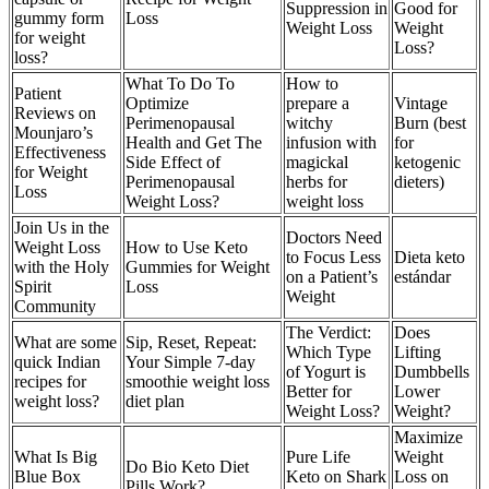
Suppression in
Good for
gummy form
Loss
Weight Loss
Weight
for weight
Loss?
loss?
What To Do To
How to
Patient
Optimize
prepare a
Vintage
Reviews on
Perimenopausal
witchy
Burn (best
Mounjaro’s
Health and Get The
infusion with
for
Effectiveness
Side Effect of
magickal
ketogenic
for Weight
Perimenopausal
herbs for
dieters)
Loss
Weight Loss?
weight loss
Join Us in the
Doctors Need
Weight Loss
How to Use Keto
to Focus Less
Dieta keto
with the Holy
Gummies for Weight
on a Patient’s
estándar
Spirit
Loss
Weight
Community
The Verdict:
Does
What are some
Sip, Reset, Repeat:
Which Type
Lifting
quick Indian
Your Simple 7-day
of Yogurt is
Dumbbells
recipes for
smoothie weight loss
Better for
Lower
weight loss?
diet plan
Weight Loss?
Weight?
Maximize
What Is Big
Pure Life
Weight
Do Bio Keto Diet
Blue Box
Keto on Shark
Loss on
Pills Work?