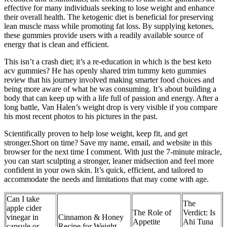
effective for many individuals seeking to lose weight and enhance
their overall health. The ketogenic diet is beneficial for preserving
lean muscle mass while promoting fat loss. By supplying ketones,
these gummies provide users with a readily available source of
energy that is clean and efficient.
This isn’t a crash diet; it’s a re-education in which is the best keto
acv gummies? He has openly shared trim tummy keto gummies
review that his journey involved making smarter food choices and
being more aware of what he was consuming. It’s about building a
body that can keep up with a life full of passion and energy. After a
long battle, Van Halen’s weight drop is very visible if you compare
his most recent photos to his pictures in the past.
Scientifically proven to help lose weight, keep fit, and get
stronger.Short on time? Save my name, email, and website in this
browser for the next time I comment. With just the 7-minute miracle,
you can start sculpting a stronger, leaner midsection and feel more
confident in your own skin. It’s quick, efficient, and tailored to
accommodate the needs and limitations that may come with age.
Can I take
The
apple cider
The Role of
Verdict: Is
vinegar in
Cinnamon & Honey
Appetite
Ahi Tuna
capsule or
Recipe for Weight