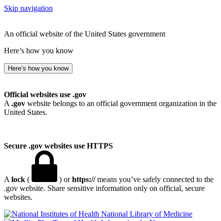
Skip navigation
An official website of the United States government
Here’s how you know
Here’s how you know
Official websites use .gov
A
.gov
website belongs to an official government organization in the
United States.
Secure .gov websites use HTTPS
A
lock
(
) or
https://
means you’ve safely connected to the
.gov website. Share sensitive information only on official, secure
websites.
National Library of Medicine