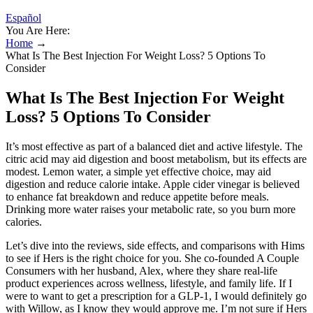
Español
You Are Here:
Home
→
What Is The Best Injection For Weight Loss? 5 Options To
Consider
What Is The Best Injection For Weight
Loss? 5 Options To Consider
It’s most effective as part of a balanced diet and active lifestyle. The
citric acid may aid digestion and boost metabolism, but its effects are
modest. Lemon water, a simple yet effective choice, may aid
digestion and reduce calorie intake. Apple cider vinegar is believed
to enhance fat breakdown and reduce appetite before meals.
Drinking more water raises your metabolic rate, so you burn more
calories.
Let’s dive into the reviews, side effects, and comparisons with Hims
to see if Hers is the right choice for you. She co-founded A Couple
Consumers with her husband, Alex, where they share real-life
product experiences across wellness, lifestyle, and family life. If I
were to want to get a prescription for a GLP-1, I would definitely go
with Willow, as I know they would approve me. I’m not sure if Hers