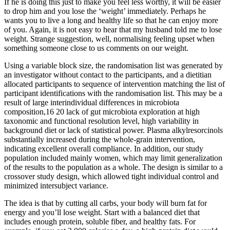
If he is doing this just to make you feel less worthy, it will be easier
to drop him and you lose the ‘weight’ immediately. Perhaps he
wants you to live a long and healthy life so that he can enjoy more
of you. Again, it is not easy to hear that my husband told me to lose
weight. Strange suggestion, well, normalising feeling upset when
something someone close to us comments on our weight.
Using a variable block size, the randomisation list was generated by
an investigator without contact to the participants, and a dietitian
allocated participants to sequence of intervention matching the list of
participant identifications with the randomisation list. This may be a
result of large interindividual differences in microbiota
composition,16 20 lack of gut microbiota exploration at high
taxonomic and functional resolution level, high variability in
background diet or lack of statistical power. Plasma alkylresorcinols
substantially increased during the whole-grain intervention,
indicating excellent overall compliance. In addition, our study
population included mainly women, which may limit generalization
of the results to the population as a whole. The design is similar to a
crossover study design, which allowed tight individual control and
minimized intersubject variance.
The idea is that by cutting all carbs, your body will burn fat for
energy and you’ll lose weight. Start with a balanced diet that
includes enough protein, soluble fiber, and healthy fats. For