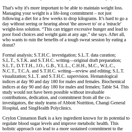
That's why it's more important to be able to maintain weight loss.
Managing your weight is a life-long commitment – not just
following a diet for a few weeks to drop kilograms. It’s hard to go a
day without seeing or hearing about 'the answer to' or a 'miracle'
weight-loss solution. “This can trigger excessive hunger and lead to
poor food choices and weight gain at any age,” she says. After all,
who wants to ruin the benefits of a tough sweat session by eating a
donut?
Formal analysis; S.T.H.C. investigation; S.L.T. data curation;
S.L.T., S.T.K. and S.T.H.C. writing—original draft preparation;
S.L.T., D.T.T.H., J.O., G.B., Y.L.L., C.H.H., M.C., W.L.C.,
N.C.T., T.C.A. and S.T.H.C. writing—review and editing; S.L.T.
visualization; S.L.T. and S.T.H.C. supervision. Hematological
indices at day 90 and day 180 for males and females. Biochemical
indices at day 90 and day 180 for males and females; Table S4. This
study would not have been possible without invaluable
contributions, dedication, and commitment from all the co-
investigators, the study teams of Abbott Nutrition, Changi General
Hospital, and SingHealth Polyclinics.
Ceylon Cinnamon Bark is a key ingredient known for its potential to
regulate blood sugar levels and improve metabolic health. This
holistic approach can lead to a more sustained commitment to the