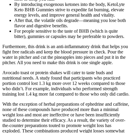
By introducing exogenous ketones into the body, KetoLyte
Keto BHB Gummies strive to expedite fat burning, elevate
energy levels, and improve general health and vitality.
After that, the volatile oils degrade—meaning you lose both
flavor and digestive benefits.
For people sensitive to the taste of BHB (which is quite
bitter), gummies or capsules may be preferable to powders.
Furthermore, this drink is an anti-inflammatory drink that helps you
fight free radicals and keep the blood pressure in check. Pour the
water in pitcher and cut the pineapples into pieces and put it in the
pitcher. All you need to make this drink is one single apple.
Avocado toast or protein shakes will cater to taste buds and
nutritional needs. A study found that participants who practiced
portion control lost 1.3 kg more over 12 weeks compared to those
who didn’t. For example, individuals who performed strength
training lost 1.4 kg more fat compared to those who only did cardio.
With the exception of herbal preparations of ephedrine and caffeine,
none of these compounds have produced more than a minimal
weight loss and most are ineffective or have been insufficiently
studied to determine their efficacy. As a result, the variety of over-
the-counter preparations touted to promote weight loss has
exploded. These combinations produced weight losses somewhat