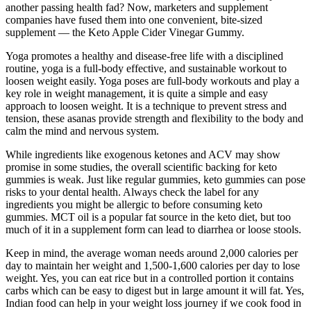
another passing health fad? Now, marketers and supplement
companies have fused them into one convenient, bite-sized
supplement — the Keto Apple Cider Vinegar Gummy.
Yoga promotes a healthy and disease-free life with a disciplined
routine, yoga is a full-body effective, and sustainable workout to
loosen weight easily. Yoga poses are full-body workouts and play a
key role in weight management, it is quite a simple and easy
approach to loosen weight. It is a technique to prevent stress and
tension, these asanas provide strength and flexibility to the body and
calm the mind and nervous system.
While ingredients like exogenous ketones and ACV may show
promise in some studies, the overall scientific backing for keto
gummies is weak. Just like regular gummies, keto gummies can pose
risks to your dental health. Always check the label for any
ingredients you might be allergic to before consuming keto
gummies. MCT oil is a popular fat source in the keto diet, but too
much of it in a supplement form can lead to diarrhea or loose stools.
Keep in mind, the average woman needs around 2,000 calories per
day to maintain her weight and 1,500-1,600 calories per day to lose
weight. Yes, you can eat rice but in a controlled portion it contains
carbs which can be easy to digest but in large amount it will fat. Yes,
Indian food can help in your weight loss journey if we cook food in