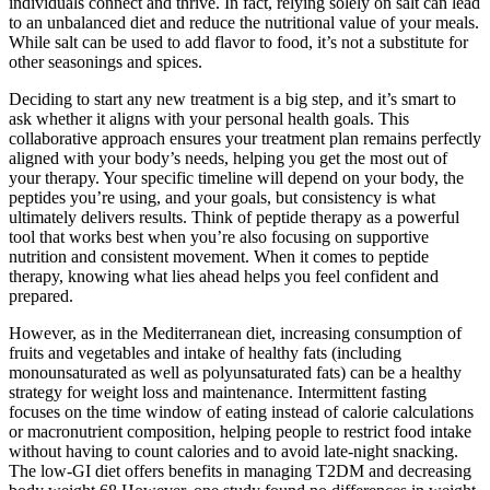
individuals connect and thrive. In fact, relying solely on salt can lead
to an unbalanced diet and reduce the nutritional value of your meals.
While salt can be used to add flavor to food, it’s not a substitute for
other seasonings and spices.
Deciding to start any new treatment is a big step, and it’s smart to
ask whether it aligns with your personal health goals. This
collaborative approach ensures your treatment plan remains perfectly
aligned with your body’s needs, helping you get the most out of
your therapy. Your specific timeline will depend on your body, the
peptides you’re using, and your goals, but consistency is what
ultimately delivers results. Think of peptide therapy as a powerful
tool that works best when you’re also focusing on supportive
nutrition and consistent movement. When it comes to peptide
therapy, knowing what lies ahead helps you feel confident and
prepared.
However, as in the Mediterranean diet, increasing consumption of
fruits and vegetables and intake of healthy fats (including
monounsaturated as well as polyunsaturated fats) can be a healthy
strategy for weight loss and maintenance. Intermittent fasting
focuses on the time window of eating instead of calorie calculations
or macronutrient composition, helping people to restrict food intake
without having to count calories and to avoid late-night snacking.
The low-GI diet offers benefits in managing T2DM and decreasing