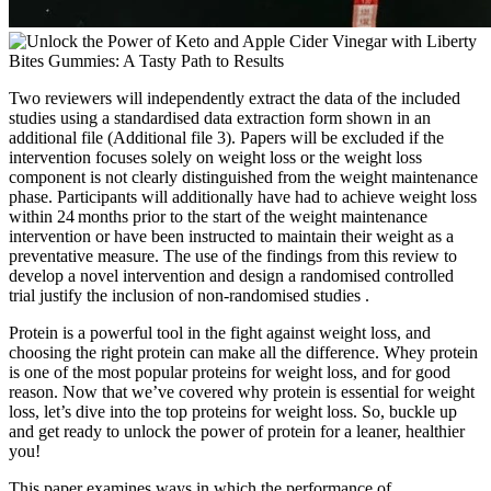
Two reviewers will independently extract the data of the included
studies using a standardised data extraction form shown in an
additional file (Additional file 3). Papers will be excluded if the
intervention focuses solely on weight loss or the weight loss
component is not clearly distinguished from the weight maintenance
phase. Participants will additionally have had to achieve weight loss
within 24 months prior to the start of the weight maintenance
intervention or have been instructed to maintain their weight as a
preventative measure. The use of the findings from this review to
develop a novel intervention and design a randomised controlled
trial justify the inclusion of non-randomised studies .
Protein is a powerful tool in the fight against weight loss, and
choosing the right protein can make all the difference. Whey protein
is one of the most popular proteins for weight loss, and for good
reason. Now that we’ve covered why protein is essential for weight
loss, let’s dive into the top proteins for weight loss. So, buckle up
and get ready to unlock the power of protein for a leaner, healthier
you!
This paper examines ways in which the performance of