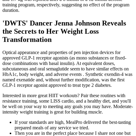
training program, respectively, suggesting no effect of the program
duration.
'DWTS' Dancer Jenna Johnson Reveals
the Secrets to Her Weight Loss
Transformation
Optical appearance and properties of pen injection devices for
approved GLP-1 receptor agonists (as mono substances or fixed-
dose combinations with basal insulin). At equivalent doses,
subcutaneous and oral semaglutide seem to have similar effects on
HbA1c, body weight, and adverse events . Synthetic exendin-4 was
named exenatide and, without further modification, was the first
GLP-1 receptor agonist approved to treat type 2 diabetes.
Interested in more great HIIT workouts? Pair these routines with
resistance training, some LISS cardio, and a healthy diet, and you'll
be well on your way to meeting any goals you may have. Moderate-
intensity weight training is great for building muscle.
If your standards are high, MealPro delivered the best-tasting
prepared meals of any service we tried.
Then you are in the perfect place because I share not one but