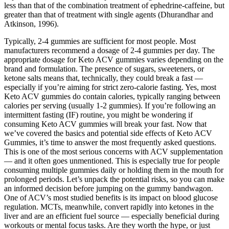
less than that of the combination treatment of ephedrine-caffeine, but
greater than that of treatment with single agents (Dhurandhar and
Atkinson, 1996).
Typically, 2-4 gummies are sufficient for most people. Most
manufacturers recommend a dosage of 2-4 gummies per day. The
appropriate dosage for Keto ACV gummies varies depending on the
brand and formulation. The presence of sugars, sweeteners, or
ketone salts means that, technically, they could break a fast —
especially if you’re aiming for strict zero-calorie fasting. Yes, most
Keto ACV gummies do contain calories, typically ranging between
calories per serving (usually 1-2 gummies). If you’re following an
intermittent fasting (IF) routine, you might be wondering if
consuming Keto ACV gummies will break your fast. Now that
we’ve covered the basics and potential side effects of Keto ACV
Gummies, it’s time to answer the most frequently asked questions.
This is one of the most serious concerns with ACV supplementation
— and it often goes unmentioned. This is especially true for people
consuming multiple gummies daily or holding them in the mouth for
prolonged periods. Let’s unpack the potential risks, so you can make
an informed decision before jumping on the gummy bandwagon.
One of ACV’s most studied benefits is its impact on blood glucose
regulation. MCTs, meanwhile, convert rapidly into ketones in the
liver and are an efficient fuel source — especially beneficial during
workouts or mental focus tasks. Are they worth the hype, or just