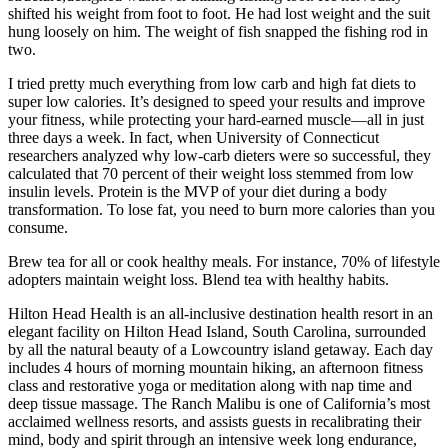
shifted his weight from foot to foot. He had lost weight and the suit
hung loosely on him. The weight of fish snapped the fishing rod in
two.
I tried pretty much everything from low carb and high fat diets to
super low calories. It’s designed to speed your results and improve
your fitness, while protecting your hard-earned muscle—all in just
three days a week. In fact, when University of Connecticut
researchers analyzed why low-carb dieters were so successful, they
calculated that 70 percent of their weight loss stemmed from low
insulin levels. Protein is the MVP of your diet during a body
transformation. To lose fat, you need to burn more calories than you
consume.
Brew tea for all or cook healthy meals. For instance, 70% of lifestyle
adopters maintain weight loss. Blend tea with healthy habits.
Hilton Head Health is an all-inclusive destination health resort in an
elegant facility on Hilton Head Island, South Carolina, surrounded
by all the natural beauty of a Lowcountry island getaway. Each day
includes 4 hours of morning mountain hiking, an afternoon fitness
class and restorative yoga or meditation along with nap time and
deep tissue massage. The Ranch Malibu is one of California’s most
acclaimed wellness resorts, and assists guests in recalibrating their
mind, body and spirit through an intensive week long endurance,