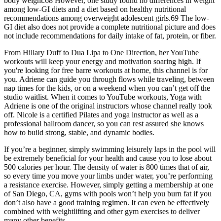
body weight.68 However, one study found no differences in weight
among low-GI diets and a diet based on healthy nutritional
recommendations among overweight adolescent girls.69 The low-
GI diet also does not provide a complete nutritional picture and does
not include recommendations for daily intake of fat, protein, or fiber.
From Hillary Duff to Dua Lipa to One Direction, her YouTube
workouts will keep your energy and motivation soaring high. If
you're looking for free barre workouts at home, this channel is for
you. Adriene can guide you through flows while traveling, between
nap times for the kids, or on a weekend when you can’t get off the
studio waitlist. When it comes to YouTube workouts, Yoga with
Adriene is one of the original instructors whose channel really took
off. Nicole is a certified Pilates and yoga instructor as well as a
professional ballroom dancer, so you can rest assured she knows
how to build strong, stable, and dynamic bodies.
If you’re a beginner, simply swimming leisurely laps in the pool will
be extremely beneficial for your health and cause you to lose about
500 calories per hour. The density of water is 800 times that of air,
so every time you move your limbs under water, you’re performing
a resistance exercise. However, simply getting a membership at one
of San Diego, CA, gyms with pools won’t help you burn fat if you
don’t also have a good training regimen. It can even be effectively
combined with weightlifting and other gym exercises to deliver
many other benefits.