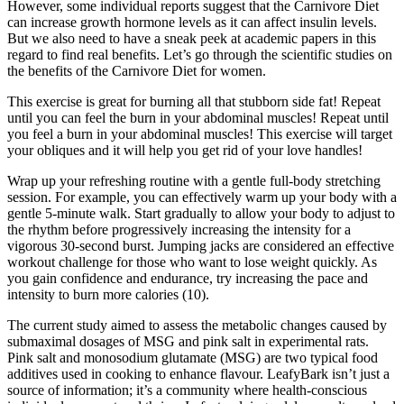
However, some individual reports suggest that the Carnivore Diet
can increase growth hormone levels as it can affect insulin levels.
But we also need to have a sneak peek at academic papers in this
regard to find real benefits. Let’s go through the scientific studies on
the benefits of the Carnivore Diet for women.
This exercise is great for burning all that stubborn side fat! Repeat
until you can feel the burn in your abdominal muscles! Repeat until
you feel a burn in your abdominal muscles! This exercise will target
your obliques and it will help you get rid of your love handles!
Wrap up your refreshing routine with a gentle full-body stretching
session. For example, you can effectively warm up your body with a
gentle 5-minute walk. Start gradually to allow your body to adjust to
the rhythm before progressively increasing the intensity for a
vigorous 30-second burst. Jumping jacks are considered an effective
workout challenge for those who want to lose weight quickly. As
you gain confidence and endurance, try increasing the pace and
intensity to burn more calories (10).
The current study aimed to assess the metabolic changes caused by
submaximal dosages of MSG and pink salt in experimental rats.
Pink salt and monosodium glutamate (MSG) are two typical food
additives used in cooking to enhance flavour. LeafyBark isn’t just a
source of information; it’s a community where health-conscious