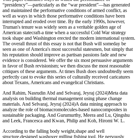
“presidency”—particularly as the “war president”—has generated
and maintained the performative conditions of armed conflict, as
well as ways in which those performative conditions have been
interrupted and eroded over time. By the early 1990s, however,
Truman's tenure was widely seen as a veritable golden age of
American statecraft-a time when a successful Cold War strategy
took shape and Washington erected the modern international system.
The overall thrust of this essay is not that Bush will someday be
seen as one of America's most successful statesmen, but simply that
his reputation should improve as partisan passions fade and new
evidence is considered. We offer the six most persuasive arguments
in favor of Bush revisionism; we then discuss the most reasonable
critiques of these arguments. At times Bush does undoubtedly seem
perfectly cast to evoke this series of culturally received caricatures
about Texans, Americans and evangelical Christians.
And Rahim, Nasrudin Abd and Selvaraj, Jeyraj (2024)Meta data
analysis on building thermal management using phase change
materials. And Selvaraj, Jeyraj (2024)A data mining approach to
analyze the role of biomacromolecules-based nanocomposites in
sustainable packaging. And Gurumurthy, Meera and Lu, Qingshu
and Leek, Francesca and Kwan, Philip and Koh, Hiromi W. L.
According to the falling body weight,shape and well
structure,designed washover milling fishing tool. He nervously