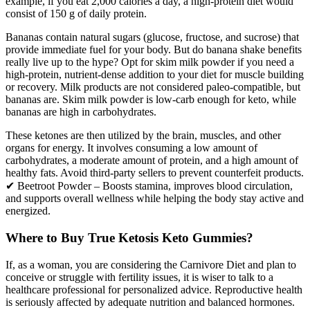
example, if you eat 2,000 calories a day, a high-protein diet would
consist of 150 g of daily protein.
Bananas contain natural sugars (glucose, fructose, and sucrose) that
provide immediate fuel for your body. But do banana shake benefits
really live up to the hype? Opt for skim milk powder if you need a
high-protein, nutrient-dense addition to your diet for muscle building
or recovery. Milk products are not considered paleo-compatible, but
bananas are. Skim milk powder is low-carb enough for keto, while
bananas are high in carbohydrates.
These ketones are then utilized by the brain, muscles, and other
organs for energy. It involves consuming a low amount of
carbohydrates, a moderate amount of protein, and a high amount of
healthy fats. Avoid third-party sellers to prevent counterfeit products.
✔ Beetroot Powder – Boosts stamina, improves blood circulation,
and supports overall wellness while helping the body stay active and
energized.
Where to Buy True Ketosis Keto Gummies?
If, as a woman, you are considering the Carnivore Diet and plan to
conceive or struggle with fertility issues, it is wiser to talk to a
healthcare professional for personalized advice. Reproductive health
is seriously affected by adequate nutrition and balanced hormones.