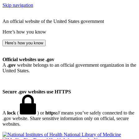
Skip navigation
An official website of the United States government
Here’s how you know
Here’s how you know
Official websites use .gov
A
.gov
website belongs to an official government organization in the
United States.
Secure .gov websites use HTTPS
A
lock
(
) or
https://
means you’ve safely connected to the
.gov website. Share sensitive information only on official, secure
websites.
National Library of Medicine