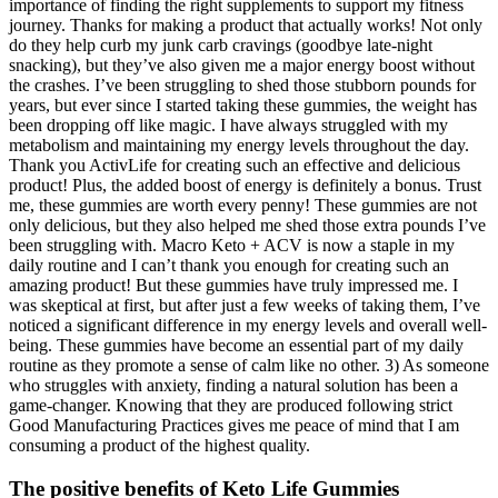
importance of finding the right supplements to support my fitness
journey. Thanks for making a product that actually works! Not only
do they help curb my junk carb cravings (goodbye late-night
snacking), but they’ve also given me a major energy boost without
the crashes. I’ve been struggling to shed those stubborn pounds for
years, but ever since I started taking these gummies, the weight has
been dropping off like magic. I have always struggled with my
metabolism and maintaining my energy levels throughout the day.
Thank you ActivLife for creating such an effective and delicious
product! Plus, the added boost of energy is definitely a bonus. Trust
me, these gummies are worth every penny! These gummies are not
only delicious, but they also helped me shed those extra pounds I’ve
been struggling with. Macro Keto + ACV is now a staple in my
daily routine and I can’t thank you enough for creating such an
amazing product! But these gummies have truly impressed me. I
was skeptical at first, but after just a few weeks of taking them, I’ve
noticed a significant difference in my energy levels and overall well-
being. These gummies have become an essential part of my daily
routine as they promote a sense of calm like no other. 3) As someone
who struggles with anxiety, finding a natural solution has been a
game-changer. Knowing that they are produced following strict
Good Manufacturing Practices gives me peace of mind that I am
consuming a product of the highest quality.
The positive benefits of Keto Life Gummies