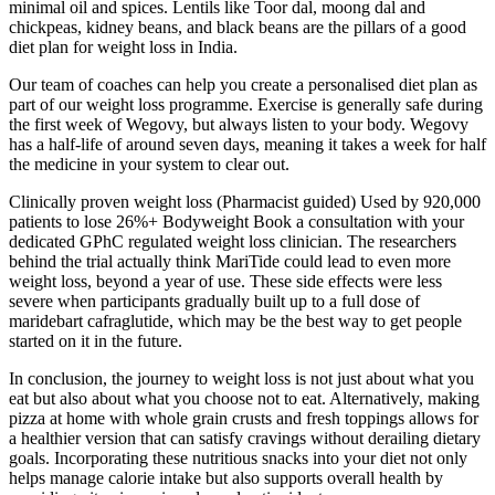
minimal oil and spices. Lentils like Toor dal, moong dal and
chickpeas, kidney beans, and black beans are the pillars of a good
diet plan for weight loss in India.
Our team of coaches can help you create a personalised diet plan as
part of our weight loss programme. Exercise is generally safe during
the first week of Wegovy, but always listen to your body. Wegovy
has a half-life of around seven days, meaning it takes a week for half
the medicine in your system to clear out.
Clinically proven weight loss (Pharmacist guided) Used by 920,000
patients to lose 26%+ Bodyweight Book a consultation with your
dedicated GPhC regulated weight loss clinician. The researchers
behind the trial actually think MariTide could lead to even more
weight loss, beyond a year of use. These side effects were less
severe when participants gradually built up to a full dose of
maridebart cafraglutide, which may be the best way to get people
started on it in the future.
In conclusion, the journey to weight loss is not just about what you
eat but also about what you choose not to eat. Alternatively, making
pizza at home with whole grain crusts and fresh toppings allows for
a healthier version that can satisfy cravings without derailing dietary
goals. Incorporating these nutritious snacks into your diet not only
helps manage calorie intake but also supports overall health by