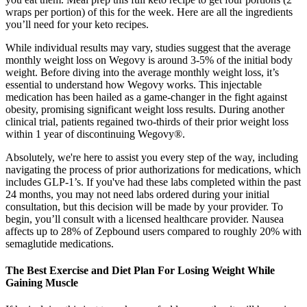
wraps per portion) of this for the week. Here are all the ingredients
you’ll need for your keto recipes.
While individual results may vary, studies suggest that the average
monthly weight loss on Wegovy is around 3-5% of the initial body
weight. Before diving into the average monthly weight loss, it’s
essential to understand how Wegovy works. This injectable
medication has been hailed as a game-changer in the fight against
obesity, promising significant weight loss results. During another
clinical trial, patients regained two-thirds of their prior weight loss
within 1 year of discontinuing Wegovy®.
Absolutely, we're here to assist you every step of the way, including
navigating the process of prior authorizations for medications, which
includes GLP-1’s. If you've had these labs completed within the past
24 months, you may not need labs ordered during your initial
consultation, but this decision will be made by your provider. To
begin, you’ll consult with a licensed healthcare provider. Nausea
affects up to 28% of Zepbound users compared to roughly 20% with
semaglutide medications.
The Best Exercise and Diet Plan For Losing Weight While
Gaining Muscle