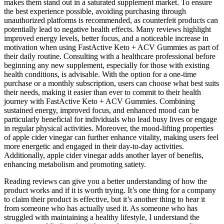
makes them stand out in a saturated supplement market. To ensure
the best experience possible, avoiding purchasing through
unauthorized platforms is recommended, as counterfeit products can
potentially lead to negative health effects. Many reviews highlight
improved energy levels, better focus, and a noticeable increase in
motivation when using FastActive Keto + ACV Gummies as part of
their daily routine. Consulting with a healthcare professional before
beginning any new supplement, especially for those with existing
health conditions, is advisable. With the option for a one-time
purchase or a monthly subscription, users can choose what best suits
their needs, making it easier than ever to commit to their health
journey with FastActive Keto + ACV Gummies. Combining
sustained energy, improved focus, and enhanced mood can be
particularly beneficial for individuals who lead busy lives or engage
in regular physical activities. Moreover, the mood-lifting properties
of apple cider vinegar can further enhance vitality, making users feel
more energetic and engaged in their day-to-day activities.
Additionally, apple cider vinegar adds another layer of benefits,
enhancing metabolism and promoting satiety.
Reading reviews can give you a better understanding of how the
product works and if it is worth trying. It’s one thing for a company
to claim their product is effective, but it’s another thing to hear it
from someone who has actually used it. As someone who has
struggled with maintaining a healthy lifestyle, I understand the