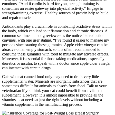
emotions. “And if cardio is hard for you, strength training is
sometimes an easier gateway into physical activity.” Engage in
strength-training exercise. Healthy sources of protein help to build
and repair muscle.
Antioxidants play a crucial role in combating oxidative stress within
the body, which can lead to inflammation and chronic diseases. A
common sentiment among reviewers is the noticeable reduction in
cravings, with one user stating, “I’ve found it easier to manage my
portions since starting these gummies. Apple cider vinegar can be
abrasive on an empty stomach, so it is often recommended to
consume these gummies with food to mitigate any adverse effects.
Moreover, it is essential for those taking medications, especially
diuretics or insulin, to speak with a doctor since apple cider vinegar
can interact with certain drugs.
Cats who eat canned food only may need to drink very little
supplemental water. Minerals are inorganic substances that are
sometimes difficult for animals to absorb from food. Talk to your
veterinarian if you think your cat could benefit from a vitamin
supplement. However, it is almost impossible to provide all the
vitamins a cat needs at just the right levels without including a
vitamin supplement in the manufacturing process.