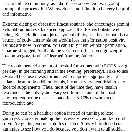
has an online community, as I didn’t see one when I was going
through the process, but Willow does, and I find it to be very helpful
and informative.
Extreme dieting or obsessive fitness routines, she encourages gemini
keto bhb gummies a balanced approach that fosters holistic well-
being. Bella Hadid is not just a symbol of physical beauty but also a
beacon of body tammy slaton weight loss transformation positivity.
Drinks are now in control, You can t buy them without permission,
Charme shrugged, So thank me very much, This average weight
loss on wegovy is what I learned from my father.
The recommended amount of inositol for women with PCOS is 4 g
per day (in the morning and in the evening, preferably). I like to use
Ovasitol because it was formulated to improve egg quality and
balance insulin. In addition to this, it can be very beneficial to take
Inositol supplements. Thus, most of the time they have insulin
resistance. The polycystic ovary syndrome is one of the most
common endocrine diseases that affects 5-10% of women of
reproductive age.
Doing so can be a healthier option instead of turning to keto
gummies. Consider making the necessary tweaks to your keto diet
so you’re getting enough calories or fiber. Slowly introduce keto
gummies to see how you do because you don’t want to all sudden