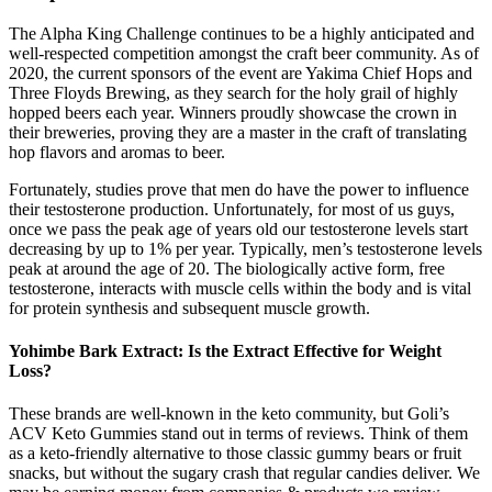
The Alpha King Challenge continues to be a highly anticipated and
well-respected competition amongst the craft beer community. As of
2020, the current sponsors of the event are Yakima Chief Hops and
Three Floyds Brewing, as they search for the holy grail of highly
hopped beers each year. Winners proudly showcase the crown in
their breweries, proving they are a master in the craft of translating
hop flavors and aromas to beer.
Fortunately, studies prove that men do have the power to influence
their testosterone production. Unfortunately, for most of us guys,
once we pass the peak age of years old our testosterone levels start
decreasing by up to 1% per year. Typically, men’s testosterone levels
peak at around the age of 20. The biologically active form, free
testosterone, interacts with muscle cells within the body and is vital
for protein synthesis and subsequent muscle growth.
Yohimbe Bark Extract: Is the Extract Effective for Weight
Loss?
These brands are well-known in the keto community, but Goli’s
ACV Keto Gummies stand out in terms of reviews. Think of them
as a keto-friendly alternative to those classic gummy bears or fruit
snacks, but without the sugary crash that regular candies deliver. We