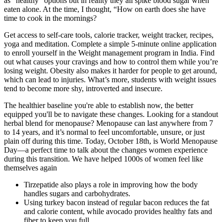
as “healthy” options but in reality they all spike blood sugar when
eaten alone. At the time, I thought, “How on earth does she have
time to cook in the mornings?
Get access to self-care tools, calorie tracker, weight tracker, recipes,
yoga and meditation. Complete a simple 5-minute online application
to enroll yourself in the Weight management program in India. Find
out what causes your cravings and how to control them while you’re
losing weight. Obesity also makes it harder for people to get around,
which can lead to injuries. What’s more, students with weight issues
tend to become more shy, introverted and insecure.
The healthier baseline you're able to establish now, the better
equipped you'll be to navigate these changes. Looking for a standout
herbal blend for menopause? Menopause can last anywhere from 7
to 14 years, and it’s normal to feel uncomfortable, unsure, or just
plain off during this time. Today, October 18th, is World Menopause
Day—a perfect time to talk about the changes women experience
during this transition. We have helped 1000s of women feel like
themselves again
Tirzepatide also plays a role in improving how the body
handles sugars and carbohydrates.
Using turkey bacon instead of regular bacon reduces the fat
and calorie content, while avocado provides healthy fats and
fiber to keep you full.