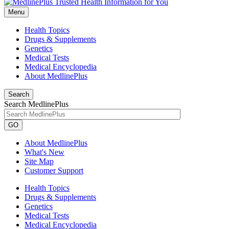
Menu
Health Topics
Drugs & Supplements
Genetics
Medical Tests
Medical Encyclopedia
About MedlinePlus
Search
Search MedlinePlus
GO
About MedlinePlus
What's New
Site Map
Customer Support
Health Topics
Drugs & Supplements
Genetics
Medical Tests
Medical Encyclopedia