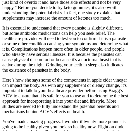
just kind of overdo it and have those side effects and not be very
happy.” Before you decide to try keto gummies, it’s also worth
understanding the potential risks. In fact, one study explains that
supplements may increase the amount of ketones too much.
It is essential to understand that every parasite is slightly different,
but some antibiotic medications can help you seek relief. The
healthcare provider will need to test you to confirm if it is a parasite
or some other condition causing your symptoms and determine what
it is. Complications happen more often in older people, and people
who already have serious illnesses. It is because the parasites can
cause physical discomfort or because it’s a nocturnal beast that is
active during the night. Grinding your teeth in sleep also indicates
the existence of parasites in the body.
Here’s how she says some of the components in apple cider vinegar
can impact the body. As with any supplement or dietary change, it’s
important to talk to your healthcare provider before using Bragg’s
ACV to ensure that it is safe for you to use and to determine the best
approach for incorporating it into your diet and lifestyle. More
studies are needed to fully understand the potential benefits and
mechanisms behind ACV’s effects on health.
You've made amazing progress. I wonder if twenty more pounds is
going to be healthy given you look so healthy now. Right on dude