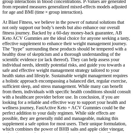
group interactions in blood concentrations. P-Values are generated
from repeated measures generalized mixed-effects models adjusted
for age and BMI (time × group interaction).
At Blast Fitness, we believe in the power of natural solutions that
not only support our body’s needs but also enhance our overall
fitness journey. Backed by a 60-day money-back guarantee, AB
Keto ACV Gummies are the ideal choice for anyone seeking a tasty,
effective supplement to enhance their weight management journey.
The "hype" surrounding these products should be tempered with a
healthy dose of skepticism and a thorough understanding of the
scientific evidence (or lack thereof). They can help assess your
individual needs, identify potential risks, and guide you towards a
safe and effective weight management strategy tailored to your
health status and lifestyle. Sustainable weight management requires
a holistic approach encompassing a balanced diet, regular exercise,
sufficient sleep, and stress management. While many can benefit
from them, individuals with specific health conditions should consult
with a healthcare provider before use. In conclusion, if you are
looking for a reliable and effective way to support your health and
wellness journey, FastActive Keto + ACV Gummies could be the
perfect addition to your daily regimen. While side effects are
possible, they are generally mild and manageable, making this
supplement a safe option for most users. Their unique formulation,
which combines the power of BHB salts and apple cider vinegar,