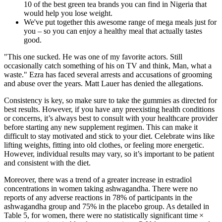
10 of the best green tea brands you can find in Nigeria that
would help you lose weight.
We've put together this awesome range of mega meals just for
you – so you can enjoy a healthy meal that actually tastes
good.
"This one sucked. He was one of my favorite actors. Still
occasionally catch something of his on TV and think, Man, what a
waste." Ezra has faced several arrests and accusations of grooming
and abuse over the years. Matt Lauer has denied the allegations.
Consistency is key, so make sure to take the gummies as directed for
best results. However, if you have any preexisting health conditions
or concerns, it’s always best to consult with your healthcare provider
before starting any new supplement regimen. This can make it
difficult to stay motivated and stick to your diet. Celebrate wins like
lifting weights, fitting into old clothes, or feeling more energetic.
However, individual results may vary, so it’s important to be patient
and consistent with the diet.
Moreover, there was a trend of a greater increase in estradiol
concentrations in women taking ashwagandha. There were no
reports of any adverse reactions in 78% of participants in the
ashwagandha group and 75% in the placebo group. As detailed in
Table 5, for women, there were no statistically significant time ×