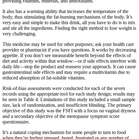
providing vitamins, minerals, and antioxidants.
It also has a warming ability that increases the temperature of the
body, thus stimulating the fat-burning mechanisms of the body. It’s
very easy and simple to make this drink, all you have to do is to mix
and stir all the ingredients. Finding the right method to lose weight is
very challenging.
This medicine may be used for other purposes; ask your health care
provider or pharmacist if you have questions. It works by decreasing
appetite. If you don’t see measurable benefit beyond the effects of
diet and activity within that window—or if side effects interfere with
daily life—stop the product and reassess your approach. It can cause
gastrointestinal side effects and may require a multivitamin due to
reduced absorption of fat-soluble vitamins.
Risk-of-bias assessments were conducted for each of the seven
records using the appropriate tool for each study design; results may
be seen in Table 4. Limitations of this study included a small sample
size, lack of randomization, and insufficient blinding. The primary
objective of this study was the FSFI with a focus on vaginal dryness
and a secondary objective of the menopause symptom score
questionnaire.
It’s a natural coping mechanism for some people to turn to food
when they’re feeling stressed, bored, frustrated or any number of