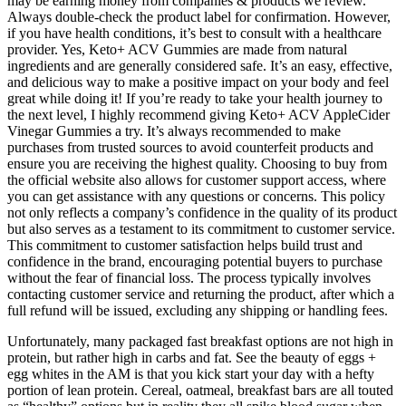
may be earning money from companies & products we review.
Always double-check the product label for confirmation. However,
if you have health conditions, it’s best to consult with a healthcare
provider. Yes, Keto+ ACV Gummies are made from natural
ingredients and are generally considered safe. It’s an easy, effective,
and delicious way to make a positive impact on your body and feel
great while doing it! If you’re ready to take your health journey to
the next level, I highly recommend giving Keto+ ACV AppleCider
Vinegar Gummies a try. It’s always recommended to make
purchases from trusted sources to avoid counterfeit products and
ensure you are receiving the highest quality. Choosing to buy from
the official website also allows for customer support access, where
you can get assistance with any questions or concerns. This policy
not only reflects a company’s confidence in the quality of its product
but also serves as a testament to its commitment to customer service.
This commitment to customer satisfaction helps build trust and
confidence in the brand, encouraging potential buyers to purchase
without the fear of financial loss. The process typically involves
contacting customer service and returning the product, after which a
full refund will be issued, excluding any shipping or handling fees.
Unfortunately, many packaged fast breakfast options are not high in
protein, but rather high in carbs and fat. See the beauty of eggs +
egg whites in the AM is that you kick start your day with a hefty
portion of lean protein. Cereal, oatmeal, breakfast bars are all touted