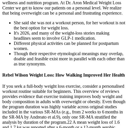
wellness and nutrition program. At Dr. Aron Medical Weight Loss
Center we get to know our patients on a personal level. We realize
that being overweight can be a personal and frustrating experience.
She said she was not a workout person, for her workout is not
the best option for weight loss.
It's 2026, and many of the weight-loss stories making
headlines seem to involve GLP-1 medication.
Different physical activities can be planned for postpartum
women.
Though their respective etymological meanings may overlap,
doable and feasible exist more in parallel with each other than
as true synonyms.
Rebel Wilson Weight Loss: How Walking Improved Her Health
If you seek a full-body weight loss exercise, consider a personalised
workout routine suitable for beginners. This overview of reviews
provides evidence that exercise training improves body weight and
body composition in adults with overweight or obesity. Even though
the program duration was highly variable across original studies
included in the various SR‐MAs (e.g., from 2 weeks to 6 months in
the SR‐MA by Andreato et al.9), only one SR‐MA stratified the
analysis by duration of the program.22 A mean weight loss of 1.6
and 1.7 kg was reported after a 6‐month or a 12‐month aerobic