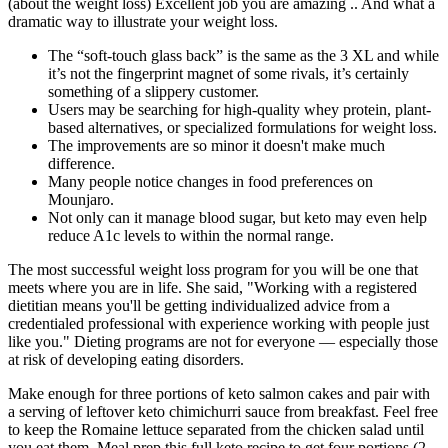
(about the weight loss) Excellent job you are amazing .. And what a
dramatic way to illustrate your weight loss.
The “soft-touch glass back” is the same as the 3 XL and while
it’s not the fingerprint magnet of some rivals, it’s certainly
something of a slippery customer.
Users may be searching for high-quality whey protein, plant-
based alternatives, or specialized formulations for weight loss.
The improvements are so minor it doesn't make much
difference.
Many people notice changes in food preferences on
Mounjaro.
Not only can it manage blood sugar, but keto may even help
reduce A1c levels to within the normal range.
The most successful weight loss program for you will be one that
meets where you are in life. She said, "Working with a registered
dietitian means you'll be getting individualized advice from a
credentialed professional with experience working with people just
like you." Dieting programs are not for everyone — especially those
at risk of developing eating disorders.
Make enough for three portions of keto salmon cakes and pair with
a serving of leftover keto chimichurri sauce from breakfast. Feel free
to keep the Romaine lettuce separated from the chicken salad until
you eat them. Meal prep this full keto recipe to get four portions (2