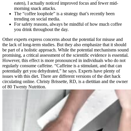
eaten), I actually noticed improved focus and fewer mid-
morning snack attacks.
The “coffee loophole” is a strategy that’s recently been
trending on social media.
For safety reasons, always be mindful of how much coffee
you drink throughout the day.
Other experts express concerns about the potential for misuse and
the lack of long-term studies. But they also emphasize that it should
be part of a holistic approach. While the potential mechanisms sound
promising, a critical assessment of the scientific evidence is essential.
However, this effect is more pronounced in individuals who do not
regularly consume caffeine. “Caffeine is a stimulant, and that can
potentially get you dehydrated,” he says. Experts have plenty of
issues with this diet. There are different versions of the diet hack
circulating online. Christy Brissette, RD, is a dietitian and the owner
of 80 Twenty Nutrition.