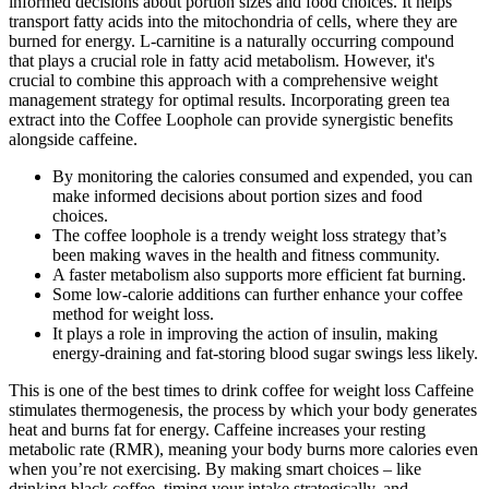
informed decisions about portion sizes and food choices. It helps
transport fatty acids into the mitochondria of cells, where they are
burned for energy. L-carnitine is a naturally occurring compound
that plays a crucial role in fatty acid metabolism. However, it's
crucial to combine this approach with a comprehensive weight
management strategy for optimal results. Incorporating green tea
extract into the Coffee Loophole can provide synergistic benefits
alongside caffeine.
By monitoring the calories consumed and expended, you can
make informed decisions about portion sizes and food
choices.
The coffee loophole is a trendy weight loss strategy that’s
been making waves in the health and fitness community.
A faster metabolism also supports more efficient fat burning.
Some low-calorie additions can further enhance your coffee
method for weight loss.
It plays a role in improving the action of insulin, making
energy-draining and fat-storing blood sugar swings less likely.
This is one of the best times to drink coffee for weight loss Caffeine
stimulates thermogenesis, the process by which your body generates
heat and burns fat for energy. Caffeine increases your resting
metabolic rate (RMR), meaning your body burns more calories even
when you’re not exercising. By making smart choices – like
drinking black coffee, timing your intake strategically, and