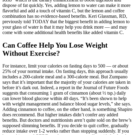
dispose of fat quickly. Yes, adding lemon to water can make it more
flavorful and add a touch of vitamin C, but the lemon and coffee
combination has no evidence-based benefits. Keri Glassman, RD,
previously told TODAY that the biggest benefit in adding lemon to
your glass of water is that it may help you drink more — and may
come with some additional health benefits like added vitamin C.
Can Coffee Help You Lose Weight
Without Exercise?
For instance, limit your calories on fasting days to 500 ― or about
25% of your normal intake. On fasting days, this approach usually
includes a 200-calorie meal and a 300-calorie meal. But Zumpano
says that it’s important that the majority of your calories are taken in
before it’s dark out. Indeed, a report in the Journal of Future Foods
suggests that consuming 1 gram of cinnamon (about ½ tsp.) daily
can lower blood glucose within 40 days. “It’s been shown to help
with weight management and balance blood sugar levels,” she says.
Adding cinnamon to coffee, on the other hand, is something Shapiro
does recommend. But higher intakes didn’t confer any added
benefits. But doctors and nutritionists aren’t quite sold on the brew’s
supposed slimming benefits. If you decide to quit coffee, gradually
reduce intake over 1-2 weeks rather than stopping suddenly. If you