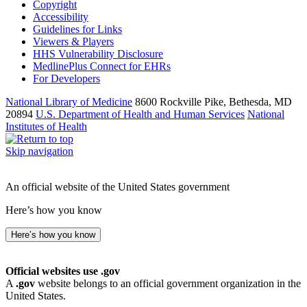
Copyright
Accessibility
Guidelines for Links
Viewers & Players
HHS Vulnerability Disclosure
MedlinePlus Connect for EHRs
For Developers
National Library of Medicine
8600 Rockville Pike, Bethesda, MD
20894
U.S. Department of Health and Human Services
National
Institutes of Health
Skip navigation
An official website of the United States government
Here’s how you know
Here’s how you know
Official websites use .gov
A
.gov
website belongs to an official government organization in the
United States.