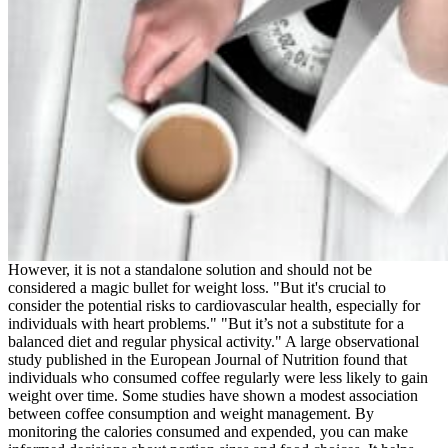
However, it is not a standalone solution and should not be
considered a magic bullet for weight loss. "But it's crucial to
consider the potential risks to cardiovascular health, especially for
individuals with heart problems." "But it’s not a substitute for a
balanced diet and regular physical activity." A large observational
study published in the European Journal of Nutrition found that
individuals who consumed coffee regularly were less likely to gain
weight over time. Some studies have shown a modest association
between coffee consumption and weight management. By
monitoring the calories consumed and expended, you can make