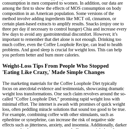
consumption in men compared to women. In addition, our data are
among the first to show the effects of MOS consumption on body
composition in an American population. Some versions of the
method involve adding ingredients like MCT oil, cinnamon, or
certain plant-based extracts to amplify results. Snacks (enjoy one to
three per day if necessary to control hunger) Chia and increase every
few days to avoid any gastrointestinal discomfort. However, it’s
important to remember that diet alone is not enough. Drinking too
much coffee, even the Coffee Loophole Recipe, can lead to health
problems. And good sleep is crucial for weight loss. This can help
you perform better and burn more calories.
Weight-Loss Tips From People Who Stopped
'Eating Like Crazy,' Made Simple Changes
The marketing materials for the Coffee Loophole Diet typically
focus on anecdotal evidence and testimonials, showcasing dramatic
weight loss transformations. One such claim revolves around the so-
called "Coffee Loophole Diet," promising rapid weight loss with
minimal effort. The internet is awash with promises of quick weight
loss, often peddling miracle solutions that sound too good to be true.
For example, combining coffee with other stimulants, such as
ephedrine or synephrine, can increase the risk of negative side
effects such as jitteriness, anxiety, and insomnia. Additionally, darker