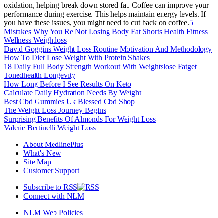
oxidation, helping break down stored fat. Coffee can improve your
performance during exercise. This helps maintain energy levels. If
you have these issues, you might need to cut back on coffee.
5
Mistakes Why You Re Not Losing Body Fat Shorts Health Fitness
Wellness Weightloss
David Goggins Weight Loss Routine Motivation And Methodology
How To Diet Lose Weight With Protein Shakes
18 Daily Full Body Strength Workout With Weightslose Fatget
Tonedhealth Longevity
How Long Before I See Results On Keto
Calculate Daily Hydration Needs By Weight
Best Cbd Gummies Uk Blessed Cbd Shop
The Weight Loss Journey Begins
Surprising Benefits Of Almonds For Weight Loss
Valerie Bertinelli Weight Loss
About MedlinePlus
What's New
Site Map
Customer Support
Subscribe to RSS
Connect with NLM
NLM Web Policies