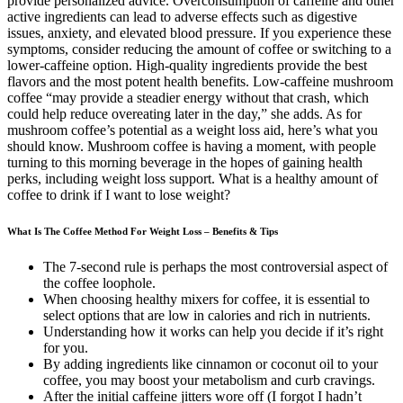
provide personalized advice. Overconsumption of caffeine and other
active ingredients can lead to adverse effects such as digestive
issues, anxiety, and elevated blood pressure. If you experience these
symptoms, consider reducing the amount of coffee or switching to a
lower-caffeine option. High-quality ingredients provide the best
flavors and the most potent health benefits. Low-caffeine mushroom
coffee “may provide a steadier energy without that crash, which
could help reduce overeating later in the day,” she adds. As for
mushroom coffee’s potential as a weight loss aid, here’s what you
should know. Mushroom coffee is having a moment, with people
turning to this morning beverage in the hopes of gaining health
perks, including weight loss support. What is a healthy amount of
coffee to drink if I want to lose weight?
What Is The Coffee Method For Weight Loss – Benefits & Tips
The 7-second rule is perhaps the most controversial aspect of
the coffee loophole.
When choosing healthy mixers for coffee, it is essential to
select options that are low in calories and rich in nutrients.
Understanding how it works can help you decide if it’s right
for you.
By adding ingredients like cinnamon or coconut oil to your
coffee, you may boost your metabolism and curb cravings.
After the initial caffeine jitters wore off (I forgot I hadn’t