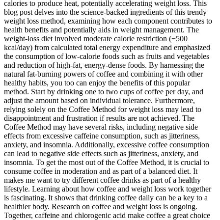
calories to produce heat, potentially accelerating weight loss. This
blog post delves into the science-backed ingredients of this trendy
weight loss method, examining how each component contributes to
health benefits and potentially aids in weight management. The
weight-loss diet involved moderate calorie restriction (−500
kcal/day) from calculated total energy expenditure and emphasized
the consumption of low-calorie foods such as fruits and vegetables
and reduction of high-fat, energy-dense foods. By harnessing the
natural fat-burning powers of coffee and combining it with other
healthy habits, you too can enjoy the benefits of this popular
method. Start by drinking one to two cups of coffee per day, and
adjust the amount based on individual tolerance. Furthermore,
relying solely on the Coffee Method for weight loss may lead to
disappointment and frustration if results are not achieved. The
Coffee Method may have several risks, including negative side
effects from excessive caffeine consumption, such as jitteriness,
anxiety, and insomnia. Additionally, excessive coffee consumption
can lead to negative side effects such as jitteriness, anxiety, and
insomnia. To get the most out of the Coffee Method, it is crucial to
consume coffee in moderation and as part of a balanced diet. It
makes me want to try different coffee drinks as part of a healthy
lifestyle. Learning about how coffee and weight loss work together
is fascinating. It shows that drinking coffee daily can be a key to a
healthier body. Research on coffee and weight loss is ongoing.
Together, caffeine and chlorogenic acid make coffee a great choice