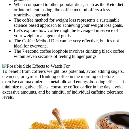
When compared to other popular diets, such as the Keto diet
or intermittent fasting, the coffee method offers a less
restrictive approach.
The coffee method for weight loss represents a sustainable,
science-based approach to achieving your weight loss goals.
Let’s explore how coffee might be leveraged in service of
your weight management goals.
The Coffee Method Diet can be very effective, but it’s not
ideal for everyone.
The 7-second coffee loophole involves drinking black coffee
within seven seconds of feeling hunger pangs.
To benefit from coffee’s weight loss potential, avoid adding sugars,
creamers, or syrups. Drinking coffee in the morning or before
exercise can maximize its metabolic and energy-boosting effects. To
minimize negative effects, consume coffee earlier in the day, avoid
excessive amounts, and be mindful of individual caffeine tolerance
levels.