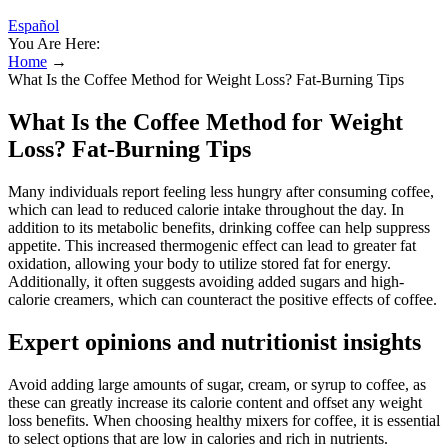
Español
You Are Here:
Home
→
What Is the Coffee Method for Weight Loss? Fat-Burning Tips
What Is the Coffee Method for Weight
Loss? Fat-Burning Tips
Many individuals report feeling less hungry after consuming coffee,
which can lead to reduced calorie intake throughout the day. In
addition to its metabolic benefits, drinking coffee can help suppress
appetite. This increased thermogenic effect can lead to greater fat
oxidation, allowing your body to utilize stored fat for energy.
Additionally, it often suggests avoiding added sugars and high-
calorie creamers, which can counteract the positive effects of coffee.
Expert opinions and nutritionist insights
Avoid adding large amounts of sugar, cream, or syrup to coffee, as
these can greatly increase its calorie content and offset any weight
loss benefits. When choosing healthy mixers for coffee, it is essential
to select options that are low in calories and rich in nutrients.