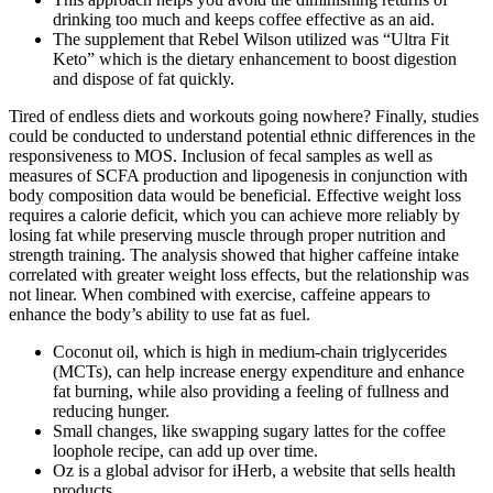
drinking too much and keeps coffee effective as an aid.
The supplement that Rebel Wilson utilized was “Ultra Fit
Keto” which is the dietary enhancement to boost digestion
and dispose of fat quickly.
Tired of endless diets and workouts going nowhere? Finally, studies
could be conducted to understand potential ethnic differences in the
responsiveness to MOS. Inclusion of fecal samples as well as
measures of SCFA production and lipogenesis in conjunction with
body composition data would be beneficial. Effective weight loss
requires a calorie deficit, which you can achieve more reliably by
losing fat while preserving muscle through proper nutrition and
strength training. The analysis showed that higher caffeine intake
correlated with greater weight loss effects, but the relationship was
not linear. When combined with exercise, caffeine appears to
enhance the body’s ability to use fat as fuel.
Coconut oil, which is high in medium-chain triglycerides
(MCTs), can help increase energy expenditure and enhance
fat burning, while also providing a feeling of fullness and
reducing hunger.
Small changes, like swapping sugary lattes for the coffee
loophole recipe, can add up over time.
Oz is a global advisor for iHerb, a website that sells health
products.