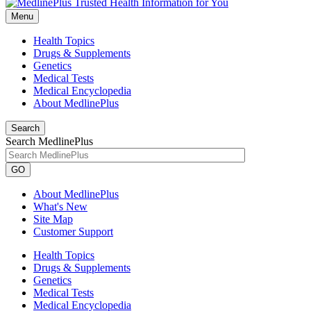
Menu
Health Topics
Drugs & Supplements
Genetics
Medical Tests
Medical Encyclopedia
About MedlinePlus
Search
Search MedlinePlus
GO
About MedlinePlus
What's New
Site Map
Customer Support
Health Topics
Drugs & Supplements
Genetics
Medical Tests
Medical Encyclopedia