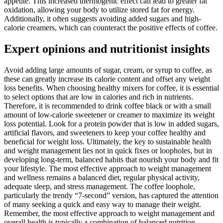
appetite. This increased thermogenic effect can lead to greater fat
oxidation, allowing your body to utilize stored fat for energy.
Additionally, it often suggests avoiding added sugars and high-
calorie creamers, which can counteract the positive effects of coffee.
Expert opinions and nutritionist insights
Avoid adding large amounts of sugar, cream, or syrup to coffee, as
these can greatly increase its calorie content and offset any weight
loss benefits. When choosing healthy mixers for coffee, it is essential
to select options that are low in calories and rich in nutrients.
Therefore, it is recommended to drink coffee black or with a small
amount of low-calorie sweetener or creamer to maximize its weight
loss potential. Look for a protein powder that is low in added sugars,
artificial flavors, and sweeteners to keep your coffee healthy and
beneficial for weight loss. Ultimately, the key to sustainable health
and weight management lies not in quick fixes or loopholes, but in
developing long-term, balanced habits that nourish your body and fit
your lifestyle. The most effective approach to weight management
and wellness remains a balanced diet, regular physical activity,
adequate sleep, and stress management. The coffee loophole,
particularly the trendy “7-second” version, has captured the attention
of many seeking a quick and easy way to manage their weight.
Remember, the most effective approach to weight management and
overall health is typically a combination of balanced nutrition,