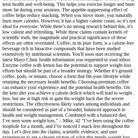
term health and well-being. This helps you exercise longer and burn
more fat during your sessions. The appetite-suppressing effect of
coffee helps reduce snacking. When you move more, you naturally
burn more calories. However, it has a higher calorie count, so it’s not
ideal for everyone. While there’s no strong research behind this, it’s
low calorie and refreshing. While these claims contain kernels of
scientific truth, the magnitude and practical significance of these
effects are often overstated. Coffee, in its pure form, is a calorie-free
beverage rich in bioactive compounds that have been studied
extensively by nutritional scientists. You'll soon start receiving the
latest Mayo Clinic health information you requested in your inbox.
Enzyme coffee with lemon has the potential to support weight loss
efforts but should be part of a broader strategy. Whether it’s ground
coffee, pods, or instant, choose a form that fits your lifestyle while
retaining the necessary health benefits. Choosing premium coffee
can enhance your experience and the potential health benefits. On
the keto diet you achieve a calorie deficit which will lead to weight
loss, but are at high risk to gain the weight back due the severe
restrictions. The effectiveness likely varies among individuals and
should be considered as part of a broader, balanced approach to
health and weight management. Combined with a balanced diet,
I’ve seen some weight loss.” – Mike, 42 “I’ve been using the coffee
loophole for a month, and I’ve noticed I snack less throughout the
day. Let’s dive into the claims, scientific evidence, and user
experiences to get a clearer picture of what this trendy weight loss