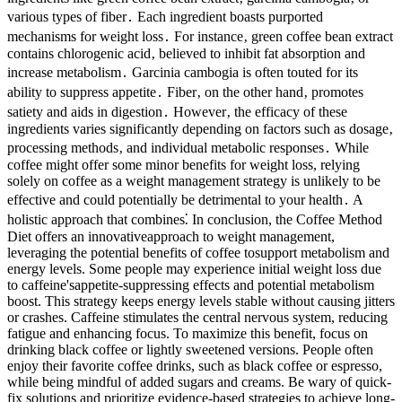
various types of fiber․ Each ingredient boasts purported
mechanisms for weight loss․ For instance‚ green coffee bean extract
contains chlorogenic acid‚ believed to inhibit fat absorption and
increase metabolism․ Garcinia cambogia is often touted for its
ability to suppress appetite․ Fiber‚ on the other hand‚ promotes
satiety and aids in digestion․ However‚ the efficacy of these
ingredients varies significantly depending on factors such as dosage‚
processing methods‚ and individual metabolic responses․ While
coffee might offer some minor benefits for weight loss, relying
solely on coffee as a weight management strategy is unlikely to be
effective and could potentially be detrimental to your health․ A
holistic approach that combines⁚ In conclusion, the Coffee Method
Diet offers an innovativeapproach to weight management,
leveraging the potential benefits of coffee tosupport metabolism and
energy levels. Some people may experience initial weight loss due
to caffeine'sappetite-suppressing effects and potential metabolism
boost. This strategy keeps energy levels stable without causing jitters
or crashes. Caffeine stimulates the central nervous system, reducing
fatigue and enhancing focus. To maximize this benefit, focus on
drinking black coffee or lightly sweetened versions. People often
enjoy their favorite coffee drinks, such as black coffee or espresso,
while being mindful of added sugars and creams. Be wary of quick-
fix solutions and prioritize evidence-based strategies to achieve long-