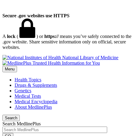
Secure .gov websites use HTTPS
A
lock
(
) or
https://
means you’ve safely connected to the
.gov website. Share sensitive information only on official, secure
websites.
National Library of Medicine
Menu
Health Topics
Drugs & Supplements
Genetics
Medical Tests
Medical Encyclopedia
About MedlinePlus
Search
Search MedlinePlus