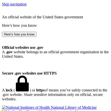
Skip navigation
An official website of the United States government
Here’s how you know
Here’s how you know
Official websites use .gov
A
.gov
website belongs to an official government organization in the
United States.
Secure .gov websites use HTTPS
A
lock
(
) or
https://
means you’ve safely connected to the
.gov website. Share sensitive information only on official, secure
websites.
National Library of Medicine