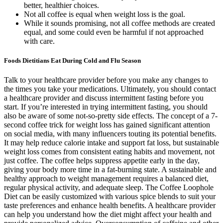
better, healthier choices.
Not all coffee is equal when weight loss is the goal.
While it sounds promising, not all coffee methods are created
equal, and some could even be harmful if not approached
with care.
Foods Dietitians Eat During Cold and Flu Season
Talk to your healthcare provider before you make any changes to
the times you take your medications. Ultimately, you should contact
a healthcare provider and discuss intermittent fasting before you
start. If you’re interested in trying intermittent fasting, you should
also be aware of some not-so-pretty side effects. The concept of a 7-
second coffee trick for weight loss has gained significant attention
on social media, with many influencers touting its potential benefits.
It may help reduce calorie intake and support fat loss, but sustainable
weight loss comes from consistent eating habits and movement, not
just coffee. The coffee helps suppress appetite early in the day,
giving your body more time in a fat-burning state. A sustainable and
healthy approach to weight management requires a balanced diet,
regular physical activity, and adequate sleep. The Coffee Loophole
Diet can be easily customized with various spice blends to suit your
taste preferences and enhance health benefits. A healthcare provider
can help you understand how the diet might affect your health and