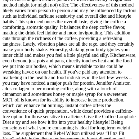
method might (or might not) offer. The effectiveness of this method
likely varies from person to person and may be influenced by factors
such as individual caffeine sensitivity and overall diet and lifestyle
habits. This spice enhances the overall taste, giving the coffee a
comforting, aromatic quality. It balances the deep coffee flavor,
making the drink feel lighter and more invigorating. This addition
cuts through the richness of the coffee, providing a refreshing
tanginess. Lately, vibration plates are all the rage, and they certainly
make your body shake. Honestly, shaking your body ignites your
inner child and makes you feel a little playful and silly. Kitchenware,
even beyond just pots and pans, directly touches heat and the food
we put into our bodies, which means invisible toxins could be
wreaking havoc on our health. If you've paid any attention to
marketing in the health and food industries in the last few weeks --
you may have noticed a major push for protein. Jennifer Anniston
adds collagen to her morning coffee, along with a touch of
cinnamon and sometimes honey or maple syrup for a sweetener.
MCT oil is known for its ability to increase ketone production,
which can enhance fat burning. Instant coffee offers the
convenience of quick preparation, while decaf provides a caffeine-
free option for those sensitive to caffeine. Give the Coffee Loophole
Diet a try and see how it fits into your healthy lifestyle! Being
conscious of what you're consuming is ideal for long term weight
loss. The supplement that Rebel Wilson utilized was “Ultra Fit
Keto” which is the dietary enhancement to boost digestion and