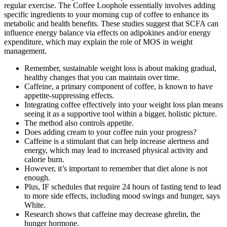
regular exercise. The Coffee Loophole essentially involves adding
specific ingredients to your morning cup of coffee to enhance its
metabolic and health benefits. These studies suggest that SCFA can
influence energy balance via effects on adipokines and/or energy
expenditure, which may explain the role of MOS in weight
management.
Remember, sustainable weight loss is about making gradual,
healthy changes that you can maintain over time.
Caffeine, a primary component of coffee, is known to have
appetite-suppressing effects.
Integrating coffee effectively into your weight loss plan means
seeing it as a supportive tool within a bigger, holistic picture.
The method also controls appetite.
Does adding cream to your coffee ruin your progress?
Caffeine is a stimulant that can help increase alertness and
energy, which may lead to increased physical activity and
calorie burn.
However, it’s important to remember that diet alone is not
enough.
Plus, IF schedules that require 24 hours of fasting tend to lead
to more side effects, including mood swings and hunger, says
White.
Research shows that caffeine may decrease ghrelin, the
hunger hormone.