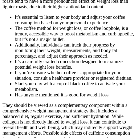
roasts tend to have a more pronounced effect on weight loss than
lighter roasts, due to their higher antioxidant content.
It’s essential to listen to your body and adjust your coffee
consumption based on your personal experience.
The coffee method for weight loss, or coffee loophole, is a
trendy, accessible way to boost metabolism and curb appetite,
but it’s not a magic bullet.
Additionally, individuals can track their progress by
monitoring their weight, measurements, and body fat
percentage, and adjust their approach as needed.
It’s a carefully crafted concoction designed to maximize
potential weight loss benefits.
If you’re unsure whether coffee is appropriate for your
situation, consult a healthcare provider or registered dietitian.
Start your day with a cup of black coffee to activate your
metabolism.
Has anyone mentioned it is good for weight loss.
They should be viewed as a complementary component within a
comprehensive weight management strategy that includes a
balanced diet, regular exercise, and sufficient hydration. While
collagen is not directly linked to weight loss, it can contribute to
overall health and well-being, which may indirectly support weight
management efforts. Possible side effects of caffeine consumption