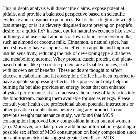
This in-depth analysis will dissect the claims, expose potential
pitfalls, and provide a balanced perspective based on scientific
evidence and consumer experiences. But is this a legitimate weight-
loss strategy, or is it a cleverly disguised scam preying on people's
desire for a quick fix? Instead, opt for natural sweeteners like stevia
or honey, and use small amounts of low-calorie creamers or milks,
such as almond or coconut milk. Cinnamon, a natural spice, has
been shown to have a suppressive effect on appetite and improve
insulin sensitivity, reducing the risk of developing type 2 diabetes
and metabolic syndrome. Whey protein, casein protein, and plant-
based options like pea or rice protein are all viable choices, each
with its own set of benefits. These acids are thought to affect
glucose metabolism and fat absorption. Coffee has been reported to
have appetite-suppressing effects. This process not only helps in
burning fat but also provides an energy boost that can enhance
physical performance. It also increases the release of fatty acids into
the bloodstream, making them available for use as energy. Please
consult your health care professional about potential interactions or
other possible complications before using any product. In our
previous weight maintenance study, we found that MOS
consumption improved body composition in men but not women
(25). Moreover, our data provide additional information regarding a
possible sex effect of MOS consumption on body composition since
our anthropometric data suggest greater benefits of MOS