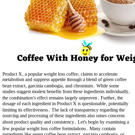
Product X‚ a popular weight loss coffee‚ claims to accelerate
metabolism and suppress appetite through a blend of green coffee
bean extract‚ garcinia cambogia‚ and chromium․ While some
studies suggest modest benefits from these ingredients individually‚
the combination’s effect remains largely unproven․ Further‚ the
dosage of each ingredient in Product X is questionable‚ potentially
limiting its effectiveness․ The lack of transparency regarding the
sourcing and processing of these ingredients also raises concerns
about product quality and consistency․ Let's begin by examining a
few popular weight loss coffee formulations․ Many contain
ingredients like green coffee bean extract‚ garcinia cambogia‚ or