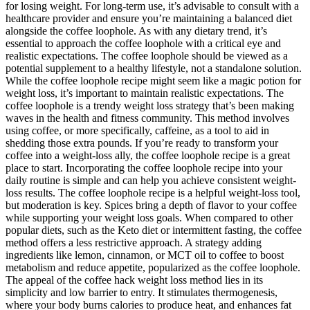
for losing weight. For long-term use, it’s advisable to consult with a
healthcare provider and ensure you’re maintaining a balanced diet
alongside the coffee loophole. As with any dietary trend, it’s
essential to approach the coffee loophole with a critical eye and
realistic expectations. The coffee loophole should be viewed as a
potential supplement to a healthy lifestyle, not a standalone solution.
While the coffee loophole recipe might seem like a magic potion for
weight loss, it’s important to maintain realistic expectations. The
coffee loophole is a trendy weight loss strategy that’s been making
waves in the health and fitness community. This method involves
using coffee, or more specifically, caffeine, as a tool to aid in
shedding those extra pounds. If you’re ready to transform your
coffee into a weight-loss ally, the coffee loophole recipe is a great
place to start. Incorporating the coffee loophole recipe into your
daily routine is simple and can help you achieve consistent weight-
loss results. The coffee loophole recipe is a helpful weight-loss tool,
but moderation is key. Spices bring a depth of flavor to your coffee
while supporting your weight loss goals. When compared to other
popular diets, such as the Keto diet or intermittent fasting, the coffee
method offers a less restrictive approach. A strategy adding
ingredients like lemon, cinnamon, or MCT oil to coffee to boost
metabolism and reduce appetite, popularized as the coffee loophole.
The appeal of the coffee hack weight loss method lies in its
simplicity and low barrier to entry. It stimulates thermogenesis,
where your body burns calories to produce heat, and enhances fat