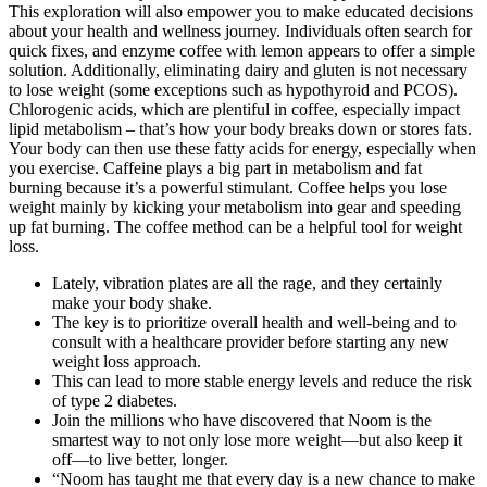
This exploration will also empower you to make educated decisions
about your health and wellness journey. Individuals often search for
quick fixes, and enzyme coffee with lemon appears to offer a simple
solution. Additionally, eliminating dairy and gluten is not necessary
to lose weight (some exceptions such as hypothyroid and PCOS).
Chlorogenic acids, which are plentiful in coffee, especially impact
lipid metabolism – that’s how your body breaks down or stores fats.
Your body can then use these fatty acids for energy, especially when
you exercise. Caffeine plays a big part in metabolism and fat
burning because it’s a powerful stimulant. Coffee helps you lose
weight mainly by kicking your metabolism into gear and speeding
up fat burning. The coffee method can be a helpful tool for weight
loss.
Lately, vibration plates are all the rage, and they certainly
make your body shake.
The key is to prioritize overall health and well-being and to
consult with a healthcare provider before starting any new
weight loss approach.
This can lead to more stable energy levels and reduce the risk
of type 2 diabetes.
Join the millions who have discovered that Noom is the
smartest way to not only lose more weight—but also keep it
off—to live better, longer.
“Noom has taught me that every day is a new chance to make