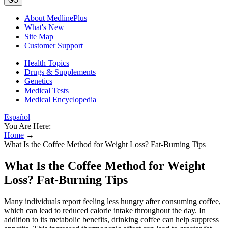
GO
About MedlinePlus
What's New
Site Map
Customer Support
Health Topics
Drugs & Supplements
Genetics
Medical Tests
Medical Encyclopedia
Español
You Are Here:
Home
→
What Is the Coffee Method for Weight Loss? Fat-Burning Tips
What Is the Coffee Method for Weight
Loss? Fat-Burning Tips
Many individuals report feeling less hungry after consuming coffee,
which can lead to reduced calorie intake throughout the day. In
addition to its metabolic benefits, drinking coffee can help suppress