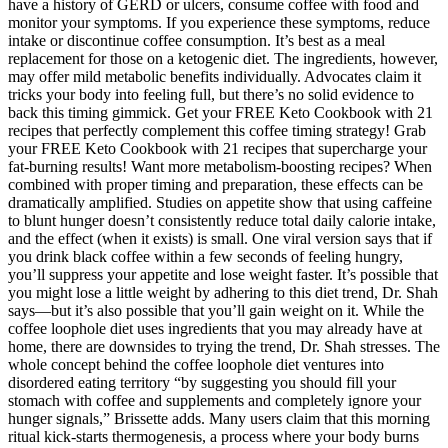
have a history of GERD or ulcers, consume coffee with food and
monitor your symptoms. If you experience these symptoms, reduce
intake or discontinue coffee consumption. It’s best as a meal
replacement for those on a ketogenic diet. The ingredients, however,
may offer mild metabolic benefits individually. Advocates claim it
tricks your body into feeling full, but there’s no solid evidence to
back this timing gimmick. Get your FREE Keto Cookbook with 21
recipes that perfectly complement this coffee timing strategy! Grab
your FREE Keto Cookbook with 21 recipes that supercharge your
fat-burning results! Want more metabolism-boosting recipes? When
combined with proper timing and preparation, these effects can be
dramatically amplified. Studies on appetite show that using caffeine
to blunt hunger doesn’t consistently reduce total daily calorie intake,
and the effect (when it exists) is small. One viral version says that if
you drink black coffee within a few seconds of feeling hungry,
you’ll suppress your appetite and lose weight faster. It’s possible that
you might lose a little weight by adhering to this diet trend, Dr. Shah
says—but it’s also possible that you’ll gain weight on it. While the
coffee loophole diet uses ingredients that you may already have at
home, there are downsides to trying the trend, Dr. Shah stresses. The
whole concept behind the coffee loophole diet ventures into
disordered eating territory “by suggesting you should fill your
stomach with coffee and supplements and completely ignore your
hunger signals,” Brissette adds. Many users claim that this morning
ritual kick-starts thermogenesis, a process where your body burns