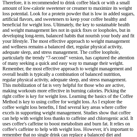
Therefore, it is recommended to drink coffee black or with a small
amount of low-calorie sweetener or creamer to maximize its weight
loss potential. Look for a protein powder that is low in added sugars,
artificial flavors, and sweeteners to keep your coffee healthy and
beneficial for weight loss. Ultimately, the key to sustainable health
and weight management lies not in quick fixes or loopholes, but in
developing long-term, balanced habits that nourish your body and fit
your lifestyle. The most effective approach to weight management
and wellness remains a balanced diet, regular physical activity,
adequate sleep, and stress management. The coffee loophole,
particularly the trendy “7-second” version, has captured the attention
of many seeking a quick and easy way to manage their weight.
Remember, the most effective approach to weight management and
overall health is typically a combination of balanced nutrition,
regular physical activity, adequate sleep, and stress management.
This mobilization of fat is very helpful for those who are active,
making workouts more effective in burning calories. Picking the
right coffee is key for weight loss. Learning the basics of the Coffee
Method is key to using coffee for weight loss. As I explore the
coffee weight loss benefits, I find several key areas where coffee
excels in supporting weight management. Studies show that coffee
can help with weight loss thanks to caffeine and chlorogenic acid. It
uses coffee's caffeine to boost metabolism and burn fat. It relies on
coffee's caffeine to help with weight loss. However, it’s important to
remember that no single drink can replace a balanced diet and