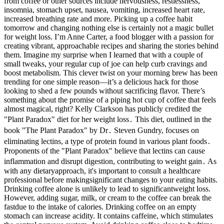
from coffee or other sources include nervousness, restlessness,
insomnia, stomach upset, nausea, vomiting, increased heart rate,
increased breathing rate and more. Picking up a coffee habit
tomorrow and changing nothing else is certainly not a magic bullet
for weight loss. I’m Anne Carter, a food blogger with a passion for
creating vibrant, approachable recipes and sharing the stories behind
them. Imagine my surprise when I learned that with a couple of
small tweaks, your regular cup of joe can help curb cravings and
boost metabolism. This clever twist on your morning brew has been
trending for one simple reason—it’s a delicious hack for those
looking to shed a few pounds without sacrificing flavor. There’s
something about the promise of a piping hot cup of coffee that feels
almost magical, right? Kelly Clarkson has publicly credited the
"Plant Paradox" diet for her weight loss․ This diet, outlined in the
book "The Plant Paradox" by Dr․ Steven Gundry, focuses on
eliminating lectins, a type of protein found in various plant foods․
Proponents of the "Plant Paradox" believe that lectins can cause
inflammation and disrupt digestion, contributing to weight gain․ As
with any dietaryapproach, it's important to consult a healthcare
professional before makingsignificant changes to your eating habits.
Drinking coffee alone is unlikely to lead to significantweight loss.
However, adding sugar, milk, or cream to the coffee can break the
fastdue to the intake of calories. Drinking coffee on an empty
stomach can increase acidity. It contains caffeine, which stimulates