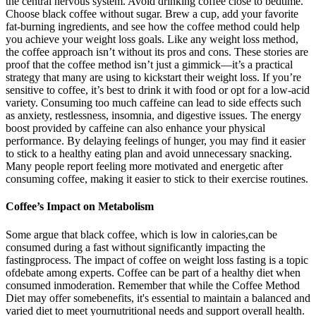
the central nervous system. Avoid drinking coffee close to bedtime.
Choose black coffee without sugar. Brew a cup, add your favorite
fat-burning ingredients, and see how the coffee method could help
you achieve your weight loss goals. Like any weight loss method,
the coffee approach isn’t without its pros and cons. These stories are
proof that the coffee method isn’t just a gimmick—it’s a practical
strategy that many are using to kickstart their weight loss. If you’re
sensitive to coffee, it’s best to drink it with food or opt for a low-acid
variety. Consuming too much caffeine can lead to side effects such
as anxiety, restlessness, insomnia, and digestive issues. The energy
boost provided by caffeine can also enhance your physical
performance. By delaying feelings of hunger, you may find it easier
to stick to a healthy eating plan and avoid unnecessary snacking.
Many people report feeling more motivated and energetic after
consuming coffee, making it easier to stick to their exercise routines.
Coffee’s Impact on Metabolism
Some argue that black coffee, which is low in calories,can be
consumed during a fast without significantly impacting the
fastingprocess. The impact of coffee on weight loss fasting is a topic
ofdebate among experts. Coffee can be part of a healthy diet when
consumed inmoderation. Remember that while the Coffee Method
Diet may offer somebenefits, it's essential to maintain a balanced and
varied diet to meet yournutritional needs and support overall health.