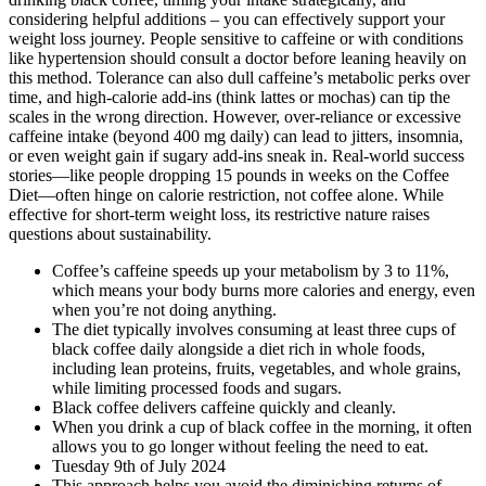
considering helpful additions – you can effectively support your
weight loss journey. People sensitive to caffeine or with conditions
like hypertension should consult a doctor before leaning heavily on
this method. Tolerance can also dull caffeine’s metabolic perks over
time, and high-calorie add-ins (think lattes or mochas) can tip the
scales in the wrong direction. However, over-reliance or excessive
caffeine intake (beyond 400 mg daily) can lead to jitters, insomnia,
or even weight gain if sugary add-ins sneak in. Real-world success
stories—like people dropping 15 pounds in weeks on the Coffee
Diet—often hinge on calorie restriction, not coffee alone. While
effective for short-term weight loss, its restrictive nature raises
questions about sustainability.
Coffee’s caffeine speeds up your metabolism by 3 to 11%,
which means your body burns more calories and energy, even
when you’re not doing anything.
The diet typically involves consuming at least three cups of
black coffee daily alongside a diet rich in whole foods,
including lean proteins, fruits, vegetables, and whole grains,
while limiting processed foods and sugars.
Black coffee delivers caffeine quickly and cleanly.
When you drink a cup of black coffee in the morning, it often
allows you to go longer without feeling the need to eat.
Tuesday 9th of July 2024
This approach helps you avoid the diminishing returns of