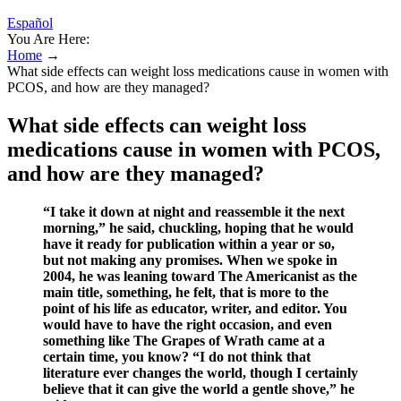
Español
You Are Here:
Home
→
What side effects can weight loss medications cause in women with
PCOS, and how are they managed?
What side effects can weight loss
medications cause in women with PCOS,
and how are they managed?
“I take it down at night and reassemble it the next
morning,” he said, chuckling, hoping that he would
have it ready for publication within a year or so,
but not making any promises. When we spoke in
2004, he was leaning toward The Americanist as the
main title, something, he felt, that is more to the
point of his life as educator, writer, and editor. You
would have to have the right occasion, and even
something like The Grapes of Wrath came at a
certain time, you know? “I do not think that
literature ever changes the world, though I certainly
believe that it can give the world a gentle shove,” he