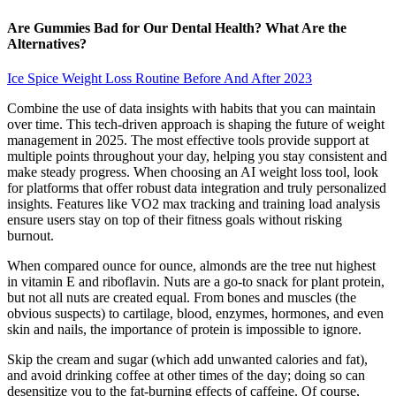
Are Gummies Bad for Our Dental Health? What Are the
Alternatives?
Ice Spice Weight Loss Routine Before And After 2023
Combine the use of data insights with habits that you can maintain
over time. This tech-driven approach is shaping the future of weight
management in 2025. The most effective tools provide support at
multiple points throughout your day, helping you stay consistent and
make steady progress. When choosing an AI weight loss tool, look
for platforms that offer robust data integration and truly personalized
insights. Features like VO2 max tracking and training load analysis
ensure users stay on top of their fitness goals without risking
burnout.
When compared ounce for ounce, almonds are the tree nut highest
in vitamin E and riboflavin. Nuts are a go-to snack for plant protein,
but not all nuts are created equal. From bones and muscles (the
obvious suspects) to cartilage, blood, enzymes, hormones, and even
skin and nails, the importance of protein is impossible to ignore.
Skip the cream and sugar (which add unwanted calories and fat),
and avoid drinking coffee at other times of the day; doing so can
desensitize you to the fat-burning effects of caffeine. Of course,