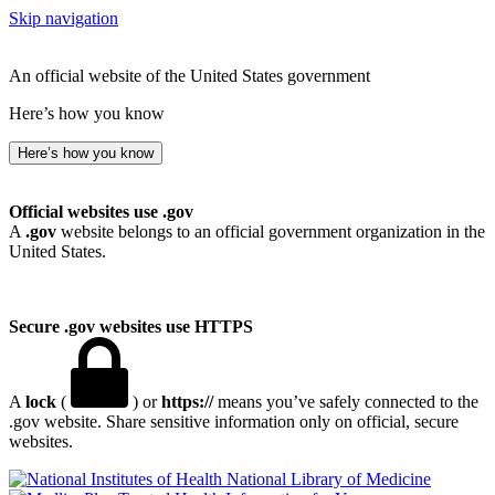
Skip navigation
An official website of the United States government
Here’s how you know
Here’s how you know
Official websites use .gov
A
.gov
website belongs to an official government organization in the
United States.
Secure .gov websites use HTTPS
A
lock
(
) or
https://
means you’ve safely connected to the
.gov website. Share sensitive information only on official, secure
websites.
National Library of Medicine