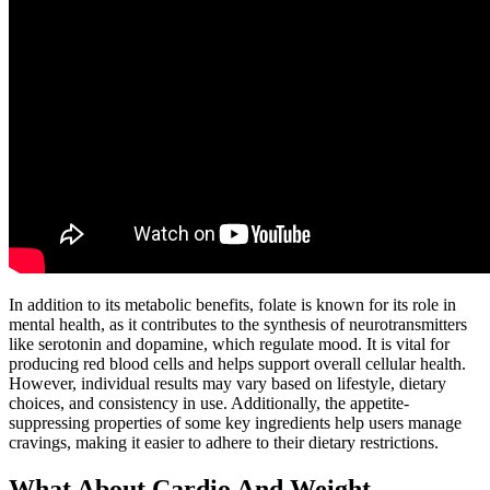
In addition to its metabolic benefits, folate is known for its role in
mental health, as it contributes to the synthesis of neurotransmitters
like serotonin and dopamine, which regulate mood. It is vital for
producing red blood cells and helps support overall cellular health.
However, individual results may vary based on lifestyle, dietary
choices, and consistency in use. Additionally, the appetite-
suppressing properties of some key ingredients help users manage
cravings, making it easier to adhere to their dietary restrictions.
What About Cardio And Weight