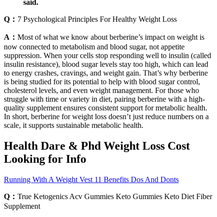
said.
Q：
7 Psychological Principles For Healthy Weight Loss
A：
Most of what we know about berberine’s impact on weight is
now connected to metabolism and blood sugar, not appetite
suppression. When your cells stop responding well to insulin (called
insulin resistance), blood sugar levels stay too high, which can lead
to energy crashes, cravings, and weight gain. That’s why berberine
is being studied for its potential to help with blood sugar control,
cholesterol levels, and even weight management. For those who
struggle with time or variety in diet, pairing berberine with a high-
quality supplement ensures consistent support for metabolic health.
In short, berberine for weight loss doesn’t just reduce numbers on a
scale, it supports sustainable metabolic health.
Health Dare & Phd Weight Loss Cost
Looking for Info
Running With A Weight Vest 11 Benefits Dos And Donts
Q：
True Ketogenics Acv Gummies Keto Gummies Keto Diet Fiber
Supplement