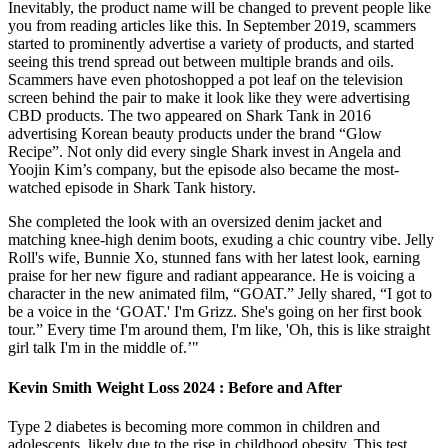
Inevitably, the product name will be changed to prevent people like
you from reading articles like this. In September 2019, scammers
started to prominently advertise a variety of products, and started
seeing this trend spread out between multiple brands and oils.
Scammers have even photoshopped a pot leaf on the television
screen behind the pair to make it look like they were advertising
CBD products. The two appeared on Shark Tank in 2016
advertising Korean beauty products under the brand “Glow
Recipe”. Not only did every single Shark invest in Angela and
Yoojin Kim’s company, but the episode also became the most-
watched episode in Shark Tank history.
She completed the look with an oversized denim jacket and
matching knee-high denim boots, exuding a chic country vibe. Jelly
Roll's wife, Bunnie Xo, stunned fans with her latest look, earning
praise for her new figure and radiant appearance. He is voicing a
character in the new animated film, “GOAT.” Jelly shared, “I got to
be a voice in the ‘GOAT.' I'm Grizz. She's going on her first book
tour.” Every time I'm around them, I'm like, 'Oh, this is like straight
girl talk I'm in the middle of.’"
Kevin Smith Weight Loss 2024 : Before and After
Type 2 diabetes is becoming more common in children and
adolescents, likely due to the rise in childhood obesity. This test