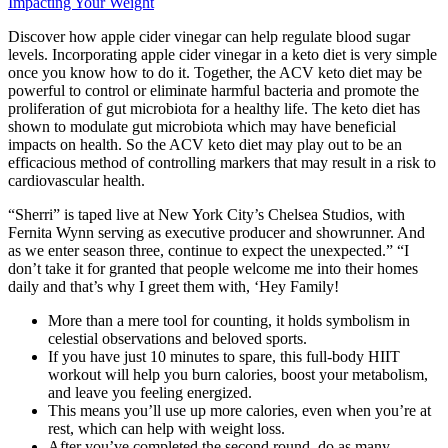
Impacting Your Weight
Discover how apple cider vinegar can help regulate blood sugar
levels. Incorporating apple cider vinegar in a keto diet is very simple
once you know how to do it. Together, the ACV keto diet may be
powerful to control or eliminate harmful bacteria and promote the
proliferation of gut microbiota for a healthy life. The keto diet has
shown to modulate gut microbiota which may have beneficial
impacts on health. So the ACV keto diet may play out to be an
efficacious method of controlling markers that may result in a risk to
cardiovascular health.
“Sherri” is taped live at New York City’s Chelsea Studios, with
Fernita Wynn serving as executive producer and showrunner. And
as we enter season three, continue to expect the unexpected.” “I
don’t take it for granted that people welcome me into their homes
daily and that’s why I greet them with, ‘Hey Family!
More than a mere tool for counting, it holds symbolism in
celestial observations and beloved sports.
If you have just 10 minutes to spare, this full-body HIIT
workout will help you burn calories, boost your metabolism,
and leave you feeling energized.
This means you’ll use up more calories, even when you’re at
rest, which can help with weight loss.
After you’ve completed the second round, do as many