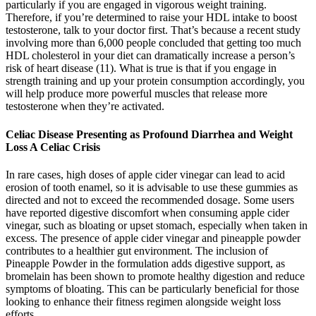
particularly if you are engaged in vigorous weight training.
Therefore, if you’re determined to raise your HDL intake to boost
testosterone, talk to your doctor first. That’s because a recent study
involving more than 6,000 people concluded that getting too much
HDL cholesterol in your diet can dramatically increase a person’s
risk of heart disease (11). What is true is that if you engage in
strength training and up your protein consumption accordingly, you
will help produce more powerful muscles that release more
testosterone when they’re activated.
Celiac Disease Presenting as Profound Diarrhea and Weight
Loss A Celiac Crisis
In rare cases, high doses of apple cider vinegar can lead to acid
erosion of tooth enamel, so it is advisable to use these gummies as
directed and not to exceed the recommended dosage. Some users
have reported digestive discomfort when consuming apple cider
vinegar, such as bloating or upset stomach, especially when taken in
excess. The presence of apple cider vinegar and pineapple powder
contributes to a healthier gut environment. The inclusion of
Pineapple Powder in the formulation adds digestive support, as
bromelain has been shown to promote healthy digestion and reduce
symptoms of bloating. This can be particularly beneficial for those
looking to enhance their fitness regimen alongside weight loss
efforts.