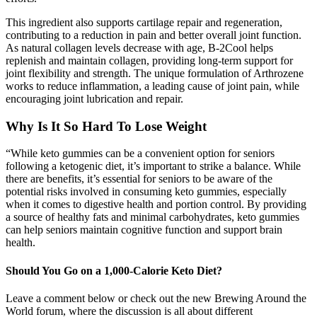
This ingredient also supports cartilage repair and regeneration,
contributing to a reduction in pain and better overall joint function.
As natural collagen levels decrease with age, B-2Cool helps
replenish and maintain collagen, providing long-term support for
joint flexibility and strength. The unique formulation of Arthrozene
works to reduce inflammation, a leading cause of joint pain, while
encouraging joint lubrication and repair.
Why Is It So Hard To Lose Weight
“While keto gummies can be a convenient option for seniors
following a ketogenic diet, it’s important to strike a balance. While
there are benefits, it’s essential for seniors to be aware of the
potential risks involved in consuming keto gummies, especially
when it comes to digestive health and portion control. By providing
a source of healthy fats and minimal carbohydrates, keto gummies
can help seniors maintain cognitive function and support brain
health.
Should You Go on a 1,000-Calorie Keto Diet?
Leave a comment below or check out the new Brewing Around the
World forum, where the discussion is all about different