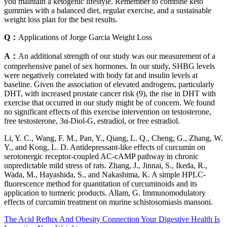
you maintain a ketogenic lifestyle. Remember to combine keto
gummies with a balanced diet, regular exercise, and a sustainable
weight loss plan for the best results.
Q：
Applications of Jorge Garcia Weight Loss
A：
An additional strength of our study was our measurement of a
comprehensive panel of sex hormones. In our study, SHBG levels
were negatively correlated with body fat and insulin levels at
baseline. Given the association of elevated androgens, particularly
DHT, with increased prostate cancer risk (9), the rise in DHT with
exercise that occurred in our study might be of concern. We found
no significant effects of this exercise intervention on testosterone,
free testosterone, 3α-Diol-G, estradiol, or free estradiol.
Li, Y. C., Wang, F. M., Pan, Y., Qiang, L. Q., Cheng, G., Zhang, W.
Y., and Kong, L. D. Antidepressant-like effects of curcumin on
serotonergic receptor-coupled AC-cAMP pathway in chronic
unpredictable mild stress of rats. Zhang, J., Jinnai, S., Ikeda, R.,
Wada, M., Hayashida, S., and Nakashima, K. A simple HPLC-
fluorescence method for quantitation of curcuminoids and its
application to turmeric products. Allam, G. Immunomodulatory
effects of curcumin treatment on murine schistosomiasis mansoni.
The Acid Reflux And Obesity Connection Your Digestive Health Is