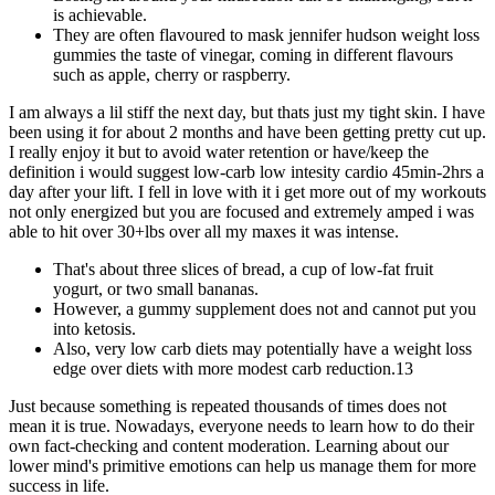
is achievable.
They are often flavoured to mask jennifer hudson weight loss
gummies the taste of vinegar, coming in different flavours
such as apple, cherry or raspberry.
I am always a lil stiff the next day, but thats just my tight skin. I have
been using it for about 2 months and have been getting pretty cut up.
I really enjoy it but to avoid water retention or have/keep the
definition i would suggest low-carb low intesity cardio 45min-2hrs a
day after your lift. I fell in love with it i get more out of my workouts
not only energized but you are focused and extremely amped i was
able to hit over 30+lbs over all my maxes it was intense.
That's about three slices of bread, a cup of low-fat fruit
yogurt, or two small bananas.
However, a gummy supplement does not and cannot put you
into ketosis.
Also, very low carb diets may potentially have a weight loss
edge over diets with more modest carb reduction.13
Just because something is repeated thousands of times does not
mean it is true. Nowadays, everyone needs to learn how to do their
own fact-checking and content moderation. Learning about our
lower mind's primitive emotions can help us manage them for more
success in life.