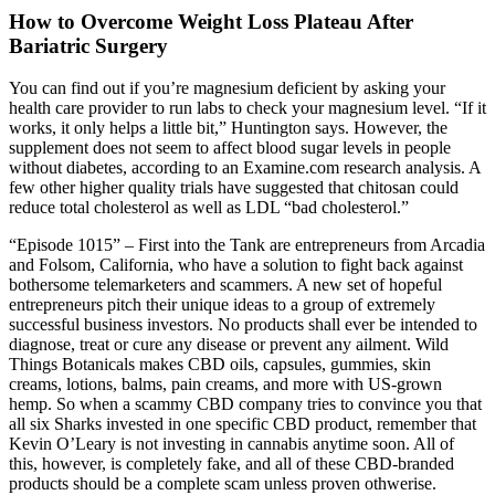
How to Overcome Weight Loss Plateau After
Bariatric Surgery
You can find out if you’re magnesium deficient by asking your
health care provider to run labs to check your magnesium level. “If it
works, it only helps a little bit,” Huntington says. However, the
supplement does not seem to affect blood sugar levels in people
without diabetes, according to an Examine.com research analysis. A
few other higher quality trials have suggested that chitosan could
reduce total cholesterol as well as LDL “bad cholesterol.”
“Episode 1015” – First into the Tank are entrepreneurs from Arcadia
and Folsom, California, who have a solution to fight back against
bothersome telemarketers and scammers. A new set of hopeful
entrepreneurs pitch their unique ideas to a group of extremely
successful business investors. No products shall ever be intended to
diagnose, treat or cure any disease or prevent any ailment. Wild
Things Botanicals makes CBD oils, capsules, gummies, skin
creams, lotions, balms, pain creams, and more with US-grown
hemp. So when a scammy CBD company tries to convince you that
all six Sharks invested in one specific CBD product, remember that
Kevin O’Leary is not investing in cannabis anytime soon. All of
this, however, is completely fake, and all of these CBD-branded
products should be a complete scam unless proven othwerise.