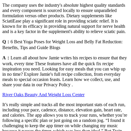
The company uses the industry's absolute highest quality standards
and every component is sourced locally to ensure unparalleled
formulation versus other products. Dietary supplements like
SciatiEase play a significant role in providing sciatic relief. It is
known for its efficacy in providing natural support for nerve health
and is a key factor in the supplement's ability to relieve sciatic pain.
Q：
6 Best Yoga Poses for Weight Loss and Belly Fat Reduction:
Benefits, Tips and Guide Blogs
A：
Learn all about how Jamie writes his recipes to ensure that they
work, every time These features have all the quick fix recipe
inspiration you need. Looking for easy meals that you can whip up
in no time? Explore Jamie's full recipe collection, from everyday
meals to special occasion feasts. Learn how we collect, use, and
share your data in our Privacy Policy .
River Oaks Beauty And Weight Loss Center
It’s really simple and tracks all the most important stats of each run,
including your pace, cadence, distance, elevation gain, heart rate,
and calories. The app allows you to track your runs, whether you’re
following a specific plan or just going on a random jog. “I found it
challenging to keep the app timer on while changing my music
because it pauses the timer, which was less than ideal.” But Train