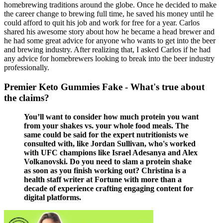
homebrewing traditions around the globe. Once he decided to make
the career change to brewing full time, he saved his money until he
could afford to quit his job and work for free for a year. Carlos
shared his awesome story about how he became a head brewer and
he had some great advice for anyone who wants to get into the beer
and brewing industry. After realizing that, I asked Carlos if he had
any advice for homebrewers looking to break into the beer industry
professionally.
Premier Keto Gummies Fake - What's true about
the claims?
You’ll want to consider how much protein you want
from your shakes vs. your whole food meals. The
same could be said for the expert nutritionists we
consulted with, like Jordan Sullivan, who's worked
with UFC champions like Israel Adesanya and Alex
Volkanovski. Do you need to slam a protein shake
as soon as you finish working out? Christina is a
health staff writer at Fortune with more than a
decade of experience crafting engaging content for
digital platforms.