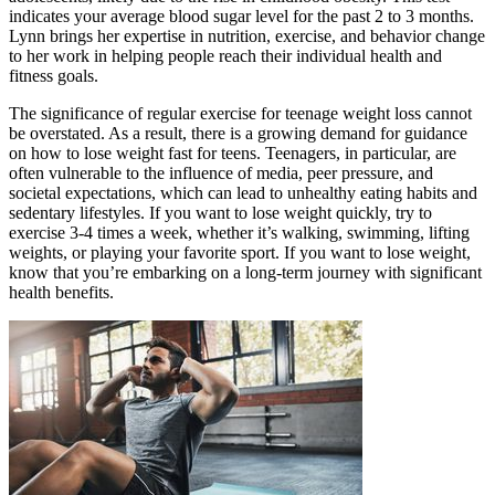
indicates your average blood sugar level for the past 2 to 3 months.
Lynn brings her expertise in nutrition, exercise, and behavior change
to her work in helping people reach their individual health and
fitness goals.
The significance of regular exercise for teenage weight loss cannot
be overstated. As a result, there is a growing demand for guidance
on how to lose weight fast for teens. Teenagers, in particular, are
often vulnerable to the influence of media, peer pressure, and
societal expectations, which can lead to unhealthy eating habits and
sedentary lifestyles. If you want to lose weight quickly, try to
exercise 3-4 times a week, whether it’s walking, swimming, lifting
weights, or playing your favorite sport. If you want to lose weight,
know that you’re embarking on a long-term journey with significant
health benefits.