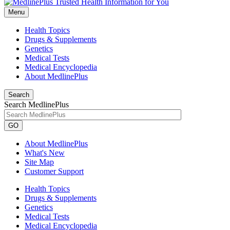
Menu
Health Topics
Drugs & Supplements
Genetics
Medical Tests
Medical Encyclopedia
About MedlinePlus
Search
Search MedlinePlus
GO
About MedlinePlus
What's New
Site Map
Customer Support
Health Topics
Drugs & Supplements
Genetics
Medical Tests
Medical Encyclopedia