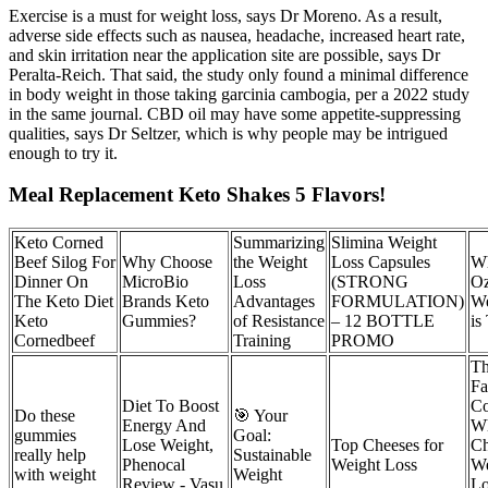
Exercise is a must for weight loss, says Dr Moreno. As a result,
adverse side effects such as nausea, headache, increased heart rate,
and skin irritation near the application site are possible, says Dr
Peralta-Reich. That said, the study only found a minimal difference
in body weight in those taking garcinia cambogia, per a 2022 study
in the same journal. CBD oil may have some appetite-suppressing
qualities, says Dr Seltzer, which is why people may be intrigued
enough to try it.
Meal Replacement Keto Shakes 5 Flavors!
Keto Corned
Summarizing
Slimina Weight
Beef Silog For
Why Choose
the Weight
Loss Capsules
W
Dinner On
MicroBio
Loss
(STRONG
Oz
The Keto Diet
Brands Keto
Advantages
FORMULATION)
We
Keto
Gummies?
of Resistance
– 12 BOTTLE
is
Cornedbeef
Training
PROMO
Th
Fa
Diet To Boost
Co
Do these
🎯 Your
Energy And
W
gummies
Goal:
Lose Weight,
Top Cheeses for
Ch
really help
Sustainable
Phenocal
Weight Loss
We
with weight
Weight
Review - Vasu
Lo