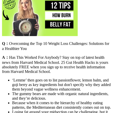
Q：
Overcoming the Top 10 Weight Loss Challenges: Solutions for
a Healthier You
A：
Has This Worked For Anybody? Stay on top of latest health
news from Harvard Medical School. 25 Gut Health Hacks is yours
absolutely FREE when you sign up to receive health information
from Harvard Medical School.
‘Lemme’ then goes on to list passionflower, lemon balm, and
goji berry as key ingredients but don't specify why they added
them beyond vague wellness enhancement.
The gummy bears are made with organic natural ingredients,
and they’re delicious.
Because when it comes to the hierarchy of healthy eating
patterns, the Mediterranean diet consistently comes out on top.
Losing fat around your midsection can be challenging, but it