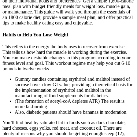
on their individual goals and preferences. Get a simple 1,800-calorie
meal plan with budget-friendly meals for weight loss, muscle gain,
or maintenance. This guide will walk you through the essentials of
an 1800 calorie diet, provide a sample meal plan, and offer practical
tips to make healthy eating easy and enjoyable.
Habits to Help You Lose Weight
This refers to the energy the body uses to recover from exercise.
This tells us how hard the muscle is working during the exercise.
You can make desirable changes to this program according to your
fitness level and goal. This workout regime may help you cut 6-10
pounds in twelve weeks.
Gummy candies containing erythritol and maltitol instead of
sucrose have a low GI value, providing a theoretical basis for
the implementation of erythritol and maltitol in the
manufacturing of food supplements for diabetics.
(The formation of acetyl-coA depletes ATP.) The result is
more fat-burning.
Also, diabetic patients should have bananas in moderation.
You’ll find healthy saturated fat in foods such as dark chocolate,
hard cheeses, eggs yolks, red meat, and coconut oil. There are
plenty of reasons why you should be getting enough sleep (12),