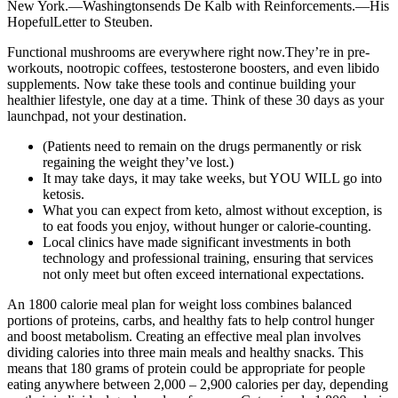
New York.—Washingtonsends De Kalb with Reinforcements.—His
HopefulLetter to Steuben.
Functional mushrooms are everywhere right now.They’re in pre-
workouts, nootropic coffees, testosterone boosters, and even libido
supplements. Now take these tools and continue building your
healthier lifestyle, one day at a time. Think of these 30 days as your
launchpad, not your destination.
(Patients need to remain on the drugs permanently or risk
regaining the weight they’ve lost.)
It may take days, it may take weeks, but YOU WILL go into
ketosis.
What you can expect from keto, almost without exception, is
to eat foods you enjoy, without hunger or calorie-counting.
Local clinics have made significant investments in both
technology and professional training, ensuring that services
not only meet but often exceed international expectations.
An 1800 calorie meal plan for weight loss combines balanced
portions of proteins, carbs, and healthy fats to help control hunger
and boost metabolism. Creating an effective meal plan involves
dividing calories into three main meals and healthy snacks. This
means that 180 grams of protein could be appropriate for people
eating anywhere between 2,000 – 2,900 calories per day, depending