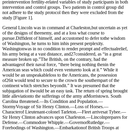
preintervention fertility-related variables of study participants in both
intervention and control groups. Two patients in control group did
not adhere to the study protocol then they were excluded from the
study [Figure 1].
General Lincoln was in command at Charleston,but uncertain as yet
of the designs of theenemy, and at a loss what course to
pursue.Diffident of himself, and accustomed to defer tothe wisdom
of Washington, he turns to him inhis present perplexity.
Washingtonwas in no condition to render prompt and effectualrelief,
his army being at a vast distance, and27considered, as “in a great
measure broken up.”The British, on the contrary, had the
advantageof their naval force, “there being nothing thenin the
American seas which could even ventureto look at it.” While it
would be an unspeakableloss to the Americans, the possession
of26it would tend to secure to the crown the southernpart of the
continent which stretches beyondit.” It was presumed that the
subjugation of itwould be an easy task. The return of spring brought
little alleviationto the sufferings of the army atMorristown. South
Carolina threatened.—Its Condition and Population.—
StormyVoyage of Sir Henry Clinton.—Loss of Horses.—
Characterof Lieutenant-colonel Tarleton.—Fleet arrivesat Tybee.—
Sir Henry Clinton advances upon Charleston.—Lincolnprepares for
Defense.—Commodore Whipple.—GovernorRutledge.—
Forebodings of Washington.—Embarkationof British Troops at