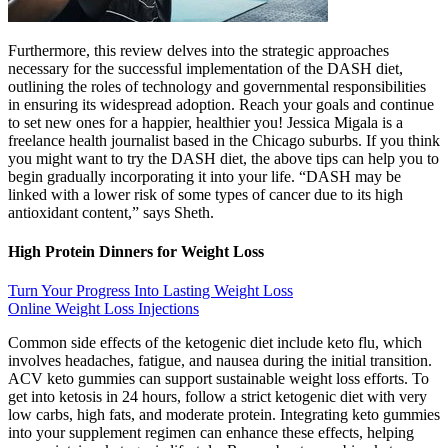
Furthermore, this review delves into the strategic approaches
necessary for the successful implementation of the DASH diet,
outlining the roles of technology and governmental responsibilities
in ensuring its widespread adoption. Reach your goals and continue
to set new ones for a happier, healthier you! Jessica Migala is a
freelance health journalist based in the Chicago suburbs. If you think
you might want to try the DASH diet, the above tips can help you to
begin gradually incorporating it into your life. “DASH may be
linked with a lower risk of some types of cancer due to its high
antioxidant content,” says Sheth.
High Protein Dinners for Weight Loss
Turn Your Progress Into Lasting Weight Loss
Online Weight Loss Injections
Common side effects of the ketogenic diet include keto flu, which
involves headaches, fatigue, and nausea during the initial transition.
ACV keto gummies can support sustainable weight loss efforts. To
get into ketosis in 24 hours, follow a strict ketogenic diet with very
low carbs, high fats, and moderate protein. Integrating keto gummies
into your supplement regimen can enhance these effects, helping