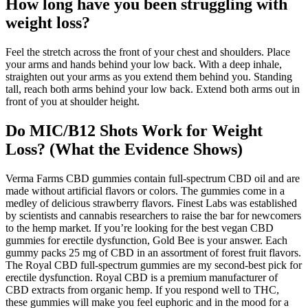
How long have you been struggling with
weight loss?
Feel the stretch across the front of your chest and shoulders. Place
your arms and hands behind your low back. With a deep inhale,
straighten out your arms as you extend them behind you. Standing
tall, reach both arms behind your low back. Extend both arms out in
front of you at shoulder height.
Do MIC/B12 Shots Work for Weight
Loss? (What the Evidence Shows)
Verma Farms CBD gummies contain full-spectrum CBD oil and are
made without artificial flavors or colors. The gummies come in a
medley of delicious strawberry flavors. Finest Labs was established
by scientists and cannabis researchers to raise the bar for newcomers
to the hemp market. If you’re looking for the best vegan CBD
gummies for erectile dysfunction, Gold Bee is your answer. Each
gummy packs 25 mg of CBD in an assortment of forest fruit flavors.
The Royal CBD full-spectrum gummies are my second-best pick for
erectile dysfunction. Royal CBD is a premium manufacturer of
CBD extracts from organic hemp. If you respond well to THC,
these gummies will make you feel euphoric and in the mood for a