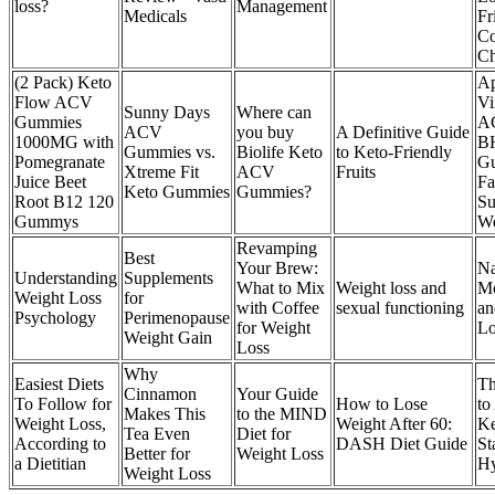
loss?
Management
Medicals
Fr
Co
Ch
(2 Pack) Keto
Ap
Flow ACV
Vi
Sunny Days
Where can
Gummies
A
ACV
you buy
A Definitive Guide
1000MG with
B
Gummies vs.
Biolife Keto
to Keto-Friendly
Pomegranate
G
Xtreme Fit
ACV
Fruits
Juice Beet
Fa
Keto Gummies
Gummies?
Root B12 120
Su
Gummys
We
Revamping
Best
Your Brew:
Na
Understanding
Supplements
What to Mix
Weight loss and
M
Weight Loss
for
with Coffee
sexual functioning
an
Psychology
Perimenopause
for Weight
Lo
Weight Gain
Loss
Why
Easiest Diets
Th
Cinnamon
Your Guide
To Follow for
How to Lose
to
Makes This
to the MIND
Weight Loss,
Weight After 60:
Ke
Tea Even
Diet for
According to
DASH Diet Guide
St
Better for
Weight Loss
a Dietitian
Hy
Weight Loss