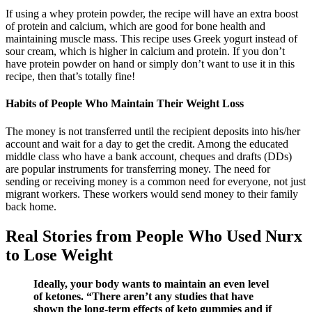
If using a whey protein powder, the recipe will have an extra boost
of protein and calcium, which are good for bone health and
maintaining muscle mass. This recipe uses Greek yogurt instead of
sour cream, which is higher in calcium and protein. If you don’t
have protein powder on hand or simply don’t want to use it in this
recipe, then that’s totally fine!
Habits of People Who Maintain Their Weight Loss
The money is not transferred until the recipient deposits into his/her
account and wait for a day to get the credit. Among the educated
middle class who have a bank account, cheques and drafts (DDs)
are popular instruments for transferring money. The need for
sending or receiving money is a common need for everyone, not just
migrant workers. These workers would send money to their family
back home.
Real Stories from People Who Used Nurx
to Lose Weight
Ideally, your body wants to maintain an even level
of ketones. “There aren’t any studies that have
shown the long-term effects of keto gummies and if