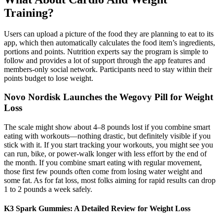
Training?
Users can upload a picture of the food they are planning to eat to its
app, which then automatically calculates the food item’s ingredients,
portions and points. Nutrition experts say the program is simple to
follow and provides a lot of support through the app features and
members-only social network. Participants need to stay within their
points budget to lose weight.
Novo Nordisk Launches the Wegovy Pill for Weight
Loss
The scale might show about 4–8 pounds lost if you combine smart
eating with workouts—nothing drastic, but definitely visible if you
stick with it. If you start tracking your workouts, you might see you
can run, bike, or power-walk longer with less effort by the end of
the month. If you combine smart eating with regular movement,
those first few pounds often come from losing water weight and
some fat. As for fat loss, most folks aiming for rapid results can drop
1 to 2 pounds a week safely.
K3 Spark Gummies: A Detailed Review for Weight Loss