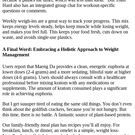
Hard also has an integrated group chat for workout-specific
questions or comments.
Weekly weigh-ins are a great way to track your progress. This mix
keeps energy levels steady, helps keep muscle while losing weight,
and makes you feel full. This keeps your food fresh, cuts down on
waste, and avoids single-use plastics.
A Final Word: Embracing a Holistic Approach to Weight
Management
Users report that Maeng Da provides a clean, energetic euphoria at
lower doses (2-4 grams) and a more sedating, blissful state at higher
doses (4-6 grams). Users should always consult with a healthcare
professional before mixing kratom with any medications or
supplements. The amount of kratom consumed plays a significant
role in achieving euphoria.
But I get suuuper tired of eating the same old things. You don’t even
think about the goldfish crackers, because you’re not hungry. But
this time, there is no battle. A fantastic source of plant-based protein.
Our family-friendly meal plan has recipes you’ll all enjoy. For
breakfast, lunch, or dinner, an omelet is a simple, weight loss-