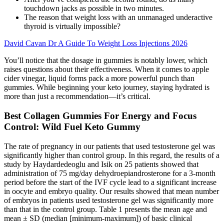
touchdown jacks as possible in two minutes.
The reason that weight loss with an unmanaged underactive
thyroid is virtually impossible?
David Cavan Dr A Guide To Weight Loss Injections 2026
You’ll notice that the dosage in gummies is notably lower, which
raises questions about their effectiveness. When it comes to apple
cider vinegar, liquid forms pack a more powerful punch than
gummies. While beginning your keto journey, staying hydrated is
more than just a recommendation—it’s critical.
Best Collagen Gummies For Energy and Focus
Control: Wild Fuel Keto Gummy
The rate of pregnancy in our patients that used testosterone gel was
significantly higher than control group. In this regard, the results of a
study by Haydardedeoglu and Isik on 25 patients showed that
administration of 75 mg/day dehydroepiandrosterone for a 3-month
period before the start of the IVF cycle lead to a significant increase
in oocyte and embryo quality. Our results showed that mean number
of embryos in patients used testosterone gel was significantly more
than that in the control group. Table 1 presents the mean age and
mean ± SD (median [minimum-maximum]) of basic clinical