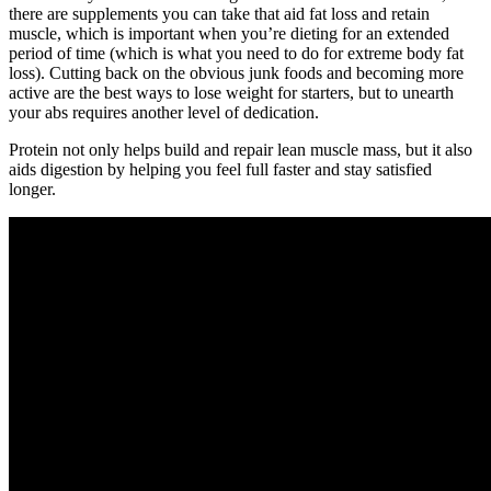
there are supplements you can take that aid fat loss and retain
muscle, which is important when you’re dieting for an extended
period of time (which is what you need to do for extreme body fat
loss). Cutting back on the obvious junk foods and becoming more
active are the best ways to lose weight for starters, but to unearth
your abs requires another level of dedication.
Protein not only helps build and repair lean muscle mass, but it also
aids digestion by helping you feel full faster and stay satisfied
longer.