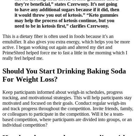
they’re beneficial,” states Czerwony. It’s not going
to have any additional sugars because if it did, then
it would throw you out of ketosis.” “Keto gummies
may help the process of ketosis continue, but you
need to be in ketosis first,” clarifies Czerwony.
This is a dietary fiber is often used in foods because it’s an
emulsifier. It also gives you extra energy, which helps you be more
active. I began working out again and altered my diet and
PrimeShred helped force me to fast a little in the morning which I
really feel helped me.
Should You Start Drinking Baking Soda
For Weight Loss?
Keep participants informed about weigh-in schedules, progress
tracking, and motivational strategies. This will help participants stay
motivated and focused on their goals. Conduct regular weigh-ins
and track progress throughout the competition. Invite friends, family,
or colleagues to participate in the competition. Will it be a team-
based competition, where participants are divided into groups, or an
individual competition?