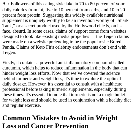
A：
Followers of this eating style take in 70 to 80 percent of your
daily calories from fat, five to 10 percent from carbs, and 10 to 20
percent from protein. Suggesting this widely available nutritional
supplement is uniquely worthy to be an invention worthy of "Shark
Tank," or a secret product used by the Hollywood elite is, on its
face, absurd. In some cases, claims of support come from websites
designed to look like existing media properties — the Teigen claims
were made on a website pretending to be the popular site Bored
Panda. Claims of Keto Fit’s celebrity endorsements don’t end with
Teigen.
Firstly, it contains a powerful anti-inflammatory compound called
curcumin, which helps to reduce inflammation in the body that can
hinder weight loss efforts. Now that we’ve covered the science
behind turmeric and weight loss, it’s time to explore the optimal
daily dosage. However, it’s essential to consult with a healthcare
professional before taking turmeric supplements, especially during
these times. It’s essential to note that turmeric is not a magic bullet
for weight loss and should be used in conjunction with a healthy diet
and regular exercise.
Common Mistakes to Avoid in Weight
Loss and Cancer Prevention