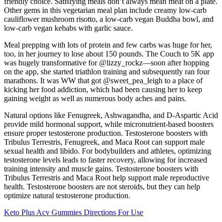
friendly choice. Satisfying meals don’t always mean meat on a plate.
Other gems in this vegetarian meal plan include creamy low-carb
cauliflower mushroom risotto, a low-carb vegan Buddha bowl, and
low-carb vegan kebabs with garlic sauce.
Meal prepping with lots of protein and few carbs was huge for her,
too, in her journey to lose about 150 pounds. The Couch to 5K app
was hugely transformative for @lizzy_rockz—soon after hopping
on the app, she started triathlon training and subsequently ran four
marathons. It was WW that got @sweet_pea_leigh to a place of
kicking her food addiction, which had been causing her to keep
gaining weight as well as numerous body aches and pains.
Natural options like Fenugreek, Ashwagandha, and D-Aspartic Acid
provide mild hormonal support, while micronutrient-based boosters
ensure proper testosterone production. Testosterone boosters with
Tribulus Terrestris, Fenugreek, and Maca Root can support male
sexual health and libido. For bodybuilders and athletes, optimizing
testosterone levels leads to faster recovery, allowing for increased
training intensity and muscle gains. Testosterone boosters with
Tribulus Terrestris and Maca Root help support male reproductive
health. Testosterone boosters are not steroids, but they can help
optimize natural testosterone production.
Keto Plus Acv Gummies Directions For Use