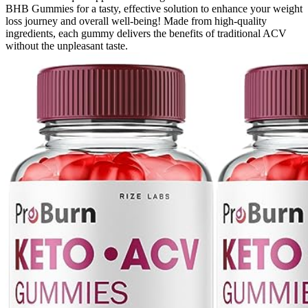
BHB Gummies for a tasty, effective solution to enhance your weight
loss journey and overall well-being! Made from high-quality
ingredients, each gummy delivers the benefits of traditional ACV
without the unpleasant taste.