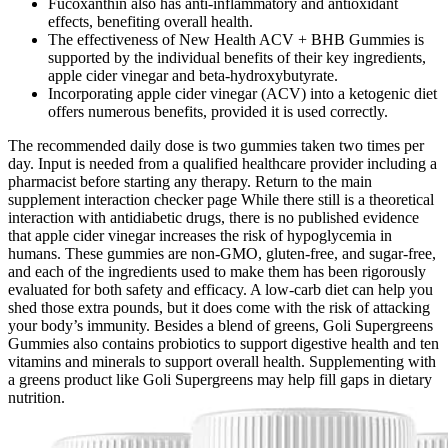
Fucoxanthin also has anti-inflammatory and antioxidant
effects, benefiting overall health.
The effectiveness of New Health ACV + BHB Gummies is
supported by the individual benefits of their key ingredients,
apple cider vinegar and beta-hydroxybutyrate.
Incorporating apple cider vinegar (ACV) into a ketogenic diet
offers numerous benefits, provided it is used correctly.
The recommended daily dose is two gummies taken two times per
day. Input is needed from a qualified healthcare provider including a
pharmacist before starting any therapy. Return to the main
supplement interaction checker page While there still is a theoretical
interaction with antidiabetic drugs, there is no published evidence
that apple cider vinegar increases the risk of hypoglycemia in
humans. These gummies are non-GMO, gluten-free, and sugar-free,
and each of the ingredients used to make them has been rigorously
evaluated for both safety and efficacy. A low-carb diet can help you
shed those extra pounds, but it does come with the risk of attacking
your body’s immunity. Besides a blend of greens, Goli Supergreens
Gummies also contains probiotics to support digestive health and ten
vitamins and minerals to support overall health. Supplementing with
a greens product like Goli Supergreens may help fill gaps in dietary
nutrition.