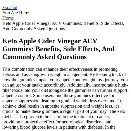
Español
You Are Here:
Home
→
Keto Apple Cider Vinegar ACV Gummies: Benefits, Side Effects,
And Commonly Asked Questions
Keto Apple Cider Vinegar ACV
Gummies: Benefits, Side Effects, And
Commonly Asked Questions
This combination can enhance their effectiveness in promoting
ketosis and assisting with weight management. By keeping track of
how the gummies impact your appetite and weight loss journey, you
can adjust your intake accordingly. Additionally, incorporating high-
fiber foods into your diet alongside the gummies can further support
appetite control. Some users find these gummies effective for
appetite suppression, leading to gradual weight loss over time. To
achieve ideal results in appetite suppression and weight loss, it's
crucial to make these gummies a regular part of your day. The keto
diet has also proven to be useful in the treatment of cancer,
providing a protective effect for neurological disorders, and
lowering blood glucose levels in patients with diabetes. In the