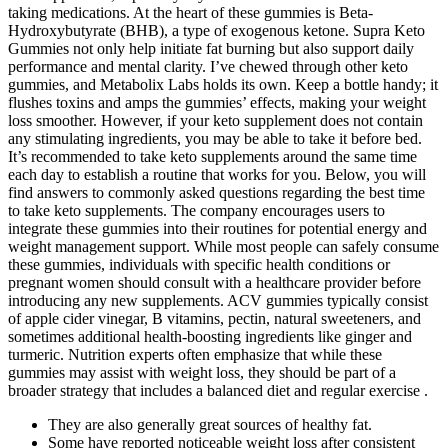
taking medications. At the heart of these gummies is Beta-
Hydroxybutyrate (BHB), a type of exogenous ketone. Supra Keto
Gummies not only help initiate fat burning but also support daily
performance and mental clarity. I’ve chewed through other keto
gummies, and Metabolix Labs holds its own. Keep a bottle handy; it
flushes toxins and amps the gummies’ effects, making your weight
loss smoother. However, if your keto supplement does not contain
any stimulating ingredients, you may be able to take it before bed.
It’s recommended to take keto supplements around the same time
each day to establish a routine that works for you. Below, you will
find answers to commonly asked questions regarding the best time
to take keto supplements. The company encourages users to
integrate these gummies into their routines for potential energy and
weight management support. While most people can safely consume
these gummies, individuals with specific health conditions or
pregnant women should consult with a healthcare provider before
introducing any new supplements. ACV gummies typically consist
of apple cider vinegar, B vitamins, pectin, natural sweeteners, and
sometimes additional health-boosting ingredients like ginger and
turmeric. Nutrition experts often emphasize that while these
gummies may assist with weight loss, they should be part of a
broader strategy that includes a balanced diet and regular exercise .
They are also generally great sources of healthy fat.
Some have reported noticeable weight loss after consistent