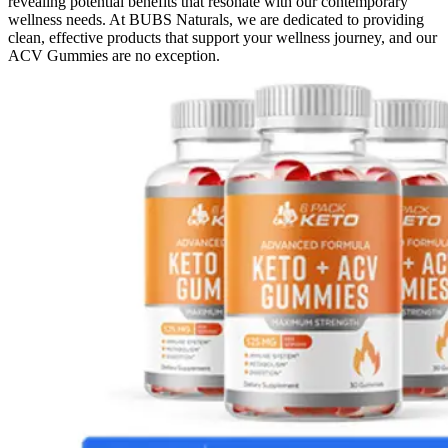
revealing potential benefits that resonate with our contemporary
wellness needs. At BUBS Naturals, we are dedicated to providing
clean, effective products that support your wellness journey, and our
ACV Gummies are no exception.