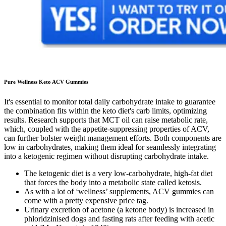
Pure Wellness Keto ACV Gummies
It's essential to monitor total daily carbohydrate intake to guarantee
the combination fits within the keto diet's carb limits, optimizing
results. Research supports that MCT oil can raise metabolic rate,
which, coupled with the appetite-suppressing properties of ACV,
can further bolster weight management efforts. Both components are
low in carbohydrates, making them ideal for seamlessly integrating
into a ketogenic regimen without disrupting carbohydrate intake.
The ketogenic diet is a very low-carbohydrate, high-fat diet
that forces the body into a metabolic state called ketosis.
As with a lot of ‘wellness’ supplements, ACV gummies can
come with a pretty expensive price tag.
Urinary excretion of acetone (a ketone body) is increased in
phloridzinised dogs and fasting rats after feeding with acetic