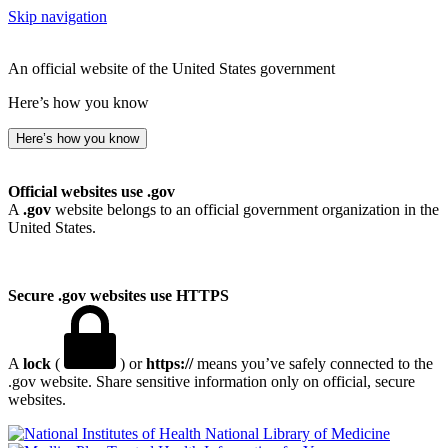
Skip navigation
An official website of the United States government
Here’s how you know
Here’s how you know
Official websites use .gov
A
.gov
website belongs to an official government organization in the
United States.
Secure .gov websites use HTTPS
A
lock
(
) or
https://
means you’ve safely connected to the
.gov website. Share sensitive information only on official, secure
websites.
National Library of Medicine