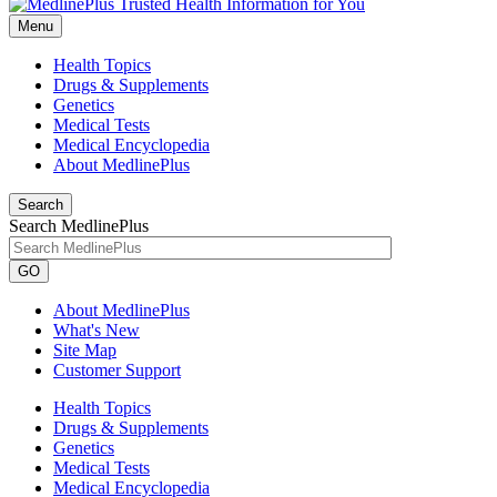
Menu
Health Topics
Drugs & Supplements
Genetics
Medical Tests
Medical Encyclopedia
About MedlinePlus
Search
Search MedlinePlus
GO
About MedlinePlus
What's New
Site Map
Customer Support
Health Topics
Drugs & Supplements
Genetics
Medical Tests
Medical Encyclopedia