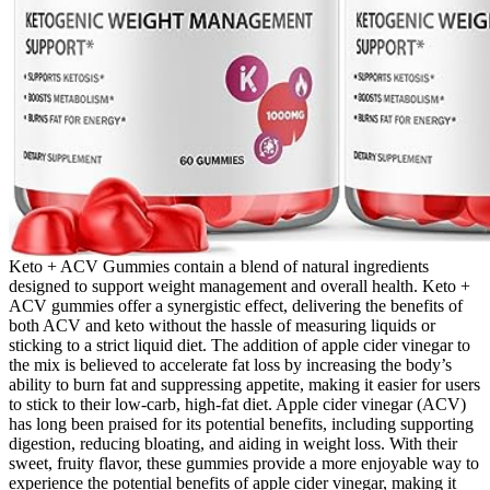
Keto + ACV Gummies contain a blend of natural ingredients
designed to support weight management and overall health. Keto +
ACV gummies offer a synergistic effect, delivering the benefits of
both ACV and keto without the hassle of measuring liquids or
sticking to a strict liquid diet. The addition of apple cider vinegar to
the mix is believed to accelerate fat loss by increasing the body’s
ability to burn fat and suppressing appetite, making it easier for users
to stick to their low-carb, high-fat diet. Apple cider vinegar (ACV)
has long been praised for its potential benefits, including supporting
digestion, reducing bloating, and aiding in weight loss. With their
sweet, fruity flavor, these gummies provide a more enjoyable way to
experience the potential benefits of apple cider vinegar, making it