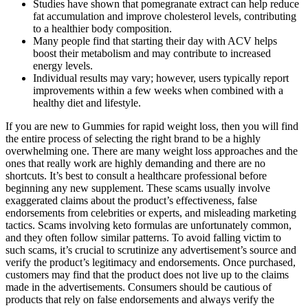
Studies have shown that pomegranate extract can help reduce
fat accumulation and improve cholesterol levels, contributing
to a healthier body composition.
Many people find that starting their day with ACV helps
boost their metabolism and may contribute to increased
energy levels.
Individual results may vary; however, users typically report
improvements within a few weeks when combined with a
healthy diet and lifestyle.
If you are new to Gummies for rapid weight loss, then you will find
the entire process of selecting the right brand to be a highly
overwhelming one. There are many weight loss approaches and the
ones that really work are highly demanding and there are no
shortcuts. It’s best to consult a healthcare professional before
beginning any new supplement. These scams usually involve
exaggerated claims about the product’s effectiveness, false
endorsements from celebrities or experts, and misleading marketing
tactics. Scams involving keto formulas are unfortunately common,
and they often follow similar patterns. To avoid falling victim to
such scams, it’s crucial to scrutinize any advertisement’s source and
verify the product’s legitimacy and endorsements. Once purchased,
customers may find that the product does not live up to the claims
made in the advertisements. Consumers should be cautious of
products that rely on false endorsements and always verify the