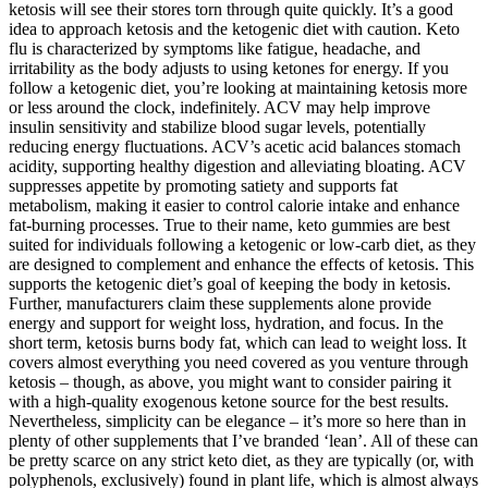
ketosis will see their stores torn through quite quickly. It’s a good
idea to approach ketosis and the ketogenic diet with caution. Keto
flu is characterized by symptoms like fatigue, headache, and
irritability as the body adjusts to using ketones for energy. If you
follow a ketogenic diet, you’re looking at maintaining ketosis more
or less around the clock, indefinitely. ACV may help improve
insulin sensitivity and stabilize blood sugar levels, potentially
reducing energy fluctuations. ACV’s acetic acid balances stomach
acidity, supporting healthy digestion and alleviating bloating. ACV
suppresses appetite by promoting satiety and supports fat
metabolism, making it easier to control calorie intake and enhance
fat-burning processes. True to their name, keto gummies are best
suited for individuals following a ketogenic or low-carb diet, as they
are designed to complement and enhance the effects of ketosis. This
supports the ketogenic diet’s goal of keeping the body in ketosis.
Further, manufacturers claim these supplements alone provide
energy and support for weight loss, hydration, and focus. In the
short term, ketosis burns body fat, which can lead to weight loss. It
covers almost everything you need covered as you venture through
ketosis – though, as above, you might want to consider pairing it
with a high-quality exogenous ketone source for the best results.
Nevertheless, simplicity can be elegance – it’s more so here than in
plenty of other supplements that I’ve branded ‘lean’. All of these can
be pretty scarce on any strict keto diet, as they are typically (or, with
polyphenols, exclusively) found in plant life, which is almost always