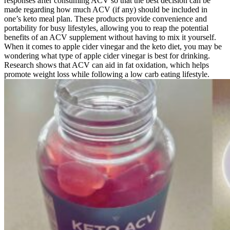
responses after consuming ACV so that the best decision can be
made regarding how much ACV (if any) should be included in
one’s keto meal plan. These products provide convenience and
portability for busy lifestyles, allowing you to reap the potential
benefits of an ACV supplement without having to mix it yourself.
When it comes to apple cider vinegar and the keto diet, you may be
wondering what type of apple cider vinegar is best for drinking.
Research shows that ACV can aid in fat oxidation, which helps
promote weight loss while following a low carb eating lifestyle.