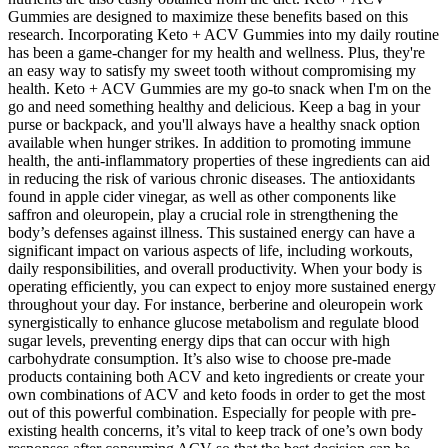
Gummies are designed to maximize these benefits based on this
research. Incorporating Keto + ACV Gummies into my daily routine
has been a game-changer for my health and wellness. Plus, they're
an easy way to satisfy my sweet tooth without compromising my
health. Keto + ACV Gummies are my go-to snack when I'm on the
go and need something healthy and delicious. Keep a bag in your
purse or backpack, and you'll always have a healthy snack option
available when hunger strikes. In addition to promoting immune
health, the anti-inflammatory properties of these ingredients can aid
in reducing the risk of various chronic diseases. The antioxidants
found in apple cider vinegar, as well as other components like
saffron and oleuropein, play a crucial role in strengthening the
body’s defenses against illness. This sustained energy can have a
significant impact on various aspects of life, including workouts,
daily responsibilities, and overall productivity. When your body is
operating efficiently, you can expect to enjoy more sustained energy
throughout your day. For instance, berberine and oleuropein work
synergistically to enhance glucose metabolism and regulate blood
sugar levels, preventing energy dips that can occur with high
carbohydrate consumption. It’s also wise to choose pre-made
products containing both ACV and keto ingredients or create your
own combinations of ACV and keto foods in order to get the most
out of this powerful combination. Especially for people with pre-
existing health concerns, it’s vital to keep track of one’s own body