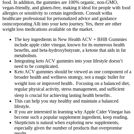
food. In addition, the gummies are 100% organic, non-GMO,
vegan-friendly, and gluten-free, making it ideal for people with food
allergies or sensitivity to certain ingredients. Consult witha
healthcare professional for personalized advice and guidance
onincorporating Alli into your keto journey. Yes, there are other
weight loss medications available on the market.
The key ingredients in New Health ACV + BHB Gummies
include apple cider vinegar, known for its numerous health
benefits, and beta-hydroxybutyrate, a ketone that aids in fat
metabolism.
Integrating keto ACV gummies into your lifestyle doesn’t
need to be complicated.
Keto ACV gummies should be viewed as one component of a
broader health and wellness strategy, not a magic bullet for
weight loss or improved health․ Focusing on a balanced diet,
regular physical activity, stress management, and sufficient
sleep is crucial for achieving lasting health benefits․
This can help you stay healthy and maintain a balanced
lifestyle.
If you are interested in learning why Apple Cider Vinegar has
become such a popular supplement ingredient, keep reading.
Skepticism is natural when exploring new supplements,
especially given the number of products that overpromise
results.