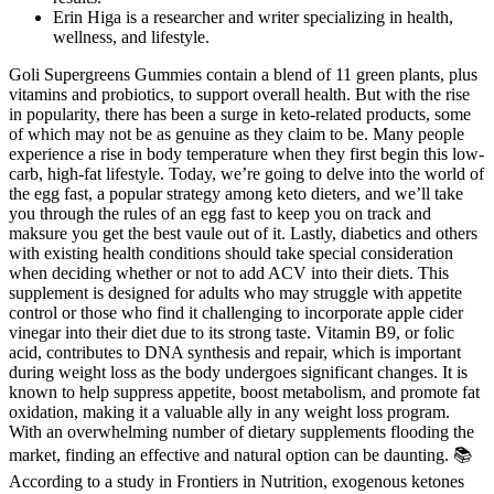
Erin Higa is a researcher and writer specializing in health,
wellness, and lifestyle.
Goli Supergreens Gummies contain a blend of 11 green plants, plus
vitamins and probiotics, to support overall health. But with the rise
in popularity, there has been a surge in keto-related products, some
of which may not be as genuine as they claim to be. Many people
experience a rise in body temperature when they first begin this low-
carb, high-fat lifestyle. Today, we’re going to delve into the world of
the egg fast, a popular strategy among keto dieters, and we’ll take
you through the rules of an egg fast to keep you on track and
maksure you get the best vaule out of it. Lastly, diabetics and others
with existing health conditions should take special consideration
when deciding whether or not to add ACV into their diets. This
supplement is designed for adults who may struggle with appetite
control or those who find it challenging to incorporate apple cider
vinegar into their diet due to its strong taste. Vitamin B9, or folic
acid, contributes to DNA synthesis and repair, which is important
during weight loss as the body undergoes significant changes. It is
known to help suppress appetite, boost metabolism, and promote fat
oxidation, making it a valuable ally in any weight loss program.
With an overwhelming number of dietary supplements flooding the
market, finding an effective and natural option can be daunting. 📚
According to a study in Frontiers in Nutrition, exogenous ketones