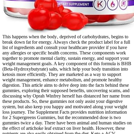
This happens when the body‚ deprived of carbohydrates‚ begins to
break down fat for energy. Always check the product label for a full
list of ingredients and consult your healthcare provider if you have
any allergies or specific health concerns. These components work
together to promote mental clarity, sustain energy, and support your
weight management goals. A key component of this formula is BHB
(Beta-Hydroxybutyrate) salts, which help your body transition into
ketosis more efficiently. They are marketed as a way to support
weight management, enhance metabolism, and promote healthy
digestion. This article aims to delve deep into the facts behind these
gummies, exploring their supposed benefits, uncovering scams, and
discussing why Oprah Winfrey herself has distanced her name from
these products. So, these gummies not only assist your digestive
system, but also keep you happy and motivated along your weight
loss journey. The Supplement Facts provides nutrition information
for 2 Supergreens Gummies, but the recommended dose is two
gummies twice a day. There have been animal and human studies on
the effect of artichoke leaf extract on liver health. However, these
nutrients are also easily obtained from the diet. Keto + ACV