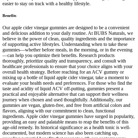
easier to stay on track with a healthy lifestyle.
Benefits
Our apple cider vinegar gummies are designed to be a convenient
and delicious addition to your daily routine. At BUBS Naturals, we
believe in the power of clean, quality ingredients and the importance
of supporting active lifestyles. Understanding when to take these
gummies—whether before meals, in the morning, or in the evening
—can help you optimize their benefits. Research products
thoroughly, prioritize quality and transparency, and consult with
healthcare professionals to ensure that your choice aligns with your
overall health strategy. Before reaching for an ACV gummy or
mixing up a bottle of liquid apple cider vinegar, take a moment to
evaluate your health needs and preferences. For those who find the
taste and acidity of liquid ACV off-putting, gummies present a
practical and enjoyable alternative that can support their wellness
journey when chosen and used thoughtfully. Additionally, our
gummies are vegan, gluten-free, and free from artificial colors and
flavors, aligning with our commitment to clean, functional
ingredients. Apple cider vinegar gummies have surged in popularity,
providing an easy and palatable means to reap the benefits of this
age-old remedy. Its historical significance as a health tonic is well-
documented, but modern science has also been catching up,