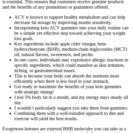
is essential. This ensures that customers receive genuine products
and the benefits of any promotions or guarantees offered.
ACV is known to support healthy metabolism and can help
decrease fat storage by improving insulin sensitivity.
Incorporating keto ACV gummies into your daily routine can
be a simple yet effective step toward achieving your weight
loss goals.
Key ingredients include apple cider vinegar, beta-
hydroxybutyrate (BHB), medium-chain triglycerides (MCT)
oil, natural flavors, sweeteners, and pectin.
In rare cases, individuals may experience allergic reactions to
specific ingredients, which could manifest as skin irritation,
itching, or gastrointestinal issues.
This is because your body can absorb the nutrients more
efficiently when there is less food in your stomach.
Get ready to maximize the benefits of your keto gummies
with strategic timing!
I lost 5% body fat in a month, and my energy stays steady all
day.
I wouldn’t particularly suggest you take them from gummies.
Combining them with a well-rounded approach to diet and
exercise will yield the best results.
Exogenous ketones are external BHB molecules you can take as a