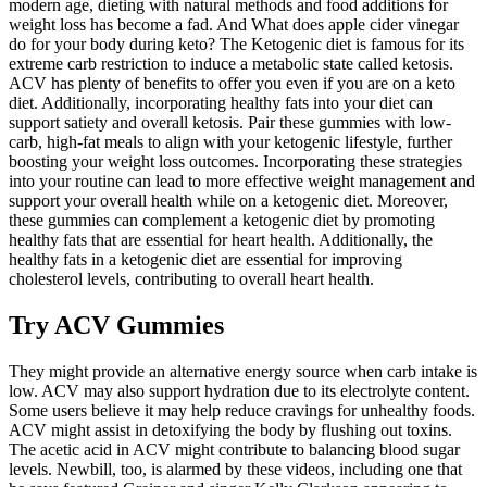
modern age, dieting with natural methods and food additions for
weight loss has become a fad. And What does apple cider vinegar
do for your body during keto? The Ketogenic diet is famous for its
extreme carb restriction to induce a metabolic state called ketosis.
ACV has plenty of benefits to offer you even if you are on a keto
diet. Additionally, incorporating healthy fats into your diet can
support satiety and overall ketosis. Pair these gummies with low-
carb, high-fat meals to align with your ketogenic lifestyle, further
boosting your weight loss outcomes. Incorporating these strategies
into your routine can lead to more effective weight management and
support your overall health while on a ketogenic diet. Moreover,
these gummies can complement a ketogenic diet by promoting
healthy fats that are essential for heart health. Additionally, the
healthy fats in a ketogenic diet are essential for improving
cholesterol levels, contributing to overall heart health.
Try ACV Gummies
They might provide an alternative energy source when carb intake is
low. ACV may also support hydration due to its electrolyte content.
Some users believe it may help reduce cravings for unhealthy foods.
ACV might assist in detoxifying the body by flushing out toxins.
The acetic acid in ACV might contribute to balancing blood sugar
levels. Newbill, too, is alarmed by these videos, including one that