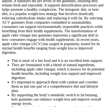
adjusts. It stabilizes the pH levels of the gummies, ensuring they
remain fresh and enjoyable. It supports detoxification processes and
helps promote a healthy complexion. The ketogenic diet, or keto
diet, is a popular weight-loss strategy that involves drastically
reducing carbohydrate intake and replacing it with fat. By selecting
ACV gummies from companies committed to sustainability,
consumers can support environmentally responsible practices while
benefiting from their health supplements. The transformation of
apple cider vinegar into gummies represents a significant shift in
how consumers engage with health supplements. In recent years,
apple cider vinegar (ACV) has surged in popularity, touted for its
myriad health benefits ranging from weight loss to improved
digestion.
This is more of a fun food and it is an excellent keto support.
They are formulated with a blend of natural ingredients,
including apple cider vinegar, which is known for its potential
health benefits, including weight loss support and improved
digestion.
It’s important to approach them with caution and consider
them as just one part of a comprehensive diet and lifestyle
plan.
By supporting the body’s metabolic switch to fat burning,
keto gummies can enhance weight loss and improve overall
energy levels.