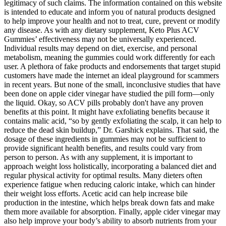
legitimacy of such claims. The information contained on this website
is intended to educate and inform you of natural products designed
to help improve your health and not to treat, cure, prevent or modify
any disease. As with any dietary supplement, Keto Plus ACV
Gummies’ effectiveness may not be universally experienced.
Individual results may depend on diet, exercise, and personal
metabolism, meaning the gummies could work differently for each
user. A plethora of fake products and endorsements that target stupid
customers have made the internet an ideal playground for scammers
in recent years. But none of the small, inconclusive studies that have
been done on apple cider vinegar have studied the pill form—only
the liquid. Okay, so ACV pills probably don't have any proven
benefits at this point. It might have exfoliating benefits because it
contains malic acid, “so by gently exfoliating the scalp, it can help to
reduce the dead skin buildup,” Dr. Garshick explains. That said, the
dosage of these ingredients in gummies may not be sufficient to
provide significant health benefits, and results could vary from
person to person. As with any supplement, it is important to
approach weight loss holistically, incorporating a balanced diet and
regular physical activity for optimal results. Many dieters often
experience fatigue when reducing caloric intake, which can hinder
their weight loss efforts. Acetic acid can help increase bile
production in the intestine, which helps break down fats and make
them more available for absorption. Finally, apple cider vinegar may
also help improve your body’s ability to absorb nutrients from your