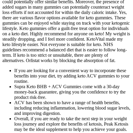
could potentially offer similar benefits. Moreover, the presence of
added sugars in many gummies can potentially counteract weight
loss efforts if not accounted for within the daily caloric intake. Yes,
there are various flavor options available for keto gummies. These
gummies can be enjoyed while staying on track with your ketogenic
lifestyle. Keto gummies offer a guilt-free treat option for individuals
on a keto diet. Highly recommend for anyone on keto! My weight is
steadily dropping, and I feel more confident. KetoVital made my
keto lifestyle easier. Not everyone is suitable for keto. NHS
guidelines recommend a balanced diet that is easier to follow long-
term. If keto is too strict or unsuitable, there are plenty of
alternatives. Orlistat works by blocking the absorption of fat.
If you are looking for a convenient way to incorporate these
benefits into your diet, try adding keto ACV gummies to your
routine.
Supra Keto BHB + ACV Gummies come with a 30-day
money-back guarantee, giving you the confidence to try the
product risk-free.
ACV has been shown to have a range of health benefits,
including reducing inflammation, lowering blood sugar levels,
and improving digestion.
Overall, if you are ready to take the next step in your weight
loss journey and explore the benefits of ketosis, Peak Ketosis
may be the ideal supplement to help you achieve your goals.