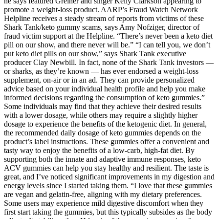
he says featured Greiner and singer Kelly Clarkson appearing to
promote a weight-loss product. AARP’s Fraud Watch Network
Helpline receives a steady stream of reports from victims of these
Shark Tank/keto gummy scams, says Amy Nofziger, director of
fraud victim support at the Helpline. “There’s never been a keto diet
pill on our show, and there never will be.” “I can tell you, we don’t
put keto diet pills on our show,” says Shark Tank executive
producer Clay Newbill. In fact, none of the Shark Tank investors —
or sharks, as they’re known — has ever endorsed a weight-loss
supplement, on-air or in an ad. They can provide personalized
advice based on your individual health profile and help you make
informed decisions regarding the consumption of keto gummies.”
Some individuals may find that they achieve their desired results
with a lower dosage, while others may require a slightly higher
dosage to experience the benefits of the ketogenic diet. In general,
the recommended daily dosage of keto gummies depends on the
product’s label instructions. These gummies offer a convenient and
tasty way to enjoy the benefits of a low-carb, high-fat diet. By
supporting both the innate and adaptive immune responses, keto
ACV gummies can help you stay healthy and resilient. The taste is
great, and I’ve noticed significant improvements in my digestion and
energy levels since I started taking them. “I love that these gummies
are vegan and gelatin-free, aligning with my dietary preferences.
Some users may experience mild digestive discomfort when they
first start taking the gummies, but this typically subsides as the body