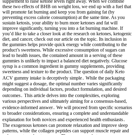
supplement to raise ketone levels right away. When we combine
these two effects of BHB on weight loss, we end up with a fuel that
will promote fat burning and keep you from gaining fat (by
preventing excess calorie consumption) at the same time. As you
sustain ketosis, your ability to burn more ketones and fat will
improve significantly, turning you into a fat burning machine. If
you’d like to take a closer look at the research on ketones, ketogenic
diet, and cancer, check out our article on the topic. Its inclusion in
the gummies helps provide quick energy while contributing to the
product’s sweetness. While excessive consumption of sugars can
lead to health issues, the contained amount in a serving of these
gummies is unlikely to impact a balanced diet negatively. Glucose
syrup is a common ingredient in gummy supplements, providing
sweetness and texture to the product. The question of daily Keto
ACV gummy intake is deceptively simple․ While the packaging
might suggest a dosage, the optimal number varies significantly
depending on individual factors, product formulation, and desired
outcomes․ This article delves into the complexities, exploring
various perspectives and ultimately aiming for a consensus-based,
evidence-informed answer․ We will proceed from specific scenarios
to broader considerations, ensuring a complete and understandable
explanation for both novices and experienced health enthusiasts․
The exogenous ketones can promote relaxation and improve sleep
patterns, while the collagen peptides can support muscle repair and