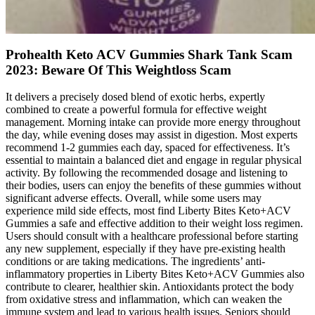
Prohealth Keto ACV Gummies Shark Tank Scam
2023: Beware Of This Weightloss Scam
It delivers a precisely dosed blend of exotic herbs, expertly
combined to create a powerful formula for effective weight
management. Morning intake can provide more energy throughout
the day, while evening doses may assist in digestion. Most experts
recommend 1-2 gummies each day, spaced for effectiveness. It’s
essential to maintain a balanced diet and engage in regular physical
activity. By following the recommended dosage and listening to
their bodies, users can enjoy the benefits of these gummies without
significant adverse effects. Overall, while some users may
experience mild side effects, most find Liberty Bites Keto+ACV
Gummies a safe and effective addition to their weight loss regimen.
Users should consult with a healthcare professional before starting
any new supplement, especially if they have pre-existing health
conditions or are taking medications. The ingredients’ anti-
inflammatory properties in Liberty Bites Keto+ACV Gummies also
contribute to clearer, healthier skin. Antioxidants protect the body
from oxidative stress and inflammation, which can weaken the
immune system and lead to various health issues. Seniors should