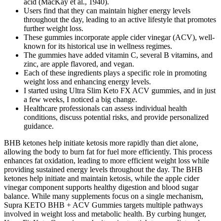
acid (MacKay et al., 1940).
Users find that they can maintain higher energy levels
throughout the day, leading to an active lifestyle that promotes
further weight loss.
These gummies incorporate apple cider vinegar (ACV), well-
known for its historical use in wellness regimes.
The gummies have added vitamin C, several B vitamins, and
zinc, are apple flavored, and vegan.
Each of these ingredients plays a specific role in promoting
weight loss and enhancing energy levels.
I started using Ultra Slim Keto FX ACV gummies, and in just
a few weeks, I noticed a big change.
Healthcare professionals can assess individual health
conditions, discuss potential risks, and provide personalized
guidance.
BHB ketones help initiate ketosis more rapidly than diet alone,
allowing the body to burn fat for fuel more efficiently. This process
enhances fat oxidation, leading to more efficient weight loss while
providing sustained energy levels throughout the day. The BHB
ketones help initiate and maintain ketosis, while the apple cider
vinegar component supports healthy digestion and blood sugar
balance. While many supplements focus on a single mechanism,
Supra KETO BHB + ACV Gummies targets multiple pathways
involved in weight loss and metabolic health. By curbing hunger,