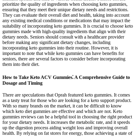
prioritize the quality of ingredients when choosing keto gummies,
ensuring that they meet their unique dietary needs and restrictions.
They can evaluate their overall diet and health, taking into account
any existing medical conditions or medications that may impact the
suitability of incorporating keto gummies. It is crucial to choose keto
gummies made with high-quality ingredients that align with their
dietary needs. Seniors should consult with a healthcare provider
before making any significant dietary changes, including
incorporating keto gummies into their routine. However, it is
important to note that while keto gummies can have benefits for
seniors, there are several factors to consider before incorporating
them into their diet.
How to Take Keto ACV Gummies⁚ A Comprehensive Guide to
Dosage and Timing
There are speculations that Oprah featured keto gummies. It comes
as a tasty treat for those who are looking for a keto support product.
With so many brands on the market, it can be difficult to know
which keto diet gummies are effective and which are not. Keto
gummies reviews can be a helpful tool in choosing the right product
for your dietary needs. It increases the metabolic rate, and it speeds
up the digestion process aiding weight loss and improving overall
health. By relying on fat stores for energy, those achieving a state of