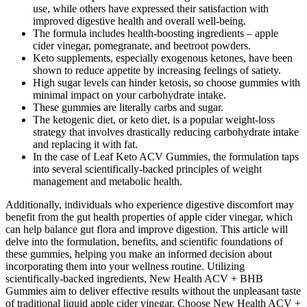
use, while others have expressed their satisfaction with
improved digestive health and overall well-being.
The formula includes health-boosting ingredients – apple
cider vinegar, pomegranate, and beetroot powders.
Keto supplements, especially exogenous ketones, have been
shown to reduce appetite by increasing feelings of satiety.
High sugar levels can hinder ketosis, so choose gummies with
minimal impact on your carbohydrate intake.
These gummies are literally carbs and sugar.
The ketogenic diet, or keto diet, is a popular weight-loss
strategy that involves drastically reducing carbohydrate intake
and replacing it with fat.
In the case of Leaf Keto ACV Gummies, the formulation taps
into several scientifically-backed principles of weight
management and metabolic health.
Additionally, individuals who experience digestive discomfort may
benefit from the gut health properties of apple cider vinegar, which
can help balance gut flora and improve digestion. This article will
delve into the formulation, benefits, and scientific foundations of
these gummies, helping you make an informed decision about
incorporating them into your wellness routine. Utilizing
scientifically-backed ingredients, New Health ACV + BHB
Gummies aim to deliver effective results without the unpleasant taste
of traditional liquid apple cider vinegar. Choose New Health ACV +