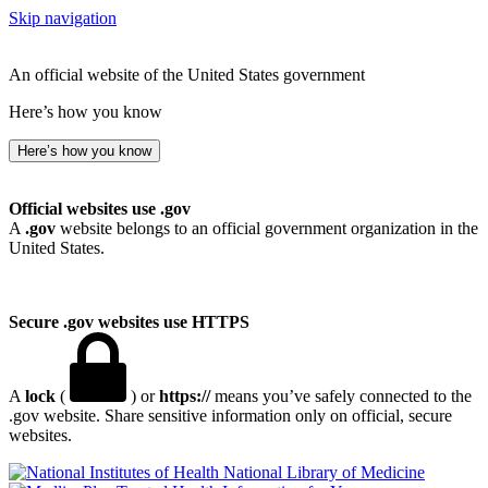
Skip navigation
An official website of the United States government
Here’s how you know
Here’s how you know
Official websites use .gov
A
.gov
website belongs to an official government organization in the
United States.
Secure .gov websites use HTTPS
A
lock
(
) or
https://
means you’ve safely connected to the
.gov website. Share sensitive information only on official, secure
websites.
National Library of Medicine