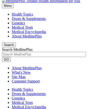
Menu
Health Topics
Drugs & Supplements
Genetics
Medical Tests
Medical Encyclopedia
About MedlinePlus
Search
Search MedlinePlus
GO
About MedlinePlus
What's New
Site Map
Customer Support
Health Topics
Drugs & Supplements
Genetics
Medical Tests
Medical Encyclopedia