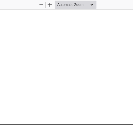
Zoom
Zoom
Out
In