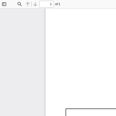
of 1
Toggle
Find
Previous
Next
Sidebar