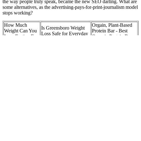
the way people truly speak, became the new SEO darling. What are
some alternatives, as the advertising-pays-for-print-journalism model
stops working?
How Much
Orgain, Plant-Based
Is Greensboro Weight
Weight Can You
Protein Bar - Best
Loss Safe for Everyday
Lose Fasting For
Organic Protein Bar
Folks?
7 Days
for Weightloss
Are there side
How Much Exercise Is
Things To Remember
effects to Duo
Needed to Start Losing
During Weight Loss
Keto Gummies?
Weight?
Journey
Sarah Huckabee
Keto bacon and
Sanders Weight Loss: A
How to lose weight
eggs plate
Deep Dive Into Her
and manage IBS
Health Journey
Actors Who
LipoVive Review: Does
Gummies for ‌Weight
Shocked Fans
It Actually Work for
Loss: ⁤A Trendy
with Their
Weight Loss and
Solution or Just a
Drastic Weight
Appetite Control?
Fad?
Loss
The program is simple, the rate of progression is steady and fast, and
you recover quickly. After the six weeks, switch off the plan for
another four to six weeks before returning back to it. He’s also a