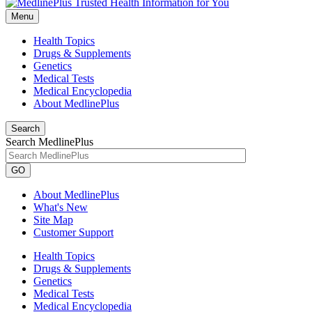
Menu
Health Topics
Drugs & Supplements
Genetics
Medical Tests
Medical Encyclopedia
About MedlinePlus
Search
Search MedlinePlus
GO
About MedlinePlus
What's New
Site Map
Customer Support
Health Topics
Drugs & Supplements
Genetics
Medical Tests
Medical Encyclopedia