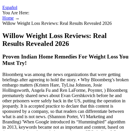
Español
You Are Here:
Home
→
Willow Weight Loss Reviews: Real Results Revealed 2026
Willow Weight Loss Reviews: Real
Results Revealed 2026
Proven Indian Home Remedies For Weight Loss You
Must Try!
Bloomberg was among the news organizations that were getting
briefings after agreeing to hold the story. • Why Bloomberg’s broken
embargo matters (Kristen Hare, TyLisa Johnson, Josie
Hollingsworth, Angela Fu and Ren LaForme, Poynter, ) Bloomberg
prematurely shared news about Evan Gershkovich before he and
other prisoners were safely back in the US, putting the operation in
jeopardy. It is accepted practice to declare that this content is
sponsored by a company, so that readers can differentiate between
what is and is not news. (Shannon Porter, VI Marketing and
Branding) 'When Google introduced its “Hummingbird” algorithm
in 2013, keywords became not as important and content, based on