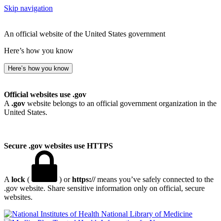
Skip navigation
An official website of the United States government
Here’s how you know
Here’s how you know
Official websites use .gov
A
.gov
website belongs to an official government organization in the
United States.
Secure .gov websites use HTTPS
A
lock
(
) or
https://
means you’ve safely connected to the
.gov website. Share sensitive information only on official, secure
websites.
National Library of Medicine