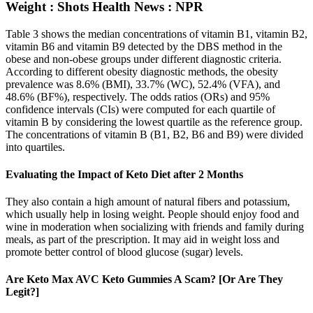
Weight : Shots Health News : NPR
Table 3 shows the median concentrations of vitamin B1, vitamin B2,
vitamin B6 and vitamin B9 detected by the DBS method in the
obese and non-obese groups under different diagnostic criteria.
According to different obesity diagnostic methods, the obesity
prevalence was 8.6% (BMI), 33.7% (WC), 52.4% (VFA), and
48.6% (BF%), respectively. The odds ratios (ORs) and 95%
confidence intervals (CIs) were computed for each quartile of
vitamin B by considering the lowest quartile as the reference group.
The concentrations of vitamin B (B1, B2, B6 and B9) were divided
into quartiles.
Evaluating the Impact of Keto Diet after 2 Months
They also contain a high amount of natural fibers and potassium,
which usually help in losing weight. People should enjoy food and
wine in moderation when socializing with friends and family during
meals, as part of the prescription. It may aid in weight loss and
promote better control of blood glucose (sugar) levels.
Are Keto Max AVC Keto Gummies A Scam? [Or Are They
Legit?]