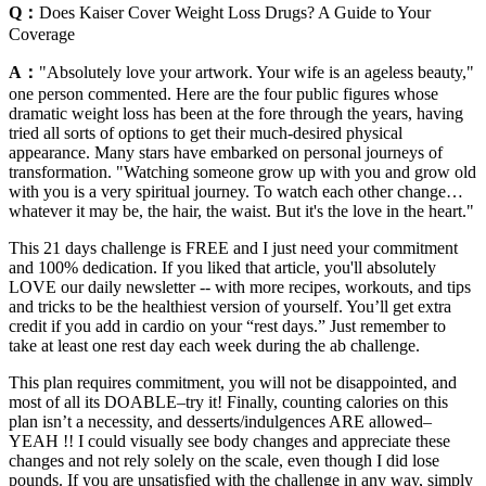
Q：
Does Kaiser Cover Weight Loss Drugs? A Guide to Your
Coverage
A：
"Absolutely love your artwork. Your wife is an ageless beauty,"
one person commented. Here are the four public figures whose
dramatic weight loss has been at the fore through the years, having
tried all sorts of options to get their much-desired physical
appearance. Many stars have embarked on personal journeys of
transformation. "Watching someone grow up with you and grow old
with you is a very spiritual journey. To watch each other change…
whatever it may be, the hair, the waist. But it's the love in the heart."
This 21 days challenge is FREE and I just need your commitment
and 100% dedication. If you liked that article, you'll absolutely
LOVE our daily newsletter -- with more recipes, workouts, and tips
and tricks to be the healthiest version of yourself. You’ll get extra
credit if you add in cardio on your “rest days.” Just remember to
take at least one rest day each week during the ab challenge.
This plan requires commitment, you will not be disappointed, and
most of all its DOABLE–try it! Finally, counting calories on this
plan isn’t a necessity, and desserts/indulgences ARE allowed–
YEAH !! I could visually see body changes and appreciate these
changes and not rely solely on the scale, even though I did lose
pounds. If you are unsatisfied with the challenge in any way, simply