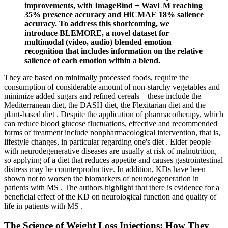
improvements, with ImageBind + WavLM reaching
35% presence accuracy and HiCMAE 18% salience
accuracy. To address this shortcoming, we
introduce BLEMORE, a novel dataset for
multimodal (video, audio) blended emotion
recognition that includes information on the relative
salience of each emotion within a blend.
They are based on minimally processed foods, require the
consumption of considerable amount of non-starchy vegetables and
minimize added sugars and refined cereals—these include the
Mediterranean diet, the DASH diet, the Flexitarian diet and the
plant-based diet . Despite the application of pharmacotherapy, which
can reduce blood glucose fluctuations, effective and recommended
forms of treatment include nonpharmacological intervention, that is,
lifestyle changes, in particular regarding one's diet . Elder people
with neurodegenerative diseases are usually at risk of malnutrition,
so applying of a diet that reduces appetite and causes gastrointestinal
distress may be counterproductive. In addition, KDs have been
shown not to worsen the biomarkers of neurodegeneration in
patients with MS . The authors highlight that there is evidence for a
beneficial effect of the KD on neurological function and quality of
life in patients with MS .
The Science of Weight Loss Injections: How They