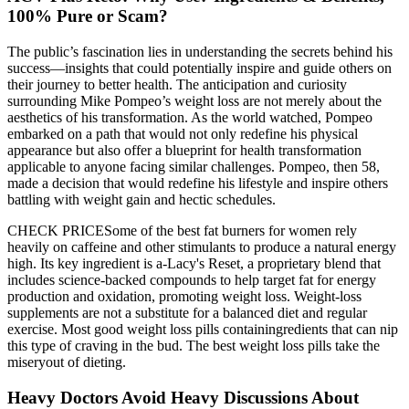
100% Pure or Scam?
The public’s fascination lies in understanding the secrets behind his
success—insights that could potentially inspire and guide others on
their journey to better health. The anticipation and curiosity
surrounding Mike Pompeo’s weight loss are not merely about the
aesthetics of his transformation. As the world watched, Pompeo
embarked on a path that would not only redefine his physical
appearance but also offer a blueprint for health transformation
applicable to anyone facing similar challenges. Pompeo, then 58,
made a decision that would redefine his lifestyle and inspire others
battling with weight gain and hectic schedules.
CHECK PRICESome of the best fat burners for women rely
heavily on caffeine and other stimulants to produce a natural energy
high. Its key ingredient is a-Lacy's Reset, a proprietary blend that
includes science-backed compounds to help target fat for energy
production and oxidation, promoting weight loss. Weight-loss
supplements are not a substitute for a balanced diet and regular
exercise. Most good weight loss pills containingredients that can nip
this type of craving in the bud. The best weight loss pills take the
miseryout of dieting.
Heavy Doctors Avoid Heavy Discussions About