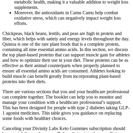
metabolic health, making it a valuable addition to weight loss
supplements.
Moreover, the antioxidants in Camu Camu help combat
oxidative stress, which can negatively impact weight loss
efforts.
Chickpeas, black beans, lentils, and peas are high in protein and
fiber, which helps with satiety and energy levels throughout the day.
Quinoa is one of the rare plant foods that is a complete protein,
containing all nine essential amino acids. In this section, we discuss
the top plant-based proteins that can support muscle gain for athletes
and how to optimize their use in your diet. These proteins can be as
effective as their animal counterparts when properly planned to
ensure all essential amino acids are consumed. Athletes looking to
build muscle can benefit greatly from incorporating plant-based
proteins into their diets.
There are various sections that you and your healthcare professional
can complete together. The booklet can help you to monitor and
manage your condition with a healthcare professional’s support.
This has been designed for people with type 2 diabetes taking GLP-
1 agonist medicines. This table gives you guidance on replacing
some foods with healthier choices.
Canceling your Divinity Labs Keto Gummies subscription should