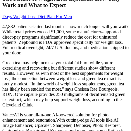
Work and What to Expect
Days Weight Loss Diet Plan For Men
47,832 patients started last month—how much longer will you wait?
While retail prices exceed $1,000, some manufacturer-supported
direct-pay programs significantly reduce the cost for uninsured
patients. Zepbound is FDA-approved specifically for weight loss.
Full medical oversight, 24/7 U.S. doctors, and medication shipped to
your door.
Green tea may help increase your total fat burn while you’re
exercising and recovering but different studies show different
results. However, as with most of the best supplements for weight
loss, the connection between weight loss and green tea extract is
pretty modest. “In the world of weight loss supplements, green tea
has likely been studied the most,” says Chelsea Rae Bourgeois,
RDN. One capsule provides 250 milligrams of decaffeinated green
tea extract, which may help support weight loss, according to the
Cleveland Clinic.
VanceAI is your all-in-one AI-powered solution for photo
enhancement and restoration.With cutting-edge AI tools like AI
Image Enhancer, Upscaler, Sharpener, Denoiser, Photo Restorer,
Cartoonizer, Background Remover, and more, you can effortlessly