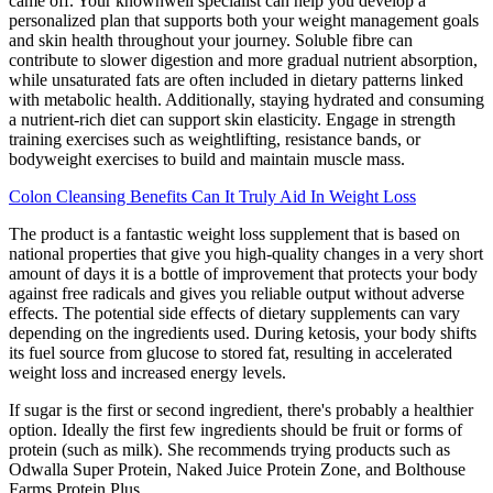
came off. Your knownwell specialist can help you develop a
personalized plan that supports both your weight management goals
and skin health throughout your journey. Soluble fibre can
contribute to slower digestion and more gradual nutrient absorption,
while unsaturated fats are often included in dietary patterns linked
with metabolic health. Additionally, staying hydrated and consuming
a nutrient-rich diet can support skin elasticity. Engage in strength
training exercises such as weightlifting, resistance bands, or
bodyweight exercises to build and maintain muscle mass.
Colon Cleansing Benefits Can It Truly Aid In Weight Loss
The product is a fantastic weight loss supplement that is based on
national properties that give you high-quality changes in a very short
amount of days it is a bottle of improvement that protects your body
against free radicals and gives you reliable output without adverse
effects. The potential side effects of dietary supplements can vary
depending on the ingredients used. During ketosis, your body shifts
its fuel source from glucose to stored fat, resulting in accelerated
weight loss and increased energy levels.
If sugar is the first or second ingredient, there's probably a healthier
option. Ideally the first few ingredients should be fruit or forms of
protein (such as milk). She recommends trying products such as
Odwalla Super Protein, Naked Juice Protein Zone, and Bolthouse
Farms Protein Plus.