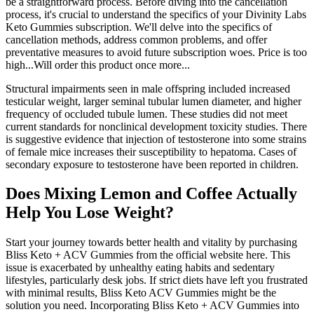
be a straightforward process. Before diving into the cancellation
process, it's crucial to understand the specifics of your Divinity Labs
Keto Gummies subscription. We'll delve into the specifics of
cancellation methods, address common problems, and offer
preventative measures to avoid future subscription woes. Price is too
high...Will order this product once more...
Structural impairments seen in male offspring included increased
testicular weight, larger seminal tubular lumen diameter, and higher
frequency of occluded tubule lumen. These studies did not meet
current standards for nonclinical development toxicity studies. There
is suggestive evidence that injection of testosterone into some strains
of female mice increases their susceptibility to hepatoma. Cases of
secondary exposure to testosterone have been reported in children.
Does Mixing Lemon and Coffee Actually
Help You Lose Weight?
Start your journey towards better health and vitality by purchasing
Bliss Keto + ACV Gummies from the official website here. This
issue is exacerbated by unhealthy eating habits and sedentary
lifestyles, particularly desk jobs. If strict diets have left you frustrated
with minimal results, Bliss Keto ACV Gummies might be the
solution you need. Incorporating Bliss Keto + ACV Gummies into