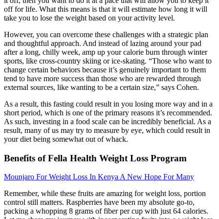
it off, then you want to do it at a pace that will allow you to keep it
off for life. What this means is that it will estimate how long it will
take you to lose the weight based on your activity level.
However, you can overcome these challenges with a strategic plan
and thoughtful approach. And instead of lazing around your pad
after a long, chilly week, amp up your calorie burn through winter
sports, like cross-country skiing or ice-skating. “Those who want to
change certain behaviors because it’s genuinely important to them
tend to have more success than those who are rewarded through
external sources, like wanting to be a certain size,” says Cohen.
As a result, this fasting could result in you losing more way and in a
short period, which is one of the primary reasons it’s recommended.
As such, investing in a food scale can be incredibly beneficial. As a
result, many of us may try to measure by eye, which could result in
your diet being somewhat out of whack.
Benefits of Fella Health Weight Loss Program
Mounjaro For Weight Loss In Kenya A New Hope For Many
Remember, while these fruits are amazing for weight loss, portion
control still matters. Raspberries have been my absolute go-to,
packing a whopping 8 grams of fiber per cup with just 64 calories.