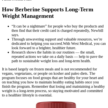
How Berberine Supports Long-Term
Weight Management
“It can be a nightmare” for people who buy the products and
then find that their credit card is charged repeatedly, Newbill
says.
Through unwavering support and valuable resources, we’re
dedicated to helping you succeed.With West Medical, you can
look forward to a brighter, healthier future.
Research shows the habits in our routines — the small,
repeated actions we take on a daily basis — help to pave the
path to sustainable weight loss and long-term health.
It is based largely on frozen meals and is not recommended for
vegans, vegetarians, or people on kosher and paleo diets. The
program focuses on food groups that are healthy for your heart and
on teaching you how to maintain healthy eating habits once you
finish the program. Remember that losing and maintaining a healthy
weight is a long-term process, so staying motivated and committed
to a healthier lifestyle is essential.