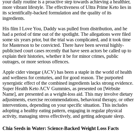
your daily routine is a proactive step towards achieving a healthier,
more vibrant lifestyle. The effectiveness of Ultra Prime Keto lies in
its scientifically-backed formulation and the quality of its
ingredients.
His film I Love You, Daddy was pulled from distribution, and he
had a period of time out of the spotlight. The allegations were filed
some six years prior, but the trial was complicated, and it took time
for Masterson to be convicted. There have been several highly-
publicised court cases recently that have seen actors be called up to
explain their histories, whether it be for minor crimes, public
outrages, or more serious offences.
Apple cider vinegar (ACV) has been a staple in the world of health
and wellness for centuries, and for good reason. The purported
synergistic effect of the combined ingredients lacks strong evidence.
Super Health Keto ACV Gummies, as presented on [Website
Name], are presented as a weight-loss aid. This may involve dietary
adjustments, exercise recommendations, behavioral therapy, or other
interventions, depending on your specific situation. This includes
adopting a healthy eating pattern, engaging in regular physical
activity, managing stress effectively, and getting adequate sleep.
Chia Seeds in Water: Science-Backed Weight Loss Facts