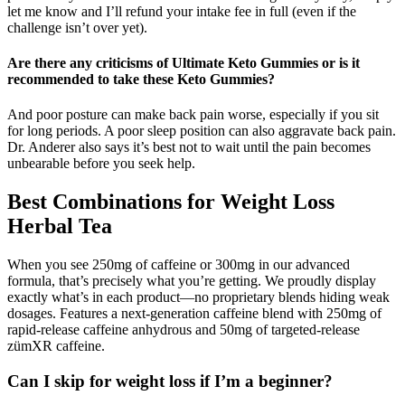
let me know and I’ll refund your intake fee in full (even if the
challenge isn’t over yet).
Are there any criticisms of Ultimate Keto Gummies or is it
recommended to take these Keto Gummies?
And poor posture can make back pain worse, especially if you sit
for long periods. A poor sleep position can also aggravate back pain.
Dr. Anderer also says it’s best not to wait until the pain becomes
unbearable before you seek help.
Best Combinations for Weight Loss
Herbal Tea
When you see 250mg of caffeine or 300mg in our advanced
formula, that’s precisely what you’re getting. We proudly display
exactly what’s in each product—no proprietary blends hiding weak
dosages. Features a next-generation caffeine blend with 250mg of
rapid-release caffeine anhydrous and 50mg of targeted-release
zümXR caffeine.
Can I skip for weight loss if I’m a beginner?