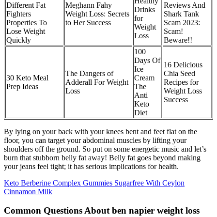
Healthy
Different Fat
Meghann Fahy
Reviews And
Drinks
Fighters
Weight Loss: Secrets
Shark Tank
for
Properties To
to Her Success
Scam 2023:
Weight
Lose Weight
Scam!
Loss
Quickly
Beware!!
100
Days Of
16 Delicious
Ice
The Dangers of
Chia Seed
30 Keto Meal
Cream
Adderall For Weight
Recipes for
Prep Ideas
The
Loss
Weight Loss
Anti
Success
Keto
Diet
By lying on your back with your knees bent and feet flat on the
floor, you can target your abdominal muscles by lifting your
shoulders off the ground. So put on some energetic music and let’s
burn that stubborn belly fat away! Belly fat goes beyond making
your jeans feel tight; it has serious implications for health.
Keto Berberine Complex Gummies Sugarfree With Ceylon
Cinnamon Milk
Common Questions About ben napier weight loss