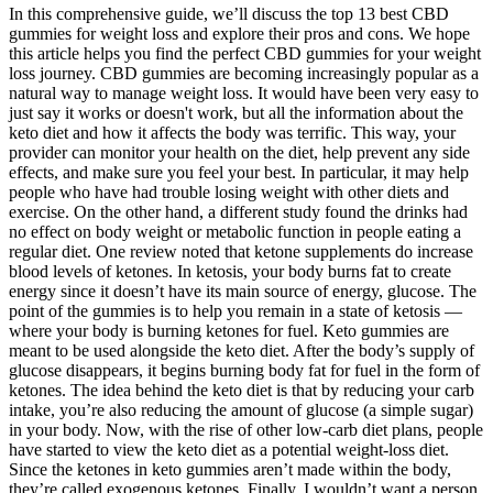
In this comprehensive guide, we’ll discuss the top 13 best CBD
gummies for weight loss and explore their pros and cons. We hope
this article helps you find the perfect CBD gummies for your weight
loss journey. CBD gummies are becoming increasingly popular as a
natural way to manage weight loss. It would have been very easy to
just say it works or doesn't work, but all the information about the
keto diet and how it affects the body was terrific. This way, your
provider can monitor your health on the diet, help prevent any side
effects, and make sure you feel your best. In particular, it may help
people who have had trouble losing weight with other diets and
exercise. On the other hand, a different study found the drinks had
no effect on body weight or metabolic function in people eating a
regular diet. One review noted that ketone supplements do increase
blood levels of ketones. In ketosis, your body burns fat to create
energy since it doesn’t have its main source of energy, glucose. The
point of the gummies is to help you remain in a state of ketosis —
where your body is burning ketones for fuel. Keto gummies are
meant to be used alongside the keto diet. After the body’s supply of
glucose disappears, it begins burning body fat for fuel in the form of
ketones. The idea behind the keto diet is that by reducing your carb
intake, you’re also reducing the amount of glucose (a simple sugar)
in your body. Now, with the rise of other low-carb diet plans, people
have started to view the keto diet as a potential weight-loss diet.
Since the ketones in keto gummies aren’t made within the body,
they’re called exogenous ketones. Finally, I wouldn’t want a person