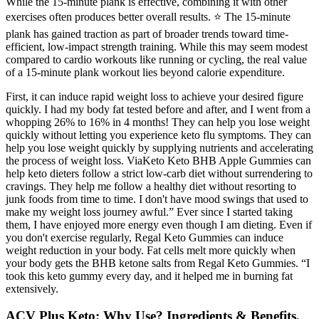
While the 15-minute plank is effective, combining it with other
exercises often produces better overall results. ⭐ The 15-minute
plank has gained traction as part of broader trends toward time-
efficient, low-impact strength training. While this may seem modest
compared to cardio workouts like running or cycling, the real value
of a 15-minute plank workout lies beyond calorie expenditure.
First, it can induce rapid weight loss to achieve your desired figure
quickly. I had my body fat tested before and after, and I went from a
whopping 26% to 16% in 4 months! They can help you lose weight
quickly without letting you experience keto flu symptoms. They can
help you lose weight quickly by supplying nutrients and accelerating
the process of weight loss. ViaKeto Keto BHB Apple Gummies can
help keto dieters follow a strict low-carb diet without surrendering to
cravings. They help me follow a healthy diet without resorting to
junk foods from time to time. I don't have mood swings that used to
make my weight loss journey awful.” Ever since I started taking
them, I have enjoyed more energy even though I am dieting. Even if
you don't exercise regularly, Regal Keto Gummies can induce
weight reduction in your body. Fat cells melt more quickly when
your body gets the BHB ketone salts from Regal Keto Gummies. “I
took this keto gummy every day, and it helped me in burning fat
extensively.
ACV Plus Keto: Why Use? Ingredients & Benefits,