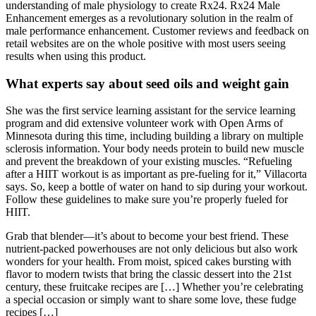
understanding of male physiology to create Rx24. Rx24 Male
Enhancement emerges as a revolutionary solution in the realm of
male performance enhancement. Customer reviews and feedback on
retail websites are on the whole positive with most users seeing
results when using this product.
What experts say about seed oils and weight gain
She was the first service learning assistant for the service learning
program and did extensive volunteer work with Open Arms of
Minnesota during this time, including building a library on multiple
sclerosis information. Your body needs protein to build new muscle
and prevent the breakdown of your existing muscles. “Refueling
after a HIIT workout is as important as pre-fueling for it,” Villacorta
says. So, keep a bottle of water on hand to sip during your workout.
Follow these guidelines to make sure you’re properly fueled for
HIIT.
Grab that blender—it’s about to become your best friend. These
nutrient-packed powerhouses are not only delicious but also work
wonders for your health. From moist, spiced cakes bursting with
flavor to modern twists that bring the classic dessert into the 21st
century, these fruitcake recipes are […] Whether you’re celebrating
a special occasion or simply want to share some love, these fudge
recipes […]