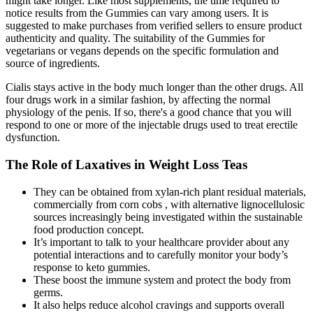
might take longer. Like most supplements, the time required to
notice results from the Gummies can vary among users. It is
suggested to make purchases from verified sellers to ensure product
authenticity and quality. The suitability of the Gummies for
vegetarians or vegans depends on the specific formulation and
source of ingredients.
Cialis stays active in the body much longer than the other drugs. All
four drugs work in a similar fashion, by affecting the normal
physiology of the penis. If so, there's a good chance that you will
respond to one or more of the injectable drugs used to treat erectile
dysfunction.
The Role of Laxatives in Weight Loss Teas
They can be obtained from xylan-rich plant residual materials,
commercially from corn cobs , with alternative lignocellulosic
sources increasingly being investigated within the sustainable
food production concept.
It’s important to talk to your healthcare provider about any
potential interactions and to carefully monitor your body’s
response to keto gummies.
These boost the immune system and protect the body from
germs.
It also helps reduce alcohol cravings and supports overall