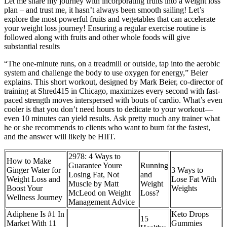
Let me share my journey with incorporating fruits into a weight loss
plan – and trust me, it hasn’t always been smooth sailing! Let’s
explore the most powerful fruits and vegetables that can accelerate
your weight loss journey! Ensuring a regular exercise routine is
followed along with fruits and other whole foods will give
substantial results
“The one-minute runs, on a treadmill or outside, tap into the aerobic
system and challenge the body to use oxygen for energy,” Beier
explains. This short workout, designed by Mark Beier, co-director of
training at Shred415 in Chicago, maximizes every second with fast-
paced strength moves interspersed with bouts of cardio. What’s even
cooler is that you don’t need hours to dedicate to your workout—
even 10 minutes can yield results. Ask pretty much any trainer what
he or she recommends to clients who want to burn fat the fastest,
and the answer will likely be HIIT.
2978: 4 Ways to
How to Make
Guarantee Youre
Running
Ginger Water for
3 Ways to
Losing Fat, Not
and
Weight Loss and
Lose Fat With
Muscle by Matt
Weight
Boost Your
Weights
McLeod on Weight
Loss?
Wellness Journey
Management Advice
Adiphene Is #1 In
Keto Drops
15
Market With 11
Gummies