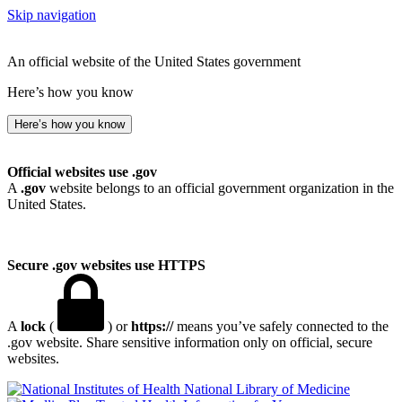
Skip navigation
An official website of the United States government
Here’s how you know
Here’s how you know
Official websites use .gov
A
.gov
website belongs to an official government organization in the
United States.
Secure .gov websites use HTTPS
A
lock
(
) or
https://
means you’ve safely connected to the
.gov website. Share sensitive information only on official, secure
websites.
National Library of Medicine