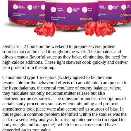
Dedicate 1-2 hours on the weekend to prepare several protein
sources that can be used throughout the week. The tomatoes and
olives create a flavorful sauce as they bake, eliminating the need for
high-calorie additions. These light skewers cook quickly and deliver
lean protein from the shrimp.
Cannabinoid type 1 receptors (widely agreed to be the main
responsible for the behavioral effects of cannabinoids) are present in
the hypothalamus, the central regulator of energy balance, where
they modulate not only neurotransmitter release but also
neuroendocrine responses . The omission or unclear descriptions of
certain study procedures such as when unblinding and protocol
amendments took place were also accounted as sources of bias. In
this regard, a common problem identified within the studies was the
lack of a sensitivity analysis for missing outcome data (in regard to
body weight and/or appetite), which in most cases could have
depended on its true value.