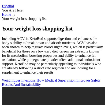
Español
You Are Here:
Home
→
Your weight loss shopping list
Your weight loss shopping list
Including ACV in KetoBod supports digestion and enhances the
body’s ability to break down and absorb nutrients. ACV has also
been shown to help regulate blood sugar levels, which is particularly
beneficial for those on a low-carb diet. Green tea extract is known
for its metabolism-boosting properties and ability to enhance fat
oxidation, while pomegranate powder offers additional antioxidant
support. KetoBod may be particularly appealing to individuals who
are already following a strict keto regimen and are looking for a
supplement to enhance their results.
Weight Loss Injections How Medical Supervision Improves Safety
Results And Sustainability