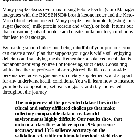
Many people obsess over maximizing ketone levels. (Carb Manager
integrates with the BIOSENSE® breath ketone meter and the Keto-
Mojo blood ketone meter). Many people have trouble digesting milk
sugar (lactose), milk protein (casein and whey), or both. It turns out
that consuming lots of linoleic acid creates inflammatory conditions
that lead to fat storage.
By making smart choices and being mindful of your portions, you
can create a meal plan that supports your goals while still enjoying
delicious and satisfying meals. Remember, a balanced meal plan is
not about depriving yourself or following strict diets. Consulting
with a healthcare professional or registered dietitian can provide
personalized advice, guidance on dietary supplements, and support
for any underlying health conditions. You will learn how to measure
your body composition, set realistic goals, and stay motivated
throughout the journey.
The uniqueness of the presented dataset lies in the
ethical and safety affiliated challenges that make
collecting comparable data in real-world
environments highly difficult. Our results show that
unimodal classifiers achieve up to 29% presence
accuracy and 13% salience accuracy on the
validation set, while multimodal methods yield clear