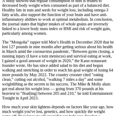
A study showed that regular consumption of nuts is related to
decreased body weight when consumed as part of a balanced diet.
Healthy fats in nuts and seeds for weight loss, including omega-3
fatty acids, also support the function of your brain and have anti-
inflammatory abilities to work at optimal metabolism. In conclusion,
the journal states that higher intakes of whole grains are inversely
linked to a lower body mass index or BMI and risk of weight gain,
particularly among women.
The “Mongolia” rapper told Men’s Health in December 2020 that he
lost 127 pounds in nine months after getting serious about his health
in March amid the coronavirus pandemic. “Between gyms closing, a
running injury (I have a torn meniscus) and survival eating at work,
I gained a good amount of weight in 2020,” the Kann restaurant
founder wrote. He has since added salad to his diet and begun
walking and stretching in order to reach his goal weight of losing 64
more pounds by May 2022. The country crooner cited "eating
clean," cutting out alcohol, "walking 7 miles a day" and some
weightlifting as the secrets to his success. The Mike & Molly alum
got real about his weight loss — going from 370 pounds at his
heaviest to "float[ing] between 205 and 210," he told Entertainment
Tonight in April 2023.
How much your skin tightens depends on factors like your age, how
much weight you've lost, genetics, and how quickly the weight