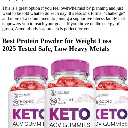
This is a great option if you feel overwhelmed by planning and just
want to be told what to do each day. It’s less of a formal “challenge”
and more of a commitment to joining a supportive fitness family that
empowers you to reach your goals. If you thrive on the energy of a
group, Armourbody’s approach is perfect for you.
Best Protein Powder for Weight Loss
2025 Tested Safe, Low Heavy Metals