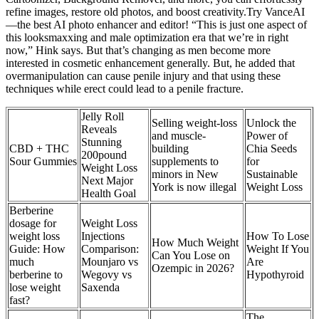
refine images, restore old photos, and boost creativity.Try VanceAI
—the best AI photo enhancer and editor! “This is just one aspect of
this looksmaxxing and male optimization era that we’re in right
now,” Hink says. But that’s changing as men become more
interested in cosmetic enhancement generally. But, he added that
overmanipulation can cause penile injury and that using these
techniques while erect could lead to a penile fracture.
Jelly Roll
Selling weight-loss
Unlock the
Reveals
and muscle-
Power of
Stunning
CBD + THC
building
Chia Seeds
200pound
Sour Gummies
supplements to
for
Weight Loss
minors in New
Sustainable
Next Major
York is now illegal
Weight Loss
Health Goal
Berberine
dosage for
Weight Loss
weight loss
Injections
How To Lose
How Much Weight
Guide: How
Comparison:
Weight If You
Can You Lose on
much
Mounjaro vs
Are
Ozempic in 2026?
berberine to
Wegovy vs
Hypothyroid
lose weight
Saxenda
fast?
The