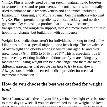
VigRX Plus is widely used by men seeking natural libido boosters
to restore interest and responsiveness. It contains herbs traditionally
used to enhance male responsiveness and endurance, including
Epimedium, Ginseng, and Muira Puama. Join the millions who trust
VigRX Plus—premium ingredients, clinical backing, and no-risk
guarantee. By choosing a product that aligns with science,
transparency, and long-term support, men can move forward not just
hoping for change, but building it with confidence.
Weight-loss medications aren’t for individuals looking to shed a few
kilograms before a special night out or a beach trip. The prevalence
of overweight and obesity amongst Australians aged 18 and over
grew from 57% in 1995 to 67% in 2017? This is especially true if
you have any existing health conditions or if you are taking any
medication. Losing weight can be a challenge, and there are many
different approaches that people can take to try to slim down.
Always consult with a licensed medical provider for medical
treatment information.
How do you choose the best wet cat food for weight
loss?
Select "somewhat active" if your lifestyle includes light exercise one
to three days a week. If you are determined to lose weight,and keep