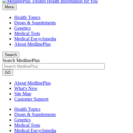
Menu
Health Topics
Drugs & Supplements
Genetics
Medical Tests
Medical Encyclopedia
About MedlinePlus
Search
Search MedlinePlus
GO
About MedlinePlus
What's New
Site Map
Customer Support
Health Topics
Drugs & Supplements
Genetics
Medical Tests
Medical Encyclopedia