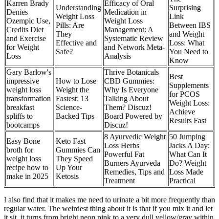
Karren Brady
Efficacy of Oral
Understanding
Surprising
Denies
Medication in
Weight Loss
Link
Ozempic Use,
Weight Loss
Pills: Are
Between IBS
Credits Diet
Management: A
They
and Weight
and Exercise
Systematic Review
Effective and
Loss: What
for Weight
and Network Meta-
Safe?
You Need to
Loss
Analysis
Know
Gary Barlow's
Thrive Botanicals
Best
impressive
How to Lose
CBD Gummies:
Supplements
weight loss
Weight the
Why Is Everyone
for PCOS
transformation
Fastest: 13
Talking About
Weight Loss:
breakfast
Science-
Them? Discuz!
Achieve
spliffs to
Backed Tips
Board Powered by
Results Fast
bootcamps
Discuz!
8 Ayurvedic Weight
50 Jumping
Easy Bone
Keto Fast
Loss Herbs
Jacks A Day:
broth for
Gummies Can
Powerful Fat
What Can It
weight loss
They Speed
Burners Ayurveda
Do? Weight
recipe how to
Up Your
Remedies, Tips and
Loss Made
make in 2025
Ketosis
Treatment
Practical
I also find that it makes me need to urinate a bit more frequently than
regular water. The weirdest thing about it is that if you mix it and let
it sit, it turns from bright neon pink to a very dull yellow/gray within