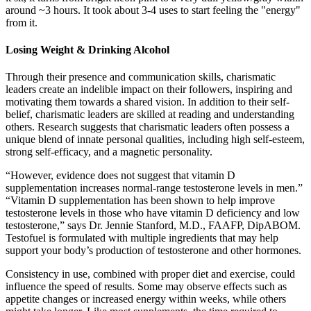
around ~3 hours. It took about 3-4 uses to start feeling the "energy"
from it.
Losing Weight & Drinking Alcohol
Through their presence and communication skills, charismatic
leaders create an indelible impact on their followers, inspiring and
motivating them towards a shared vision. In addition to their self-
belief, charismatic leaders are skilled at reading and understanding
others. Research suggests that charismatic leaders often possess a
unique blend of innate personal qualities, including high self-esteem,
strong self-efficacy, and a magnetic personality.
“However, evidence does not suggest that vitamin D
supplementation increases normal-range testosterone levels in men.”
“Vitamin D supplementation has been shown to help improve
testosterone levels in those who have vitamin D deficiency and low
testosterone,” says Dr. Jennie Stanford, M.D., FAAFP, DipABOM.
Testofuel is formulated with multiple ingredients that may help
support your body’s production of testosterone and other hormones.
Consistency in use, combined with proper diet and exercise, could
influence the speed of results. Some may observe effects such as
appetite changes or increased energy within weeks, while others