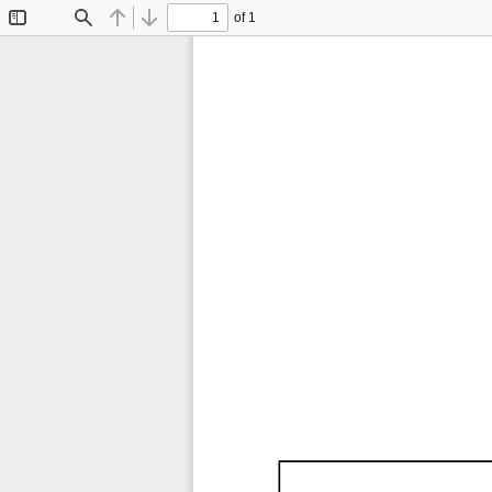
of 1
Toggle
Find
Previous
Next
Sidebar