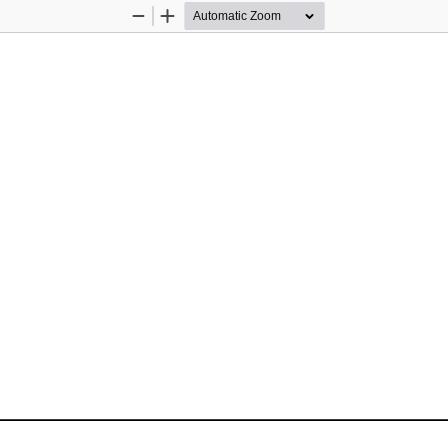
Zoom
Zoom
Out
In