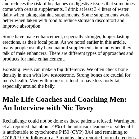
and reduces the risk of headaches or digestive issues that sometimes
come with certain supplements. I drink at least 3-4 liters of water
daily when taking stamina supplements. Some supplements work
better when taken with food to reduce stomach discomfort and
improve absorption.
Some have male enhancement, especially stronger, longer-lasting
erections, as their focal point. As we noted earlier in this article,
many people usually have natural supplements in mind when they
talk of male enhancers. There are different types of approaches and
products for male enhancement.
Boosting levels can make a big difference. We often check bone
density in men with low testosterone. Strong bones are crucial for
men’s health. Men with more of it tend to have less body fat,
especially around the belly.
Male Life Coaches and Coaching Men:
An Interview with Nic Tovey
Rechallenge could not be done as these patients refused. Warrington
et al. reported that about 79% of the intrinsic clearance of sildenafil
is attributable to cytochrome P450 (CYP) 3A4 and remaining to
CYP2C9. On follow-up at 3 months, they reported normal erections