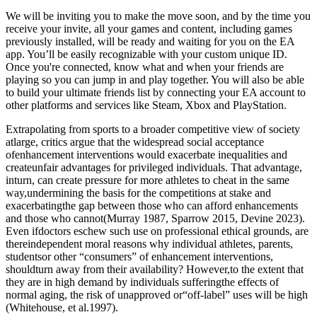
We will be inviting you to make the move soon, and by the time you
receive your invite, all your games and content, including games
previously installed, will be ready and waiting for you on the EA
app. You’ll be easily recognizable with your custom unique ID.
Once you're connected, know what and when your friends are
playing so you can jump in and play together. You will also be able
to build your ultimate friends list by connecting your EA account to
other platforms and services like Steam, Xbox and PlayStation.
Extrapolating from sports to a broader competitive view of society
atlarge, critics argue that the widespread social acceptance
ofenhancement interventions would exacerbate inequalities and
createunfair advantages for privileged individuals. That advantage,
inturn, can create pressure for more athletes to cheat in the same
way,undermining the basis for the competitions at stake and
exacerbatingthe gap between those who can afford enhancements
and those who cannot(Murray 1987, Sparrow 2015, Devine 2023).
Even ifdoctors eschew such use on professional ethical grounds, are
thereindependent moral reasons why individual athletes, parents,
studentsor other “consumers” of enhancement interventions,
shouldturn away from their availability? However,to the extent that
they are in high demand by individuals sufferingthe effects of
normal aging, the risk of unapproved or“off-label” uses will be high
(Whitehouse, et al.1997).