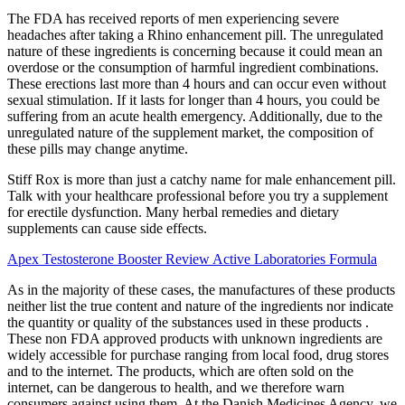
The FDA has received reports of men experiencing severe
headaches after taking a Rhino enhancement pill. The unregulated
nature of these ingredients is concerning because it could mean an
overdose or the consumption of harmful ingredient combinations.
These erections last more than 4 hours and can occur even without
sexual stimulation. If it lasts for longer than 4 hours, you could be
suffering from an acute health emergency. Additionally, due to the
unregulated nature of the supplement market, the composition of
these pills may change anytime.
Stiff Rox is more than just a catchy name for male enhancement pill.
Talk with your healthcare professional before you try a supplement
for erectile dysfunction. Many herbal remedies and dietary
supplements can cause side effects.
Apex Testosterone Booster Review Active Laboratories Formula
As in the majority of these cases, the manufactures of these products
neither list the true content and nature of the ingredients nor indicate
the quantity or quality of the substances used in these products .
These non FDA approved products with unknown ingredients are
widely accessible for purchase ranging from local food, drug stores
and to the internet. The products, which are often sold on the
internet, can be dangerous to health, and we therefore warn
consumers against using them. At the Danish Medicines Agency, we