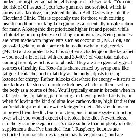
understanding their actual benefits requires a closer look. “You run
the risk of GI issues if your keto gummies use sorbitol, which is
known as a laxative,” registered dietitian Beth Czerwony told the
Cleveland Clinic. This is especially true for those with existing
health conditions, making keto gummies a potentially unsafe option
for many. A ketogenic diet prioritizes higher fat and protein while
minimizing or completely excluding carbohydrates. Keto gummies
are often made with ingredients such as coconut oil, MCT oil, and
grass-fed gelatin, which are rich in medium-chain triglycerides
(MCTs) and saturated fats. This is often a challenge on the keto diet
– you need a lot of fat, with around 30-40% of your total calories
coming from it, which is a tough ask. They are also generally great
sources of healthy fat. Keto flu is characterized by symptoms like
fatigue, headache, and irritability as the body adjusts to using
ketones for energy. Rather, it looks elsewhere for energy – it starts to
break down fat stores to produce ketones, which are then used by
the body as a source of fuel. You’ll typically enter in ketosis when in
a fasted state, are taking part in long, mid-level physical activity, or
when following the kind of ultra-low-carbohydrate, high-fat diet that
we’re talking about today – the ketogenic diet. This should mean
improved heart health, brain function, and immune system function
over what you would expect of a typical keto diet. Nevertheless,
simplicity can be elegance – it’s more so here than in plenty of other
supplements that I’ve branded ‘lean’. Raspberry ketones are
extracted from raspberries (as you may have guessed), and are