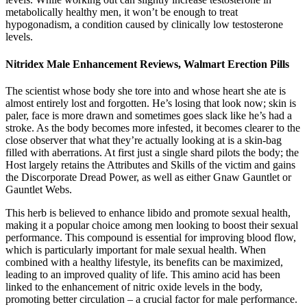
metabolically healthy men, it won’t be enough to treat
hypogonadism, a condition caused by clinically low testosterone
levels.
Nitridex Male Enhancement Reviews, Walmart Erection Pills
The scientist whose body she tore into and whose heart she ate is
almost entirely lost and forgotten. He’s losing that look now; skin is
paler, face is more drawn and sometimes goes slack like he’s had a
stroke. As the body becomes more infested, it becomes clearer to the
close observer that what they’re actually looking at is a skin-bag
filled with aberrations. At first just a single shard pilots the body; the
Host largely retains the Attributes and Skills of the victim and gains
the Discorporate Dread Power, as well as either Gnaw Gauntlet or
Gauntlet Webs.
This herb is believed to enhance libido and promote sexual health,
making it a popular choice among men looking to boost their sexual
performance. This compound is essential for improving blood flow,
which is particularly important for male sexual health. When
combined with a healthy lifestyle, its benefits can be maximized,
leading to an improved quality of life. This amino acid has been
linked to the enhancement of nitric oxide levels in the body,
promoting better circulation – a crucial factor for male performance.