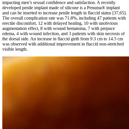
impacting men’s sexual confidence and satisfaction. A recently
developed penile implant made of silicone is a Penuma® implant
and can be inserted to increase penile length in flaccid status [37,65].
The overall complication rate was 71.8%, including 47 patients with
erectile discomfort, 12 with delayed healing, 10 with unobvious
augmentation effect, 8 with wound hematoma, 7 with prepuce
edema, 4 with wound infection, and 3 patients with skin necrosis of
the dorsal side. An increase in flaccid girth from 9.3 cm to 14.5 cm
was observed with additional improvement in flaccid non-stretched
visible length.