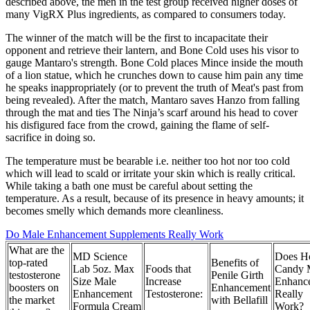
described above, the men in the test group received higher doses of
many VigRX Plus ingredients, as compared to consumers today.
The winner of the match will be the first to incapacitate their
opponent and retrieve their lantern, and Bone Cold uses his visor to
gauge Mantaro's strength. Bone Cold places Mince inside the mouth
of a lion statue, which he crunches down to cause him pain any time
he speaks inappropriately (or to prevent the truth of Meat's past from
being revealed). After the match, Mantaro saves Hanzo from falling
through the mat and ties The Ninja’s scarf around his head to cover
his disfigured face from the crowd, gaining the flame of self-
sacrifice in doing so.
The temperature must be bearable i.e. neither too hot nor too cold
which will lead to scald or irritate your skin which is really critical.
While taking a bath one must be careful about setting the
temperature. As a result, because of its presence in heavy amounts; it
becomes smelly which demands more cleanliness.
Do Male Enhancement Supplements Really Work
What are the
MD Science
Does H
top-rated
Benefits of
Lab 5oz. Max
Foods that
Candy 
testosterone
Penile Girth
Size Male
Increase
Enhanc
boosters on
Enhancement
Enhancement
Testosterone:
Really
the market
with Bellafill
Formula Cream
Work?