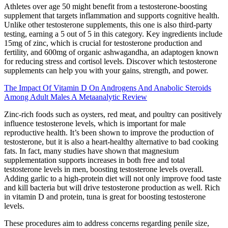
Athletes over age 50 might benefit from a testosterone-boosting
supplement that targets inflammation and supports cognitive health.
Unlike other testosterone supplements, this one is also third-party
testing, earning a 5 out of 5 in this category. Key ingredients include
15mg of zinc, which is crucial for testosterone production and
fertility, and 600mg of organic ashwagandha, an adaptogen known
for reducing stress and cortisol levels. Discover which testosterone
supplements can help you with your gains, strength, and power.
The Impact Of Vitamin D On Androgens And Anabolic Steroids
Among Adult Males A Metaanalytic Review
Zinc-rich foods such as oysters, red meat, and poultry can positively
influence testosterone levels, which is important for male
reproductive health. It’s been shown to improve the production of
testosterone, but it is also a heart-healthy alternative to bad cooking
fats. In fact, many studies have shown that magnesium
supplementation supports increases in both free and total
testosterone levels in men, boosting testosterone levels overall.
Adding garlic to a high-protein diet will not only improve food taste
and kill bacteria but will drive testosterone production as well. Rich
in vitamin D and protein, tuna is great for boosting testosterone
levels.
These procedures aim to address concerns regarding penile size,