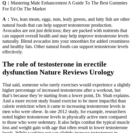
Q：
Mastering Male Enhancement A Guide To The Best Gummies
For Ed On The Market
A：
Yes, lean meats, eggs, nuts, leafy greens, and fatty fish are other
natural foods that can help support testosterone production.
Avocados are not just delicious; they are packed with nutrients that
can support overall health and may help improve testosterone levels
naturally. Blend avocados into your smoothies for added creaminess
and healthy fats. Other natural foods can support testosterone levels
effectively.
The role of testosterone in erectile
dysfunction Nature Reviews Urology
That said, someone who rarely exercises would experience a slightly
higher percentage of increased testosterone after a workout, but
that’s because they’re starting from a lower point, Dr. Shah explains.
And a more recent study found exercise to be more impactful than
calorie restriction when it came to increasing testosterone levels in
men who were obese. In one 2012 study, for example, researchers
noted higher testosterone levels in physically active men compared
to those who were sedentary. It also helps combat the typical muscle
loss and weight gain with age that often result in lower testosterone
levels. While working out can slightly increase testosterone in