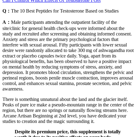
Can I Control Which Effects Of Testosterone I Get
Q：
The 10 Best Peptides for Testosterone Based on Studies
A：
Male participants attending the outpatient facility of the
site/clinic for general health check‐ups were informed about the
study and recruited after screening and obtaining informed consent.
Anxiety and stress are the primary psychological factors that
interfere with sexual arousal. Fifty participants with lower sexual
desire were randomly allocated to take 300 mg of ashwagandha root
extract or placebo capsules twice daily. Yoga, apart from its
physiological benefits, has been observed to have a positive impact
on mental health by reducing symptoms of stress, anxiety, and
depression. It promotes blood circulation, strengthens the pelvic and
perineal regions, boosts penile muscle contraction, improves arousal
control, and enhances sexual stamina, prostate secretion, and pelvic
awareness.
There is something unnatural about the land and the glacier itself.
Peaks of pure ice make a pseudo-mountain range in the center of the
region, but there are no springs or naturally flowing streams here.
Arcane Artisan Beginning at 2nd level, you have dedicated your
studies to creation and the magic surrounding it.
Despite its premium price, this supplement is totally