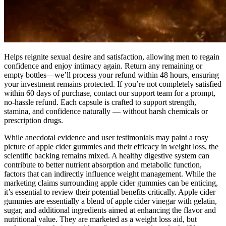
Helps reignite sexual desire and satisfaction, allowing men to regain
confidence and enjoy intimacy again. Return any remaining or
empty bottles—we’ll process your refund within 48 hours, ensuring
your investment remains protected. If you’re not completely satisfied
within 60 days of purchase, contact our support team for a prompt,
no-hassle refund. Each capsule is crafted to support strength,
stamina, and confidence naturally — without harsh chemicals or
prescription drugs.
While anecdotal evidence and user testimonials may paint a rosy
picture of apple cider gummies and their efficacy in weight loss, the
scientific backing remains mixed. A healthy digestive system can
contribute to better nutrient absorption and metabolic function,
factors that can indirectly influence weight management. While the
marketing claims surrounding apple cider gummies can be enticing,
it’s essential to review their potential benefits critically. Apple cider
gummies are essentially a blend of apple cider vinegar with gelatin,
sugar, and additional ingredients aimed at enhancing the flavor and
nutritional value. They are marketed as a weight loss aid, but