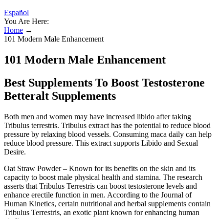
Español
You Are Here:
Home
→
101 Modern Male Enhancement
101 Modern Male Enhancement
Best Supplements To Boost Testosterone
Betteralt Supplements
Both men and women may have increased libido after taking
Tribulus terrestris. Tribulus extract has the potential to reduce blood
pressure by relaxing blood vessels. Consuming maca daily can help
reduce blood pressure. This extract supports Libido and Sexual
Desire.
Oat Straw Powder – Known for its benefits on the skin and its
capacity to boost male physical health and stamina. The research
asserts that Tribulus Terrestris can boost testosterone levels and
enhance erectile function in men. According to the Journal of
Human Kinetics, certain nutritional and herbal supplements contain
Tribulus Terrestris, an exotic plant known for enhancing human