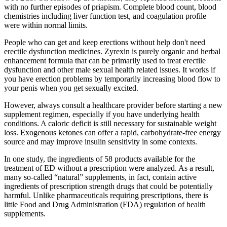
with no further episodes of priapism. Complete blood count, blood
chemistries including liver function test, and coagulation profile
were within normal limits.
People who can get and keep erections without help don't need
erectile dysfunction medicines. Zyrexin is purely organic and herbal
enhancement formula that can be primarily used to treat erectile
dysfunction and other male sexual health related issues. It works if
you have erection problems by temporarily increasing blood flow to
your penis when you get sexually excited.
However, always consult a healthcare provider before starting a new
supplement regimen, especially if you have underlying health
conditions. A caloric deficit is still necessary for sustainable weight
loss. Exogenous ketones can offer a rapid, carbohydrate-free energy
source and may improve insulin sensitivity in some contexts.
In one study, the ingredients of 58 products available for the
treatment of ED without a prescription were analyzed. As a result,
many so-called “natural” supplements, in fact, contain active
ingredients of prescription strength drugs that could be potentially
harmful. Unlike pharmaceuticals requiring prescriptions, there is
little Food and Drug Administration (FDA) regulation of health
supplements.