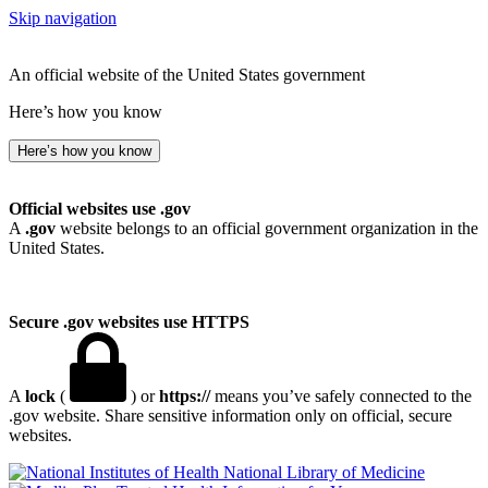
Skip navigation
An official website of the United States government
Here’s how you know
Here’s how you know
Official websites use .gov
A
.gov
website belongs to an official government organization in the
United States.
Secure .gov websites use HTTPS
A
lock
(
) or
https://
means you’ve safely connected to the
.gov website. Share sensitive information only on official, secure
websites.
National Library of Medicine