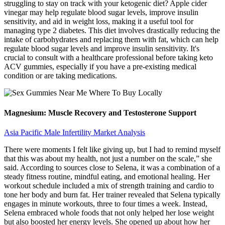
struggling to stay on track with your ketogenic diet? Apple cider
vinegar may help regulate blood sugar levels, improve insulin
sensitivity, and aid in weight loss, making it a useful tool for
managing type 2 diabetes. This diet involves drastically reducing the
intake of carbohydrates and replacing them with fat, which can help
regulate blood sugar levels and improve insulin sensitivity. It's
crucial to consult with a healthcare professional before taking keto
ACV gummies, especially if you have a pre-existing medical
condition or are taking medications.
Magnesium: Muscle Recovery and Testosterone Support
Asia Pacific Male Infertility Market Analysis
There were moments I felt like giving up, but I had to remind myself
that this was about my health, not just a number on the scale,” she
said. According to sources close to Selena, it was a combination of a
steady fitness routine, mindful eating, and emotional healing. Her
workout schedule included a mix of strength training and cardio to
tone her body and burn fat. Her trainer revealed that Selena typically
engages in minute workouts, three to four times a week. Instead,
Selena embraced whole foods that not only helped her lose weight
but also boosted her energy levels. She opened up about how her