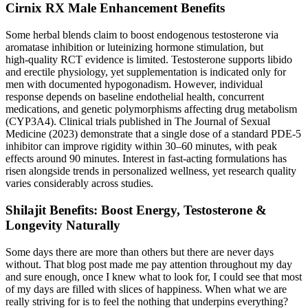
Cirnix RX Male Enhancement Benefits
Some herbal blends claim to boost endogenous testosterone via
aromatase inhibition or luteinizing hormone stimulation, but
high‑quality RCT evidence is limited. Testosterone supports libido
and erectile physiology, yet supplementation is indicated only for
men with documented hypogonadism. However, individual
response depends on baseline endothelial health, concurrent
medications, and genetic polymorphisms affecting drug metabolism
(CYP3A4). Clinical trials published in The Journal of Sexual
Medicine (2023) demonstrate that a single dose of a standard PDE‑5
inhibitor can improve rigidity within 30–60 minutes, with peak
effects around 90 minutes. Interest in fast‑acting formulations has
risen alongside trends in personalized wellness, yet research quality
varies considerably across studies.
Shilajit Benefits: Boost Energy, Testosterone &
Longevity Naturally
Some days there are more than others but there are never days
without. That blog post made me pay attention throughout my day
and sure enough, once I knew what to look for, I could see that most
of my days are filled with slices of happiness. When what we are
really striving for is to feel the nothing that underpins everything?