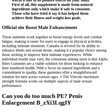
worth it due to its positive effects on your body.
First of all, this supplement is made from natural
ingredients only which make it safe to consume.
Those who have tried it say it has helped them
achieve their fitness and weight-loss goals.
Official site Boost Male Enhancement
These nutrients work together to boost energy levels and combat
fatigue, making it easier for users to engage in physical activities,
including intimate moments. Catuaba is revered for its ability to
enhance libido and sexual desire, making it a popular choice among
those seeking to improve their intimate experiences. While
individual results may vary, the consensus among users is that Alpha
Bites Gummies are a viable solution for those looking to enhance
their manhood health. With a focus on natural ingredients and a
commitment to quality, these gummies offer a straightforward
solution for men across various ages. † The Virectin maximum
strength formula works on multiple aspects of male sexual
performance.
Can you do too much PE? Penis
Enlargement B_zXi3LqgIY