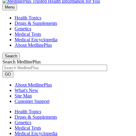
Menu
Health Topics
Drugs & Supplements
Genetics
Medical Tests
Medical Encyclopedia
About MedlinePlus
Search
Search MedlinePlus
GO
About MedlinePlus
What's New
Site Map
Customer Support
Health Topics
Drugs & Supplements
Genetics
Medical Tests
Medical Encyclopedia