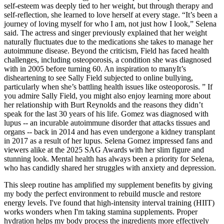
self-esteem was deeply tied to her weight, but through therapy and
self-reflection, she learned to love herself at every stage. “It’s been a
journey of loving myself for who I am, not just how I look,” Selena
said. The actress and singer previously explained that her weight
naturally fluctuates due to the medications she takes to manage her
autoimmune disease. Beyond the criticism, Field has faced health
challenges, including osteoporosis, a condition she was diagnosed
with in 2005 before turning 60. An inspiration to manyIt’s
disheartening to see Sally Field subjected to online bullying,
particularly when she’s battling health issues like osteoporosis. ” If
you admire Sally Field, you might also enjoy learning more about
her relationship with Burt Reynolds and the reasons they didn’t
speak for the last 30 years of his life. Gomez was diagnosed with
lupus -- an incurable autoimmune disorder that attacks tissues and
organs -- back in 2014 and has even undergone a kidney transplant
in 2017 as a result of her lupus. Selena Gomez impressed fans and
viewers alike at the 2025 SAG Awards with her slim figure and
stunning look. Mental health has always been a priority for Selena,
who has candidly shared her struggles with anxiety and depression.
This sleep routine has amplified my supplement benefits by giving
my body the perfect environment to rebuild muscle and restore
energy levels. I've found that high-intensity interval training (HIIT)
works wonders when I'm taking stamina supplements. Proper
hydration helps my body process the ingredients more effectively