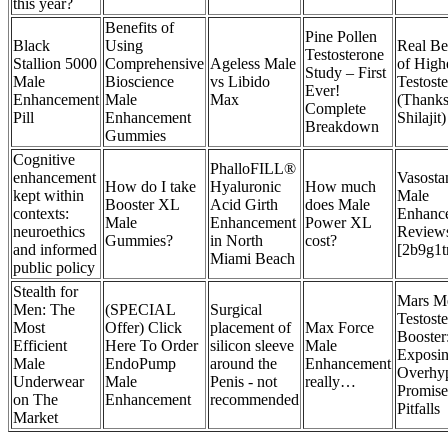
this year?
Benefits of
Pine Pollen
Black
Using
Real Be
Testosterone
Stallion 5000
Comprehensive
Ageless Male
of High
Study – First
Male
Bioscience
vs Libido
Testost
Ever!
Enhancement
Male
Max
(Thanks
Complete
Pill
Enhancement
Shilajit)
Breakdown
Gummies
Cognitive
PhalloFILL®
enhancement
Vasost
How do I take
Hyaluronic
How much
kept within
Male
Booster XL
Acid Girth
does Male
contexts:
Enhanc
Male
Enhancement
Power XL
neuroethics
Review
Gummies?
in North
cost?
and informed
[2b9g1t
Miami Beach
public policy
Stealth for
Mars M
Men: The
(SPECIAL
Surgical
Testost
Most
Offer) Click
placement of
Max Force
Booster
Efficient
Here To Order
silicon sleeve
Male
Exposin
Male
EndoPump
around the
Enhancement
Overhy
Underwear
Male
Penis - not
really…
Promise
on The
Enhancement
recommended
Pitfalls
Market