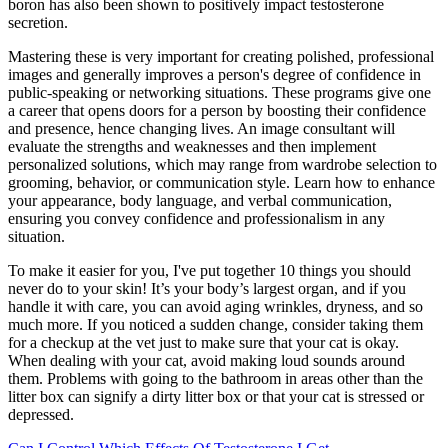
boron has also been shown to positively impact testosterone
secretion.
Mastering these is very important for creating polished, professional
images and generally improves a person's degree of confidence in
public-speaking or networking situations. These programs give one
a career that opens doors for a person by boosting their confidence
and presence, hence changing lives. An image consultant will
evaluate the strengths and weaknesses and then implement
personalized solutions, which may range from wardrobe selection to
grooming, behavior, or communication style. Learn how to enhance
your appearance, body language, and verbal communication,
ensuring you convey confidence and professionalism in any
situation.
To make it easier for you, I've put together 10 things you should
never do to your skin! It’s your body’s largest organ, and if you
handle it with care, you can avoid aging wrinkles, dryness, and so
much more. If you noticed a sudden change, consider taking them
for a checkup at the vet just to make sure that your cat is okay.
When dealing with your cat, avoid making loud sounds around
them. Problems with going to the bathroom in areas other than the
litter box can signify a dirty litter box or that your cat is stressed or
depressed.