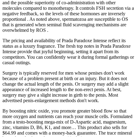
and the possible superiority of co-administration with other
molecules compared to monotherapy. It controls FSH secretion via a
negative feedback, so the levels of these hormones are inversely
proportional . As noted above, spermatozoa are susceptible to OS
that is generated when seminal fluid scavenging mechanisms are
overwhelmed by ROS .
The pricing and availability of Prada Paradoxe Intense reflect its
status as a luxury fragrance. The fresh top notes in Prada Paradoxe
Intense provide that joyful beginning, setting it apart from its
competitors. You can confidently wear it during formal gatherings or
casual outings.
Surgery is typically reserved for men whose penises don't work
because of a problem present at birth or an injury. But it does not
change the actual length of the penis. Or surgery may add a slight
appearance of increased length to the non-erect penis. At best,
surgery may give a slight increase in girth to the penis. Most
advertised penis-enlargement methods don't work.
By boosting nitric oxide, you promote greater blood flow so that
more oxygen and nutrients can reach your muscle cells. Formulated
from a testo-boosting mega-mix of D-Aspartic acid, magnesium,
zinc, vitamins D, B6, K1, and more… This product also sells for
$64.99 and comes with a money-back guarantee. The trace mineral