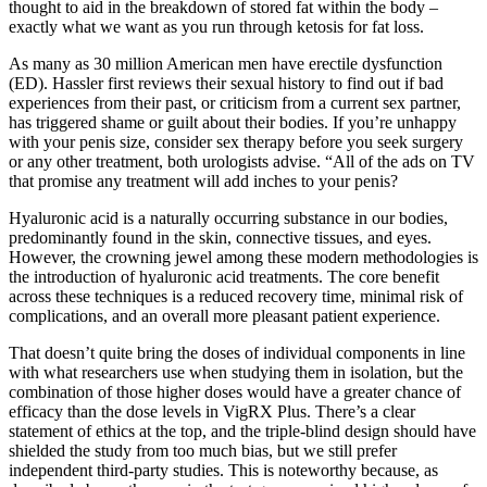
thought to aid in the breakdown of stored fat within the body –
exactly what we want as you run through ketosis for fat loss.
As many as 30 million American men have erectile dysfunction
(ED). Hassler first reviews their sexual history to find out if bad
experiences from their past, or criticism from a current sex partner,
has triggered shame or guilt about their bodies. If you’re unhappy
with your penis size, consider sex therapy before you seek surgery
or any other treatment, both urologists advise. “All of the ads on TV
that promise any treatment will add inches to your penis?
Hyaluronic acid is a naturally occurring substance in our bodies,
predominantly found in the skin, connective tissues, and eyes.
However, the crowning jewel among these modern methodologies is
the introduction of hyaluronic acid treatments. The core benefit
across these techniques is a reduced recovery time, minimal risk of
complications, and an overall more pleasant patient experience.
That doesn’t quite bring the doses of individual components in line
with what researchers use when studying them in isolation, but the
combination of those higher doses would have a greater chance of
efficacy than the dose levels in VigRX Plus. There’s a clear
statement of ethics at the top, and the triple-blind design should have
shielded the study from too much bias, but we still prefer
independent third-party studies. This is noteworthy because, as