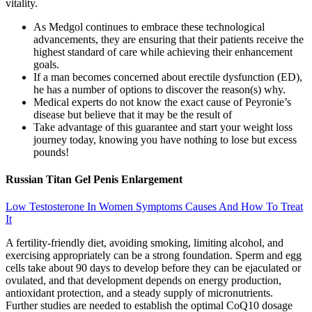
vitality.
As Medgol continues to embrace these technological
advancements, they are ensuring that their patients receive the
highest standard of care while achieving their enhancement
goals.
If a man becomes concerned about erectile dysfunction (ED),
he has a number of options to discover the reason(s) why.
Medical experts do not know the exact cause of Peyronie’s
disease but believe that it may be the result of
Take advantage of this guarantee and start your weight loss
journey today, knowing you have nothing to lose but excess
pounds!
Russian Titan Gel Penis Enlargement
Low Testosterone In Women Symptoms Causes And How To Treat
It
A fertility-friendly diet, avoiding smoking, limiting alcohol, and
exercising appropriately can be a strong foundation. Sperm and egg
cells take about 90 days to develop before they can be ejaculated or
ovulated, and that development depends on energy production,
antioxidant protection, and a steady supply of micronutrients.
Further studies are needed to establish the optimal CoQ10 dosage