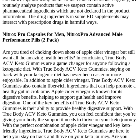
routinely analyse products that we suspect contain active
pharmaceutical ingredients which are not declared in the product
information. The drug ingredients in some ED supplements may
interact with prescription drugs in harmful ways.
Nitrox Pro Capsules for Men, NitroxPro Advanced Male
Performance Pills (2 Pack)
Are you tired of choking down shots of apple cider vinegar but still
want all the amazing health benefits? In conclusion, True Body
ACV Keto Gummies are a game-changer for anyone following a
ketogenic diet. With True Body ACV Keto Gummies, staying on
track with your ketogenic diet has never been easier or more
enjoyable. In addition to apple cider vinegar, True Body ACV Keto
Gummies also contain fiber-rich ingredients that can help promote a
healthy gut microbiome. Apple cider vinegar is known for its
digestive benefits, helping to support gut health and improve
digestion. One of the key benefits of True Body ACV Keto
Gummies is their ability to provide healthy digestive support. With
True Body ACV Keto Gummies, you can feel confident that you’re
giving your body the support it needs to thrive on your keto journey.
With the perfect combination of apple cider vinegar and key keto-
friendly ingredients, True Body ACV Keto Gummies are here to
help you stay on track and thrive on your keto journey. Are you