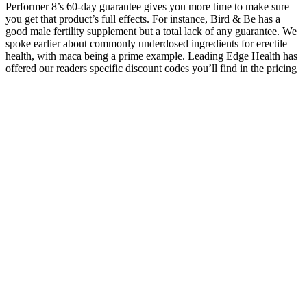
Performer 8’s 60-day guarantee gives you more time to make sure
you get that product’s full effects. For instance, Bird & Be has a
good male fertility supplement but a total lack of any guarantee. We
spoke earlier about commonly underdosed ingredients for erectile
health, with maca being a prime example. Leading Edge Health has
offered our readers specific discount codes you’ll find in the pricing
sections for each of the products below. It also allows most of its
products to be manufactured in cGMP-compliant facilities, which
lends a bit to safety and quality standards (ExtenZe was the only
Leading Edge Health product whose manufacturing facilities we
couldn’t verify).
How does sleeping naked affect
testosterone levels?
The positive linear correlation between the number of“fails”
detected by ReviewMeta supports the efficacy of the ReviewMeta
service and leads to doubt regarding the accuracyof these product
reviews. The filtration of most reviews leadsus to question the
validity of the comments affiliated with each supplement. As
such,patients should be informed that several of the studies we
encountered did not formally examine testosterone levels but
ratherutilized corollaries of improvement in serum testosterone levels
such as subjective improvements in libido or strength. We observed