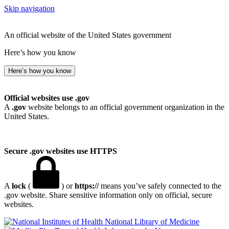
Skip navigation
An official website of the United States government
Here’s how you know
Here’s how you know
Official websites use .gov
A
.gov
website belongs to an official government organization in the
United States.
Secure .gov websites use HTTPS
A
lock
(
) or
https://
means you’ve safely connected to the
.gov website. Share sensitive information only on official, secure
websites.
National Library of Medicine