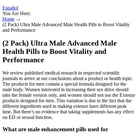
Español
You Are Here:
Home
→
(2 Pack) Ultra Male Advanced Male Health Pills to Boost Vitality
and Performance
(2 Pack) Ultra Male Advanced Male
Health Pills to Boost Vitality and
Performance
We review published medical research in respected scientific
journals to arrive at our conclusions about a product or health topic.
The products for men contain a special formula designed for the
male body. Women interested in increasing their sex drive should
take the female version only, and women should not use the Extenze
products designed for men. This variation is due to the fact that the
different ingredients used in making extenze have different peak
time. But there’s no evidence that taking supplements has any effect
on ED or sexual function.
What are male enhancement pills used for