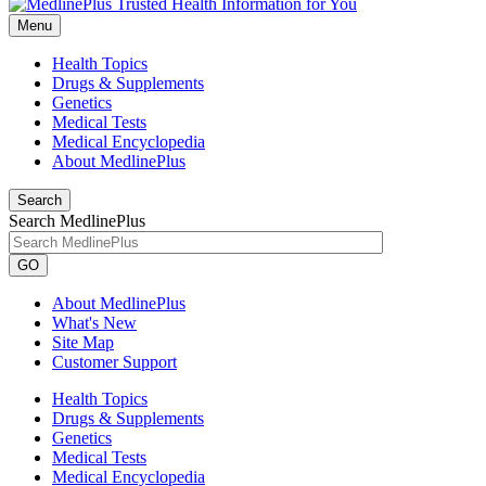
Menu
Health Topics
Drugs & Supplements
Genetics
Medical Tests
Medical Encyclopedia
About MedlinePlus
Search
Search MedlinePlus
GO
About MedlinePlus
What's New
Site Map
Customer Support
Health Topics
Drugs & Supplements
Genetics
Medical Tests
Medical Encyclopedia