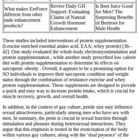
Revive Daily GH
Is Beet Juice Good
What makes EreForce
Support: Evaluating
for Men? The
different from other
Claims of Natural
Surprising Benefits
male enhancement
Growth Hormone
of Beetroot for
products?
Enhancement
Male Health
These studies included interventions of protein supplementation
(Leucine enriched essential amino acid, EAA; whey protein) [36–
42]. One study evaluated the whole-body electromyostimulation and
protein supplementation , while another study prescribed low calorie
diet with protein supplementation to determine its effects on
sarcopenic obesity . Overall, it appears to be a promising option for
SO individuals to improve their sarcopenic condition and weight
status through the combination of resistance exercise and whey
protein supplementation. These supplements are designed to provide
a quick and easy way to increase protein intake, which is crucial for
muscle recovery, growth, and overall health.
In addition, in the context of gay culture, penile size may influence
sexual attractiveness, particularly among men who have sex with
men. In summary, the penis is crucial in sexual function through
stimulation and pleasure during heterosexual interactions. They
argue that this emphasis is rooted in the eroticization of the body
within various gay cultures, along with the ‘dual presence’ of the