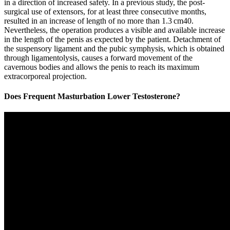
in a direction of increased safety. In a previous study, the post-
surgical use of extensors, for at least three consecutive months,
resulted in an increase of length of no more than 1.3 cm40.
Nevertheless, the operation produces a visible and available increase
in the length of the penis as expected by the patient. Detachment of
the suspensory ligament and the pubic symphysis, which is obtained
through ligamentolysis, causes a forward movement of the
cavernous bodies and allows the penis to reach its maximum
extracorporeal projection.
Does Frequent Masturbation Lower Testosterone?