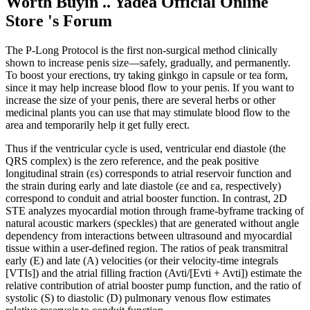
Worth Buyin .. Yadea Official Online
Store 's Forum
The P-Long Protocol is the first non-surgical method clinically
shown to increase penis size—safely, gradually, and permanently.
To boost your erections, try taking ginkgo in capsule or tea form,
since it may help increase blood flow to your penis. If you want to
increase the size of your penis, there are several herbs or other
medicinal plants you can use that may stimulate blood flow to the
area and temporarily help it get fully erect.
Thus if the ventricular cycle is used, ventricular end diastole (the
QRS complex) is the zero reference, and the peak positive
longitudinal strain (εs) corresponds to atrial reservoir function and
the strain during early and late diastole (εe and εa, respectively)
correspond to conduit and atrial booster function. In contrast, 2D
STE analyzes myocardial motion through frame-byframe tracking of
natural acoustic markers (speckles) that are generated without angle
dependency from interactions between ultrasound and myocardial
tissue within a user-defined region. The ratios of peak transmitral
early (E) and late (A) velocities (or their velocity-time integrals
[VTIs]) and the atrial filling fraction (Avti/[Evti + Avti]) estimate the
relative contribution of atrial booster pump function, and the ratio of
systolic (S) to diastolic (D) pulmonary venous flow estimates