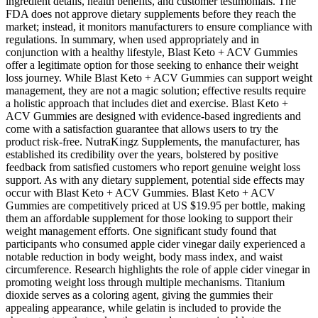
ingredient details, health benefits, and customer testimonials. The
FDA does not approve dietary supplements before they reach the
market; instead, it monitors manufacturers to ensure compliance with
regulations. In summary, when used appropriately and in
conjunction with a healthy lifestyle, Blast Keto + ACV Gummies
offer a legitimate option for those seeking to enhance their weight
loss journey. While Blast Keto + ACV Gummies can support weight
management, they are not a magic solution; effective results require
a holistic approach that includes diet and exercise. Blast Keto +
ACV Gummies are designed with evidence-based ingredients and
come with a satisfaction guarantee that allows users to try the
product risk-free. NutraKingz Supplements, the manufacturer, has
established its credibility over the years, bolstered by positive
feedback from satisfied customers who report genuine weight loss
support. As with any dietary supplement, potential side effects may
occur with Blast Keto + ACV Gummies. Blast Keto + ACV
Gummies are competitively priced at US $19.95 per bottle, making
them an affordable supplement for those looking to support their
weight management efforts. One significant study found that
participants who consumed apple cider vinegar daily experienced a
notable reduction in body weight, body mass index, and waist
circumference. Research highlights the role of apple cider vinegar in
promoting weight loss through multiple mechanisms. Titanium
dioxide serves as a coloring agent, giving the gummies their
appealing appearance, while gelatin is included to provide the