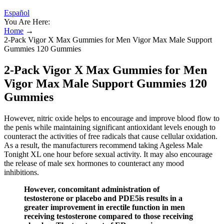
Español
You Are Here:
Home
→
2-Pack Vigor X Max Gummies for Men Vigor Max Male Support
Gummies 120 Gummies
2-Pack Vigor X Max Gummies for Men
Vigor Max Male Support Gummies 120
Gummies
However, nitric oxide helps to encourage and improve blood flow to
the penis while maintaining significant antioxidant levels enough to
counteract the activities of free radicals that cause cellular oxidation.
As a result, the manufacturers recommend taking Ageless Male
Tonight XL one hour before sexual activity. It may also encourage
the release of male sex hormones to counteract any mood
inhibitions.
However, concomitant administration of
testosterone or placebo and PDE5is results in a
greater improvement in erectile function in men
receiving testosterone compared to those receiving