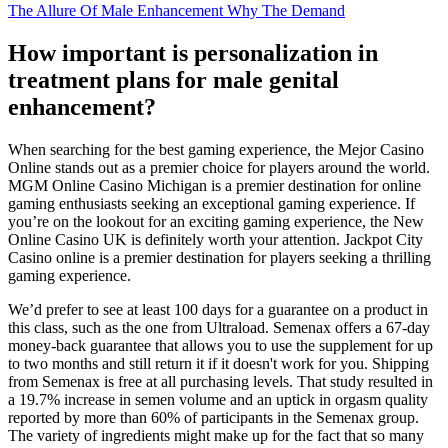
The Allure Of Male Enhancement Why The Demand
How important is personalization in
treatment plans for male genital
enhancement?
When searching for the best gaming experience, the Mejor Casino
Online stands out as a premier choice for players around the world.
MGM Online Casino Michigan is a premier destination for online
gaming enthusiasts seeking an exceptional gaming experience. If
you’re on the lookout for an exciting gaming experience, the New
Online Casino UK is definitely worth your attention. Jackpot City
Casino online is a premier destination for players seeking a thrilling
gaming experience.
We’d prefer to see at least 100 days for a guarantee on a product in
this class, such as the one from Ultraload. Semenax offers a 67-day
money-back guarantee that allows you to use the supplement for up
to two months and still return it if it doesn't work for you. Shipping
from Semenax is free at all purchasing levels. That study resulted in
a 19.7% increase in semen volume and an uptick in orgasm quality
reported by more than 60% of participants in the Semenax group.
The variety of ingredients might make up for the fact that so many