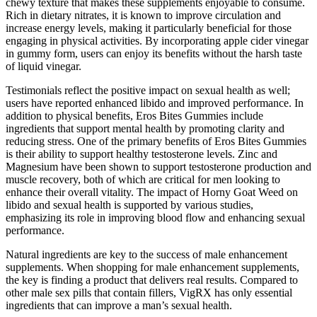
chewy texture that makes these supplements enjoyable to consume.
Rich in dietary nitrates, it is known to improve circulation and
increase energy levels, making it particularly beneficial for those
engaging in physical activities. By incorporating apple cider vinegar
in gummy form, users can enjoy its benefits without the harsh taste
of liquid vinegar.
Testimonials reflect the positive impact on sexual health as well;
users have reported enhanced libido and improved performance. In
addition to physical benefits, Eros Bites Gummies include
ingredients that support mental health by promoting clarity and
reducing stress. One of the primary benefits of Eros Bites Gummies
is their ability to support healthy testosterone levels. Zinc and
Magnesium have been shown to support testosterone production and
muscle recovery, both of which are critical for men looking to
enhance their overall vitality. The impact of Horny Goat Weed on
libido and sexual health is supported by various studies,
emphasizing its role in improving blood flow and enhancing sexual
performance.
Natural ingredients are key to the success of male enhancement
supplements. When shopping for male enhancement supplements,
the key is finding a product that delivers real results. Compared to
other male sex pills that contain fillers, VigRX has only essential
ingredients that can improve a man’s sexual health.