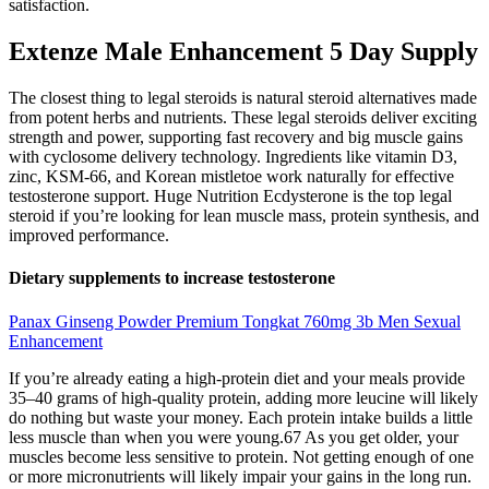
satisfaction.
Extenze Male Enhancement 5 Day Supply
The closest thing to legal steroids is natural steroid alternatives made
from potent herbs and nutrients. These legal steroids deliver exciting
strength and power, supporting fast recovery and big muscle gains
with cyclosome delivery technology. Ingredients like vitamin D3,
zinc, KSM-66, and Korean mistletoe work naturally for effective
testosterone support. Huge Nutrition Ecdysterone is the top legal
steroid if you’re looking for lean muscle mass, protein synthesis, and
improved performance.
Dietary supplements to increase testosterone
Panax Ginseng Powder Premium Tongkat 760mg 3b Men Sexual
Enhancement
If you’re already eating a high-protein diet and your meals provide
35–40 grams of high-quality protein, adding more leucine will likely
do nothing but waste your money. Each protein intake builds a little
less muscle than when you were young.67 As you get older, your
muscles become less sensitive to protein. Not getting enough of one
or more micronutrients will likely impair your gains in the long run.