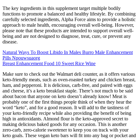
The key ingredients in this supplement target multiple bodily
functions to promote a balanced and healthy lifestyle. By combining
carefully selected ingredients, Alpha Force aims to provide a holistic
approach to male health, encouraging overall well-being. However,
please note that these products are intended to support overall well-
being and are not designed to diagnose, treat, cure, or prevent any
disease.
Natural Ways To Boost Libido In Males Burro Male Enhancement
Pills Npouwsuaorg
Breast Enhancement Food 10 Sweet Rice Wine
Make sure to check out the Walmart deli counter, as it offers various
keto-friendly meats, such as oven-roasted turkey and chicken breast,
ham, and pepperoni. It is delicious, carb-free, and paired with eggs
and cheese, it’s a keto breakfast staple. There’s not much to be said
about bacon that anyone on keto doesn’t already know! Meat is
probably one of the first things people think of when they hear the
word “keto”, and for a good reason. It will add to the tastiness of
your keto-friendly recipe while also providing the benefit of being
high in antioxidants. Almond flour is the keto-approved secret to
making delicious baked goods for any occasion. This is another
zero-carb, zero-calorie sweetener to keep you on track with your
keto goals. These vegan keto bars will fit into any bag or pocket and