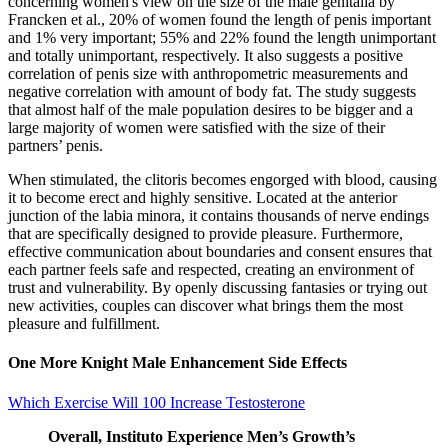
concerning women's view on the size of the male genitalia by
Francken et al., 20% of women found the length of penis important
and 1% very important; 55% and 22% found the length unimportant
and totally unimportant, respectively. It also suggests a positive
correlation of penis size with anthropometric measurements and
negative correlation with amount of body fat. The study suggests
that almost half of the male population desires to be bigger and a
large majority of women were satisfied with the size of their
partners’ penis.
When stimulated, the clitoris becomes engorged with blood, causing
it to become erect and highly sensitive. Located at the anterior
junction of the labia minora, it contains thousands of nerve endings
that are specifically designed to provide pleasure. Furthermore,
effective communication about boundaries and consent ensures that
each partner feels safe and respected, creating an environment of
trust and vulnerability. By openly discussing fantasies or trying out
new activities, couples can discover what brings them the most
pleasure and fulfillment.
One More Knight Male Enhancement Side Effects
Which Exercise Will 100 Increase Testosterone
Overall, Instituto Experience Men’s Growth’s