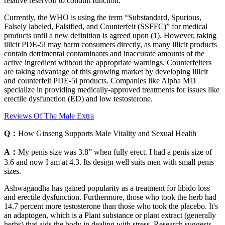
relative reservoir to conduit function.
Currently, the WHO is using the term “Substandard, Spurious,
Falsely labeled, Falsified, and Counterfeit (SSFFC)” for medical
products until a new definition is agreed upon (1). However, taking
illicit PDE-5i may harm consumers directly, as many illicit products
contain detrimental contaminants and inaccurate amounts of the
active ingredient without the appropriate warnings. Counterfeiters
are taking advantage of this growing market by developing illicit
and counterfeit PDE-5i products. Companies like Alpha MD
specialize in providing medically-approved treatments for issues like
erectile dysfunction (ED) and low testosterone.
Reviews Of The Male Extra
Q：
How Ginseng Supports Male Vitality and Sexual Health
A：
My penis size was 3.8” when fully erect. I had a penis size of
3.6 and now I am at 4.3. Its design well suits men with small penis
sizes.
Ashwagandha has gained popularity as a treatment for libido loss
and erectile dysfunction. Furthermore, those who took the herb had
14.7 percent more testosterone than those who took the placebo. It's
an adaptogen, which is a Plant substance or plant extract (generally
herbs) that aids the body in dealing with stress. Research suggests