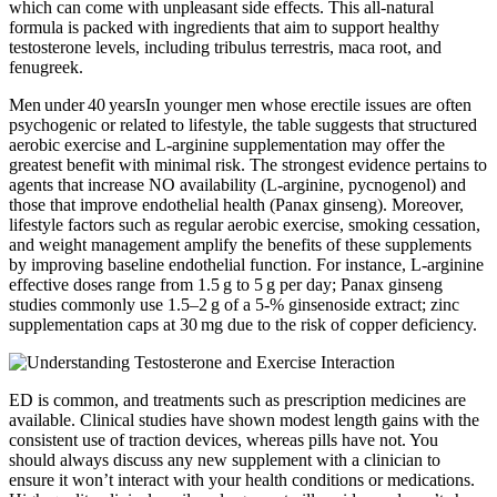
which can come with unpleasant side effects. This all-natural
formula is packed with ingredients that aim to support healthy
testosterone levels, including tribulus terrestris, maca root, and
fenugreek.
Men under 40 yearsIn younger men whose erectile issues are often
psychogenic or related to lifestyle, the table suggests that structured
aerobic exercise and L‑arginine supplementation may offer the
greatest benefit with minimal risk. The strongest evidence pertains to
agents that increase NO availability (L‑arginine, pycnogenol) and
those that improve endothelial health (Panax ginseng). Moreover,
lifestyle factors such as regular aerobic exercise, smoking cessation,
and weight management amplify the benefits of these supplements
by improving baseline endothelial function. For instance, L‑arginine
effective doses range from 1.5 g to 5 g per day; Panax ginseng
studies commonly use 1.5–2 g of a 5‑% ginsenoside extract; zinc
supplementation caps at 30 mg due to the risk of copper deficiency.
ED is common, and treatments such as prescription medicines are
available. Clinical studies have shown modest length gains with the
consistent use of traction devices, whereas pills have not. You
should always discuss any new supplement with a clinician to
ensure it won’t interact with your health conditions or medications.