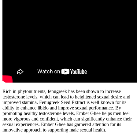
Rich in phytonutrients, fenugreek has been shown to increase
testosterone levels, which can lead to heightened sexual desire and
improved stamina. Fenugreek Seed Extract is well-known for its
ability to enhance libido and improve sexual performance. By
promoting healthy testosterone levels, Ember Ghee helps men feel
more vigorous and confident, which can significantly enhance their
sexual experiences. Ember Ghee has garnered attention for its
innovative approach to supporting male sexual health.