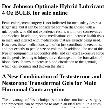
Doc Johnson Optimale Hybrid Lubricant
4 Oz BULK for sale online
Penis enlargement surgery is not indicated for men solely desire a
larger size, but it can be considered for men diagnosed with a
micropenis who did not experience results with more conservative
approaches. In addition, some medications can increase health risks
in men, and interact with medications that are already being used.
However, these medications will often just contribute to erections,
and not exactly to penile size or volume. In addition, the use of this
type of equipment is not comfortable, and can exert excessive force
on the penis, leading to injury, nerve damage and the formation of
blood clots. It aims to increase blood circulation to the genitals,
which can elongate and thicken the shaft.
A New Combination of Testosterone and
Nestorone Transdermal Gels for Male
Hormonal Contraception
The advantage of this technique is that it does not involve surgery
and procedure can be repeated to obtain an ideal result. In a study