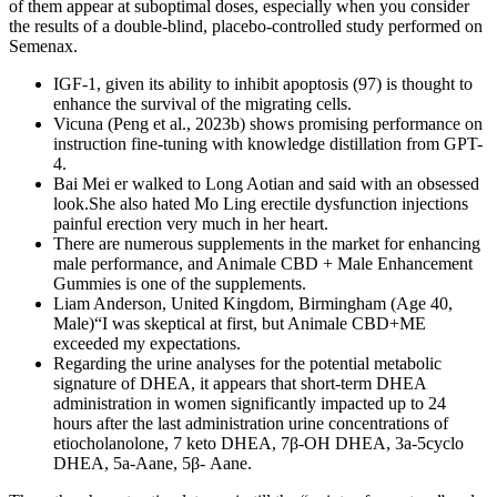
of them appear at suboptimal doses, especially when you consider
the results of a double-blind, placebo-controlled study performed on
Semenax.
IGF-1, given its ability to inhibit apoptosis (97) is thought to
enhance the survival of the migrating cells.
Vicuna (Peng et al., 2023b) shows promising performance on
instruction fine-tuning with knowledge distillation from GPT-
4.
Bai Mei er walked to Long Aotian and said with an obsessed
look.She also hated Mo Ling erectile dysfunction injections
painful erection very much in her heart.
There are numerous supplements in the market for enhancing
male performance, and Animale CBD + Male Enhancement
Gummies is one of the supplements.
Liam Anderson, United Kingdom, Birmingham (Age 40,
Male)“I was skeptical at first, but Animale CBD+ME
exceeded my expectations.
Regarding the urine analyses for the potential metabolic
signature of DHEA, it appears that short-term DHEA
administration in women significantly impacted up to 24
hours after the last administration urine concentrations of
etiocholanolone, 7 keto DHEA, 7β-OH DHEA, 3a-5cyclo
DHEA, 5a-Aane, 5β- Aane.