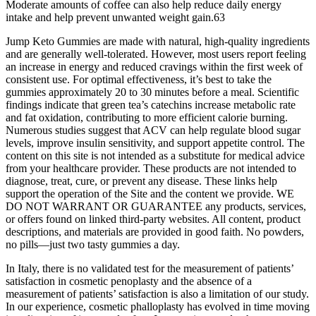
Moderate amounts of coffee can also help reduce daily energy
intake and help prevent unwanted weight gain.63
Jump Keto Gummies are made with natural, high-quality ingredients
and are generally well-tolerated. However, most users report feeling
an increase in energy and reduced cravings within the first week of
consistent use. For optimal effectiveness, it’s best to take the
gummies approximately 20 to 30 minutes before a meal. Scientific
findings indicate that green tea’s catechins increase metabolic rate
and fat oxidation, contributing to more efficient calorie burning.
Numerous studies suggest that ACV can help regulate blood sugar
levels, improve insulin sensitivity, and support appetite control. The
content on this site is not intended as a substitute for medical advice
from your healthcare provider. These products are not intended to
diagnose, treat, cure, or prevent any disease. These links help
support the operation of the Site and the content we provide. WE
DO NOT WARRANT OR GUARANTEE any products, services,
or offers found on linked third-party websites. All content, product
descriptions, and materials are provided in good faith. No powders,
no pills—just two tasty gummies a day.
In Italy, there is no validated test for the measurement of patients’
satisfaction in cosmetic penoplasty and the absence of a
measurement of patients’ satisfaction is also a limitation of our study.
In our experience, cosmetic phalloplasty has evolved in time moving