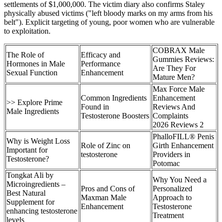
settlements of $1,000,000. The victim diary also confirms Staley
physically abused victims ("left bloody marks on my arms from his
belt"). Explicit targeting of young, poor women who are vulnerable
to exploitation.
COBRAX Male
The Role of
Efficacy and
Gummies Reviews:
Hormones in Male
Performance
Are They For
Sexual Function
Enhancement
Mature Men?
Max Force Male
Common Ingredients
Enhancement
>> Explore Prime
Found in
Reviews And
Male Ingredients
Testosterone Boosters
Complaints
2026 Reviews 2
PhalloFILL® Penis
Why is Weight Loss
Role of Zinc on
Girth Enhancement
Important for
testosterone
Providers in
Testosterone?
Potomac
Tongkat Ali by
Why You Need a
Microingredients –
Pros and Cons of
Personalized
Best Natural
Maxman Male
Approach to
Supplement for
Enhancement
Testosterone
enhancing testosterone
Treatment
levels