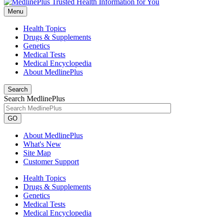
Menu
Health Topics
Drugs & Supplements
Genetics
Medical Tests
Medical Encyclopedia
About MedlinePlus
Search
Search MedlinePlus
GO
About MedlinePlus
What's New
Site Map
Customer Support
Health Topics
Drugs & Supplements
Genetics
Medical Tests
Medical Encyclopedia