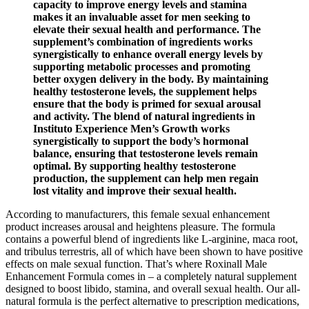
capacity to improve energy levels and stamina
makes it an invaluable asset for men seeking to
elevate their sexual health and performance. The
supplement’s combination of ingredients works
synergistically to enhance overall energy levels by
supporting metabolic processes and promoting
better oxygen delivery in the body. By maintaining
healthy testosterone levels, the supplement helps
ensure that the body is primed for sexual arousal
and activity. The blend of natural ingredients in
Instituto Experience Men’s Growth works
synergistically to support the body’s hormonal
balance, ensuring that testosterone levels remain
optimal. By supporting healthy testosterone
production, the supplement can help men regain
lost vitality and improve their sexual health.
According to manufacturers, this female sexual enhancement
product increases arousal and heightens pleasure. The formula
contains a powerful blend of ingredients like L-arginine, maca root,
and tribulus terrestris, all of which have been shown to have positive
effects on male sexual function. That’s where Roxinall Male
Enhancement Formula comes in – a completely natural supplement
designed to boost libido, stamina, and overall sexual health. Our all-
natural formula is the perfect alternative to prescription medications,