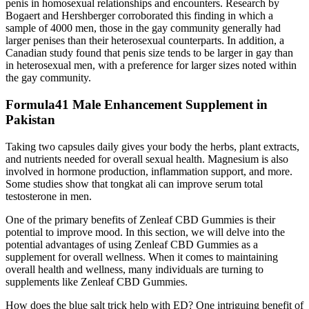
penis in homosexual relationships and encounters. Research by
Bogaert and Hershberger corroborated this finding in which a
sample of 4000 men, those in the gay community generally had
larger penises than their heterosexual counterparts. In addition, a
Canadian study found that penis size tends to be larger in gay than
in heterosexual men, with a preference for larger sizes noted within
the gay community.
Formula41 Male Enhancement Supplement in
Pakistan
Taking two capsules daily gives your body the herbs, plant extracts,
and nutrients needed for overall sexual health. Magnesium is also
involved in hormone production, inflammation support, and more.
Some studies show that tongkat ali can improve serum total
testosterone in men.
One of the primary benefits of Zenleaf CBD Gummies is their
potential to improve mood. In this section, we will delve into the
potential advantages of using Zenleaf CBD Gummies as a
supplement for overall wellness. When it comes to maintaining
overall health and wellness, many individuals are turning to
supplements like Zenleaf CBD Gummies.
How does the blue salt trick help with ED? One intriguing benefit of