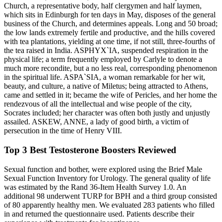
Church, a representative body, half clergymen and half laymen,
which sits in Edinburgh for ten days in May, disposes of the general
business of the Church, and determines appeals. Long and 50 broad;
the low lands extremely fertile and productive, and the hills covered
with tea plantations, yielding at one time, if not still, three-fourths of
the tea raised in India. ASPHYX`IA, suspended respiration in the
physical life; a term frequently employed by Carlyle to denote a
much more recondite, but a no less real, corresponding phenomenon
in the spiritual life. ASPA`SIA, a woman remarkable for her wit,
beauty, and culture, a native of Miletus; being attracted to Athens,
came and settled in it; became the wife of Pericles, and her home the
rendezvous of all the intellectual and wise people of the city,
Socrates included; her character was often both justly and unjustly
assailed. ASKEW, ANNE, a lady of good birth, a victim of
persecution in the time of Henry VIII.
Top 3 Best Testosterone Boosters Reviewed
Sexual function and bother, were explored using the Brief Male
Sexual Function Inventory for Urology. The general quality of life
was estimated by the Rand 36-Item Health Survey 1.0. An
additional 98 underwent TURP for BPH and a third group consisted
of 80 apparently healthy men. We evaluated 283 patients who filled
in and returned the questionnaire used. Patients describe their