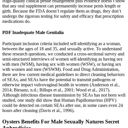
High-quality clinical penile enlargement pills evidence doesn’t show
that any oral supplement can permanently increase penis length or
girth. Because the FDA doesn’t regulate them as drugs, they don’t
undergo the rigorous testing for safety and efficacy that prescription
medications do.
PDF Inadequate Male Genitalia
Participant inclusion criteria included self-identifying as a woman,
between the ages of 18 and 35, and sexually active. To understand
these research questions, we conducted a cross-sectional survey and
semi-structured interviews of women self-identifying as having sex
with men (WSM), having sex with women (WSW), or having sex
with women and men (WSWM). Food and Drug Administration,
there are few current medical guidelines to direct cleaning behaviors
of SEAs, and SEAs have the potential to transmit pathogens or
otherwise impact vulvovaginal health in women (Anderson et al.,
2014; Biesanz, n.d.; Billups et al., 2001; Wood et al., 2017).
Although infectious disease transmission by SEAs has not been well
studied, one study did show that Human Papillomavirus (HPV)
could be detected on certain SEAs after use, in some cases even 24
hours after cleaning (Davis et al., 1996).
Oysters Benefits For Male Sexually Natures Secret
Aphrodisiac