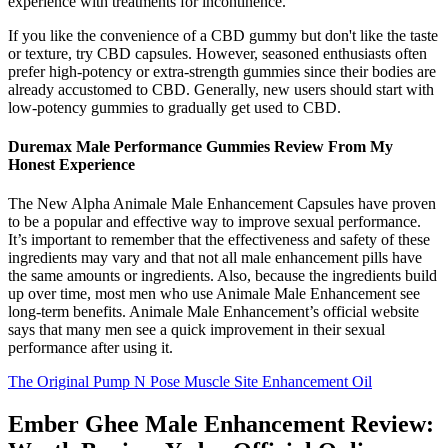
experience with treatments for incontinence.
If you like the convenience of a CBD gummy but don't like the taste
or texture, try CBD capsules. However, seasoned enthusiasts often
prefer high-potency or extra-strength gummies since their bodies are
already accustomed to CBD. Generally, new users should start with
low-potency gummies to gradually get used to CBD.
Duremax Male Performance Gummies Review From My
Honest Experience
The New Alpha Animale Male Enhancement Capsules have proven
to be a popular and effective way to improve sexual performance.
It’s important to remember that the effectiveness and safety of these
ingredients may vary and that not all male enhancement pills have
the same amounts or ingredients. Also, because the ingredients build
up over time, most men who use Animale Male Enhancement see
long-term benefits. Animale Male Enhancement’s official website
says that many men see a quick improvement in their sexual
performance after using it.
The Original Pump N Pose Muscle Site Enhancement Oil
Ember Ghee Male Enhancement Review: