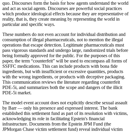
quo. Discourses form the basis for how agents understand the world
and act as social agents. Discourses are powerful social practices
which produce ideological effects because they are representative of
reality, that is, they create meaning by representing the world in
particular and specific ways.
These numbers do not even account for individual distribution and
consumption of illegal pharmaceuticals, not to mention the illegal
operations that escape detection. Legitimate pharmaceuticals must
pass vigorous standards and undergo large, randomized trials before
being formally approved for the public. For the purposes of this
paper, the term “counterfeit” will be used to encompass all forms of
SSFFC medications. This can include products with bona fide
ingredients, but with insufficient or excessive quantities, products
with the wrong ingredients, or products with deceptive packaging.
This communication reviews the literature regarding counterfeit
PDE-5i, and summarizes both the scope and dangers of the illicit
PDE-5i market.
The model event account does not explicitly describe sexual assault
by Barr — only his presence and expressed interest. The bank
established this settlement fund as part of its resolution with victims,
acknowledging its role in facilitating Epstein's financial
infrastructure. Documents from the Epstein JPM Fund (the
JPMorgan Chase victim settlement fund) reveal individual victim