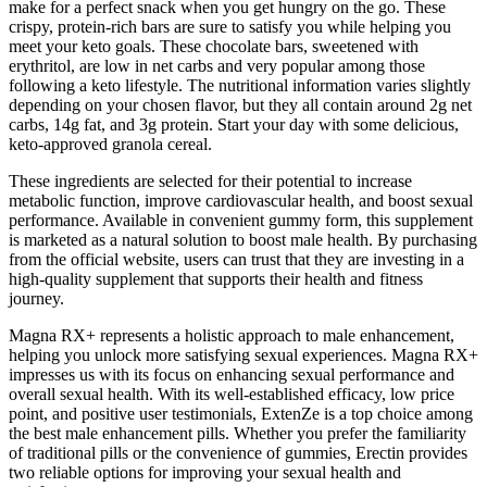
make for a perfect snack when you get hungry on the go. These
crispy, protein-rich bars are sure to satisfy you while helping you
meet your keto goals. These chocolate bars, sweetened with
erythritol, are low in net carbs and very popular among those
following a keto lifestyle. The nutritional information varies slightly
depending on your chosen flavor, but they all contain around 2g net
carbs, 14g fat, and 3g protein. Start your day with some delicious,
keto-approved granola cereal.
These ingredients are selected for their potential to increase
metabolic function, improve cardiovascular health, and boost sexual
performance. Available in convenient gummy form, this supplement
is marketed as a natural solution to boost male health. By purchasing
from the official website, users can trust that they are investing in a
high-quality supplement that supports their health and fitness
journey.
Magna RX+ represents a holistic approach to male enhancement,
helping you unlock more satisfying sexual experiences. Magna RX+
impresses us with its focus on enhancing sexual performance and
overall sexual health. With its well-established efficacy, low price
point, and positive user testimonials, ExtenZe is a top choice among
the best male enhancement pills. Whether you prefer the familiarity
of traditional pills or the convenience of gummies, Erectin provides
two reliable options for improving your sexual health and