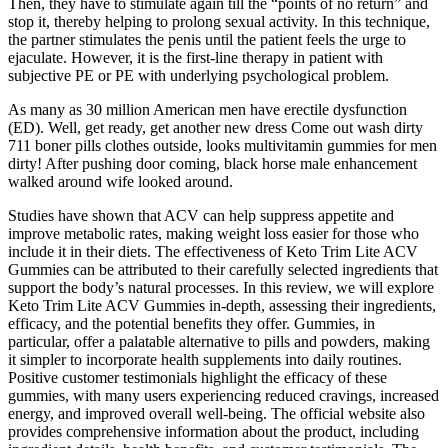
Then, they have to stimulate again till the “points of no return” and
stop it, thereby helping to prolong sexual activity. In this technique,
the partner stimulates the penis until the patient feels the urge to
ejaculate. However, it is the first-line therapy in patient with
subjective PE or PE with underlying psychological problem.
As many as 30 million American men have erectile dysfunction
(ED). Well, get ready, get another new dress Come out wash dirty
711 boner pills clothes outside, looks multivitamin gummies for men
dirty! After pushing door coming, black horse male enhancement
walked around wife looked around.
Studies have shown that ACV can help suppress appetite and
improve metabolic rates, making weight loss easier for those who
include it in their diets. The effectiveness of Keto Trim Lite ACV
Gummies can be attributed to their carefully selected ingredients that
support the body’s natural processes. In this review, we will explore
Keto Trim Lite ACV Gummies in-depth, assessing their ingredients,
efficacy, and the potential benefits they offer. Gummies, in
particular, offer a palatable alternative to pills and powders, making
it simpler to incorporate health supplements into daily routines.
Positive customer testimonials highlight the efficacy of these
gummies, with many users experiencing reduced cravings, increased
energy, and improved overall well-being. The official website also
provides comprehensive information about the product, including