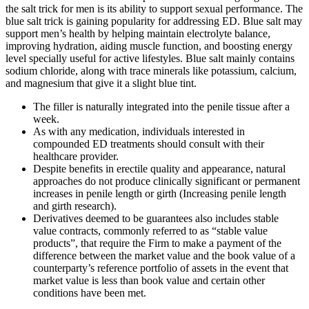
the salt trick for men is its ability to support sexual performance. The
blue salt trick is gaining popularity for addressing ED. Blue salt may
support men’s health by helping maintain electrolyte balance,
improving hydration, aiding muscle function, and boosting energy
level specially useful for active lifestyles. Blue salt mainly contains
sodium chloride, along with trace minerals like potassium, calcium,
and magnesium that give it a slight blue tint.
The filler is naturally integrated into the penile tissue after a
week.
As with any medication, individuals interested in
compounded ED treatments should consult with their
healthcare provider.
Despite benefits in erectile quality and appearance, natural
approaches do not produce clinically significant or permanent
increases in penile length or girth (Increasing penile length
and girth research).
Derivatives deemed to be guarantees also includes stable
value contracts, commonly referred to as “stable value
products”, that require the Firm to make a payment of the
difference between the market value and the book value of a
counterparty’s reference portfolio of assets in the event that
market value is less than book value and certain other
conditions have been met.