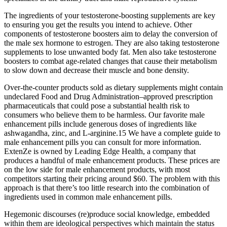
The ingredients of your testosterone-boosting supplements are key
to ensuring you get the results you intend to achieve. Other
components of testosterone boosters aim to delay the conversion of
the male sex hormone to estrogen. They are also taking testosterone
supplements to lose unwanted body fat. Men also take testosterone
boosters to combat age-related changes that cause their metabolism
to slow down and decrease their muscle and bone density.
Over-the-counter products sold as dietary supplements might contain
undeclared Food and Drug Administration–approved prescription
pharmaceuticals that could pose a substantial health risk to
consumers who believe them to be harmless. Our favorite male
enhancement pills include generous doses of ingredients like
ashwagandha, zinc, and L-arginine.15 We have a complete guide to
male enhancement pills you can consult for more information.
ExtenZe is owned by Leading Edge Health, a company that
produces a handful of male enhancement products. These prices are
on the low side for male enhancement products, with most
competitors starting their pricing around $60. The problem with this
approach is that there’s too little research into the combination of
ingredients used in common male enhancement pills.
Hegemonic discourses (re)produce social knowledge, embedded
within them are ideological perspectives which maintain the status