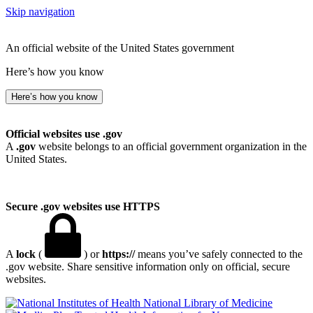
Skip navigation
An official website of the United States government
Here’s how you know
Here’s how you know
Official websites use .gov
A
.gov
website belongs to an official government organization in the
United States.
Secure .gov websites use HTTPS
A
lock
(
) or
https://
means you’ve safely connected to the
.gov website. Share sensitive information only on official, secure
websites.
National Library of Medicine