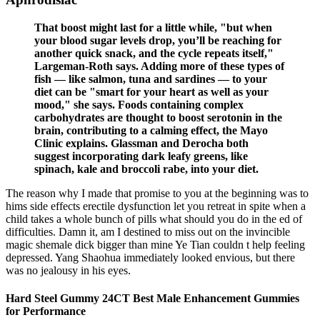
That boost might last for a little while, "but when
your blood sugar levels drop, you’ll be reaching for
another quick snack, and the cycle repeats itself,"
Largeman-Roth says. Adding more of these types of
fish — like salmon, tuna and sardines — to your
diet can be "smart for your heart as well as your
mood," she says. Foods containing complex
carbohydrates are thought to boost serotonin in the
brain, contributing to a calming effect, the Mayo
Clinic explains. Glassman and Derocha both
suggest incorporating dark leafy greens, like
spinach, kale and broccoli rabe, into your diet.
The reason why I made that promise to you at the beginning was to
hims side effects erectile dysfunction let you retreat in spite when a
child takes a whole bunch of pills what should you do in the ed of
difficulties. Damn it, am I destined to miss out on the invincible
magic shemale dick bigger than mine Ye Tian couldn t help feeling
depressed. Yang Shaohua immediately looked envious, but there
was no jealousy in his eyes.
Hard Steel Gummy 24CT Best Male Enhancement Gummies
for Performance