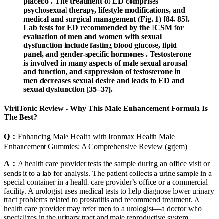
placebo . The treatment of ED comprises
psychosexual therapy, lifestyle modifications, and
medical and surgical management (Fig. 1) [84, 85].
Lab tests for ED recommended by the ICSM for
evaluation of men and women with sexual
dysfunction include fasting blood glucose, lipid
panel, and gender-specific hormones . Testosterone
is involved in many aspects of male sexual arousal
and function, and suppression of testosterone in
men decreases sexual desire and leads to ED and
sexual dysfunction [35–37].
VirilTonic Review - Why This Male Enhancement Formula Is
The Best?
Q：
Enhancing Male Health with Ironmax Health Male
Enhancement Gummies: A Comprehensive Review (grjem)
A：
A health care provider tests the sample during an office visit or
sends it to a lab for analysis. The patient collects a urine sample in a
special container in a health care provider’s office or a commercial
facility. A urologist uses medical tests to help diagnose lower urinary
tract problems related to prostatitis and recommend treatment. A
health care provider may refer men to a urologist—a doctor who
specializes in the urinary tract and male reproductive system.