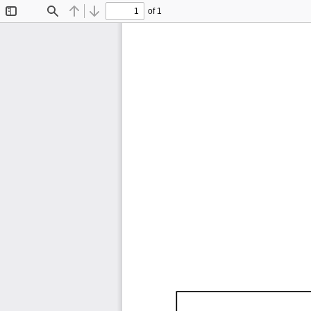
of 1
Toggle
Find
Previous
Next
Sidebar