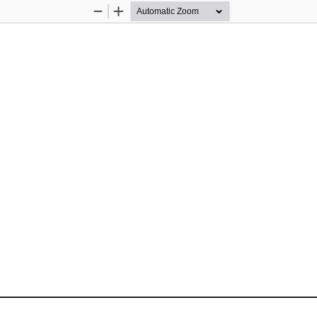
Zoom
Zoom
Out
In