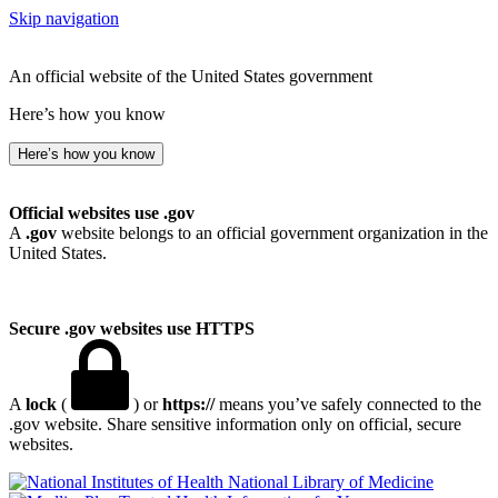
Skip navigation
An official website of the United States government
Here’s how you know
Here’s how you know
Official websites use .gov
A
.gov
website belongs to an official government organization in the
United States.
Secure .gov websites use HTTPS
A
lock
(
) or
https://
means you’ve safely connected to the
.gov website. Share sensitive information only on official, secure
websites.
National Library of Medicine