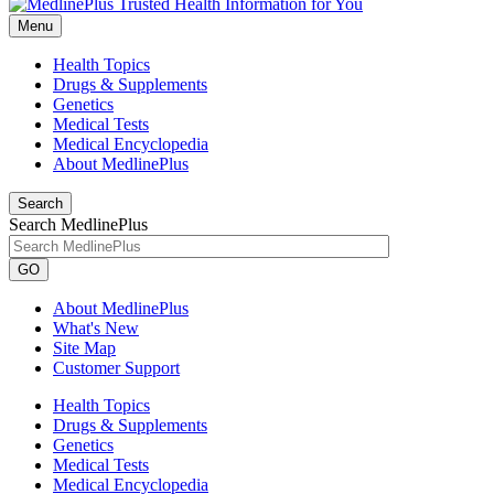
Menu
Health Topics
Drugs & Supplements
Genetics
Medical Tests
Medical Encyclopedia
About MedlinePlus
Search
Search MedlinePlus
GO
About MedlinePlus
What's New
Site Map
Customer Support
Health Topics
Drugs & Supplements
Genetics
Medical Tests
Medical Encyclopedia