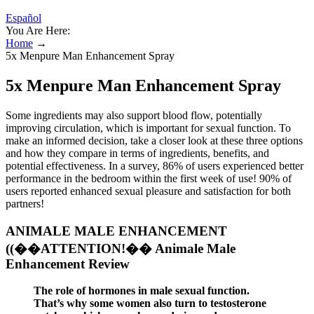
Español
You Are Here:
Home
→
5x Menpure Man Enhancement Spray
5x Menpure Man Enhancement Spray
Some ingredients may also support blood flow, potentially
improving circulation, which is important for sexual function. To
make an informed decision, take a closer look at these three options
and how they compare in terms of ingredients, benefits, and
potential effectiveness. In a survey, 86% of users experienced better
performance in the bedroom within the first week of use! 90% of
users reported enhanced sexual pleasure and satisfaction for both
partners!
ANIMALE MALE ENHANCEMENT
((��ATTENTION!�� Animale Male
Enhancement Review
The role of hormones in male sexual function.
That’s why some women also turn to testosterone