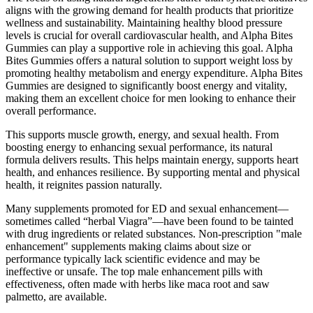
aligns with the growing demand for health products that prioritize
wellness and sustainability. Maintaining healthy blood pressure
levels is crucial for overall cardiovascular health, and Alpha Bites
Gummies can play a supportive role in achieving this goal. Alpha
Bites Gummies offers a natural solution to support weight loss by
promoting healthy metabolism and energy expenditure. Alpha Bites
Gummies are designed to significantly boost energy and vitality,
making them an excellent choice for men looking to enhance their
overall performance.
This supports muscle growth, energy, and sexual health. From
boosting energy to enhancing sexual performance, its natural
formula delivers results. This helps maintain energy, supports heart
health, and enhances resilience. By supporting mental and physical
health, it reignites passion naturally.
Many supplements promoted for ED and sexual enhancement—
sometimes called “herbal Viagra”—have been found to be tainted
with drug ingredients or related substances. Non-prescription "male
enhancement" supplements making claims about size or
performance typically lack scientific evidence and may be
ineffective or unsafe. The top male enhancement pills with
effectiveness, often made with herbs like maca root and saw
palmetto, are available.