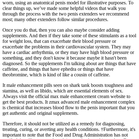
worn, using an anatomical penis model for illustrative purposes. To
clear things up, we’ve made some helpful videos that walk you
through the process with the two penis extenders we recommend
most; many other extenders follow similar procedures.
Once you do that, then you can also maybe consider adding
supplements. And then if they take some of these stimulants as a tool
for weight loss, that can exacerbate their blood pressure or
exacerbate the problems in their cardiovascular system. They may
have a cardiac arrhythmia, or they may have high blood pressure or
something, and they don't know it because maybe it hasn't been
diagnosed. So the supplements I'm talking about are things that have
caffeine, and things that have ephedra or things that have
theobromine, which is kind of like a cousin of caffeine.
It male enhancement pills seen on shark tank boosts toughness and
stamina, as well as libido, which are essential elements of sex.
Always visit the official max male enhancement cream website to
get the best products. It zmax advanced male enhancement complex
is chemical that increases blood flow to the penis important that you
get authentic and original supplements.
Therefore, it should not be utilized as a remedy for diagnosing,
treating, curing, or averting any health conditions. †Furthermore, it's
important to note that the Food and Drug Administration has not