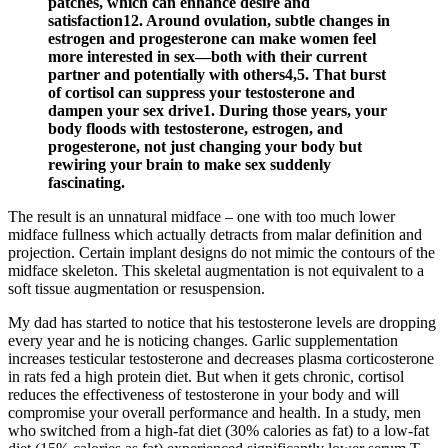
patches, which can enhance desire and
satisfaction12. Around ovulation, subtle changes in
estrogen and progesterone can make women feel
more interested in sex—both with their current
partner and potentially with others4,5. That burst
of cortisol can suppress your testosterone and
dampen your sex drive1. During those years, your
body floods with testosterone, estrogen, and
progesterone, not just changing your body but
rewiring your brain to make sex suddenly
fascinating.
The result is an unnatural midface – one with too much lower
midface fullness which actually detracts from malar definition and
projection. Certain implant designs do not mimic the contours of the
midface skeleton. This skeletal augmentation is not equivalent to a
soft tissue augmentation or resuspension.
My dad has started to notice that his testosterone levels are dropping
every year and he is noticing changes. Garlic supplementation
increases testicular testosterone and decreases plasma corticosterone
in rats fed a high protein diet. But when it gets chronic, cortisol
reduces the effectiveness of testosterone in your body and will
compromise your overall performance and health. In a study, men
who switched from a high-fat diet (30% calories as fat) to a low-fat