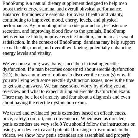
EndoPump is a natural dietary supplement designed to help men
boost their energy, stamina, and overall physical performance.
Balanced hormones are essential for overall health and vitality,
contributing to improved mood, energy levels, and physical
performance. By promoting nitric oxide production, testosterone
secretion, and improving blood flow to the genitals, EndoPump
helps enhance libido, improve erectile function, and increase sexual
satisfaction. In the context of EndoPump, damiana may help support
sexual health, mood, and overall well-being, potentially enhancing
energy levels and vitality.
We’ve come a long way, baby, since then in treating erectile
dysfunction. If a man becomes concerned about erectile dysfunction
(ED), he has a number of options to discover the reason(s) why. If
you are living with some erectile dysfunction issues, now is the time
to get some answers. We can ease some worry by giving you an
overview and what to expect during an erectile dysfunction exam.
There may be a lot of anxiety and fear about a diagnosis and even
about having the erectile dysfunction exam.
We tested and evaluated penis extenders based on effectiveness,
price, safety, comfort, and convenience. When used as directed,
penis extenders are very safe.8 You should follow the instructions on
using your device to avoid potential bruising or discomfort. In the
videos, we show how penis extenders are assembled and properly