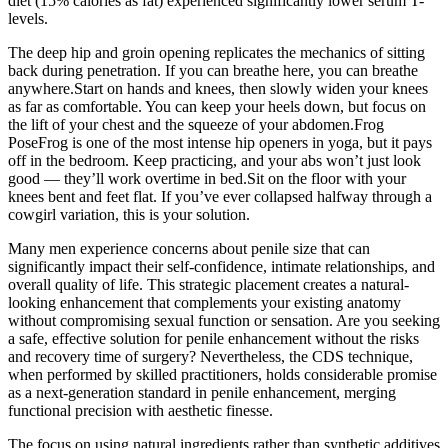
diet (15% calories as fat) experienced significantly lower serum T-
levels.
The deep hip and groin opening replicates the mechanics of sitting
back during penetration. If you can breathe here, you can breathe
anywhere.Start on hands and knees, then slowly widen your knees
as far as comfortable. You can keep your heels down, but focus on
the lift of your chest and the squeeze of your abdomen.Frog
PoseFrog is one of the most intense hip openers in yoga, but it pays
off in the bedroom. Keep practicing, and your abs won’t just look
good — they’ll work overtime in bed.Sit on the floor with your
knees bent and feet flat. If you’ve ever collapsed halfway through a
cowgirl variation, this is your solution.
Many men experience concerns about penile size that can
significantly impact their self-confidence, intimate relationships, and
overall quality of life. This strategic placement creates a natural-
looking enhancement that complements your existing anatomy
without compromising sexual function or sensation. Are you seeking
a safe, effective solution for penile enhancement without the risks
and recovery time of surgery? Nevertheless, the CDS technique,
when performed by skilled practitioners, holds considerable promise
as a next-generation standard in penile enhancement, merging
functional precision with aesthetic finesse.
The focus on using natural ingredients rather than synthetic additives