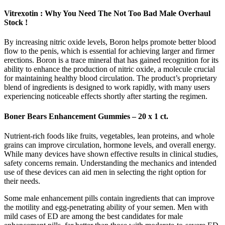
Vitrexotin : Why You Need The Not Too Bad Male Overhaul
Stock !
By increasing nitric oxide levels, Boron helps promote better blood
flow to the penis, which is essential for achieving larger and firmer
erections. Boron is a trace mineral that has gained recognition for its
ability to enhance the production of nitric oxide, a molecule crucial
for maintaining healthy blood circulation. The product’s proprietary
blend of ingredients is designed to work rapidly, with many users
experiencing noticeable effects shortly after starting the regimen.
Boner Bears Enhancement Gummies – 20 x 1 ct.
Nutrient-rich foods like fruits, vegetables, lean proteins, and whole
grains can improve circulation, hormone levels, and overall energy.
While many devices have shown effective results in clinical studies,
safety concerns remain. Understanding the mechanics and intended
use of these devices can aid men in selecting the right option for
their needs.
Some male enhancement pills contain ingredients that can improve
the motility and egg-penetrating ability of your semen. Men with
mild cases of ED are among the best candidates for male