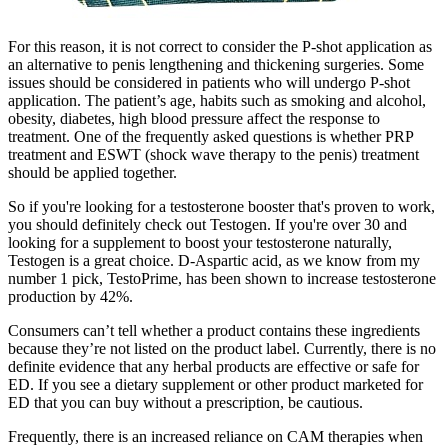
For this reason, it is not correct to consider the P-shot application as
an alternative to penis lengthening and thickening surgeries. Some
issues should be considered in patients who will undergo P-shot
application. The patient’s age, habits such as smoking and alcohol,
obesity, diabetes, high blood pressure affect the response to
treatment. One of the frequently asked questions is whether PRP
treatment and ESWT (shock wave therapy to the penis) treatment
should be applied together.
So if you're looking for a testosterone booster that's proven to work,
you should definitely check out Testogen. If you're over 30 and
looking for a supplement to boost your testosterone naturally,
Testogen is a great choice. D-Aspartic acid, as we know from my
number 1 pick, TestoPrime, has been shown to increase testosterone
production by 42%.
Consumers can’t tell whether a product contains these ingredients
because they’re not listed on the product label. Currently, there is no
definite evidence that any herbal products are effective or safe for
ED. If you see a dietary supplement or other product marketed for
ED that you can buy without a prescription, be cautious.
Frequently, there is an increased reliance on CAM therapies when