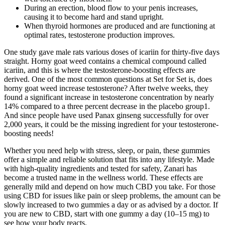
During an erection, blood flow to your penis increases,
causing it to become hard and stand upright.
When thyroid hormones are produced and are functioning at
optimal rates, testosterone production improves.
One study gave male rats various doses of icariin for thirty-five days
straight. Horny goat weed contains a chemical compound called
icariin, and this is where the testosterone-boosting effects are
derived. One of the most common questions at Set for Set is, does
horny goat weed increase testosterone? After twelve weeks, they
found a significant increase in testosterone concentration by nearly
14% compared to a three percent decrease in the placebo group1.
And since people have used Panax ginseng successfully for over
2,000 years, it could be the missing ingredient for your testosterone-
boosting needs!
Whether you need help with stress, sleep, or pain, these gummies
offer a simple and reliable solution that fits into any lifestyle. Made
with high-quality ingredients and tested for safety, Zanari has
become a trusted name in the wellness world. These effects are
generally mild and depend on how much CBD you take. For those
using CBD for issues like pain or sleep problems, the amount can be
slowly increased to two gummies a day or as advised by a doctor. If
you are new to CBD, start with one gummy a day (10–15 mg) to
see how your body reacts.