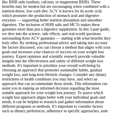
like BHB salts (sodium, calcium, or magnesium BHB). These
benefits may be modest but are encouraging when combined with a
nutrient-dense, low-carb diet. ACV is known for its acetic acid,
which promotes the production of stomach acid and digestive
enzymes — supporting better nutrient absorption and smoother
digestion. The inclusion of BHB salts and MCTs makes these
gummies more than just a digestive supplement. In this 3-part guide,
we dive into the science, side effects, and real-world questions
surrounding Keto ACV gummies — starting with what benefits they
truly offer. By seeking professional advice and taking into account
the factors discussed, you can choose a method that aligns with your
goals and increases your chances of success on your weight loss
journey. Expert opinions and scientific research provide valuable
insights into the effectiveness and safety of different weight loss
methods. It’s important to prioritize your overall well-being by
choosing an approach that promotes sustainable habits, gradual
weight loss, and long-term lifestyle changes. Consider any dietary
restrictions or health conditions you may have, and select an
approach that can accommodate those needs. This information can
assist you in making an informed decision regarding the most
suitable approach for your weight loss journey. To assess which
weight loss approach aligns better with your individual goals and
needs, it can be helpful to research and gather information about
different programs or methods. It’s important to consider factors
such as dietary preferences, adherence to specific approaches, taste