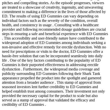
pitches and compelling stories. As the episode progresses, viewers
are treated to a showcase of creativity, ingenuity, and unwavering
commitment to making a difference in the lives of those affected by
ED. The results of using ED Gummies can vary depending on
individual factors such as the severity of the condition, overall
health, and consistency in usage . Consulting with a healthcare
provider and following recommended dosage guidelines are crucial
steps in ensuring a safe and beneficial experience with ED Gummies
. This accessibility and user-friendly nature have contributed to the
widespread adoption of ED Gummies among individuals seeking a
non-invasive and effective remedy for erectile dysfunction. With no
need for prescriptions or visits to the doctor, ED Gummies offer a
hassle-free solution that can be incorporated seamlessly into daily
life . One of the key factors contributing to the popularity of ED
Gummies is their purported effectiveness in addressing erectile
dysfunction . Furthermore, the widespread media coverage and
publicity surrounding ED Gummies following their Shark Tank
appearance propelled the product into the spotlight and garnered
attention from a broader audience . This stamp of approval from
seasoned investors lent further credibility to ED Gummies and
helped establish trust among consumers. Their investment not only
provided the necessary capital for the product to scale but also
served as a stamp of approval that validated the efficacy and
credibility of ED Gummies .