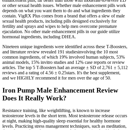
enhancement pills, far better than those with moderate-to-severe ED
or other sexual health issues. Whether male enhancement pills work
depends on what you want them to do and what ingredients they
contain. VigRX Plus comes from a brand that offers a slew of male
sexual health products, including pills designed exclusively for
fertility and sprays and wipes to help men overcome premature
ejaculation. No other male enhancement pills in our guide utilize
hormonal ingredients, including DHEA.
Nineteen unique ingredients were identified across these T-Boosters,
and literature review revealed 191 studiesinvolving the 10 most
common ingredients, of which 19% involved human subjects, 53%
animal models, 15% invitro studies and 12% case reports or review
articles. The top 5 T-Boosters had an average ± SD of 2,761 ± 5,112
reviews and a rating of 4.56 ± 0.25stars. It's the best supplement,
and we HIGHLY recommend it for men over the age of 50.
Iron Pump Male Enhancement Review
Does It Really Work?
Resistance training, like weightlifting, is known to increase
testosterone levels in the short term. Most testosterone release occurs
at night, making high-quality sleep essential for healthy hormone
levels. Practicing stress management techniques, such as meditation,