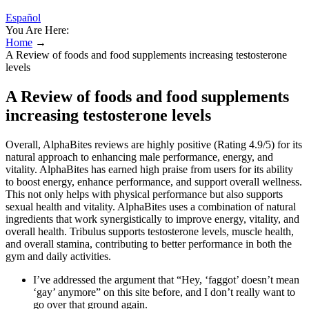
Español
You Are Here:
Home
→
A Review of foods and food supplements increasing testosterone
levels
A Review of foods and food supplements
increasing testosterone levels
Overall, AlphaBites reviews are highly positive (Rating 4.9/5) for its
natural approach to enhancing male performance, energy, and
vitality. AlphaBites has earned high praise from users for its ability
to boost energy, enhance performance, and support overall wellness.
This not only helps with physical performance but also supports
sexual health and vitality. AlphaBites uses a combination of natural
ingredients that work synergistically to improve energy, vitality, and
overall health. Tribulus supports testosterone levels, muscle health,
and overall stamina, contributing to better performance in both the
gym and daily activities.
I’ve addressed the argument that “Hey, ‘faggot’ doesn’t mean
‘gay’ anymore” on this site before, and I don’t really want to
go over that ground again.