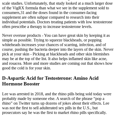
scale studies. Unfortunately, that study looked at a much larger dose
of the VigRX formula than what we see in the supplement sold to
consumers,31 and the doses found in the consumer-facing
supplement are often subpar compared to research into their
individual potentials. Doctors treating patients with low testosterone
often prescribe a therapy to increase testosterone levels.
Never overuse products - You can have great skin by keeping it as
simple as possible. Trying to squeeze blackheads, or popping
whiteheads increases your chances of scarring, infection, and of
course, pushing the bacteria deeper into the layers of the skin. Never
pick at your skin - Picking at blackheads and other skin blemishes
may be at the top of the list. It also helps inflamed skin like acne,
and rosacea. More and more studies are coming out that shows how
good the cold is for your skin.
D-Aspartic Acid for Testosterone: Amino Acid
Hormone Booster
Lee was arrested in 2018, and the rhino pills being sold today were
probably made by someone else. A search of the phrase “pop a
rhino” on Twitter turns up dozens of jokes about their effects. Lee
was not the first to sell adulterated sex pills in the U.S., but
prosecutors say he was the first to market rhino pills specifically.