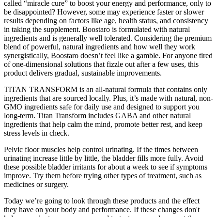
called “miracle cure” to boost your energy and performance, only to
be disappointed? However, some may experience faster or slower
results depending on factors like age, health status, and consistency
in taking the supplement. Boostaro is formulated with natural
ingredients and is generally well tolerated. Considering the premium
blend of powerful, natural ingredients and how well they work
synergistically, Boostaro doesn’t feel like a gamble. For anyone tired
of one-dimensional solutions that fizzle out after a few uses, this
product delivers gradual, sustainable improvements.
TITAN TRANSFORM is an all-natural formula that contains only
ingredients that are sourced locally. Plus, it’s made with natural, non-
GMO ingredients safe for daily use and designed to support you
long-term. Titan Transform includes GABA and other natural
ingredients that help calm the mind, promote better rest, and keep
stress levels in check.
Pelvic floor muscles help control urinating. If the times between
urinating increase little by little, the bladder fills more fully. Avoid
these possible bladder irritants for about a week to see if symptoms
improve. Try them before trying other types of treatment, such as
medicines or surgery.
Today we’re going to look through these products and the effect
they have on your body and performance. If these changes don't