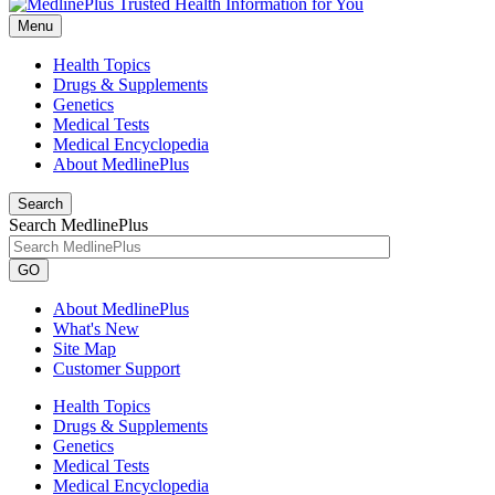
Menu
Health Topics
Drugs & Supplements
Genetics
Medical Tests
Medical Encyclopedia
About MedlinePlus
Search
Search MedlinePlus
GO
About MedlinePlus
What's New
Site Map
Customer Support
Health Topics
Drugs & Supplements
Genetics
Medical Tests
Medical Encyclopedia