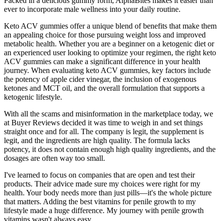
Packed in a delicious gummy form, AlphaBites makes it easier than
ever to incorporate male wellness into your daily routine.
Keto ACV gummies offer a unique blend of benefits that make them
an appealing choice for those pursuing weight loss and improved
metabolic health. Whether you are a beginner on a ketogenic diet or
an experienced user looking to optimize your regimen, the right keto
ACV gummies can make a significant difference in your health
journey. When evaluating keto ACV gummies, key factors include
the potency of apple cider vinegar, the inclusion of exogenous
ketones and MCT oil, and the overall formulation that supports a
ketogenic lifestyle.
With all the scams and misinformation in the marketplace today, we
at Buyer Reviews decided it was time to weigh in and set things
straight once and for all. The company is legit, the supplement is
legit, and the ingredients are high quality. The formula lacks
potency, it does not contain enough high quality ingredients, and the
dosages are often way too small.
I've learned to focus on companies that are open and test their
products. Their advice made sure my choices were right for my
health. Your body needs more than just pills—it's the whole picture
that matters. Adding the best vitamins for penile growth to my
lifestyle made a huge difference. My journey with penile growth
vitamins wasn't always easy.