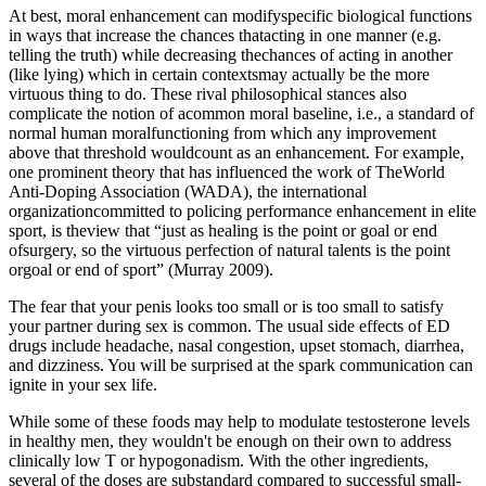
At best, moral enhancement can modifyspecific biological functions
in ways that increase the chances thatacting in one manner (e.g.
telling the truth) while decreasing thechances of acting in another
(like lying) which in certain contextsmay actually be the more
virtuous thing to do. These rival philosophical stances also
complicate the notion of acommon moral baseline, i.e., a standard of
normal human moralfunctioning from which any improvement
above that threshold wouldcount as an enhancement. For example,
one prominent theory that has influenced the work of TheWorld
Anti-Doping Association (WADA), the international
organizationcommitted to policing performance enhancement in elite
sport, is theview that “just as healing is the point or goal or end
ofsurgery, so the virtuous perfection of natural talents is the point
orgoal or end of sport” (Murray 2009).
The fear that your penis looks too small or is too small to satisfy
your partner during sex is common. The usual side effects of ED
drugs include headache, nasal congestion, upset stomach, diarrhea,
and dizziness. You will be surprised at the spark communication can
ignite in your sex life.
While some of these foods may help to modulate testosterone levels
in healthy men, they wouldn't be enough on their own to address
clinically low T or hypogonadism. With the other ingredients,
several of the doses are substandard compared to successful small-