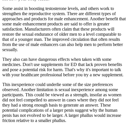
Some assist in boosting testosterone levels, and others work to
strengthen the reproductive system. There are different types of
approaches and products for male enhancement. Another benefit that
some male enhancement products are said to offer is greater
satisfaction. Manufacturers often claim that these products will
restore the sexual endurance of older men to a level comparable to
that of a younger man. The improved circulation that often results
from the use of male enhancers can also help men to perform better
sexually.
They also can have dangerous effects when taken with some
medicines. Don't use supplements for ED that lack proven benefits
and pose a potential risk for harm. That's why it's important to talk
with your healthcare professional before you try a new supplement.
This inexperience could underlie some of the size preferences
observed. Another limitation is sexual inexperience among some
participants. This could be viewed as a strength, insofar as women
did not feel compelled to answer in cases where they did not feel
they had a strong enough basis to generate an answer. These
potential complications of a larger penis suggest why the human
penis has not evolved to be larger. A larger phallus would increase
friction relative to a smaller phallus.