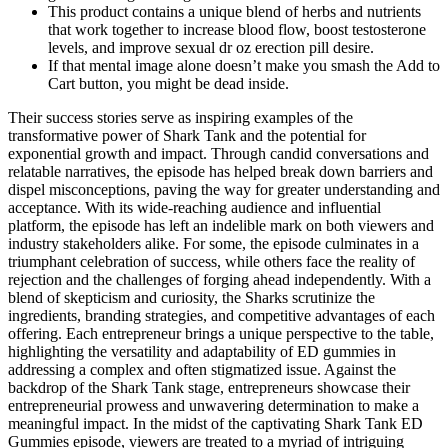
This product contains a unique blend of herbs and nutrients
that work together to increase blood flow, boost testosterone
levels, and improve sexual dr oz erection pill desire.
If that mental image alone doesn’t make you smash the Add to
Cart button, you might be dead inside.
Their success stories serve as inspiring examples of the
transformative power of Shark Tank and the potential for
exponential growth and impact. Through candid conversations and
relatable narratives, the episode has helped break down barriers and
dispel misconceptions, paving the way for greater understanding and
acceptance. With its wide-reaching audience and influential
platform, the episode has left an indelible mark on both viewers and
industry stakeholders alike. For some, the episode culminates in a
triumphant celebration of success, while others face the reality of
rejection and the challenges of forging ahead independently. With a
blend of skepticism and curiosity, the Sharks scrutinize the
ingredients, branding strategies, and competitive advantages of each
offering. Each entrepreneur brings a unique perspective to the table,
highlighting the versatility and adaptability of ED gummies in
addressing a complex and often stigmatized issue. Against the
backdrop of the Shark Tank stage, entrepreneurs showcase their
entrepreneurial prowess and unwavering determination to make a
meaningful impact. In the midst of the captivating Shark Tank ED
Gummies episode, viewers are treated to a myriad of intriguing