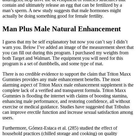
contain and ultimately release an egg that can be fertilized by a
man’s sperm. A new study suggests that male hormones might
actually be doing something good for female fertility.
Man Plus Male Natural Enhancement
I guess that my be self explanatory but now you can’t say I didn’t
warn you. Below I’ve added an image of the measurement sheet that
you can fill out during this program. I purchased my weights from
both Target and Walmart. The equipment you will need for this
program is a set of dumbbells, and some type of mat.
There is no credible evidence to support the claim that Triton Maxx
Gummies provides any male enhancement benefits. The most
alarming aspect of Triton Maxx male enhancement supplement is the
complete lack of a verified and transparent formula. Triton Maxx
Gummies is flooding the internet with claims of boosting stamina,
enhancing male performance, and restoring confidence, all without
exercise or medical guidance. Studies have suggested that Tribulus
can improve erectile function and increase sexual satisfaction among
users.
Furthermore, Gómez-Estaca et al. (285) studied the effect of
household practices (chilled storage and cooking) on quality