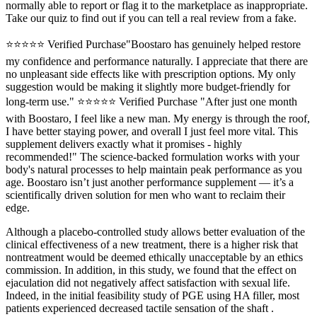
normally able to report or flag it to the marketplace as inappropriate.
Take our quiz to find out if you can tell a real review from a fake.
⭐⭐⭐⭐⭐ Verified Purchase"Boostaro has genuinely helped restore
my confidence and performance naturally. I appreciate that there are
no unpleasant side effects like with prescription options. My only
suggestion would be making it slightly more budget-friendly for
long-term use." ⭐⭐⭐⭐⭐ Verified Purchase "After just one month
with Boostaro, I feel like a new man. My energy is through the roof,
I have better staying power, and overall I just feel more vital. This
supplement delivers exactly what it promises - highly
recommended!" The science-backed formulation works with your
body's natural processes to help maintain peak performance as you
age. Boostaro isn’t just another performance supplement — it’s a
scientifically driven solution for men who want to reclaim their
edge.
Although a placebo-controlled study allows better evaluation of the
clinical effectiveness of a new treatment, there is a higher risk that
nontreatment would be deemed ethically unacceptable by an ethics
commission. In addition, in this study, we found that the effect on
ejaculation did not negatively affect satisfaction with sexual life.
Indeed, in the initial feasibility study of PGE using HA filler, most
patients experienced decreased tactile sensation of the shaft .