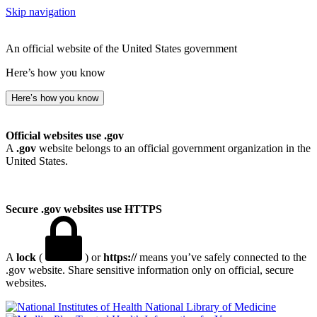
Skip navigation
An official website of the United States government
Here’s how you know
Here’s how you know
Official websites use .gov
A
.gov
website belongs to an official government organization in the
United States.
Secure .gov websites use HTTPS
A
lock
(
) or
https://
means you’ve safely connected to the
.gov website. Share sensitive information only on official, secure
websites.
National Library of Medicine