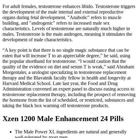
For adult females, testosterone enhances libido. Testosterone triggers
the development of the male internal and external reproductive
organs during fetal development. "Anabolic" refers to muscle
building, and "androgenic" refers to increased male sex
characteristics. Levels of testosterone are naturally much higher in
males. Testosterone is the main androgen, meaning it stimulates the
development of male characteristics.
“A key point is that there is no single magic substance that can be
eaten that will increase T to an appreciable degree,” he said, using
the popular shorthand for testosterone. “I would caution that the
quality of the evidence on diet and serum T is weak,” said Abraham
Morgentaler, a urologist specializing in testosterone replacement
therapy and the Blavatnik faculty fellow in health and longevity at
Harvard Medical School. Late last year, the Food and Drug
Administration convened an expert panel to discuss easing access to
testosterone replacement therapy, including the prospect of removing
the hormone from the list of scheduled, or restricted, substances and
taking the black box warning off testosterone products.
Xzen 1200 Male Enhancement 24 Pills
The Male Power XL ingredients are natural and generally
well-tolerated by most men.