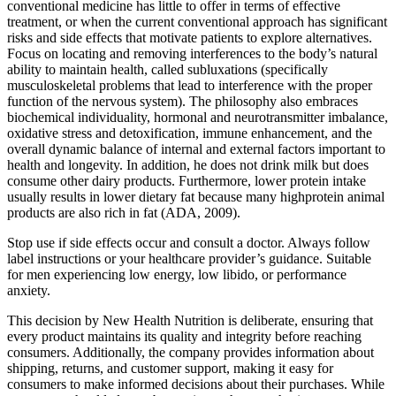
conventional medicine has little to offer in terms of effective
treatment, or when the current conventional approach has significant
risks and side effects that motivate patients to explore alternatives.
Focus on locating and removing interferences to the body’s natural
ability to maintain health, called subluxations (specifically
musculoskeletal problems that lead to interference with the proper
function of the nervous system). The philosophy also embraces
biochemical individuality, hormonal and neurotransmitter imbalance,
oxidative stress and detoxi­fication, immune enhancement, and the
overall dynamic balance of internal and external factors important to
health and longevity. In addition, he does not drink milk but does
consume other dairy products. Furthermore, lower protein intake
usually results in lower dietary fat because many highprotein animal
products are also rich in fat (ADA, 2009).
Stop use if side effects occur and consult a doctor. Always follow
label instructions or your healthcare provider’s guidance. Suitable
for men experiencing low energy, low libido, or performance
anxiety.
This decision by New Health Nutrition is deliberate, ensuring that
every product maintains its quality and integrity before reaching
consumers. Additionally, the company provides information about
shipping, returns, and customer support, making it easy for
consumers to make informed decisions about their purchases. While