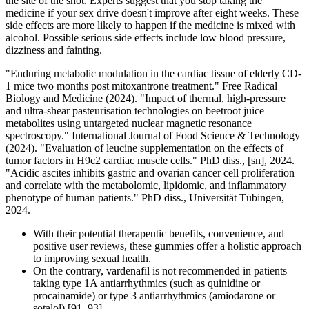
the site of the shot. Experts suggest that you stop taking the
medicine if your sex drive doesn't improve after eight weeks. These
side effects are more likely to happen if the medicine is mixed with
alcohol. Possible serious side effects include low blood pressure,
dizziness and fainting.
"Enduring metabolic modulation in the cardiac tissue of elderly CD-
1 mice two months post mitoxantrone treatment." Free Radical
Biology and Medicine (2024). "Impact of thermal, high‐pressure
and ultra‐shear pasteurisation technologies on beetroot juice
metabolites using untargeted nuclear magnetic resonance
spectroscopy." International Journal of Food Science & Technology
(2024). "Evaluation of leucine supplementation on the effects of
tumor factors in H9c2 cardiac muscle cells." PhD diss., [sn], 2024.
"Acidic ascites inhibits gastric and ovarian cancer cell proliferation
and correlate with the metabolomic, lipidomic, and inflammatory
phenotype of human patients." PhD diss., Universität Tübingen,
2024.
With their potential therapeutic benefits, convenience, and
positive user reviews, these gummies offer a holistic approach
to improving sexual health.
On the contrary, vardenafil is not recommended in patients
taking type 1A antiarrhythmics (such as quinidine or
procainamide) or type 3 antiarrhythmics (amiodarone or
sotalol) [91, 93].