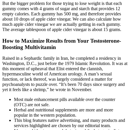
But the bigger problem for those trying to lose weight is that each
gummy comes with 4 grams of sugar and starch that provides 12
empty calories. Each gummy has 500 mg, and therefore provides
about 10 drops of apple cider vinegar. We can also calculate how
much apple cider vinegar we are actually getting in each gummy.
The average tablespoon of apple cider vinegar is about 15 grams.
How to Maximize Results from Your Testosterone-
Boosting Multivitamin
Raised in a Sephardic family in Iran, he completed a residency in
Washington, D.C., just before the 1979 Islamic Revolution. It was at
this moment of upheaval that Elist entered the clannish,
hypermasculine world of American urology. A man’s sexual
function, or lack thereof, was largely considered a matter for
psycho­analysts to puzzle over. “It’s been 70 days since surgery and
yet it feels like a shrimp,” he wrote in November.
Most male enhancement pills available over the counter
(OTC) are not safe.
Herbal and nutritional supplements are more and more
popular in the western population.
This blog features native advertising, and many products and
services highlighted are chosen by our editorial team.