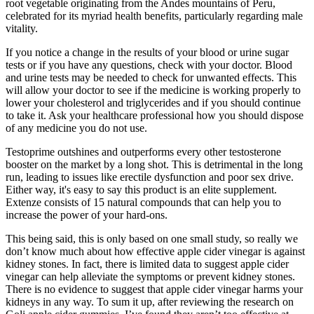
root vegetable originating from the Andes mountains of Peru,
celebrated for its myriad health benefits, particularly regarding male
vitality.
If you notice a change in the results of your blood or urine sugar
tests or if you have any questions, check with your doctor. Blood
and urine tests may be needed to check for unwanted effects. This
will allow your doctor to see if the medicine is working properly to
lower your cholesterol and triglycerides and if you should continue
to take it. Ask your healthcare professional how you should dispose
of any medicine you do not use.
Testoprime outshines and outperforms every other testosterone
booster on the market by a long shot. This is detrimental in the long
run, leading to issues like erectile dysfunction and poor sex drive.
Either way, it's easy to say this product is an elite supplement.
Extenze consists of 15 natural compounds that can help you to
increase the power of your hard-ons.
This being said, this is only based on one small study, so really we
don’t know much about how effective apple cider vinegar is against
kidney stones. In fact, there is limited data to suggest apple cider
vinegar can help alleviate the symptoms or prevent kidney stones.
There is no evidence to suggest that apple cider vinegar harms your
kidneys in any way. To sum it up, after reviewing the research on