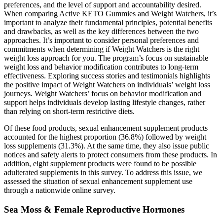
preferences, and the level of support and accountability desired.
When comparing Active KETO Gummies and Weight Watchers, it’s
important to analyze their fundamental principles, potential benefits
and drawbacks, as well as the key differences between the two
approaches. It’s important to consider personal preferences and
commitments when determining if Weight Watchers is the right
weight loss approach for you. The program’s focus on sustainable
weight loss and behavior modification contributes to long-term
effectiveness. Exploring success stories and testimonials highlights
the positive impact of Weight Watchers on individuals’ weight loss
journeys. Weight Watchers’ focus on behavior modification and
support helps individuals develop lasting lifestyle changes, rather
than relying on short-term restrictive diets.
Of these food products, sexual enhancement supplement products
accounted for the highest proportion (36.8%) followed by weight
loss supplements (31.3%). At the same time, they also issue public
notices and safety alerts to protect consumers from these products. In
addition, eight supplement products were found to be possible
adulterated supplements in this survey. To address this issue, we
assessed the situation of sexual enhancement supplement use
through a nationwide online survey.
Sea Moss & Female Reproductive Hormones