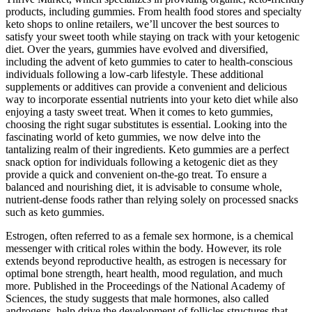
products, including gummies. From health food stores and specialty
keto shops to online retailers, we’ll uncover the best sources to
satisfy your sweet tooth while staying on track with your ketogenic
diet. Over the years, gummies have evolved and diversified,
including the advent of keto gummies to cater to health-conscious
individuals following a low-carb lifestyle. These additional
supplements or additives can provide a convenient and delicious
way to incorporate essential nutrients into your keto diet while also
enjoying a tasty sweet treat. When it comes to keto gummies,
choosing the right sugar substitutes is essential. Looking into the
fascinating world of keto gummies, we now delve into the
tantalizing realm of their ingredients. Keto gummies are a perfect
snack option for individuals following a ketogenic diet as they
provide a quick and convenient on-the-go treat. To ensure a
balanced and nourishing diet, it is advisable to consume whole,
nutrient-dense foods rather than relying solely on processed snacks
such as keto gummies.
Estrogen, often referred to as a female sex hormone, is a chemical
messenger with critical roles within the body. However, its role
extends beyond reproductive health, as estrogen is necessary for
optimal bone strength, heart health, mood regulation, and much
more. Published in the Proceedings of the National Academy of
Sciences, the study suggests that male hormones, also called
androgens, help drive the development of follicles structures that