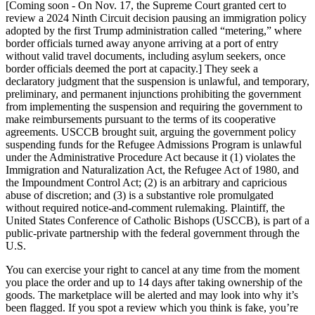
[Coming soon - On Nov. 17, the Supreme Court granted cert to
review a 2024 Ninth Circuit decision pausing an immigration policy
adopted by the first Trump administration called “metering,” where
border officials turned away anyone arriving at a port of entry
without valid travel documents, including asylum seekers, once
border officials deemed the port at capacity.] They seek a
declaratory judgment that the suspension is unlawful, and temporary,
preliminary, and permanent injunctions prohibiting the government
from implementing the suspension and requiring the government to
make reimbursements pursuant to the terms of its cooperative
agreements. USCCB brought suit, arguing the government policy
suspending funds for the Refugee Admissions Program is unlawful
under the Administrative Procedure Act because it (1) violates the
Immigration and Naturalization Act, the Refugee Act of 1980, and
the Impoundment Control Act; (2) is an arbitrary and capricious
abuse of discretion; and (3) is a substantive role promulgated
without required notice-and-comment rulemaking. Plaintiff, the
United States Conference of Catholic Bishops (USCCB), is part of a
public-private partnership with the federal government through the
U.S.
You can exercise your right to cancel at any time from the moment
you place the order and up to 14 days after taking ownership of the
goods. The marketplace will be alerted and may look into why it’s
been flagged. If you spot a review which you think is fake, you’re