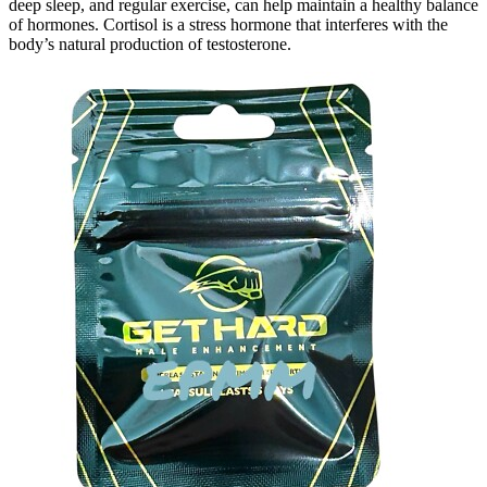
deep sleep, and regular exercise, can help maintain a healthy balance
of hormones. Cortisol is a stress hormone that interferes with the
body’s natural production of testosterone.