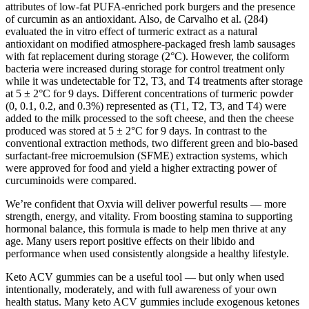
attributes of low-fat PUFA-enriched pork burgers and the presence
of curcumin as an antioxidant. Also, de Carvalho et al. (284)
evaluated the in vitro effect of turmeric extract as a natural
antioxidant on modified atmosphere-packaged fresh lamb sausages
with fat replacement during storage (2°C). However, the coliform
bacteria were increased during storage for control treatment only
while it was undetectable for T2, T3, and T4 treatments after storage
at 5 ± 2°C for 9 days. Different concentrations of turmeric powder
(0, 0.1, 0.2, and 0.3%) represented as (T1, T2, T3, and T4) were
added to the milk processed to the soft cheese, and then the cheese
produced was stored at 5 ± 2°C for 9 days. In contrast to the
conventional extraction methods, two different green and bio-based
surfactant-free microemulsion (SFME) extraction systems, which
were approved for food and yield a higher extracting power of
curcuminoids were compared.
We’re confident that Oxvia will deliver powerful results — more
strength, energy, and vitality. From boosting stamina to supporting
hormonal balance, this formula is made to help men thrive at any
age. Many users report positive effects on their libido and
performance when used consistently alongside a healthy lifestyle.
Keto ACV gummies can be a useful tool — but only when used
intentionally, moderately, and with full awareness of your own
health status. Many keto ACV gummies include exogenous ketones