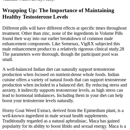
Wrapping Up: The Importance of Maintaining
Healthy Testosterone Levels
Different pills will have different effects at specific times throughout
treatment. Other than zinc, none of the ingredients in Volume Pills
found their way into our earlier breakdown of common male
enhancement components. Like Semenax, VigRX subjected this
male enhancement product to a relatively rigorous clinical study.28
The parameters were thorough, though the participant pool was
small.
A well-balanced Indian diet can naturally support testosterone
production when focused on nutrient-dense whole foods. Indian
cuisine offers a variety of natural foods that can support testosterone
production when included in a balanced diet. By reducing stress and
anxiety, it indirectly supports testosterone levels, as high stress can
lead to hormonal imbalances. Including them in your diet can help
boost your testosterone levels naturally.
Horny Goat Weed Extract, derived from the Epimedium plant, is a
well-known ingredient in male sexual health supplements.
Traditionally regarded as a natural aphrodisiac, Maca has gained
popularity for its ability to boost libido and sexual energy. Maca is a