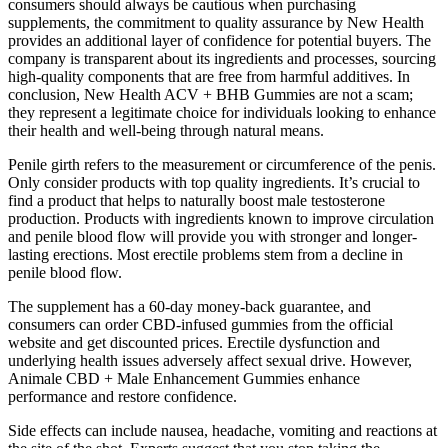
consumers should always be cautious when purchasing
supplements, the commitment to quality assurance by New Health
provides an additional layer of confidence for potential buyers. The
company is transparent about its ingredients and processes, sourcing
high-quality components that are free from harmful additives. In
conclusion, New Health ACV + BHB Gummies are not a scam;
they represent a legitimate choice for individuals looking to enhance
their health and well-being through natural means.
Penile girth refers to the measurement or circumference of the penis.
Only consider products with top quality ingredients. It’s crucial to
find a product that helps to naturally boost male testosterone
production. Products with ingredients known to improve circulation
and penile blood flow will provide you with stronger and longer-
lasting erections. Most erectile problems stem from a decline in
penile blood flow.
The supplement has a 60-day money-back guarantee, and
consumers can order CBD-infused gummies from the official
website and get discounted prices. Erectile dysfunction and
underlying health issues adversely affect sexual drive. However,
Animale CBD + Male Enhancement Gummies enhance
performance and restore confidence.
Side effects can include nausea, headache, vomiting and reactions at