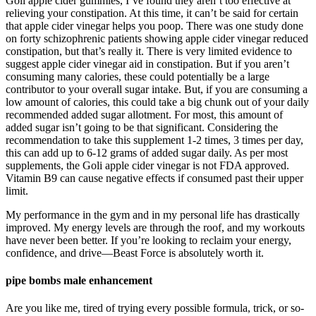
Goli apple cider gummies, I’ve found they aren’t too effective at
relieving your constipation. At this time, it can’t be said for certain
that apple cider vinegar helps you poop. There was one study done
on forty schizophrenic patients showing apple cider vinegar reduced
constipation, but that’s really it. There is very limited evidence to
suggest apple cider vinegar aid in constipation. But if you aren’t
consuming many calories, these could potentially be a large
contributor to your overall sugar intake. But, if you are consuming a
low amount of calories, this could take a big chunk out of your daily
recommended added sugar allotment. For most, this amount of
added sugar isn’t going to be that significant. Considering the
recommendation to take this supplement 1-2 times, 3 times per day,
this can add up to 6-12 grams of added sugar daily. As per most
supplements, the Goli apple cider vinegar is not FDA approved.
Vitamin B9 can cause negative effects if consumed past their upper
limit.
My performance in the gym and in my personal life has drastically
improved. My energy levels are through the roof, and my workouts
have never been better. If you’re looking to reclaim your energy,
confidence, and drive—Beast Force is absolutely worth it.
pipe bombs male enhancement
Are you like me, tired of trying every possible formula, trick, or so-