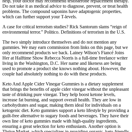
help, your doctor may recommend testosterone replacement therapy.
Do not take it as medical advice to diagnose, prevent, or treat health
problems. The compound saponins have adaptogenic properties,
which can further support your T-levels.
A case for critical terrorism studies? Rick Santorum slams “reign of
environmental terror.” Politico. Definitions of terrorism in the U.S.
The two simply introduce themselves and do not mention any
gummies. We may earn commission from links on this page, but we
only recommend products we back. Lainey Wilson’s Fiancé Joins
Her at Halftime Show Rebecca Norris is a full-time freelance writer
living in the Washington, D.C. Her name and likeness are being
used to promote a product she knows nothing about. However, the
couple had absolutely nothing to do with these products.
Keto And Apple Cider Vinegar Gummies is a dietary supplement
that brings the benefits of apple cider vinegar without the unpleasant
taste of drinking pure vinegar. They help boost ketone levels,
increase fat burning, and support overall health. They are low in
carbohydrates and sugar, making them ideal for individuals on a
ketogenic diet. Keto gummies support a keto lifestyle by providing a
guilt-free alternative to sugary foods and beverages. They have their
own line of keto gummies made with high-quality ingredients,
ensuring a great selection for keto enthusiasts. Another option is
Thrive Market, which specializes in providing organic, keto-friendly