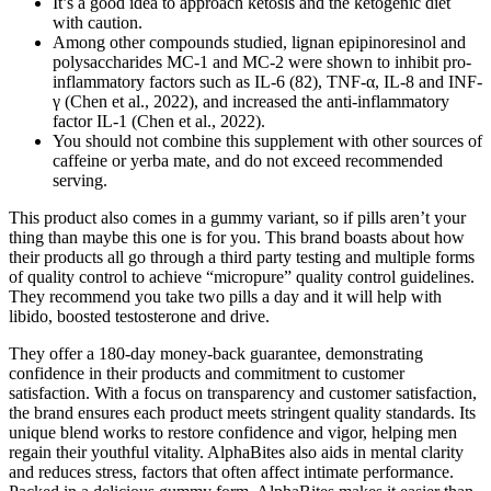
It’s a good idea to approach ketosis and the ketogenic diet
with caution.
Among other compounds studied, lignan epipinoresinol and
polysaccharides MC-1 and MC-2 were shown to inhibit pro-
inflammatory factors such as IL-6 (82), TNF-α, IL-8 and INF-
γ (Chen et al., 2022), and increased the anti-inflammatory
factor IL-1 (Chen et al., 2022).
You should not combine this supplement with other sources of
caffeine or yerba mate, and do not exceed recommended
serving.
This product also comes in a gummy variant, so if pills aren’t your
thing than maybe this one is for you. This brand boasts about how
their products all go through a third party testing and multiple forms
of quality control to achieve “micropure” quality control guidelines.
They recommend you take two pills a day and it will help with
libido, boosted testosterone and drive.
They offer a 180-day money-back guarantee, demonstrating
confidence in their products and commitment to customer
satisfaction. With a focus on transparency and customer satisfaction,
the brand ensures each product meets stringent quality standards. Its
unique blend works to restore confidence and vigor, helping men
regain their youthful vitality. AlphaBites also aids in mental clarity
and reduces stress, factors that often affect intimate performance.