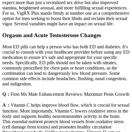
expect more than just a revitalized sex drive but also improved
stamina, heightened arousal, and more fulfilling sexual experiences.
For us, VigRX Plus stands firmly at number one as a comprehensive
option for men seeking to boost their libido and reclaim their sexual
vigor. Several variables might have an impact on sexual life.
Orgasm and Acute Testosterone Changes
Most ED pills can help a person who has both ED and diabetes. It’s
crucial to consult with your healthcare provider before using any ED
medication to ensure it’s safe and appropriate for your specific
needs. Specifically, ED pills should not be taken with nitrates,
commonly prescribed for chest pain or heart conditions, as the
combination can lead to dangerously low blood pressure. Some
common side effects include headaches, flushing, nasal congestion,
and indigestion.
Q：
Firm Mx Male Enhancement Reviews: Maximize Penis Growth
A：
Vitamin C helps improve blood flow, which is crucial for sexual
function. More importantly, Vitamin C lowers oxidative stress in the
body and supports healthy neurotransmitter activity in the brain.
This essential nutrient protects blood vessels from oxidative stress
(cell damage from toxins) and promotes healthy circulation