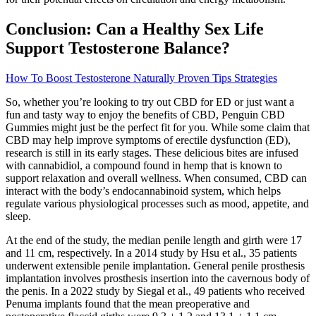
Conclusion: Can a Healthy Sex Life
Support Testosterone Balance?
How To Boost Testosterone Naturally Proven Tips Strategies
So, whether you’re looking to try out CBD for ED or just want a
fun and tasty way to enjoy the benefits of CBD, Penguin CBD
Gummies might just be the perfect fit for you. While some claim that
CBD may help improve symptoms of erectile dysfunction (ED),
research is still in its early stages. These delicious bites are infused
with cannabidiol, a compound found in hemp that is known to
support relaxation and overall wellness. When consumed, CBD can
interact with the body’s endocannabinoid system, which helps
regulate various physiological processes such as mood, appetite, and
sleep.
At the end of the study, the median penile length and girth were 17
and 11 cm, respectively. In a 2014 study by Hsu et al., 35 patients
underwent extensible penile implantation. General penile prosthesis
implantation involves prosthesis insertion into the cavernous body of
the penis. In a 2022 study by Siegal et al., 49 patients who received
Penuma implants found that the mean preoperative and