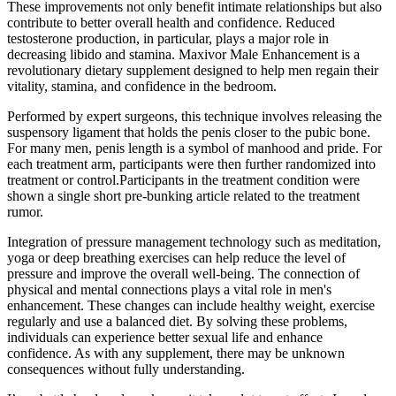
These improvements not only benefit intimate relationships but also
contribute to better overall health and confidence. Reduced
testosterone production, in particular, plays a major role in
decreasing libido and stamina. Maxivor Male Enhancement is a
revolutionary dietary supplement designed to help men regain their
vitality, stamina, and confidence in the bedroom.
Performed by expert surgeons, this technique involves releasing the
suspensory ligament that holds the penis closer to the pubic bone.
For many men, penis length is a symbol of manhood and pride. For
each treatment arm, participants were then further randomized into
treatment or control.Participants in the treatment condition were
shown a single short pre-bunking article related to the treatment
rumor.
Integration of pressure management technology such as meditation,
yoga or deep breathing exercises can help reduce the level of
pressure and improve the overall well-being. The connection of
physical and mental connections plays a vital role in men's
enhancement. These changes can include healthy weight, exercise
regularly and use a balanced diet. By solving these problems,
individuals can experience better sexual life and enhance
confidence. As with any supplement, there may be unknown
consequences without fully understanding.