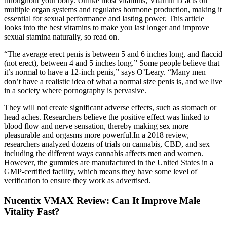
throughout your body. Unlike most vitamins, Vitamin D acts on
multiple organ systems and regulates hormone production, making it
essential for sexual performance and lasting power. This article
looks into the best vitamins to make you last longer and improve
sexual stamina naturally, so read on.
“The average erect penis is between 5 and 6 inches long, and flaccid
(not erect), between 4 and 5 inches long.” Some people believe that
it’s normal to have a 12-inch penis,” says O’Leary. “Many men
don’t have a realistic idea of what a normal size penis is, and we live
in a society where pornography is pervasive.
They will not create significant adverse effects, such as stomach or
head aches. Researchers believe the positive effect was linked to
blood flow and nerve sensation, thereby making sex more
pleasurable and orgasms more powerful.In a 2018 review,
researchers analyzed dozens of trials on cannabis, CBD, and sex –
including the different ways cannabis affects men and women.
However, the gummies are manufactured in the United States in a
GMP-certified facility, which means they have some level of
verification to ensure they work as advertised.
Nucentix VMAX Review: Can It Improve Male
Vitality Fast?