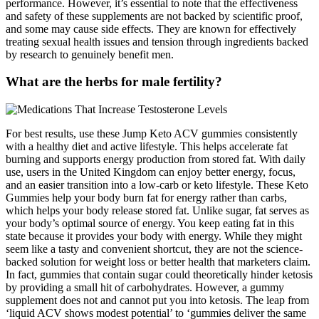
performance. However, it’s essential to note that the effectiveness
and safety of these supplements are not backed by scientific proof,
and some may cause side effects. They are known for effectively
treating sexual health issues and tension through ingredients backed
by research to genuinely benefit men.
What are the herbs for male fertility?
For best results, use these Jump Keto ACV gummies consistently
with a healthy diet and active lifestyle. This helps accelerate fat
burning and supports energy production from stored fat. With daily
use, users in the United Kingdom can enjoy better energy, focus,
and an easier transition into a low-carb or keto lifestyle. These Keto
Gummies help your body burn fat for energy rather than carbs,
which helps your body release stored fat. Unlike sugar, fat serves as
your body’s optimal source of energy. You keep eating fat in this
state because it provides your body with energy. While they might
seem like a tasty and convenient shortcut, they are not the science-
backed solution for weight loss or better health that marketers claim.
In fact, gummies that contain sugar could theoretically hinder ketosis
by providing a small hit of carbohydrates. However, a gummy
supplement does not and cannot put you into ketosis. The leap from
‘liquid ACV shows modest potential’ to ‘gummies deliver the same