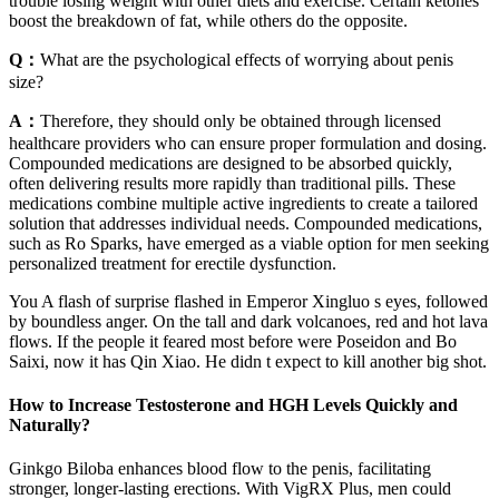
trouble losing weight with other diets and exercise. Certain ketones
boost the breakdown of fat, while others do the opposite.
Q：
What are the psychological effects of worrying about penis
size?
A：
Therefore, they should only be obtained through licensed
healthcare providers who can ensure proper formulation and dosing.
Compounded medications are designed to be absorbed quickly,
often delivering results more rapidly than traditional pills. These
medications combine multiple active ingredients to create a tailored
solution that addresses individual needs. Compounded medications,
such as Ro Sparks, have emerged as a viable option for men seeking
personalized treatment for erectile dysfunction.
You A flash of surprise flashed in Emperor Xingluo s eyes, followed
by boundless anger. On the tall and dark volcanoes, red and hot lava
flows. If the people it feared most before were Poseidon and Bo
Saixi, now it has Qin Xiao. He didn t expect to kill another big shot.
How to Increase Testosterone and HGH Levels Quickly and
Naturally?
Ginkgo Biloba enhances blood flow to the penis, facilitating
stronger, longer-lasting erections. With VigRX Plus, men could