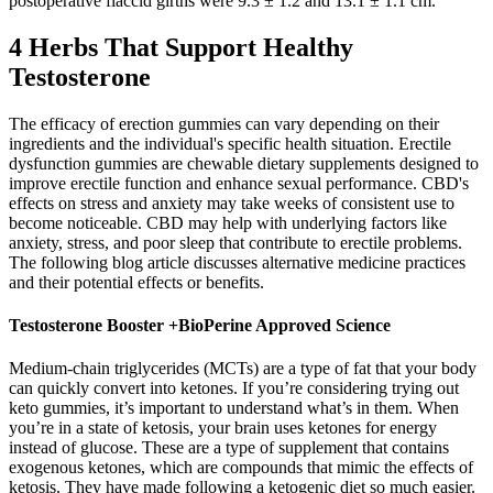
postoperative flaccid girths were 9.3 ± 1.2 and 13.1 ± 1.1 cm.
4 Herbs That Support Healthy
Testosterone
The efficacy of erection gummies can vary depending on their
ingredients and the individual's specific health situation. Erectile
dysfunction gummies are chewable dietary supplements designed to
improve erectile function and enhance sexual performance. CBD's
effects on stress and anxiety may take weeks of consistent use to
become noticeable. CBD may help with underlying factors like
anxiety, stress, and poor sleep that contribute to erectile problems.
The following blog article discusses alternative medicine practices
and their potential effects or benefits.
Testosterone Booster +BioPerine Approved Science
Medium-chain triglycerides (MCTs) are a type of fat that your body
can quickly convert into ketones. If you’re considering trying out
keto gummies, it’s important to understand what’s in them. When
you’re in a state of ketosis, your brain uses ketones for energy
instead of glucose. These are a type of supplement that contains
exogenous ketones, which are compounds that mimic the effects of
ketosis. They have made following a ketogenic diet so much easier.