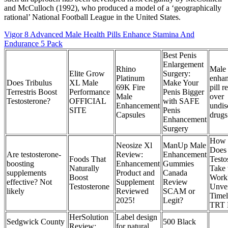
and McCulloch (1992), who produced a model of a ‘geographically
rational’ National Football League in the United States.
Vigor 8 Advanced Male Health Pills Enhance Stamina And
Endurance 5 Pack
Best Penis
Enlargement
Rhino
Male
Elite Grow
Surgery:
Platinum
enha
Does Tribulus
XL Male
Make Your
69K Fire
pill r
Terrestris Boost
Performance
Penis Bigger
Male
over
Testosterone?
OFFICIAL
with SAFE
Enhancement
undis
SITE
Penis
Capsules
drugs
Enhancement
Surgery
How 
Neosize Xl
ManUp Male
Does
Are testosterone-
Review:
Enhancement
Foods That
Testo
boosting
Enhancement
Gummies
Naturally
Take 
supplements
Product and
Canada
Boost
Work
effective? Not
Supplement
Review
Testosterone
Unvei
likely
Reviewed
SCAM or
Timel
2025!
Legit?
TRT B
HerSolution
Label design
Sedgwick County
500 Black
Review:
for natural