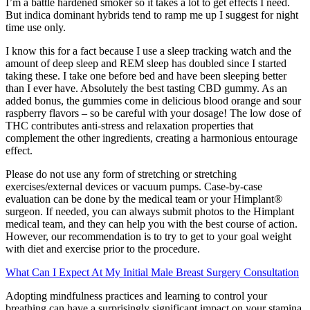
I’m a battle hardened smoker so it takes a lot to get effects I need.
But indica dominant hybrids tend to ramp me up I suggest for night
time use only.
I know this for a fact because I use a sleep tracking watch and the
amount of deep sleep and REM sleep has doubled since I started
taking these. I take one before bed and have been sleeping better
than I ever have. Absolutely the best tasting CBD gummy. As an
added bonus, the gummies come in delicious blood orange and sour
raspberry flavors – so be careful with your dosage! The low dose of
THC contributes anti-stress and relaxation properties that
complement the other ingredients, creating a harmonious entourage
effect.
Please do not use any form of stretching or stretching
exercises/external devices or vacuum pumps. Case-by-case
evaluation can be done by the medical team or your Himplant®
surgeon. If needed, you can always submit photos to the Himplant
medical team, and they can help you with the best course of action.
However, our recommendation is to try to get to your goal weight
with diet and exercise prior to the procedure.
What Can I Expect At My Initial Male Breast Surgery Consultation
Adopting mindfulness practices and learning to control your
breathing can have a surprisingly significant impact on your stamina.