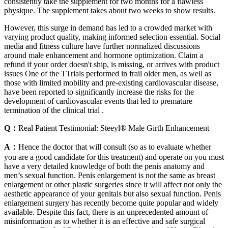
consistently take the supplement for two months for a flawless
physique. The supplement takes about two weeks to show results.
However, this surge in demand has led to a crowded market with
varying product quality, making informed selection essential. Social
media and fitness culture have further normalized discussions
around male enhancement and hormone optimization. Claim a
refund if your order doesn't ship, is missing, or arrives with product
issues One of the TTrials performed in frail older men, as well as
those with limited mobility and pre-existing cardiovascular disease,
have been reported to significantly increase the risks for the
development of cardiovascular events that led to premature
termination of the clinical trial .
Q：
Real Patient Testimonial: Steeyl® Male Girth Enhancement
A：
Hence the doctor that will consult (so as to evaluate whether
you are a good candidate for this treatment) and operate on you must
have a very detailed knowledge of both the penis anatomy and
men’s sexual function. Penis enlargement is not the same as breast
enlargement or other plastic surgeries since it will affect not only the
aesthetic appearance of your genitals but also sexual function. Penis
enlargement surgery has recently become quite popular and widely
available. Despite this fact, there is an unprecedented amount of
misinformation as to whether it is an effective and safe surgical