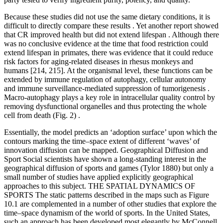
Because these studies did not use the same dietary conditions, it is
difficult to directly compare these results . Yet another report showed
that CR improved health but did not extend lifespan . Although there
was no conclusive evidence at the time that food restriction could
extend lifespan in primates, there was evidence that it could reduce
risk factors for aging-related diseases in rhesus monkeys and
humans [214, 215]. At the organismal level, these functions can be
extended by immune regulation of autophagy, cellular autonomy
and immune surveillance-mediated suppression of tumorigenesis .
Macro-autophagy plays a key role in intracellular quality control by
removing dysfunctional organelles and thus protecting the whole
cell from death (Fig. 2) .
Essentially, the model predicts an ‘adoption surface’ upon which the
contours marking the time–space extent of different ‘waves’ of
innovation diffusion can be mapped. Geographical Diffusion and
Sport Social scientists have shown a long-standing interest in the
geographical diffusion of sports and games (Tylor 1880) but only a
small number of studies have applied explicitly geographical
approaches to this subject. THE SPATIAL DYNAMICS OF
SPORTS The static patterns described in the maps such as Figure
10.1 are complemented in a number of other studies that explore the
time–space dynamism of the world of sports. In the United States,
such an approach has been developed most elegantly by McConnell