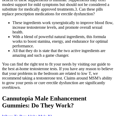
modest support for mild symptoms but should not be considered a
substitute for medically approved treatments.3. Can these pills
replace prescription medications for erectile dysfunction?
These ingredients work synergistically to improve blood flow,
increase testosterone levels, and promote overall sexual
health.
With a blend of powerful natural ingredients, this formula
works to boost stamina, energy, and endurance for optimal
performance.
All that they do is state that the two active ingredients are
amazing and such a game changer.
You can find the right test to fit your needs by visiting our guide to
the best at-home testosterone tests. If you have any reason to believe
that your problems in the bedroom are related to low T, we
recommend taking a testosterone test. Claims around MSM’s ability
to grow your penis or cure erectile dysfunction are significantly
overblown.
Cannutopia Male Enhancement
Gummies: Do They Work?