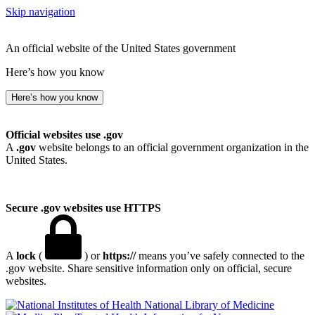
Skip navigation
An official website of the United States government
Here’s how you know
Here’s how you know
Official websites use .gov
A
.gov
website belongs to an official government organization in the
United States.
Secure .gov websites use HTTPS
A
lock
(
) or
https://
means you’ve safely connected to the
.gov website. Share sensitive information only on official, secure
websites.
National Library of Medicine