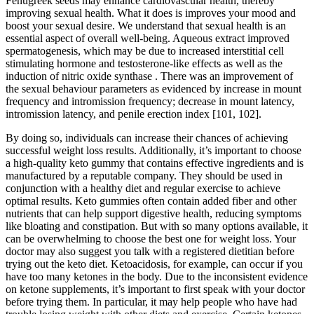
Fenugreek seeds may enhance cardiovascular health, thereby
improving sexual health. What it does is improves your mood and
boost your sexual desire. We understand that sexual health is an
essential aspect of overall well-being. Aqueous extract improved
spermatogenesis, which may be due to increased interstitial cell
stimulating hormone and testosterone-like effects as well as the
induction of nitric oxide synthase . There was an improvement of
the sexual behaviour parameters as evidenced by increase in mount
frequency and intromission frequency; decrease in mount latency,
intromission latency, and penile erection index [101, 102].
By doing so, individuals can increase their chances of achieving
successful weight loss results. Additionally, it’s important to choose
a high-quality keto gummy that contains effective ingredients and is
manufactured by a reputable company. They should be used in
conjunction with a healthy diet and regular exercise to achieve
optimal results. Keto gummies often contain added fiber and other
nutrients that can help support digestive health, reducing symptoms
like bloating and constipation. But with so many options available, it
can be overwhelming to choose the best one for weight loss. Your
doctor may also suggest you talk with a registered dietitian before
trying out the keto diet. Ketoacidosis, for example, can occur if you
have too many ketones in the body. Due to the inconsistent evidence
on ketone supplements, it’s important to first speak with your doctor
before trying them. In particular, it may help people who have had