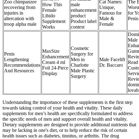
Zoo chimpanzee
Cat Names:
The B
How This
male
recovering from
Unique,
Worst
Female
enhancement
injuries in
Famous for
for Y
Libido
product
altercation with
Male &
Penis
Supplement
Product label
troop alpha male
Female
Works
contest
Domi
Male
Enha
Cosmetic
MaxSize
Gumm
Penis
Surgery for
Enhancement
Revi
Lengthening
Men in
Male Facelift
Cream 4 ml
Read
Recommendations
Charlotte
Dr. Baccaro
Foil 24-Piece
Cust
And Resources
Male Plastic
Display
Servi
Surgery
Revie
domi
lovab
Understanding the importance of these supplements is the first step
towards taking control of your health and vitality. These daily
supplements for men’s health are specifically formulated to address
the specific needs of men and support overall health and vitality.
Dietary supplements are designed to provide additional nutrients that
may be lacking in one's diet, or to help reduce the risk of certain
health issues such as diabetes, tinnitus, or arthritis. The drug