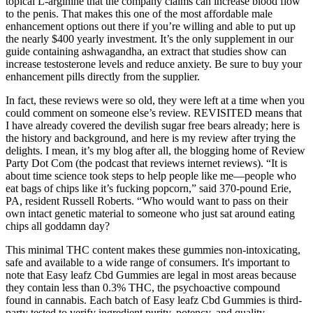
topical L-arginine that the company claims can increase blood flow
to the penis. That makes this one of the most affordable male
enhancement options out there if you’re willing and able to put up
the nearly $400 yearly investment. It’s the only supplement in our
guide containing ashwagandha, an extract that studies show can
increase testosterone levels and reduce anxiety. Be sure to buy your
enhancement pills directly from the supplier.
In fact, these reviews were so old, they were left at a time when you
could comment on someone else’s review. REVISITED means that
I have already covered the devilish sugar free bears already; here is
the history and background, and here is my review after trying the
delights. I mean, it’s my blog after all, the blogging home of Review
Party Dot Com (the podcast that reviews internet reviews). “It is
about time science took steps to help people like me—people who
eat bags of chips like it’s fucking popcorn,” said 370-pound Erie,
PA, resident Russell Roberts. “Who would want to pass on their
own intact genetic material to someone who just sat around eating
chips all goddamn day?
This minimal THC content makes these gummies non-intoxicating,
safe and available to a wide range of consumers. It's important to
note that Easy leafz Cbd Gummies are legal in most areas because
they contain less than 0.3% THC, the psychoactive compound
found in cannabis. Each batch of Easy leafz Cbd Gummies is third-
party tested to verify ingredient purity, potency, and quality.