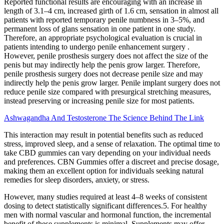
Reported functional results are encouraging with an increase in
length of 3.1–4 cm, increased girth of 1.6 cm, sensation in almost all
patients with reported temporary penile numbness in 3–5%, and
permanent loss of glans sensation in one patient in one study.
Therefore, an appropriate psychological evaluation is crucial in
patients intending to undergo penile enhancement surgery .
However, penile prosthesis surgery does not affect the size of the
penis but may indirectly help the penis grow larger. Therefore,
penile prosthesis surgery does not decrease penile size and may
indirectly help the penis grow larger. Penile implant surgery does not
reduce penile size compared with presurgical stretching measures,
instead preserving or increasing penile size for most patients.
Ashwagandha And Testosterone The Science Behind The Link
This interaction may result in potential benefits such as reduced
stress, improved sleep, and a sense of relaxation. The optimal time to
take CBD gummies can vary depending on your individual needs
and preferences. CBN Gummies offer a discreet and precise dosage,
making them an excellent option for individuals seeking natural
remedies for sleep disorders, anxiety, or stress.
However, many studies required at least 4–8 weeks of consistent
dosing to detect statistically significant differences.5. For healthy
men with normal vascular and hormonal function, the incremental
benefit of these supplements is minimal. Supplements may offer