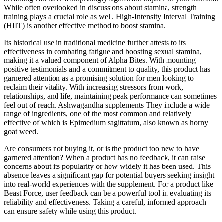
While often overlooked in discussions about stamina, strength
training plays a crucial role as well. High-Intensity Interval Training
(HIIT) is another effective method to boost stamina.
Its historical use in traditional medicine further attests to its
effectiveness in combating fatigue and boosting sexual stamina,
making it a valued component of Alpha Bites. With mounting
positive testimonials and a commitment to quality, this product has
garnered attention as a promising solution for men looking to
reclaim their vitality. With increasing stressors from work,
relationships, and life, maintaining peak performance can sometimes
feel out of reach. Ashwagandha supplements They include a wide
range of ingredients, one of the most common and relatively
effective of which is Epimedium sagittatum, also known as horny
goat weed.
Are consumers not buying it, or is the product too new to have
garnered attention? When a product has no feedback, it can raise
concerns about its popularity or how widely it has been used. This
absence leaves a significant gap for potential buyers seeking insight
into real-world experiences with the supplement. For a product like
Beast Force, user feedback can be a powerful tool in evaluating its
reliability and effectiveness. Taking a careful, informed approach
can ensure safety while using this product.