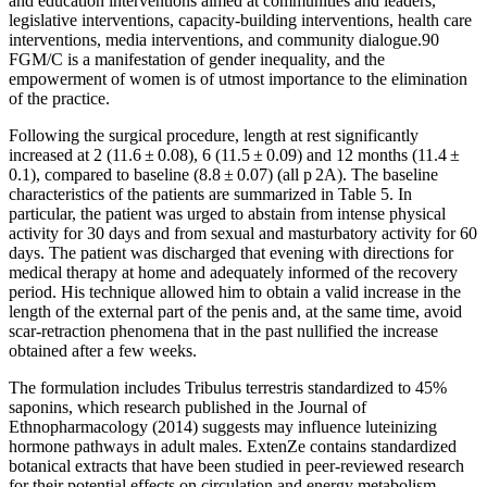
and education interventions aimed at communities and leaders,
legislative interventions, capacity-building interventions, health care
interventions, media interventions, and community dialogue.90
FGM/C is a manifestation of gender inequality, and the
empowerment of women is of utmost importance to the elimination
of the practice.
Following the surgical procedure, length at rest significantly
increased at 2 (11.6 ± 0.08), 6 (11.5 ± 0.09) and 12 months (11.4 ±
0.1), compared to baseline (8.8 ± 0.07) (all p 2A). The baseline
characteristics of the patients are summarized in Table 5. In
particular, the patient was urged to abstain from intense physical
activity for 30 days and from sexual and masturbatory activity for 60
days. The patient was discharged that evening with directions for
medical therapy at home and adequately informed of the recovery
period. His technique allowed him to obtain a valid increase in the
length of the external part of the penis and, at the same time, avoid
scar-retraction phenomena that in the past nullified the increase
obtained after a few weeks.
The formulation includes Tribulus terrestris standardized to 45%
saponins, which research published in the Journal of
Ethnopharmacology (2014) suggests may influence luteinizing
hormone pathways in adult males. ExtenZe contains standardized
botanical extracts that have been studied in peer-reviewed research
for their potential effects on circulation and energy metabolism.