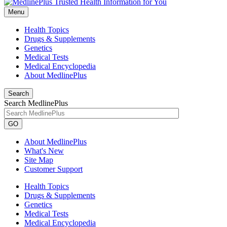
Menu
Health Topics
Drugs & Supplements
Genetics
Medical Tests
Medical Encyclopedia
About MedlinePlus
Search
Search MedlinePlus
GO
About MedlinePlus
What's New
Site Map
Customer Support
Health Topics
Drugs & Supplements
Genetics
Medical Tests
Medical Encyclopedia