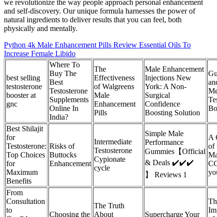
we revolutionize the way people approach personal enhancement
and self-discovery. Our unique formula harnesses the power of
natural ingredients to deliver results that you can feel, both
physically and mentally.
Python 4k Male Enhancement Pills Review Essential Oils To
Increase Female Libido
Where To
The
Male Enhancement
Buy The
Gu
best selling
Effectiveness
Injections New
Best
an
testosterone
of Walgreens
York: A Non-
Testosterone
Me
booster at
Male
Surgical
Supplements
Te
gnc
Enhancement
Confidence
Online In
Bo
Pills
Boosting Solution
India?
Best Shilajit
Simple Male
for
A 
Intermediate
Performance
Testosterone:
Risks of
of
Testosterone
Gummies【Official
Top Choices
Buttocks
Ma
Cypionate
& Deals ✔️✔️✔️
for
Enhancement
CC
cycle
Maximum
yo
】 Reviews 1
Benefits
From
Consultation
Th
The Truth
to
Im
Choosing the
About
Supercharge Your