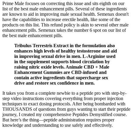
Prime Male focuses on correcting this issue and sits eighth on our
list of the best male enhancement pills. Several of these ingredients
are known to aid in improving male sexual health. Semenax doesn't
have the capabilities to increase erectile health, like some of the
products on this list. This refund policy is akin to several other male
enhancement pills. Semenax takes the number 6 spot on our list of
the best male enhancement pills.
Tribulus Terrestris Extract in the formulation also
enhances high levels of healthy testosterone and aid
in improving sexual drive in men. L-Arginine used
in the supplement supports blood circulation by
raising nitric oxide levels. Animale CBD + Male
Enhancement Gummies are CBD-infused and
contain active ingredients that supercharge sex
drive and restore sex confidence in men.
It takes you from a complete newbie to a peptide pro with step-by-
step video instructions covering everything from proper injection
techniques to exact dosing protocols. After being bombarded with
THOUSANDS of questions from guys wanting to start their peptide
journey, I created my comprehensive Peptides Demystified course.
But here’s the thing—peptide administration requires proper
knowledge and understanding to use safely and effectively.