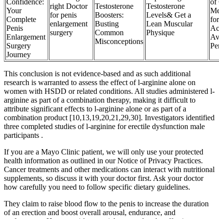
Confidence:
of 
right Doctor
Testosterone
Testosterone
Your
Me
for penis
Boosters:
Levels& Get a
Complete
fo
enlargement
Busting
Lean Muscular
Penis
Ac
surgery
Common
Physique
Enlargement
Av
Misconceptions
Surgery
Pe
Journey
This conclusion is not evidence-based and as such additional
research is warranted to assess the effect of l-arginine alone on
women with HSDD or related conditions. All studies administered l-
arginine as part of a combination therapy, making it difficult to
attribute significant effects to l-arginine alone or as part of a
combination product [10,13,19,20,21,29,30]. Investigators identified
three completed studies of l-arginine for erectile dysfunction male
participants .
If you are a Mayo Clinic patient, we will only use your protected
health information as outlined in our Notice of Privacy Practices.
Cancer treatments and other medications can interact with nutritional
supplements, so discuss it with your doctor first. Ask your doctor
how carefully you need to follow specific dietary guidelines.
They claim to raise blood flow to the penis to increase the duration
of an erection and boost overall arousal, endurance, and