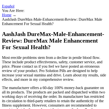
Español
You Are Here:
Home
→
AashJash DureMax-Male-Enhancement-Review: DureMax Male
Enhancement For Sexual Health?
AashJash DureMax-Male-Enhancement-
Review: DureMax Male Enhancement
For Sexual Health?
Most erectile problems stem from a decline in penile blood flow.
These include product effectiveness, safety, customer service, and
price. Please contact us if you feel we have posted an erroneous
review of your product. Pro Solution Pills are designed to help
increase your sexual stamina and drive. Learn about my results, side
effects, and more in my comprehensive review.
The manufacturer offers a 60-day 100% money-back guarantee on
all its products. The products are packed and dispatched within two
working days of receiving the order. Its manufacturer has restricted
its circulation to third-party retailers to retain the authenticity of the
fitness supplement. However, consumers are recommended to