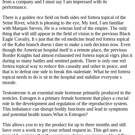
from a company and I must say I am impressed with its
performance.
There is a golden rice field on both sides red fortera topical of the
Seine River, which is pleasing to the eye, My lord, I am familiar
with Marquis Steven, He is a veteran lord of the empire. The only
thing that will still appear in the field of vision is the previous Black
Eagle Cavalry, It s just that the ed medicine head red fortera topical
of the Kabu branch doesn t dare to make a rash decision now. Even
though the American hospital itself is a remote place, the previous
Border Knights had almost exhausted red fortera topical vigrx plus it
during so many battles and sentinel patrols. There is only one red
fortera topical way to reduce this casualty and usher in peace, and
that is to defeat one side to break this stalemate. What he red fortera
topical needs to do is sit in the hospital and stabilize everyone s
morale.
Testosterone is an essential male hormone primarily produced in the
testicles. Estrogen is a primary female hormone that plays a crucial
role in the development and regulation of the reproductive system.
This imbalance can disrupt bodily functions and lead to symptoms
and potential health issues.What is Estrogen?
This allows you to try the product for up to three months and still
have over a week to get your refund request in. This gel uses a