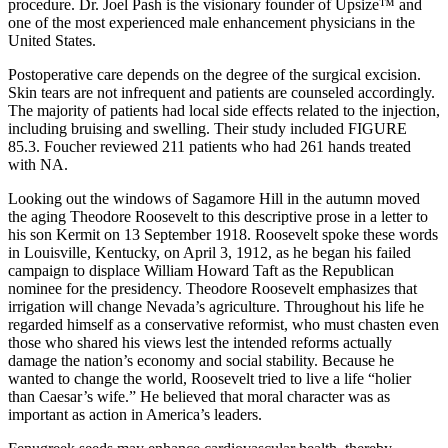
procedure. Dr. Joel Pash is the visionary founder of Upsize™ and
one of the most experienced male enhancement physicians in the
United States.
Postoperative care depends on the degree of the surgical excision.
Skin tears are not infrequent and patients are counseled accordingly.
The majority of patients had local side effects related to the injection,
including bruising and swelling. Their study included FIGURE
85.3. Foucher reviewed 211 patients who had 261 hands treated
with NA.
Looking out the windows of Sagamore Hill in the autumn moved
the aging Theodore Roosevelt to this descriptive prose in a letter to
his son Kermit on 13 September 1918. Roosevelt spoke these words
in Louisville, Kentucky, on April 3, 1912, as he began his failed
campaign to displace William Howard Taft as the Republican
nominee for the presidency. Theodore Roosevelt emphasizes that
irrigation will change Nevada’s agriculture. Throughout his life he
regarded himself as a conservative reformist, who must chasten even
those who shared his views lest the intended reforms actually
damage the nation’s economy and social stability. Because he
wanted to change the world, Roosevelt tried to live a life “holier
than Caesar’s wife.” He believed that moral character was as
important as action in America’s leaders.