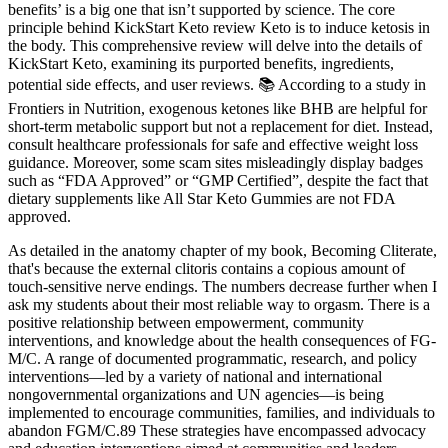
benefits’ is a big one that isn’t supported by science. The core
principle behind KickStart Keto review Keto is to induce ketosis in
the body. This comprehensive review will delve into the details of
KickStart Keto, examining its purported benefits, ingredients,
potential side effects, and user reviews. 📚 According to a study in
Frontiers in Nutrition, exogenous ketones like BHB are helpful for
short-term metabolic support but not a replacement for diet. Instead,
consult healthcare professionals for safe and effective weight loss
guidance. Moreover, some scam sites misleadingly display badges
such as “FDA Approved” or “GMP Certified”, despite the fact that
dietary supplements like All Star Keto Gummies are not FDA
approved.
As detailed in the anatomy chapter of my book, Becoming Cliterate,
that's because the external clitoris contains a copious amount of
touch-sensitive nerve endings. The numbers decrease further when I
ask my students about their most reliable way to orgasm. There is a
positive relationship between empowerment, community
interventions, and knowledge about the health consequences of FG-
M/C. A range of documented programmatic, research, and policy
interventions—led by a variety of national and international
nongovernmental organizations and UN agencies—is being
implemented to encourage communities, families, and individuals to
abandon FGM/C.89 These strategies have encompassed advocacy