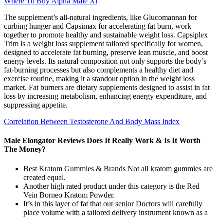
Where To Buy Alpha Male Xl
The supplement’s all-natural ingredients, like Glucomannan for
curbing hunger and Capsimax for accelerating fat burn, work
together to promote healthy and sustainable weight loss. Capsiplex
Trim is a weight loss supplement tailored specifically for women,
designed to accelerate fat burning, preserve lean muscle, and boost
energy levels. Its natural composition not only supports the body’s
fat-burning processes but also complements a healthy diet and
exercise routine, making it a standout option in the weight loss
market. Fat burners are dietary supplements designed to assist in fat
loss by increasing metabolism, enhancing energy expenditure, and
suppressing appetite.
Correlation Between Testosterone And Body Mass Index
Male Elongator Reviews Does It Really Work & Is It Worth
The Money?
Best Kratom Gummies & Brands Not all kratom gummies are
created equal.
Another high rated product under this category is the Red
Vein Borneo Kratom Powder.
It’s in this layer of fat that our senior Doctors will carefully
place volume with a tailored delivery instrument known as a