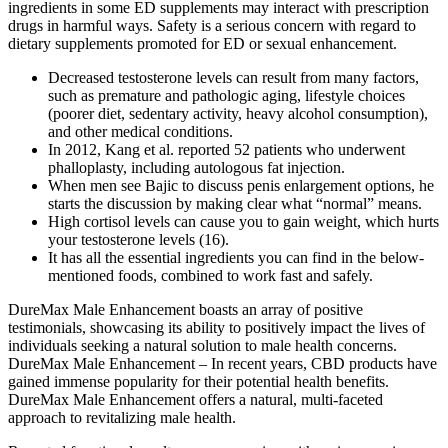
ingredients in some ED supplements may interact with prescription
drugs in harmful ways. Safety is a serious concern with regard to
dietary supplements promoted for ED or sexual enhancement.
Decreased testosterone levels can result from many factors,
such as premature and pathologic aging, lifestyle choices
(poorer diet, sedentary activity, heavy alcohol consumption),
and other medical conditions.
In 2012, Kang et al. reported 52 patients who underwent
phalloplasty, including autologous fat injection.
When men see Bajic to discuss penis enlargement options, he
starts the discussion by making clear what “normal” means.
High cortisol levels can cause you to gain weight, which hurts
your testosterone levels (16).
It has all the essential ingredients you can find in the below-
mentioned foods, combined to work fast and safely.
DureMax Male Enhancement boasts an array of positive
testimonials, showcasing its ability to positively impact the lives of
individuals seeking a natural solution to male health concerns.
DureMax Male Enhancement – In recent years, CBD products have
gained immense popularity for their potential health benefits.
DureMax Male Enhancement offers a natural, multi-faceted
approach to revitalizing male health.