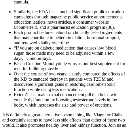
cannula.
Similarly, the FDA has launched significant public education
campaigns through magazine public service announcements,
education leaflets, news articles, a consumer website
(/counterfeit), and a pharmacist education program (36).
Each product features natural or clinically tested ingredients
that may contribute to better circulation, hormonal support,
and renewed vitality over time.
“If you are on diabetic medication that causes low blood
sugar, those meds may need to be adjusted within a few
days,” Condon says.
Klean Creatine Monohydrate wins as our best supplement for
men for building muscle.
Over the course of two years, a study compared the effects of
the KD to standard therapy in patients with T2DM and
discovered significant gains in restoring cardiometabolic
function while using less medication .
ExtenZe is a male sexual enhancement pill that helps with
erectile dysfunction by boosting testosterone levels in the
body, which increases the size and power of erections.
It is definitely a great alternative to something like Viagra or Cialis
and certainly seems to have less side effects than either of those two
would. It also promotes healthy liver and kidney function. Join us as