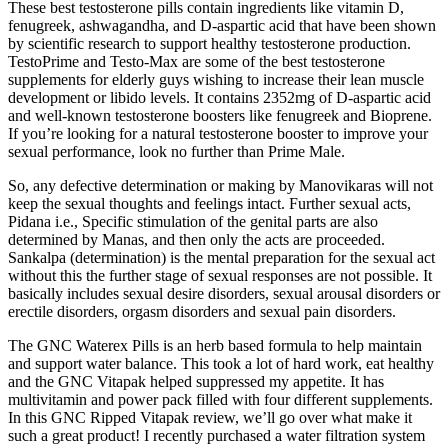
These best testosterone pills contain ingredients like vitamin D,
fenugreek, ashwagandha, and D-aspartic acid that have been shown
by scientific research to support healthy testosterone production.
TestoPrime and Testo-Max are some of the best testosterone
supplements for elderly guys wishing to increase their lean muscle
development or libido levels. It contains 2352mg of D-aspartic acid
and well-known testosterone boosters like fenugreek and Bioprene.
If you’re looking for a natural testosterone booster to improve your
sexual performance, look no further than Prime Male.
So, any defective determination or making by Manovikaras will not
keep the sexual thoughts and feelings intact. Further sexual acts,
Pidana i.e., Specific stimulation of the genital parts are also
determined by Manas, and then only the acts are proceeded.
Sankalpa (determination) is the mental preparation for the sexual act
without this the further stage of sexual responses are not possible. It
basically includes sexual desire disorders, sexual arousal disorders or
erectile disorders, orgasm disorders and sexual pain disorders.
The GNC Waterex Pills is an herb based formula to help maintain
and support water balance. This took a lot of hard work, eat healthy
and the GNC Vitapak helped suppressed my appetite. It has
multivitamin and power pack filled with four different supplements.
In this GNC Ripped Vitapak review, we’ll go over what make it
such a great product! I recently purchased a water filtration system