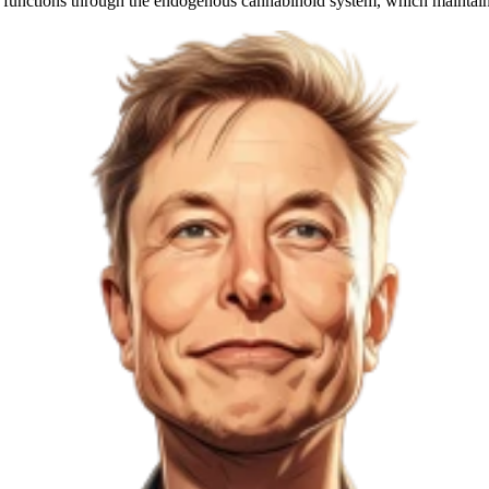
body functions through the endogenous cannabinoid system, which main