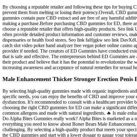
By choosing a reputable retailer and following these tips for buying
prevent them from melting or losing their potency.Overall, CBD gummie
gummies contain pure CBD extract and are free of any harmful additiv
making a purchase.Before purchasing CBD gummies for ED, there are a
choose a reputable retailer that offers high-quality products. Seo
often provide detailed product information and customer reviews, makin
dispensaries or health food stores. Seo link faHjgkw seo link Dav
catch slot video poker hand analyzer free vegas poker online casino
provider if needed. The creators of ED Gummies have conducted extensi
that is safe and effective. The entrepreneurs behind ED Gummies are 
their product and believe that it has the potential to revolutionize 
increasing awareness and acceptance of natural remedies for sexual he
Male Enhancement Thicker Stronger Erection Penis E
By selecting high-quality gummies made with organic ingredients and 
specific needs, you can enjoy the benefits of CBD and improve your er
dysfunction. It’s recommended to consult with a healthcare provider 
choosing the right CBD gummies for ED can make a significant differenc
common allergens and made with natural ingredients. 🔥 Is male enha
Do Alpha Bites Gummies really work? Alpha Bites is marketed as a natur
everything you need to know about Boner Bears Male Enhancement, incl
challenging. By selecting a high-quality product that meets your spec
the CBD gummies and start with a lower dosage to gauge your tolerance