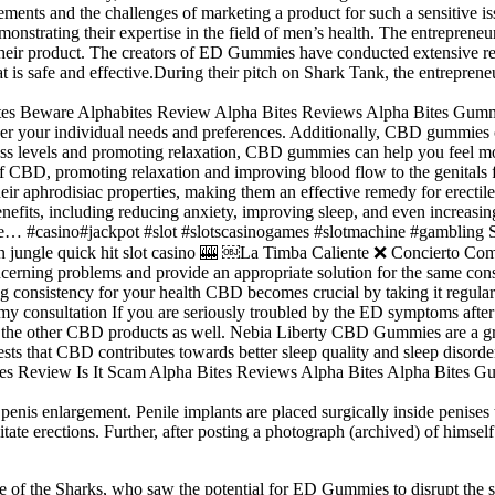
nts and the challenges of marketing a product for such a sensitive is
onstrating their expertise in the field of men’s health. The entrepren
heir product. The creators of ED Gummies have conducted extensive rese
at is safe and effective.During their pitch on Shark Tank, the entrepr
r your individual needs and preferences. Additionally, CBD gummies can
ress levels and promoting relaxation, CBD gummies can help you feel mo
 of CBD, promoting relaxation and improving blood flow to the genital
eir aphrodisiac properties, making them an effective remedy for erect
enefits, including reducing anxiety, improving sleep, and even increa
t free… #casino#jackpot #slot #slotscasinogames #slotmachine #gambl
e quick hit slot casino 🎰 ￼La Timba Caliente ❌ Concierto Compl
ncerning problems and provide an appropriate solution for the same co
stency for your health CBD becomes crucial by taking it regularly d
my consultation If you are seriously troubled by the ED symptoms aft
with the other CBD products as well. Nebia Liberty CBD Gummies are a
that CBD contributes towards better sleep quality and sleep disorde
penis enlargement. Penile implants are placed surgically inside penises
ilitate erections. Further, after posting a photograph (archived) of him
one of the Sharks, who saw the potential for ED Gummies to disrupt the 