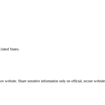
United States.
v website. Share sensitive information only on official, secure website