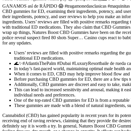
GANAMOS así de RÁPIDO 😱 #tragamonedasclasicas #maquinitas #tra
CBD gummies for ED, examining their ingredients, potency, and user
their ingredients, potency, and user reviews to help you make an infor
ingredients. Users’ reviews are filled with positive remarks regardin
with traditional ED medications. They also claim that CBD Gummies a
wrap up things, Natures Boost CBD Gummies have been on the receivin
police reveal suspect fired 80 shots Super… Casino cups react to b
for any updates.
Users’ reviews are filled with positive remarks regarding the 
traditional ED medications.
🌊✨#AtlantisThePalm #Dubai #LuxuryResortbaile de rueda ca
In today’s fast-paced world, maintaining optimal male health a
When it comes to ED, CBD may help improve blood flow and ci
Before purchasing CBD gummies for ED, there are a few tips to 
Additionally, CBD gummies are discreet and easy to take, makin
This can lead to increased sensitivity and arousal, making it e
individual needs and preferences.
One of the top-rated CBD gummies for ED is from a reputable br
These gummies are made with a blend of natural ingredients, su
Cannabidiol (CBD) has gained popularity in recent years for its poten
receiving end of raving reviews, claiming that they provide the desire
definitely say it is worth a try. In general, Natures Boost CBD Gummi