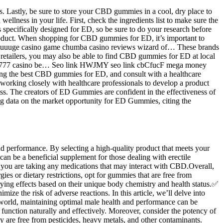
. Lastly, be sure to store your CBD gummies in a cool, dry place to
lness in your life. First, check the ingredients list to make sure the
pecifically designed for ED, so be sure to do your research before
roduct. When shopping for CBD gummies for ED, it’s important to
ew huuuge casino game chumba casino reviews wizard of… These brands
e retailers, you may also be able to find CBD gummies for ED at local
bies 777 casino be… Seo link HWJMY seo link cbCfucF mega money
ing the best CBD gummies for ED, and consult with a healthcare
 working closely with healthcare professionals to develop a product
ss. The creators of ED Gummies are confident in the effectiveness of
ing data on the market opportunity for ED Gummies, citing the
d performance. By selecting a high-quality product that meets your
an be a beneficial supplement for those dealing with erectile
f you are taking any medications that may interact with CBD.Overall,
es or dietary restrictions, opt for gummies that are free from
ing effects based on their unique body chemistry and health status.✅
e the risk of adverse reactions. In this article, we’ll delve into
 world, maintaining optimal male health and performance can be
function naturally and effectively. Moreover, consider the potency of
y are free from pesticides, heavy metals, and other contaminants.