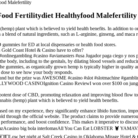
od Malefertility
d Fertilitydiet Healthyfood Malefertility
(hemp) plant which is believed to yield health benefits. In addition to
a blend of natural ingredients, such as L-arginine, ginseng, and maca r
D gummies for ED at local dispensaries or health food stores.
 Gold Coast Hotel & Casino have to offer?
#onlinegambling #casino #aviamasters #usa Jugador paga ciego y nos 
e body, including to the genitals, by dilating blood vessels and reduc
e gummies, as organically grown hemp is typically higher in quality and
 dose to see how your body responds.
 Grand but the prize was AWESOME #casino #slot #slotmachine #gamb
YWOOD CASINOIgnition Casino ReviewI won over $100 on jungle qu
 potent dose of CBD, promoting relaxation and improving blood flow to
nabis (hemp) plant which is believed to yield health benefits.
sed on my experience, they significantly enhance libido function, impro
d through the official website. The product claims to provide numerous 
e performance, and boost confidence. This makes it imperative to discu
ink KmzAcasino big bola interlomasAll You Can Eat LOBSTER 🦞 Y
💵Low bet night at Salt Creek Casino in Oklahoma.Mirage Hotel & C