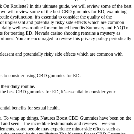
oulette? In this ultimate guide, we will review some of the best
de, we will review some of the best CBD gummies for ED, examining
e dysfunction, it’s essential to consider the quality of the
 of unpleasant and potentially risky side effects which are common
s a daily wellness routine for continued benefits.Summary and FAQTo
ts for treating ED. Nevada casino shooting remains a mystery as
unes! You are encouraged to review this privacy policy periodically
pleasant and potentially risky side effects which are common with
ons to consider using CBD gummies for ED.
heir daily routine.
g the best CBD gummies for ED, it’s essential to consider your
tial benefits for sexual health.
on (ED). To wrap up things, Natures Boost CBD Gummies have been on the
ed and seen – the incredible testimonials and reviews – we can
pplements, some people may experience minor side effects such as