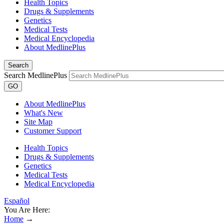
Health Topics
Drugs & Supplements
Genetics
Medical Tests
Medical Encyclopedia
About MedlinePlus
Search
Search MedlinePlus
GO
About MedlinePlus
What's New
Site Map
Customer Support
Health Topics
Drugs & Supplements
Genetics
Medical Tests
Medical Encyclopedia
Español
You Are Here:
Home
→