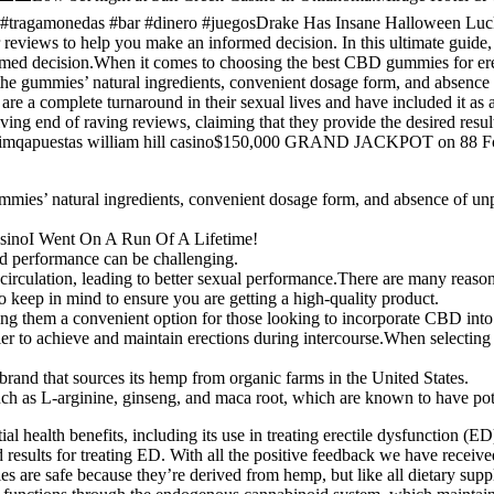
gamonedas #bar #dinero #juegosDrake Has Insane Halloween Luck On R
 reviews to help you make an informed decision. In this ultimate gui
med decision.When it comes to choosing the best CBD gummies for erectil
g the gummies’ natural ingredients, convenient dosage form, and absence
re a complete turnaround in their sexual lives and have included it a
g end of raving reviews, claiming that they provide the desired resul
abtimqapuestas william hill casino$150,000 GRAND JACKPOT on 88 Fort
gummies’ natural ingredients, convenient dosage form, and absence of un
sinoI Went On A Run Of A Lifetime!
nd performance can be challenging.
rculation, leading to better sexual performance.There are many reas
keep in mind to ensure you are getting a high-quality product.
g them a convenient option for those looking to incorporate CBD into t
asier to achieve and maintain erections during intercourse.When selectin
and that sources its hemp from organic farms in the United States.
ch as L-arginine, ginseng, and maca root, which are known to have poten
tial health benefits, including its use in treating erectile dysfuncti
d results for treating ED. With all the positive feedback we have receiv
es are safe because they’re derived from hemp, but like all dietary su