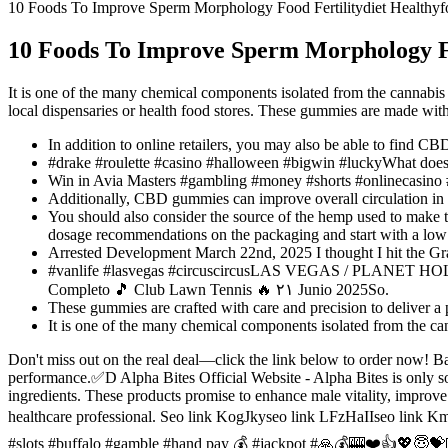
10 Foods To Improve Sperm Morphology Food Fertilitydiet Healthyfo
10 Foods To Improve Sperm Morphology Foo
It is one of the many chemical components isolated from the cannabis 
local dispensaries or health food stores. These gummies are made with 
In addition to online retailers, you may also be able to find CB
#drake #roulette #casino #halloween #bigwin #luckyWhat does
Win in Avia Masters #gambling #money #shorts #onlinecasino 
Additionally, CBD gummies can improve overall circulation in th
You should also consider the source of the hemp used to make th
dosage recommendations on the packaging and start with a low
Arrested Development March 22nd, 2025 I thought I hit the
#vanlife #lasvegas #circuscircusLAS VEGAS / PLANET HOLL
Completo 🎵 Club Lawn Tennis 🔥 ۲۱ Junio 2025So.
These gummies are crafted with care and precision to deliver a
It is one of the many chemical components isolated from the can
Don't miss out on the real deal—click the link below to order now! Ba
performance.✅D Alpha Bites Official Website - Alpha Bites is only sol
ingredients. These products promise to enhance male vitality, improv
healthcare professional. Seo link KogJkyseo link LFzHaIIseo l
#slots #buffalo #gamble #hand pay 💰 #jackpot #🙏💰🎰❤️👍💖😇💝