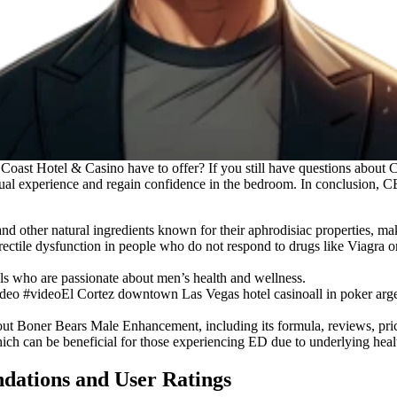
Coast Hotel & Casino have to offer? If you still have questions abou
al experience and regain confidence in the bedroom. In conclusion, C
 other natural ingredients known for their aphrodisiac properties, mak
rectile dysfunction in people who do not respond to drugs like Viagra or 
s who are passionate about men’s health and wellness.
deo #videoEl Cortez downtown Las Vegas hotel casinoall in poker arg
bout Boner Bears Male Enhancement, including its formula, reviews, pric
h can be beneficial for those experiencing ED due to underlying healt
ations and User Ratings