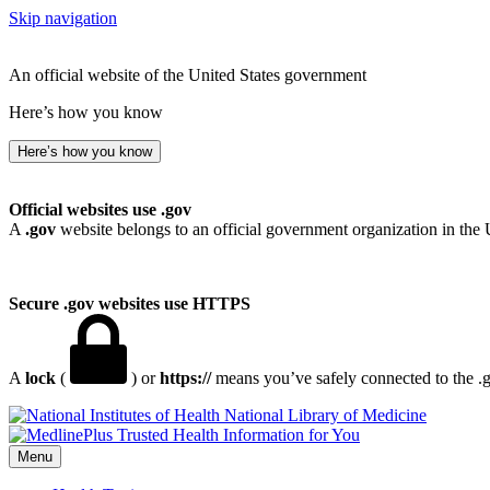
Skip navigation
An official website of the United States government
Here’s how you know
Here’s how you know
Official websites use .gov
A
.gov
website belongs to an official government organization in the 
Secure .gov websites use HTTPS
A
lock
(
) or
https://
means you’ve safely connected to the .go
National Library of Medicine
Menu