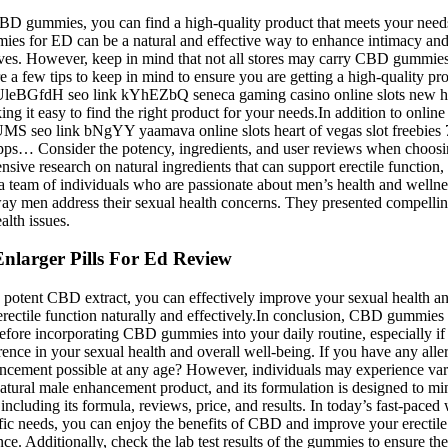
 CBD gummies, you can find a high-quality product that meets your needs
s for ED can be a natural and effective way to enhance intimacy and wel
es. However, keep in mind that not all stores may carry CBD gummies s
 few tips to keep in mind to ensure you are getting a high-quality p
 link UleBGfdH seo link kYhEZbQ seneca gaming casino online slots n
g it easy to find the right product for your needs.In addition to onlin
XdUMS seo link bNgYY yaamava online slots heart of vegas slot free
 apps… Consider the potency, ingredients, and user reviews when choos
ve research on natural ingredients that can support erectile function,
a team of individuals who are passionate about men’s health and wellne
the way men address their sexual health concerns. They presented compell
alth issues.
nlarger Pills For Ed Review
potent CBD extract, you can effectively improve your sexual health an
ectile function naturally and effectively.In conclusion, CBD gummies c
before incorporating CBD gummies into your daily routine, especially i
e in your sexual health and overall well-being. If you have any allergi
ncement possible at any age? However, individuals may experience vary
al male enhancement product, and its formulation is designed to minimiz
uding its formula, reviews, price, and results. In today’s fast-paced
ific needs, you can enjoy the benefits of CBD and improve your erectile 
. Additionally, check the lab test results of the gummies to ensure the