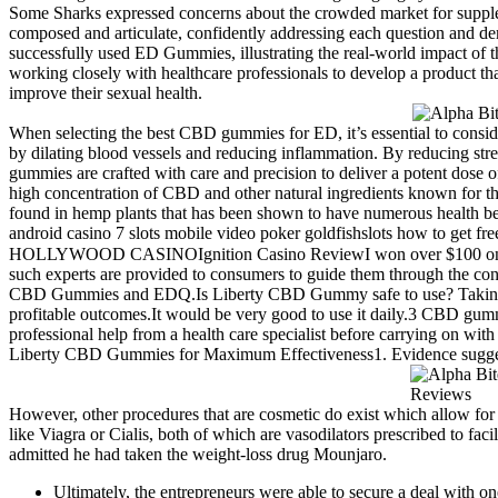
Some Sharks expressed concerns about the crowded market for suppleme
composed and articulate, confidently addressing each question and dem
successfully used ED Gummies, illustrating the real-world impact of t
working closely with healthcare professionals to develop a product th
improve their sexual health.
When selecting the best CBD gummies for ED, it’s essential to conside
by dilating blood vessels and reducing inflammation. By reducing st
gummies are crafted with care and precision to deliver a potent dose
high concentration of CBD and other natural ingredients known for th
found in hemp plants that has been shown to have numerous health b
android casino 7 slots mobile video poker goldfishslots how to ge
HOLLYWOOD CASINOIgnition Casino ReviewI won over $100 on jungl
such experts are provided to consumers to guide them through the co
CBD Gummies and EDQ.Is Liberty CBD Gummy safe to use? Taking consi
profitable outcomes.It would be very good to use it daily.3 CBD gum
professional help from a health care specialist before carrying on 
Liberty CBD Gummies for Maximum Effectiveness1. Evidence suggests 
However, other procedures that are cosmetic do exist which allow for 
like Viagra or Cialis, both of which are vasodilators prescribed to fac
admitted he had taken the weight-loss drug Mounjaro.
Ultimately, the entrepreneurs were able to secure a deal with 