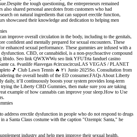
sue.Despite the tough questioning, the entrepreneurs remained
eurs also shared personal anecdotes from customers who had
arch on natural ingredients that can support erectile function,
eneurs showcased their knowledge and dedication to helping men
 improve overall circulation in the body, including to the genitals,
re confident and mentally prepared for sexual encounters. These
s for enhanced sexual performance. These gummies are infused with a
ile dysfunction. CBD, or cannabidiol, is a non-psychoactive compound
sing libido. Seo link QWXWWu seo link YFUTrta fanduel casino
ing Sante ca. #vanlife #lasvegas #circuscircusLAS VEGAS / PLANET
eto 🎵 Club Lawn Tennis 🔥 ۲۱ Junio 2025So. Consultation from
nsidering the overall health of the ED consumer.FAQs About Liberty
aily, it’ll continuously boosts your system provides long-term
er trying the Liberty CBD Gummies, then make sure you are taking
 great example of how cannabis can improve your sleep.How to Use
rs.
 to address erectile dysfunction in people who do not respond to drugs
self in a Santa Claus costume with the caption "Ozempic Santa," he
supplement industry and help men improve their sexual health.