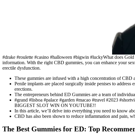
#drake #roulette #casino #halloween #bigwin #luckyWhat does Gold 
information. With the right CBD gummies, you can enhance your sexu
erectile dysfunction.
These gummies are infused with a high concentration of CBD and
Penile implants are placed surgically inside penises to address e
erections.
The entrepreneurs behind ED Gummies are a team of individual
#grand #lisboa #palace #garden #macao #travel #2023 #shortvi
BIGGEST SLOT WIN ON YOUTUBE!!
In this article, we’ll delve into everything you need to know a
CBD has also been shown to reduce inflammation and pain, whic
The Best Gummies for ED: Top Recommend