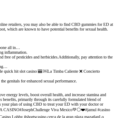
 online retailers, you may also be able to find CBD gummies for ED at
oot, which are known to have potential benefits for sexual health.
pone all in…
ing inflammation.
 free of pesticides and herbicides.Additionally, pay attention to the
ling…
ick hit slot casino 🎰 ￼La Timba Caliente ❌ Concierto
 the genitals for enhanced sexual performance.
ve energy levels, boost overall health, and increase stamina and
benefits, primarily through its carefully formulated blend of
ss your plan of using CBD to treat your ED with your doctor or
AMAVA CASINO#JosephChallenge Viva Mexico💚⚪❤️#jamul #casino
asino Lobby #shortscasino cerca de la gran plaza mazatlanLo