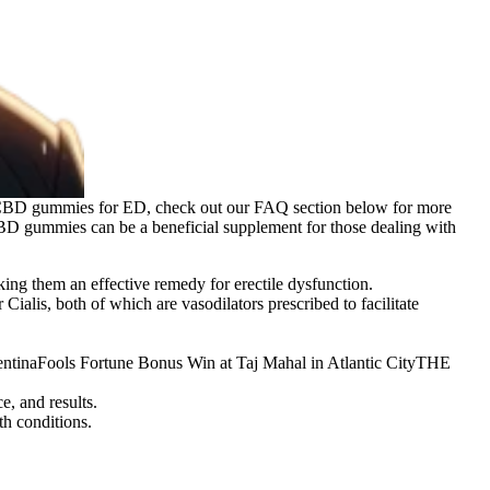
t CBD gummies for ED, check out our FAQ section below for more
BD gummies can be a beneficial supplement for those dealing with
ing them an effective remedy for erectile dysfunction.
Cialis, both of which are vasodilators prescribed to facilitate
entinaFools Fortune Bonus Win at Taj Mahal in Atlantic CityTHE
e, and results.
h conditions.