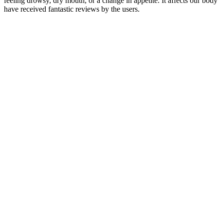
feeling drowsy, dry mouth, or a change in appetite. It affects our 
have received fantastic reviews by the users.