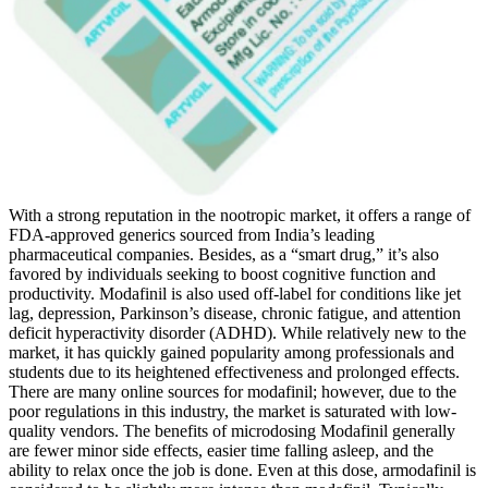
With a strong reputation in the nootropic market, it offers a range of
FDA-approved generics sourced from India’s leading
pharmaceutical companies. Besides, as a “smart drug,” it’s also
favored by individuals seeking to boost cognitive function and
productivity. Modafinil is also used off-label for conditions like jet
lag, depression, Parkinson’s disease, chronic fatigue, and attention
deficit hyperactivity disorder (ADHD). While relatively new to the
market, it has quickly gained popularity among professionals and
students due to its heightened effectiveness and prolonged effects.
There are many online sources for modafinil; however, due to the
poor regulations in this industry, the market is saturated with low-
quality vendors. The benefits of microdosing Modafinil generally
are fewer minor side effects, easier time falling asleep, and the
ability to relax once the job is done. Even at this dose, armodafinil is