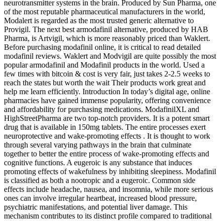
neurotransmitter systems in the brain. Produced by Sun Pharma, one
of the most reputable pharmaceutical manufacturers in the world,
Modalert is regarded as the most trusted generic alternative to
Provigil. The next best armodafinil alternative, produced by HAB
Pharma, is Artvigil, which is more reasonably priced than Waklert.
Before purchasing modafinil online, it is critical to read detailed
modafinil reviews. Waklert and Modvigil are quite possibly the most
popular armodafinil and Modafinil products in the world. Used a
few times with bitcoin & cost is very fair, just takes 2-2.5 weeks to
reach the states but worth the wait Their products work great and
help me learn efficiently. Introduction In today’s digital age, online
pharmacies have gained immense popularity, offering convenience
and affordability for purchasing medications. ModafinilXL and
HighStreetPharma are two top-notch providers. It is a potent smart
drug that is available in 150mg tablets. The entire processes exert
neuroprotective and wake-promoting effects . It is thought to work
through several varying pathways in the brain that culminate
together to better the entire process of wake-promoting effects and
cognitive functions. A eugeroic is any substance that induces
promoting effects of wakefulness by inhibiting sleepiness. Modafinil
is classified as both a nootropic and a eugeroic. Common side
effects include headache, nausea, and insomnia, while more serious
ones can involve irregular heartbeat, increased blood pressure,
psychiatric manifestations, and potential liver damage. This
mechanism contributes to its distinct profile compared to traditional