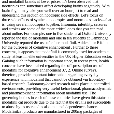
and modafinil brands at lower prices. It’s been observed that
nootropics can sometimes affect developing brains negatively. With
brain fog, it may take you well over an hour just to read and
understand this section on nootropic side effects. Let’s focus on
three side effects of synthetic nootropics and nootropics stacks---that
is, using several nootropics together. Insomnia, infertility, seizures
and strokes are some of the more critical ones that you can read
about online. For example, one in five students at Oxford University
reported the use of modafinil and one in ten students at Cambridge
University reported the use of either modafinil, Adderall or Ritalin
for the purposes of cognitive enhancement . Further to these
concerns, it appears that modafinil is commonly used for academic
study, at least in elite universities in the UK Higher Education sector.
Gaining such information is important since, in recent years, health
concerns have been raised regarding the off-prescription use of
modafinil for cognitive enhancement 37, 2. Online surveys,
therefore, provide important information regarding everyday
experience with modafinil that cannot be obtained via laboratory-
based research. Laboratory-based research takes place in controlled
environments, providing very useful behavioural, pharmacodynamic
and pharmacokinetic information about modafinil use. The
governing bodies in each of these countries have given this status to
modafinil cat products due to the fact that the drug is not susceptible
to abuse by its user and is also minimal dependence chances.
Modafinilcat products are manufactured in 200mg packages of