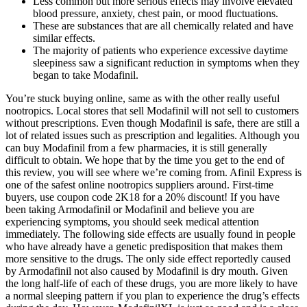
Less common but more serious effects may involve elevated
blood pressure, anxiety, chest pain, or mood fluctuations.
These are substances that are all chemically related and have
similar effects.
The majority of patients who experience excessive daytime
sleepiness saw a significant reduction in symptoms when they
began to take Modafinil.
You’re stuck buying online, same as with the other really useful
nootropics. Local stores that sell Modafinil will not sell to customers
without prescriptions. Even though Modafinil is safe, there are still a
lot of related issues such as prescription and legalities. Although you
can buy Modafinil from a few pharmacies, it is still generally
difficult to obtain. We hope that by the time you get to the end of
this review, you will see where we’re coming from. Afinil Express is
one of the safest online nootropics suppliers around. First-time
buyers, use coupon code 2K18 for a 20% discount! If you have
been taking Armodafinil or Modafinil and believe you are
experiencing symptoms, you should seek medical attention
immediately. The following side effects are usually found in people
who have already have a genetic predisposition that makes them
more sensitive to the drugs. The only side effect reportedly caused
by Armodafinil not also caused by Modafinil is dry mouth. Given
the long half-life of each of these drugs, you are more likely to have
a normal sleeping pattern if you plan to experience the drug’s effects