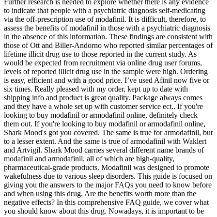
Further research is needed to explore whether there is any evidence
to indicate that people with a psychiatric diagnosis self-medicating
via the off-prescription use of modafinil. It is difficult, therefore, to
assess the benefits of modafinil in those with a psychiatric diagnosis
in the absence of this information. These findings are consistent with
those of Ott and Biller-Andorno who reported similar percentages of
lifetime illicit drug use to those reported in the current study. As
would be expected from recruitment via online drug user forums,
levels of reported illicit drug use in the sample were high. Ordering
is easy, efficient and with a good price. I’ve used Afinil now five or
six times. Really pleased with my order, kept up to date with
shipping info and product is great quality. Package always comes
and they have a whole set up with customer service ect.. If you're
looking to buy modafinil or armodafinil online, definitely check
them out. If you're looking to buy modafinil or armodafinil online,
Shark Mood's got you covered. The same is true for armodafinil, but
to a lesser extent. And the same is true of armodafinil with Waklert
and Artvigil. Shark Mood carries several different name brands of
modafinil and armodafinil, all of which are high-quality,
pharmaceutical-grade products. Modafinil was designed to promote
wakefulness due to various sleep disorders. This guide is focused on
giving you the answers to the major FAQs you need to know before
and when using this drug. Are the benefits worth more than the
negative effects? In this comprehensive FAQ guide, we cover what
you should know about this drug. Nowadays, it is important to be