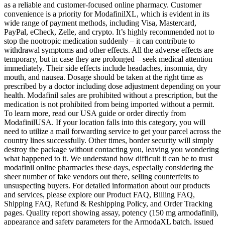
as a reliable and customer-focused online pharmacy. Customer
convenience is a priority for ModafinilXL, which is evident in its
wide range of payment methods, including Visa, Mastercard,
PayPal, eCheck, Zelle, and crypto. It’s highly recommended not to
stop the nootropic medication suddenly – it can contribute to
withdrawal symptoms and other effects. All the adverse effects are
temporary, but in case they are prolonged – seek medical attention
immediately. Their side effects include headaches, insomnia, dry
mouth, and nausea. Dosage should be taken at the right time as
prescribed by a doctor including dose adjustment depending on your
health. Modafinil sales are prohibited without a prescription, but the
medication is not prohibited from being imported without a permit.
To learn more, read our USA guide or order directly from
ModafinilUSA. If your location falls into this category, you will
need to utilize a mail forwarding service to get your parcel across the
country lines successfully. Other times, border security will simply
destroy the package without contacting you, leaving you wondering
what happened to it. We understand how difficult it can be to trust
modafinil online pharmacies these days, especially considering the
sheer number of fake vendors out there, selling counterfeits to
unsuspecting buyers. For detailed information about our products
and services, please explore our Product FAQ, Billing FAQ,
Shipping FAQ, Refund & Reshipping Policy, and Order Tracking
pages. Quality report showing assay, potency (150 mg armodafinil),
appearance and safety parameters for the ArmodaXL batch, issued