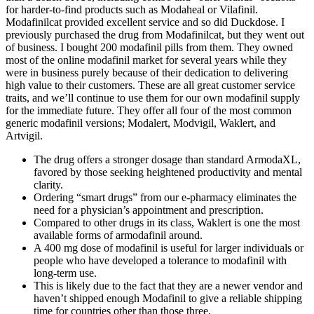
for harder‑to‑find products such as Modaheal or Vilafinil.
Modafinilcat provided excellent service and so did Duckdose. I
previously purchased the drug from Modafinilcat, but they went out
of business. I bought 200 modafinil pills from them. They owned
most of the online modafinil market for several years while they
were in business purely because of their dedication to delivering
high value to their customers. These are all great customer service
traits, and we’ll continue to use them for our own modafinil supply
for the immediate future. They offer all four of the most common
generic modafinil versions; Modalert, Modvigil, Waklert, and
Artvigil.
The drug offers a stronger dosage than standard ArmodaXL,
favored by those seeking heightened productivity and mental
clarity.
Ordering “smart drugs” from our e-pharmacy eliminates the
need for a physician’s appointment and prescription.
Compared to other drugs in its class, Waklert is one the most
available forms of armodafinil around.
A 400 mg dose of modafinil is useful for larger individuals or
people who have developed a tolerance to modafinil with
long-term use.
This is likely due to the fact that they are a newer vendor and
haven’t shipped enough Modafinil to give a reliable shipping
time for countries other than those three.