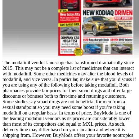
The modafinil vendor landscape has transformed dramatically since
2015. This may not be a complete list of medicines that can interact
with modafinil. Some other medicines may alter the blood levels of
modafinil, and vice versa. In particular, make sure that you discuss if
you are using any of the following before taking modafinil. Both
pharmacies provide fair prices for their smart drugs and offer large
discounts or bonuses both to first-time and returning customers.
Some studies say smart drugs are not beneficial for men from a
sexual standpoint so you may need some boost if you’re taking
modafinil on a regular basis. In terms of price, BuyModa is one of
the leading modafinil vendors as its prices are considerably lower
than most of its competitors and equal to MXL prices. As such,
delivery time may differ based on your location and where it is
shipping from. However, BuyModa offers your favorite nootropics