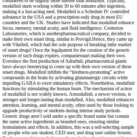
considered to be slightly more intense than modafinil. Typically,
modafinil starts working within 30 to 60 minutes after ingestion,
making it a fast-acting med. Modafinil is a Schedule IV controlled
substance in the USA and a prescription-only drug in most EU
countries and the UK. Studies have indicated that modafinil enhance
focus, memory, mental acuity, and fluid intelligence. Centurion
Laboratories, which is anotherpharmaceutical company, decided to
make their own smart drug, similar to Provigil.Hence, they came up
with Vilafinil, which had the sole purpose of breaking inthe market
of smart drugs! Once the legalpatent for the creation of the generic
version of such drugs expires, companiesstart making their own.
Eversince the first production of Adrafinil, pharmaceutical giants
have always beentrying to come up with their own version of these
smart drugs. Modafinil inhibits the “tiredness-promoting” active
compounds in the brain by activating glutamatergic circuits while
impeding GABA to exert stimulatory effects. Nonetheless, modafinil
functions by stimulating the human brain. The mechanism of action
of modafinil is not widely known. Armodafinil, a newer version, is
stronger and longer-lasting than modafinil. Also, modafinil enhances
attention, learning, and mental acuity, often used by those looking to
upgrade productivity or students during intense study periods.
Generic drugs aren’t sold under a specific brand name but contain
the same active ingredients as branded ones, ensuring similar
formulations and effects. In addition, this was a self-selecting sample
of people who use student, CED user, and drug user online forums.