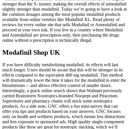
stronger than the S- isomer, making the overall effects of armodafinil
slightly stronger than modafinil. Today we’re going to have a look at
the common dosages among the most popular modafinil products
available from online vendors like Modafinil XL. Read plenty of
reviews for every online site that sells Modafinil or Armodafinil and
proceed at your own risk. If you live in a country where Modafinil
and Armodafinil are prescription-only, then purchasing the drugs
online without a prescription is technically illegal.
Modafinil Shop UK
If you have difficulty metabolizing modafinil, its effects will last
much longer. Users should be aware that this will be stronger in its
effects compared to the equivalent 400 mg modafinil. This method
will dramatically lower the time it takes for the modafinil to enter the
bloodstream— and allows effective control of smaller doses.
Interestingly, a quick online search shows that Walmart previously
carried Brainstorm Nootropics-branded Noopept and Piracetam.
Superstores and pharmacy chains will stock some nootropics
products. As a side note, GNC offers a fun mini-survey that can
offer you tips and products based on your answers. GNC focuses
only on health and wellness products, which means less distractions
and less exposure to sponsored ads. High quality single-component
products like these are great for nootropic stacking, which we’ll