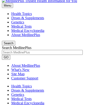
Menu
Health Topics
Drugs & Supplements
Genetics
Medical Tests
Medical Encyclopedia
About MedlinePlus
Search
Search MedlinePlus
GO
About MedlinePlus
What's New
Site Map
Customer Support
Health Topics
Drugs & Supplements
Genetics
Medical Tests
Medical Encyclopedia