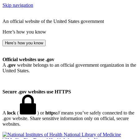
Skip navigation
An official website of the United States government
Here’s how you know
Here’s how you know
Official websites use .gov
A
.gov
website belongs to an official government organization in the
United States.
Secure .gov websites use HTTPS
A
lock
(
) or
https://
means you’ve safely connected to the
.gov website. Share sensitive information only on official, secure
websites.
National Library of Medicine