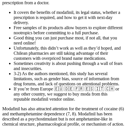
prescription from a doctor.
It covers the benefits of modafinil, its legal status, whether a
prescription is required, and how to get it with next-day
delivery.
Free samples of its products allow buyers to explore different
nootropics before committing to a full purchase.
Good thing you can just purchase most, if not all, that you
need online!
Unfortunately, this didn’t work as well as they’d hoped, and
Chilean pharmacies are still taking advantage of their
customers with overpriced brand name medications.
Sometimes creativity is about pushing through a wall of fears
and insecurities.
3-2) As the authors mentioned, this study has several
limitations, such as gender bias, source of information from
drug forums, and lack of questions on attentional problems.
If you’re from Europe 🇪🇺 🇩🇪 🇫🇷 🇪🇸 🇮🇹 🇨🇭 or
any other country, we suggest to buy moda from this
reputable modafinil vendor online.
Modafinil has also attracted attention for the treatment of cocaine (6)
and methamphetamine dependence (7, 8). Modafinil has been
described as a psychostimulant but is not amphetamine-like in
chemical structure, pharmacological profile, or mechanism of action.