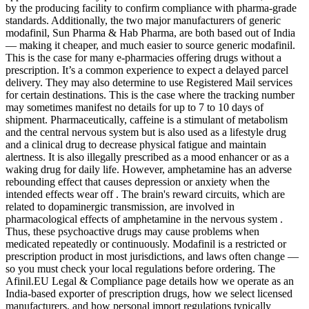
by the producing facility to confirm compliance with pharma-grade
standards. Additionally, the two major manufacturers of generic
modafinil, Sun Pharma & Hab Pharma, are both based out of India
— making it cheaper, and much easier to source generic modafinil.
This is the case for many e-pharmacies offering drugs without a
prescription. It’s a common experience to expect a delayed parcel
delivery. They may also determine to use Registered Mail services
for certain destinations. This is the case where the tracking number
may sometimes manifest no details for up to 7 to 10 days of
shipment. Pharmaceutically, caffeine is a stimulant of metabolism
and the central nervous system but is also used as a lifestyle drug
and a clinical drug to decrease physical fatigue and maintain
alertness. It is also illegally prescribed as a mood enhancer or as a
waking drug for daily life. However, amphetamine has an adverse
rebounding effect that causes depression or anxiety when the
intended effects wear off . The brain's reward circuits, which are
related to dopaminergic transmission, are involved in
pharmacological effects of amphetamine in the nervous system .
Thus, these psychoactive drugs may cause problems when
medicated repeatedly or continuously. Modafinil is a restricted or
prescription product in most jurisdictions, and laws often change —
so you must check your local regulations before ordering. The
Afinil.EU Legal & Compliance page details how we operate as an
India-based exporter of prescription drugs, how we select licensed
manufacturers, and how personal import regulations typically