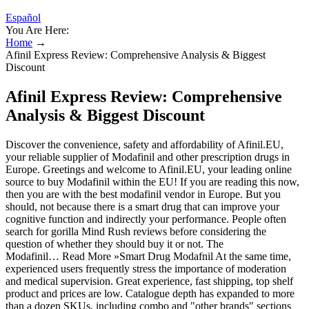
Español
You Are Here:
Home
→
Afinil Express Review: Comprehensive Analysis & Biggest
Discount
Afinil Express Review: Comprehensive
Analysis & Biggest Discount
Discover the convenience, safety and affordability of Afinil.EU,
your reliable supplier of Modafinil and other prescription drugs in
Europe. Greetings and welcome to Afinil.EU, your leading online
source to buy Modafinil within the EU! If you are reading this now,
then you are with the best modafinil vendor in Europe. But you
should, not because there is a smart drug that can improve your
cognitive function and indirectly your performance. People often
search for gorilla Mind Rush reviews before considering the
question of whether they should buy it or not. The
Modafinil… Read More »Smart Drug Modafnil At the same time,
experienced users frequently stress the importance of moderation
and medical supervision. Great experience, fast shipping, top shelf
product and prices are low. Catalogue depth has expanded to more
than a dozen SKUs, including combo and "other brands" sections