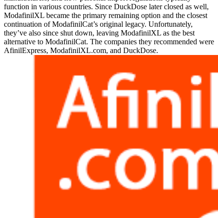
function in various countries. Since DuckDose later closed as well,
ModafinilXL became the primary remaining option and the closest
continuation of ModafinilCat’s original legacy. Unfortunately,
they’ve also since shut down, leaving ModafinilXL as the best
alternative to ModafinilCat. The companies they recommended were
AfinilExpress, ModafinilXL.com, and DuckDose.