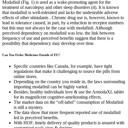
Modafinil (Fig. 1) is used as a wake-promoting agent for the
treatment of narcolepsy and other sleep disorders (4). It is known
that modafinil is well-tolerated and lacks the undesirable adverse
effects of other stimulants . Chronic drug use is, however, known to
lead to tolerance caused, in part, by a reduction in receptor numbers
but this may not always be the case with modafinil. Although
perceived dependency on modafinil was low, the link between
frequency of use and perceived benefits suggest that there is a
possibility that dependency may develop over time.
Can You Order Medicines Outside of EU?
Specific countries like Canada, for example, have tight
regulations that make it challenging to source the pills from
online stores.
Depending on the country you reside in, the laws surrounding
importing modafinil can be highly varied.
Besides, healthy individuals love & use the ArmodaXL tablet
for its magnificent cognitive-ameliorating effects.
The market data on the “off-label” consumption of Modafinil
is still a mystery.
The data show that more frequent reported use of modafinil
led to perceived benefits.
With HOF, timely delivery of quality products is assured with
customized pack sizes & designs.