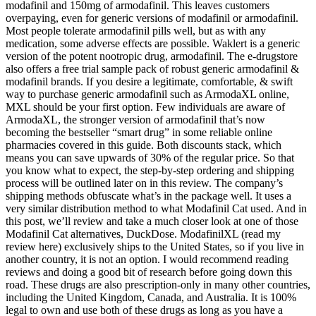
modafinil and 150mg of armodafinil. This leaves customers
overpaying, even for generic versions of modafinil or armodafinil.
Most people tolerate armodafinil pills well, but as with any
medication, some adverse effects are possible. Waklert is a generic
version of the potent nootropic drug, armodafinil. The e-drugstore
also offers a free trial sample pack of robust generic armodafinil &
modafinil brands. If you desire a legitimate, comfortable, & swift
way to purchase generic armodafinil such as ArmodaXL online,
MXL should be your first option. Few individuals are aware of
ArmodaXL, the stronger version of armodafinil that’s now
becoming the bestseller “smart drug” in some reliable online
pharmacies covered in this guide. Both discounts stack, which
means you can save upwards of 30% of the regular price. So that
you know what to expect, the step-by-step ordering and shipping
process will be outlined later on in this review. The company’s
shipping methods obfuscate what’s in the package well. It uses a
very similar distribution method to what Modafinil Cat used. And in
this post, we’ll review and take a much closer look at one of those
Modafinil Cat alternatives, DuckDose. ModafinilXL (read my
review here) exclusively ships to the United States, so if you live in
another country, it is not an option. I would recommend reading
reviews and doing a good bit of research before going down this
road. These drugs are also prescription-only in many other countries,
including the United Kingdom, Canada, and Australia. It is 100%
legal to own and use both of these drugs as long as you have a