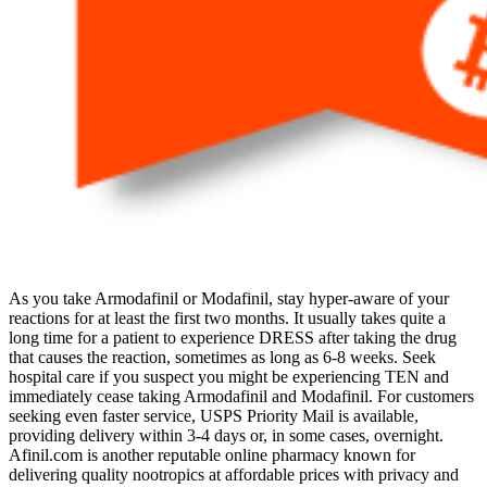
As you take Armodafinil or Modafinil, stay hyper-aware of your
reactions for at least the first two months. It usually takes quite a
long time for a patient to experience DRESS after taking the drug
that causes the reaction, sometimes as long as 6-8 weeks. Seek
hospital care if you suspect you might be experiencing TEN and
immediately cease taking Armodafinil and Modafinil. For customers
seeking even faster service, USPS Priority Mail is available,
providing delivery within 3-4 days or, in some cases, overnight.
Afinil.com is another reputable online pharmacy known for
delivering quality nootropics at affordable prices with privacy and