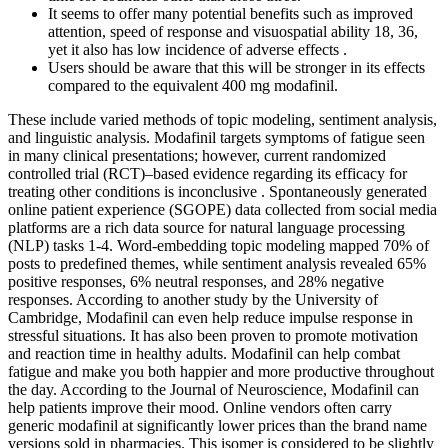
It seems to offer many potential benefits such as improved
attention, speed of response and visuospatial ability 18, 36,
yet it also has low incidence of adverse effects .
Users should be aware that this will be stronger in its effects
compared to the equivalent 400 mg modafinil.
These include varied methods of topic modeling, sentiment analysis,
and linguistic analysis. Modafinil targets symptoms of fatigue seen
in many clinical presentations; however, current randomized
controlled trial (RCT)–based evidence regarding its efficacy for
treating other conditions is inconclusive . Spontaneously generated
online patient experience (SGOPE) data collected from social media
platforms are a rich data source for natural language processing
(NLP) tasks 1-4. Word-embedding topic modeling mapped 70% of
posts to predefined themes, while sentiment analysis revealed 65%
positive responses, 6% neutral responses, and 28% negative
responses. According to another study by the University of
Cambridge, Modafinil can even help reduce impulse response in
stressful situations. It has also been proven to promote motivation
and reaction time in healthy adults. Modafinil can help combat
fatigue and make you both happier and more productive throughout
the day. According to the Journal of Neuroscience, Modafinil can
help patients improve their mood. Online vendors often carry
generic modafinil at significantly lower prices than the brand name
versions sold in pharmacies. This isomer is considered to be slightly