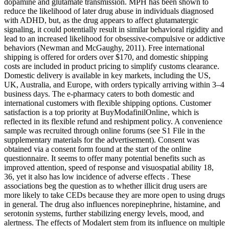
dopamine and glutamate transmission. MPH has been shown to
reduce the likelihood of later drug abuse in individuals diagnosed
with ADHD, but, as the drug appears to affect glutamatergic
signaling, it could potentially result in similar behavioral rigidity and
lead to an increased likelihood for obsessive-compulsive or addictive
behaviors (Newman and McGaughy, 2011). Free international
shipping is offered for orders over $170, and domestic shipping
costs are included in product pricing to simplify customs clearance.
Domestic delivery is available in key markets, including the US,
UK, Australia, and Europe, with orders typically arriving within 3–4
business days. The e-pharmacy caters to both domestic and
international customers with flexible shipping options. Customer
satisfaction is a top priority at BuyModafinilOnline, which is
reflected in its flexible refund and reshipment policy. A convenience
sample was recruited through online forums (see S1 File in the
supplementary materials for the advertisement). Consent was
obtained via a consent form found at the start of the online
questionnaire. It seems to offer many potential benefits such as
improved attention, speed of response and visuospatial ability 18,
36, yet it also has low incidence of adverse effects . These
associations beg the question as to whether illicit drug users are
more likely to take CEDs because they are more open to using drugs
in general. The drug also influences norepinephrine, histamine, and
serotonin systems, further stabilizing energy levels, mood, and
alertness. The effects of Modalert stem from its influence on multiple