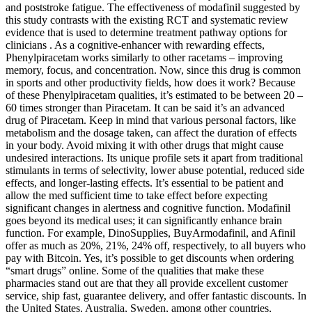
and poststroke fatigue. The effectiveness of modafinil suggested by
this study contrasts with the existing RCT and systematic review
evidence that is used to determine treatment pathway options for
clinicians . As a cognitive-enhancer with rewarding effects,
Phenylpiracetam works similarly to other racetams – improving
memory, focus, and concentration. Now, since this drug is common
in sports and other productivity fields, how does it work? Because
of these Phenylpiracetam qualities, it’s estimated to be between 20 –
60 times stronger than Piracetam. It can be said it’s an advanced
drug of Piracetam. Keep in mind that various personal factors, like
metabolism and the dosage taken, can affect the duration of effects
in your body. Avoid mixing it with other drugs that might cause
undesired interactions. Its unique profile sets it apart from traditional
stimulants in terms of selectivity, lower abuse potential, reduced side
effects, and longer-lasting effects. It’s essential to be patient and
allow the med sufficient time to take effect before expecting
significant changes in alertness and cognitive function. Modafinil
goes beyond its medical uses; it can significantly enhance brain
function. For example, DinoSupplies, BuyArmodafinil, and Afinil
offer as much as 20%, 21%, 24% off, respectively, to all buyers who
pay with Bitcoin. Yes, it’s possible to get discounts when ordering
“smart drugs” online. Some of the qualities that make these
pharmacies stand out are that they all provide excellent customer
service, ship fast, guarantee delivery, and offer fantastic discounts. In
the United States, Australia, Sweden, among other countries,