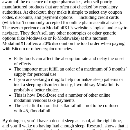
aware of the existence of rogue pharmacies, who sell poorly
manufactured products that are often not checked by regulatory
authorities. At checkout, they make it simple to select any coupon
codes, discounts, and payment options — including credit cards
(which isn’t commonly accepted for online pharmaceutical sales).
The user experience on ModafinilXL’s website is logical and easy to
navigate. They don’t sell any other nootropics or other generic
options (like Modawake or R-Modawake) at this moment.
ModafinilXL offers a 20% discount on the total order when paying
with Bitcoin or other cryptocurrencies.
Fatty foods can affect the absorption rate and delay the onset
of effects.
The importer must fulfill an order of a maximum of 3 months’
supply for personal use .
If you are seeking a drug to help normalize sleep patterns or
treat a sleeping disorder directly, I would say Modafinil is
probably a better choice.
This is how DuckDose and a number of other online
modafinil vendors take payments.
The last afinil on our list is fladrafinil – not to be confused
with #5, flmodafinil.
By doing so, you’ll have a decent sleep as usual, at the right time,
and you’ll wake up having had enough sleep. Research shows that it