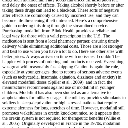
and delay the onset of effects. Taking alcohol shortly before or after
taking these drugs can lead to a blackout. These sorts of negative
after-effects are commonly caused by incorrect use, and they can
become life-threatening if left untreated. Here’s a comprehensive
guide to ordering this drug through the streamlined service.
Purchasing modafinil from Blink Health provides a reliable and
legal way for those with a valid prescription in the U.S. The
medication is sent from a local pharmacy partner, ensuring timely
delivery while eliminating additional costs. Those are a lot stronger
and best to use when you have a lot to do.There are other sites with
better prices. Always arrives on time with no issues. I couldn’t be
happier with process of ordering and products received. Everything
was great with reasonably fast shipping Caution is again the rule,
especially at younger ages, due to reports of serious adverse events
(such as tachycardia, insomnia, agitation, dizziness and anxiety) in
elevated modafinil doses (Spiller et al., 2009), and in fact, the
manufacturer recommends against use of modafinil in younger
children. Modafinil has also been studied as an alternative to
amphetamines for military usage—the military provides stimulants to
soldiers in sleep-deprivation or high stress situations that require
extreme alertness for long stretches of time. However, modafinil still
promotes wakefulness in orexin knockout mice, so it appears that
the orexin system is not required for therapeutic benefits (Willie et
al., 2005). Originally developed in France in the 1970s, modafinil