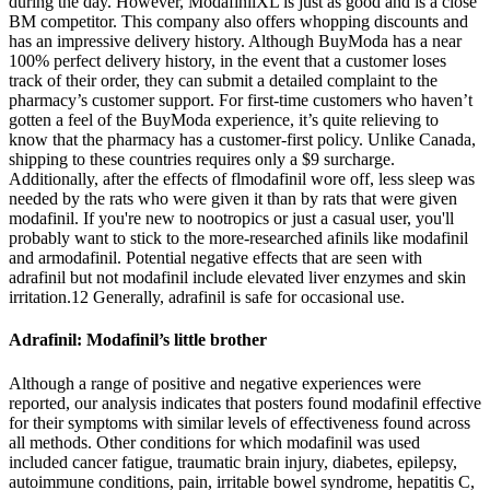
during the day. However, ModafinilXL is just as good and is a close
BM competitor. This company also offers whopping discounts and
has an impressive delivery history. Although BuyModa has a near
100% perfect delivery history, in the event that a customer loses
track of their order, they can submit a detailed complaint to the
pharmacy’s customer support. For first-time customers who haven’t
gotten a feel of the BuyModa experience, it’s quite relieving to
know that the pharmacy has a customer-first policy. Unlike Canada,
shipping to these countries requires only a $9 surcharge.
Additionally, after the effects of flmodafinil wore off, less sleep was
needed by the rats who were given it than by rats that were given
modafinil. If you're new to nootropics or just a casual user, you'll
probably want to stick to the more-researched afinils like modafinil
and armodafinil. Potential negative effects that are seen with
adrafinil but not modafinil include elevated liver enzymes and skin
irritation.12 Generally, adrafinil is safe for occasional use.
Adrafinil: Modafinil’s little brother
Although a range of positive and negative experiences were
reported, our analysis indicates that posters found modafinil effective
for their symptoms with similar levels of effectiveness found across
all methods. Other conditions for which modafinil was used
included cancer fatigue, traumatic brain injury, diabetes, epilepsy,
autoimmune conditions, pain, irritable bowel syndrome, hepatitis C,