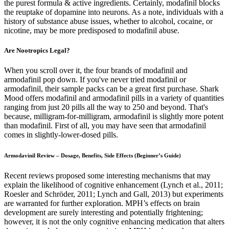
the purest formula & active ingredients. Certainly, modafinil blocks
the reuptake of dopamine into neurons. As a note, individuals with a
history of substance abuse issues, whether to alcohol, cocaine, or
nicotine, may be more predisposed to modafinil abuse.
Are Nootropics Legal?
When you scroll over it, the four brands of modafinil and
armodafinil pop down. If you've never tried modafinil or
armodafinil, their sample packs can be a great first purchase. Shark
Mood offers modafinil and armodafinil pills in a variety of quantities
ranging from just 20 pills all the way to 250 and beyond. That's
because, milligram-for-milligram, armodafinil is slightly more potent
than modafinil. First of all, you may have seen that armodafinil
comes in slightly-lower-dosed pills.
Armodavinil Review – Dosage, Benefits, Side Effects (Beginner’s Guide)
Recent reviews proposed some interesting mechanisms that may
explain the likelihood of cognitive enhancement (Lynch et al., 2011;
Roesler and Schröder, 2011; Lynch and Gall, 2013) but experiments
are warranted for further exploration. MPH’s effects on brain
development are surely interesting and potentially frightening;
however, it is not the only cognitive enhancing medication that alters