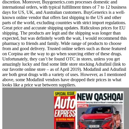
discretion. Moreover, Buygenerics.com processes domestic and
international orders, with typical fulfillment times of 7 to 12 business
days for US, UK, and Australian customers. BuyGenerics is a well-
known online vendor that offers fast shipping to the US and other
parts of the world, excluding countries with strict import regulations.
Great price and accurate shipping updates. Ridiculous prices for EU
shipping. The products are legit and the shipping was longer than
expected, but was definitely worth the wait, I would recommend this
pharmacy to friends and family. Wide range of products to choose
from and good delivery. Trusted online sellers such as those featured
on Corpina are the way to go when sourcing either of these drugs.
Unfortunately, they can’t be found OTC in stores, unless you get
amazingly lucky and find some little store stocking Adrafinil (link to
our favorite online store – as of April 2019). Modafinil and Adrafinil
are both great drugs with a variety of uses. However, as I mentioned
above, some Modafinil vendors have dropped their prices in what
looks like a price war between suppliers.