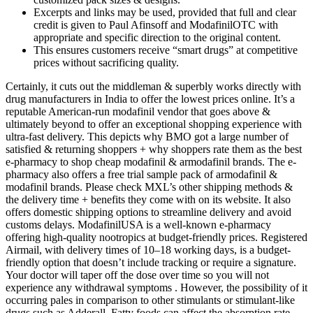
Excerpts and links may be used, provided that full and clear
credit is given to Paul Afinsoff and ModafinilOTC with
appropriate and specific direction to the original content.
This ensures customers receive “smart drugs” at competitive
prices without sacrificing quality.
Certainly, it cuts out the middleman & superbly works directly with
drug manufacturers in India to offer the lowest prices online. It’s a
reputable American-run modafinil vendor that goes above &
ultimately beyond to offer an exceptional shopping experience with
ultra-fast delivery. This depicts why BMO got a large number of
satisfied & returning shoppers + why shoppers rate them as the best
e-pharmacy to shop cheap modafinil & armodafinil brands. The e-
pharmacy also offers a free trial sample pack of armodafinil &
modafinil brands. Please check MXL’s other shipping methods &
the delivery time + benefits they come with on its website. It also
offers domestic shipping options to streamline delivery and avoid
customs delays. ModafinilUSA is a well-known e-pharmacy
offering high-quality nootropics at budget-friendly prices. Registered
Airmail, with delivery times of 10–18 working days, is a budget-
friendly option that doesn’t include tracking or require a signature.
Your doctor will taper off the dose over time so you will not
experience any withdrawal symptoms . However, the possibility of it
occurring pales in comparison to other stimulants or stimulant-like
drugs such as Adderall. Fatty foods can affect the absorption rate