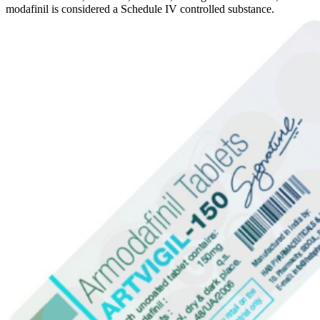
modafinil is considered a Schedule IV controlled substance.