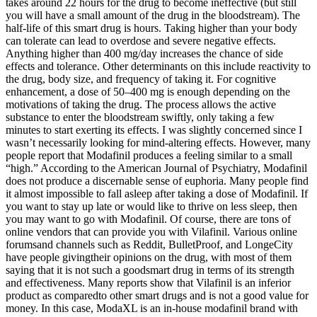
takes around 22 hours for the drug to become ineffective (but still
you will have a small amount of the drug in the bloodstream). The
half-life of this smart drug is hours. Taking higher than your body
can tolerate can lead to overdose and severe negative effects.
Anything higher than 400 mg/day increases the chance of side
effects and tolerance. Other determinants on this include reactivity to
the drug, body size, and frequency of taking it. For cognitive
enhancement, a dose of 50–400 mg is enough depending on the
motivations of taking the drug. The process allows the active
substance to enter the bloodstream swiftly, only taking a few
minutes to start exerting its effects. I was slightly concerned since I
wasn’t necessarily looking for mind-altering effects. However, many
people report that Modafinil produces a feeling similar to a small
“high.” According to the American Journal of Psychiatry, Modafinil
does not produce a discernable sense of euphoria. Many people find
it almost impossible to fall asleep after taking a dose of Modafinil. If
you want to stay up late or would like to thrive on less sleep, then
you may want to go with Modafinil. Of course, there are tons of
online vendors that can provide you with Vilafinil. Various online
forumsand channels such as Reddit, BulletProof, and LongeCity
have people givingtheir opinions on the drug, with most of them
saying that it is not such a goodsmart drug in terms of its strength
and effectiveness. Many reports show that Vilafinil is an inferior
product as comparedto other smart drugs and is not a good value for
money. In this case, ModaXL is an in-house modafinil brand with