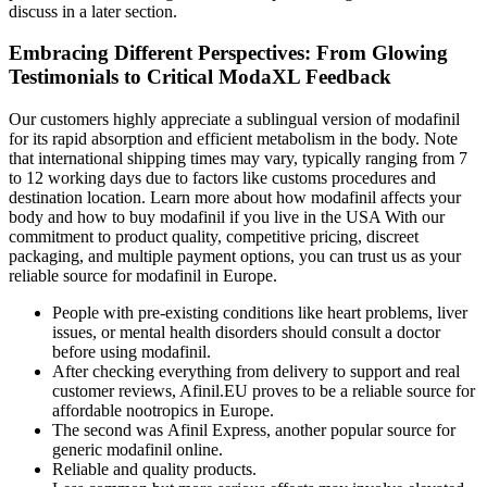
discuss in a later section.
Embracing Different Perspectives: From Glowing
Testimonials to Critical ModaXL Feedback
Our customers highly appreciate a sublingual version of modafinil
for its rapid absorption and efficient metabolism in the body. Note
that international shipping times may vary, typically ranging from 7
to 12 working days due to factors like customs procedures and
destination location. Learn more about how modafinil affects your
body and how to buy modafinil if you live in the USA With our
commitment to product quality, competitive pricing, discreet
packaging, and multiple payment options, you can trust us as your
reliable source for modafinil in Europe.
People with pre-existing conditions like heart problems, liver
issues, or mental health disorders should consult a doctor
before using modafinil.
After checking everything from delivery to support and real
customer reviews, Afinil.EU proves to be a reliable source for
affordable nootropics in Europe.
The second was Afinil Express, another popular source for
generic modafinil online.
Reliable and quality products.