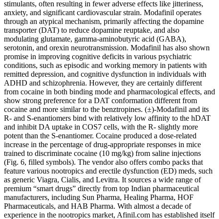
stimulants, often resulting in fewer adverse effects like jitteriness,
anxiety, and significant cardiovascular strain. Modafinil operates
through an atypical mechanism, primarily affecting the dopamine
transporter (DAT) to reduce dopamine reuptake, and also
modulating glutamate, gamma-aminobutyric acid (GABA),
serotonin, and orexin neurotransmission. Modafinil has also shown
promise in improving cognitive deficits in various psychiatric
conditions, such as episodic and working memory in patients with
remitted depression, and cognitive dysfunction in individuals with
ADHD and schizophrenia. However, they are certainly different
from cocaine in both binding mode and pharmacological effects, and
show strong preference for a DAT conformation different from
cocaine and more similar to the benztropines. (±)-Modafinil and its
R- and S-enantiomers bind with relatively low affinity to the hDAT
and inhibit DA uptake in COS7 cells, with the R- slightly more
potent than the S-enantiomer. Cocaine produced a dose-related
increase in the percentage of drug-appropriate responses in mice
trained to discriminate cocaine (10 mg/kg) from saline injections
(Fig. 6, filled symbols). The vendor also offers combo packs that
feature various nootropics and erectile dysfunction (ED) meds, such
as generic Viagra, Cialis, and Levitra. It sources a wide range of
premium “smart drugs” directly from top Indian pharmaceutical
manufacturers, including Sun Pharma, Healing Pharma, HOF
Pharmaceuticals, and HAB Pharma. With almost a decade of
experience in the nootropics market, Afinil.com has established itself