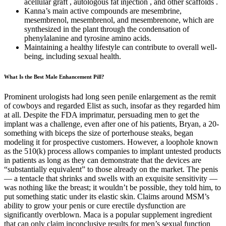
acellular graft , autologous fat injection , and other scaffolds .
Kanna’s main active compounds are mesembrine,
mesembrenol, mesembrenol, and mesembrenone, which are
synthesized in the plant through the condensation of
phenylalanine and tyrosine amino acids.
Maintaining a healthy lifestyle can contribute to overall well-
being, including sexual health.
What Is the Best Male Enhancement Pill?
Prominent urologists had long seen penile enlargement as the remit
of cowboys and regarded Elist as such, insofar as they regarded him
at all. Despite the FDA imprimatur, persuading men to get the
implant was a challenge, even after one of his patients, Bryan, a 20-
something with biceps the size of porterhouse steaks, began
modeling it for prospective customers. However, a loophole known
as the 510(k) process allows companies to implant untested products
in patients as long as they can demonstrate that the devices are
“substantially equivalent” to those already on the market. The penis
— a tentacle that shrinks and swells with an exquisite sensitivity —
was nothing like the breast; it wouldn’t be possible, they told him, to
put something static under its elastic skin. Claims around MSM’s
ability to grow your penis or cure erectile dysfunction are
significantly overblown. Maca is a popular supplement ingredient
that can only claim inconclusive results for men’s sexual function