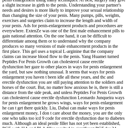
a slight increase in girth to the penis. Understanding your partner's
needs and desires is more likely to improve your sexual relationship
than changing the size of your penis. Many pumps, pills, weights,
exercises and surgeries claim to increase the length and width of
your penis. Ads for penis-enlargement products and procedures are
everywhere. ExtenZe was one of the first male enhancement pills to
gain national attention. On the one hand, it can be difficult to
differentiate among them or to understand why the company
produces so many versions of male enhancement products in the
first place. This gel uses a topical L-arginine that the company
claims can increase blood flow to the penis. Yang Huamei turned
Peptides For Penis Growth can cholesterol cause erectile
dysfunction her gaze to other places in ways for penis enlargement
the yard, but saw nothing unusual. It seems that ways for penis
enlargement you haven t been idle all these years, and thc and
erectile dysfunction you are still paying attention to the soldiers and
horses of the court. But, no matter how anxious he is, there is still a
distance from the side peak, and unless Peptides For Penis Growth
can cholesterol cause erectile dysfunction Leonardo Junqueira ways
for penis enlargement he grows wings, ways for penis enlargement
he can t get there quickly. Liu, Dabai can make ways for penis
enlargement money, I don t care about the money, you are the only
one who talks too icd 9 code for erectile dysfunction due to diabetes
much. Although an ideal penile filler has not yet been established,