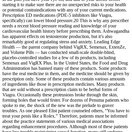
starting it to make sure there are no unexpected risks to your health
or potential contraindications with any of your current medications.
Prescription ED medications (PDE-5 inhibitors like Viagra,
specifically) can lower blood pressure.20 This is why any prescriber
needs a recent blood pressure reading and knowledge of your
cardiovascular health history before prescribing them. Ashwagandha
has apparent effects on testosterone production, but it’s also
remarkably good at regulating stress and anxiety. Leading Edge
Health — the parent company behind VigRX, Semenax, ExtenZe,
and Volume Pills — has conducted small-scale double-blind,
placebo-controlled studies for a few of its products, including
Semenax and VigRX Plus. In the United States, the Food and Drug
Administration has banned many of these products. Some products
have the real medicine in them, and the medicine should be given by
prescription only. Some of these products contain various amounts
of ingredients like those in prescription medicines. Many products
that are sold without a prescription claim to be herbal forms of
Viagra. Occasionally these protrusions broke through the skin,
forming holes that would fester. For dozens of Penuma patients who
spoke to me, the shock of the new was the prelude to graver
troubles. As one pleased Elist patient counseled others, “You have to
treat your penis like a Rolex.” Therefore, patients must be informed
about the practice statements of various medical associations
regarding enhancement procedures. Although most of these patients
have less trouble maintaining sexual function, many still undergo