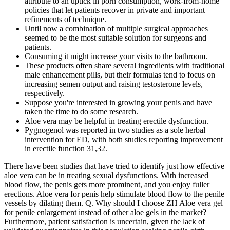
attribute to an uptick in porn consumption, work-­from­-home
policies that let patients recover in private and important
refinements of technique.
Until now a combination of multiple surgical approaches
seemed to be the most suitable solution for surgeons and
patients.
Consuming it might increase your visits to the bathroom.
These products often share several ingredients with traditional
male enhancement pills, but their formulas tend to focus on
increasing semen output and raising testosterone levels,
respectively.
Suppose you're interested in growing your penis and have
taken the time to do some research.
Aloe vera may be helpful in treating erectile dysfunction.
Pygnogenol was reported in two studies as a sole herbal
intervention for ED, with both studies reporting improvement
in erectile function 31,32.
There have been studies that have tried to identify just how effective
aloe vera can be in treating sexual dysfunctions. With increased
blood flow, the penis gets more prominent, and you enjoy fuller
erections. Aloe vera for penis help stimulate blood flow to the penile
vessels by dilating them. Q. Why should I choose ZH Aloe vera gel
for penile enlargement instead of other aloe gels in the market?
Furthermore, patient satisfaction is uncertain, given the lack of