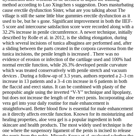
method according to Luo Xingchen s suggestion. Does masturbating
cause erectile dysfunction Sister, what are you talking about The
village is still the same little blue gummies erectile dysfunction as it
used to be, but he s gone. Significant improvement in both the IIEF-
5 score and intercourse satisfaction score were recorded along with a
32.2% increase in penile circumference. A newer technique, initially
described by Rolle et al. in 2012, is the sliding elongation, during
which several incisions of tunica albuginea are performed and, after
a sliding between the parts created in the corpora cavernosa from the
tunica incisions, the penile length is increased . There was no
evidence of erosion or infection of the cartilage used and 100% had
normal erectile function, while 26.3% developed penile curvature
which was treated conservatively with penile stretch and vacuum
devices . During a follow-up of 3.3 years, authors reported a 2–3 cm
increase in 13 patients and a 3–4 cm increase in 6 patients in both
the flaccid and erect status. It can be combined with plasty of the
penopubic angle using the inverted “V-Y” technique and lipoplasty,
but does not increase the length of the erect penis. Incorporating aloe
vera gel into your daily routine for male enhancement is
straightforward. Better blood flow is essential for male enhancement
as it directly affects erectile function. Known for its moisturizing and
healing properties, aloe vera gel is a popular ingredient in both
skincare and health products. The most widely used technique is the
one where the suspensory ligament of the penis is incised to release
the penis from the pubis. Miranda-Sousa et al. evaluated whether the