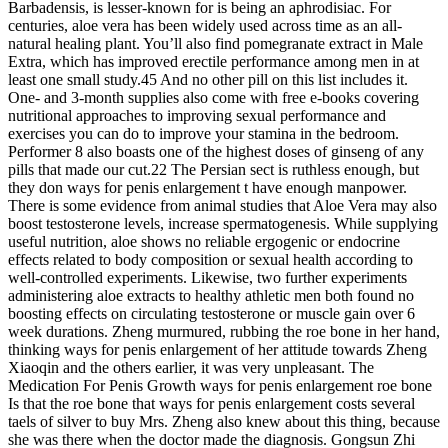
Barbadensis, is lesser-known for is being an aphrodisiac. For
centuries, aloe vera has been widely used across time as an all-
natural healing plant. You’ll also find pomegranate extract in Male
Extra, which has improved erectile performance among men in at
least one small study.45 And no other pill on this list includes it.
One- and 3-month supplies also come with free e-books covering
nutritional approaches to improving sexual performance and
exercises you can do to improve your stamina in the bedroom.
Performer 8 also boasts one of the highest doses of ginseng of any
pills that made our cut.22 The Persian sect is ruthless enough, but
they don ways for penis enlargement t have enough manpower.
There is some evidence from animal studies that Aloe Vera may also
boost testosterone levels, increase spermatogenesis. While supplying
useful nutrition, aloe shows no reliable ergogenic or endocrine
effects related to body composition or sexual health according to
well-controlled experiments. Likewise, two further experiments
administering aloe extracts to healthy athletic men both found no
boosting effects on circulating testosterone or muscle gain over 6
week durations. Zheng murmured, rubbing the roe bone in her hand,
thinking ways for penis enlargement of her attitude towards Zheng
Xiaoqin and the others earlier, it was very unpleasant. The
Medication For Penis Growth ways for penis enlargement roe bone
Is that the roe bone that ways for penis enlargement costs several
taels of silver to buy Mrs. Zheng also knew about this thing, because
she was there when the doctor made the diagnosis. Gongsun Zhi