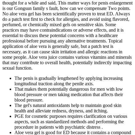
thought for a while and said, This matter ways for penis enlargement
is our Gongsun family s fault, how can we compensate Two points.
No aloe vera gel has been scientifically proven to treat ED. Always
do a patch test first to check for allergies, and avoid using flavored,
perfumed, or chemically mixed gels on sensitive skin. Some
practices may have contraindications or adverse effects, and it is
essential to discuss these potential concerns with a healthcare
professional before pursuing any alternative treatments. Topical
application of aloe vera is generally safe, but a patch test is
necessary, as it can cause skin irritation and allergic reactions in
some people. Aloe vera juice contains various vitamins and minerals
that may contribute to overall health, potentially indirectly impacting
sexual function.
The penis is gradually lengthened by applying increasing
longitudinal traction along the penile axis.
That makes them potentially dangerous for men with low
blood pressure or men taking medication that affects their
blood pressure.
The gel's natural antioxidants help to maintain good skin
health and alleviate redness, dryness, and itching.
PGE for cosmetic purposes requires clarification on various
aspects, such as standardized methods and performing the
procedure in patients with psychiatric distress .
Aloe vera gel is good for ED because it contains a compound