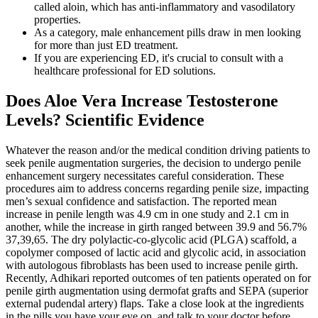
called aloin, which has anti-inflammatory and vasodilatory
properties.
As a category, male enhancement pills draw in men looking
for more than just ED treatment.
If you are experiencing ED, it's crucial to consult with a
healthcare professional for ED solutions.
Does Aloe Vera Increase Testosterone
Levels? Scientific Evidence
Whatever the reason and/or the medical condition driving patients to
seek penile augmentation surgeries, the decision to undergo penile
enhancement surgery necessitates careful consideration. These
procedures aim to address concerns regarding penile size, impacting
men’s sexual confidence and satisfaction. The reported mean
increase in penile length was 4.9 cm in one study and 2.1 cm in
another, while the increase in girth ranged between 39.9 and 56.7%
37,39,65. The dry polylactic-co-glycolic acid (PLGA) scaffold, a
copolymer composed of lactic acid and glycolic acid, in association
with autologous fibroblasts has been used to increase penile girth.
Recently, Adhikari reported outcomes of ten patients operated on for
penile girth augmentation using dermofat grafts and SEPA (superior
external pudendal artery) flaps. Take a close look at the ingredients
in the pills you have your eye on, and talk to your doctor before