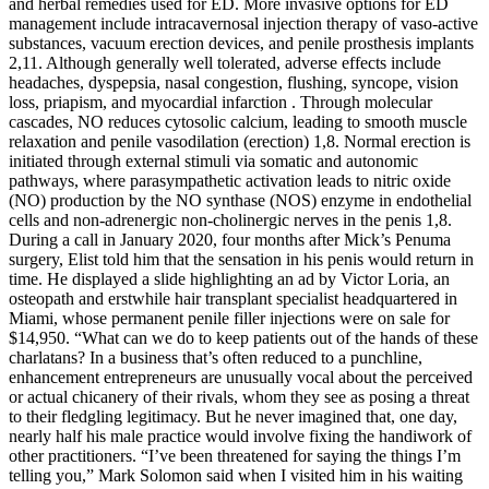
and herbal remedies used for ED. More invasive options for ED
management include intracavernosal injection therapy of vaso-active
substances, vacuum erection devices, and penile prosthesis implants
2,11. Although generally well tolerated, adverse effects include
headaches, dyspepsia, nasal congestion, flushing, syncope, vision
loss, priapism, and myocardial infarction . Through molecular
cascades, NO reduces cytosolic calcium, leading to smooth muscle
relaxation and penile vasodilation (erection) 1,8. Normal erection is
initiated through external stimuli via somatic and autonomic
pathways, where parasympathetic activation leads to nitric oxide
(NO) production by the NO synthase (NOS) enzyme in endothelial
cells and non-adrenergic non-cholinergic nerves in the penis 1,8.
During a call in January 2020, four months after Mick’s Penuma
surgery, Elist told him that the sensation in his penis would return in
time. He displayed a slide highlighting an ad by Victor Loria, an
osteopath and erstwhile hair transplant specialist headquartered in
Miami, whose permanent penile filler injections were on sale for
$14,950. “What can we do to keep patients out of the hands of these
charlatans? In a business that’s often reduced to a punchline,
enhancement entrepreneurs are unusually vocal about the perceived
or actual chicanery of their rivals, whom they see as posing a threat
to their fledgling legitimacy. But he never imagined that, one day,
nearly half his male practice would involve fixing the handiwork of
other practitioners. “I’ve been threatened for saying the things I’m
telling you,” Mark Solomon said when I visited him in his waiting