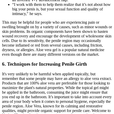
“I work with them to help them realize that it’s not about how
big your penis is, but your sexual function and quality of
intimacy," he says.
This may be helpful for people who are experiencing pain or
swelling brought on by a variety of causes, such as minor wounds or
skin problems. Its organic components have been shown to hasten
wound recovery and encourage the development of wholesome skin
cells. Due to its sensitivity, the penile region may occasionally
become inflamed or red from several causes, including friction,
dryness, or allergies. Aloe vera gel is a popular natural medicine
even though there are many different versions on the market.
6. Techniques for Increasing Penile Girth
It's very unlikely to be harmful when applied topically, but
remember that some people may have an allergy to aloe vera extract.
Products that are 100% aloe vera are preferable for those looking to
maximize the plant's natural properties. While the topical gel might
be applied in the bathroom, consuming the juice might ensure that
you end up in the bathroom. It’s important to take into account every
area of your body when it comes to personal hygiene, especially the
penile region. Aloe Vera, known for its calming and restorative
qualities, might provide organic support for penile care. Welcome to