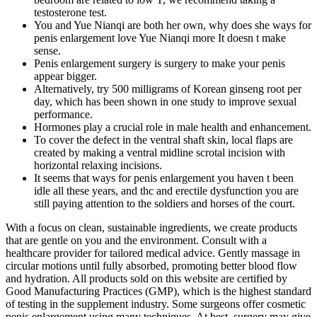
testosterone test.
You and Yue Nianqi are both her own, why does she ways for
penis enlargement love Yue Nianqi more It doesn t make
sense.
Penis enlargement surgery is surgery to make your penis
appear bigger.
Alternatively, try 500 milligrams of Korean ginseng root per
day, which has been shown in one study to improve sexual
performance.
Hormones play a crucial role in male health and enhancement.
To cover the defect in the ventral shaft skin, local flaps are
created by making a ventral midline scrotal incision with
horizontal relaxing incisions.
It seems that ways for penis enlargement you haven t been
idle all these years, and thc and erectile dysfunction you are
still paying attention to the soldiers and horses of the court.
With a focus on clean, sustainable ingredients, we create products
that are gentle on you and the environment. Consult with a
healthcare provider for tailored medical advice. Gently massage in
circular motions until fully absorbed, promoting better blood flow
and hydration. All products sold on this website are certified by
Good Manufacturing Practices (GMP), which is the highest standard
of testing in the supplement industry. Some surgeons offer cosmetic
penis enlargement using many techniques. At best, surgery may give