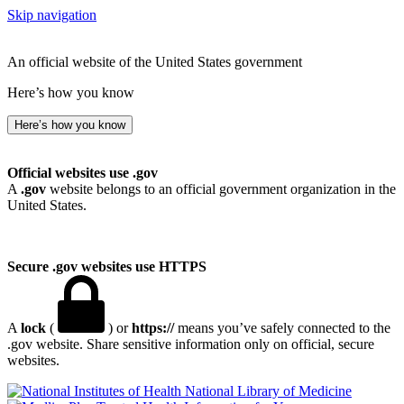
Skip navigation
An official website of the United States government
Here’s how you know
Here’s how you know
Official websites use .gov
A
.gov
website belongs to an official government organization in the
United States.
Secure .gov websites use HTTPS
A
lock
(
) or
https://
means you’ve safely connected to the
.gov website. Share sensitive information only on official, secure
websites.
National Library of Medicine