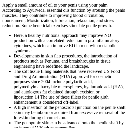
Apply a small amount of oil to your penis using your palm.
According to Ayurveda, essential oils function by arousing the penis
muscles. They contribute to improving blood circulation,
nourishment, Moisturization, lubrication, relaxation, and stress
reduction. Some beneficial exercises stimulate penile growth.
Here, a healthy nutritional approach may improve NO
production with a correlated reduction in pro-inflammatory
cytokines, which can improve ED in men with metabolic
syndrome .
Developments in skin flap procedures, the introduction of
products such as Penuma, and breakthroughs in tissue
engineering have redefined the landscape.
The soft tissue filling materials that have received US Food
and Drug Administration (FDA) approval for cosmetic
purposes since 2004 include polylactic acid,
polymethylmethacrylate microspheres, hyaluronic acid (HA),
and autologous fat obtained through excision or
liposuction.14 The use of these fillers for penile girth
enhancement is considered off-label.
A high insertion of the penoscrotal junction on the penile shaft
skin may be inborn or acquired from excessive removal of the
foreskin during circumcision.
The penopubic skin can be advanced onto the penile shaft by
an inverted V-Y advancement flap.