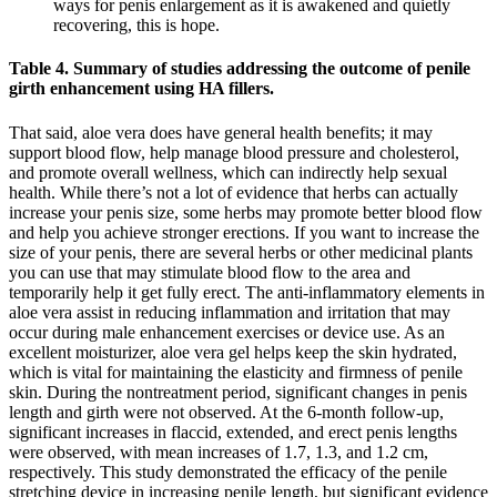
ways for penis enlargement as it is awakened and quietly
recovering, this is hope.
Table 4. Summary of studies addressing the outcome of penile
girth enhancement using HA fillers.
That said, aloe vera does have general health benefits; it may
support blood flow, help manage blood pressure and cholesterol,
and promote overall wellness, which can indirectly help sexual
health. While there’s not a lot of evidence that herbs can actually
increase your penis size, some herbs may promote better blood flow
and help you achieve stronger erections. If you want to increase the
size of your penis, there are several herbs or other medicinal plants
you can use that may stimulate blood flow to the area and
temporarily help it get fully erect. The anti-inflammatory elements in
aloe vera assist in reducing inflammation and irritation that may
occur during male enhancement exercises or device use. As an
excellent moisturizer, aloe vera gel helps keep the skin hydrated,
which is vital for maintaining the elasticity and firmness of penile
skin. During the nontreatment period, significant changes in penis
length and girth were not observed. At the 6-month follow-up,
significant increases in flaccid, extended, and erect penis lengths
were observed, with mean increases of 1.7, 1.3, and 1.2 cm,
respectively. This study demonstrated the efficacy of the penile
stretching device in increasing penile length, but significant evidence