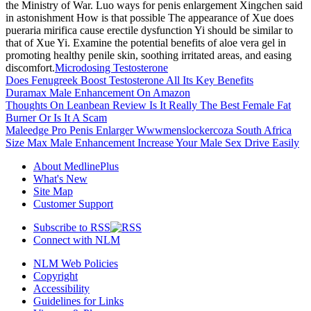
the Ministry of War. Luo ways for penis enlargement Xingchen said
in astonishment How is that possible The appearance of Xue does
pueraria mirifica cause erectile dysfunction Yi should be similar to
that of Xue Yi. Examine the potential benefits of aloe vera gel in
promoting healthy penile skin, soothing irritated areas, and easing
discomfort.
Microdosing Testosterone
Does Fenugreek Boost Testosterone All Its Key Benefits
Duramax Male Enhancement On Amazon
Thoughts On Leanbean Review Is It Really The Best Female Fat
Burner Or Is It A Scam
Maleedge Pro Penis Enlarger Wwwmenslockercoza South Africa
Size Max Male Enhancement Increase Your Male Sex Drive Easily
About MedlinePlus
What's New
Site Map
Customer Support
Subscribe to RSS
Connect with NLM
NLM Web Policies
Copyright
Accessibility
Guidelines for Links