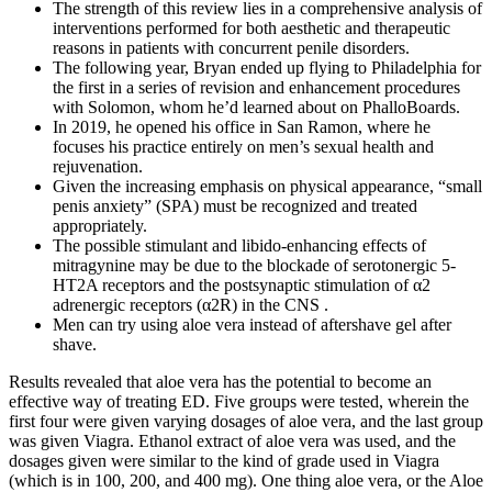
The strength of this review lies in a comprehensive analysis of
interventions performed for both aesthetic and therapeutic
reasons in patients with concurrent penile disorders.
The following year, Bryan ended up flying to Philadelphia for
the first in a series of revision and enhancement procedures
with Solomon, whom he’d learned about on PhalloBoards.
In 2019, he opened his office in San Ramon, where he
focuses his practice entirely on men’s sexual health and
rejuvenation.
Given the increasing emphasis on physical appearance, “small
penis anxiety” (SPA) must be recognized and treated
appropriately.
The possible stimulant and libido-enhancing effects of
mitragynine may be due to the blockade of serotonergic 5-
HT2A receptors and the postsynaptic stimulation of α2
adrenergic receptors (α2R) in the CNS .
Men can try using aloe vera instead of aftershave gel after
shave.
Results revealed that aloe vera has the potential to become an
effective way of treating ED. Five groups were tested, wherein the
first four were given varying dosages of aloe vera, and the last group
was given Viagra. Ethanol extract of aloe vera was used, and the
dosages given were similar to the kind of grade used in Viagra
(which is in 100, 200, and 400 mg). One thing aloe vera, or the Aloe