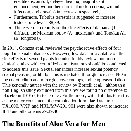
erectile discomfort, delayed healing, insignificant
enhancement, wound hematoma, foreskin edema, wound
infection, and dorsal skin necrosis, respectively.
Furthermore, Tribulus terrestris is suggested to increase
testosterone levels 88,89.
There were no reports on the side effects of damania (T.
diffusa), the Mexican poppy (A. mexicana), and Tongkat Ali
(E. longifolia).
In 2014, Corazza et al. reviewed the psychoactive effects of four
popular sexual enhancers . However, few data are available on the
side effects of several plants included in this review, and more
clinical studies with controlled administrations should be conducted
to address this issue. Sexual enhancers increase sexual potency,
sexual pleasure, or libido. This is mediated through increased NO in
the endothelium and nitrergic nerve endings, inducing vasodilation.
This generally agrees with the review by Borrelli et al. , although a
non-English study excluded from this review found no difference to
placebo in IIEF or testosterone . Furthermore, with Tribulus terrestris
as the major constituent, the combination formulae Tradamix
TX1000, VXP, and NRL/MW/201,901 were also shown to increase
IIEF and all domains 29,39,40.
The Benefits of Aloe Vera for Men