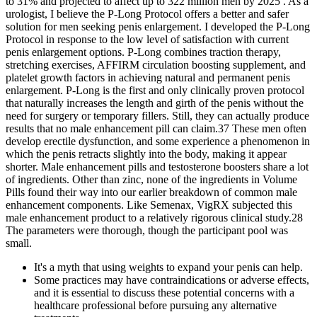
to 31% and projected to affect up to 322 million men by 2025 . As a
urologist, I believe the P-Long Protocol offers a better and safer
solution for men seeking penis enlargement. I developed the P-Long
Protocol in response to the low level of satisfaction with current
penis enlargement options. P-Long combines traction therapy,
stretching exercises, AFFIRM circulation boosting supplement, and
platelet growth factors in achieving natural and permanent penis
enlargement. P-Long is the first and only clinically proven protocol
that naturally increases the length and girth of the penis without the
need for surgery or temporary fillers. Still, they can actually produce
results that no male enhancement pill can claim.37 These men often
develop erectile dysfunction, and some experience a phenomenon in
which the penis retracts slightly into the body, making it appear
shorter. Male enhancement pills and testosterone boosters share a lot
of ingredients. Other than zinc, none of the ingredients in Volume
Pills found their way into our earlier breakdown of common male
enhancement components. Like Semenax, VigRX subjected this
male enhancement product to a relatively rigorous clinical study.28
The parameters were thorough, though the participant pool was
small.
It's a myth that using weights to expand your penis can help.
Some practices may have contraindications or adverse effects,
and it is essential to discuss these potential concerns with a
healthcare professional before pursuing any alternative