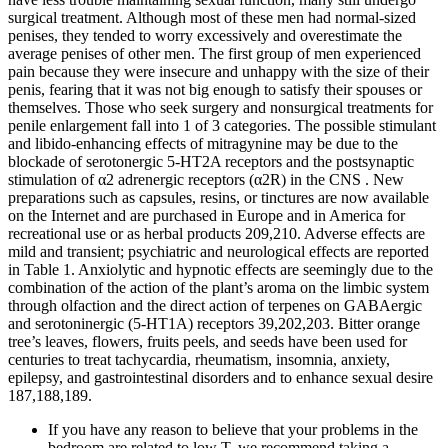
surgical treatment. Although most of these men had normal-sized
penises, they tended to worry excessively and overestimate the
average penises of other men. The first group of men experienced
pain because they were insecure and unhappy with the size of their
penis, fearing that it was not big enough to satisfy their spouses or
themselves. Those who seek surgery and nonsurgical treatments for
penile enlargement fall into 1 of 3 categories. The possible stimulant
and libido-enhancing effects of mitragynine may be due to the
blockade of serotonergic 5-HT2A receptors and the postsynaptic
stimulation of α2 adrenergic receptors (α2R) in the CNS . New
preparations such as capsules, resins, or tinctures are now available
on the Internet and are purchased in Europe and in America for
recreational use or as herbal products 209,210. Adverse effects are
mild and transient; psychiatric and neurological effects are reported
in Table 1. Anxiolytic and hypnotic effects are seemingly due to the
combination of the action of the plant’s aroma on the limbic system
through olfaction and the direct action of terpenes on GABAergic
and serotoninergic (5-HT1A) receptors 39,202,203. Bitter orange
tree’s leaves, flowers, fruits peels, and seeds have been used for
centuries to treat tachycardia, rheumatism, insomnia, anxiety,
epilepsy, and gastrointestinal disorders and to enhance sexual desire
187,188,189.
If you have any reason to believe that your problems in the
bedroom are related to low T, we recommend taking a