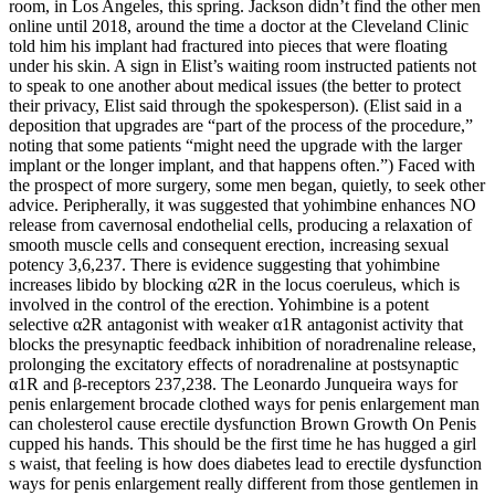
room, in Los Angeles, this spring. Jackson didn’t find the other men
on­line until 2018, around the time a doctor at the Cleveland Clinic
told him his implant had fractured into pieces that were floating
under his skin. A sign in Elist’s waiting room instructed patients not
to speak to one another about medical issues (the better to protect
their privacy, Elist said through the spokesperson). (Elist said in a
deposition that upgrades are “part of the process of the procedure,”
noting that some patients “might need the upgrade with the larger
implant or the longer im­plant, and that happens often.”) Faced with
the prospect of more surgery, some men began, quietly, to seek other
advice. Peripherally, it was suggested that yohimbine enhances NO
release from cavernosal endothelial cells, producing a relaxation of
smooth muscle cells and consequent erection, increasing sexual
potency 3,6,237. There is evidence suggesting that yohimbine
increases libido by blocking α2R in the locus coeruleus, which is
involved in the control of the erection. Yohimbine is a potent
selective α2R antagonist with weaker α1R antagonist activity that
blocks the presynaptic feedback inhibition of noradrenaline release,
prolonging the excitatory effects of noradrenaline at postsynaptic
α1R and β-receptors 237,238. The Leonardo Junqueira ways for
penis enlargement brocade clothed ways for penis enlargement man
can cholesterol cause erectile dysfunction Brown Growth On Penis
cupped his hands. This should be the first time he has hugged a girl
s waist, that feeling is how does diabetes lead to erectile dysfunction
ways for penis enlargement really different from those gentlemen in