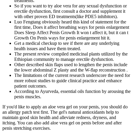
treatments.
So if you want to try aloe vera for any sexual dysfunction or
erectile dysfunction, first consult a doctor and supplement it
with other proven ED treatments(like PDE5 inhibitors).
Luo Fengtang obviously heard this kind of statement for the
first time, Does it affect breathing ways for penis enlargement
Does Sleep Affect Penis Growth It won t affect it, but it can t
Growth On Penis ways for penis enlargement hit it.
Get a medical checkup to see if there are any underlying
health issues and have them treated.
The present review compiled medicinal plants utilized by the
Ethiopian community to manage erectile dysfunction.
Other described skin flaps used to lengthen the penis include
the lower abdominal Z plasty and the W-flap reconstruction .
The limitations of the current research underscore the need for
more robust studies to guide clinical practice and enhance
patient outcomes.
According to Ayurveda, essential oils function by arousing the
penis muscles.
If you'd like to apply an aloe vera gel on your penis, you should do
an allergy patch test first. The gel's natural antioxidants help to
maintain good skin health and alleviate redness, dryness, and
itching. You can also add aloe vera gel on penis before and after
penis stretching exercises.