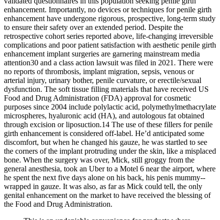
validated questionnaires in this population seeking penile girth
enhancement. Importantly, no devices or techniques for penile girth
enhancement have undergone rigorous, prospective, long-term study
to ensure their safety over an extended period. Despite the
retrospective cohort series reported above, life-changing irreversible
complications and poor patient satisfaction with aesthetic penile girth
enhancement implant surgeries are garnering mainstream media
attention30 and a class action lawsuit was filed in 2021. There were
no reports of thrombosis, implant migration, sepsis, venous or
arterial injury, urinary bother, penile curvature, or erectile/sexual
dysfunction. The soft tissue filling materials that have received US
Food and Drug Administration (FDA) approval for cosmetic
purposes since 2004 include polylactic acid, polymethylmethacrylate
microspheres, hyaluronic acid (HA), and autologous fat obtained
through excision or liposuction.14 The use of these fillers for penile
girth enhancement is considered off-label. He’d anticipated some
discomfort, but when he changed his gauze, he was startled to see
the corners of the implant protruding under the skin, like a misplaced
bone. When the surgery was over, Mick, still groggy from the
general anesthesia, took an Uber to a Motel 6 near the airport, where
he spent the next five days alone on his back, his penis mummy-­
wrapped in gauze. It was also, as far as Mick could tell, the only
genital enhancement on the market to have received the blessing of
the Food and Drug Administration.