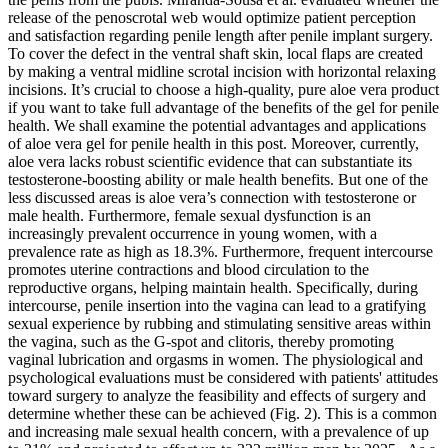
release of the penoscrotal web would optimize patient perception
and satisfaction regarding penile length after penile implant surgery.
To cover the defect in the ventral shaft skin, local flaps are created
by making a ventral midline scrotal incision with horizontal relaxing
incisions. It’s crucial to choose a high-quality, pure aloe vera product
if you want to take full advantage of the benefits of the gel for penile
health. We shall examine the potential advantages and applications
of aloe vera gel for penile health in this post. Moreover, currently,
aloe vera lacks robust scientific evidence that can substantiate its
testosterone-boosting ability or male health benefits. But one of the
less discussed areas is aloe vera’s connection with testosterone or
male health. Furthermore, female sexual dysfunction is an
increasingly prevalent occurrence in young women, with a
prevalence rate as high as 18.3%. Furthermore, frequent intercourse
promotes uterine contractions and blood circulation to the
reproductive organs, helping maintain health. Specifically, during
intercourse, penile insertion into the vagina can lead to a gratifying
sexual experience by rubbing and stimulating sensitive areas within
the vagina, such as the G-spot and clitoris, thereby promoting
vaginal lubrication and orgasms in women. The physiological and
psychological evaluations must be considered with patients' attitudes
toward surgery to analyze the feasibility and effects of surgery and
determine whether these can be achieved (Fig. 2). This is a common
and increasing male sexual health concern, with a prevalence of up