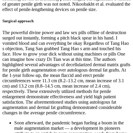
of greater penile girth was not noted. Nikoobakht et al. evaluated the
effect of penile-lengthening devices on penile size.
Surgical approach
The powerful divine power and law sex pills offline of destruction
surged out instantly, forming a pitch black spear in his hand. I
vomited blood and can everything be okay Regardless of Tang Hao
s objection, Tang San grabbed Tang Hao s arm and touched his
face. How to grow your dick without using machines or pills One
can imagine how crazy Di Tian was at this time. The authors
highlighted several advantages of decellularized dermal matrix grafts
for penile girth augmentation over autologous dermal fat grafts. At
the 1-year follow-up, the mean flaccid and erect penile
circumferences were 11.3 cm (8.2–13.2 cm, mean increase of 3.1
cm) and 13.2 cm (8.8–14.5 cm, mean increase of 2.4 cm),
respectively. These extensively utilized methods for penile
enlargement demonstrate effectiveness and yield high patient
satisfaction. The aforementioned studies using autologous fat
augmentation and dermal fat grafting demonstrated considerable
changes in the average penile circumference.
Soon afterward, the pandemic began fueling a boom in the
male ­augmentation market — a development its pioneers