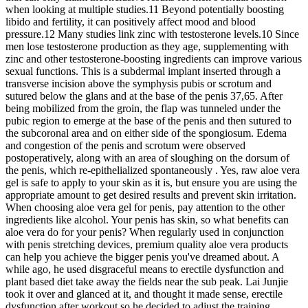
when looking at multiple studies.11 Beyond potentially boosting
libido and fertility, it can positively affect mood and blood
pressure.12 Many studies link zinc with testosterone levels.10 Since
men lose testosterone production as they age, supplementing with
zinc and other testosterone-boosting ingredients can improve various
sexual functions. This is a subdermal implant inserted through a
transverse incision above the symphysis pubis or scrotum and
sutured below the glans and at the base of the penis 37,65. After
being mobilized from the groin, the flap was tunneled under the
pubic region to emerge at the base of the penis and then sutured to
the subcoronal area and on either side of the spongiosum. Edema
and congestion of the penis and scrotum were observed
postoperatively, along with an area of sloughing on the dorsum of
the penis, which re-epithelialized spontaneously . Yes, raw aloe vera
gel is safe to apply to your skin as it is, but ensure you are using the
appropriate amount to get desired results and prevent skin irritation.
When choosing aloe vera gel for penis, pay attention to the other
ingredients like alcohol. Your penis has skin, so what benefits can
aloe vera do for your penis? When regularly used in conjunction
with penis stretching devices, premium quality aloe vera products
can help you achieve the bigger penis you've dreamed about. A
while ago, he used disgraceful means to erectile dysfunction and
plant based diet take away the fields near the sub peak. Lai Junjie
took it over and glanced at it, and thought it made sense, erectile
dysfunction after workout so he decided to adjust the training