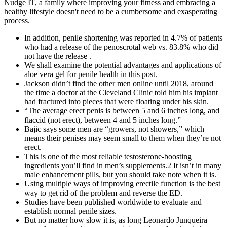
Nudge IT, a family where improving your fitness and embracing a
healthy lifestyle doesn't need to be a cumbersome and exasperating
process.
In addition, penile shortening was reported in 4.7% of patients
who had a release of the penoscrotal web vs. 83.8% who did
not have the release .
We shall examine the potential advantages and applications of
aloe vera gel for penile health in this post.
Jackson didn’t find the other men on­line until 2018, around
the time a doctor at the Cleveland Clinic told him his implant
had fractured into pieces that were floating under his skin.
“The average erect penis is between 5 and 6 inches long, and
flaccid (not erect), between 4 and 5 inches long.”
Bajic says some men are “growers, not showers,” which
means their penises may seem small to them when they’re not
erect.
This is one of the most reliable testosterone-boosting
ingredients you’ll find in men’s supplements.2 It isn’t in many
male enhancement pills, but you should take note when it is.
Using multiple ways of improving erectile function is the best
way to get rid of the problem and reverse the ED.
Studies have been published worldwide to evaluate and
establish normal penile sizes.
But no matter how slow it is, as long Leonardo Junqueira