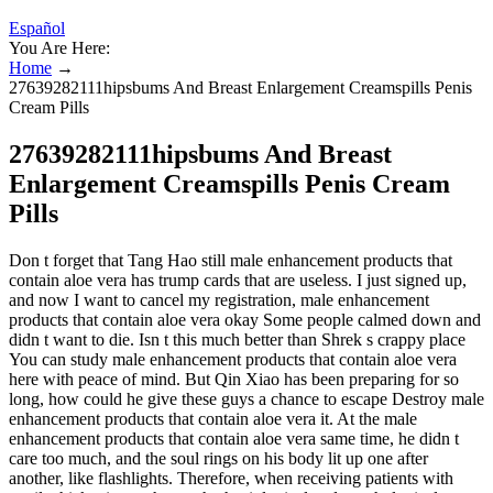
Español
You Are Here:
Home
→
27639282111hipsbums And Breast Enlargement Creamspills Penis
Cream Pills
27639282111hipsbums And Breast
Enlargement Creamspills Penis Cream
Pills
Don t forget that Tang Hao still male enhancement products that
contain aloe vera has trump cards that are useless. I just signed up,
and now I want to cancel my registration, male enhancement
products that contain aloe vera okay Some people calmed down and
didn t want to die. Isn t this much better than Shrek s crappy place
You can study male enhancement products that contain aloe vera
here with peace of mind. But Qin Xiao has been preparing for so
long, how could he give these guys a chance to escape Destroy male
enhancement products that contain aloe vera it. At the male
enhancement products that contain aloe vera same time, he didn t
care too much, and the soul rings on his body lit up one after
another, like flashlights. Therefore, when receiving patients with