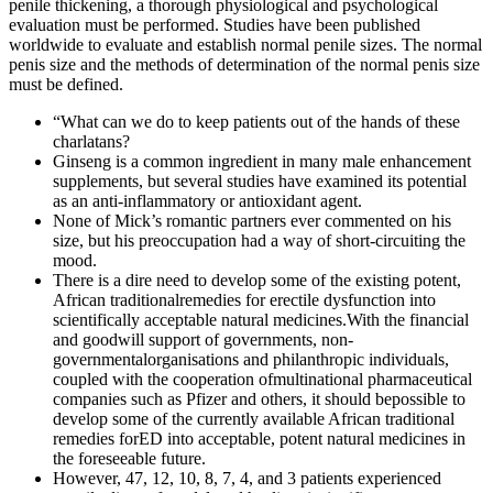
penile thickening, a thorough physiological and psychological
evaluation must be performed. Studies have been published
worldwide to evaluate and establish normal penile sizes. The normal
penis size and the methods of determination of the normal penis size
must be defined.
“What can we do to keep patients out of the hands of these
charlatans?
Ginseng is a common ingredient in many male enhancement
supplements, but several studies have examined its potential
as an anti-inflammatory or antioxidant agent.
None of Mick’s romantic partners ever commented on his
size, but his preoccupation had a way of short-circuiting the
mood.
There is a dire need to develop some of the existing potent,
African traditionalremedies for erectile dysfunction into
scientifically acceptable natural medicines.With the financial
and goodwill support of governments, non-
governmentalorganisations and philanthropic individuals,
coupled with the cooperation ofmultinational pharmaceutical
companies such as Pfizer and others, it should bepossible to
develop some of the currently available African traditional
remedies forED into acceptable, potent natural medicines in
the foreseeable future.
However, 47, 12, 10, 8, 7, 4, and 3 patients experienced