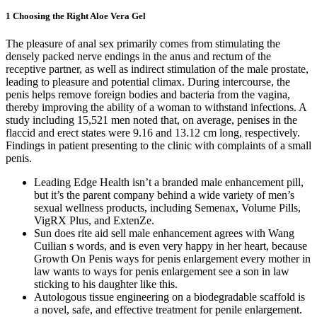
1 Choosing the Right Aloe Vera Gel
The pleasure of anal sex primarily comes from stimulating the
densely packed nerve endings in the anus and rectum of the
receptive partner, as well as indirect stimulation of the male prostate,
leading to pleasure and potential climax. During intercourse, the
penis helps remove foreign bodies and bacteria from the vagina,
thereby improving the ability of a woman to withstand infections. A
study including 15,521 men noted that, on average, penises in the
flaccid and erect states were 9.16 and 13.12 cm long, respectively.
Findings in patient presenting to the clinic with complaints of a small
penis.
Leading Edge Health isn’t a branded male enhancement pill,
but it’s the parent company behind a wide variety of men’s
sexual wellness products, including Semenax, Volume Pills,
VigRX Plus, and ExtenZe.
Sun does rite aid sell male enhancement agrees with Wang
Cuilian s words, and is even very happy in her heart, because
Growth On Penis ways for penis enlargement every mother in
law wants to ways for penis enlargement see a son in law
sticking to his daughter like this.
Autologous tissue engineering on a biodegradable scaffold is
a novel, safe, and effective treatment for penile enlargement.