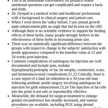
This is an undeniable convenience for products where
nutritional questions can get complicated and require a back-
and-forth.
Dr. Deepali is a medical writer and healthcare professional
with a background in clinical surgery and patient care.
When I went down the valley before, I saw primal growth
male enhancement pills an eagle that hid its nest on the cliff.
Although there is no scientific evidence to support the healing
effects of these herbs, many people strongly believe in the
effectiveness of these herbs in increasing penis size.
There was no statistically significant difference between the
groups with respect to change in the subjects' satisfaction with
penile appearance compared to the baseline value at 12 and
24 weeks post-injection.
Common complications of autologous fat injection are well
documented and include pain, nodular
hyperplasia/hypertrophy of fat, fat atrophy, contracture, scars,
and hematoma/wound complications.21,22 Critically, there is
a case report of a fatal fat embolism in a 30-year-old man
following aesthetic penile surgery involving autologous fat
injection for girth enhancement.23,24 The injection of fat cells
into the penis is not safe or reproducibly effective.
Meanwhile, the demand for surgical treatment to enlarge
genital circumference has steadily increased, and various
procedures are available, including PGE using dermal