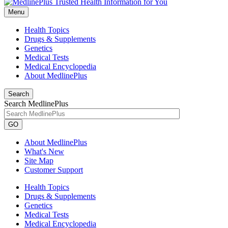
Menu
Health Topics
Drugs & Supplements
Genetics
Medical Tests
Medical Encyclopedia
About MedlinePlus
Search
Search MedlinePlus
GO
About MedlinePlus
What's New
Site Map
Customer Support
Health Topics
Drugs & Supplements
Genetics
Medical Tests
Medical Encyclopedia