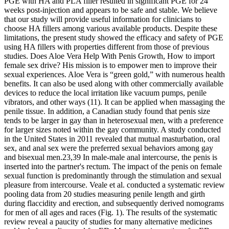
PGE with HA and PLA filler resulted in significant PGE for 24
weeks post-injection and appears to be safe and stable. We believe
that our study will provide useful information for clinicians to
choose HA fillers among various available products. Despite these
limitations, the present study showed the efficacy and safety of PGE
using HA fillers with properties different from those of previous
studies. Does Aloe Vera Help With Penis Growth, How to import
female sex drive? His mission is to empower men to improve their
sexual experiences. Aloe Vera is “green gold,” with numerous health
benefits. It can also be used along with other commercially available
devices to reduce the local irritation like vacuum pumps, penile
vibrators, and other ways (11). It can be applied when massaging the
penile tissue. In addition, a Canadian study found that penis size
tends to be larger in gay than in heterosexual men, with a preference
for larger sizes noted within the gay community. A study conducted
in the United States in 2011 revealed that mutual masturbation, oral
sex, and anal sex were the preferred sexual behaviors among gay
and bisexual men.23,39 In male-male anal intercourse, the penis is
inserted into the partner's rectum. The impact of the penis on female
sexual function is predominantly through the stimulation and sexual
pleasure from intercourse. Veale et al. conducted a systematic review
pooling data from 20 studies measuring penile length and girth
during flaccidity and erection, and subsequently derived nomograms
for men of all ages and races (Fig. 1). The results of the systematic
review reveal a paucity of studies for many alternative medicines