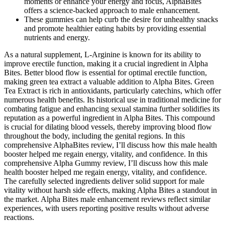
moments or enhance your energy and focus, AlphaBites
offers a science-backed approach to male enhancement.
These gummies can help curb the desire for unhealthy snacks
and promote healthier eating habits by providing essential
nutrients and energy.
As a natural supplement, L-Arginine is known for its ability to
improve erectile function, making it a crucial ingredient in Alpha
Bites. Better blood flow is essential for optimal erectile function,
making green tea extract a valuable addition to Alpha Bites. Green
Tea Extract is rich in antioxidants, particularly catechins, which offer
numerous health benefits. Its historical use in traditional medicine for
combating fatigue and enhancing sexual stamina further solidifies its
reputation as a powerful ingredient in Alpha Bites. This compound
is crucial for dilating blood vessels, thereby improving blood flow
throughout the body, including the genital regions. In this
comprehensive AlphaBites review, I’ll discuss how this male health
booster helped me regain energy, vitality, and confidence. In this
comprehensive Alpha Gummy review, I’ll discuss how this male
health booster helped me regain energy, vitality, and confidence.
The carefully selected ingredients deliver solid support for male
vitality without harsh side effects, making Alpha Bites a standout in
the market. Alpha Bites male enhancement reviews reflect similar
experiences, with users reporting positive results without adverse
reactions.