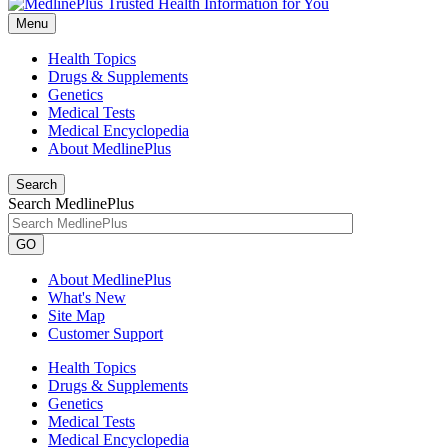
Menu
Health Topics
Drugs & Supplements
Genetics
Medical Tests
Medical Encyclopedia
About MedlinePlus
Search
Search MedlinePlus
GO
About MedlinePlus
What's New
Site Map
Customer Support
Health Topics
Drugs & Supplements
Genetics
Medical Tests
Medical Encyclopedia