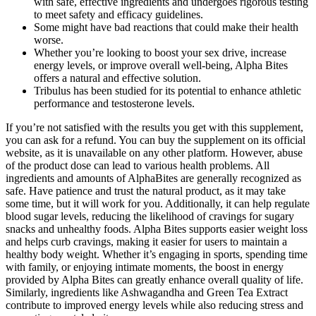
with safe, effective ingredients and undergoes rigorous testing
to meet safety and efficacy guidelines.
Some might have bad reactions that could make their health
worse.
Whether you’re looking to boost your sex drive, increase
energy levels, or improve overall well-being, Alpha Bites
offers a natural and effective solution.
Tribulus has been studied for its potential to enhance athletic
performance and testosterone levels.
If you’re not satisfied with the results you get with this supplement,
you can ask for a refund. You can buy the supplement on its official
website, as it is unavailable on any other platform. However, abuse
of the product dose can lead to various health problems. All
ingredients and amounts of AlphaBites are generally recognized as
safe. Have patience and trust the natural product, as it may take
some time, but it will work for you. Additionally, it can help regulate
blood sugar levels, reducing the likelihood of cravings for sugary
snacks and unhealthy foods. Alpha Bites supports easier weight loss
and helps curb cravings, making it easier for users to maintain a
healthy body weight. Whether it’s engaging in sports, spending time
with family, or enjoying intimate moments, the boost in energy
provided by Alpha Bites can greatly enhance overall quality of life.
Similarly, ingredients like Ashwagandha and Green Tea Extract
contribute to improved energy levels while also reducing stress and