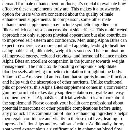
demand for male enhancement products, it’s crucial to evaluate how
effective these supplements truly are. This makes it a trustworthy
option for users who are concerned about the quality of male
enhancement supplements. In comparison, some other male
enhancement supplements may include synthetic ingredients or
fillers, which can raise concerns about side effects. This multifaceted
approach not only supports physical appearance but also contributes
to improved self-esteem and confidence. Men using Alpha Bites can
expect to experience a more controlled appetite, leading to healthier
eating habits and, ultimately, weight loss success. The combination
of improved energy, reduced cravings, and hormonal balance makes
Alpha Bites an excellent companion in the journey towards weight
management. The nitric oxide-boosting compounds help dilate
blood vessels, allowing for better circulation throughout the body.
Vitamin C – An essential antioxidant that supports immune function
and helps with the absorption of other nutrients. Unlike traditional
pills or powders, this Alpha Bites supplement comes in a convenient
gummy form that makes daily supplementation enjoyable and easy
to remember. Visit AlphaBites’ official website to learn more about
the supplement! Please consult your health care professional about
potential interactions or other possible complications before using
any product. This combination of libido-enhancing ingredients helps
men regain confidence and vitality in their sexual lives, leading to
improved relationships and overall satisfaction. Additionally, horny
goat weed extract plays a significant role in enhancing blood flow,