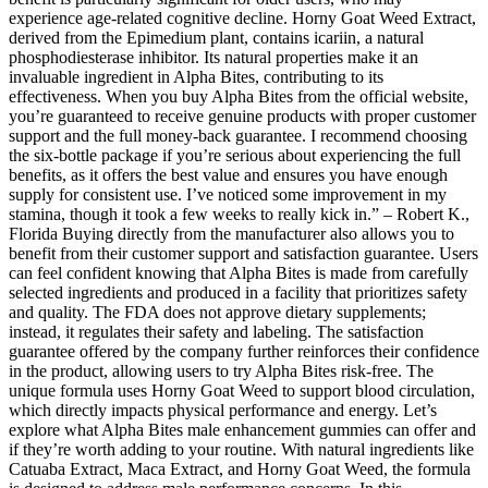
experience age-related cognitive decline. Horny Goat Weed Extract,
derived from the Epimedium plant, contains icariin, a natural
phosphodiesterase inhibitor. Its natural properties make it an
invaluable ingredient in Alpha Bites, contributing to its
effectiveness. When you buy Alpha Bites from the official website,
you’re guaranteed to receive genuine products with proper customer
support and the full money-back guarantee. I recommend choosing
the six-bottle package if you’re serious about experiencing the full
benefits, as it offers the best value and ensures you have enough
supply for consistent use. I’ve noticed some improvement in my
stamina, though it took a few weeks to really kick in.” – Robert K.,
Florida Buying directly from the manufacturer also allows you to
benefit from their customer support and satisfaction guarantee. Users
can feel confident knowing that Alpha Bites is made from carefully
selected ingredients and produced in a facility that prioritizes safety
and quality. The FDA does not approve dietary supplements;
instead, it regulates their safety and labeling. The satisfaction
guarantee offered by the company further reinforces their confidence
in the product, allowing users to try Alpha Bites risk-free. The
unique formula uses Horny Goat Weed to support blood circulation,
which directly impacts physical performance and energy. Let’s
explore what Alpha Bites male enhancement gummies can offer and
if they’re worth adding to your routine. With natural ingredients like
Catuaba Extract, Maca Extract, and Horny Goat Weed, the formula