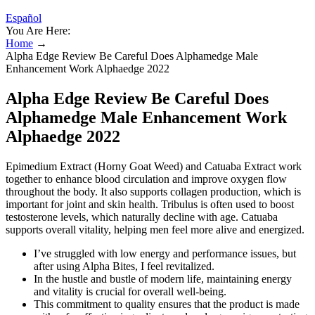
Español
You Are Here:
Home
→
Alpha Edge Review Be Careful Does Alphamedge Male
Enhancement Work Alphaedge 2022
Alpha Edge Review Be Careful Does
Alphamedge Male Enhancement Work
Alphaedge 2022
Epimedium Extract (Horny Goat Weed) and Catuaba Extract work
together to enhance blood circulation and improve oxygen flow
throughout the body. It also supports collagen production, which is
important for joint and skin health. Tribulus is often used to boost
testosterone levels, which naturally decline with age. Catuaba
supports overall vitality, helping men feel more alive and energized.
I’ve struggled with low energy and performance issues, but
after using Alpha Bites, I feel revitalized.
In the hustle and bustle of modern life, maintaining energy
and vitality is crucial for overall well-being.
This commitment to quality ensures that the product is made