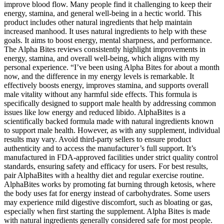
improve blood flow. Many people find it challenging to keep their
energy, stamina, and general well-being in a hectic world. This
product includes other natural ingredients that help maintain
increased manhood. It uses natural ingredients to help with these
goals. It aims to boost energy, mental sharpness, and performance.
The Alpha Bites reviews consistently highlight improvements in
energy, stamina, and overall well-being, which aligns with my
personal experience. “I’ve been using Alpha Bites for about a month
now, and the difference in my energy levels is remarkable. It
effectively boosts energy, improves stamina, and supports overall
male vitality without any harmful side effects. This formula is
specifically designed to support male health by addressing common
issues like low energy and reduced libido. AlphaBites is a
scientifically backed formula made with natural ingredients known
to support male health. However, as with any supplement, individual
results may vary. Avoid third-party sellers to ensure product
authenticity and to access the manufacturer’s full support. It’s
manufactured in FDA-approved facilities under strict quality control
standards, ensuring safety and efficacy for users. For best results,
pair AlphaBites with a healthy diet and regular exercise routine.
AlphaBites works by promoting fat burning through ketosis, where
the body uses fat for energy instead of carbohydrates. Some users
may experience mild digestive discomfort, such as bloating or gas,
especially when first starting the supplement. Alpha Bites is made
with natural ingredients generally considered safe for most people.