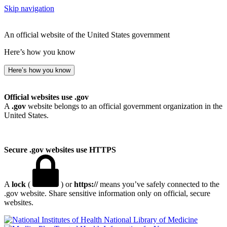
Skip navigation
An official website of the United States government
Here’s how you know
Here’s how you know
Official websites use .gov
A
.gov
website belongs to an official government organization in the
United States.
Secure .gov websites use HTTPS
A
lock
(
) or
https://
means you’ve safely connected to the
.gov website. Share sensitive information only on official, secure
websites.
National Library of Medicine