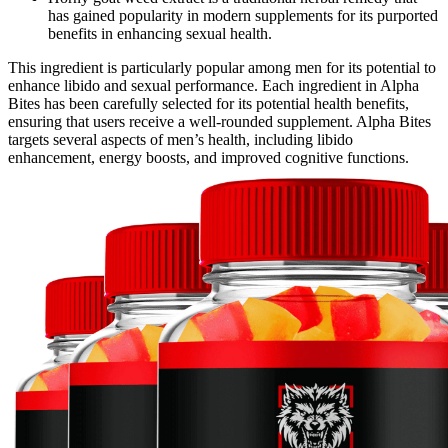
has gained popularity in modern supplements for its purported
benefits in enhancing sexual health.
This ingredient is particularly popular among men for its potential to
enhance libido and sexual performance. Each ingredient in Alpha
Bites has been carefully selected for its potential health benefits,
ensuring that users receive a well-rounded supplement. Alpha Bites
targets several aspects of men’s health, including libido
enhancement, energy boosts, and improved cognitive functions.