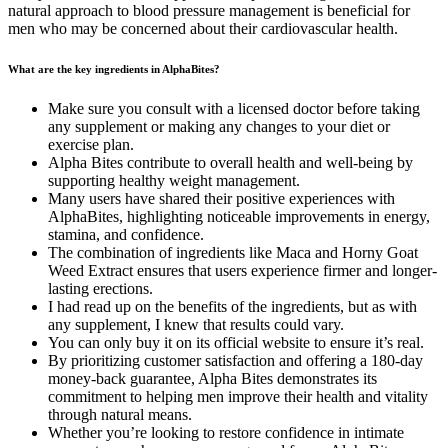
natural approach to blood pressure management is beneficial for
men who may be concerned about their cardiovascular health.
What are the key ingredients in AlphaBites?
Make sure you consult with a licensed doctor before taking
any supplement or making any changes to your diet or
exercise plan.
Alpha Bites contribute to overall health and well-being by
supporting healthy weight management.
Many users have shared their positive experiences with
AlphaBites, highlighting noticeable improvements in energy,
stamina, and confidence.
The combination of ingredients like Maca and Horny Goat
Weed Extract ensures that users experience firmer and longer-
lasting erections.
I had read up on the benefits of the ingredients, but as with
any supplement, I knew that results could vary.
You can only buy it on its official website to ensure it’s real.
By prioritizing customer satisfaction and offering a 180-day
money-back guarantee, Alpha Bites demonstrates its
commitment to helping men improve their health and vitality
through natural means.
Whether you’re looking to restore confidence in intimate