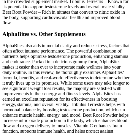
in the crowded supplement market. Tribulus Terrestris – Known for
its potential to support testosterone levels and overall male vitality.
Beet Root Powder – Rich in nitrates that convert to nitric oxide in
the body, supporting cardiovascular health and improved blood
flow.
AlphaBites vs. Other Supplements
AlphaBites also aids in mental clarity and reduces stress, factors that
often affect intimate performance. The powerful combination of
nutrients helps optimize testosterone production, enhancing stamina
and endurance. Packed in a delicious gummy form, AlphaBites
makes it easier than ever to incorporate male wellness into your
daily routine. In this review, he thoroughly examines AlphaBites‘
formula, benefits, and real-world effectiveness to determine whether
it truly lives up to its promises. While some users may take longer to
see significant weight loss results, the majority are satisfied with
improvements in their energy and fitness levels. AlphaBites has
earned an excellent reputation for its effectiveness in boosting
energy, stamina, and overall vitality. Tribulus Terrestris helps with
hormonal balance by boosting testosterone production, which can
enhance muscle health, energy, and mood. Beet Root Powder helps
increase nitric oxide production in the body, which enhances blood
flow and oxygen delivery to muscles. Vitamin C enhances brain
function, supports immune health, and helps protect against