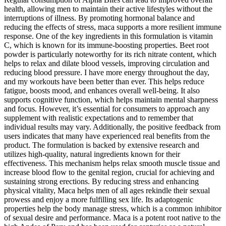
health, allowing men to maintain their active lifestyles without the
interruptions of illness. By promoting hormonal balance and
reducing the effects of stress, maca supports a more resilient immune
response. One of the key ingredients in this formulation is vitamin
C, which is known for its immune-boosting properties. Beet root
powder is particularly noteworthy for its rich nitrate content, which
helps to relax and dilate blood vessels, improving circulation and
reducing blood pressure. I have more energy throughout the day,
and my workouts have been better than ever. This helps reduce
fatigue, boosts mood, and enhances overall well-being. It also
supports cognitive function, which helps maintain mental sharpness
and focus. However, it’s essential for consumers to approach any
supplement with realistic expectations and to remember that
individual results may vary. Additionally, the positive feedback from
users indicates that many have experienced real benefits from the
product. The formulation is backed by extensive research and
utilizes high-quality, natural ingredients known for their
effectiveness. This mechanism helps relax smooth muscle tissue and
increase blood flow to the genital region, crucial for achieving and
sustaining strong erections. By reducing stress and enhancing
physical vitality, Maca helps men of all ages rekindle their sexual
prowess and enjoy a more fulfilling sex life. Its adaptogenic
properties help the body manage stress, which is a common inhibitor
of sexual desire and performance. Maca is a potent root native to the