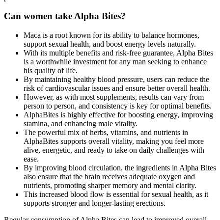
Can women take Alpha Bites?
Maca is a root known for its ability to balance hormones,
support sexual health, and boost energy levels naturally.
With its multiple benefits and risk-free guarantee, Alpha Bites
is a worthwhile investment for any man seeking to enhance
his quality of life.
By maintaining healthy blood pressure, users can reduce the
risk of cardiovascular issues and ensure better overall health.
However, as with most supplements, results can vary from
person to person, and consistency is key for optimal benefits.
AlphaBites is highly effective for boosting energy, improving
stamina, and enhancing male vitality.
The powerful mix of herbs, vitamins, and nutrients in
AlphaBites supports overall vitality, making you feel more
alive, energetic, and ready to take on daily challenges with
ease.
By improving blood circulation, the ingredients in Alpha Bites
also ensure that the brain receives adequate oxygen and
nutrients, promoting sharper memory and mental clarity.
This increased blood flow is essential for sexual health, as it
supports stronger and longer-lasting erections.
Regular consumption of Alpha Bites can lead to improved overall