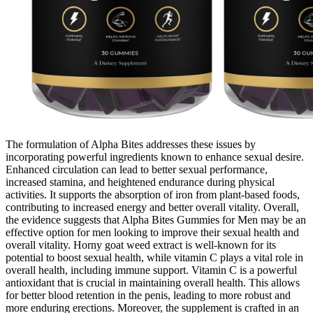
The formulation of Alpha Bites addresses these issues by
incorporating powerful ingredients known to enhance sexual desire.
Enhanced circulation can lead to better sexual performance,
increased stamina, and heightened endurance during physical
activities. It supports the absorption of iron from plant-based foods,
contributing to increased energy and better overall vitality. Overall,
the evidence suggests that Alpha Bites Gummies for Men may be an
effective option for men looking to improve their sexual health and
overall vitality. Horny goat weed extract is well-known for its
potential to boost sexual health, while vitamin C plays a vital role in
overall health, including immune support. Vitamin C is a powerful
antioxidant that is crucial in maintaining overall health. This allows
for better blood retention in the penis, leading to more robust and
more enduring erections. Moreover, the supplement is crafted in an