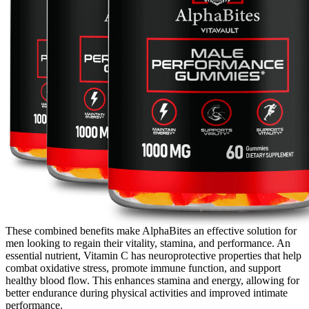
These combined benefits make AlphaBites an effective solution for
men looking to regain their vitality, stamina, and performance. An
essential nutrient, Vitamin C has neuroprotective properties that help
combat oxidative stress, promote immune function, and support
healthy blood flow. This enhances stamina and energy, allowing for
better endurance during physical activities and improved intimate
performance.