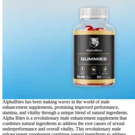
AlphaBites has been making waves in the world of male
enhancement supplements, promising improved performance,
stamina, and vitality through a unique blend of natural ingredients.
Alpha Bites is a revolutionary male enhancement supplement that
combines natural ingredients to address the root causes of sexual
underperformance and overall vitality. This revolutionary male
enhancement supplement combines natural ingredients to address