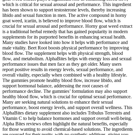
which is critical for sexual arousal and performance. This ingredient
has been shown to support testosterone levels, thereby increasing
libido and sexual function in men. The active compound in horny
goat weed, icariin, is believed to improve blood flow, which is
crucial for sexual arousal and performance. Horny goat weed extract
is a traditional herbal remedy that has gained popularity in modern
supplements for its purported benefits in enhancing sexual health.
Many studies have looked into how it helps with performance and
male vitality. Beet Root boosts physical performance by improving
blood flow. The supplement helps with physical strength, blood
flow, and metabolism. AlphaBites helps with energy loss and sexual
performance issues that men face as they get older. Many users
report positive results in energy levels, sexual performance, and
overall vitality, especially when combined with a healthy lifestyle.
The gummies promote healthy blood flow, increase libido, and
support hormonal balance, addressing the root causes of
performance decline. The gummies’ formulation may also support
healthy blood flow, which is crucial for optimal sexual performance.
Many are seeking natural solutions to enhance their sexual
performance, boost energy levels, and support overall wellness. This
AlphaBites dietary supplement also includes Tribulus Terrestris and
Vitamin C to help balance hormones and support overall well-being.
Alpha Bites reviews often highlight the natural benefits, especially
for those wanting to avoid chemical-based solutions. The ingredients
are sourced for their purity, with no synthetic additives, giving you