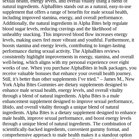
sexual health, energy levels, and overall vitality using a blend of
natural ingredients. AlphaBites stands out as a natural, easy-to-use
supplement that offers a range of benefits for male sexual health,
including improved stamina, energy, and overall performance.
Additionally, the natural ingredients in Alpha Bites help regulate
blood sugar levels, reducing cravings and the likelihood of
unhealthy snacking. This improved blood flow increases energy
levels, making users feel more vibrant and youthful. Furthermore, it
boosts stamina and energy levels, contributing to longer-lasting
performance during sexual activity. The AlphaBites reviews
consistently highlight improvements in energy, stamina, and overall
well-being, which aligns with my personal experience over eight
weeks of use. When you purchase AlphaBites in bulk packages, you
receive valuable bonuses that enhance your overall health journey.
Still, it’s better than other supplements I’ve tried.” – James M., New
York Alpha Bites Gummies are dietary supplements designed to
enhance male sexual health, energy levels, and overall vitality
through a blend of natural ingredients. Alpha Bites is a male
enhancement supplement designed to improve sexual performance,
libido, and overall vitality through a unique blend of natural
ingredients. Alpha Bites is a dietary supplement designed to enhance
male health, improve sexual performance, and boost energy levels
through a unique blend of natural ingredients. The combination of
scientifically-backed ingredients, convenient gummy format, and
comprehensive approach to male health makes it a standout option