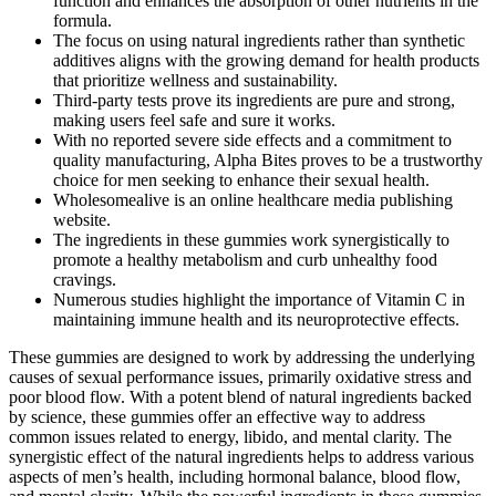
function and enhances the absorption of other nutrients in the
formula.
The focus on using natural ingredients rather than synthetic
additives aligns with the growing demand for health products
that prioritize wellness and sustainability.
Third-party tests prove its ingredients are pure and strong,
making users feel safe and sure it works.
With no reported severe side effects and a commitment to
quality manufacturing, Alpha Bites proves to be a trustworthy
choice for men seeking to enhance their sexual health.
Wholesomealive is an online healthcare media publishing
website.
The ingredients in these gummies work synergistically to
promote a healthy metabolism and curb unhealthy food
cravings.
Numerous studies highlight the importance of Vitamin C in
maintaining immune health and its neuroprotective effects.
These gummies are designed to work by addressing the underlying
causes of sexual performance issues, primarily oxidative stress and
poor blood flow. With a potent blend of natural ingredients backed
by science, these gummies offer an effective way to address
common issues related to energy, libido, and mental clarity. The
synergistic effect of the natural ingredients helps to address various
aspects of men’s health, including hormonal balance, blood flow,