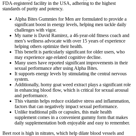
FDA-registered facility in the USA, adhering to the highest
standards of purity and potency.
Alpha Bites Gummies for Men are formulated to provide a
significant boost in energy levels, helping men tackle daily
challenges with vigor.
My name is David Ramirez, a 46-year-old fitness coach and
men’s wellness advocate with over 15 years of experience
helping others optimize their health.
This benefit is particularly significant for older users, who
may experience age-related cognitive decline.
Many users have reported significant improvements in their
sexual performance after using Alpha Bites.
It supports energy levels by stimulating the central nervous
system.
Additionally, horny goat weed extract plays a significant role
in enhancing blood flow, which is critical for sexual arousal
and performance.
This vitamin helps reduce oxidative stress and inflammation,
factors that can negatively impact sexual performance.
Unlike traditional pills or capsules, this male health
supplement comes in a convenient gummy form that makes
daily supplementation both enjoyable and easy to remember.
Beet root is high in nitrates, which help dilate blood vessels and