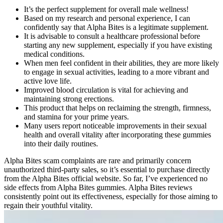
It’s the perfect supplement for overall male wellness!
Based on my research and personal experience, I can
confidently say that Alpha Bites is a legitimate supplement.
It is advisable to consult a healthcare professional before
starting any new supplement, especially if you have existing
medical conditions.
When men feel confident in their abilities, they are more likely
to engage in sexual activities, leading to a more vibrant and
active love life.
Improved blood circulation is vital for achieving and
maintaining strong erections.
This product that helps on reclaiming the strength, firmness,
and stamina for your prime years.
Many users report noticeable improvements in their sexual
health and overall vitality after incorporating these gummies
into their daily routines.
Alpha Bites scam complaints are rare and primarily concern
unauthorized third-party sales, so it’s essential to purchase directly
from the Alpha Bites official website. So far, I’ve experienced no
side effects from Alpha Bites gummies. Alpha Bites reviews
consistently point out its effectiveness, especially for those aiming to
regain their youthful vitality.