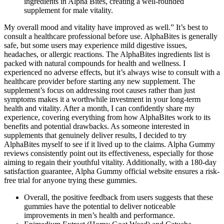
ingredients in Alpha Bites, creating a well-rounded
supplement for male vitality.
My overall mood and vitality have improved as well.” It’s best to
consult a healthcare professional before use. AlphaBites is generally
safe, but some users may experience mild digestive issues,
headaches, or allergic reactions. The AlphaBites ingredients list is
packed with natural compounds for health and wellness. I
experienced no adverse effects, but it’s always wise to consult with a
healthcare provider before starting any new supplement. The
supplement’s focus on addressing root causes rather than just
symptoms makes it a worthwhile investment in your long-term
health and vitality. After a month, I can confidently share my
experience, covering everything from how AlphaBites work to its
benefits and potential drawbacks. As someone interested in
supplements that genuinely deliver results, I decided to try
AlphaBites myself to see if it lived up to the claims. Alpha Gummy
reviews consistently point out its effectiveness, especially for those
aiming to regain their youthful vitality. Additionally, with a 180-day
satisfaction guarantee, Alpha Gummy official website ensures a risk-
free trial for anyone trying these gummies.
Overall, the positive feedback from users suggests that these
gummies have the potential to deliver noticeable
improvements in men’s health and performance.