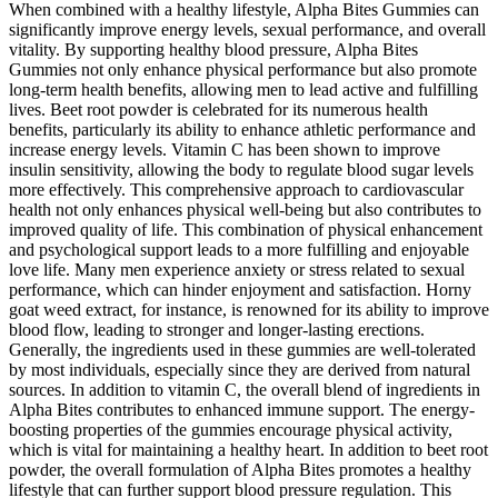
When combined with a healthy lifestyle, Alpha Bites Gummies can
significantly improve energy levels, sexual performance, and overall
vitality. By supporting healthy blood pressure, Alpha Bites
Gummies not only enhance physical performance but also promote
long-term health benefits, allowing men to lead active and fulfilling
lives. Beet root powder is celebrated for its numerous health
benefits, particularly its ability to enhance athletic performance and
increase energy levels. Vitamin C has been shown to improve
insulin sensitivity, allowing the body to regulate blood sugar levels
more effectively. This comprehensive approach to cardiovascular
health not only enhances physical well-being but also contributes to
improved quality of life. This combination of physical enhancement
and psychological support leads to a more fulfilling and enjoyable
love life. Many men experience anxiety or stress related to sexual
performance, which can hinder enjoyment and satisfaction. Horny
goat weed extract, for instance, is renowned for its ability to improve
blood flow, leading to stronger and longer-lasting erections.
Generally, the ingredients used in these gummies are well-tolerated
by most individuals, especially since they are derived from natural
sources. In addition to vitamin C, the overall blend of ingredients in
Alpha Bites contributes to enhanced immune support. The energy-
boosting properties of the gummies encourage physical activity,
which is vital for maintaining a healthy heart. In addition to beet root
powder, the overall formulation of Alpha Bites promotes a healthy
lifestyle that can further support blood pressure regulation. This