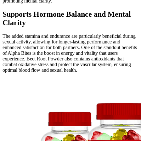
promoting mental clarity.
Supports Hormone Balance and Mental
Clarity
The added stamina and endurance are particularly beneficial during
sexual activity, allowing for longer-lasting performance and
enhanced satisfaction for both partners. One of the standout benefits
of Alpha Bites is the boost in energy and vitality that users
experience. Beet Root Powder also contains antioxidants that
combat oxidative stress and protect the vascular system, ensuring
optimal blood flow and sexual health.