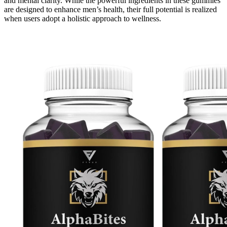
and mental clarity. While the powerful ingredients in these gummies
are designed to enhance men’s health, their full potential is realized
when users adopt a holistic approach to wellness.