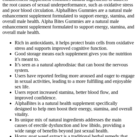
the root causes of sexual underperformance, such as oxidative stress
and poor blood circulation. AlphaBites Gummies are a natural male
enhancement supplement formulated to support energy, stamina, and
overall male health. Alpha Bites Gummies are a natural male
enhancement supplement formulated to support energy, stamina, and
overall male health.
Rich in antioxidants, it helps protect brain cells from oxidative
stress and supports improved cognitive function.
Good storage means each supplement gives you the nutrition
it’s meant to.
It’s seen as a natural aphrodisiac that can boost the nervous
system.
Users have reported feeling more aroused and eager to engage
in sexual activities, leading to a more fulfilling and enjoyable
sex life.
Users report increased stamina, better blood flow, and
improved confidence.
AlphaBites is a natural health supplement specifically
designed to help men boost their energy, stamina, and overall
vitality.
Its unique mix of natural ingredients addresses the main
causes of erectile dysfunction and low libido, providing a
wide range of benefits beyond just sexual health.
Horny goat weed extract is a traditional herbal remedy that