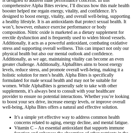
is designed to address male performance concerns. In this
comprehensive Alpha Bites review, I’ll discuss how this male health
booster helped me regain energy, vitality, and confidence. It’s
designed to boost energy, vitality, and overall well-being, supporting
a healthy lifestyle. It is an antioxidants that protect sexual health. It
won’t, however, enhance exercise performance or body
composition. Nitric oxide is marketed as a dietary supplement for
erectile dysfunction and is frequently used to widen blood vessels.
Additionally, it acts as a powerful antioxidant, combating oxidative
stress and supporting overall wellness. This can impact not only our
physical health but also our mental outlook and confidence.
Additionally, as we age, maintaining vitality can become an even
greater challenge. Additionally, AlphaBites aims to boost energy
levels, reduce stress, and promote overall well-being, making it a
holistic solution for men’s health. Alpha Bites is specifically
formulated for male sexual health and may not be suitable for
women. While AlphaBites is generally safe to take with other
supplements, it’s always best to consult with your healthcare
provider to ensure no potential interactions. Whether you’re looking
to boost your sex drive, increase energy levels, or improve overall
well-being, Alpha Bites offers a natural and effective solution.
It’s a simple yet effective way to address common health
concerns related to aging, energy decline, and mental fatigue.
Vitamin C – An essential antioxidant that supports immune