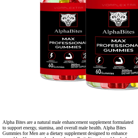
Alpha Bites are a natural male enhancement supplement formulated
to support energy, stamina, and overall male health. Alpha Bites
Gummies for Men are a dietary supplement designed to enhance