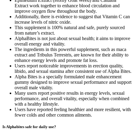
Epimedium Extract (Horny Goat Weed) and Catuaba
Extract work together to enhance blood circulation and
improve oxygen flow throughout the body.
Additionally, there is evidence to suggest that Vitamin C can
increase levels of nitric oxide.
This supplement is 100% natural and safe, purely sourced
from nature’s extract.
AlphaBites is not just about sexual health; it aims to improve
overall energy and vitality.
The ingredients in this powerful supplement, such as maca
extract and Tribulus Terrestris, are known for their ability to
enhance energy levels and promote fat loss.
Users report noticeable improvements in erection quality,
libido, and sexual stamina after consistent use of Alpha Bites.
Alpha Bites is a specially formulated male enhancement
gummy designed to improve sexual performance and support
overall male vitality.
Many users report positive results in energy levels, sexual
performance, and overall vitality, especially when combined
with a healthy lifestyle.
Users have reported feeling healthier and more resilient, with
fewer colds and other common ailments.
Is Alphabites safe for daily use?