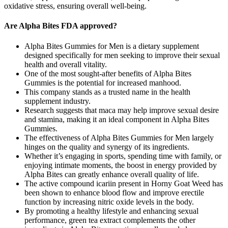
oxidative stress, ensuring overall well-being.
Are Alpha Bites FDA approved?
Alpha Bites Gummies for Men is a dietary supplement
designed specifically for men seeking to improve their sexual
health and overall vitality.
One of the most sought-after benefits of Alpha Bites
Gummies is the potential for increased manhood.
This company stands as a trusted name in the health
supplement industry.
Research suggests that maca may help improve sexual desire
and stamina, making it an ideal component in Alpha Bites
Gummies.
The effectiveness of Alpha Bites Gummies for Men largely
hinges on the quality and synergy of its ingredients.
Whether it’s engaging in sports, spending time with family, or
enjoying intimate moments, the boost in energy provided by
Alpha Bites can greatly enhance overall quality of life.
The active compound icariin present in Horny Goat Weed has
been shown to enhance blood flow and improve erectile
function by increasing nitric oxide levels in the body.
By promoting a healthy lifestyle and enhancing sexual
performance, green tea extract complements the other