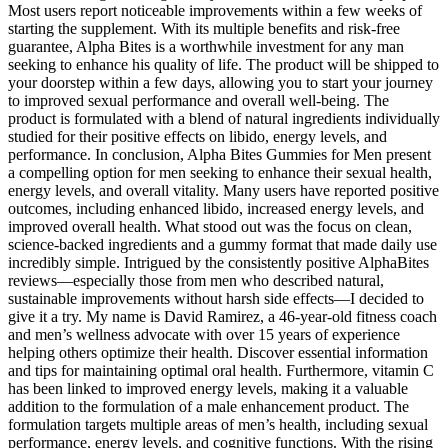
Most users report noticeable improvements within a few weeks of
starting the supplement. With its multiple benefits and risk-free
guarantee, Alpha Bites is a worthwhile investment for any man
seeking to enhance his quality of life. The product will be shipped to
your doorstep within a few days, allowing you to start your journey
to improved sexual performance and overall well-being. The
product is formulated with a blend of natural ingredients individually
studied for their positive effects on libido, energy levels, and
performance. In conclusion, Alpha Bites Gummies for Men present
a compelling option for men seeking to enhance their sexual health,
energy levels, and overall vitality. Many users have reported positive
outcomes, including enhanced libido, increased energy levels, and
improved overall health. What stood out was the focus on clean,
science-backed ingredients and a gummy format that made daily use
incredibly simple. Intrigued by the consistently positive AlphaBites
reviews—especially those from men who described natural,
sustainable improvements without harsh side effects—I decided to
give it a try. My name is David Ramirez, a 46-year-old fitness coach
and men’s wellness advocate with over 15 years of experience
helping others optimize their health. Discover essential information
and tips for maintaining optimal oral health. Furthermore, vitamin C
has been linked to improved energy levels, making it a valuable
addition to the formulation of a male enhancement product. The
formulation targets multiple areas of men’s health, including sexual
performance, energy levels, and cognitive functions. With the rising