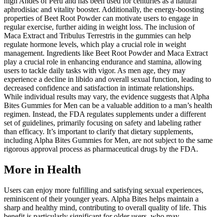
high Andes of Peru and has been used for centuries as a natural
aphrodisiac and vitality booster. Additionally, the energy-boosting
properties of Beet Root Powder can motivate users to engage in
regular exercise, further aiding in weight loss. The inclusion of
Maca Extract and Tribulus Terrestris in the gummies can help
regulate hormone levels, which play a crucial role in weight
management. Ingredients like Beet Root Powder and Maca Extract
play a crucial role in enhancing endurance and stamina, allowing
users to tackle daily tasks with vigor. As men age, they may
experience a decline in libido and overall sexual function, leading to
decreased confidence and satisfaction in intimate relationships.
While individual results may vary, the evidence suggests that Alpha
Bites Gummies for Men can be a valuable addition to a man’s health
regimen. Instead, the FDA regulates supplements under a different
set of guidelines, primarily focusing on safety and labeling rather
than efficacy. It’s important to clarify that dietary supplements,
including Alpha Bites Gummies for Men, are not subject to the same
rigorous approval process as pharmaceutical drugs by the FDA.
More in Health
Users can enjoy more fulfilling and satisfying sexual experiences,
reminiscent of their younger years. Alpha Bites helps maintain a
sharp and healthy mind, contributing to overall quality of life. This
benefit is particularly significant for older users, who may