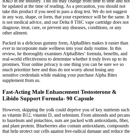
R&D in the industry. This list may change from time to time and not
be updated at the time of reading. As a precaution, you should not
take this product if you need to pass a drug test. We do not suggest
in any way, shape, or form, that your experience will be the same. It
is not medical advice, and our Delta 8 THC vape cartridge does not
diagnose, treat, cure, or prevent any diseases, conditions, or any
other ailment.
Packed in a delicious gummy form, AlphaBites makes it easier than
ever to incorporate male wellness into your daily routine. In this
review, he thoroughly examines AlphaBites‘ formula, benefits, and
real-world effectiveness to determine whether it truly lives up to its
promises. Your online privacy is one thing you can be sure we so
much prioritize here and thus do not worry about losing any
sensitive credentials while making your purchase Alpha Bites
supplement from us.
Fast-Acting Male Enhancement Testosterone &
Libido Support Formula- 90 Capsule
However, skipping the yolk could deprive you of key nutrients such
as vitamin B12, vitamin D, and selenium. From almonds and pecans
to hazelnuts and pistachios, nuts are packed with antioxidants, fiber,
and plant protein. Blueberries also contain antioxidants, compounds
that help protect our cells against free-radical damage and reduce the