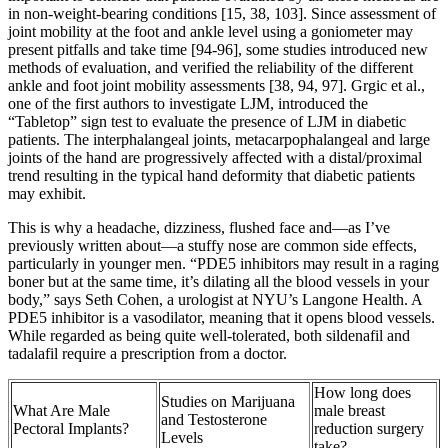
in non-weight-bearing conditions [15, 38, 103]. Since assessment of
joint mobility at the foot and ankle level using a goniometer may
present pitfalls and take time [94-96], some studies introduced new
methods of evaluation, and verified the reliability of the different
ankle and foot joint mobility assessments [38, 94, 97]. Grgic et al.,
one of the first authors to investigate LJM, introduced the
“Tabletop” sign test to evaluate the presence of LJM in diabetic
patients. The interphalangeal joints, metacarpophalangeal and large
joints of the hand are progressively affected with a distal/proximal
trend resulting in the typical hand deformity that diabetic patients
may exhibit.
This is why a headache, dizziness, flushed face and—as I’ve
previously written about—a stuffy nose are common side effects,
particularly in younger men. “PDE5 inhibitors may result in a raging
boner but at the same time, it’s dilating all the blood vessels in your
body,” says Seth Cohen, a urologist at NYU’s Langone Health. A
PDE5 inhibitor is a vasodilator, meaning that it opens blood vessels.
While regarded as being quite well-tolerated, both sildenafil and
tadalafil require a prescription from a doctor.
How long does
Studies on Marijuana
What Are Male
male breast
and Testosterone
Pectoral Implants?
reduction surgery
Levels
take?