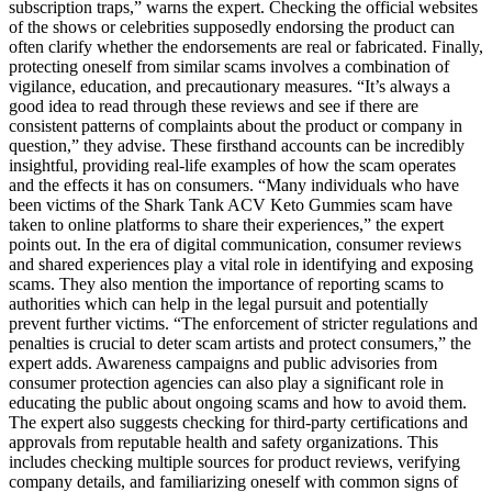
subscription traps,” warns the expert. Checking the official websites
of the shows or celebrities supposedly endorsing the product can
often clarify whether the endorsements are real or fabricated. Finally,
protecting oneself from similar scams involves a combination of
vigilance, education, and precautionary measures. “It’s always a
good idea to read through these reviews and see if there are
consistent patterns of complaints about the product or company in
question,” they advise. These firsthand accounts can be incredibly
insightful, providing real-life examples of how the scam operates
and the effects it has on consumers. “Many individuals who have
been victims of the Shark Tank ACV Keto Gummies scam have
taken to online platforms to share their experiences,” the expert
points out. In the era of digital communication, consumer reviews
and shared experiences play a vital role in identifying and exposing
scams. They also mention the importance of reporting scams to
authorities which can help in the legal pursuit and potentially
prevent further victims. “The enforcement of stricter regulations and
penalties is crucial to deter scam artists and protect consumers,” the
expert adds. Awareness campaigns and public advisories from
consumer protection agencies can also play a significant role in
educating the public about ongoing scams and how to avoid them.
The expert also suggests checking for third-party certifications and
approvals from reputable health and safety organizations. This
includes checking multiple sources for product reviews, verifying
company details, and familiarizing oneself with common signs of