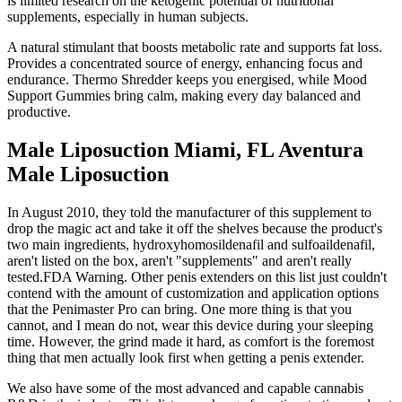
is limited research on the ketogenic potential of nutritional
supplements, especially in human subjects.
A natural stimulant that boosts metabolic rate and supports fat loss.
Provides a concentrated source of energy, enhancing focus and
endurance. Thermo Shredder keeps you energised, while Mood
Support Gummies bring calm, making every day balanced and
productive.
Male Liposuction Miami, FL Aventura
Male Liposuction
In August 2010, they told the manufacturer of this supplement to
drop the magic act and take it off the shelves because the product's
two main ingredients, hydroxyhomosildenafil and sulfoaildenafil,
aren't listed on the box, aren't "supplements" and aren't really
tested.FDA Warning. Other penis extenders on this list just couldn't
contend with the amount of customization and application options
that the Penimaster Pro can bring. One more thing is that you
cannot, and I mean do not, wear this device during your sleeping
time. However, the grind made it hard, as comfort is the foremost
thing that men actually look first when getting a penis extender.
We also have some of the most advanced and capable cannabis