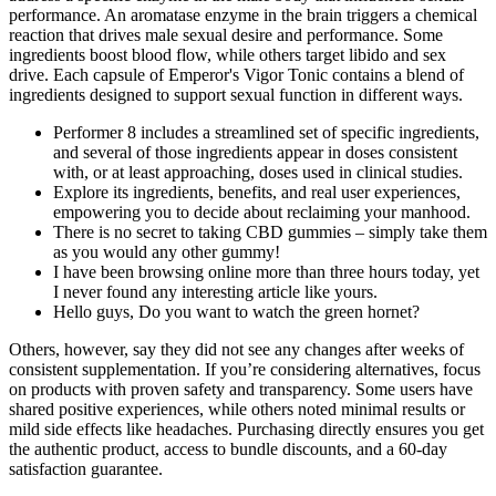
performance. An aromatase enzyme in the brain triggers a chemical
reaction that drives male sexual desire and performance. Some
ingredients boost blood flow, while others target libido and sex
drive. Each capsule of Emperor's Vigor Tonic contains a blend of
ingredients designed to support sexual function in different ways.
Performer 8 includes a streamlined set of specific ingredients,
and several of those ingredients appear in doses consistent
with, or at least approaching, doses used in clinical studies.
Explore its ingredients, benefits, and real user experiences,
empowering you to decide about reclaiming your manhood.
There is no secret to taking CBD gummies – simply take them
as you would any other gummy!
I have been browsing online more than three hours today, yet
I never found any interesting article like yours.
Hello guys, Do you want to watch the green hornet?
Others, however, say they did not see any changes after weeks of
consistent supplementation. If you’re considering alternatives, focus
on products with proven safety and transparency. Some users have
shared positive experiences, while others noted minimal results or
mild side effects like headaches. Purchasing directly ensures you get
the authentic product, access to bundle discounts, and a 60-day
satisfaction guarantee.