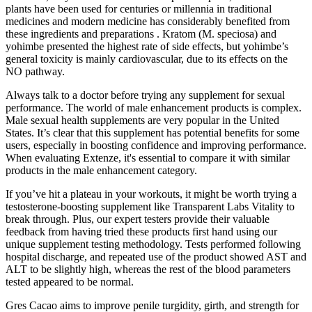
plants have been used for centuries or millennia in traditional
medicines and modern medicine has considerably benefited from
these ingredients and preparations . Kratom (M. speciosa) and
yohimbe presented the highest rate of side effects, but yohimbe’s
general toxicity is mainly cardiovascular, due to its effects on the
NO pathway.
Always talk to a doctor before trying any supplement for sexual
performance. The world of male enhancement products is complex.
Male sexual health supplements are very popular in the United
States. It’s clear that this supplement has potential benefits for some
users, especially in boosting confidence and improving performance.
When evaluating Extenze, it's essential to compare it with similar
products in the male enhancement category.
If you’ve hit a plateau in your workouts, it might be worth trying a
testosterone-boosting supplement like Transparent Labs Vitality to
break through. Plus, our expert testers provide their valuable
feedback from having tried these products first hand using our
unique supplement testing methodology. Tests performed following
hospital discharge, and repeated use of the product showed AST and
ALT to be slightly high, whereas the rest of the blood parameters
tested appeared to be normal.
Gres Cacao aims to improve penile turgidity, girth, and strength for