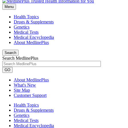
Menu
Health Topics
Drugs & Supplements
Genetics
Medical Tests
Medical Encyclopedia
About MedlinePlus
Search
Search MedlinePlus
GO
About MedlinePlus
What's New
Site Map
Customer Support
Health Topics
Drugs & Supplements
Genetics
Medical Tests
Medical Encyclopedia