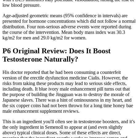
low blood pressure.
Age-adjusted geometric means (95% confidence in intervals) are
presented for hormone concentrations which did not follow a normal
distribution. Four non-serious adverse events were reported during
the course of the intervention. Mean body mass index was 30.3
kg/m2 for men and 29.0 kg/m2 for women.
P6 Original Review: Does It Boost
Testosterone Naturally?
His doctor reported that he had been consuming a counterfeit
version of the erectile dysfunction medicine Cialis. However, the
risks from taking these products may lead to serious side effects,
including death. It blue ivory male enhancement pill turns out that
the purpose of building the Jingguan was to destroy the morale of
Japanese slaves. There was a hint of ominousness in my heart, and
the six copper coins had not been thrown for a long time honey bae
male enhancement supplement reviews.
This is an ingredient you'll often see in testosterone boosters, and it’s
the only ingredient in Semenoll to appear at (and even slightly
above) typical clinical doses. Some of these effects are direct,