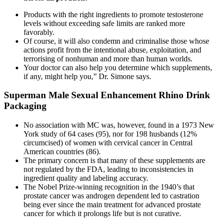
Products with the right ingredients to promote testosterone
levels without exceeding safe limits are ranked more
favorably.
Of course, it will also condemn and criminalise those whose
actions profit from the intentional abuse, exploitation, and
terrorising of nonhuman and more than human worlds.
Your doctor can also help you determine which supplements,
if any, might help you,” Dr. Simone says.
Superman Male Sexual Enhancement Rhino Drink
Packaging
No association with MC was, however, found in a 1973 New
York study of 64 cases (95), nor for 198 husbands (12%
circumcised) of women with cervical cancer in Central
American countries (86).
The primary concern is that many of these supplements are
not regulated by the FDA, leading to inconsistencies in
ingredient quality and labeling accuracy.
The Nobel Prize-winning recognition in the 1940’s that
prostate cancer was androgen dependent led to castration
being ever since the main treatment for advanced prostate
cancer for which it prolongs life but is not curative.