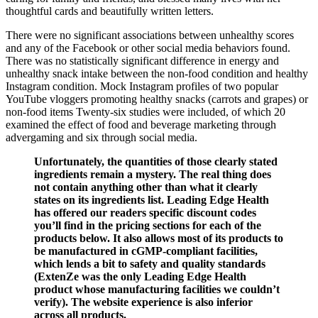
thoughtful cards and beautifully written letters.
There were no significant associations between unhealthy scores
and any of the Facebook or other social media behaviors found.
There was no statistically significant difference in energy and
unhealthy snack intake between the non‐food condition and healthy
Instagram condition. Mock Instagram profiles of two popular
YouTube vloggers promoting healthy snacks (carrots and grapes) or
non‐food items Twenty‐six studies were included, of which 20
examined the effect of food and beverage marketing through
advergaming and six through social media.
Unfortunately, the quantities of those clearly stated
ingredients remain a mystery. The real thing does
not contain anything other than what it clearly
states on its ingredients list. Leading Edge Health
has offered our readers specific discount codes
you’ll find in the pricing sections for each of the
products below. It also allows most of its products to
be manufactured in cGMP-compliant facilities,
which lends a bit to safety and quality standards
(ExtenZe was the only Leading Edge Health
product whose manufacturing facilities we couldn’t
verify). The website experience is also inferior
across all products.