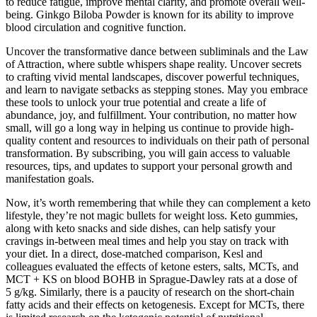
to reduce fatigue, improve mental clarity, and promote overall well-
being. Ginkgo Biloba Powder is known for its ability to improve
blood circulation and cognitive function.
Uncover the transformative dance between subliminals and the Law
of Attraction, where subtle whispers shape reality. Uncover secrets
to crafting vivid mental landscapes, discover powerful techniques,
and learn to navigate setbacks as stepping stones. May you embrace
these tools to unlock your true potential and create a life of
abundance, joy, and fulfillment. Your contribution, no matter how
small, will go a long way in helping us continue to provide high-
quality content and resources to individuals on their path of personal
transformation. By subscribing, you will gain access to valuable
resources, tips, and updates to support your personal growth and
manifestation goals.
Now, it’s worth remembering that while they can complement a keto
lifestyle, they’re not magic bullets for weight loss. Keto gummies,
along with keto snacks and side dishes, can help satisfy your
cravings in-between meal times and help you stay on track with
your diet. In a direct, dose-matched comparison, Kesl and
colleagues evaluated the effects of ketone esters, salts, MCTs, and
MCT + KS on blood BOHB in Sprague-Dawley rats at a dose of
5 g/kg. Similarly, there is a paucity of research on the short-chain
fatty acids and their effects on ketogenesis. Except for MCTs, there