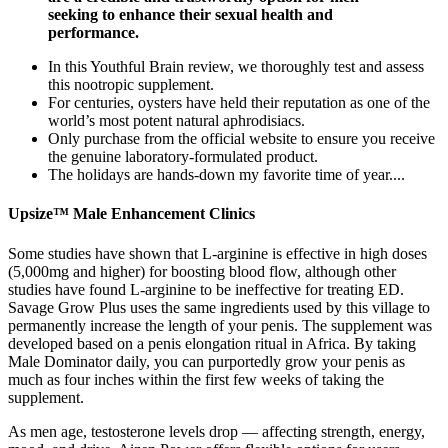
seeking to enhance their sexual health and
performance.
In this Youthful Brain review, we thoroughly test and assess
this nootropic supplement.
For centuries, oysters have held their reputation as one of the
world’s most potent natural aphrodisiacs.
Only purchase from the official website to ensure you receive
the genuine laboratory-formulated product.
The holidays are hands-down my favorite time of year....
Upsize™ Male Enhancement Clinics
Some studies have shown that L-arginine is effective in high doses
(5,000mg and higher) for boosting blood flow, although other
studies have found L-arginine to be ineffective for treating ED.
Savage Grow Plus uses the same ingredients used by this village to
permanently increase the length of your penis. The supplement was
developed based on a penis elongation ritual in Africa. By taking
Male Dominator daily, you can purportedly grow your penis as
much as four inches within the first few weeks of taking the
supplement.
As men age, testosterone levels drop — affecting strength, energy,