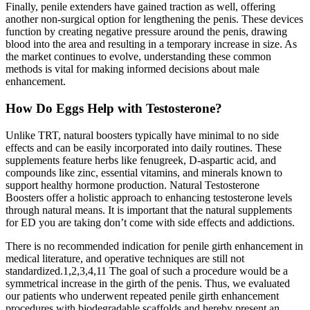
Finally, penile extenders have gained traction as well, offering
another non-surgical option for lengthening the penis. These devices
function by creating negative pressure around the penis, drawing
blood into the area and resulting in a temporary increase in size. As
the market continues to evolve, understanding these common
methods is vital for making informed decisions about male
enhancement.
How Do Eggs Help with Testosterone?
Unlike TRT, natural boosters typically have minimal to no side
effects and can be easily incorporated into daily routines. These
supplements feature herbs like fenugreek, D-aspartic acid, and
compounds like zinc, essential vitamins, and minerals known to
support healthy hormone production. Natural Testosterone
Boosters offer a holistic approach to enhancing testosterone levels
through natural means. It is important that the natural supplements
for ED you are taking don’t come with side effects and addictions.
There is no recommended indication for penile girth enhancement in
medical literature, and operative techniques are still not
standardized.1,2,3,4,11 The goal of such a procedure would be a
symmetrical increase in the girth of the penis. Thus, we evaluated
our patients who underwent repeated penile girth enhancement
procedures with biodegradable scaffolds and hereby present an