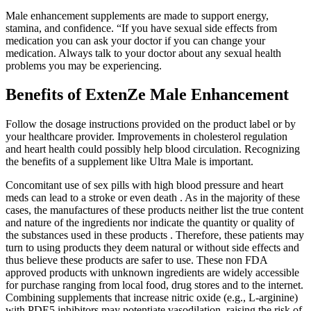
Male enhancement supplements are made to support energy,
stamina, and confidence. “If you have sexual side effects from
medication you can ask your doctor if you can change your
medication. Always talk to your doctor about any sexual health
problems you may be experiencing.
Benefits of ExtenZe Male Enhancement
Follow the dosage instructions provided on the product label or by
your healthcare provider. Improvements in cholesterol regulation
and heart health could possibly help blood circulation. Recognizing
the benefits of a supplement like Ultra Male is important.
Concomitant use of sex pills with high blood pressure and heart
meds can lead to a stroke or even death . As in the majority of these
cases, the manufactures of these products neither list the true content
and nature of the ingredients nor indicate the quantity or quality of
the substances used in these products . Therefore, these patients may
turn to using products they deem natural or without side effects and
thus believe these products are safer to use. These non FDA
approved products with unknown ingredients are widely accessible
for purchase ranging from local food, drug stores and to the internet.
Combining supplements that increase nitric oxide (e.g., L‑arginine)
with PDE5 inhibitors may potentiate vasodilation, raising the risk of