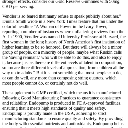
stronger effects, consider our Gold Reserve Gummies with 50mg
CBD per serving.
Vendler is so feared that many refuse to speak publicly about her,”
Dinitia Smith wrote in a New York Times feature that ran under the
colorful headline “A Woman of Power in the Ivory Tower,”
reporting a number of instances where unflattering reviews from the
A. In 1990, Vendler was named University Professor at Harvard, the
first woman in the long history of North America’s first institution of
higher learning to be so honored. But there will always be a minor
group of people, or a minority of people, maybe what Ruskin calls
the ‘saving remnant,’ who will be able to do this, and also to enjoy
it, because just as there are different levels of talent in composition,
so too are there different levels of appreciation, from children all the
way up to adults.” But it is not something that most people can do,
or can do well, any more than composing string quartets, which
most people cannot do, or certainly not do well.
The supplement is GMP certified, which means it is manufactured
following Good Manufacturing Practices to guarantee consistency
and reliability. Endopump is produced in FDA-approved facilities,
ensuring that it meets high standards of quality and safety.
Endopump is proudly made in the USA, adhering to strict
manufacturing standards to ensure quality and safety. By providing
the body with essential nutrients and antioxidants, Endopump helps