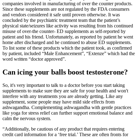
companies involved in manufacturing of over the counter products.
Since these supplements are not regulated by the FDA consumers
and vendors considered it safe until proven otherwise. It was
concluded by the psychiatric treatment team that the patient’s
physical state/seizures like activity was resulting from his continued
misuse of over-the counter- ED supplements as self-reported by
patient and his friend. Unfortunately, as reported by patient he went
home after discharged and he continued to abuse ED supplements.
To list some of these products which the patient took, as confirmed
by patient, included “Male Enhancement”, “Extenze” which had the
word written “doctor approved”.
Can icing your balls boost testosterone?
So, it's very important to talk to a doctor before you start taking
supplements to make sure they are safe for your health and won't
interfere with any treatments you are already getting. Like any
supplement, some people may have mild side effects from
ashwagandha. Complementing ashwagandha with gentle practices
like yoga for stress relief can further support emotional balance and
calm the nervous system.
“Additionally, be cautious of any product that requires entering
credit card information for a ‘free trial.’ These are often fronts for