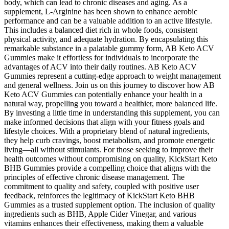
body, which can lead to chronic diseases and aging. As a
supplement, L-Arginine has been shown to enhance aerobic
performance and can be a valuable addition to an active lifestyle.
This includes a balanced diet rich in whole foods, consistent
physical activity, and adequate hydration. By encapsulating this
remarkable substance in a palatable gummy form, AB Keto ACV
Gummies make it effortless for individuals to incorporate the
advantages of ACV into their daily routines. AB Keto ACV
Gummies represent a cutting-edge approach to weight management
and general wellness. Join us on this journey to discover how AB
Keto ACV Gummies can potentially enhance your health in a
natural way, propelling you toward a healthier, more balanced life.
By investing a little time in understanding this supplement, you can
make informed decisions that align with your fitness goals and
lifestyle choices. With a proprietary blend of natural ingredients,
they help curb cravings, boost metabolism, and promote energetic
living—all without stimulants. For those seeking to improve their
health outcomes without compromising on quality, KickStart Keto
BHB Gummies provide a compelling choice that aligns with the
principles of effective chronic disease management. The
commitment to quality and safety, coupled with positive user
feedback, reinforces the legitimacy of KickStart Keto BHB
Gummies as a trusted supplement option. The inclusion of quality
ingredients such as BHB, Apple Cider Vinegar, and various
vitamins enhances their effectiveness, making them a valuable