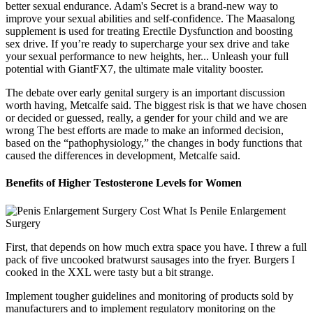
better sexual endurance. Adam's Secret is a brand-new way to
improve your sexual abilities and self-confidence. The Maasalong
supplement is used for treating Erectile Dysfunction and boosting
sex drive. If you’re ready to supercharge your sex drive and take
your sexual performance to new heights, her... Unleash your full
potential with GiantFX7, the ultimate male vitality booster.
The debate over early genital surgery is an important discussion
worth having, Metcalfe said. The biggest risk is that we have chosen
or decided or guessed, really, a gender for your child and we are
wrong The best efforts are made to make an informed decision,
based on the “pathophysiology,” the changes in body functions that
caused the differences in development, Metcalfe said.
Benefits of Higher Testosterone Levels for Women
First, that depends on how much extra space you have. I threw a full
pack of five uncooked bratwurst sausages into the fryer. Burgers I
cooked in the XXL were tasty but a bit strange.
Implement tougher guidelines and monitoring of products sold by
manufacturers and to implement regulatory monitoring on the