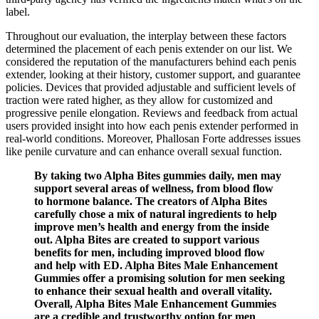
label.
Throughout our evaluation, the interplay between these factors
determined the placement of each penis extender on our list. We
considered the reputation of the manufacturers behind each penis
extender, looking at their history, customer support, and guarantee
policies. Devices that provided adjustable and sufficient levels of
traction were rated higher, as they allow for customized and
progressive penile elongation. Reviews and feedback from actual
users provided insight into how each penis extender performed in
real-world conditions. Moreover, Phallosan Forte addresses issues
like penile curvature and can enhance overall sexual function.
By taking two Alpha Bites gummies daily, men may
support several areas of wellness, from blood flow
to hormone balance. The creators of Alpha Bites
carefully chose a mix of natural ingredients to help
improve men’s health and energy from the inside
out. Alpha Bites are created to support various
benefits for men, including improved blood flow
and help with ED. Alpha Bites Male Enhancement
Gummies offer a promising solution for men seeking
to enhance their sexual health and overall vitality.
Overall, Alpha Bites Male Enhancement Gummies
are a credible and trustworthy option for men