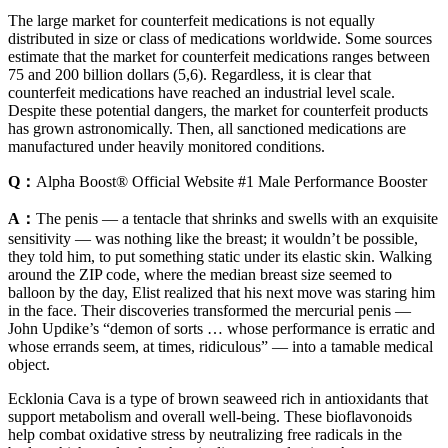
The large market for counterfeit medications is not equally
distributed in size or class of medications worldwide. Some sources
estimate that the market for counterfeit medications ranges between
75 and 200 billion dollars (5,6). Regardless, it is clear that
counterfeit medications have reached an industrial level scale.
Despite these potential dangers, the market for counterfeit products
has grown astronomically. Then, all sanctioned medications are
manufactured under heavily monitored conditions.
Q：
Alpha Boost® Official Website #1 Male Performance Booster
A：
The penis — a tentacle that shrinks and swells with an exquisite
sensitivity — was nothing like the breast; it wouldn’t be possible,
they told him, to put something static under its elastic skin. Walking
around the ZIP code, where the median breast size seemed to
balloon by the day, Elist realized that his next move was staring him
in the face. Their discoveries transformed the mercurial penis —
John Updike’s “demon of sorts … whose performance is erratic and
whose errands seem, at times, ridiculous” — into a tamable medical
object.
Ecklonia Cava is a type of brown seaweed rich in antioxidants that
support metabolism and overall well-being. These bioflavonoids
help combat oxidative stress by neutralizing free radicals in the