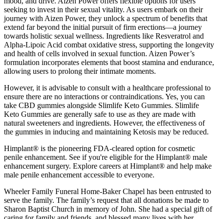
mood, and drive. Aizen Power offers flexible options for users
seeking to invest in their sexual vitality. As users embark on their
journey with Aizen Power, they unlock a spectrum of benefits that
extend far beyond the initial pursuit of firm erections—a journey
towards holistic sexual wellness. Ingredients like Resveratrol and
Alpha-Lipoic Acid combat oxidative stress, supporting the longevity
and health of cells involved in sexual function. Aizen Power’s
formulation incorporates elements that boost stamina and endurance,
allowing users to prolong their intimate moments.
However, it is advisable to consult with a healthcare professional to
ensure there are no interactions or contraindications. Yes, you can
take CBD gummies alongside Slimlife Keto Gummies. Slimlife
Keto Gummies are generally safe to use as they are made with
natural sweeteners and ingredients. However, the effectiveness of
the gummies in inducing and maintaining Ketosis may be reduced.
Himplant® is the pioneering FDA-cleared option for cosmetic
penile enhancement. See if you're eligible for the Himplant® male
enhancement surgery. Explore careers at Himplant® and help make
male penile enhancement accessible to everyone.
Wheeler Family Funeral Home-Baker Chapel has been entrusted to
serve the family. The family’s request that all donations be made to
Sharon Baptist Church in memory of John. She had a special gift of
caring for family and friends, and blessed many lives with her