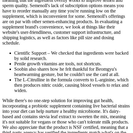
meaning that the ingredient overtly works to improve semen and
sperm quality. Semenoll's lack of subscription options means you
have to reorder manually any time you're running low on the
supplement, which is inconvenient for some. Semenoll's offerings
are on par with other semen-enhancing products. In evaluating a
supplement brand's convenience, we look at things like their
website's user-friendliness, customer support infrastructure, and
shipping logistics, as well as factors like pill size and dosing
schedule.
Cientific Support – We checked that ingredients were backed
by solid research.
Penile growth vitamins are tools, not shortcuts.
Soobin also shares how he felt thankful for Beomgyu's
heartwarming gesture, but he couldn't use the card at all.
The L-Citrulline in the formula converts to L-arginine, which
then produces nitric oxide, causing blood vessels to relax and
widen.
While there's no one-step solution for improving gut health,
incorporating a probiotic supplement containing live bacterial strains
into your diet can help nurture a healthy microbiome. It's dairy-
based and contains stevia leaf extract to sweeten the mix, meaning
it's not suitable for vegans or those who can't tolerate milk products.
We also appreciate that the product is NSF certified, meaning that a
third-party agency has verified the ingredients match what's on the