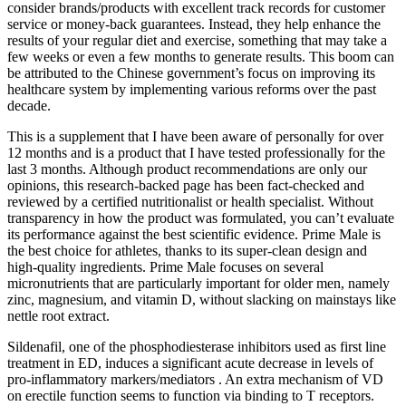
consider brands/products with excellent track records for customer
service or money-back guarantees. Instead, they help enhance the
results of your regular diet and exercise, something that may take a
few weeks or even a few months to generate results. This boom can
be attributed to the Chinese government’s focus on improving its
healthcare system by implementing various reforms over the past
decade.
This is a supplement that I have been aware of personally for over
12 months and is a product that I have tested professionally for the
last 3 months. Although product recommendations are only our
opinions, this research-backed page has been fact-checked and
reviewed by a certified nutritionalist or health specialist. Without
transparency in how the product was formulated, you can’t evaluate
its performance against the best scientific evidence. Prime Male is
the best choice for athletes, thanks to its super-clean design and
high-quality ingredients. Prime Male focuses on several
micronutrients that are particularly important for older men, namely
zinc, magnesium, and vitamin D, without slacking on mainstays like
nettle root extract.
Sildenafil, one of the phosphodiesterase inhibitors used as first line
treatment in ED, induces a significant acute decrease in levels of
pro-inflammatory markers/mediators . An extra mechanism of VD
on erectile function seems to function via binding to T receptors.