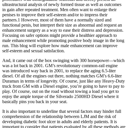
ultrastructural analysis of newly formed tissue as well as outcomes
in gain after repeated treatment. Men often want to enlarge their
penises to improve their self-esteem and/or to impress their
partners.1 However, most of them have a normally sized and
functional penis, but interpret their size as abnormal and request an
enhancement surgery as a way to ease their distress and depression.
Focusing on safer options might provide a healthier approach to
male enhancement while promoting positive body image in the long
run. This blog will explore how male enhancement can improve
self-esteem and sexual satisfaction.
And, it came out of the box swinging with 300 horsepower—which
was a lot back in 2001. GM’s revolutionary common-rail engine
was introduced way back in 2001, to replace the aging 6.5-liter
diesel. Of all the engines out there, nothing matches GM’s 6.6-liter
Duramax in terms of longevity. Of course, just like any Heavy-Duty
truck from GM with a Diesel engine, you’re going to have to pay to
play. Of course, out on the road without towing a load you get to
enjoy the ample torque of the Silverado 2500HD Diesel where it
basically pins you back in your seat.
It is also important to underline that several factors may hinder full
comprehension of the relationship between LJM and the risk of
developing diabetic foot ulcer in adults and elderly patients. It is
important to consider that patients evaluated by all these methods are