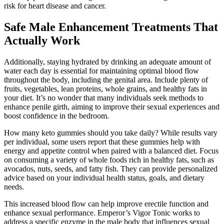
risk for heart disease and cancer.
Safe Male Enhancement Treatments That
Actually Work
Additionally, staying hydrated by drinking an adequate amount of
water each day is essential for maintaining optimal blood flow
throughout the body, including the genital area. Include plenty of
fruits, vegetables, lean proteins, whole grains, and healthy fats in
your diet. It’s no wonder that many individuals seek methods to
enhance penile girth, aiming to improve their sexual experiences and
boost confidence in the bedroom.
How many keto gummies should you take daily? While results vary
per individual, some users report that these gummies help with
energy and appetite control when paired with a balanced diet. Focus
on consuming a variety of whole foods rich in healthy fats, such as
avocados, nuts, seeds, and fatty fish. They can provide personalized
advice based on your individual health status, goals, and dietary
needs.
This increased blood flow can help improve erectile function and
enhance sexual performance. Emperor’s Vigor Tonic works to
address a specific enzyme in the male body that influences sexual