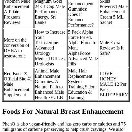
Vitoman Male
Magnum Gold
Skins
Enhancement
Enhancement
24k 1 Cap Male
Powerect Male
Gummies:
Affiliate
Performance,
Enhancement
Does It
Program
Energy, Sri
Cream 5 ML
Enhance
Reviews
Lanka
Sachet
Performance?
How to Increase
5 Pack Alpha
Your
Force for ed,
More on the
Testosterone:
Alpha Force for
Male Extra
conversion of
Advanced
Men,
Review: Is It
DHEA to
Urology
AlphaForce
Safe?
testosterone
Medical Offices:
Advanced Male
Urologists
Pills
Animal Male
Male Hair
Red Boost®
LOVE
Enhancement
Replacement
Official Site #1
HONEY
Gummies: A
System
Male
MALE 12 Per
Natural Path to
Training Salon
Enhancement
Pack
Enhanced Male
Education &
Supplement
BLUEBERRY
Health zEULB
Training
Foods For Natural Breast Enhancement
PhenQ is also vegan-friendly and has zero carbs or calories and 75
milligrams of caffeine per serving to help crush cravings. We also