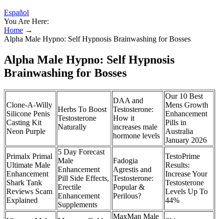
Español
You Are Here:
Home
→
Alpha Male Hypno: Self Hypnosis Brainwashing for Bosses
Alpha Male Hypno: Self Hypnosis
Brainwashing for Bosses
Our 10 Best
DAA and
Clone-A-Willy
Mens Growth
Herbs To Boost
Testosterone:
Silicone Penis
Enhancement
Testosterone
How it
Casting Kit
Pills in
Naturally
increases male
Neon Purple
Australia
hormone levels
January 2026
5 Day Forecast
Primalx Primal
TestoPrime
Male
Fadogia
Ultimate Male
Results:
Enhancement
Agrestis and
Enhancement
Increase Your
Pill Side Effects,
Testosterone:
Shark Tank
Testosterone
Erectile
Popular &
Reviews Scam
Levels Up To
Enhancement
Perilous?
Explained
44%
Supplements
MaxMan Male