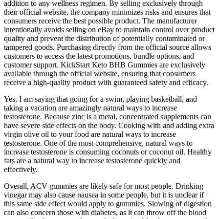
addition to any wellness regimen. By selling exclusively through
their official website, the company minimizes risks and ensures that
consumers receive the best possible product. The manufacturer
intentionally avoids selling on eBay to maintain control over product
quality and prevent the distribution of potentially contaminated or
tampered goods. Purchasing directly from the official source allows
customers to access the latest promotions, bundle options, and
customer support. KickStart Keto BHB Gummies are exclusively
available through the official website, ensuring that consumers
receive a high-quality product with guaranteed safety and efficacy.
Yes, I am saying that going for a swim, playing basketball, and
taking a vacation are amazingly natural ways to increase
testosterone. Because zinc is a metal, concentrated supplements can
have severe side effects on the body. Cooking with and adding extra
virgin olive oil to your food are natural ways to increase
testosterone. One of the most comprehensive, natural ways to
increase testosterone is consuming coconuts or coconut oil. Healthy
fats are a natural way to increase testosterone quickly and
effectively.
Overall, ACV gummies are likely safe for most people. Drinking
vinegar may also cause nausea in some people, but it is unclear if
this same side effect would apply to gummies. Slowing of digestion
can also concern those with diabetes, as it can throw off the blood