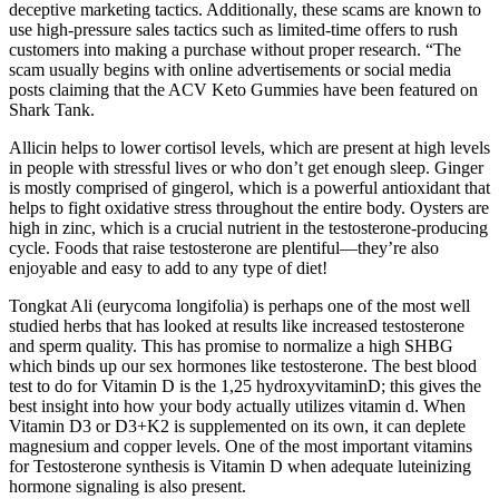
deceptive marketing tactics. Additionally, these scams are known to
use high-pressure sales tactics such as limited-time offers to rush
customers into making a purchase without proper research. “The
scam usually begins with online advertisements or social media
posts claiming that the ACV Keto Gummies have been featured on
Shark Tank.
Allicin helps to lower cortisol levels, which are present at high levels
in people with stressful lives or who don’t get enough sleep. Ginger
is mostly comprised of gingerol, which is a powerful antioxidant that
helps to fight oxidative stress throughout the entire body. Oysters are
high in zinc, which is a crucial nutrient in the testosterone-producing
cycle. Foods that raise testosterone are plentiful—they’re also
enjoyable and easy to add to any type of diet!
Tongkat Ali (eurycoma longifolia) is perhaps one of the most well
studied herbs that has looked at results like increased testosterone
and sperm quality. This has promise to normalize a high SHBG
which binds up our sex hormones like testosterone. The best blood
test to do for Vitamin D is the 1,25 hydroxyvitaminD; this gives the
best insight into how your body actually utilizes vitamin d. When
Vitamin D3 or D3+K2 is supplemented on its own, it can deplete
magnesium and copper levels. One of the most important vitamins
for Testosterone synthesis is Vitamin D when adequate luteinizing
hormone signaling is also present.