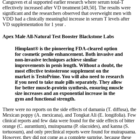
Canguven et al supported earlier research where serum total-T
effectively increased after VD treatment [49,50]. The results were
significant and the researchers observed that overweight men with
VDD had a clinically meaningful increase in serum T levels after
VD supplementation for 1 year .
Apex Male All-Natural Test Booster Blackstone Labs
Himplant® is the pioneering FDA-cleared option
for cosmetic penile enhancement. Both invasive and
non-invasive techniques achieve similar
improvements in penis length. Without a doubt, the
most effective testosterone supplement on the
market is TestoPrime. You will also need to research
if you need to take male pills separately. They allow
for better muscle-protein synthesis, ensuring muscle
size increases and an exponential increase in the
gym and functional strength.
There were no reports on the side effects of damania (T. diffusa), the
Mexican poppy (A. mexicana), and Tongkat Ali (E. longifolia). Few
clinical reports and few data were found for the side effects of bitter
orange (C. aurantium), muirapuama (P. olacoides), and kanna (S.
tortuosum), and only preclinical reports were found for muirapuama.
However, they did not come as a complete surprise, because these