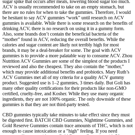
sugar spike that occurs after meals, lowering blood sugar too much.
ACV is usually recommended to take on an empty stomach, but
there are no rules for when to take the gummies. Therefore, I would
be hesitant to say ACV gummies “work” until research on ACV
gummies is available. While there is some research on the benefits of
drinking ACV, there is no research on using it in a gummy form.
Also, some brands don’t contain the beneficial bacteria of the
“mother” found in ACV, reducing the overall benefits. While the
calories and sugar content are likely not terribly high for most
brands, it may be a deal-breaker for some. The goal with ACV
gummies is to provide a more palatable way to consume ACV. Zhou
Nutrition ACV Gummies are some of the simplest of the products I
reviewed and also the cheapest. They also contain the “mother,”
which may provide additional benefits and probiotics. Mary Ruth’s
ACV Gummies met all of my criteria for a quality ACV gummy
product. Suggested use is 1–2 gummies, 3 times daily. But Goli has
many other quality certifications for their products like non-GMO
certified, cruelty-free, and Kosher. While they use many organic
ingredients, they are not 100% organic. The only downside of these
gummies is that they are not third-party tested.
CBD gummies typically take minutes to take effect since they must
be digested first. BATCH CBD Gummies, Nighttime Gummies, and
Gold Reserve Gummies contain trace amounts of THC, which is not
enough to cause intoxication or a "high" feeling. If you need