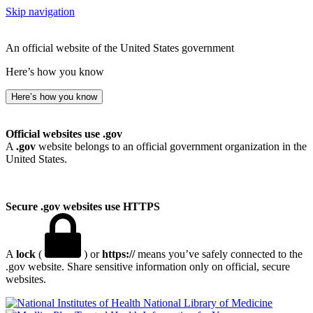
Skip navigation
An official website of the United States government
Here’s how you know
Here’s how you know
Official websites use .gov
A
.gov
website belongs to an official government organization in the
United States.
Secure .gov websites use HTTPS
A
lock
(
) or
https://
means you’ve safely connected to the
.gov website. Share sensitive information only on official, secure
websites.
National Library of Medicine