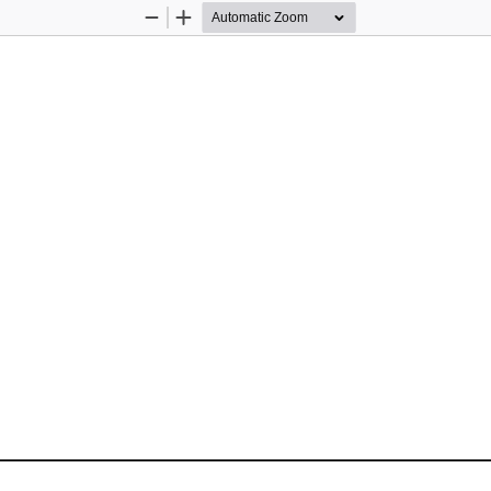
Zoom
Zoom
Out
In