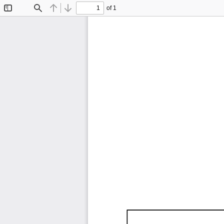
of 1
Toggle
Find
Previous
Next
Sidebar