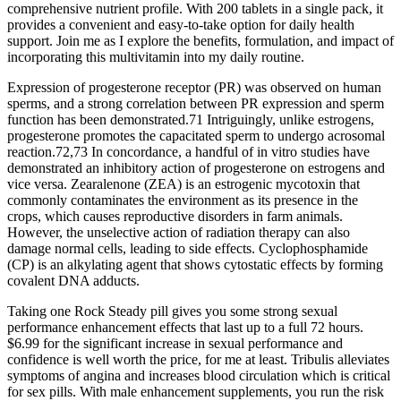
comprehensive nutrient profile. With 200 tablets in a single pack, it
provides a convenient and easy-to-take option for daily health
support. Join me as I explore the benefits, formulation, and impact of
incorporating this multivitamin into my daily routine.
Expression of progesterone receptor (PR) was observed on human
sperms, and a strong correlation between PR expression and sperm
function has been demonstrated.71 Intriguingly, unlike estrogens,
progesterone promotes the capacitated sperm to undergo acrosomal
reaction.72,73 In concordance, a handful of in vitro studies have
demonstrated an inhibitory action of progesterone on estrogens and
vice versa. Zearalenone (ZEA) is an estrogenic mycotoxin that
commonly contaminates the environment as its presence in the
crops, which causes reproductive disorders in farm animals.
However, the unselective action of radiation therapy can also
damage normal cells, leading to side effects. Cyclophosphamide
(CP) is an alkylating agent that shows cytostatic effects by forming
covalent DNA adducts.
Taking one Rock Steady pill gives you some strong sexual
performance enhancement effects that last up to a full 72 hours.
$6.99 for the significant increase in sexual performance and
confidence is well worth the price, for me at least. Tribulis alleviates
symptoms of angina and increases blood circulation which is critical
for sex pills. With male enhancement supplements, you run the risk