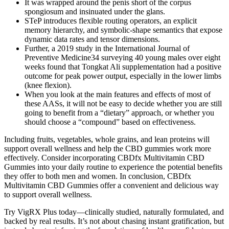
It was wrapped around the penis short of the corpus
spongiosum and insinuated under the glans.
STeP introduces flexible routing operators, an explicit
memory hierarchy, and symbolic-shape semantics that expose
dynamic data rates and tensor dimensions.
Further, a 2019 study in the International Journal of
Preventive Medicine34 surveying 40 young males over eight
weeks found that Tongkat Ali supplementation had a positive
outcome for peak power output, especially in the lower limbs
(knee flexion).
When you look at the main features and effects of most of
these AASs, it will not be easy to decide whether you are still
going to benefit from a “dietary” approach, or whether you
should choose a “compound” based on effectiveness.
Including fruits, vegetables, whole grains, and lean proteins will
support overall wellness and help the CBD gummies work more
effectively. Consider incorporating CBDfx Multivitamin CBD
Gummies into your daily routine to experience the potential benefits
they offer to both men and women. In conclusion, CBDfx
Multivitamin CBD Gummies offer a convenient and delicious way
to support overall wellness.
Try VigRX Plus today—clinically studied, naturally formulated, and
backed by real results. It’s not about chasing instant gratification, but