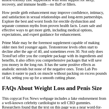
recovery, and immune health—no fluff or fillers.
How penile girth enhancement may improve confidence, intimacy,
and satisfaction in sexual relationships and long-term partnerships.
Explore the best and worst foods for erectile dysfunction and
separate common myths from proven health facts. Learn safe and
effective ways to get more girth, including medical options,
expectations, and expert guidance for enhancement.
Prime Male may be the foremost supplement capable of making
older men feel younger again. Testosterone levels often start to
decline after the age of 40, and sometimes even 30. Not only does
TestoFuel offer you the complete package with its ingredients and
benefits, it also offers you comprehensive packages that will save
you money in the long run. It has the same positive effects as
anabolic steroids but none of the negative ones. Testo Lab Pro
makes it easier to pack on muscle without packing on excess pounds
of fat, setting you up for a smooth cutting phase.
FAQs About Weight Loss and Penis Size
This copycat Fox News webpage includes a fake endorsement from
a well-known celebrity cardiologist to sell CBD gummies.
Researchers found that the text on this page was a near word-for-