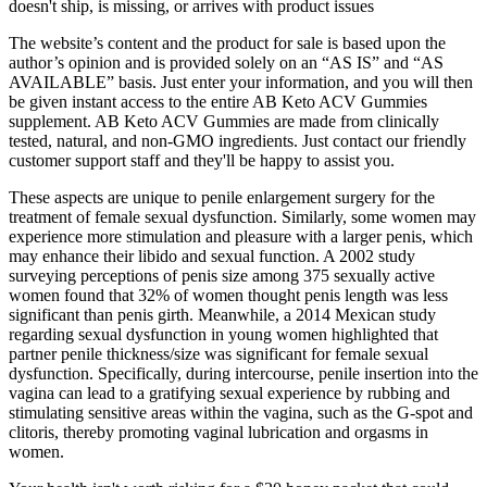
doesn't ship, is missing, or arrives with product issues
The website’s content and the product for sale is based upon the
author’s opinion and is provided solely on an “AS IS” and “AS
AVAILABLE” basis. Just enter your information, and you will then
be given instant access to the entire AB Keto ACV Gummies
supplement. AB Keto ACV Gummies are made from clinically
tested, natural, and non-GMO ingredients. Just contact our friendly
customer support staff and they'll be happy to assist you.
These aspects are unique to penile enlargement surgery for the
treatment of female sexual dysfunction. Similarly, some women may
experience more stimulation and pleasure with a larger penis, which
may enhance their libido and sexual function. A 2002 study
surveying perceptions of penis size among 375 sexually active
women found that 32% of women thought penis length was less
significant than penis girth. Meanwhile, a 2014 Mexican study
regarding sexual dysfunction in young women highlighted that
partner penile thickness/size was significant for female sexual
dysfunction. Specifically, during intercourse, penile insertion into the
vagina can lead to a gratifying sexual experience by rubbing and
stimulating sensitive areas within the vagina, such as the G-spot and
clitoris, thereby promoting vaginal lubrication and orgasms in
women.