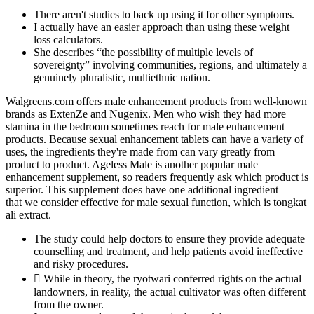
There aren't studies to back up using it for other symptoms.
I actually have an easier approach than using these weight
loss calculators.
She describes “the possibility of multiple levels of
sovereignty” involving communities, regions, and ultimately a
genuinely pluralistic, multiethnic nation.
Walgreens.com offers male enhancement products from well-known
brands as ExtenZe and Nugenix. Men who wish they had more
stamina in the bedroom sometimes reach for male enhancement
products. Because sexual enhancement tablets can have a variety of
uses, the ingredients they're made from can vary greatly from
product to product. Ageless Male is another popular male
enhancement supplement, so readers frequently ask which product is
superior. This supplement does have one additional ingredient
that we consider effective for male sexual function, which is tongkat
ali extract.
The study could help doctors to ensure they provide adequate
counselling and treatment, and help patients avoid ineffective
and risky procedures.
 While in theory, the ryotwari conferred rights on the actual
landowners, in reality, the actual cultivator was often different
from the owner.