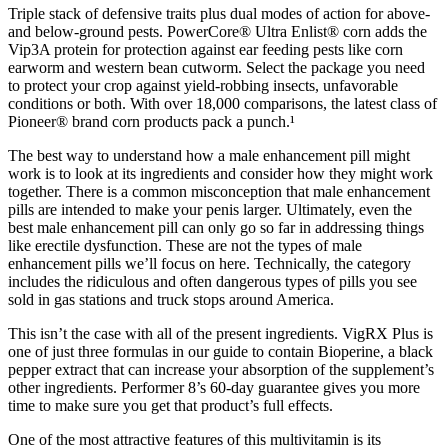
Triple stack of defensive traits plus dual modes of action for above-
and below-ground pests. PowerCore® Ultra Enlist® corn adds the
Vip3A protein for protection against ear feeding pests like corn
earworm and western bean cutworm. Select the package you need
to protect your crop against yield-robbing insects, unfavorable
conditions or both. With over 18,000 comparisons, the latest class of
Pioneer® brand corn products pack a punch.¹
The best way to understand how a male enhancement pill might
work is to look at its ingredients and consider how they might work
together. There is a common misconception that male enhancement
pills are intended to make your penis larger. Ultimately, even the
best male enhancement pill can only go so far in addressing things
like erectile dysfunction. These are not the types of male
enhancement pills we’ll focus on here. Technically, the category
includes the ridiculous and often dangerous types of pills you see
sold in gas stations and truck stops around America.
This isn’t the case with all of the present ingredients. VigRX Plus is
one of just three formulas in our guide to contain Bioperine, a black
pepper extract that can increase your absorption of the supplement’s
other ingredients. Performer 8’s 60-day guarantee gives you more
time to make sure you get that product’s full effects.
One of the most attractive features of this multivitamin is its