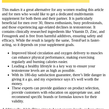
This makes it a great alternative for any women reading this article
and for men who would like to get a dedicated multivitamin
supplement for both them and their partner. It is particularly
beneficial for men over 30, fitness enthusiasts, busy professionals,
and those experiencing age-related declines in testosterone. It
contains clinically researched ingredients like Vitamin D, Zinc, and
Fenugreek and is free from harmful additives, ensuring safety and
efficacy. While the result is largely the same, TestoFuel is faster-
acting, so it depends on your supplement goals.
Improved blood circulation and oxygen delivery to muscles
can enhance physical performance, making exercising
regularly and burning calories easier.
Leading a healthy lifestyle is a key way to ensure your
testosterone levels are as high as possible.
With its 180-day satisfaction guarantee, there’s little danger in
giving it a go, and my experience says it’s well worth the
money.
These experts can provide guidance on product selection,
provide customers with education on appropriate use, and
recommend specific brands or formulas known for their
validity.