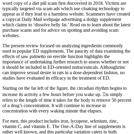
word copy of a diet pill scam first discovered in 2018. Victims are
typically targeted via scam ads which use cloaking technology to
appear as if they lead to a harmless website. Scammers have created
a copycat Daily Mail webpage advertising a dodgy supplement
which claims to ‘dissolve belly fat.’ Read on to learn about the latest
purchase scams and for advice on spotting and avoiding scam
websites.
The present review focused on analyzing ingredients commonly
used in popular ED supplements. The paucity of data examining the
effects of saw palmetto on erectile function highlights the
importance of undertaking further research to assess whether or not
it should be included in ED-oriented nutraceuticals. Althoughzinc
can improve sexual desire in rats in a dose-dependent fashion, no
studies have evaluated its efficacy in the treatment of ED.
Starting on the far left of the ﬁgure, the circadian rhythm begins to
increase its activity a few hours before you wake up. is simply
refers to the length of time it takes for the body to remove 50 percent
of a drug’s concentration. It will continue to increase in
concentration with every waking minute that elapses.
For men, this product includes iron, lycopene, selenium, zinc,
vitamin C, and vitamin E. The One-A-Day line of supplements is
rather well known, and this particular variation caters to both