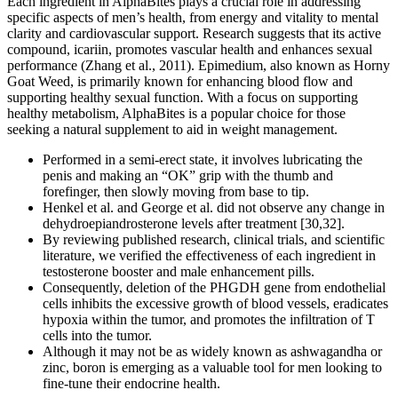
Each ingredient in AlphaBites plays a crucial role in addressing
specific aspects of men’s health, from energy and vitality to mental
clarity and cardiovascular support. Research suggests that its active
compound, icariin, promotes vascular health and enhances sexual
performance (Zhang et al., 2011). Epimedium, also known as Horny
Goat Weed, is primarily known for enhancing blood flow and
supporting healthy sexual function. With a focus on supporting
healthy metabolism, AlphaBites is a popular choice for those
seeking a natural supplement to aid in weight management.
Performed in a semi-erect state, it involves lubricating the
penis and making an “OK” grip with the thumb and
forefinger, then slowly moving from base to tip.
Henkel et al. and George et al. did not observe any change in
dehydroepiandrosterone levels after treatment [30,32].
By reviewing published research, clinical trials, and scientific
literature, we verified the effectiveness of each ingredient in
testosterone booster and male enhancement pills.
Consequently, deletion of the PHGDH gene from endothelial
cells inhibits the excessive growth of blood vessels, eradicates
hypoxia within the tumor, and promotes the infiltration of T
cells into the tumor.
Although it may not be as widely known as ashwagandha or
zinc, boron is emerging as a valuable tool for men looking to
fine-tune their endocrine health.