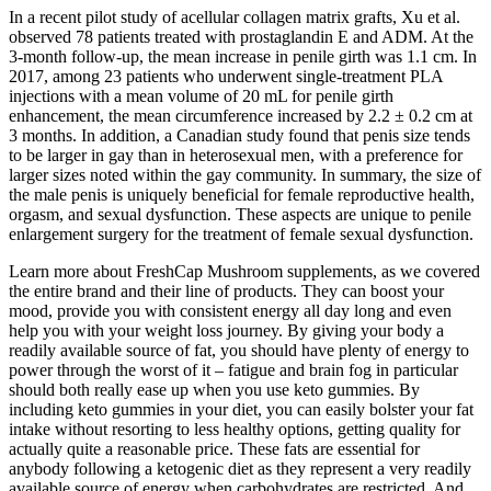
In a recent pilot study of acellular collagen matrix grafts, Xu et al.
observed 78 patients treated with prostaglandin E and ADM. At the
3-month follow-up, the mean increase in penile girth was 1.1 cm. In
2017, among 23 patients who underwent single-treatment PLA
injections with a mean volume of 20 mL for penile girth
enhancement, the mean circumference increased by 2.2 ± 0.2 cm at
3 months. In addition, a Canadian study found that penis size tends
to be larger in gay than in heterosexual men, with a preference for
larger sizes noted within the gay community. In summary, the size of
the male penis is uniquely beneficial for female reproductive health,
orgasm, and sexual dysfunction. These aspects are unique to penile
enlargement surgery for the treatment of female sexual dysfunction.
Learn more about FreshCap Mushroom supplements, as we covered
the entire brand and their line of products. They can boost your
mood, provide you with consistent energy all day long and even
help you with your weight loss journey. By giving your body a
readily available source of fat, you should have plenty of energy to
power through the worst of it – fatigue and brain fog in particular
should both really ease up when you use keto gummies. By
including keto gummies in your diet, you can easily bolster your fat
intake without resorting to less healthy options, getting quality for
actually quite a reasonable price. These fats are essential for
anybody following a ketogenic diet as they represent a very readily
available source of energy when carbohydrates are restricted. And,