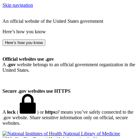
Skip navigation
An official website of the United States government
Here’s how you know
Here’s how you know
Official websites use .gov
A
.gov
website belongs to an official government organization in the
United States.
Secure .gov websites use HTTPS
A
lock
(
) or
https://
means you’ve safely connected to the
.gov website. Share sensitive information only on official, secure
websites.
National Library of Medicine