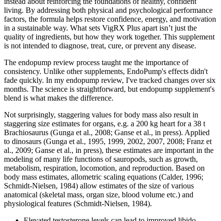
instead about reinforcing the foundations of healthy, confident
living. By addressing both physical and psychological performance
factors, the formula helps restore confidence, energy, and motivation
in a sustainable way. What sets VigRX Plus apart isn’t just the
quality of ingredients, but how they work together. This supplement
is not intended to diagnose, treat, cure, or prevent any disease.
The endopump review process taught me the importance of
consistency. Unlike other supplements, EndoPump's effects didn't
fade quickly. In my endopump review, I've tracked changes over six
months. The science is straightforward, but endopump supplement's
blend is what makes the difference.
Not surprisingly, staggering values for body mass also result in
staggering size estimates for organs, e.g. a 200 kg heart for a 38 t
Brachiosaurus (Gunga et al., 2008; Ganse et al., in press). Applied
to dinosaurs (Gunga et al., 1995, 1999, 2002, 2007, 2008; Franz et
al., 2009; Ganse et al., in press), these estimates are important in the
modeling of many life functions of sauropods, such as growth,
metabolism, respiration, locomotion, and reproduction. Based on
body mass estimates, allometric scaling equations (Calder, 1996;
Schmidt-Nielsen, 1984) allow estimates of the size of various
anatomical (skeletal mass, organ size, blood volume etc.) and
physiological features (Schmidt-Nielsen, 1984).
Elevated testosterone levels can lead to improved libido,