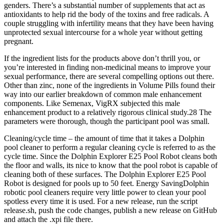
genders. There’s a substantial number of supplements that act as
antioxidants to help rid the body of the toxins and free radicals. A
couple struggling with infertility means that they have been having
unprotected sexual intercourse for a whole year without getting
pregnant.
If the ingredient lists for the products above don’t thrill you, or
you’re interested in finding non-medicinal means to improve your
sexual performance, there are several compelling options out there.
Other than zinc, none of the ingredients in Volume Pills found their
way into our earlier breakdown of common male enhancement
components. Like Semenax, VigRX subjected this male
enhancement product to a relatively rigorous clinical study.28 The
parameters were thorough, though the participant pool was small.
Cleaning/cycle time – the amount of time that it takes a Dolphin
pool cleaner to perform a regular cleaning cycle is referred to as the
cycle time. Since the Dolphin Explorer E25 Pool Robot cleans both
the floor and walls, its nice to know that the pool robot is capable of
cleaning both of these surfaces. The Dolphin Explorer E25 Pool
Robot is designed for pools up to 50 feet. Energy SavingDolphin
robotic pool cleaners require very little power to clean your pool
spotless every time it is used. For a new release, run the script
release.sh, push the code changes, publish a new release on GitHub
and attach the .xpi file there.