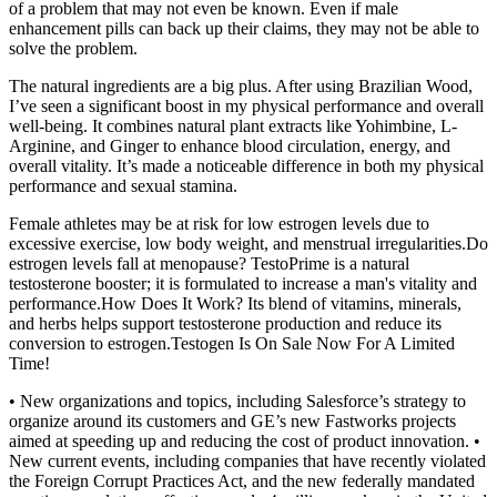
of a problem that may not even be known. Even if male
enhancement pills can back up their claims, they may not be able to
solve the problem.
The natural ingredients are a big plus. After using Brazilian Wood,
I’ve seen a significant boost in my physical performance and overall
well-being. It combines natural plant extracts like Yohimbine, L-
Arginine, and Ginger to enhance blood circulation, energy, and
overall vitality. It’s made a noticeable difference in both my physical
performance and sexual stamina.
Female athletes may be at risk for low estrogen levels due to
excessive exercise, low body weight, and menstrual irregularities.Do
estrogen levels fall at menopause? TestoPrime is a natural
testosterone booster; it is formulated to increase a man's vitality and
performance.How Does It Work? Its blend of vitamins, minerals,
and herbs helps support testosterone production and reduce its
conversion to estrogen.Testogen Is On Sale Now For A Limited
Time!
• New organizations and topics, including Salesforce’s strategy to
organize around its customers and GE’s new Fastworks projects
aimed at speeding up and reducing the cost of product innovation. •
New current events, including companies that have recently violated
the Foreign Corrupt Practices Act, and the new federally mandated