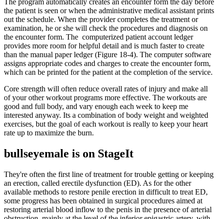
The program automatically creates an encounter form the day before
the patient is seen or when the administrative medical assistant prints
out the schedule. When the provider completes the treatment or
examination, he or she will check the procedures and diagnosis on
the encounter form. The computerized patient account ledger
provides more room for helpful detail and is much faster to create
than the manual paper ledger (Figure 18-4). The computer software
assigns appropriate codes and charges to create the encounter form,
which can be printed for the patient at the completion of the service.
Core strength will often reduce overall rates of injury and make all
of your other workout programs more effective. The workouts are
good and full body, and vary enough each week to keep me
interested anyway. Its a combination of body weight and weighted
exercises, but the goal of each workout is really to keep your heart
rate up to maximize the burn.
bullseyemale is on StageIt
They're often the first line of treatment for trouble getting or keeping
an erection, called erectile dysfunction (ED). As for the other
available methods to restore penile erection in difficult to treat ED,
some progress has been obtained in surgical procedures aimed at
restoring arterial blood inflow to the penis in the presence of arterial
obstruction, mainly at the level of the inferior epigastric artery, with