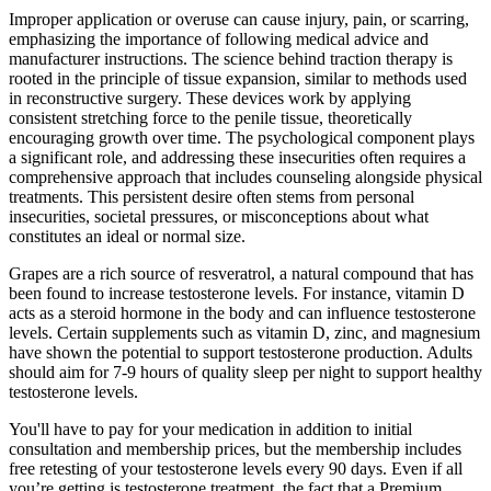
Improper application or overuse can cause injury, pain, or scarring,
emphasizing the importance of following medical advice and
manufacturer instructions. The science behind traction therapy is
rooted in the principle of tissue expansion, similar to methods used
in reconstructive surgery. These devices work by applying
consistent stretching force to the penile tissue, theoretically
encouraging growth over time. The psychological component plays
a significant role, and addressing these insecurities often requires a
comprehensive approach that includes counseling alongside physical
treatments. This persistent desire often stems from personal
insecurities, societal pressures, or misconceptions about what
constitutes an ideal or normal size.
Grapes are a rich source of resveratrol, a natural compound that has
been found to increase testosterone levels. For instance, vitamin D
acts as a steroid hormone in the body and can influence testosterone
levels. Certain supplements such as vitamin D, zinc, and magnesium
have shown the potential to support testosterone production. Adults
should aim for 7-9 hours of quality sleep per night to support healthy
testosterone levels.
You'll have to pay for your medication in addition to initial
consultation and membership prices, but the membership includes
free retesting of your testosterone levels every 90 days. Even if all
you’re getting is testosterone treatment, the fact that a Premium