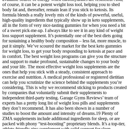
of course, it can be a potent weight loss tool, helping you to shed
body fat and, thereafter, remain lean if you stick to ketosis. Its
formula blends a really lovely mix of the kinds of powerful, useful,
high-quality ingredients that typically show up in keto supplements,
all in the form of very nice-tasting gummies for when you need a bit
of a sweet pick-me-up. I always like to see it in any kind of weight
loss support supplement. It’s potentially one of the best diets going
for sustaining a healthy body composition – less fat, more muscle, to
put it simply. We’ve scoured the market for the best keto gummies
for weight loss, to get your body responding to ketosis at pace and
in comfort. The best weight loss programs can give you the structure
and support to make profound, sustainable changes to your body
and your life. The most effective weight loss supplements are the
ones that help you stick with a steady, consistent approach to
exercise and nutrition. A medical professional or registered dietitian
can help you scrutinize the science behind the supplements you’re
considering. This is why we recommend sticking to products created
by companies that voluntarily submit their supplements to
independent third-party testing. Garage Gyms Reviews’ team of
experts has a pretty long list of weight loss pills and supplements
they don’t recommend. It has also been shown in a number of
studies to boost the amount and intensity of dreams.19 Plenty of
ZMA supplements include additional ingredients for sleep, or are
packed with phony “test-boosting” proprietary blends. It’s a top-tier,
athlete-friendly zinc supplement with solid support for sleep,