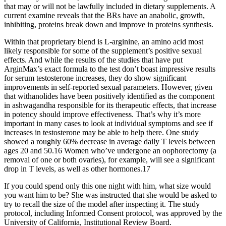
that may or will not be lawfully included in dietary supplements. A
current examine reveals that the BRs have an anabolic, growth,
inhibiting, proteins break down and improve in proteins synthesis.
Within that proprietary blend is L-arginine, an amino acid most
likely responsible for some of the supplement’s positive sexual
effects. And while the results of the studies that have put
ArginMax’s exact formula to the test don’t boast impressive results
for serum testosterone increases, they do show significant
improvements in self-reported sexual parameters. However, given
that withanolides have been positively identified as the component
in ashwagandha responsible for its therapeutic effects, that increase
in potency should improve effectiveness. That’s why it’s more
important in many cases to look at individual symptoms and see if
increases in testosterone may be able to help there. One study
showed a roughly 60% decrease in average daily T levels between
ages 20 and 50.16 Women who’ve undergone an oophorectomy (a
removal of one or both ovaries), for example, will see a significant
drop in T levels, as well as other hormones.17
If you could spend only this one night with him, what size would
you want him to be? She was instructed that she would be asked to
try to recall the size of the model after inspecting it. The study
protocol, including Informed Consent protocol, was approved by the
University of California, Institutional Review Board.