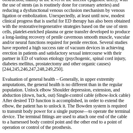
the use of stents (as is routinely done for coronary arteries) and
reducing a dysfunctional venous occlusion mechanism by venous
ligation or embolization. Unexpectedly, at least until now, modest
clinical progress that is useful for ED therapy has also been obtained
with the restorative/regenerative strategies based on the use of stem
cells, platelet-enriched plasma or gene transfer developed to produce
a long-lasting recovery of penile cavernous smooth muscle, vascular
and/or neural functions required for penile erection. Several studies
have reported a high success rate of vacuum devices in achieving
erection in patients and satisfactory sexual intercourse with their
partner in ED of various etiology (psychogenic, spinal cord injury,
diabetes mellitus, prostatectomy and other organic causes)
[244,245,246,247,248,249,250].
Evaluation of general health – Generally, in upper extremity
amputations, the general health is no different than in the regular
population. Unlock elbow Shoulder depression, extension, and
abduction (down, back, out) Single-control cable (elbow-lock cable)
After desired TD function is accomplished, in order to extend the
elbow, the patient has to unlock it. The Bowden system is required
to transmit body power for a single purpose—to operate the terminal
device. The terminal fittings are used to attach one end of the cable
to a harnessed body control point and the other end to a point of
operation or control of the prosthesis.