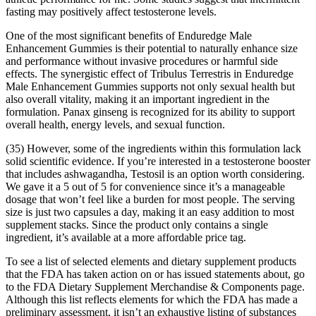
fasting may positively affect testosterone levels.
One of the most significant benefits of Enduredge Male
Enhancement Gummies is their potential to naturally enhance size
and performance without invasive procedures or harmful side
effects. The synergistic effect of Tribulus Terrestris in Enduredge
Male Enhancement Gummies supports not only sexual health but
also overall vitality, making it an important ingredient in the
formulation. Panax ginseng is recognized for its ability to support
overall health, energy levels, and sexual function.
(35) However, some of the ingredients within this formulation lack
solid scientific evidence. If you’re interested in a testosterone booster
that includes ashwagandha, Testosil is an option worth considering.
We gave it a 5 out of 5 for convenience since it’s a manageable
dosage that won’t feel like a burden for most people. The serving
size is just two capsules a day, making it an easy addition to most
supplement stacks. Since the product only contains a single
ingredient, it’s available at a more affordable price tag.
To see a list of selected elements and dietary supplement products
that the FDA has taken action on or has issued statements about, go
to the FDA Dietary Supplement Merchandise & Components page.
Although this list reflects elements for which the FDA has made a
preliminary assessment, it isn’t an exhaustive listing of substances