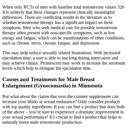
When only RCTs of men with baseline total testosterone values 326
It is unlikely that these changes represent clinically meaningful
differences. There are conflicting results in the literature as to
whether testosterone therapy has a significant impact on these
symptoms. Men who seek medical care for possible testosterone
therapy often present with non-specific symptoms, such as low
energy and fatigue, which can be manifestations of other conditions,
such as chronic stress, chronic fatigue, and depression.
This may help reduce sexually related frustrations. With increased
ejaculation time, a user is able to last long during intercourse and
may achieve climax. Promescent may work to increase the serotonin
levels which help to elongate the ejaculation time.
Causes and Treatments for Male Breast
Enlargement (Gynecomastia) in Minnesota
But what about the claims that over-the-counter supplements can
increase your libido or sexual endurance? Only consider products
with top quality ingredients. If you can find a product that does both
of the above – you’re sure to experience a dramatic improvement in
your sexual performance! It’s crucial to find a product that helps to
naturally boost male testosterone production.