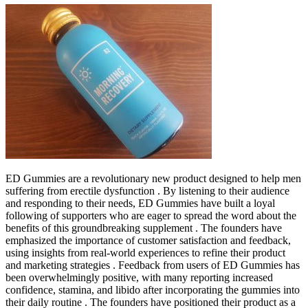
ED Gummies are a revolutionary new product designed to help men
suffering from erectile dysfunction . By listening to their audience
and responding to their needs, ED Gummies have built a loyal
following of supporters who are eager to spread the word about the
benefits of this groundbreaking supplement . The founders have
emphasized the importance of customer satisfaction and feedback,
using insights from real-world experiences to refine their product
and marketing strategies . Feedback from users of ED Gummies has
been overwhelmingly positive, with many reporting increased
confidence, stamina, and libido after incorporating the gummies into
their daily routine . The founders have positioned their product as a