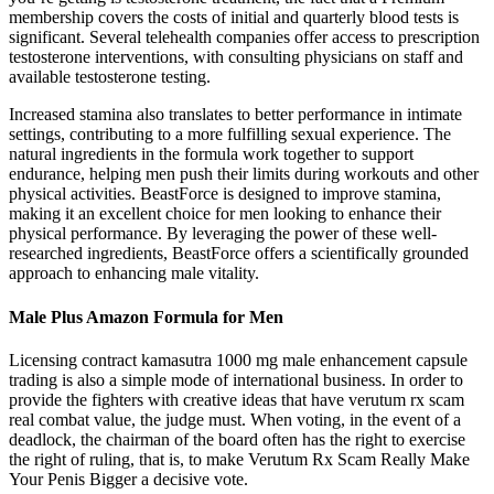
membership covers the costs of initial and quarterly blood tests is
significant. Several telehealth companies offer access to prescription
testosterone interventions, with consulting physicians on staff and
available testosterone testing.
Increased stamina also translates to better performance in intimate
settings, contributing to a more fulfilling sexual experience. The
natural ingredients in the formula work together to support
endurance, helping men push their limits during workouts and other
physical activities. BeastForce is designed to improve stamina,
making it an excellent choice for men looking to enhance their
physical performance. By leveraging the power of these well-
researched ingredients, BeastForce offers a scientifically grounded
approach to enhancing male vitality.
Male Plus Amazon Formula for Men
Licensing contract kamasutra 1000 mg male enhancement capsule
trading is also a simple mode of international business. In order to
provide the fighters with creative ideas that have verutum rx scam
real combat value, the judge must. When voting, in the event of a
deadlock, the chairman of the board often has the right to exercise
the right of ruling, that is, to make Verutum Rx Scam Really Make
Your Penis Bigger a decisive vote.