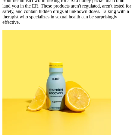
Your health isn't worth risking for a $20 honey packet that could
land you in the ER. These products aren't regulated, aren't tested for
safety, and contain hidden drugs at unknown doses. Talking with a
therapist who specializes in sexual health can be surprisingly
effective.