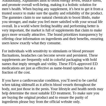
Additionally, AlphaBites aims to boost energy levels, reduce stress,
and promote overall well-being, making it a holistic solution for
men’s health. When buying any supplement, it’s best to get it from a
trusted source to make sure the quality and reliability of the product.
The gummies claim to use natural chemicals to boost libido, make
you stronger, and make you feel more satisfied with your sexual life
overall. In a world where feeling healthy and performing better is
very important, the market is full of supplements that claim to make
guys more sexually attractive. The brand prioritizes transparency by
offering clear information on ingredients and their benefits, ensuring
users know exactly what they consume.
For individuals with sensitivity to stimulants or blood pressure
fluctuations, headaches can become severe and persistent. These
supplements are frequently sold in colorful packaging with bold
names that imply strength and virility. These FDA-approved ED
medications are just as effective as name-brand options but at a
fraction of the cost.
If you have a cardiovascular condition, you’ll need to be careful
when taking sildenafil as it affects blood vessels throughout the
body, not just those in the penis. Your lifestyle and health needs may
help determine the most suitable ED treatment. To make sure you
are buying the original product and to ensure the purity of
ingredients please buy from the official website only.