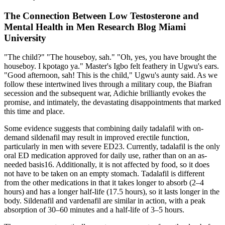
The Connection Between Low Testosterone and
Mental Health in Men Research Blog Miami
University
"The child?" "The houseboy, sah." "Oh, yes, you have brought the
houseboy. I kpotago ya." Master's Igbo felt feathery in Ugwu's ears.
"Good afternoon, sah! This is the child," Ugwu's aunty said. As we
follow these intertwined lives through a military coup, the Biafran
secession and the subsequent war, Adichie brilliantly evokes the
promise, and intimately, the devastating disappointments that marked
this time and place.
Some evidence suggests that combining daily tadalafil with on-
demand sildenafil may result in improved erectile function,
particularly in men with severe ED23. Currently, tadalafil is the only
oral ED medication approved for daily use, rather than on an as-
needed basis16. Additionally, it is not affected by food, so it does
not have to be taken on an empty stomach. Tadalafil is different
from the other medications in that it takes longer to absorb (2–4
hours) and has a longer half-life (17.5 hours), so it lasts longer in the
body. Sildenafil and vardenafil are similar in action, with a peak
absorption of 30–60 minutes and a half-life of 3–5 hours.