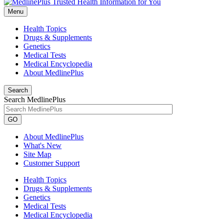
Menu
Health Topics
Drugs & Supplements
Genetics
Medical Tests
Medical Encyclopedia
About MedlinePlus
Search
Search MedlinePlus
GO
About MedlinePlus
What's New
Site Map
Customer Support
Health Topics
Drugs & Supplements
Genetics
Medical Tests
Medical Encyclopedia