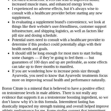
increased muscle mass, and enhanced energy levels.
I experienced no adverse effects, but it’s always wise to
consult with a healthcare provider before starting any new
supplement.
In evaluating a supplement brand's convenience, we look at
things like their website's user-friendliness, customer support
infrastructure, and shipping logistics, as well as factors like
pill size and dosing schedule.
Potential users need to consult with a healthcare provider to
determine if this product could potentially align with their
health needs and goals.
It should still be long enough for most men to start feeling
some changes — if they’re going to feel them — but
guarantees of 100 days and up are preferable, as some effects
can take up to three months to manifest.
If you are wondering how to increase penis size through
Ayurveda, you need to know that Ayurvedic treatments focus
more on improving sexual health and performance naturally.
Boron Citrate is a mineral that is believed to have a positive effect
on testosterone levels in male athletes. There is not really any
evidence that supports it as a testosterone boosting ingredient, so we
don’t know why it’s in this formula. Intermittent fasting has
drastically impacted my strength training and overall helped improve
athletic performance for me. Some studies suggest that intermittent