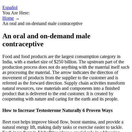
Español
You Are Here:
Home
→
An oral and on-demand male contraceptive
An oral and on-demand male
contraceptive
Food and food products are the largest consumption category in
India, with a market size of $250 billion. The upstream part of the
production process does not do anything with the material itself such
as processing the material. The arrow indicates the direction of
movement of products from the supplier to the customer and is
referred as the forward direction. Supply chain activities transform
natural resources, raw materials and components into a finished
product that is delivered to the end customer. It is created by
cooperating with nature and caring for the earth and its people.
How to Increase Testosterone Naturally 6 Proven Ways
Beet root helps improve blood flow, boost stamina, and provide a
natural energy lift, making daily tasks or exercise easier to tackle.