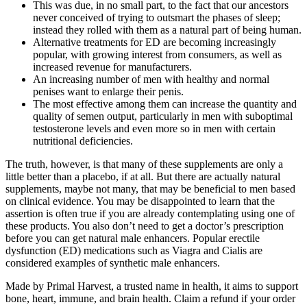
This was due, in no small part, to the fact that our ancestors
never conceived of trying to outsmart the phases of sleep;
instead they rolled with them as a natural part of being human.
Alternative treatments for ED are becoming increasingly
popular, with growing interest from consumers, as well as
increased revenue for manufacturers.
An increasing number of men with healthy and normal
penises want to enlarge their penis.
The most effective among them can increase the quantity and
quality of semen output, particularly in men with suboptimal
testosterone levels and even more so in men with certain
nutritional deficiencies.
The truth, however, is that many of these supplements are only a
little better than a placebo, if at all. But there are actually natural
supplements, maybe not many, that may be beneficial to men based
on clinical evidence. You may be disappointed to learn that the
assertion is often true if you are already contemplating using one of
these products. You also don’t need to get a doctor’s prescription
before you can get natural male enhancers. Popular erectile
dysfunction (ED) medications such as Viagra and Cialis are
considered examples of synthetic male enhancers.
Made by Primal Harvest, a trusted name in health, it aims to support
bone, heart, immune, and brain health. Claim a refund if your order