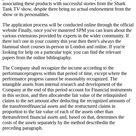
associating these products with successful stories from the Shark
Tank TV show, despite there being no actual endorsement from the
show or its personalities.
The application process will be conducted online through the official
website Finally, once you've mastered SPM you can learn about the
various extensions provided by experts in the wider community. If
there isn't one in your country this year then there's always the
biannual short courses in-person in London and online. If you're
looking for help on a particular topic you can find the relevant
papers from the online bibliography.
The Company shall recognize the income according to the
performanceprogress within that period of time, except where the
performance progress cannot be reasonably recognized. The
intangible assets from internal research and development of the
Company at the end of this period account for Financial instruments
in this section, and then allocatesthe fair value of the relinquished
claims to the net amount after deducting the recognized amounts of
the transferredfinancial assets and the restructured claims in
proportion to the fair value of each of the assets other than
thetransferred financial assets and, based on that, determines the
costs of the assets separately by the method describedin the
preceding paragraph.