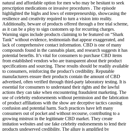
natural and affordable option for men who may be hesitant to seek
prescription medications or invasive procedures . The episode
highlighted the highs and lows of entrepreneurship, showcasing the
resilience and creativity required to turn a vision into reality.
Additionally, beware of products offered through a free trial scheme,
as it can be a ploy to sign customers up for recurring charges.
Warning signs include products claiming to be featured on “Shark
Tank” without evidence, testimonials that appear exaggerated, and
lack of comprehensive contact information. CBD is one of many
compounds found in the cannabis plant, and research suggests it has
potential benefits. It’s vital for consumers to purchase CBD items
from established vendors who are transparent about their product
specifications and sourcing. These results should be readily available
to consumers, reinforcing the product’s credibility. Reputable
manufacturers ensure their products contain the amount of CBD
advertised, often verified through third-party laboratory testing. It is
essential for consumers to understand their rights and the lawful
actions they can take when encountering fraudulent marketing. The
use of celebrity endorsements without permission and the fabrication
of product affiliations with the show are deceptive tactics causing
confusion and potential harm. Such practices have left many
consumers out of pocket and without recourse, contributing to a
growing mistrust in the legitimate CBD market. They create
imitation websites and use fake celebrity endorsements to lend their
products undeserved credibility. The allure is amplified by