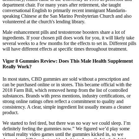
department chair. For many years after retirement, she taught
conversational English to primarily recent immigrant Mandarin-
speaking Chinese at the San Marino Presbyterian Church and also
volunteered at the church's lending library.
Male enhancement pills and testosterone boosters share a lot of
ingredients. If your chosen pill does work for you, it will likely take
several weeks to a few months for the effects to set in. Different pills
will have different effects at specific times throughout treatment.
Vigor 8 Gummies Review: Does This Male Health Supplement
Really Work?
In most states, CBD gummies are sold without a prescription and
can be purchased online or in stores. This became official with the
2018 Farm Bill, which removed hemp from the list of controlled
substances. Brands with press mentions, industry certifications, or
strong online ratings often reflect a commitment to quality and
consistency. A clear, simple ingredient list usually means a cleaner
product.
We started to feel tired, but there was no way we could sleep. I’m
definitely feeling the gummies now.” We figured we’d play some
virtual reality video games until the gummies kicked in, so we