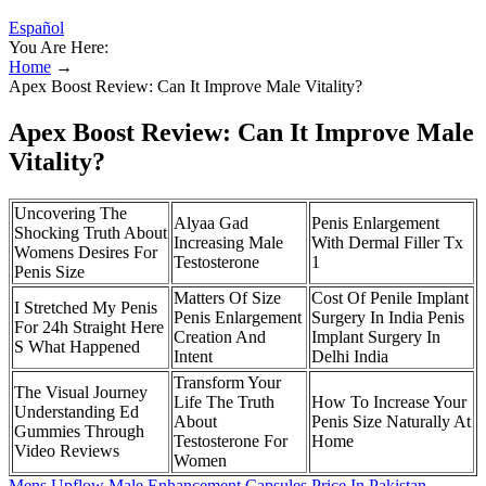
Español
You Are Here:
Home
→
Apex Boost Review: Can It Improve Male Vitality?
Apex Boost Review: Can It Improve Male
Vitality?
Uncovering The
Alyaa Gad
Penis Enlargement
Shocking Truth About
Increasing Male
With Dermal Filler Tx
Womens Desires For
Testosterone
1
Penis Size
Matters Of Size
Cost Of Penile Implant
I Stretched My Penis
Penis Enlargement
Surgery In India Penis
For 24h Straight Here
Creation And
Implant Surgery In
S What Happened
Intent
Delhi India
Transform Your
The Visual Journey
Life The Truth
How To Increase Your
Understanding Ed
About
Penis Size Naturally At
Gummies Through
Testosterone For
Home
Video Reviews
Women
Mens Upflow Male Enhancement Capsules Price In Pakistan