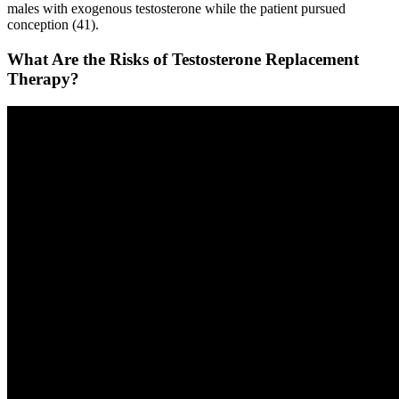
males with exogenous testosterone while the patient pursued
conception (41).
What Are the Risks of Testosterone Replacement
Therapy?