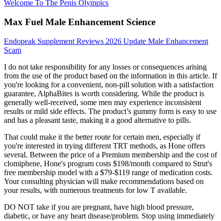
Welcome To The Penis Olympics
Max Fuel Male Enhancement Science
Endopeak Supplement Reviews 2026 Update Male Enhancement
Scam
I do not take responsibility for any losses or consequences arising
from the use of the product based on the information in this article. If
you're looking for a convenient, non-pill solution with a satisfaction
guarantee, AlphaBites is worth considering. While the product is
generally well-received, some men may experience inconsistent
results or mild side effects. The product’s gummy form is easy to use
and has a pleasant taste, making it a good alternative to pills.
That could make it the better route for certain men, especially if
you're interested in trying different TRT methods, as Hone offers
several. Between the price of a Premium membership and the cost of
clomiphene, Hone's program costs $198/month compared to Strut's
free membership model with a $79-$119 range of medication costs.
Your consulting physician will make recommendations based on
your results, with numerous treatments for low T available.
DO NOT take if you are pregnant, have high blood pressure,
diabetic, or have any heart disease/problem. Stop using immediately