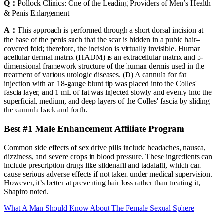
Q：
Pollock Clinics: One of the Leading Providers of Men’s Health
& Penis Enlargement
A：
This approach is performed through a short dorsal incision at
the base of the penis such that the scar is hidden in a pubic hair–
covered fold; therefore, the incision is virtually invisible. Human
acellular dermal matrix (HADM) is an extracellular matrix and 3-
dimensional framework structure of the human dermis used in the
treatment of various urologic diseases. (D) A cannula for fat
injection with an 18-gauge blunt tip was placed into the Colles'
fascia layer, and 1 mL of fat was injected slowly and evenly into the
superficial, medium, and deep layers of the Colles' fascia by sliding
the cannula back and forth.
Best #1 Male Enhancement Affiliate Program
Common side effects of sex drive pills include headaches, nausea,
dizziness, and severe drops in blood pressure. These ingredients can
include prescription drugs like sildenafil and tadalafil, which can
cause serious adverse effects if not taken under medical supervision​.
However, it’s better at preventing hair loss rather than treating it,
Shapiro noted.
What A Man Should Know About The Female Sexual Sphere