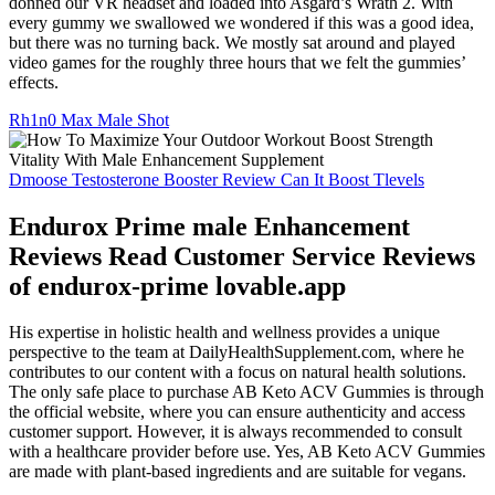
donned our VR headset and loaded into Asgard’s Wrath 2. With
every gummy we swallowed we wondered if this was a good idea,
but there was no turning back. We mostly sat around and played
video games for the roughly three hours that we felt the gummies’
effects.
Rh1n0 Max Male Shot
Dmoose Testosterone Booster Review Can It Boost Tlevels
Endurox Prime male Enhancement
Reviews Read Customer Service Reviews
of endurox-prime lovable.app
His expertise in holistic health and wellness provides a unique
perspective to the team at DailyHealthSupplement.com, where he
contributes to our content with a focus on natural health solutions.
The only safe place to purchase AB Keto ACV Gummies is through
the official website, where you can ensure authenticity and access
customer support. However, it is always recommended to consult
with a healthcare provider before use. Yes, AB Keto ACV Gummies
are made with plant-based ingredients and are suitable for vegans.