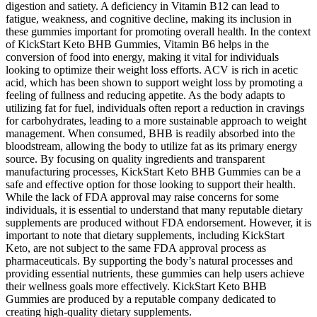
digestion and satiety. A deficiency in Vitamin B12 can lead to
fatigue, weakness, and cognitive decline, making its inclusion in
these gummies important for promoting overall health. In the context
of KickStart Keto BHB Gummies, Vitamin B6 helps in the
conversion of food into energy, making it vital for individuals
looking to optimize their weight loss efforts. ACV is rich in acetic
acid, which has been shown to support weight loss by promoting a
feeling of fullness and reducing appetite. As the body adapts to
utilizing fat for fuel, individuals often report a reduction in cravings
for carbohydrates, leading to a more sustainable approach to weight
management. When consumed, BHB is readily absorbed into the
bloodstream, allowing the body to utilize fat as its primary energy
source. By focusing on quality ingredients and transparent
manufacturing processes, KickStart Keto BHB Gummies can be a
safe and effective option for those looking to support their health.
While the lack of FDA approval may raise concerns for some
individuals, it is essential to understand that many reputable dietary
supplements are produced without FDA endorsement. However, it is
important to note that dietary supplements, including KickStart
Keto, are not subject to the same FDA approval process as
pharmaceuticals. By supporting the body’s natural processes and
providing essential nutrients, these gummies can help users achieve
their wellness goals more effectively. KickStart Keto BHB
Gummies are produced by a reputable company dedicated to
creating high-quality dietary supplements.