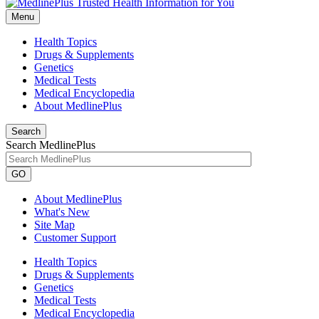
Menu
Health Topics
Drugs & Supplements
Genetics
Medical Tests
Medical Encyclopedia
About MedlinePlus
Search
Search MedlinePlus
GO
About MedlinePlus
What's New
Site Map
Customer Support
Health Topics
Drugs & Supplements
Genetics
Medical Tests
Medical Encyclopedia