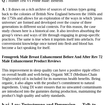
Q：
Hunter Test Vs Prime Male: Benefits
A：
It draws on a rich archive of sources of various types going
back to the colonies of British New England between the 1660s and
the 1750s and allows for an exploration of the ways in which ‘pious
universes’ are formed and developed over the course of three
generations in different social contexts. For this reason, the case
study chosen here is a historical one. It also involves absorbing the
group’s views and ways of life through engaging in group-specific
practices. The same is true when it imprints itself into artefacts. For
conversionist knowledge once turned into flesh and blood has
become a fact speaking for itself.
Fenugreek Male Breast Enhancement Before And After Rev 72
Male Enhancement Product Reviews
This improvement in sleep quality can have a positive ripple effect
on overall health and well-being. Organic MCT (Medium-Chain
Triglyceride) oil is included for its numerous health benefits. Being
organic, it also aligns with the product’s commitment to natural
ingredients. Using DI water ensures that no unwanted contaminants
are introduced into the gummies during production, maintaining the
product’s high quality and safety standards.
h.vi. Low Testosterone and Depression — Talk to