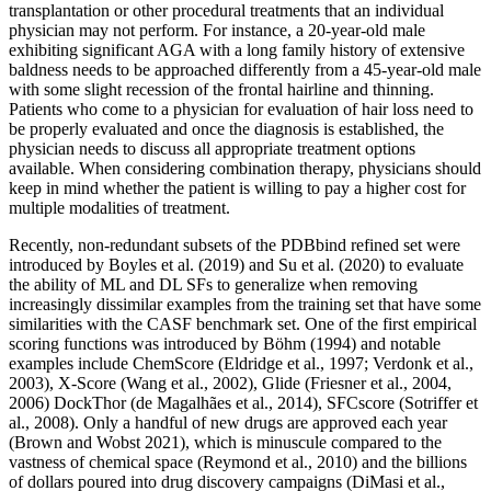
transplantation or other procedural treatments that an individual
physician may not perform. For instance, a 20‐year‐old male
exhibiting significant AGA with a long family history of extensive
baldness needs to be approached differently from a 45‐year‐old male
with some slight recession of the frontal hairline and thinning.
Patients who come to a physician for evaluation of hair loss need to
be properly evaluated and once the diagnosis is established, the
physician needs to discuss all appropriate treatment options
available. When considering combination therapy, physicians should
keep in mind whether the patient is willing to pay a higher cost for
multiple modalities of treatment.
Recently, non-redundant subsets of the PDBbind refined set were
introduced by Boyles et al. (2019) and Su et al. (2020) to evaluate
the ability of ML and DL SFs to generalize when removing
increasingly dissimilar examples from the training set that have some
similarities with the CASF benchmark set. One of the first empirical
scoring functions was introduced by Böhm (1994) and notable
examples include ChemScore (Eldridge et al., 1997; Verdonk et al.,
2003), X-Score (Wang et al., 2002), Glide (Friesner et al., 2004,
2006) DockThor (de Magalhães et al., 2014), SFCscore (Sotriffer et
al., 2008). Only a handful of new drugs are approved each year
(Brown and Wobst 2021), which is minuscule compared to the
vastness of chemical space (Reymond et al., 2010) and the billions
of dollars poured into drug discovery campaigns (DiMasi et al.,