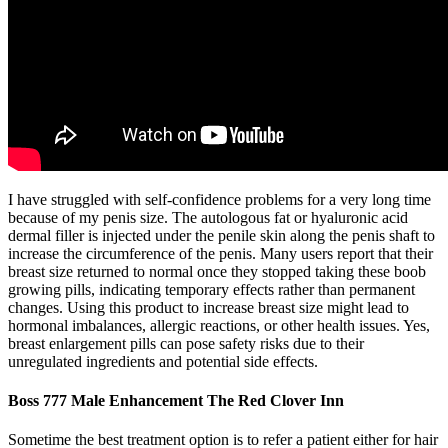
I have struggled with self-confidence problems for a very long time
because of my penis size. The autologous fat or hyaluronic acid
dermal filler is injected under the penile skin along the penis shaft to
increase the circumference of the penis. Many users report that their
breast size returned to normal once they stopped taking these boob
growing pills, indicating temporary effects rather than permanent
changes. Using this product to increase breast size might lead to
hormonal imbalances, allergic reactions, or other health issues. Yes,
breast enlargement pills can pose safety risks due to their
unregulated ingredients and potential side effects.
Boss 777 Male Enhancement The Red Clover Inn
Sometime the best treatment option is to refer a patient either for hair