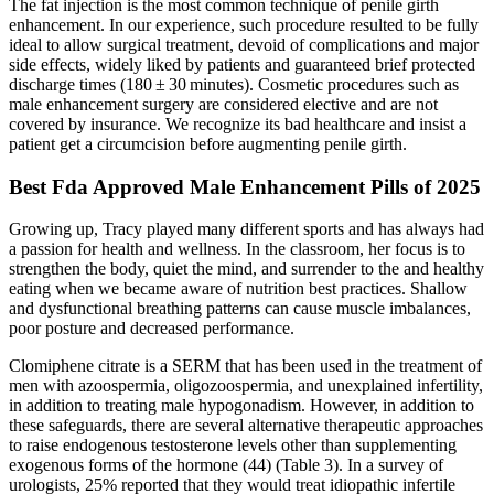
The fat injection is the most common technique of penile girth
enhancement. In our experience, such procedure resulted to be fully
ideal to allow surgical treatment, devoid of complications and major
side effects, widely liked by patients and guaranteed brief protected
discharge times (180 ± 30 minutes). Cosmetic procedures such as
male enhancement surgery are considered elective and are not
covered by insurance. We recognize its bad healthcare and insist a
patient get a circumcision before augmenting penile girth.
Best Fda Approved Male Enhancement Pills of 2025
Growing up, Tracy played many different sports and has always had
a passion for health and wellness. In the classroom, her focus is to
strengthen the body, quiet the mind, and surrender to the and healthy
eating when we became aware of nutrition best practices. Shallow
and dysfunctional breathing patterns can cause muscle imbalances,
poor posture and decreased performance.
Clomiphene citrate is a SERM that has been used in the treatment of
men with azoospermia, oligozoospermia, and unexplained infertility,
in addition to treating male hypogonadism. However, in addition to
these safeguards, there are several alternative therapeutic approaches
to raise endogenous testosterone levels other than supplementing
exogenous forms of the hormone (44) (Table 3). In a survey of
urologists, 25% reported that they would treat idiopathic infertile