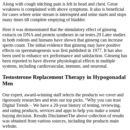
Along with cough stitching pain is felt in head and chest. Great
weakness is complained with above symptoms. It also is beneficial
for cases where urine stream is interrupted and urine starts and stops
many times till complete emptying of bladder.
Here it was demonstrated that the stimulatory effect of ginseng
extracts on DNA and protein syntheses in rat testes.29 Later studies
in both rodents and humans have shown that ginseng can increase
sperm count. The initial evidence that ginseng may have positive
effects on spermatogenesis was first published in 1977. It has also
been used to enhance sex performance and satisfaction. Ginseng has
been reported to have diverse physiological effects in multiple
systems, including cardiovascular, immune, and neuronal.
Testosterone Replacement Therapy in Hypogonadal
Men
Our expert, award-winning staff selects the products we cover and
rigorously researches and tests our top picks. “Why you can trust
Digital Trends – We have a 20-year history of testing, reviewing,
and rating products, services and apps to help you make a sound
buying decision. Results DisclaimerThe above collection of results
was obtained from various sources, including the products main
website.