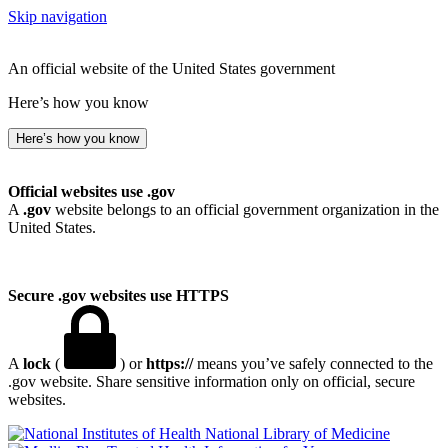
Skip navigation
An official website of the United States government
Here’s how you know
Here’s how you know
Official websites use .gov
A
.gov
website belongs to an official government organization in the
United States.
Secure .gov websites use HTTPS
A
lock
(
) or
https://
means you’ve safely connected to the
.gov website. Share sensitive information only on official, secure
websites.
National Library of Medicine