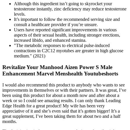
Although this ingredient isn’t going to skyrocket your
testosterone instantly, zinc deficiency may reduce testosterone
levels.
It’s important to follow the recommended serving size and
consult a healthcare provider if you’re unsure.
Users have reported significant improvements in various
aspects of their sexual health, including stronger erections,
increased libido, and enhanced stamina.
"The metabolic responses to electrical pulse-induced
contractions in C2C12 myotubes are greater in high glucose
medium." (2021)
Revitalize Your Manhood Aizen Power S Male
Enhancement Marvel Menshealth Youtubeshorts
I would also recommend this product to anybody who wants to see
improvements in themselves or with their partners. It was great, I’ve
been using this product for about a month now and after about a
week or so I could see amazing results. I can only thank Leading
Edge Health for a great product! My wife has been very
appreciative of it and she’s even said that it’s gotten bigger! It’s a
great supplement, I’ve been taking them for about two and a half
months.