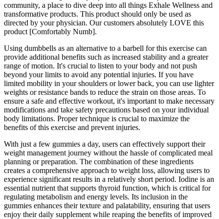
community, a place to dive deep into all things Exhale Wellness and
transformative products. This product should only be used as
directed by your physician. Our customers absolutely LOVE this
product [Comfortably Numb].
Using dumbbells as an alternative to a barbell for this exercise can
provide additional benefits such as increased stability and a greater
range of motion. It's crucial to listen to your body and not push
beyond your limits to avoid any potential injuries. If you have
limited mobility in your shoulders or lower back, you can use lighter
weights or resistance bands to reduce the strain on those areas. To
ensure a safe and effective workout, it's important to make necessary
modifications and take safety precautions based on your individual
body limitations. Proper technique is crucial to maximize the
benefits of this exercise and prevent injuries.
With just a few gummies a day, users can effectively support their
weight management journey without the hassle of complicated meal
planning or preparation. The combination of these ingredients
creates a comprehensive approach to weight loss, allowing users to
experience significant results in a relatively short period. Iodine is an
essential nutrient that supports thyroid function, which is critical for
regulating metabolism and energy levels. Its inclusion in the
gummies enhances their texture and palatability, ensuring that users
enjoy their daily supplement while reaping the benefits of improved