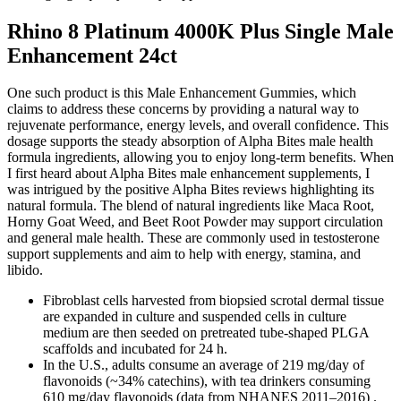
Rhino 8 Platinum 4000K Plus Single Male
Enhancement 24ct
One such product is this Male Enhancement Gummies, which
claims to address these concerns by providing a natural way to
rejuvenate performance, energy levels, and overall confidence. This
dosage supports the steady absorption of Alpha Bites male health
formula ingredients, allowing you to enjoy long-term benefits. When
I first heard about Alpha Bites male enhancement supplements, I
was intrigued by the positive Alpha Bites reviews highlighting its
natural formula. The blend of natural ingredients like Maca Root,
Horny Goat Weed, and Beet Root Powder may support circulation
and general male health. These are commonly used in testosterone
support supplements and aim to help with energy, stamina, and
libido.
Fibroblast cells harvested from biopsied scrotal dermal tissue
are expanded in culture and suspended cells in culture
medium are then seeded on pretreated tube-shaped PLGA
scaffolds and incubated for 24 h.
In the U.S., adults consume an average of 219 mg/day of
flavonoids (~34% catechins), with tea drinkers consuming
610 mg/day flavonoids (data from NHANES 2011–2016) .