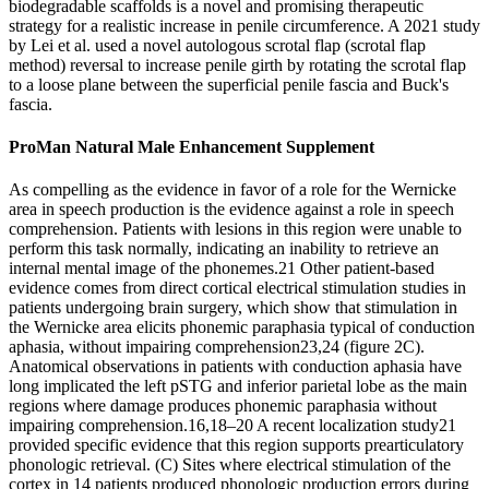
biodegradable scaffolds is a novel and promising therapeutic
strategy for a realistic increase in penile circumference. A 2021 study
by Lei et al. used a novel autologous scrotal flap (scrotal flap
method) reversal to increase penile girth by rotating the scrotal flap
to a loose plane between the superficial penile fascia and Buck's
fascia.
ProMan Natural Male Enhancement Supplement
As compelling as the evidence in favor of a role for the Wernicke
area in speech production is the evidence against a role in speech
comprehension. Patients with lesions in this region were unable to
perform this task normally, indicating an inability to retrieve an
internal mental image of the phonemes.21 Other patient-based
evidence comes from direct cortical electrical stimulation studies in
patients undergoing brain surgery, which show that stimulation in
the Wernicke area elicits phonemic paraphasia typical of conduction
aphasia, without impairing comprehension23,24 (figure 2C).
Anatomical observations in patients with conduction aphasia have
long implicated the left pSTG and inferior parietal lobe as the main
regions where damage produces phonemic paraphasia without
impairing comprehension.16,18–20 A recent localization study21
provided specific evidence that this region supports prearticulatory
phonologic retrieval. (C) Sites where electrical stimulation of the
cortex in 14 patients produced phonologic production errors during