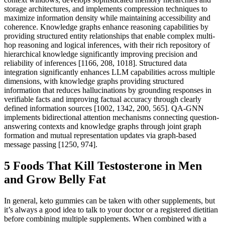
storage architectures, and implements compression techniques to
maximize information density while maintaining accessibility and
coherence. Knowledge graphs enhance reasoning capabilities by
providing structured entity relationships that enable complex multi-
hop reasoning and logical inferences, with their rich repository of
hierarchical knowledge significantly improving precision and
reliability of inferences [1166, 208, 1018]. Structured data
integration significantly enhances LLM capabilities across multiple
dimensions, with knowledge graphs providing structured
information that reduces hallucinations by grounding responses in
verifiable facts and improving factual accuracy through clearly
defined information sources [1002, 1342, 200, 565]. QA-GNN
implements bidirectional attention mechanisms connecting question-
answering contexts and knowledge graphs through joint graph
formation and mutual representation updates via graph-based
message passing [1250, 974].
5 Foods That Kill Testosterone in Men
and Grow Belly Fat
In general, keto gummies can be taken with other supplements, but
it’s always a good idea to talk to your doctor or a registered dietitian
before combining multiple supplements. When combined with a