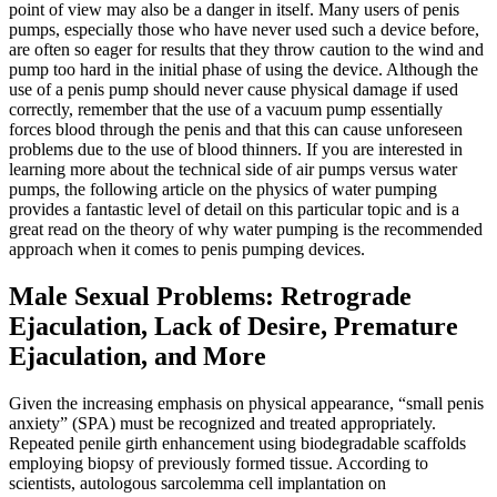
point of view may also be a danger in itself. Many users of penis
pumps, especially those who have never used such a device before,
are often so eager for results that they throw caution to the wind and
pump too hard in the initial phase of using the device. Although the
use of a penis pump should never cause physical damage if used
correctly, remember that the use of a vacuum pump essentially
forces blood through the penis and that this can cause unforeseen
problems due to the use of blood thinners. If you are interested in
learning more about the technical side of air pumps versus water
pumps, the following article on the physics of water pumping
provides a fantastic level of detail on this particular topic and is a
great read on the theory of why water pumping is the recommended
approach when it comes to penis pumping devices.
Male Sexual Problems: Retrograde
Ejaculation, Lack of Desire, Premature
Ejaculation, and More
Given the increasing emphasis on physical appearance, “small penis
anxiety” (SPA) must be recognized and treated appropriately.
Repeated penile girth enhancement using biodegradable scaffolds
employing biopsy of previously formed tissue. According to
scientists, autologous sarcolemma cell implantation on