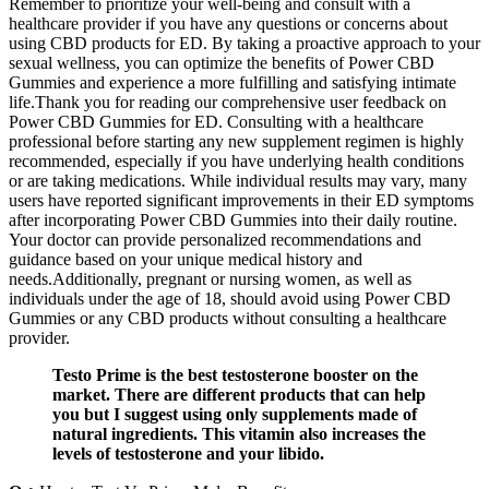
Remember to prioritize your well-being and consult with a
healthcare provider if you have any questions or concerns about
using CBD products for ED. By taking a proactive approach to your
sexual wellness, you can optimize the benefits of Power CBD
Gummies and experience a more fulfilling and satisfying intimate
life.Thank you for reading our comprehensive user feedback on
Power CBD Gummies for ED. Consulting with a healthcare
professional before starting any new supplement regimen is highly
recommended, especially if you have underlying health conditions
or are taking medications. While individual results may vary, many
users have reported significant improvements in their ED symptoms
after incorporating Power CBD Gummies into their daily routine.
Your doctor can provide personalized recommendations and
guidance based on your unique medical history and
needs.Additionally, pregnant or nursing women, as well as
individuals under the age of 18, should avoid using Power CBD
Gummies or any CBD products without consulting a healthcare
provider.
Testo Prime is the best testosterone booster on the
market. There are different products that can help
you but I suggest using only supplements made of
natural ingredients. This vitamin also increases the
levels of testosterone and your libido.