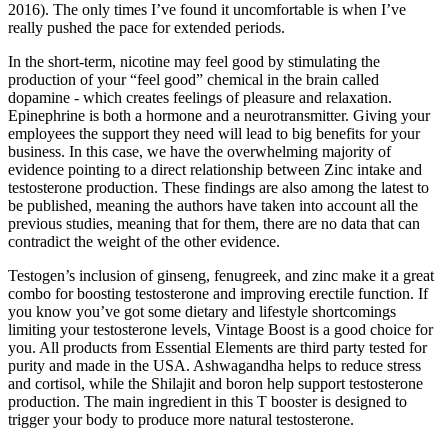
2016). The only times I’ve found it uncomfortable is when I’ve
really pushed the pace for extended periods.
In the short-term, nicotine may feel good by stimulating the
production of your “feel good” chemical in the brain called
dopamine - which creates feelings of pleasure and relaxation.
Epinephrine is both a hormone and a neurotransmitter. Giving your
employees the support they need will lead to big benefits for your
business. In this case, we have the overwhelming majority of
evidence pointing to a direct relationship between Zinc intake and
testosterone production. These findings are also among the latest to
be published, meaning the authors have taken into account all the
previous studies, meaning that for them, there are no data that can
contradict the weight of the other evidence.
Testogen’s inclusion of ginseng, fenugreek, and zinc make it a great
combo for boosting testosterone and improving erectile function. If
you know you’ve got some dietary and lifestyle shortcomings
limiting your testosterone levels, Vintage Boost is a good choice for
you. All products from Essential Elements are third party tested for
purity and made in the USA. Ashwagandha helps to reduce stress
and cortisol, while the Shilajit and boron help support testosterone
production. The main ingredient in this T booster is designed to
trigger your body to produce more natural testosterone.