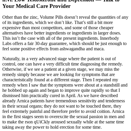
Your Medical Care Provider
Other than the zinc, Volume Pills doesn’t reveal the quantities of any
of its ingredients, which we don’t like. That’s still a bit more
expensive than most competitors, and some of those cheaper
alternatives have better ingredients or ingredients in larger doses.
This isn’t the case with all of the present ingredients. Innerbody
Labs offers a fair 30-day guarantee, which should be just enough to
feel some positive effects from ashwagandha and maca.
Naturally, in a very advanced stage where the patient is out of
control, one can have a very difficult time diagnosing the remedy.
Otherwise, if we see a patient at a given stage, we may miss the
remedy simply because we are looking for symptoms that are
characteristically found at a different stage. Then I repeated my
remedy when I saw that the symptoms were about at a standstill and
he bobbed up again and began to improve quite rapidly so that I
dismissed him practically cured in April. As we have described
already Arnica patients have tremendous sensitivity and tenderness
in their sexual organs; they do not want to be touched there, they
feel extremely painful and therefore prefer to avoid coition. Arnica
in the first stages seem to overexcite the sexual passion in men and
to make the rson qUiCkly aroused sexually while at the same time
taking away the power to hold erection for some time.