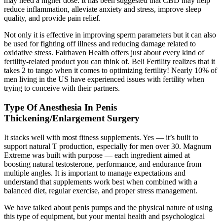
may need a higher dose. It has been suggested that CBD may help
reduce inflammation, alleviate anxiety and stress, improve sleep
quality, and provide pain relief.
Not only it is effective in improving sperm parameters but it can also
be used for fighting off illness and reducing damage related to
oxidative stress. Fairhaven Health offers just about every kind of
fertility-related product you can think of. Beli Fertility realizes that it
takes 2 to tango when it comes to optimizing fertility! Nearly 10% of
men living in the US have experienced issues with fertility when
trying to conceive with their partners.
Type Of Anesthesia In Penis
Thickening/Enlargement Surgery
It stacks well with most fitness supplements. Yes — it’s built to
support natural T production, especially for men over 30. Magnum
Extreme was built with purpose — each ingredient aimed at
boosting natural testosterone, performance, and endurance from
multiple angles. It is important to manage expectations and
understand that supplements work best when combined with a
balanced diet, regular exercise, and proper stress management.
We have talked about penis pumps and the physical nature of using
this type of equipment, but your mental health and psychological