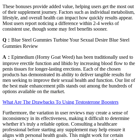
These bonuses provide added value, helping users get the most out
of their supplement journey. Factors such as individual metabolism,
lifestyle, and overall health can impact how quickly results appear.
Most users report noticing a difference within 2-4 weeks of
consistent use, though some may feel benefits sooner.
Q：
Blue Steel Gummies Turbine Your Sexual Desire Blue Steel
Gummies Review
A：
Epimedium (Horny Goat Weed) has been traditionally used to
improve erectile function and libido by increasing blood flow to the
penis tissues for longer-lasting erections. Each of the chosen
products has demonstrated its ability to deliver tangible results for
men seeking to improve their sexual health and function. Our list of
the best male enhancement pills stands out among the hundreds of
options available on the market.
What Are The Drawbacks To Using Testosterone Boosters
Furthermore, the variation in user reviews may create a sense of
inconsistency in its effectiveness, making it difficult to determine
whether it’s truly a reliable option. Consulting a healthcare
professional before starting any supplement may help ensure it
aligns with personal health goals. This might work for certain