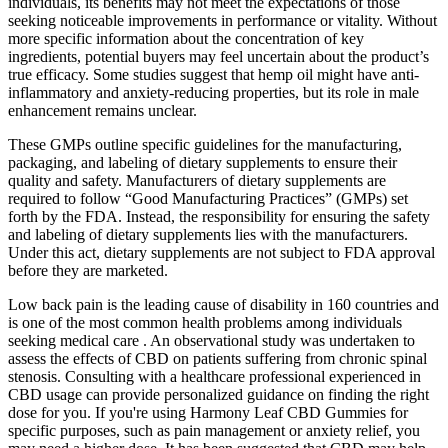
individuals, its benefits may not meet the expectations of those
seeking noticeable improvements in performance or vitality. Without
more specific information about the concentration of key
ingredients, potential buyers may feel uncertain about the product’s
true efficacy. Some studies suggest that hemp oil might have anti-
inflammatory and anxiety-reducing properties, but its role in male
enhancement remains unclear.
These GMPs outline specific guidelines for the manufacturing,
packaging, and labeling of dietary supplements to ensure their
quality and safety. Manufacturers of dietary supplements are
required to follow “Good Manufacturing Practices” (GMPs) set
forth by the FDA. Instead, the responsibility for ensuring the safety
and labeling of dietary supplements lies with the manufacturers.
Under this act, dietary supplements are not subject to FDA approval
before they are marketed.
Low back pain is the leading cause of disability in 160 countries and
is one of the most common health problems among individuals
seeking medical care . An observational study was undertaken to
assess the effects of CBD on patients suffering from chronic spinal
stenosis. Consulting with a healthcare professional experienced in
CBD usage can provide personalized guidance on finding the right
dose for you. If you're using Harmony Leaf CBD Gummies for
specific purposes, such as pain management or anxiety relief, you