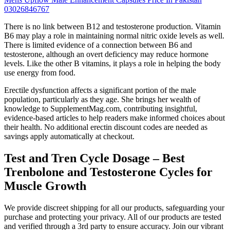
03026846767
There is no link between B12 and testosterone production. Vitamin
B6 may play a role in maintaining normal nitric oxide levels as well.
There is limited evidence of a connection between B6 and
testosterone, although an overt deficiency may reduce hormone
levels. Like the other B vitamins, it plays a role in helping the body
use energy from food.
Erectile dysfunction affects a significant portion of the male
population, particularly as they age. She brings her wealth of
knowledge to SupplementMag.com, contributing insightful,
evidence-based articles to help readers make informed choices about
their health. No additional erectin discount codes are needed as
savings apply automatically at checkout.
Test and Tren Cycle Dosage – Best
Trenbolone and Testosterone Cycles for
Muscle Growth
We provide discreet shipping for all our products, safeguarding your
purchase and protecting your privacy. All of our products are tested
and verified through a 3rd party to ensure accuracy. Join our vibrant