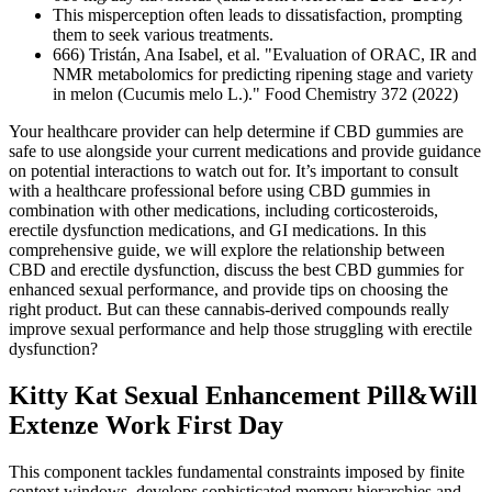
This misperception often leads to dissatisfaction, prompting
them to seek various treatments.
666) Tristán, Ana Isabel, et al. "Evaluation of ORAC, IR and
NMR metabolomics for predicting ripening stage and variety
in melon (Cucumis melo L.)." Food Chemistry 372 (2022)
Your healthcare provider can help determine if CBD gummies are
safe to use alongside your current medications and provide guidance
on potential interactions to watch out for. It’s important to consult
with a healthcare professional before using CBD gummies in
combination with other medications, including corticosteroids,
erectile dysfunction medications, and GI medications. In this
comprehensive guide, we will explore the relationship between
CBD and erectile dysfunction, discuss the best CBD gummies for
enhanced sexual performance, and provide tips on choosing the
right product. But can these cannabis-derived compounds really
improve sexual performance and help those struggling with erectile
dysfunction?
Kitty Kat Sexual Enhancement Pill&Will
Extenze Work First Day
This component tackles fundamental constraints imposed by finite
context windows, develops sophisticated memory hierarchies and