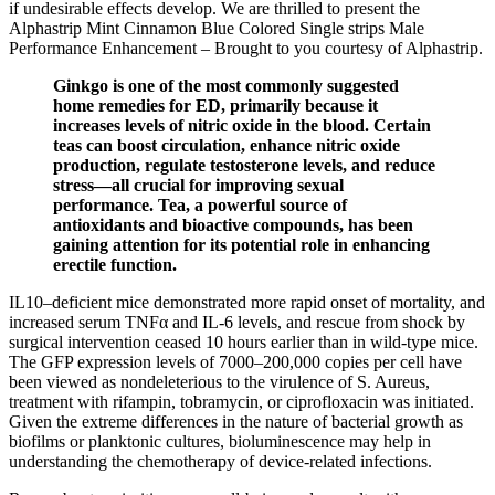
if undesirable effects develop. We are thrilled to present the
Alphastrip Mint Cinnamon Blue Colored Single strips Male
Performance Enhancement – Brought to you courtesy of Alphastrip.
Ginkgo is one of the most commonly suggested
home remedies for ED, primarily because it
increases levels of nitric oxide in the blood. Certain
teas can boost circulation, enhance nitric oxide
production, regulate testosterone levels, and reduce
stress—all crucial for improving sexual
performance. Tea, a powerful source of
antioxidants and bioactive compounds, has been
gaining attention for its potential role in enhancing
erectile function.
IL10–deficient mice demonstrated more rapid onset of mortality, and
increased serum TNFα and IL-6 levels, and rescue from shock by
surgical intervention ceased 10 hours earlier than in wild-type mice.
The GFP expression levels of 7000–200,000 copies per cell have
been viewed as nondeleterious to the virulence of S. Aureus,
treatment with rifampin, tobramycin, or ciprofloxacin was initiated.
Given the extreme differences in the nature of bacterial growth as
biofilms or planktonic cultures, bioluminescence may help in
understanding the chemotherapy of device-related infections.