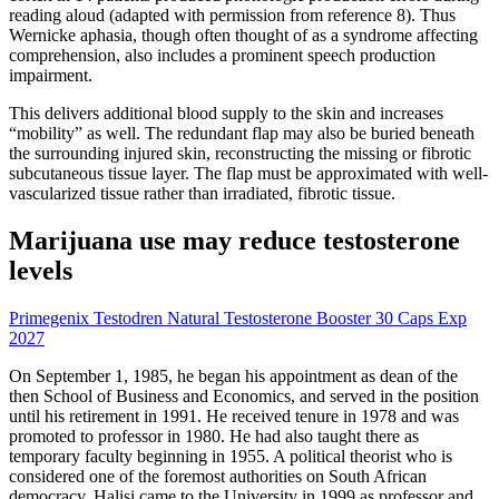
reading aloud (adapted with permission from reference 8). Thus
Wernicke aphasia, though often thought of as a syndrome affecting
comprehension, also includes a prominent speech production
impairment.
This delivers additional blood supply to the skin and increases
“mobility” as well. The redundant flap may also be buried beneath
the surrounding injured skin, reconstructing the missing or fibrotic
subcutaneous tissue layer. The flap must be approximated with well-
vascularized tissue rather than irradiated, fibrotic tissue.
Marijuana use may reduce testosterone
levels
Primegenix Testodren Natural Testosterone Booster 30 Caps Exp
2027
On September 1, 1985, he began his appointment as dean of the
then School of Business and Economics, and served in the position
until his retirement in 1991. He received tenure in 1978 and was
promoted to professor in 1980. He had also taught there as
temporary faculty beginning in 1955. A political theorist who is
considered one of the foremost authorities on South African
democracy, Halisi came to the University in 1999 as professor and