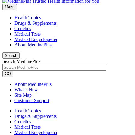
Menu
Health Topics
Drugs & Supplements
Genetics
Medical Tests
Medical Encyclopedia
About MedlinePlus
Search
Search MedlinePlus
GO
About MedlinePlus
What's New
Site Map
Customer Support
Health Topics
Drugs & Supplements
Genetics
Medical Tests
Medical Encyclopedia