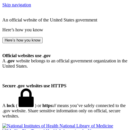
Skip navigation
An official website of the United States government
Here’s how you know
Here’s how you know
Official websites use .gov
A
.gov
website belongs to an official government organization in the
United States.
Secure .gov websites use HTTPS
A
lock
(
) or
https://
means you’ve safely connected to the
.gov website. Share sensitive information only on official, secure
websites.
National Library of Medicine