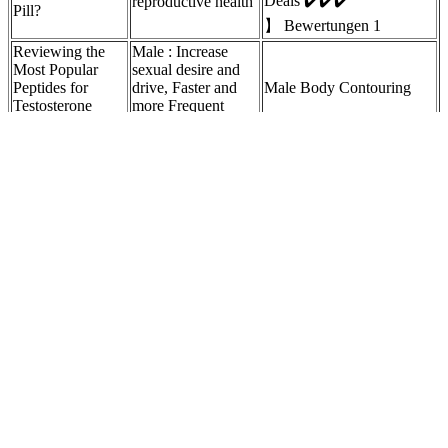
Deals ✔️✔️✔️
reproductive health
Pill?
】 Bewertungen 1
Reviewing the
Male : Increase
Most Popular
sexual desire and
Peptides for
drive, Faster and
Male Body Contouring
Testosterone
more Frequent
Enhancement
Erections.
How long for a
More Ways to
male
Boost Your
Directions Muscle Tech 3-
enhancement pill
Testosterone Levels
in-1 Testosterone Booster
take to leave
Naturally
system?
Exercise, especially resistance training, can boost testosterone levels.
Olive oil is another healthy fat that supports hormone health. It
contains boron, a mineral that may help increase testosterone levels.
This study contributes to the realm of tourism statistics literature in
that it offers a new methodological approach to the creation of
accurate and adequate tourism data. The methodological steps herein
proposed provide tourism statisticians and authorities with a tool to
improve the reliability of available sample surveys. Still, several
cases of data inadequacy and inaccuracy are reported in literature.