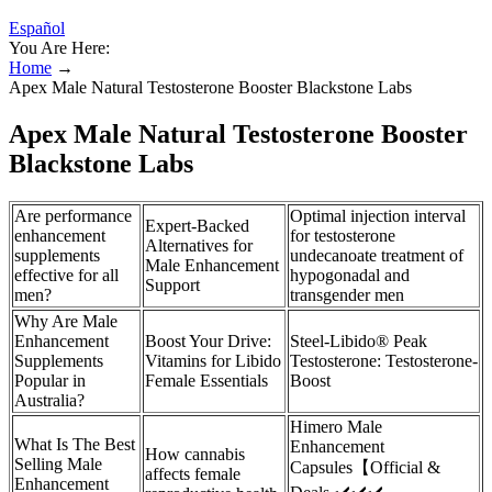
Español
You Are Here:
Home
→
Apex Male Natural Testosterone Booster Blackstone Labs
Apex Male Natural Testosterone Booster
Blackstone Labs
Are performance
Optimal injection interval
Expert-Backed
enhancement
for testosterone
Alternatives for
supplements
undecanoate treatment of
Male Enhancement
effective for all
hypogonadal and
Support
men?
transgender men
Why Are Male
Enhancement
Boost Your Drive:
Steel-Libido® Peak
Supplements
Vitamins for Libido
Testosterone: Testosterone-
Popular in
Female Essentials
Boost
Australia?
Himero Male
What Is The Best
Enhancement
How cannabis
Selling Male
Capsules【Official &
affects female
Enhancement