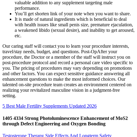
valuable addition to any supplement targeting male
performance.
You’ll get shorten link of your note when you want to share.
It is made of natural ingredients which is beneficial to deal
with health issues like small penis size, premature ejaculation,
a weakened libido (sexual desire), and inability to get aroused,
etc.
Our caring staff will contact you to learn your procedure interests,
travel/stay needs, budget, and questions. Post-OpAfter your
procedure, the Doctor or a member of the staff will instruct you on
post-procedure protocol and record a personal care video specific to
you. The pricing of procedures may vary depending on promotions
and other factors. You can expect sensitive guidance answering all
enhancement questions to make the most informed choices. Our
talented on-site procedure team creates an environment centered on
realizing your revitalized masculine vision in a judgment-free
setting.
5 Best Male Fertility Supplements Updated 2026
1405 4334 Strong Photoluminescence Enhancement of MoS2
through Defect Engineering and Oxygen Bonding
Testosterone Therapy Side Effects And Longterm Safety