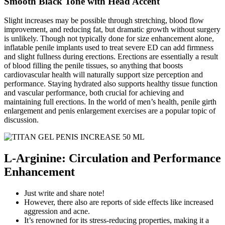
Smooth Black Tone with Head Accent
Slight increases may be possible through stretching, blood flow
improvement, and reducing fat, but dramatic growth without surgery
is unlikely. Though not typically done for size enhancement alone,
inflatable penile implants used to treat severe ED can add firmness
and slight fullness during erections. Erections are essentially a result
of blood filling the penile tissues, so anything that boosts
cardiovascular health will naturally support size perception and
performance. Staying hydrated also supports healthy tissue function
and vascular performance, both crucial for achieving and
maintaining full erections. In the world of men’s health, penile girth
enlargement and penis enlargement exercises are a popular topic of
discussion.
L-Arginine: Circulation and Performance
Enhancement
Just write and share note!
However, there also are reports of side effects like increased
aggression and acne.
It’s renowned for its stress-reducing properties, making it a