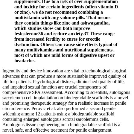
supplements. Due to a risk of over-supplementation
and toxicity for certain ingredients (often vitamin D
or zinc), we do not recommend combining a
multivitamin with any volume pills. That means
they contain things like zinc and ashwagandha,
which studies show can both improve
testosterone36 and reduce anxiety.37 These range
from increased fertility to cures for erectile
dysfunction. Others can cause side effects typical of
many multivitamins and nutritional supplements,
most of which are mild forms of digestive upset or
headache.
Ingenuity and device innovation are vital to technological surgical
advances that can produce a more sustainable improved quality of
life for patients. Psychological distress, diminished quality of life,
and impaired sexual function are crucial components of
comprehensive SPA assessment. According to scientists, autologous
sarcolemma cell implantation on biodegradable scaffolds is a novel
and promising therapeutic strategy for a realistic increase in penile
circumference. Perovic et al. also performed a second penile
widening among 12 patients using a biodegradable scaffold
containing enlarged autologous scrotal sarcolemma cells.
Autologous tissue engineering on a biodegradable scaffold is a
novel, safe, and effective treatment for penile enlargement.