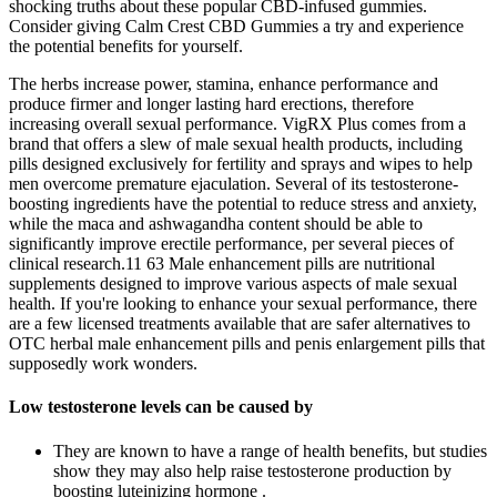
shocking truths about these popular CBD-infused gummies.
Consider giving Calm Crest CBD Gummies a try and experience
the potential benefits for yourself.
The herbs increase power, stamina, enhance performance and
produce firmer and longer lasting hard erections, therefore
increasing overall sexual performance. VigRX Plus comes from a
brand that offers a slew of male sexual health products, including
pills designed exclusively for fertility and sprays and wipes to help
men overcome premature ejaculation. Several of its testosterone-
boosting ingredients have the potential to reduce stress and anxiety,
while the maca and ashwagandha content should be able to
significantly improve erectile performance, per several pieces of
clinical research.11 63 Male enhancement pills are nutritional
supplements designed to improve various aspects of male sexual
health. If you're looking to enhance your sexual performance, there
are a few licensed treatments available that are safer alternatives to
OTC herbal male enhancement pills and penis enlargement pills that
supposedly work wonders.
Low testosterone levels can be caused by
They are known to have a range of health benefits, but studies
show they may also help raise testosterone production by
boosting luteinizing hormone .