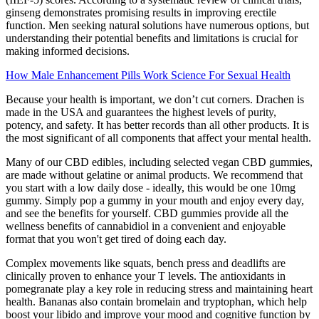
ginseng demonstrates promising results in improving erectile
function. Men seeking natural solutions have numerous options, but
understanding their potential benefits and limitations is crucial for
making informed decisions.
How Male Enhancement Pills Work Science For Sexual Health
Because your health is important, we don’t cut corners. Drachen is
made in the USA and guarantees the highest levels of purity,
potency, and safety. It has better records than all other products. It is
the most significant of all components that affect your mental health.
Many of our CBD edibles, including selected vegan CBD gummies,
are made without gelatine or animal products. We recommend that
you start with a low daily dose - ideally, this would be one 10mg
gummy. Simply pop a gummy in your mouth and enjoy every day,
and see the benefits for yourself. CBD gummies provide all the
wellness benefits of cannabidiol in a convenient and enjoyable
format that you won't get tired of doing each day.
Complex movements like squats, bench press and deadlifts are
clinically proven to enhance your T levels. The antioxidants in
pomegranate play a key role in reducing stress and maintaining heart
health. Bananas also contain bromelain and tryptophan, which help
boost your libido and improve your mood and cognitive function by