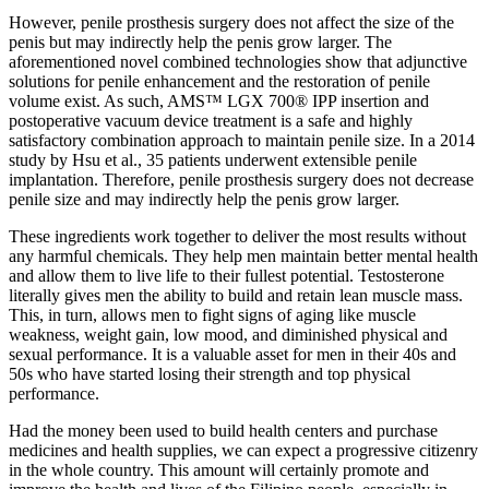
However, penile prosthesis surgery does not affect the size of the
penis but may indirectly help the penis grow larger. The
aforementioned novel combined technologies show that adjunctive
solutions for penile enhancement and the restoration of penile
volume exist. As such, AMS™ LGX 700® IPP insertion and
postoperative vacuum device treatment is a safe and highly
satisfactory combination approach to maintain penile size. In a 2014
study by Hsu et al., 35 patients underwent extensible penile
implantation. Therefore, penile prosthesis surgery does not decrease
penile size and may indirectly help the penis grow larger.
These ingredients work together to deliver the most results without
any harmful chemicals. They help men maintain better mental health
and allow them to live life to their fullest potential. Testosterone
literally gives men the ability to build and retain lean muscle mass.
This, in turn, allows men to fight signs of aging like muscle
weakness, weight gain, low mood, and diminished physical and
sexual performance. It is a valuable asset for men in their 40s and
50s who have started losing their strength and top physical
performance.
Had the money been used to build health centers and purchase
medicines and health supplies, we can expect a progressive citizenry
in the whole country. This amount will certainly promote and