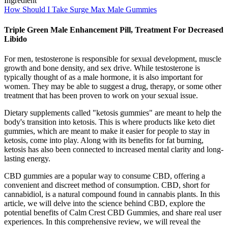
How Should I Take Surge Max Male Gummies
Triple Green Male Enhancement Pill, Treatment For Decreased
Libido
For men, testosterone is responsible for sexual development, muscle
growth and bone density, and sex drive. While testosterone is
typically thought of as a male hormone, it is also important for
women. They may be able to suggest a drug, therapy, or some other
treatment that has been proven to work on your sexual issue.
Dietary supplements called "ketosis gummies" are meant to help the
body's transition into ketosis. This is where products like keto diet
gummies, which are meant to make it easier for people to stay in
ketosis, come into play. Along with its benefits for fat burning,
ketosis has also been connected to increased mental clarity and long-
lasting energy.
CBD gummies are a popular way to consume CBD, offering a
convenient and discreet method of consumption. CBD, short for
cannabidiol, is a natural compound found in cannabis plants. In this
article, we will delve into the science behind CBD, explore the
potential benefits of Calm Crest CBD Gummies, and share real user
experiences. In this comprehensive review, we will reveal the