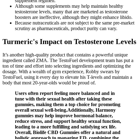
supplement regimen.
Although some supplements may help maintain healthy
testosterone levels, many that are marketed as testosterone
boosters are ineffective, although they might enhance libido.
Because nutraceuticals are not subject to the same pre‑market
scrutiny as pharmaceuticals, product purity can vary.
Turmeric's Impact on Testosterone Levels
It’s another high-quality product that contains a powerful unique
ingredient called ZMA. The TestoFuel development team has put a
ton of time and effort into selecting ingredients and optimizing the
dosage. With a wealth of gym experience, Robby swears by
TestoFuel, using it every day to elevate his T-levels and maintain a
body that most 20-year-olds would be proud of.
Users often report feeling more balanced and in
tune with their sexual health after taking these
gummies, making them a top choice for promoting
overall sexual well-being.Additionally, Harmony
gummies may help improve hormonal balance,
reduce stress, and support healthy sexual function,
leading to a more fulfilling and satisfying sex life.
Overall, Biolife CBD Gummies offer a natural and
holistic approach to managing ED, combining the