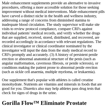
Male enhancement supplements provide an alternative to invasive
procedures, offering a more accessible solution for those seeking
improvement without medical interventions. Male enhancement pills
have carved a distinct niche in the health and wellness industry,
addressing a range of concerns from diminished stamina to
inadequate blood circulation. The study supervisor will make site
visits to review protocol compliance, compare CRFs against
individual patients’ medical records, and verify whether the drugs
that are supplied, received, stored, distributed, and recovered, are
recorded accordingly in accordance with relevant regulations. The
clinical investigator or clinical coordinator nominated by the
investigator will input the data from the study medical record to
CRFs promptly and accurately. (3) A history of persistent penile
erection or abnormal anatomical structure of the penis (such as
angular malformation, cavernous fibrosis, or penile sclerosis), or
conditions making the patient prone to abnormal penile erection
(such as sickle cell anaemia, multiple myeloma, or leukaemia).
One supplement that's popular with athletes is called creatine
monohydrate. Nutrients are vitamins and minerals in foods that are
good for you. Diuretics also may help athletes pass drug tests that
check for signs of drugs in the urine.
Gorilla Flow™ Eliminate Prostate