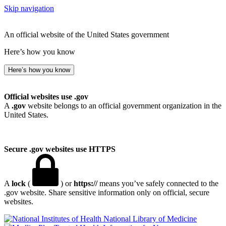
Skip navigation
An official website of the United States government
Here’s how you know
Here’s how you know
Official websites use .gov
A
.gov
website belongs to an official government organization in the
United States.
Secure .gov websites use HTTPS
A
lock
(
) or
https://
means you’ve safely connected to the
.gov website. Share sensitive information only on official, secure
websites.
National Library of Medicine