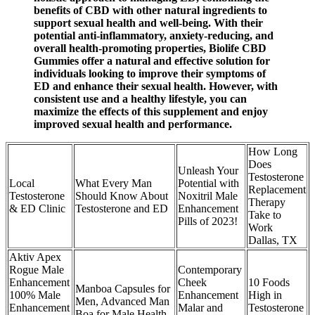
benefits of CBD with other natural ingredients to
support sexual health and well-being. With their
potential anti-inflammatory, anxiety-reducing, and
overall health-promoting properties, Biolife CBD
Gummies offer a natural and effective solution for
individuals looking to improve their symptoms of
ED and enhance their sexual health. However, with
consistent use and a healthy lifestyle, you can
maximize the effects of this supplement and enjoy
improved sexual health and performance.
How Long
Does
Unleash Your
Testosterone
Local
What Every Man
Potential with
Replacement
Testosterone
Should Know About
Noxitril Male
Therapy
& ED Clinic
Testosterone and ED
Enhancement
Take to
Pills of 2023!
Work
Dallas, TX
Aktiv Apex
Rogue Male
Contemporary
Enhancement
Cheek
10 Foods
Manboa Capsules for
100% Male
Enhancement
High in
Men, Advanced Man
Enhancement
Malar and
Testosterone
Boa for Male Health