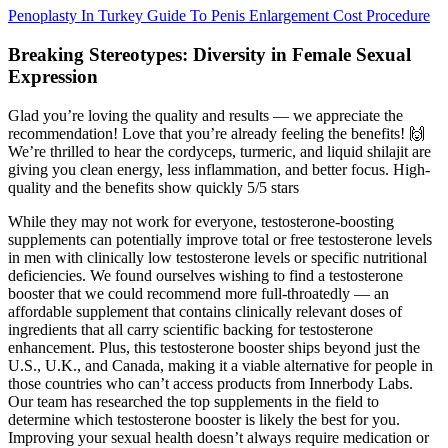
Penoplasty In Turkey Guide To Penis Enlargement Cost Procedure
Breaking Stereotypes: Diversity in Female Sexual
Expression
Glad you’re loving the quality and results — we appreciate the
recommendation! Love that you’re already feeling the benefits! 🙌
We’re thrilled to hear the cordyceps, turmeric, and liquid shilajit are
giving you clean energy, less inflammation, and better focus. High-
quality and the benefits show quickly 5/5 stars
While they may not work for everyone, testosterone-boosting
supplements can potentially improve total or free testosterone levels
in men with clinically low testosterone levels or specific nutritional
deficiencies. We found ourselves wishing to find a testosterone
booster that we could recommend more full-throatedly — an
affordable supplement that contains clinically relevant doses of
ingredients that all carry scientific backing for testosterone
enhancement. Plus, this testosterone booster ships beyond just the
U.S., U.K., and Canada, making it a viable alternative for people in
those countries who can’t access products from Innerbody Labs.
Our team has researched the top supplements in the field to
determine which testosterone booster is likely the best for you.
Improving your sexual health doesn’t always require medication or