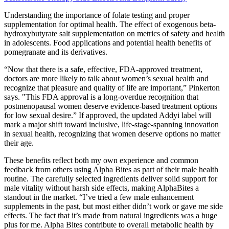
Understanding the importance of folate testing and proper
supplementation for optimal health. The effect of exogenous beta-
hydroxybutyrate salt supplementation on metrics of safety and health
in adolescents. Food applications and potential health benefits of
pomegranate and its derivatives.
“Now that there is a safe, effective, FDA-approved treatment,
doctors are more likely to talk about women’s sexual health and
recognize that pleasure and quality of life are important,” Pinkerton
says. "This FDA approval is a long-overdue recognition that
postmenopausal women deserve evidence-based treatment options
for low sexual desire.” If approved, the updated Addyi label will
mark a major shift toward inclusive, life-stage-spanning innovation
in sexual health, recognizing that women deserve options no matter
their age.
These benefits reflect both my own experience and common
feedback from others using Alpha Bites as part of their male health
routine. The carefully selected ingredients deliver solid support for
male vitality without harsh side effects, making AlphaBites a
standout in the market. “I’ve tried a few male enhancement
supplements in the past, but most either didn’t work or gave me side
effects. The fact that it’s made from natural ingredients was a huge
plus for me. Alpha Bites contribute to overall metabolic health by