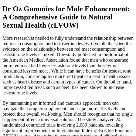
Dr Oz Gummies for Male Enhancement:
A Comprehensive Guide to Natural
Sexual Health (cLVOW)
More research is needed to fully understand the relationship between
red meat consumption and testosterone levels. Overall, the scientific
evidence on the relationship between red meat consumption and
testosterone levels is mixed. One study published in the Journal of
the American Medical Association found that men who consumed
more red meat had lower testosterone levels than those who
consumed less red meat . While it can have benefits for testosterone
production, consuming too much red meat can lead to health issues
such as heart disease and certain types of cancer. On the other hand,
unprocessed red meat, such as beef, has been shown to increase
testosterone levels.
By maintaining an informed and cautious approach, men can
navigate the complex supplement landscape more effectively and
protect their overall well-being. Men should recognize that no single
supplement offers a universal solution. The study analyzed 24
randomized controlled trials involving 2,080 patients, revealing
significant improvements in International Index of Erectile Function
(IIEF-5) scores. According to a systematic review of clinical trials,