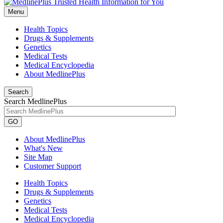
Menu
Health Topics
Drugs & Supplements
Genetics
Medical Tests
Medical Encyclopedia
About MedlinePlus
Search
Search MedlinePlus
GO
About MedlinePlus
What's New
Site Map
Customer Support
Health Topics
Drugs & Supplements
Genetics
Medical Tests
Medical Encyclopedia