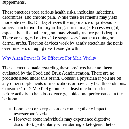
supplements.
These practices pose serious health risks, including infections,
deformities, and chronic pain. While these treatments may yield
moderate results, Dr. Taş stresses the importance of professional
supervision to avoid injury or long-term damage. Excess weight,
especially in the pubic region, may visually reduce penis length.
There are surgical options like suspensory ligament cutting or
dermal grafts. Traction devices work by gently stretching the penis
over time, encouraging new tissue growth.
Why Aizen Power Is So Effective For Male Vitality
The statements made regarding these products have not been
evaluated by the Food and Drug Administration. There are no
products listed under this brand. Consult a physician if you are on
any other supplements or medications or have any health conditions.
Consume 1 or 2 Maxfuel gummies at least one hour prior
before activity to help boost energy, libido, and performance in the
bedroom.
Poor sleep or sleep disorders can negatively impact
testosterone levels.
However, some individuals may experience digestive
discomfort, particularly when starting a ketogenic diet or