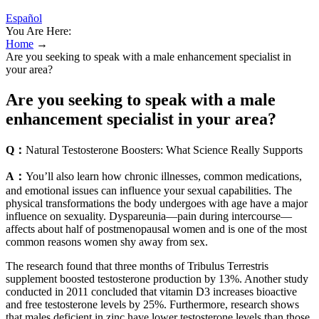
Español
You Are Here:
Home
→
Are you seeking to speak with a male enhancement specialist in
your area?
Are you seeking to speak with a male
enhancement specialist in your area?
Q：
Natural Testosterone Boosters: What Science Really Supports
A：
You’ll also learn how chronic illnesses, common medications,
and emotional issues can influence your sexual capabilities. The
physical transformations the body undergoes with age have a major
influence on sexuality. Dyspareunia—pain during intercourse—
affects about half of postmenopausal women and is one of the most
common reasons women shy away from sex.
The research found that three months of Tribulus Terrestris
supplement boosted testosterone production by 13%. Another study
conducted in 2011 concluded that vitamin D3 increases bioactive
and free testosterone levels by 25%. Furthermore, research shows
that males deficient in zinc have lower testosterone levels than those