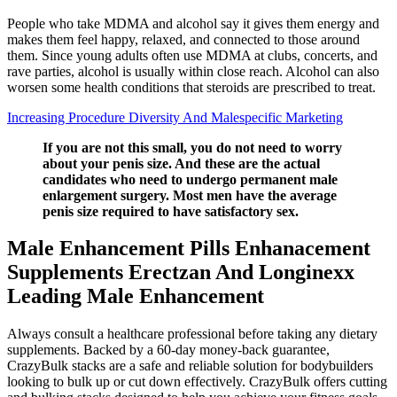
People who take MDMA and alcohol say it gives them energy and
makes them feel happy, relaxed, and connected to those around
them. Since young adults often use MDMA at clubs, concerts, and
rave parties, alcohol is usually within close reach. Alcohol can also
worsen some health conditions that steroids are prescribed to treat.
Increasing Procedure Diversity And Malespecific Marketing
If you are not this small, you do not need to worry
about your penis size. And these are the actual
candidates who need to undergo permanent male
enlargement surgery. Most men have the average
penis size required to have satisfactory sex.
Male Enhancement Pills Enhanacement
Supplements Erectzan And Longinexx
Leading Male Enhancement
Always consult a healthcare professional before taking any dietary
supplements. Backed by a 60-day money-back guarantee,
CrazyBulk stacks are a safe and reliable solution for bodybuilders
looking to bulk up or cut down effectively. CrazyBulk offers cutting