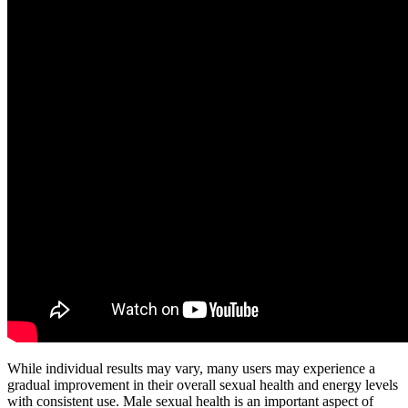
While individual results may vary, many users may experience a
gradual improvement in their overall sexual health and energy levels
with consistent use. Male sexual health is an important aspect of