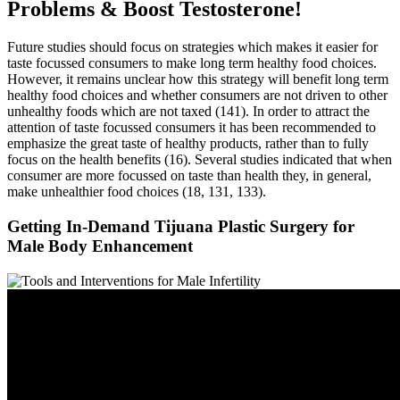
Problems & Boost Testosterone!
Future studies should focus on strategies which makes it easier for
taste focussed consumers to make long term healthy food choices.
However, it remains unclear how this strategy will benefit long term
healthy food choices and whether consumers are not driven to other
unhealthy foods which are not taxed (141). In order to attract the
attention of taste focussed consumers it has been recommended to
emphasize the great taste of healthy products, rather than to fully
focus on the health benefits (16). Several studies indicated that when
consumer are more focussed on taste than health they, in general,
make unhealthier food choices (18, 131, 133).
Getting In-Demand Tijuana Plastic Surgery for
Male Body Enhancement