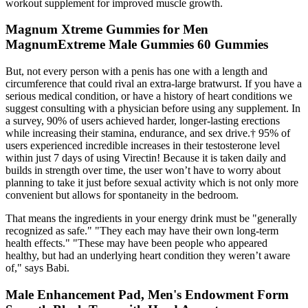
workout supplement for improved muscle growth.
Magnum Xtreme Gummies for Men
MagnumExtreme Male Gummies 60 Gummies
But, not every person with a penis has one with a length and
circumference that could rival an extra-large bratwurst. If you have a
serious medical condition, or have a history of heart conditions we
suggest consulting with a physician before using any supplement. In
a survey, 90% of users achieved harder, longer-lasting erections
while increasing their stamina, endurance, and sex drive.† 95% of
users experienced incredible increases in their testosterone level
within just 7 days of using Virectin! Because it is taken daily and
builds in strength over time, the user won’t have to worry about
planning to take it just before sexual activity which is not only more
convenient but allows for spontaneity in the bedroom.
That means the ingredients in your energy drink must be "generally
recognized as safe." "They each may have their own long-term
health effects." "These may have been people who appeared
healthy, but had an underlying heart condition they weren’t aware
of," says Babi.
Male Enhancement Pad, Men's Endowment Form