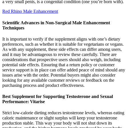
a very small penis, is a congenital condition (one you’re born with).
Red Rhino Male Enhancement
Scientific Advances in Non-Surgical Male Enhancement
Techniques
It is important to verify if the supplement aligns with one’s dietary
preferences, such as whether it is suitable for vegetarians or vegans.
As with any supplement, these side effects can differ among users,
and it may be advantageous to review these carefully. There are
considerations that prospective users should also weigh, including
potential side effects. Ensuring that a return policy or customer
service support is in place can offer added peace of mind should any
issues arise with the order. Potential buyers might also consider
looking for any available customer reviews or feedback on the
purchasing process and product effectiveness.
Best Supplement for Supporting Testosterone and Sexual
Performance: Vitarise
Strict low-calorie dieting reduces testosterone levels, whereas eating
caloric maintenance or slight surplus will keep your testosterone
production stable. This way your body will not shut down its