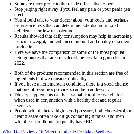
Some are more prone to these side effects than others.
Stop jelqing right away if you feel any pain or your penis gets
erect.
You should talk to your doctor about your goals and perhaps
order some tests that can determine potential nutritional
deficiencies or low testosterone.
Results showed that daily consumption may help in increasing
testicular weight, and enhanced amount and quality of semen
production.
Here we have the comparison of some of the most popular
keto gummies that are considered the best keto gummies in
2022.
Both of the products recommended in this section are free of
ingredients that we consider unhealthy.
If you have a nonemergent condition, there is a good chance
that one of Sesame’s providers can help address it.
Dietary supplements can be a valuable tool for weight loss
when used in conjunction with a healthy diet and regular
exercise.
People with diabetes, high blood pressure, high cholesterol, or
heart disease often take drugs containing nitrates, and men
with these conditions frequently have ED.
What Do Reviews Of Virectin Indicate For Male Wellness