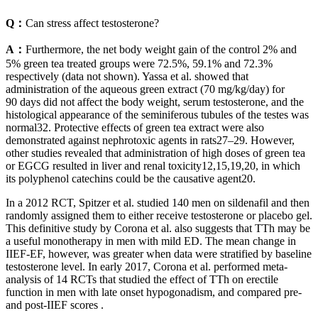
Q：
Can stress affect testosterone?
A：
Furthermore, the net body weight gain of the control 2% and
5% green tea treated groups were 72.5%, 59.1% and 72.3%
respectively (data not shown). Yassa et al. showed that
administration of the aqueous green extract (70 mg/kg/day) for
90 days did not affect the body weight, serum testosterone, and the
histological appearance of the seminiferous tubules of the testes was
normal32. Protective effects of green tea extract were also
demonstrated against nephrotoxic agents in rats27–29. However,
other studies revealed that administration of high doses of green tea
or EGCG resulted in liver and renal toxicity12,15,19,20, in which
its polyphenol catechins could be the causative agent20.
In a 2012 RCT, Spitzer et al. studied 140 men on sildenafil and then
randomly assigned them to either receive testosterone or placebo gel.
This definitive study by Corona et al. also suggests that TTh may be
a useful monotherapy in men with mild ED. The mean change in
IIEF-EF, however, was greater when data were stratified by baseline
testosterone level. In early 2017, Corona et al. performed meta-
analysis of 14 RCTs that studied the effect of TTh on erectile
function in men with late onset hypogonadism, and compared pre-
and post-IIEF scores .