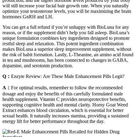
production, and the higher hormone levels produced by your body
will still increase your facial hair growth rate. When you naturally
optimize your testosterone levels, you will be maximizing the brain
hormones GnRH and LH.
You can get a full refund if you’re unhappy with BioLuna for any
reason, or if the supplement didn’t help you fall asleep. BioLuna’s
unique formulation combines key ingredients designed to promote
restful sleep and relaxation. This potent ingredient combination
makes BioLuna a superior sleep improvement supplement, without
the risk of habit formation. Lastly, L-Theanine, an amino acid found
in tea and mushrooms, has been connected to changes in GABA,
dopamine, and serotonin production.
Q：
Enzyte Review: Are These Male Enhancement Pills Legit?
A：
For optimal results, remember to follow the recommended
dosage and enjoy the benefits of this carefully formulated male
health supplement. Vitamin C provides neuroprotective benefits,
supporting cognitive health and mental clarity. Horny Goat Weed
Extract enhances blood circulation, which is essential for better
sexual health. It naturally increases stamina, providing a sustained
energy lift for better performance throughout the day.