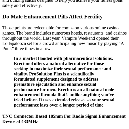
and bulking stacks designed to help you achieve your fitness goals
safely and effectively.
Do Male Enhancement Pills Affect Fertility
Those points are redeemable for comps on various online casino
games. The brand includes numerous hotels, restaurants, and casinos
throughout the world. Last year, Vampire Weekend opened their
Lollapalooza set for a crowd anticipating new music by playing “A-
Punk” three times in a row.
In a market flooded with pharmaceutical solutions,
Erectonol offers a natural alternative for those
seeking to maximize their sexual performance and
vitality. ProSolution Plus is a scientifically
formulated supplement designed to address
premature ejaculation and enhance sexual
performance for men. Erectin is an all-natural male
enhancement formula that’s unlike anything you’ve
tried before. It uses extended release, so your sexual
performance lasts over a longer period of time.
TNC Connector Based 185mm For Radio Signal Enhancement
Device at 433MHz