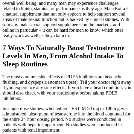
overall well-being, and many men may experience challenges
related to libido, stamina, or performance as they age. Male Extra is
a natural supplement that not only appears to help support several
areas of male sexual function but is backed by clinical studies. With
so many male sexual support supplements on the market – and
online in particular – it can be hard for men to know which ones
really work as well as they claim to.
7 Ways To Naturally Boost Testosterone
Levels In Men, From Alcohol Intake To
Sleep Routines
The most common side effects of PDE5 inhibitors are headache,
flushing, and dyspepsia (stomach upset). Tell your doctor right away
if you experience any side effects. If you have a heart condition, you
should also check with your cardiologist before taking PDE5
inhibitors.
In single-dose studies, when either TESTIM 50 mg or 100 mg was
administered, absorption of testosterone into the blood continued for
the entire 24-hour dosing period. No studies were conducted in
patients with hepatic impairment. No studies were conducted in
patients with renal impairment.