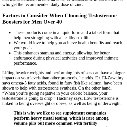
who get the recommended daily dose of zinc.
Factors to Consider When Choosing Testosterone
Boosters for Men Over 40
These products come in a liquid form and a tablet form that
help men struggling with a healthy sex life.
We would love to help you achieve health benefits and reach
your goals.
This enhances stamina and energy, allowing for better
endurance during physical activities and improved intimate
performance.
Lifting heavier weights and performing lots of sets can have a bigger
impact on your levels than other protocols, he adds. Dr. El-Zawahry
says omega-3 fatty acids, found in fatty fish like salmon, have been
shown to help with testosterone synthesis. On the other hand,
“When you’re going negative in your caloric balance, your
testosterone is going to drop,” Hackney says. Low testosterone is
linked to being overweight or obese, as well as being underweight.
This is why we like to see supplement companies
perform heavy metal testing, which is rare among
volume pills but more common with fertility