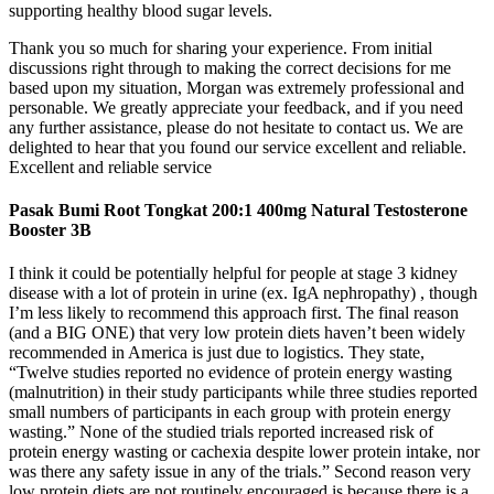
supporting healthy blood sugar levels.
Thank you so much for sharing your experience. From initial
discussions right through to making the correct decisions for me
based upon my situation, Morgan was extremely professional and
personable. We greatly appreciate your feedback, and if you need
any further assistance, please do not hesitate to contact us. We are
delighted to hear that you found our service excellent and reliable.
Excellent and reliable service
Pasak Bumi Root Tongkat 200:1 400mg Natural Testosterone
Booster 3B
I think it could be potentially helpful for people at stage 3 kidney
disease with a lot of protein in urine (ex. IgA nephropathy) , though
I’m less likely to recommend this approach first. The final reason
(and a BIG ONE) that very low protein diets haven’t been widely
recommended in America is just due to logistics. They state,
“Twelve studies reported no evidence of protein energy wasting
(malnutrition) in their study participants while three studies reported
small numbers of participants in each group with protein energy
wasting.” None of the studied trials reported increased risk of
protein energy wasting or cachexia despite lower protein intake, nor
was there any safety issue in any of the trials.” Second reason very
low protein diets are not routinely encouraged is because there is a