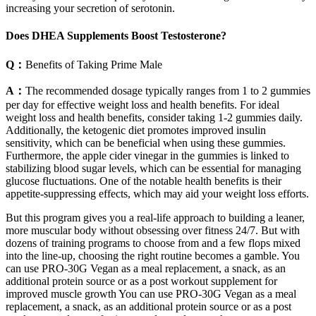
increasing your secretion of serotonin.
Does DHEA Supplements Boost Testosterone?
Q：
Benefits of Taking Prime Male
A：
The recommended dosage typically ranges from 1 to 2 gummies
per day for effective weight loss and health benefits. For ideal
weight loss and health benefits, consider taking 1-2 gummies daily.
Additionally, the ketogenic diet promotes improved insulin
sensitivity, which can be beneficial when using these gummies.
Furthermore, the apple cider vinegar in the gummies is linked to
stabilizing blood sugar levels, which can be essential for managing
glucose fluctuations. One of the notable health benefits is their
appetite-suppressing effects, which may aid your weight loss efforts.
But this program gives you a real-life approach to building a leaner,
more muscular body without obsessing over fitness 24/7. But with
dozens of training programs to choose from and a few flops mixed
into the line-up, choosing the right routine becomes a gamble. You
can use PRO-30G Vegan as a meal replacement, a snack, as an
additional protein source or as a post workout supplement for
improved muscle growth You can use PRO-30G Vegan as a meal
replacement, a snack, as an additional protein source or as a post