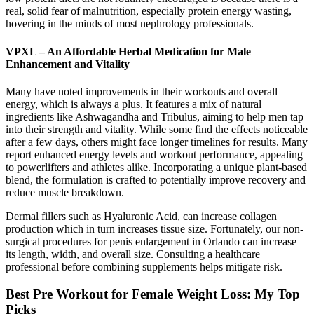
real, solid fear of malnutrition, especially protein energy wasting,
hovering in the minds of most nephrology professionals.
VPXL – An Affordable Herbal Medication for Male
Enhancement and Vitality
Many have noted improvements in their workouts and overall
energy, which is always a plus. It features a mix of natural
ingredients like Ashwagandha and Tribulus, aiming to help men tap
into their strength and vitality. While some find the effects noticeable
after a few days, others might face longer timelines for results. Many
report enhanced energy levels and workout performance, appealing
to powerlifters and athletes alike. Incorporating a unique plant-based
blend, the formulation is crafted to potentially improve recovery and
reduce muscle breakdown.
Dermal fillers such as Hyaluronic Acid, can increase collagen
production which in turn increases tissue size. Fortunately, our non-
surgical procedures for penis enlargement in Orlando can increase
its length, width, and overall size. Consulting a healthcare
professional before combining supplements helps mitigate risk.
Best Pre Workout for Female Weight Loss: My Top
Picks