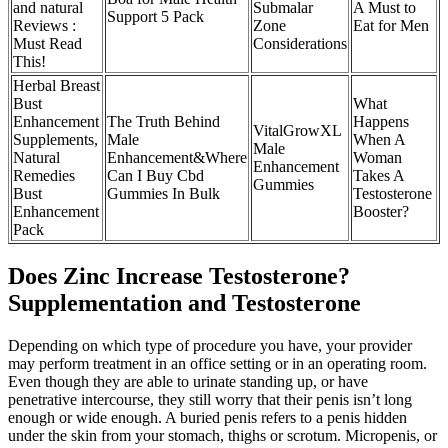
and natural
Submalar
A Must to
Support 5 Pack
Reviews :
Zone
Eat for Men
Must Read
Considerations
This!
Herbal Breast
Bust
What
Enhancement
The Truth Behind
Happens
VitalGrowXL
Supplements,
Male
When A
Male
Natural
Enhancement&Where
Woman
Enhancement
Remedies
Can I Buy Cbd
Takes A
Gummies
Bust
Gummies In Bulk
Testosterone
Enhancement
Booster?
Pack
Does Zinc Increase Testosterone?
Supplementation and Testosterone
Depending on which type of procedure you have, your provider
may perform treatment in an office setting or in an operating room.
Even though they are able to urinate standing up, or have
penetrative intercourse, they still worry that their penis isn’t long
enough or wide enough. A buried penis refers to a penis hidden
under the skin from your stomach, thighs or scrotum. Micropenis, or