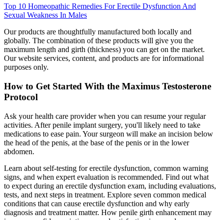
Top 10 Homeopathic Remedies For Erectile Dysfunction And
Sexual Weakness In Males
Our products are thoughtfully manufactured both locally and
globally. The combination of these products will give you the
maximum length and girth (thickness) you can get on the market.
Our website services, content, and products are for informational
purposes only.
How to Get Started With the Maximus Testosterone
Protocol
Ask your health care provider when you can resume your regular
activities. After penile implant surgery, you'll likely need to take
medications to ease pain. Your surgeon will make an incision below
the head of the penis, at the base of the penis or in the lower
abdomen.
Learn about self-testing for erectile dysfunction, common warning
signs, and when expert evaluation is recommended. Find out what
to expect during an erectile dysfunction exam, including evaluations,
tests, and next steps in treatment. Explore seven common medical
conditions that can cause erectile dysfunction and why early
diagnosis and treatment matter. How penile girth enhancement may