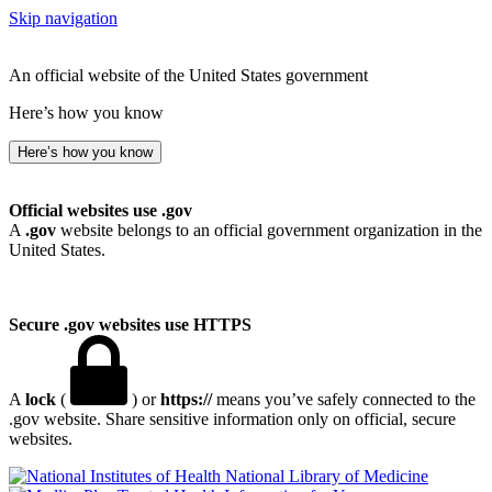
Skip navigation
An official website of the United States government
Here’s how you know
Here’s how you know
Official websites use .gov
A
.gov
website belongs to an official government organization in the
United States.
Secure .gov websites use HTTPS
A
lock
(
) or
https://
means you’ve safely connected to the
.gov website. Share sensitive information only on official, secure
websites.
National Library of Medicine