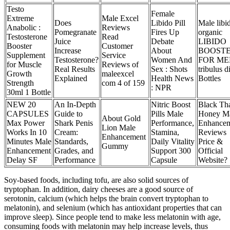
Testo
Female
Extreme
Male Excel
Does
Libido Pill
Male libi
Anabolic :
Reviews
Pomegranate
Fires Up
organic
Testosterone
Read
Juice
Debate
LIBIDO
Booster
Customer
Increase
About
BOOST
Supplement
Service
Testosterone?
Women And
FOR ME
for Muscle
Reviews of
Real Results
Sex : Shots
tribulus d
Growth
maleexcel
Explained
Health News
Bottles
Strength
com 4 of 159
: NPR
30ml 1 Bottle
NEW 20
An In-Depth
Nitric Boost
Black Th
CAPSULES
Guide to
Pills Male
Honey M
About Gold
Max Power
Shark Penis
Performance,
Enhance
Lion Male
Works In 10
Cream:
Stamina,
Reviews
Enhancement
Minutes Male
Standards,
Daily Vitality
Price &
Gummy
Enhancement
Grades, and
Support 300
Official
Delay SF
Performance
Capsule
Website?
Soy-based foods, including tofu, are also solid sources of
tryptophan. In addition, dairy cheeses are a good source of
serotonin, calcium (which helps the brain convert tryptophan to
melatonin), and selenium (which has antioxidant properties that can
improve sleep). Since people tend to make less melatonin with age,
consuming foods with melatonin may help increase levels, thus