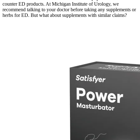
counter ED products. At Michigan Institute of Urology, we
recommend talking to your doctor before taking any supplements or
herbs for ED. But what about supplements with similar claims?