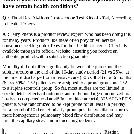
have certain health conditions?
Q：
The 4 Best At-Home Testosterone Test Kits of 2024, According
to Health Experts
A：
Jerry Phens is a product review expert, who has been doing this
for many years. Products like these often prey on vulnerable
consumers seeking quick fixes for their health concerns. Cilexin is
available through its official website, ensuring you receive an
authentic product with a satisfaction guarantee.
Mortality did not differ significantly between the prone and the
supine groups at the end of the 10-day study period (21 vs 25%), at
the time of discharge from intensive care (50 vs 48%) or at 6 months
(62 vs 59%). 152 patients were assigned to a prone group and 152
to a supine (control) group. So far, most studies are too limited in
size to detect effects of outcome, and only one large randomized trial
has been completed to date.46 In a multicenter trial, 305 ALI-ARDS
patients were randomized to be kept prone for at least 6 h per day
for a period of 10 days. Similarly, prone position ventilation causes
more homogeneous pulmonary blood flow distribution and may
limit the capillary stress and reduce lung oedema.
Resting