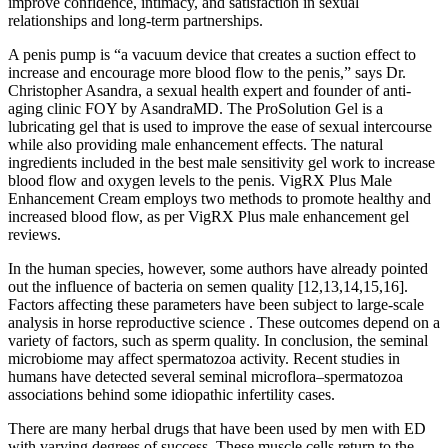
improve confidence, intimacy, and satisfaction in sexual
relationships and long-term partnerships.
A penis pump is “a vacuum device that creates a suction effect to
increase and encourage more blood flow to the penis,” says Dr.
Christopher Asandra, a sexual health expert and founder of anti-
aging clinic FOY by AsandraMD. The ProSolution Gel is a
lubricating gel that is used to improve the ease of sexual intercourse
while also providing male enhancement effects. The natural
ingredients included in the best male sensitivity gel work to increase
blood flow and oxygen levels to the penis. VigRX Plus Male
Enhancement Cream employs two methods to promote healthy and
increased blood flow, as per VigRX Plus male enhancement gel
reviews.
In the human species, however, some authors have already pointed
out the influence of bacteria on semen quality [12,13,14,15,16].
Factors affecting these parameters have been subject to large-scale
analysis in horse reproductive science . These outcomes depend on a
variety of factors, such as sperm quality. In conclusion, the seminal
microbiome may affect spermatozoa activity. Recent studies in
humans have detected several seminal microflora–spermatozoa
associations behind some idiopathic infertility cases.
There are many herbal drugs that have been used by men with ED
with varying degrees of success. These muscle cells return to the