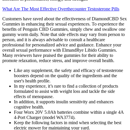
What Are The Most Effective Overthecounter Testosterone Pills
Customers have raved about the effectiveness of DiamondCBD Sex
Gummies in enhancing their sexual experiences. To experience the
benefits of Penguin CBD Gummies, simply chew and swallow one
gummy worm daily. Note that side effects may vary from person to
person, and it is always advisable to consult a healthcare
professional for personalized advice and guidance. Enhance your
overall sexual performance with ElmandRye Libido Gummies.
Many reviewers have praised the gummies for their ability to
promote relaxation, reduce stress, and improve overall health.
Like any supplement, the safety and efficacy of testosterone
boosters depend on the quality of the ingredients and the
user's health profile.
In my experience, it’s rare to find a collection of products
formulated to assist with weight loss and tackle the side
effects of menopause.
In addition, it supports insulin sensitivity and enhances
cognitive health.
Four Worx 20V 5.0Ah batteries combine within a single 4A
4-Port Charger (model WA3774).
Keep the following factors in mind when selecting the best
electric mower for maintaining your yard.