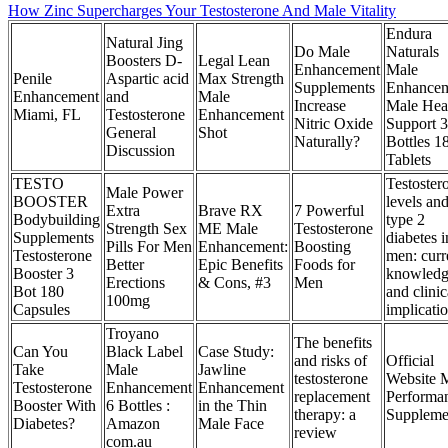
How Zinc Supercharges Your Testosterone And Male Vitality
Endura
Natural Jing
Do Male
Naturals
Boosters D-
Legal Lean
Enhancement
Male
Penile
Aspartic acid
Max Strength
Supplements
Enhance
Enhancement
and
Male
Increase
Male Hea
Miami, FL
Testosterone
Enhancement
Nitric Oxide
Support 3
General
Shot
Naturally?
Bottles 1
Discussion
Tablets
TESTO
Testoster
Male Power
BOOSTER
levels an
Extra
Brave RX
7 Powerful
Bodybuilding
type 2
Strength Sex
ME Male
Testosterone
Supplements
diabetes i
Pills For Men
Enhancement:
Boosting
Testosterone
men: curr
Better
Epic Benefits
Foods for
Booster 3
knowled
Erections
& Cons, #3
Men
Bot 180
and clinic
100mg
Capsules
implicati
Troyano
The benefits
Can You
Black Label
Case Study:
and risks of
Official
Take
Male
Jawline
testosterone
Website 
Testosterone
Enhancement
Enhancement
replacement
Performa
Booster With
6 Bottles :
in the Thin
therapy: a
Suppleme
Diabetes?
Amazon
Male Face
review
com.au