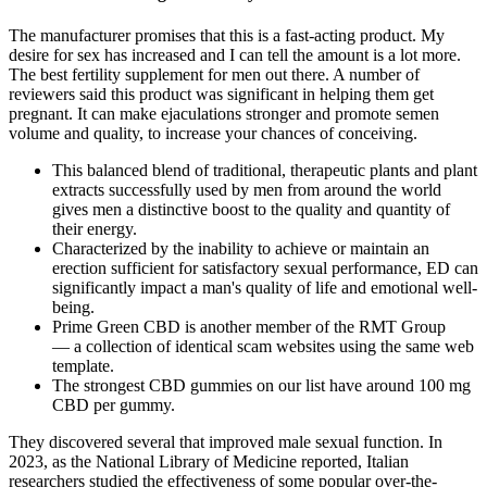
The manufacturer promises that this is a fast-acting product. My
desire for sex has increased and I can tell the amount is a lot more.
The best fertility supplement for men out there. A number of
reviewers said this product was significant in helping them get
pregnant. It can make ejaculations stronger and promote semen
volume and quality, to increase your chances of conceiving.
This balanced blend of traditional, therapeutic plants and plant
extracts successfully used by men from around the world
gives men a distinctive boost to the quality and quantity of
their energy.
Characterized by the inability to achieve or maintain an
erection sufficient for satisfactory sexual performance, ED can
significantly impact a man's quality of life and emotional well-
being.
Prime Green CBD is another member of the RMT Group
— a collection of identical scam websites using the same web
template.
The strongest CBD gummies on our list have around 100 mg
CBD per gummy.
They discovered several that improved male sexual function. In
2023, as the National Library of Medicine reported, Italian
researchers studied the effectiveness of some popular over-the-