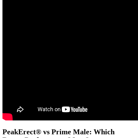
PeakErect® vs Prime Male: Which