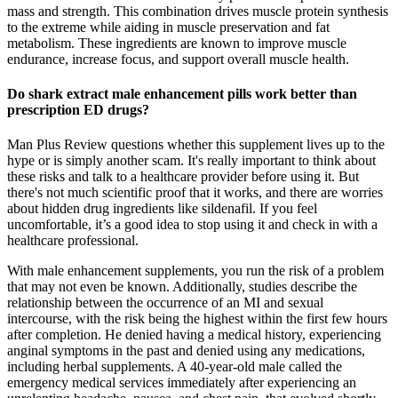
mass and strength. This combination drives muscle protein synthesis
to the extreme while aiding in muscle preservation and fat
metabolism. These ingredients are known to improve muscle
endurance, increase focus, and support overall muscle health.
Do shark extract male enhancement pills work better than
prescription ED drugs?
Man Plus Review questions whether this supplement lives up to the
hype or is simply another scam. It's really important to think about
these risks and talk to a healthcare provider before using it. But
there's not much scientific proof that it works, and there are worries
about hidden drug ingredients like sildenafil. If you feel
uncomfortable, it’s a good idea to stop using it and check in with a
healthcare professional.
With male enhancement supplements, you run the risk of a problem
that may not even be known. Additionally, studies describe the
relationship between the occurrence of an MI and sexual
intercourse, with the risk being the highest within the first few hours
after completion. He denied having a medical history, experiencing
anginal symptoms in the past and denied using any medications,
including herbal supplements. A 40-year-old male called the
emergency medical services immediately after experiencing an