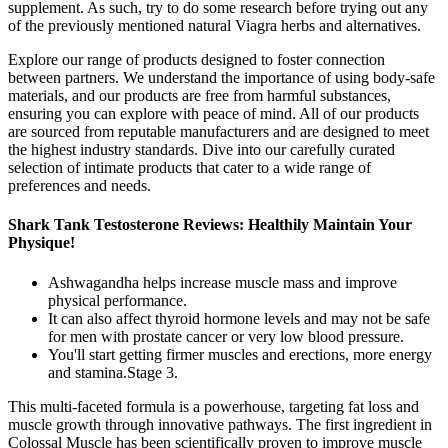
supplement. As such, try to do some research before trying out any
of the previously mentioned natural Viagra herbs and alternatives.
Explore our range of products designed to foster connection
between partners. We understand the importance of using body-safe
materials, and our products are free from harmful substances,
ensuring you can explore with peace of mind. All of our products
are sourced from reputable manufacturers and are designed to meet
the highest industry standards. Dive into our carefully curated
selection of intimate products that cater to a wide range of
preferences and needs.
Shark Tank Testosterone Reviews: Healthily Maintain Your
Physique!
Ashwagandha helps increase muscle mass and improve
physical performance.
It can also affect thyroid hormone levels and may not be safe
for men with prostate cancer or very low blood pressure.
You'll start getting firmer muscles and erections, more energy
and stamina.Stage 3.
This multi-faceted formula is a powerhouse, targeting fat loss and
muscle growth through innovative pathways. The first ingredient in
Colossal Muscle has been scientifically proven to improve muscle