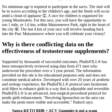
No minimum age is required to participate in the races. The start will
be in waves according to the children's age, and the finish will occur
amid a cloud of applause 👏. A race for children is organized for
young Montrealers. For this race, you will have the opportunity to
run 1 mile, or 1.6 km, within Maisonneuve Park, right in the heart of
the city 🤩. The last 4 km of your race will involve heading back
into the Parc Maisonneuve where you will celebrate your victory!
Why is there conflicting data on the
effectiveness of testosterone supplements?
Supported by thousands of successful outcomes, PhalloFILL® has
been retrospectively reviewed using data from 471 men who
underwent the procedure over a 3 year period. The information
provided on this site is for educational purposes only and does not
constitute medical advice. Developed with over 20 years of aesthetic
and urology experience, the PhalloFILL® protocol uses hyaluronic
acid fillers to enhance girth in a way that is adjustable and reversible.
PhalloFILL® is an advanced, non-surgical procedural protocol for
penile girth enhancement. “Receiving liposuction on the area can
make the penis more visible and accessible,” Paduch says.
Supra KETO BHB + ACV Gummies is not a scam