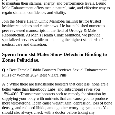
to maintain their stamina, energy, and performance levels. Bruno
Male Enhancement offers men a natural, safe, and effective way to
regain stamina, confidence, and vitality.
Join the Men’s Health Clinic Manitoba mailing list for trusted
healthcare updates and clinic news. He has published numerous
peer-reviewed manuscripts in the field of Urology & Male
Reproduction. At Men’s Health Clinic Manitoba, we provide
specialized services while maintaining the highest standards of
medical care and discretion.
Sperm from stst Males Show Defects in Binding to
Zonae Pellucidae.
Q：
Best Female Libido Boosters Reviews Sexual Enhancement
Pills For Women 2024 Best Viagra Pills
A：
While there are testosterone boosters that cost less, none are a
better value than Innerbody Labs, and subscribing saves you
15%-40%. Testosterone boosters seek to remedy the situation by
supplying your body with nutrients that can cause you to produce
more testosterone. It can cause weight gain, depression, loss of bone
density, and reduced libido, among other worrying symptoms. You
should also always check with a doctor before taking any