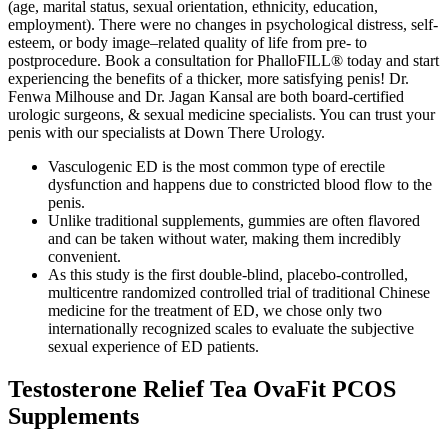
(age, marital status, sexual orientation, ethnicity, education,
employment). There were no changes in psychological distress, self-
esteem, or body image–related quality of life from pre- to
postprocedure. Book a consultation for PhalloFILL® today and start
experiencing the benefits of a thicker, more satisfying penis! Dr.
Fenwa Milhouse and Dr. Jagan Kansal are both board-certified
urologic surgeons, & sexual medicine specialists. You can trust your
penis with our specialists at Down There Urology.
Vasculogenic ED is the most common type of erectile
dysfunction and happens due to constricted blood flow to the
penis.
Unlike traditional supplements, gummies are often flavored
and can be taken without water, making them incredibly
convenient.
As this study is the first double-blind, placebo-controlled,
multicentre randomized controlled trial of traditional Chinese
medicine for the treatment of ED, we chose only two
internationally recognized scales to evaluate the subjective
sexual experience of ED patients.
Testosterone Relief Tea OvaFit PCOS
Supplements