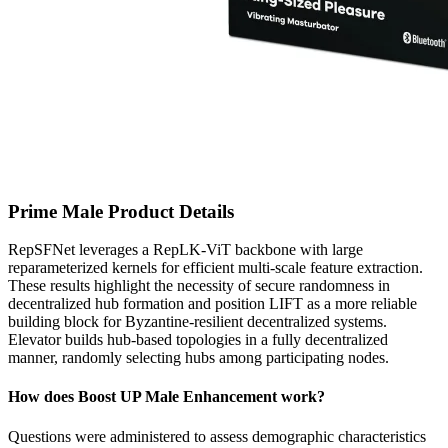
Prime Male Product Details
RepSFNet leverages a RepLK-ViT backbone with large
reparameterized kernels for efficient multi-scale feature extraction.
These results highlight the necessity of secure randomness in
decentralized hub formation and position LIFT as a more reliable
building block for Byzantine-resilient decentralized systems.
Elevator builds hub-based topologies in a fully decentralized
manner, randomly selecting hubs among participating nodes.
How does Boost UP Male Enhancement work?
Questions were administered to assess demographic characteristics