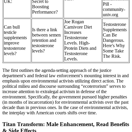
UK:
Secret to
Pill -
Boosting
community-
Performance?
univ.org
Joe Rogan
Testosterone
Can bull
Carnivore Diet
Is there a link
Supplements
testicle
Increases
between semen
Can Be
supplements
Testosterone
retention and
Dangerous.
improve
Levels. High-
testosterone
Here's Why
testosterone
Protein Diets and
levels?
Some Take
levels?
Testosterone
The Risk.
Levels.
The first outlines the agenda-setting approach of the justice
department’s and federal law enforcement’s mounting interest in and
emphasis upon environmental activists utilizing direct action. The
political milieu and discourse surrounding “ecoterrorism” serves to
increase attention to extralegal activism in defense of the
environment. Specifically, the government pursued higher penalties
(in months of incarceration) for environmental activists over the past
decade than in previous ones. In the case of environmental activists,
the interplay with American courts shifts over time.
Titan Transform: Male Enhancement, Read Benefits
& Side Effects