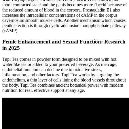
more contracted state and the penis becomes more flaccid because of
the reduced amount of blood in the corpora. Prostagladin E1 also
increases the intracellular concentrations of cAMP in the corpus
cavernosum smooth muscle cells. Another mechanism which causes
penile erection is through cyclic adenosine monophosphate pathway
(cAMP).
Penile Enhancement and Sexual Function: Research
in 2025
Tupi Tea comes in powder form designed to be mixed with hot
water like tea or added to your preferred beverage. As men age,
endothelial function can decline due to oxidative stress,
inflammation, and other factors. Tupi Tea works by targeting the
endothelium, a thin layer of cells lining the blood vessels throughout
the body. Tupi Tea combines ancient botanical power with modern
nutrition for real, effective support at any age.