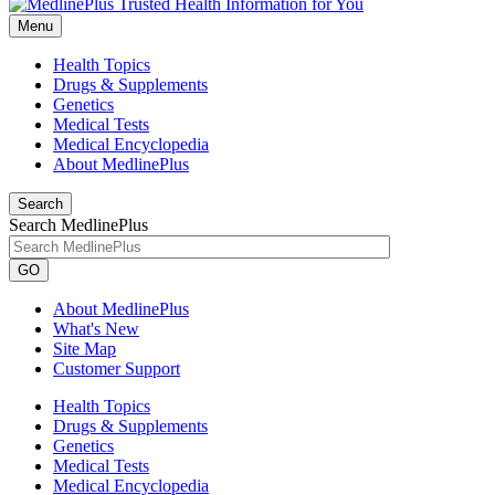
Menu
Health Topics
Drugs & Supplements
Genetics
Medical Tests
Medical Encyclopedia
About MedlinePlus
Search
Search MedlinePlus
GO
About MedlinePlus
What's New
Site Map
Customer Support
Health Topics
Drugs & Supplements
Genetics
Medical Tests
Medical Encyclopedia