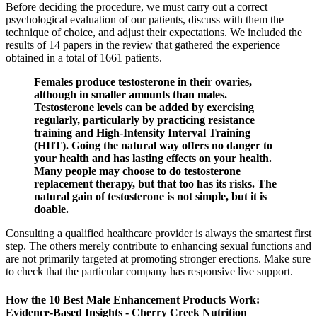
Before deciding the procedure, we must carry out a correct
psychological evaluation of our patients, discuss with them the
technique of choice, and adjust their expectations. We included the
results of 14 papers in the review that gathered the experience
obtained in a total of 1661 patients.
Females produce testosterone in their ovaries,
although in smaller amounts than males.
Testosterone levels can be added by exercising
regularly, particularly by practicing resistance
training and High-Intensity Interval Training
(HIIT). Going the natural way offers no danger to
your health and has lasting effects on your health.
Many people may choose to do testosterone
replacement therapy, but that too has its risks. The
natural gain of testosterone is not simple, but it is
doable.
Consulting a qualified healthcare provider is always the smartest first
step. The others merely contribute to enhancing sexual functions and
are not primarily targeted at promoting stronger erections. Make sure
to check that the particular company has responsive live support.
How the 10 Best Male Enhancement Products Work:
Evidence‑Based Insights - Cherry Creek Nutrition