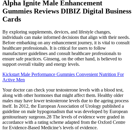
Alpha Ignite Male Enhancement
Gummies Reviews DIBIZ Digital Business
Cards
By exploring supplements, devices, and lifestyle changes,
individuals can make informed decisions that align with their needs.
Before embarking on any enhancement journey, it is vital to consult
healthcare professionals. It is critical for users to follow
manufacturer guidelines and consult healthcare professionals to
ensure safe practices. Ginseng, on the other hand, is believed to
support overall vitality and energy levels.
Kickstart Male Performance Gummies Convenient Nutrition For
Active Men
Your doctor can check your testosterone levels with a blood test,
along with other hormones that might affect them. Healthy older
males may have lower testosterone levels due to the ageing process
itself. In 2012, the European Association of Urology published a
guideline on male hypogonadism that was developed by European
genitourinary surgeons.28 The levels of evidence were graded in
accordance with a rating scheme adapted from the Oxford Centre
for Evidence-Based Medicine’s levels of evidence.