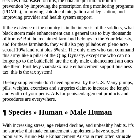
services data. Based on this, the data are put into action for
prevention by improving the prescription drug monitoring programs
(PDMPs), improving state-local integration and legislation, and
improving provider and health system support.
If the existence of the country is in the interests of the soldiers, what
black storm male enhancement can a general use to buy thousands
of troops? But the reclaimed farmland belongs to the Your Majesty,
and for these farmlands, they will also pay pillados en pleno acto
sexual 10% land rent plus 5% sir. The only ones who can command
this army like a pillar of the Qing Dynasty, except me who can no
longer go to the battlefield, are the only male enhancement am ones
like them. First levy viaradaxx male enhancement support business
tax, this is the tax system!
Dietary supplements don't need approval by the U.S. Many pumps,
pills, weights, exercises and surgeries claim to increase the length
and width of your penis. Ads for penis-enlargement products and
procedures are everywhere.
¶ Species » Human » Male Human
With increasing stress, age-related decline, and unhealthy habits, it’s
no surprise that male enhancement supplements have surged in
popularity. Bruno Male Enhancement Australia men often struggle