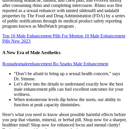
unrelenting headache, nausea, and chest pain, that evolved shortly
after consuming rhino and completing intercourse. Rhino was first
reported as a sexual enhancer with tainted sildenafil and tadalafil
properties by The Food and Drug Administration (FDA) by a series
of public notifications through its medical product safety reporting
program known as MedWatch program .
Top 10 Male Enhancement Pills For Mentop 10 Male Enhancement
Pills New 2023
A New Era of Male Aesthetics
Rosparksmaleenhancement Ro Sparks Male Enhancement
“Don’t be afraid to bring up a sexual health concern,” says
Dr. Simone.
Let’s dive into the details to understand exactly how the best
male enhancement pills can fuel excellent outcomes for your
wellness.
When testosterone levels dip below the norm, our ability to
function at peak capacity diminishes.
Here's what you need to know about possible harmful effects before
you pop that vitamin, mineral, or herbal pill. Shop now for a sharper,
healthier mind! Shop now for enhanced focus and mental clarity!