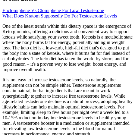
Enclomiphene Vs Clomiphene For Low Testosterone
What Does Kratom Supposedly Do For Testosterone Levels
One of the latest trends within this dietary space is the emergence of
Keto gummies, offering a delicious and convenient way to support
ketosis while satisfying your sweet tooth. Ketosis is a metabolic state
where the body burns fat for energy, potentially aiding in weight
loss. The keto diet is a low-carb, high-fat diet that's designed to put
the body into a state of ketosis, where it burns fat for fuel instead of
carbohydrates. The keto diet has taken the world by storm, and for
good reason – it's a proven way to lose weight, boost energy, and
improve overall health.
It is not easy to increase testosterone levels, so naturally, the
supplement can not be simple either. Testosterone supplements
contain natural, herbal ingredients that are meant to work
synergistically together to increase free testosterone levels. While
age-related testosterone decline is a natural process, adopting healthy
lifestyle habits can help maintain optimal testosterone levels. For
example, limiting sleep to five hours per night over a week led to a
10-15% reduction in daytime testosterone levels in healthy young
men. A testosterone booster is a medication or supplement intended
for elevating low testosterone levels in the blood for natural
increases in performance, energy, and strength.