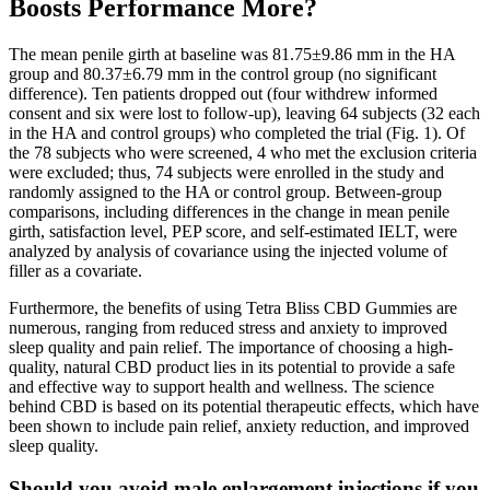
Boosts Performance More?
The mean penile girth at baseline was 81.75±9.86 mm in the HA
group and 80.37±6.79 mm in the control group (no significant
difference). Ten patients dropped out (four withdrew informed
consent and six were lost to follow-up), leaving 64 subjects (32 each
in the HA and control groups) who completed the trial (Fig. 1). Of
the 78 subjects who were screened, 4 who met the exclusion criteria
were excluded; thus, 74 subjects were enrolled in the study and
randomly assigned to the HA or control group. Between-group
comparisons, including differences in the change in mean penile
girth, satisfaction level, PEP score, and self-estimated IELT, were
analyzed by analysis of covariance using the injected volume of
filler as a covariate.
Furthermore, the benefits of using Tetra Bliss CBD Gummies are
numerous, ranging from reduced stress and anxiety to improved
sleep quality and pain relief. The importance of choosing a high-
quality, natural CBD product lies in its potential to provide a safe
and effective way to support health and wellness. The science
behind CBD is based on its potential therapeutic effects, which have
been shown to include pain relief, anxiety reduction, and improved
sleep quality.
Should you avoid male enlargement injections if you