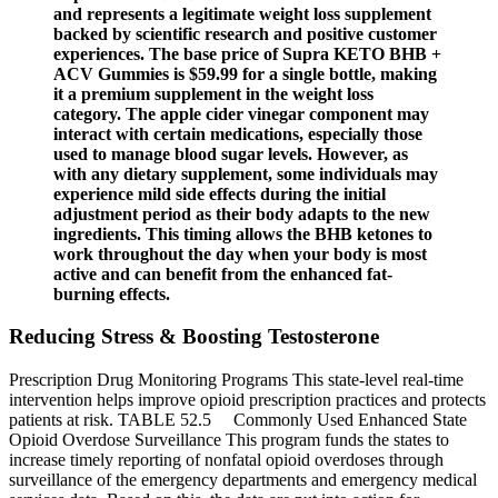
and represents a legitimate weight loss supplement
backed by scientific research and positive customer
experiences. The base price of Supra KETO BHB +
ACV Gummies is $59.99 for a single bottle, making
it a premium supplement in the weight loss
category. The apple cider vinegar component may
interact with certain medications, especially those
used to manage blood sugar levels. However, as
with any dietary supplement, some individuals may
experience mild side effects during the initial
adjustment period as their body adapts to the new
ingredients. This timing allows the BHB ketones to
work throughout the day when your body is most
active and can benefit from the enhanced fat-
burning effects.
Reducing Stress & Boosting Testosterone
Prescription Drug Monitoring Programs This state-level real-time
intervention helps improve opioid prescription practices and protects
patients at risk. TABLE 52.5 Commonly Used Enhanced State
Opioid Overdose Surveillance This program funds the states to
increase timely reporting of nonfatal opioid overdoses through
surveillance of the emergency departments and emergency medical