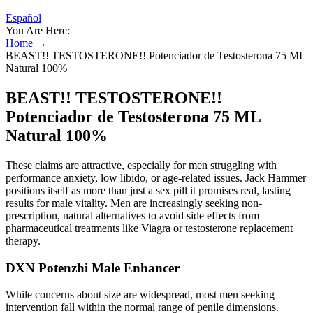
Español
You Are Here:
Home
→
BEAST!! TESTOSTERONE!! Potenciador de Testosterona 75 ML
Natural 100%
BEAST!! TESTOSTERONE!!
Potenciador de Testosterona 75 ML
Natural 100%
These claims are attractive, especially for men struggling with
performance anxiety, low libido, or age-related issues. Jack Hammer
positions itself as more than just a sex pill it promises real, lasting
results for male vitality. Men are increasingly seeking non-
prescription, natural alternatives to avoid side effects from
pharmaceutical treatments like Viagra or testosterone replacement
therapy.
DXN Potenzhi Male Enhancer
While concerns about size are widespread, most men seeking
intervention fall within the normal range of penile dimensions.