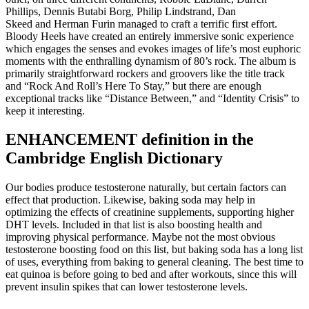
Phillips, Dennis Butabi Borg, Philip Lindstrand, Dan
Skeed and Herman Furin managed to craft a terrific first effort.
Bloody Heels have created an entirely immersive sonic experience
which engages the senses and evokes images of life’s most euphoric
moments with the enthralling dynamism of 80’s rock. The album is
primarily straightforward rockers and groovers like the title track
and “Rock And Roll’s Here To Stay,” but there are enough
exceptional tracks like “Distance Between,” and “Identity Crisis” to
keep it interesting.
ENHANCEMENT definition in the
Cambridge English Dictionary
Our bodies produce testosterone naturally, but certain factors can
effect that production. Likewise, baking soda may help in
optimizing the effects of creatinine supplements, supporting higher
DHT levels. Included in that list is also boosting health and
improving physical performance. Maybe not the most obvious
testosterone boosting food on this list, but baking soda has a long list
of uses, everything from baking to general cleaning. The best time to
eat quinoa is before going to bed and after workouts, since this will
prevent insulin spikes that can lower testosterone levels.