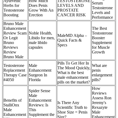
Ayurvedic
How Much
TESTOSTERONE
Serum
Herbs for
Does Penis
LEVELS AND
Testosterone
Testosterone
Grow With An
PROSTATE
Levels and
Boosting
Erection
CANCER RISK
Performance
Bruno Male
Enhancement
The Best
Review Scam
Noble Health,
Testosterone
MaleMD Alpha –
Or Legit
Libido for men,
Booster
Quick Facts &
Bruno
male libido
Supplement
Specs
Reviews
capsules
for Muscle
Review
Growth
Bruno Male
Pills To Get Her In
Testosterone
Male
What are
The Mood Quickly,
Replacement
Enhancement
penis
What is the best
Therapy Case
Surgeon In
enlargement
male enhancement
#4050
Florida
pills?
pills on the market?
How
Spider Sense
Reviews
Male
Assess Ron
Benefits of
Enhancement
Is There Any
Jeremy's
StalliOnx
Reviews: Is
Scientific Truth to
Rexazyte
Male
This
Shoe Size = Penis
Male
Enhancement
Supplement the
Size?
Enhancement