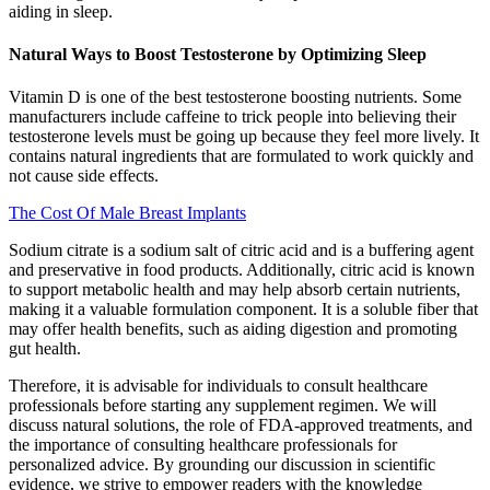
aiding in sleep.
Natural Ways to Boost Testosterone by Optimizing Sleep
Vitamin D is one of the best testosterone boosting nutrients. Some
manufacturers include caffeine to trick people into believing their
testosterone levels must be going up because they feel more lively. It
contains natural ingredients that are formulated to work quickly and
not cause side effects.
The Cost Of Male Breast Implants
Sodium citrate is a sodium salt of citric acid and is a buffering agent
and preservative in food products. Additionally, citric acid is known
to support metabolic health and may help absorb certain nutrients,
making it a valuable formulation component. It is a soluble fiber that
may offer health benefits, such as aiding digestion and promoting
gut health.
Therefore, it is advisable for individuals to consult healthcare
professionals before starting any supplement regimen. We will
discuss natural solutions, the role of FDA-approved treatments, and
the importance of consulting healthcare professionals for
personalized advice. By grounding our discussion in scientific
evidence, we strive to empower readers with the knowledge