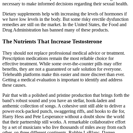
necessary to make informed decisions regarding their sexual health.
Dietary supplements help with increasing the levels of hormones if
we have low levels in the body. But some risky erectile dysfunction
remedies are still on the market. In the United States, the Food and
Drug Administration has banned many of these products.
The Nutrients That Increase Testosterone
They should not replace professional medical advice or treatment.
Prescription medications remain the most reliable choice for
effective treatment. While some over-the-counter pills may offer
benefits, they are not a guaranteed or safe solution for everyone.
Telehealth platforms make this easier and more discreet than ever.
Getting a medical evaluation is important to identify and address
these causes.
Pair that with a polished and pristine production that brings forth the
band’s robust sound and you have an stellar, hook-laden and
anthemic collection of songs. A cohesive unit still able to deliver a
power-rock-packed punch, swaggering riffs, and hooks to die for,
Harry Hess and Pete Lesperance without a doubt show the world
that their partnership still works. A remarkable collaborative effort
by a set of musicians who live thousands of miles away from each
other, on three different continents, Robbie LaBlanc, Darren