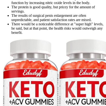
function by increasing nitric oxide levels in the body.
The protein is good quality, but pricey for the amount of
servings.
The results of surgical penis enlargement are often
unpredictable, and patient satisfaction rates are mixed.
There would be a noticeable difference at "super high" levels,
he said, but at that point, the health risks would outweigh any
benefit.