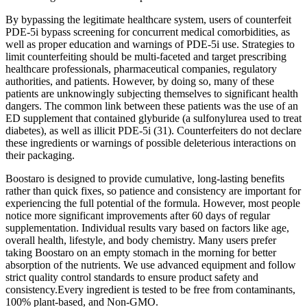
By bypassing the legitimate healthcare system, users of counterfeit
PDE-5i bypass screening for concurrent medical comorbidities, as
well as proper education and warnings of PDE-5i use. Strategies to
limit counterfeiting should be multi-faceted and target prescribing
healthcare professionals, pharmaceutical companies, regulatory
authorities, and patients. However, by doing so, many of these
patients are unknowingly subjecting themselves to significant health
dangers. The common link between these patients was the use of an
ED supplement that contained glyburide (a sulfonylurea used to treat
diabetes), as well as illicit PDE-5i (31). Counterfeiters do not declare
these ingredients or warnings of possible deleterious interactions on
their packaging.
Boostaro is designed to provide cumulative, long-lasting benefits
rather than quick fixes, so patience and consistency are important for
experiencing the full potential of the formula. However, most people
notice more significant improvements after 60 days of regular
supplementation. Individual results vary based on factors like age,
overall health, lifestyle, and body chemistry. Many users prefer
taking Boostaro on an empty stomach in the morning for better
absorption of the nutrients. We use advanced equipment and follow
strict quality control standards to ensure product safety and
consistency.Every ingredient is tested to be free from contaminants,
100% plant-based, and Non-GMO.