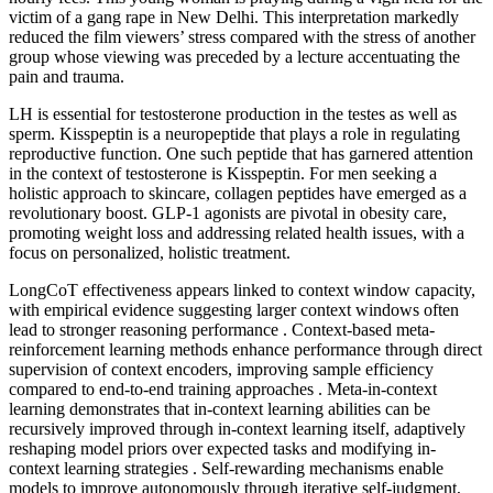
victim of a gang rape in New Delhi. This interpretation markedly
reduced the film viewers’ stress compared with the stress of another
group whose viewing was preceded by a lecture accentuating the
pain and trauma.
LH is essential for testosterone production in the testes as well as
sperm. Kisspeptin is a neuropeptide that plays a role in regulating
reproductive function. One such peptide that has garnered attention
in the context of testosterone is Kisspeptin. For men seeking a
holistic approach to skincare, collagen peptides have emerged as a
revolutionary boost. GLP-1 agonists are pivotal in obesity care,
promoting weight loss and addressing related health issues, with a
focus on personalized, holistic treatment.
LongCoT effectiveness appears linked to context window capacity,
with empirical evidence suggesting larger context windows often
lead to stronger reasoning performance . Context-based meta-
reinforcement learning methods enhance performance through direct
supervision of context encoders, improving sample efficiency
compared to end-to-end training approaches . Meta-in-context
learning demonstrates that in-context learning abilities can be
recursively improved through in-context learning itself, adaptively
reshaping model priors over expected tasks and modifying in-
context learning strategies . Self-rewarding mechanisms enable
models to improve autonomously through iterative self-judgment,