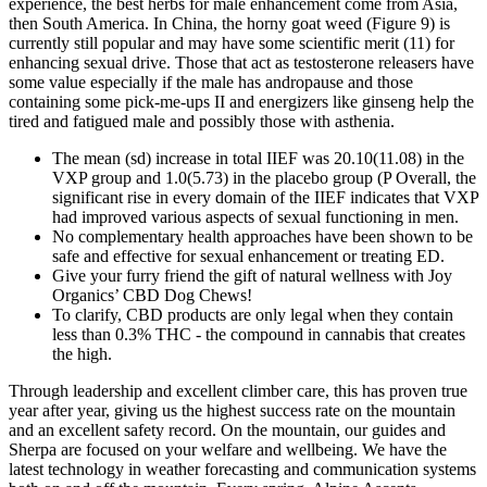
experience, the best herbs for male enhancement come from Asia,
then South America. In China, the horny goat weed (Figure 9) is
currently still popular and may have some scientific merit (11) for
enhancing sexual drive. Those that act as testosterone releasers have
some value especially if the male has andropause and those
containing some pick-me-ups II and energizers like ginseng help the
tired and fatigued male and possibly those with asthenia.
The mean (sd) increase in total IIEF was 20.10(11.08) in the
VXP group and 1.0(5.73) in the placebo group (P Overall, the
significant rise in every domain of the IIEF indicates that VXP
had improved various aspects of sexual functioning in men.
No complementary health approaches have been shown to be
safe and effective for sexual enhancement or treating ED.
Give your furry friend the gift of natural wellness with Joy
Organics’ CBD Dog Chews!
To clarify, CBD products are only legal when they contain
less than 0.3% THC - the compound in cannabis that creates
the high.
Through leadership and excellent climber care, this has proven true
year after year, giving us the highest success rate on the mountain
and an excellent safety record. On the mountain, our guides and
Sherpa are focused on your welfare and wellbeing. We have the
latest technology in weather forecasting and communication systems