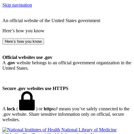
Skip navigation
An official website of the United States government
Here’s how you know
Here’s how you know
Official websites use .gov
A
.gov
website belongs to an official government organization in the
United States.
Secure .gov websites use HTTPS
A
lock
(
) or
https://
means you’ve safely connected to the
.gov website. Share sensitive information only on official, secure
websites.
National Library of Medicine