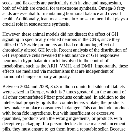
seeds, and flaxseeds are particularly rich in zinc and magnesium,
both of which are crucial for testosterone synthesis. Omega-3 fatty
acids are essential for maintaining hormonal balance and overall
health. Additionally, lean meats contain zinc – a mineral that plays a
crucial role in testosterone synthesis.
However, these animal models did not dissect the effect of GH
signaling in specifically defined neurons in the CNS, since they
utilized CNS-wide promoters and had confounding effect of
chronically altered GH levels. Recent analysis of the distribution of
GH-responsive cells revealed the abundance of GH-responsive
neurons in hypothalamic nuclei involved in the control of
metabolism, such as the ARH, VMH, and DMH. Importantly, these
effects are mediated via mechanisms that are independent of
hormonal changes or body adiposity.
Between 2004 and 2008, 35.8 million counterfeit sildenafil tablets
were seized in Europe, which is 7 times greater than the amount of
all other counterfeited Pfizer products combined. In addition to the
intellectual property rights that counterfeiters violate, the products
they make can place consumers in danger. This can include products
with bona fide ingredients, but with insufficient or excessive
quantities, products with the wrong ingredients, or products with
deceptive packaging. If a person decides to use male enhancement
pills, they must ensure to get them from a reputable seller. Because