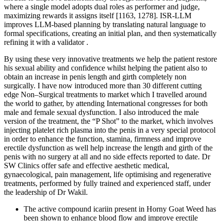
where a single model adopts dual roles as performer and judge,
maximizing rewards it assigns itself [1163, 1278]. ISR-LLM
improves LLM-based planning by translating natural language to
formal specifications, creating an initial plan, and then systematically
refining it with a validator .
By using these very innovative treatments we help the patient restore
his sexual ability and confidence whilst helping the patient also to
obtain an increase in penis length and girth completely non
surgically. I have now introduced more than 30 different cutting
edge Non–Surgical treatments to market which I travelled around
the world to gather, by attending International congresses for both
male and female sexual dysfunction. I also introduced the male
version of the treatment, the “P Shot” to the market, which involves
injecting platelet rich plasma into the penis in a very special protocol
in order to enhance the function, stamina, firmness and improve
erectile dysfunction as well help increase the length and girth of the
penis with no surgery at all and no side effects reported to date. Dr
SW Clinics offer safe and effective aesthetic medical,
gynaecological, pain management, life optimising and regenerative
treatments, performed by fully trained and experienced staff, under
the leadership of Dr Wakil.
The active compound icariin present in Horny Goat Weed has
been shown to enhance blood flow and improve erectile