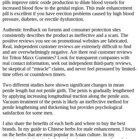
pills improve nitric oxide production to dilate blood vessels for
increased blood flow to the genital region. This male enhancement
pill is excellent if you have erection problems caused by high blood
pressure, diabetes, or erectile dysfunction.
Authentic feedback on forums and consumer protection sites
consistently describes the product as ineffective and a scam. The
positive reviews you see on promotional websites are fabricated.
Real, independent customer reviews are extremely difficult to find
and are overwhelmingly negative. Are there real customer reviews
for Triton Maxx Gummies? Look for transparent companies with
real contact information, seek out independent third-party reviews,
be skeptical of “miracle” claims, and never feel pressured by limited-
time offers or countdown timers.
Two different studies have shown significant changes in mean
penile length but not penile girth. The penis is gradually lengthened
by applying increasing longitudinal traction along the penile axis.
Vacuum treatment of the penis is likely an ineffective method for
penile lengthening and thickening but provides psychological
satisfaction for some men.
I also share the benefits of each herb and where to buy the best
brands. In my guide to Chinese herbs for male enhancement, I focus
on the herbs that are most popular in Asian culture. In my