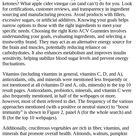
ketones? What apple cider vinegar can (and can’t) do for you. Look
for certifications, customer reviews, and transparency in ingredient
sourcing and manufacturing process. Avoid products with fillers,
excessive sugars, or artificial additives. Knowing your goals helps
narrow options to those with the right ingredients to meet your
specific needs. Choosing the right Keto ACV Gummies involves
understanding your goals, evaluating ingredients, and selecting a
trustworthy brand. They may act as an alternative energy source for
the brain and muscles, potentially reducing reliance on
carbohydrates. It also enhances metabolism and improves insulin
sensitivity, helping stabilize blood sugar levels and prevent energy
fluctuations.
Vitamins (including vitamins in general, vitamins C, D, and A),
antioxidants, oils, and minerals were mentioned less frequently or
not mentioned at all (vitamins D and A, oils, minerals) in the top 10
result pages. Antioxidants, probiotics, minerals, and vitamin C were
also frequently mentioned, in half of the webpages or more,
however, most of them referred to diet. The frequency of the various
approaches mentioned (with a positive or neutral stance) to “boost
immunity” is shown in Figure 2, panel A (for the whole search) and
B (for the top 10 webpages).
Additionally, cruciferous vegetables are rich in fiber, vitamins, and
minerals that promote overall health. Almonds, walnuts, pumpkin