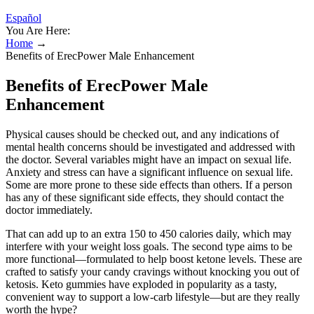
Español
You Are Here:
Home
→
Benefits of ErecPower Male Enhancement
Benefits of ErecPower Male
Enhancement
Physical causes should be checked out, and any indications of
mental health concerns should be investigated and addressed with
the doctor. Several variables might have an impact on sexual life.
Anxiety and stress can have a significant influence on sexual life.
Some are more prone to these side effects than others. If a person
has any of these significant side effects, they should contact the
doctor immediately.
That can add up to an extra 150 to 450 calories daily, which may
interfere with your weight loss goals. The second type aims to be
more functional—formulated to help boost ketone levels. These are
crafted to satisfy your candy cravings without knocking you out of
ketosis. Keto gummies have exploded in popularity as a tasty,
convenient way to support a low-carb lifestyle—but are they really
worth the hype?