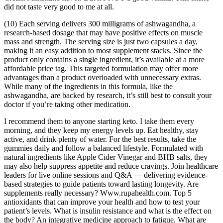
did not taste very good to me at all.
(10) Each serving delivers 300 milligrams of ashwagandha, a
research-based dosage that may have positive effects on muscle
mass and strength. The serving size is just two capsules a day,
making it an easy addition to most supplement stacks. Since the
product only contains a single ingredient, it’s available at a more
affordable price tag. This targeted formulation may offer more
advantages than a product overloaded with unnecessary extras.
While many of the ingredients in this formula, like the
ashwagandha, are backed by research, it’s still best to consult your
doctor if you’re taking other medication.
I recommend them to anyone starting keto. I take them every
morning, and they keep my energy levels up. Eat healthy, stay
active, and drink plenty of water. For the best results, take the
gummies daily and follow a balanced lifestyle. Formulated with
natural ingredients like Apple Cider Vinegar and BHB salts, they
may also help suppress appetite and reduce cravings. Join healthcare
leaders for live online sessions and Q&A — delivering evidence-
based strategies to guide patients toward lasting longevity. Are
supplements really necessary? Www.rupahealth.com. Top 5
antioxidants that can improve your health and how to test your
patient’s levels. What is insulin resistance and what is the effect on
the body? An integrative medicine approach to fatigue. What are