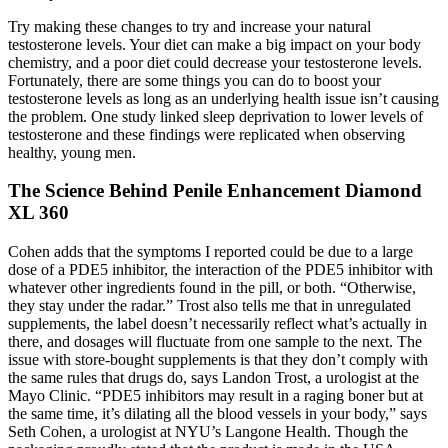
Try making these changes to try and increase your natural
testosterone levels. Your diet can make a big impact on your body
chemistry, and a poor diet could decrease your testosterone levels.
Fortunately, there are some things you can do to boost your
testosterone levels as long as an underlying health issue isn’t causing
the problem. One study linked sleep deprivation to lower levels of
testosterone and these findings were replicated when observing
healthy, young men.
The Science Behind Penile Enhancement Diamond
XL 360
Cohen adds that the symptoms I reported could be due to a large
dose of a PDE5 inhibitor, the interaction of the PDE5 inhibitor with
whatever other ingredients found in the pill, or both. “Otherwise,
they stay under the radar.” Trost also tells me that in unregulated
supplements, the label doesn’t necessarily reflect what’s actually in
there, and dosages will fluctuate from one sample to the next. The
issue with store-bought supplements is that they don’t comply with
the same rules that drugs do, says Landon Trost, a urologist at the
Mayo Clinic. “PDE5 inhibitors may result in a raging boner but at
the same time, it’s dilating all the blood vessels in your body,” says
Seth Cohen, a urologist at NYU’s Langone Health. Though the