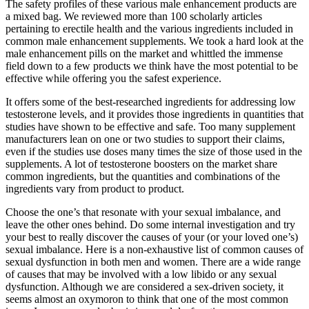
The safety profiles of these various male enhancement products are
a mixed bag. We reviewed more than 100 scholarly articles
pertaining to erectile health and the various ingredients included in
common male enhancement supplements. We took a hard look at the
male enhancement pills on the market and whittled the immense
field down to a few products we think have the most potential to be
effective while offering you the safest experience.
It offers some of the best-researched ingredients for addressing low
testosterone levels, and it provides those ingredients in quantities that
studies have shown to be effective and safe. Too many supplement
manufacturers lean on one or two studies to support their claims,
even if the studies use doses many times the size of those used in the
supplements. A lot of testosterone boosters on the market share
common ingredients, but the quantities and combinations of the
ingredients vary from product to product.
Choose the one’s that resonate with your sexual imbalance, and
leave the other ones behind. Do some internal investigation and try
your best to really discover the causes of your (or your loved one’s)
sexual imbalance. Here is a non-exhaustive list of common causes of
sexual dysfunction in both men and women. There are a wide range
of causes that may be involved with a low libido or any sexual
dysfunction. Although we are considered a sex-driven society, it
seems almost an oxymoron to think that one of the most common