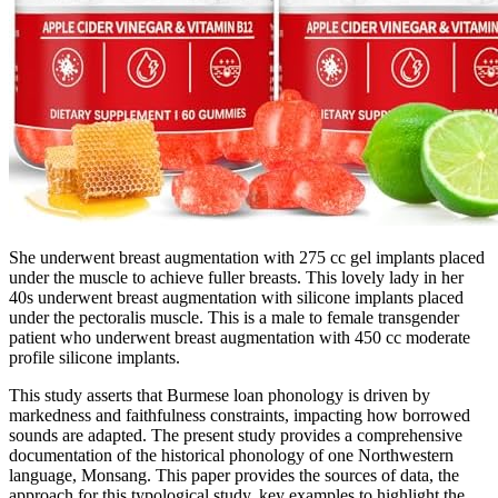
She underwent breast augmentation with 275 cc gel implants placed
under the muscle to achieve fuller breasts. This lovely lady in her
40s underwent breast augmentation with silicone implants placed
under the pectoralis muscle. This is a male to female transgender
patient who underwent breast augmentation with 450 cc moderate
profile silicone implants.
This study asserts that Burmese loan phonology is driven by
markedness and faithfulness constraints, impacting how borrowed
sounds are adapted. The present study provides a comprehensive
documentation of the historical phonology of one Northwestern
language, Monsang. This paper provides the sources of data, the
approach for this typological study, key examples to highlight the