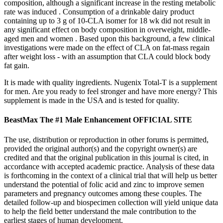
composition, although a significant increase in the resting metabolic
rate was induced . Consumption of a drinkable dairy product
containing up to 3 g of 10-CLA isomer for 18 wk did not result in
any significant effect on body composition in overweight, middle-
aged men and women . Based upon this background, a few clinical
investigations were made on the effect of CLA on fat-mass regain
after weight loss - with an assumption that CLA could block body
fat gain.
It is made with quality ingredients. Nugenix Total-T is a supplement
for men. Are you ready to feel stronger and have more energy? This
supplement is made in the USA and is tested for quality.
BeastMax The #1 Male Enhancement OFFICIAL SITE
The use, distribution or reproduction in other forums is permitted,
provided the original author(s) and the copyright owner(s) are
credited and that the original publication in this journal is cited, in
accordance with accepted academic practice. Analysis of these data
is forthcoming in the context of a clinical trial that will help us better
understand the potential of folic acid and zinc to improve semen
parameters and pregnancy outcomes among these couples. The
detailed follow-up and biospecimen collection will yield unique data
to help the field better understand the male contribution to the
earliest stages of human development.