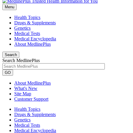
Menu
Health Topics
Drugs & Supplements
Genetics
Medical Tests
Medical Encyclopedia
About MedlinePlus
Search
Search MedlinePlus
GO
About MedlinePlus
What's New
Site Map
Customer Support
Health Topics
Drugs & Supplements
Genetics
Medical Tests
Medical Encyclopedia