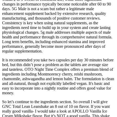
changes in performance typically become noticeable after 60 to 90
days. 5G Male is not a scam but rather a legitimate male
enhancement supplement backed by extensive research, quality
manufacturing, and thousands of positive customer reviews.
Consistency is key when using natural supplements, as the
ingredients need time to build up in your system and create lasting
physiological changes. 5g male addresses multiple aspects of male
health and performance through its comprehensive natural formula.
Long term benefits, including enhanced stamina and improved
performance, generally become more pronounced after days of
regular supplementation.
It is recommended you take two capsules per day 30 minutes before
bed, but this didn’t pose a problem as the tablets are average size
and tasteless. OTO Night Time Complex offers a premium blend of
ingredients including Montmorency cherry, reishi mushroom,
chamomile, ashwagandha and lemon balm. The formulation is clean
and all-natural, though not explicitly labelled vegan. It's basic and
easy to incorporate into a nightly routine and offers good value for
money.
So let’s continue to the ingredients section. So overall I will give
GNC Total Lean Leanshake an 8 out of 10 on flavor. If you want
really good vanilla- I would take a look at APOLLO Vanilla Ice
Cream Milkshake flavor. But it’s NOT a good vanilla. This shake