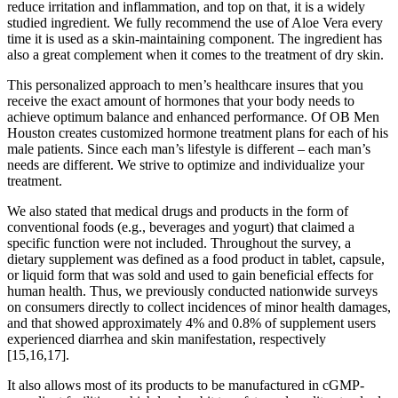
reduce irritation and inflammation, and top on that, it is a widely
studied ingredient. We fully recommend the use of Aloe Vera every
time it is used as a skin-maintaining component. The ingredient has
also a great complement when it comes to the treatment of dry skin.
This personalized approach to men’s healthcare insures that you
receive the exact amount of hormones that your body needs to
achieve optimum balance and enhanced performance. Of OB Men
Houston creates customized hormone treatment plans for each of his
male patients. Since each man’s lifestyle is different – each man’s
needs are different. We strive to optimize and individualize your
treatment.
We also stated that medical drugs and products in the form of
conventional foods (e.g., beverages and yogurt) that claimed a
specific function were not included. Throughout the survey, a
dietary supplement was defined as a food product in tablet, capsule,
or liquid form that was sold and used to gain beneficial effects for
human health. Thus, we previously conducted nationwide surveys
on consumers directly to collect incidences of minor health damages,
and that showed approximately 4% and 0.8% of supplement users
experienced diarrhea and skin manifestation, respectively
[15,16,17].
It also allows most of its products to be manufactured in cGMP-