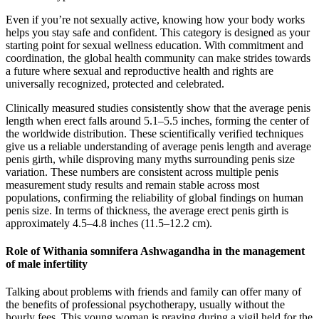
Even if you’re not sexually active, knowing how your body works
helps you stay safe and confident. This category is designed as your
starting point for sexual wellness education. With commitment and
coordination, the global health community can make strides towards
a future where sexual and reproductive health and rights are
universally recognized, protected and celebrated.
Clinically measured studies consistently show that the average penis
length when erect falls around 5.1–5.5 inches, forming the center of
the worldwide distribution. These scientifically verified techniques
give us a reliable understanding of average penis length and average
penis girth, while disproving many myths surrounding penis size
variation. These numbers are consistent across multiple penis
measurement study results and remain stable across most
populations, confirming the reliability of global findings on human
penis size. In terms of thickness, the average erect penis girth is
approximately 4.5–4.8 inches (11.5–12.2 cm).
Role of Withania somnifera Ashwagandha in the management
of male infertility
Talking about problems with friends and family can offer many of
the benefits of professional psychotherapy, usually without the
hourly fees. This young woman is praying during a vigil held for the