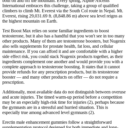
both on and off the mountain. Every spring, Alpine Ascents
International embraces this challenge, taking a group of qualified
climbers to climb Mt. Everest via the South Col route in Nepal. Mt.
Everest, rising 29,031.69 ft. (8,848.86 m) above sea level reigns as
the highest mountain on Earth.
Test Boost Max relies on some familiar ingredients to boost
testosterone, but it also has a handful that you won't see in too many
other products. Many of them are testosterone boosters, but Nugenix
also sells supplements for prostate health, fat loss, and cellular
maintenance. If you can afford it and are comfortable with a higher
side effect risk, you could stack Nugenix products together, as their
ingredients complement one another and would provide you with a
complete approach to testosterone boosting. It states that it cannot
provide refunds for any prescription products, but its testosterone
booster — and many other products on offer — do not require a
prescription.
Additionally, most available data do not distinguish between overuse
and acute injuries. The timed warm-up period before a competition
may be an especially high-risk time for injuries (2), perhaps because
the gymnasts are in a stressful and hurried situation. This is
especially true among advanced level gymnasts (2).
Erectin male enhancement gummies follow a straightforward
supplementation protocol designed for both immediate and long-