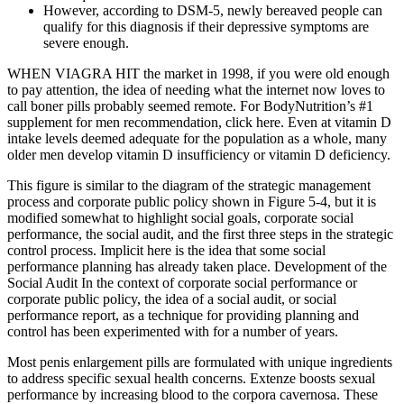
However, according to DSM-5, newly bereaved people can
qualify for this diagnosis if their depressive symptoms are
severe enough.
WHEN VIAGRA HIT the market in 1998, if you were old enough
to pay attention, the idea of needing what the internet now loves to
call boner pills probably seemed remote. For BodyNutrition’s #1
supplement for men recommendation, click here. Even at vitamin D
intake levels deemed adequate for the population as a whole, many
older men develop vitamin D insufficiency or vitamin D deficiency.
This figure is similar to the diagram of the strategic management
process and corporate public policy shown in Figure 5-4, but it is
modified somewhat to highlight social goals, corporate social
performance, the social audit, and the first three steps in the strategic
control process. Implicit here is the idea that some social
performance planning has already taken place. Development of the
Social Audit In the context of corporate social performance or
corporate public policy, the idea of a social audit, or social
performance report, as a technique for providing planning and
control has been experimented with for a number of years.
Most penis enlargement pills are formulated with unique ingredients
to address specific sexual health concerns. Extenze boosts sexual
performance by increasing blood to the corpora cavernosa. These