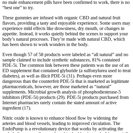
no male enhancement pills have been confirmed to work, there is no
“best one” to try.
These gummies are infused with organic CBD and natural fruit
flavors, providing a tasty and enjoyable experience. Some users may
experience mild effects like drowsiness, dry mouth, or changes in
appetite. Instead, it works quietly behind the scenes to support your
body’s natural processes. They’re made with natural CBD, which
has been shown to work wonders in the body.
Even though 57 of 58 products were labeled as “all natural” and no
sample claimed to include synthetic substances, 81% contained
PDE-5i. The common link between these patients was the use of an
ED supplement that contained glyburide (a sulfonylurea used to treat
diabetes), as well as illicit PDE-5i (31). Perhaps even more
dangerous than the counterfeit PDE-5i that is marketed as legitimate
pharmaceuticals, however, are those marketed as “natural”
supplements. Microbial growth analysis of phosphodiesterase-5
inhibitors (PDE-5i) products (29). PDE-5i products purchased from
Internet pharmacies rarely contain the stated amount of active
ingredient (17).
Nitric oxide is known to enhance blood flow by widening the
arteries and blood vessels, leading to improved circulation. The
EndoPump is a revolutionary device that works by activating the