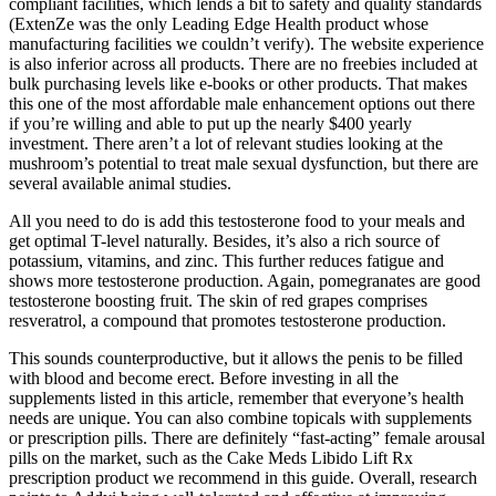
compliant facilities, which lends a bit to safety and quality standards
(ExtenZe was the only Leading Edge Health product whose
manufacturing facilities we couldn’t verify). The website experience
is also inferior across all products. There are no freebies included at
bulk purchasing levels like e-books or other products. That makes
this one of the most affordable male enhancement options out there
if you’re willing and able to put up the nearly $400 yearly
investment. There aren’t a lot of relevant studies looking at the
mushroom’s potential to treat male sexual dysfunction, but there are
several available animal studies.
All you need to do is add this testosterone food to your meals and
get optimal T-level naturally. Besides, it’s also a rich source of
potassium, vitamins, and zinc. This further reduces fatigue and
shows more testosterone production. Again, pomegranates are good
testosterone boosting fruit. The skin of red grapes comprises
resveratrol, a compound that promotes testosterone production.
This sounds counterproductive, but it allows the penis to be filled
with blood and become erect. Before investing in all the
supplements listed in this article, remember that everyone’s health
needs are unique. You can also combine topicals with supplements
or prescription pills. There are definitely “fast-acting” female arousal
pills on the market, such as the Cake Meds Libido Lift Rx
prescription product we recommend in this guide. Overall, research