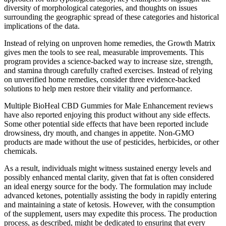
diversity of morphological categories, and thoughts on issues
surrounding the geographic spread of these categories and historical
implications of the data.
Instead of relying on unproven home remedies, the Growth Matrix
gives men the tools to see real, measurable improvements. This
program provides a science-backed way to increase size, strength,
and stamina through carefully crafted exercises. Instead of relying
on unverified home remedies, consider three evidence-backed
solutions to help men restore their vitality and performance.
Multiple BioHeal CBD Gummies for Male Enhancement reviews
have also reported enjoying this product without any side effects.
Some other potential side effects that have been reported include
drowsiness, dry mouth, and changes in appetite. Non-GMO
products are made without the use of pesticides, herbicides, or other
chemicals.
As a result, individuals might witness sustained energy levels and
possibly enhanced mental clarity, given that fat is often considered
an ideal energy source for the body. The formulation may include
advanced ketones, potentially assisting the body in rapidly entering
and maintaining a state of ketosis. However, with the consumption
of the supplement, users may expedite this process. The production
process, as described, might be dedicated to ensuring that every