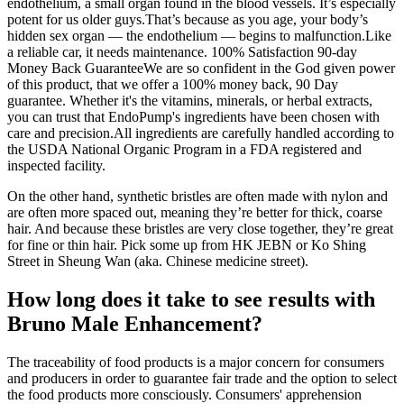
endothelium, a small organ found in the blood vessels. It’s especially
potent for us older guys.That’s because as you age, your body’s
hidden sex organ — the endothelium — begins to malfunction.Like
a reliable car, it needs maintenance. 100% Satisfaction 90-day
Money Back GuaranteeWe are so confident in the God given power
of this product, that we offer a 100% money back, 90 Day
guarantee. Whether it's the vitamins, minerals, or herbal extracts,
you can trust that EndoPump's ingredients have been chosen with
care and precision.All ingredients are carefully handled according to
the USDA National Organic Program in a FDA registered and
inspected facility.
On the other hand, synthetic bristles are often made with nylon and
are often more spaced out, meaning they’re better for thick, coarse
hair. And because these bristles are very close together, they’re great
for fine or thin hair. Pick some up from HK JEBN or Ko Shing
Street in Sheung Wan (aka. Chinese medicine street).
How long does it take to see results with
Bruno Male Enhancement?
The traceability of food products is a major concern for consumers
and producers in order to guarantee fair trade and the option to select
the food products more consciously. Consumers' apprehension