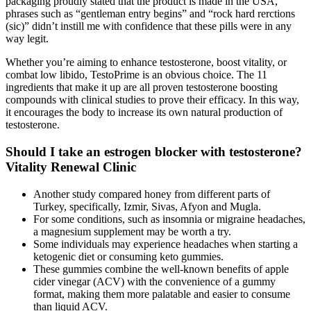
packaging proudly stated that the product is made in the USA,
phrases such as “gentleman entry begins” and “rock hard rerctions
(sic)” didn’t instill me with confidence that these pills were in any
way legit.
Whether you’re aiming to enhance testosterone, boost vitality, or
combat low libido, TestoPrime is an obvious choice. The 11
ingredients that make it up are all proven testosterone boosting
compounds with clinical studies to prove their efficacy. In this way,
it encourages the body to increase its own natural production of
testosterone.
Should I take an estrogen blocker with testosterone?
Vitality Renewal Clinic
Another study compared honey from different parts of
Turkey, specifically, Izmir, Sivas, Afyon and Mugla.
For some conditions, such as insomnia or migraine headaches,
a magnesium supplement may be worth a try.
Some individuals may experience headaches when starting a
ketogenic diet or consuming keto gummies.
These gummies combine the well-known benefits of apple
cider vinegar (ACV) with the convenience of a gummy
format, making them more palatable and easier to consume
than liquid ACV.