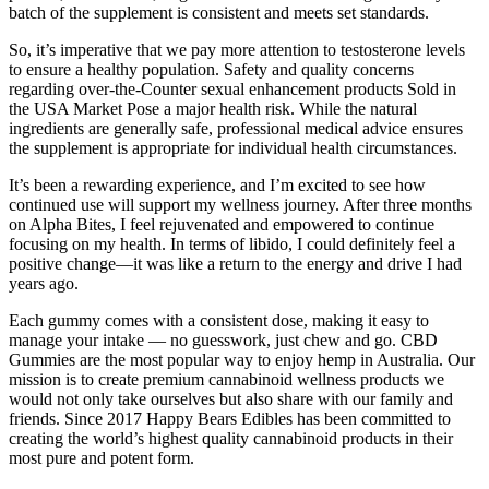
batch of the supplement is consistent and meets set standards.
So, it’s imperative that we pay more attention to testosterone levels
to ensure a healthy population. Safety and quality concerns
regarding over-the-Counter sexual enhancement products Sold in
the USA Market Pose a major health risk. While the natural
ingredients are generally safe, professional medical advice ensures
the supplement is appropriate for individual health circumstances.
It’s been a rewarding experience, and I’m excited to see how
continued use will support my wellness journey. After three months
on Alpha Bites, I feel rejuvenated and empowered to continue
focusing on my health. In terms of libido, I could definitely feel a
positive change—it was like a return to the energy and drive I had
years ago.
Each gummy comes with a consistent dose, making it easy to
manage your intake — no guesswork, just chew and go. CBD
Gummies are the most popular way to enjoy hemp in Australia. Our
mission is to create premium cannabinoid wellness products we
would not only take ourselves but also share with our family and
friends. Since 2017 Happy Bears Edibles has been committed to
creating the world’s highest quality cannabinoid products in their
most pure and potent form.