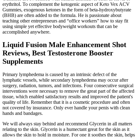
erythritol. To complement the ketogenic aspect of Keto Vex ACV
Gummies, exogenous ketones in the form of beta-hydroxybutyrate
(BHB) are often added to the formula. He is passionate about
teaching other entrepreneurs and “office workers” how to stay fit
using simple yet effective bodyweight workouts that can be
accomplished anywhere.
Liquid Fusion Male Enhancement Shot
Reviews, Best Testosterone Booster
Supplements
Primary lymphedema is caused by an intrinsic defect of the
lymphatic vessels, while secondary lymphedema may occur after
surgery, radiation, tumors, and infections. Four consecutive surgical
interventions were necessary to remove the great part of the affected
tissue, which enabled satisfactory results and improved the patient's
quality of life. Remember that it is a cosmetic procedure and often
not covered by insurance. Only ever handle your penis with clean
hands and bandages.
We will always stay behind and recommend Glycerin in all matters
relating to the skin. Glycerin is a humectant great for the skin as it
allows the skin to hold in moisture. For one it soothes the skin, helps