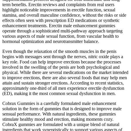
term benefits. Erectin reviews and complaints from real users
highlight noticeable improvements in erectile function, sexual
stamina, and overall masculine confidence, without the risks or side
effects often seen with prescription ED medications or synthetic
enhancement treatments. Erectin male enhancement gummies
operate through a sophisticated multi-pathway approach targeting
various aspects of male sexual function, from vascular health to
hormonal optimization and neurotransmitter balance.
Even though the relaxation of the smooth muscles in the penis
begins with messages sent through the nerves, nitric oxide plays a
key role. Food can help improve erections because the processes
involved in the swelling of the penis are both psychological and
physical. While there are several medications on the market intended
to improve erections, there are also several foods that may help men
attain and sustain stronger erections. According to recent statistics,
approximately one-third of all men experience erectile dysfunction
(ED), making it the most common sexual dysfunction in men.
Cobrax Gummies is a carefully formulated male enhancement
solution in the form of gummies that is designed to improve male
sensual performance. With natural ingredients, these gummies
stimulate healthy mood and erection, making moments cozy.
CobraX gummies are formulated with a unique blend of natural
ingredients that work synergistically to support various aspects of