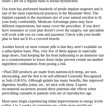
issues I see on a regular basis is sexual dysfunction.
Our team has performed hundreds of penile implant surgeries and is
one of the most experienced practices in the Mountain West. The
implant expands to the maximum size of your natural erection to fit
your body comfortably. Medicare Advantage plans may have
different requirements, but many cover the procedure. If you don't
have insurance or your plan doesn't cover the surgery, our specialists
will work with you on costs and payment. Check with your health
plan to find out if it's a covered benefit.
Another knock on most volume pills is that they aren’t available on
a subscription basis. Plus, very few of them appear in especially
large doses. And keeping the list from ballooning to an immense size
as a countermeasure to lower doses helps prevent certain un-studied
ingredient combinations from posing a risk.
+PlusCBD products are made from nutrient-rich hemp, are non-
intoxicating, and the first to be self-affirmed Generally Recognized
as Safe (GRAS). Although gelatin has many benefits, like improved
digestion, healthy joints, etc., let stick with sleep. Experts
recommend awareness around these potential side effects when
prescribing cannabis to patients who are of reproductive age.
Most users begin experiencing initial improvements in energy levels
within 2 to 3 weeks of consistent use, while more significant