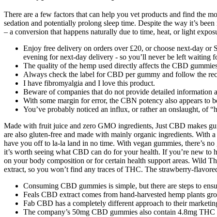
There are a few factors that can help you vet products and find the 
sedation and potentially prolong sleep time. Despite the way it’s bee
– a conversion that happens naturally due to time, heat, or light expos
Enjoy free delivery on orders over £20, or choose next-day or S
evening for next-day delivery - so you’ll never be left waiting 
The quality of the hemp used directly affects the CBD gummies
Always check the label for CBD per gummy and follow the re
I have fibromyalgia and I love this product.
Beware of companies that do not provide detailed information abo
With some margin for error, the CBN potency also appears to be a
You’ve probably noticed an influx, or rather an onslaught, of 
Made with fruit juice and zero GMO ingredients, Just CBD makes gumm
are also gluten-free and made with mainly organic ingredients. With 
have you off to la-la land in no time. With vegan gummies, there’s no g
it’s worth seeing what CBD can do for your health. If you’re new to 
on your body composition or for certain health support areas. Wild T
extract, so you won’t find any traces of THC. The strawberry-flavored
Consuming CBD gummies is simple, but there are steps to ensur
Feals CBD extract comes from hand-harvested hemp plants grown
Fab CBD has a completely different approach to their marketin
The company’s 50mg CBD gummies also contain 4.8mg THC each,