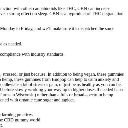
njunction with other cannabinoids like THC, CBN can increase
have a strong effect on sleep. CBN is a byproduct of THC degradation
, Monday to Friday, and we’ll make sure it’s dispatched the same
e as needed.
f compliance with industry standards.
tressed, or just because. In addition to being vegan, these gummies
grown hemp, these gummies from Budpop can help to calm anxiety and
lleviate a bit of stress or pain, or just be as healthy as you can be,
el before slowly working your way up to higher doses if needed based
farms in Wisconsin) rather than a full- or broad-spectrum hemp
tened with organic cane sugar and tapioca.
 farming practices.
in the CBD gummy world.
t.