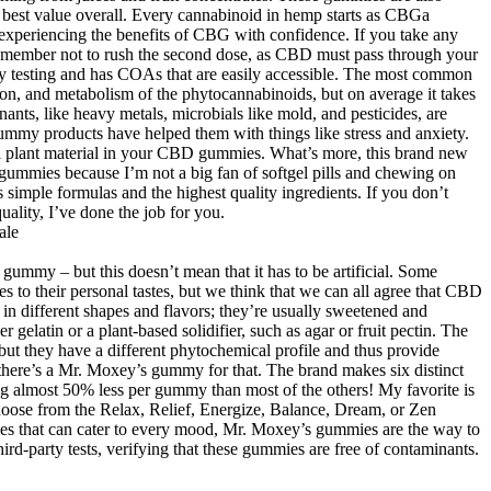
he best value overall. Every cannabinoid in hemp starts as CBGa
experiencing the benefits of CBG with confidence. If you take any
 Remember not to rush the second dose, as CBD must pass through your
ty testing and has COAs that are easily accessible. The most common
tion, and metabolism of the phytocannabinoids, but on average it takes
ants, like heavy metals, microbials like mold, and pesticides, are
gummy products have helped them with things like stress and anxiety.
al plant material in your CBD gummies. What’s more, this brand new
gummies because I’m not a big fan of softgel pills and chewing on
simple formulas and the highest quality ingredients. If you don’t
uality, I’ve done the job for you.
 a gummy – but this doesn’t mean that it has to be artificial. Some
 to their personal tastes, but we think that we can all agree that CBD
n different shapes and flavors; they’re usually sweetened and
gelatin or a plant-based solidifier, such as agar or fruit pectin. The
 they have a different phytochemical profile and thus provide
, there’s a Mr. Moxey’s gummy for that. The brand makes six distinct
ng almost 50% less per gummy than most of the others! My favorite is
ose from the Relax, Relief, Energize, Balance, Dream, or Zen
 that can cater to every mood, Mr. Moxey’s gummies are the way to
d-party tests, verifying that these gummies are free of contaminants.