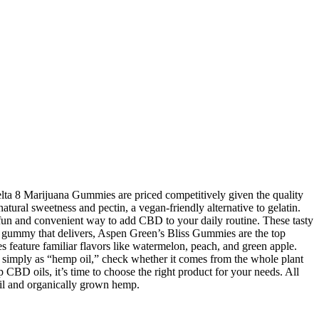
elta 8 Marijuana Gummies are priced competitively given the quality
atural sweetness and pectin, a vegan-friendly alternative to gelatin.
fun and convenient way to add CBD to your daily routine. These tasty
D gummy that delivers, Aspen Green’s Bliss Gummies are the top
feature familiar flavors like watermelon, peach, and green apple.
simply as “hemp oil,” check whether it comes from the whole plant
BD oils, it’s time to choose the right product for your needs. All
oil and organically grown hemp.