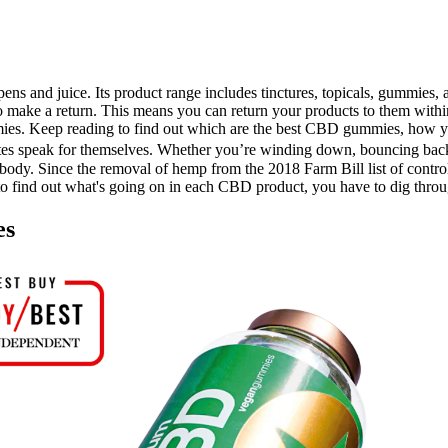
ens and juice. Its product range includes tinctures, topicals, gummies, a
 make a return. This means you can return your products to them withi
es. Keep reading to find out which are the best CBD gummies, how y
ites speak for themselves. Whether you’re winding down, bouncing back,
body. Since the removal of hemp from the 2018 Farm Bill list of contr
t to find out what's going on in each CBD product, you have to dig throu
es