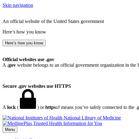
Skip navigation
An official website of the United States government
Here’s how you know
Here’s how you know
Official websites use .gov
A
.gov
website belongs to an official government organization in the 
Secure .gov websites use HTTPS
A
lock
(
) or
https://
means you’ve safely connected to the .go
National Library of Medicine
Menu