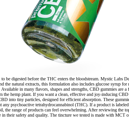
d to be digested before the THC enters the bloodstream. Mystic Labs D
d the natural extracts, this formulation also includes glucose syrup for n
. Available in many flavors, shapes and strengths, CBD gummies are a 
om the hemp plant. If you want a clean, effective and joy-inducing CB
nto tiny particles, designed for efficient absorption. These gummies 
y psychoactive tetrahydrocannabinol (THC). If a product is labeled 
 the range of products can feel overwhelming. After reviewing the top C
 in their safety and quality. The tincture we tested is made with MCT 