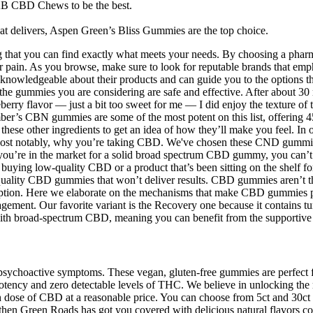
AB CBD Chews to be the best.
t delivers, Aspen Green’s Bliss Gummies are the top choice.
ng that you can find exactly what meets your needs. By choosing a pharm
in. As you browse, make sure to look for reputable brands that emphasi
en knowledgeable about their products and can guide you to the options t
hat the gummies you are considering are safe and effective. After about 3
ueberry flavor — just a bit too sweet for me — I did enjoy the texture 
umber’s CBN gummies are some of the most potent on this list, offeri
hese other ingredients to get an idea of how they’ll make you feel. In 
 Most notably, why you’re taking CBD. We've chosen these CND gummie
If you’re in the market for a solid broad spectrum CBD gummy, you ca
re buying low-quality CBD or a product that’s been sitting on the shelf
uality CBD gummies that won’t deliver results. CBD gummies aren’t th
ption. Here we elaborate on the mechanisms that make CBD gummies pot
gement. Our favorite variant is the Recovery one because it contains tu
ith broad-spectrum CBD, meaning you can benefit from the supportive
 psychoactive symptoms. These vegan, gluten-free gummies are perfec
otency and zero detectable levels of THC. We believe in unlocking the 
igh dose of CBD at a reasonable price. You can choose from 5ct and 30
 then Green Roads has got you covered with delicious natural flavors c