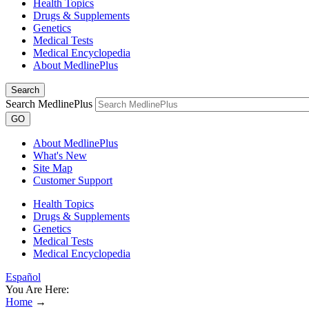
Health Topics
Drugs & Supplements
Genetics
Medical Tests
Medical Encyclopedia
About MedlinePlus
Search
Search MedlinePlus
GO
About MedlinePlus
What's New
Site Map
Customer Support
Health Topics
Drugs & Supplements
Genetics
Medical Tests
Medical Encyclopedia
Español
You Are Here:
Home
→