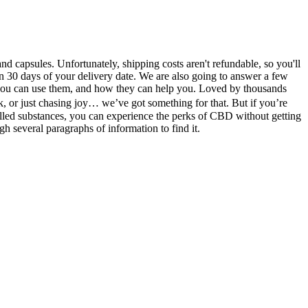
nd capsules. Unfortunately, shipping costs aren't refundable, so you'll
n 30 days of your delivery date. We are also going to answer a few
ou can use them, and how they can help you. Loved by thousands
 or just chasing joy… we’ve got something for that. But if you’re
olled substances, you can experience the perks of CBD without getting
gh several paragraphs of information to find it.