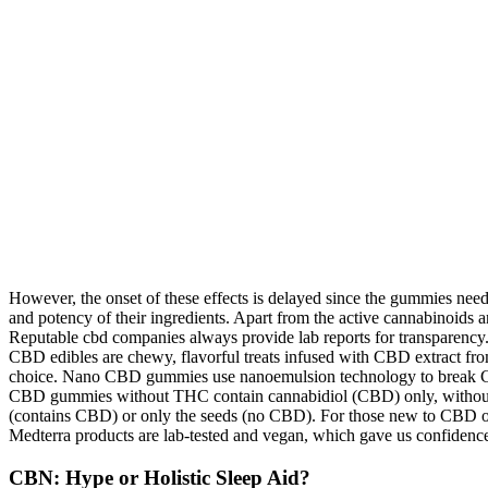
However, the onset of these effects is delayed since the gummies nee
and potency of their ingredients. Apart from the active cannabinoids an
Reputable cbd companies always provide lab reports for transparency
CBD edibles are chewy, flavorful treats infused with CBD extract fr
choice. Nano CBD gummies use nanoemulsion technology to break CBD i
CBD gummies without THC contain cannabidiol (CBD) only, without an
(contains CBD) or only the seeds (no CBD). For those new to CBD oil,
Medterra products are lab-tested and vegan, which gave us confidence
CBN: Hype or Holistic Sleep Aid?