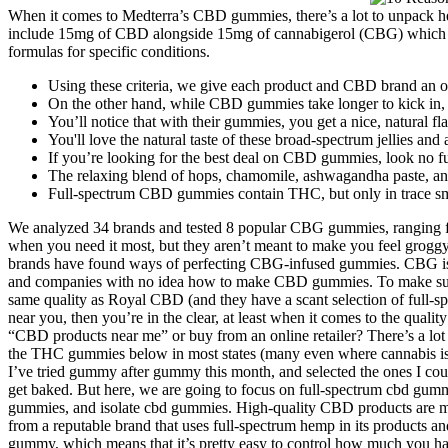
When it comes to Medterra’s CBD gummies, there’s a lot to unpack he
include 15mg of CBD alongside 15mg of cannabigerol (CBG) which may
formulas for specific conditions.
Using these criteria, we give each product and CBD brand an obj
On the other hand, while CBD gummies take longer to kick in, you
You’ll notice that with their gummies, you get a nice, natural fla
You'll love the natural taste of these broad-spectrum jellies and
If you’re looking for the best deal on CBD gummies, look no f
The relaxing blend of hops, chamomile, ashwagandha paste, an
Full-spectrum CBD gummies contain THC, but only in trace sm
We analyzed 34 brands and tested 8 popular CBG gummies, ranging fr
when you need it most, but they aren’t meant to make you feel groggy
brands have found ways of perfecting CBG-infused gummies. CBG is on
and companies with no idea how to make CBD gummies. To make sure 
same quality as Royal CBD (and they have a scant selection of full-spe
near you, then you’re in the clear, at least when it comes to the qual
“CBD products near me” or buy from an online retailer? There’s a lot 
the THC gummies below in most states (many even where cannabis is not 
I’ve tried gummy after gummy this month, and selected the ones I cou
get baked. But here, we are going to focus on full-spectrum cbd 
gummies, and isolate cbd gummies. High-quality CBD products are 
from a reputable brand that uses full-spectrum hemp in its products a
gummy, which means that it’s pretty easy to control how much you hav