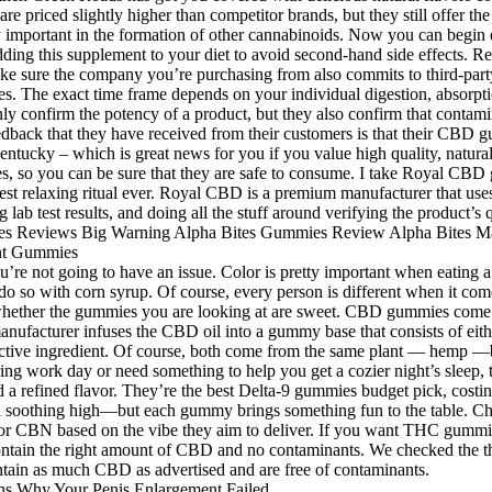
re priced slightly higher than competitor brands, but they still offer t
y important in the formation of other cannabinoids. Now you can begin 
adding this supplement to your diet to avoid second-hand side effects.
Make sure the company you’re purchasing from also commits to third-par
nges. The exact time frame depends on your individual digestion, absorp
ly confirm the potency of a product, but they also confirm that contamin
edback that they have received from their customers is that their CBD 
entucky – which is great news for you if you value high quality, natur
, so you can be sure that they are safe to consume. I take Royal CBD 
t relaxing ritual ever. Royal CBD is a premium manufacturer that uses 
b test results, and doing all the stuff around verifying the product’s q
n you’re not going to have an issue. Color is pretty important when eating
 so with corn syrup. Of course, every person is different when it comes
 whether the gummies you are looking at are sweet. CBD gummies come i
anufacturer infuses the CBD oil into a gummy base that consists of either 
ve ingredient. Of course, both come from the same plant — hemp —but
iring work day or need something to help you get a cozier night’s sleep
a refined flavor. They’re the best Delta-9 gummies budget pick, costi
oothing high—but each gummy brings something fun to the table. Cho
CBN based on the vibe they aim to deliver. If you want THC gummies
ntain the right amount of CBD and no contaminants. We checked the thir
ontain as much CBD as advertised and are free of contaminants.