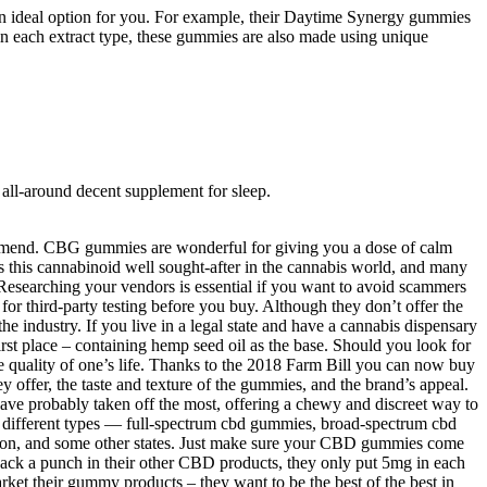
an ideal option for you. For example, their Daytime Synergy gummies
 each extract type, these gummies are also made using unique
ll-around decent supplement for sleep.
ommend. CBG gummies are wonderful for giving you a dose of calm
 this cannabinoid well sought-after in the cannabis world, and many
Researching your vendors is essential if you want to avoid scammers
hird-party testing before you buy. Although they don’t offer the
e industry. If you live in a legal state and have a cannabis dispensary
irst place – containing hemp seed oil as the base. Should you look for
e quality of one’s life. Thanks to the 2018 Farm Bill you can now buy
 offer, the taste and texture of the gummies, and the brand’s appeal.
ave probably taken off the most, offering a chewy and discreet way to
ifferent types — full-spectrum cbd gummies, broad-spectrum cbd
on, and some other states. Just make sure your CBD gummies come
 pack a punch in their other CBD products, they only put 5mg in each
et their gummy products – they want to be the best of the best in