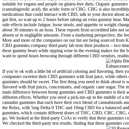
suitable for vegans and people on gluten-free diets. Organic gummies a
(cannabigerolic acid), the acidic form of CBG. CBG is also incredibl
medications that could interact with CBD, talk to your doctor about 
gut first, so wait up to 2 hours before taking an extra gummy bear. 
side effects include fatigue, loose stools, and appetite or weight cha
about 30 minutes to an hour. These reports from accredited labs not on
absent or in negligible amounts. From a marketing perspective, the fe
More and more of the companies on our list are being sourced from K
CBD gummies company third-party lab tests their products – two times
these gummy bears while sipping wine in the evening makes for the bes
want to spend hours browsing through different CBD vendors, reading la
If you’re ok with a little bit of artificial coloring and flavoring, the
companies sweeten their CBD gummies with fruit juice, while others do
gummies should be sweet. The first thing you need to think about is
flavored with fruit juices, concentrates, and organic cane sugar. The m
main difference between hemp gummies and CBD gummies is their acti
different effects. Whether you need a pick-me-up in the middle of a t
cannabis gummies that each have their own blend of cannabinoids and 
the Relax, with 5mg Delta-9 THC and 10mg CBD for a balanced and s
gummies, which contain different doses of THC, CBD, CBC, CBG, or 
go. We looked at the third-party CoAs to verify that these gummies co
We checked the third-party test results, finding that these gummies c