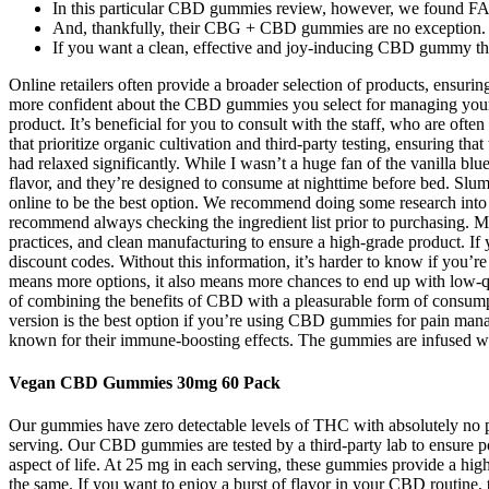
In this particular CBD gummies review, however, we found F
And, thankfully, their CBG + CBD gummies are no exception.
If you want a clean, effective and joy-inducing CBD gummy tha
Online retailers often provide a broader selection of products, ensuri
more confident about the CBD gummies you select for managing your pa
product. It’s beneficial for you to consult with the staff, who are oft
that prioritize organic cultivation and third-party testing, ensuring t
had relaxed significantly. While I wasn’t a huge fan of the vanilla bl
flavor, and they’re designed to consume at nighttime before bed. Sl
online to be the best option. We recommend doing some research into t
recommend always checking the ingredient list prior to purchasing.
practices, and clean manufacturing to ensure a high-grade product. 
discount codes. Without this information, it’s harder to know if you’
means more options, it also means more chances to end up with low-q
of combining the benefits of CBD with a pleasurable form of consum
version is the best option if you’re using CBD gummies for pain mana
known for their immune-boosting effects. The gummies are infused w
Vegan CBD Gummies 30mg 60 Pack
Our gummies have zero detectable levels of THC with absolutely no
serving. Our CBD gummies are tested by a third-party lab to ensure p
aspect of life. At 25 mg in each serving, these gummies provide a h
the same. If you want to enjoy a burst of flavor in your CBD routine,