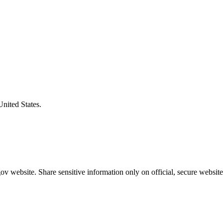
United States.
v website. Share sensitive information only on official, secure website