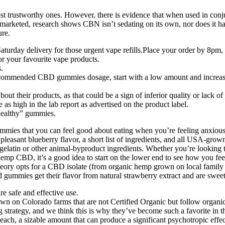
most trustworthy ones. However, there is evidence that when used in co
n marketed, research shows CBN isn’t sedating on its own, nor does it 
ure.
aturday delivery for those urgent vape refills.Place your order by 8pm
for your favourite vape products.
.
commended CBD gummies dosage, start with a low amount and increas
ut their products, as that could be a sign of inferior quality or lack o
s high in the lab report as advertised on the product label.
“healthy” gummies.
ies that you can feel good about eating when you’re feeling anxious, s
a pleasant blueberry flavor, a short list of ingredients, and all USA-
elatin or other animal-byproduct ingredients. Whether you’re looking to a
hemp CBD, it’s a good idea to start on the lower end to see how you fe
heory opts for a CBD isolate (from organic hemp grown on local family 
 gummies get their flavor from natural strawberry extract and are swee
e safe and effective use.
 on Colorado farms that are not Certified Organic but follow organic
g strategy, and we think this is why they’ve become such a favorite 
 a sizable amount that can produce a significant psychotropic effec