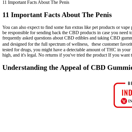
11 Important Facts About The Penis
11 Important Facts About The Penis
You can also expect to find some fun extras like pet products or vape p
be responsible for sending back the CBD products in case you need to
frequently asked questions about CBD edibles and taking CBD gummi
and designed for the full spectrum of wellness, these customer favor
tested for drugs, you might have a detectable amount of THC in your 
high, and it's legal. No returns if you've tried the product If you wan
Understanding the Appeal of CBD Gummi