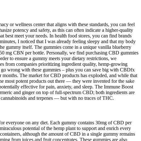
acy or wellness center that aligns with these standards, you can feel
ze potency and safety, as this can often indicate a higher-quality
hat best meet your needs. In health food stores, you can find brands
0 minutes, I noticed that I was already feeling sleepy and that my body
of the gummy itself. The gummies come in a unique vanilla blueberry
ng 450 mg CBN per bottle. Personally, we find purchasing CBD gummies
order to ensure a gummy meets your dietary restrictions, we
s from companies prioritizing ingredient quality, hemp-growing
n’t go wrong with these gummies – plus you can save big with CBDfx
 for months. The market for CBD products has exploded, and while that
e most potent products out there — they were invented for the sake
entially effective for pain, anxiety, and sleep. The Immune Boost
rmeric and ginger on top of full-spectrum CBD; both ingredients are
 cannabinoids and terpenes — but with no traces of THC.
t for everyone on any diet. Each gummy contains 30mg of CBD per
miraculous potential of the hemp plant to support and enrich every
ct containers, although the amount of CBD in a single gummy remains
oming from juices and fruit concentrates. These gummies are also