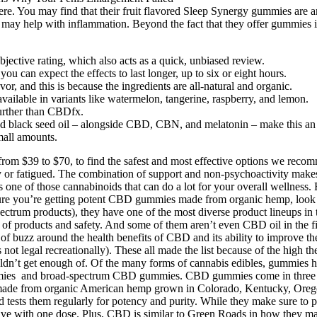
re. You may find that their fruit flavored Sleep Synergy gummies are 
 help with inflammation. Beyond the fact that they offer gummies in
ective rating, which also acts as a quick, unbiased review.
 can expect the effects to last longer, up to six or eight hours.
vor, and this is because the ingredients are all-natural and organic.
 available in variants like watermelon, tangerine, raspberry, and lemon.
urther than CBDfx.
d black seed oil – alongside CBD, CBN, and melatonin – make this an a
all amounts.
om $39 to $70, to find the safest and most effective options we rec
 or fatigued. The combination of support and non-psychoactivity makes
e of those cannabinoids that can do a lot for your overall wellness. 
you’re getting potent CBD gummies made from organic hemp, look for t
ctrum products), they have one of the most diverse product lineups in th
ity of products and safety. And some of them aren’t even CBD oil in the f
of buzz around the health benefits of CBD and its ability to improve th
legal recreationally). These all made the list because of the high they
ldn’t get enough of. Of the many forms of cannabis edibles, gummies h
gummies and broad-spectrum CBD gummies. CBD gummies come in three d
made from organic American hemp grown in Colorado, Kentucky, Oreg
nd tests them regularly for potency and purity. While they make sure to
e with one dose. Plus, CBD is similar to Green Roads in how they mark