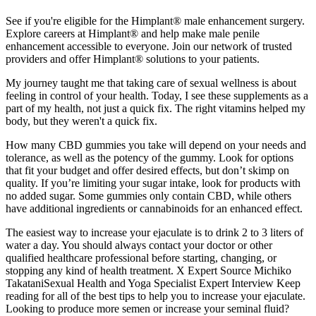
See if you're eligible for the Himplant® male enhancement surgery.
Explore careers at Himplant® and help make male penile
enhancement accessible to everyone. Join our network of trusted
providers and offer Himplant® solutions to your patients.
My journey taught me that taking care of sexual wellness is about
feeling in control of your health. Today, I see these supplements as a
part of my health, not just a quick fix. The right vitamins helped my
body, but they weren't a quick fix.
How many CBD gummies you take will depend on your needs and
tolerance, as well as the potency of the gummy. Look for options
that fit your budget and offer desired effects, but don’t skimp on
quality. If you’re limiting your sugar intake, look for products with
no added sugar. Some gummies only contain CBD, while others
have additional ingredients or cannabinoids for an enhanced effect.
The easiest way to increase your ejaculate is to drink 2 to 3 liters of
water a day. You should always contact your doctor or other
qualified healthcare professional before starting, changing, or
stopping any kind of health treatment. X Expert Source Michiko
TakataniSexual Health and Yoga Specialist Expert Interview Keep
reading for all of the best tips to help you to increase your ejaculate.
Looking to produce more semen or increase your seminal fluid?