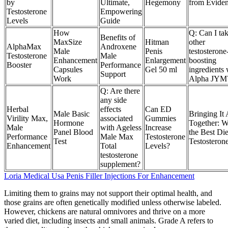
by
Ultimate,
Hegemony
from Evide
Testosterone
Empowering
Levels
Guide
How
Q: Can I ta
Benefits of
MaxSize
Hitman
other
AlphaMax
Androxene
Male
Penis
testosterone
Testosterone
Male
Enhancement
Enlargement
boosting
Booster
Performance
Capsules
Gel 50 ml
ingredients 
Support
Work
Alpha JYM
Q: Are there
any side
Herbal
effects
Can ED
Male Basic
Bringing It 
Virility Max,
associated
Gummies
Hormone
Together: W
Male
with Ageless
Increase
Panel Blood
the Best Die
Performance
Male Max
Testosterone
Test
Testosteron
Enhancement
Total
Levels?
testosterone
supplement?
Loria Medical Usa Penis Filler Injections For Enhancement
Limiting them to grains may not support their optimal health, and
those grains are often genetically modified unless otherwise labeled.
However, chickens are natural omnivores and thrive on a more
varied diet, including insects and small animals. Grade A refers to