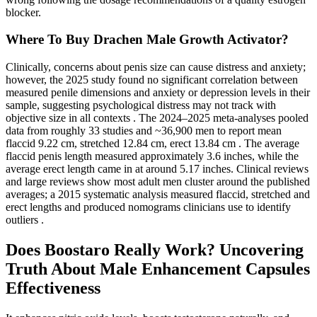
blocker.
Where To Buy Drachen Male Growth Activator?
Clinically, concerns about penis size can cause distress and anxiety;
however, the 2025 study found no significant correlation between
measured penile dimensions and anxiety or depression levels in their
sample, suggesting psychological distress may not track with
objective size in all contexts . The 2024–2025 meta-analyses pooled
data from roughly 33 studies and ~36,900 men to report mean
flaccid 9.22 cm, stretched 12.84 cm, erect 13.84 cm . The average
flaccid penis length measured approximately 3.6 inches, while the
average erect length came in at around 5.17 inches. Clinical reviews
and large reviews show most adult men cluster around the published
averages; a 2015 systematic analysis measured flaccid, stretched and
erect lengths and produced nomograms clinicians use to identify
outliers .
Does Boostaro Really Work? Uncovering
Truth About Male Enhancement Capsules
Effectiveness