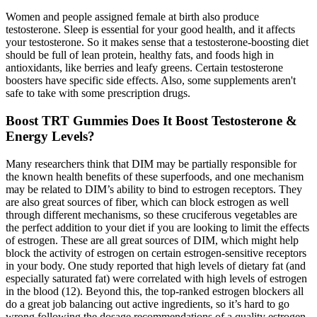
Women and people assigned female at birth also produce
testosterone. Sleep is essential for your good health, and it affects
your testosterone. So it makes sense that a testosterone-boosting diet
should be full of lean protein, healthy fats, and foods high in
antioxidants, like berries and leafy greens. Certain testosterone
boosters have specific side effects. Also, some supplements aren't
safe to take with some prescription drugs.
Boost TRT Gummies Does It Boost Testosterone &
Energy Levels?
Many researchers think that DIM may be partially responsible for
the known health benefits of these superfoods, and one mechanism
may be related to DIM’s ability to bind to estrogen receptors. They
are also great sources of fiber, which can block estrogen as well
through different mechanisms, so these cruciferous vegetables are
the perfect addition to your diet if you are looking to limit the effects
of estrogen. These are all great sources of DIM, which might help
block the activity of estrogen on certain estrogen-sensitive receptors
in your body. One study reported that high levels of dietary fat (and
especially saturated fat) were correlated with high levels of estrogen
in the blood (12). Beyond this, the top-ranked estrogen blockers all
do a great job balancing out active ingredients, so it’s hard to go
wrong following the dosage recommendations of a quality estrogen