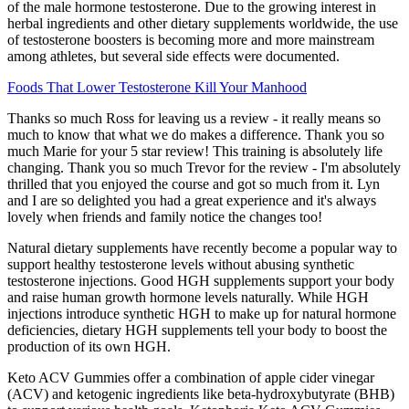
of the male hormone testosterone. Due to the growing interest in
herbal ingredients and other dietary supplements worldwide, the use
of testosterone boosters is becoming more and more mainstream
among athletes, but several side effects were documented.
Foods That Lower Testosterone Kill Your Manhood
Thanks so much Ross for leaving us a review - it really means so
much to know that what we do makes a difference. Thank you so
much Marie for your 5 star review! This training is absolutely life
changing. Thank you so much Trevor for the review - I'm absolutely
thrilled that you enjoyed the course and got so much from it. Lyn
and I are so delighted you had a great experience and it's always
lovely when friends and family notice the changes too!
Natural dietary supplements have recently become a popular way to
support healthy testosterone levels without abusing synthetic
testosterone injections. Good HGH supplements support your body
and raise human growth hormone levels naturally. While HGH
injections introduce synthetic HGH to make up for natural hormone
deficiencies, dietary HGH supplements tell your body to boost the
production of its own HGH.
Keto ACV Gummies offer a combination of apple cider vinegar
(ACV) and ketogenic ingredients like beta-hydroxybutyrate (BHB)