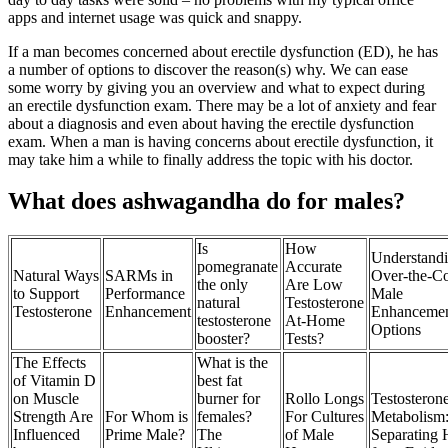
apps and internet usage was quick and snappy.
If a man becomes concerned about erectile dysfunction (ED), he has
a number of options to discover the reason(s) why. We can ease
some worry by giving you an overview and what to expect during
an erectile dysfunction exam. There may be a lot of anxiety and fear
about a diagnosis and even about having the erectile dysfunction
exam. When a man is having concerns about erectile dysfunction, it
may take him a while to finally address the topic with his doctor.
What does ashwagandha do for males?
Is
How
Understand
pomegranate
Accurate
Natural Ways
SARMs in
Over‑the‑Co
the only
Are Low
to Support
Performance
Male
natural
Testosterone
Testosterone
Enhancement
Enhanceme
testosterone
At-Home
Options
booster?
Tests?
The Effects
What is the
of Vitamin D
best fat
on Muscle
burner for
Rollo Longs
Testosteron
Strength Are
For Whom is
females?
For Cultures
Metabolism
Influenced
Prime Male?
The
of Male
Separating