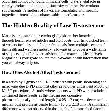
occurring compound found in muscle cells, plays a vital role in
energy production during high-intensity exercise. Pre-workout
supplements, regardless of flavor, are formulated with specific
ingredients intended to enhance athletic performance.
The Hidden Reality of Low Testosterone
Marie is a registered nurse who gladly shares her knowledge
through health-related articles and blog posts. Our handpicked team
of writers includes qualified professionals from multiple sectors of
the health and wellness industry, allowing us to cover a wide range
of subjects and offer expert advice on the matters… Health Web
Magazine is your go-to source for up-to-date health information that
you can always rely on.
How Does Alcohol Affect Testosterone?
In a series by Egydio et al., 143 patients with penile shortening and
narrowing due to PD amongst other aetiologies underwent MoST or
MuST procedures. A study where patients with PD were excluded
confirmed these results as the median pre-operative
pharmacologically induced length (14.25 ± 2 cm) was decreased to
median post-prosthesis penile length (13.5 ± 2.13 cm) . A significant
difference was also observed in the length of the stretched flaccid