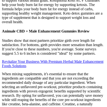
to support various health goals. Ketophoria Keto ACV Gummies
help your body burn fat for energy by supporting ketosis. The
formula helps your body burn fat for energy instead of carbs,
supporting healthy weight management. Keto detox gummies are a
type of supplement that is designed to support weight loss and
overall health.
Animale CBD + Male Enhancement Gummies Review
Studies show that most partners prioritize girth over length for
satisfaction. For bottoms, girth provides more sensation than length.
If you're close to these numbers, you're average. Some surveys
suggest 5.5 to 6 inches is considered "ideal" by some partners.
Revitalize Your Business With Premium Herbal Male Enhancement
Foods Solutions
When mixing supplements, it’s essential to ensure that the
ingredients are compatible and that you are not exceeding the
recommended daily dosage of any particular ingredient. When
selecting an unflavored pre-workout, prioritize products containing
ingredients with proven ergogenic benefits supported by scientific
research. By opting for unflavored, you can potentially save money
while still reaping the benefits of the core pre-workout ingredients
like creatine, beta-alanine, and caffeine. Creatine, a naturally