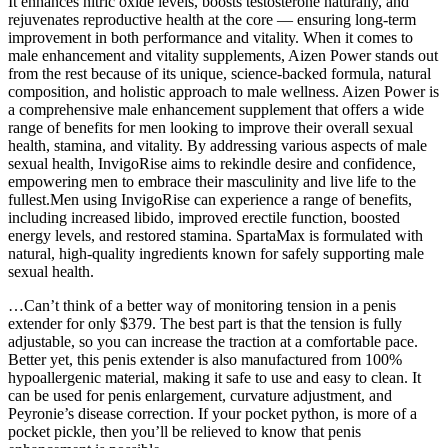
It enhances nitric oxide levels, boosts testosterone naturally, and
rejuvenates reproductive health at the core — ensuring long-term
improvement in both performance and vitality. When it comes to
male enhancement and vitality supplements, Aizen Power stands out
from the rest because of its unique, science-backed formula, natural
composition, and holistic approach to male wellness. Aizen Power is
a comprehensive male enhancement supplement that offers a wide
range of benefits for men looking to improve their overall sexual
health, stamina, and vitality. By addressing various aspects of male
sexual health, InvigoRise aims to rekindle desire and confidence,
empowering men to embrace their masculinity and live life to the
fullest.Men using InvigoRise can experience a range of benefits,
including increased libido, improved erectile function, boosted
energy levels, and restored stamina. SpartaMax is formulated with
natural, high-quality ingredients known for safely supporting male
sexual health.
…Can’t think of a better way of monitoring tension in a penis
extender for only $379. The best part is that the tension is fully
adjustable, so you can increase the traction at a comfortable pace.
Better yet, this penis extender is also manufactured from 100%
hypoallergenic material, making it safe to use and easy to clean. It
can be used for penis enlargement, curvature adjustment, and
Peyronie’s disease correction. If your pocket python, is more of a
pocket pickle, then you’ll be relieved to know that penis