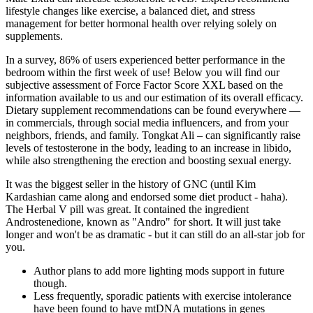
lifestyle changes like exercise, a balanced diet, and stress
management for better hormonal health over relying solely on
supplements.
In a survey, 86% of users experienced better performance in the
bedroom within the first week of use! Below you will find our
subjective assessment of Force Factor Score XXL based on the
information available to us and our estimation of its overall efficacy.
Dietary supplement recommendations can be found everywhere —
in commercials, through social media influencers, and from your
neighbors, friends, and family. Tongkat Ali – can significantly raise
levels of testosterone in the body, leading to an increase in libido,
while also strengthening the erection and boosting sexual energy.
It was the biggest seller in the history of GNC (until Kim
Kardashian came along and endorsed some diet product - haha).
The Herbal V pill was great. It contained the ingredient
Androstenedione, known as "Andro" for short. It will just take
longer and won't be as dramatic - but it can still do an all-star job for
you.
Author plans to add more lighting mods support in future
though.
Less frequently, sporadic patients with exercise intolerance
have been found to have mtDNA mutations in genes