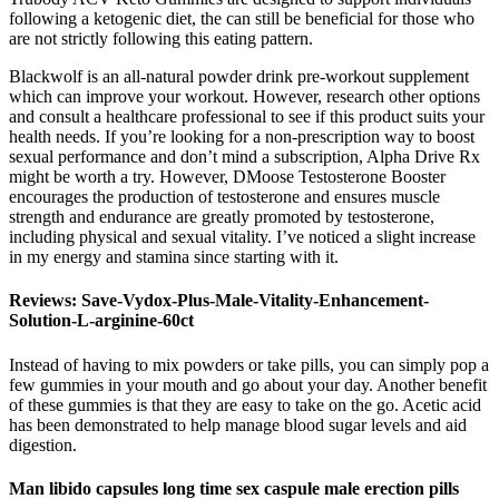
following a ketogenic diet, the can still be beneficial for those who
are not strictly following this eating pattern.
Blackwolf is an all-natural powder drink pre-workout supplement
which can improve your workout. However, research other options
and consult a healthcare professional to see if this product suits your
health needs. If you’re looking for a non-prescription way to boost
sexual performance and don’t mind a subscription, Alpha Drive Rx
might be worth a try. However, DMoose Testosterone Booster
encourages the production of testosterone and ensures muscle
strength and endurance are greatly promoted by testosterone,
including physical and sexual vitality. I’ve noticed a slight increase
in my energy and stamina since starting with it.
Reviews: Save-Vydox-Plus-Male-Vitality-Enhancement-
Solution-L-arginine-60ct
Instead of having to mix powders or take pills, you can simply pop a
few gummies in your mouth and go about your day. Another benefit
of these gummies is that they are easy to take on the go. Acetic acid
has been demonstrated to help manage blood sugar levels and aid
digestion.
Man libido capsules long time sex caspule male erection pills