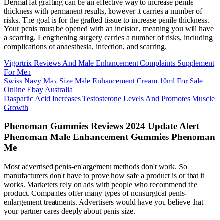
Dermal fat grafting can be an effective way to increase penile
thickness with permanent results, however it carries a number of
risks. The goal is for the grafted tissue to increase penile thickness.
Your penis must be opened with an incision, meaning you will have
a scarring. Lengthening surgery carries a number of risks, including
complications of anaesthesia, infection, and scarring.
Vigortrix Reviews And Male Enhancement Complaints Supplement
For Men
Swiss Navy Max Size Male Enhancement Cream 10ml For Sale
Online Ebay Australia
Daspartic Acid Increases Testosterone Levels And Promotes Muscle
Growth
Phenoman Gummies Reviews 2024 Update Alert
Phenoman Male Enhancement Gummies Phenoman
Me
Most advertised penis-enlargement methods don't work. So
manufacturers don't have to prove how safe a product is or that it
works. Marketers rely on ads with people who recommend the
product. Companies offer many types of nonsurgical penis-
enlargement treatments. Advertisers would have you believe that
your partner cares deeply about penis size.