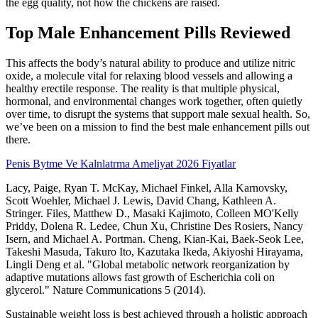
the egg quality, not how the chickens are raised.
Top Male Enhancement Pills Reviewed
This affects the body’s natural ability to produce and utilize nitric
oxide, a molecule vital for relaxing blood vessels and allowing a
healthy erectile response. The reality is that multiple physical,
hormonal, and environmental changes work together, often quietly
over time, to disrupt the systems that support male sexual health. So,
we’ve been on a mission to find the best male enhancement pills out
there.
Penis Bytme Ve Kalnlatrma Ameliyat 2026 Fiyatlar
Lacy, Paige, Ryan T. McKay, Michael Finkel, Alla Karnovsky,
Scott Woehler, Michael J. Lewis, David Chang, Kathleen A.
Stringer. Files, Matthew D., Masaki Kajimoto, Colleen MO'Kelly
Priddy, Dolena R. Ledee, Chun Xu, Christine Des Rosiers, Nancy
Isern, and Michael A. Portman. Cheng, Kian-Kai, Baek-Seok Lee,
Takeshi Masuda, Takuro Ito, Kazutaka Ikeda, Akiyoshi Hirayama,
Lingli Deng et al. "Global metabolic network reorganization by
adaptive mutations allows fast growth of Escherichia coli on
glycerol." Nature Communications 5 (2014).
Sustainable weight loss is best achieved through a holistic approach