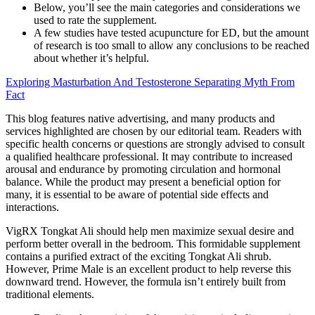
Below, you’ll see the main categories and considerations we
used to rate the supplement.
A few studies have tested acupuncture for ED, but the amount
of research is too small to allow any conclusions to be reached
about whether it’s helpful.
Exploring Masturbation And Testosterone Separating Myth From
Fact
This blog features native advertising, and many products and
services highlighted are chosen by our editorial team. Readers with
specific health concerns or questions are strongly advised to consult
a qualified healthcare professional. It may contribute to increased
arousal and endurance by promoting circulation and hormonal
balance. While the product may present a beneficial option for
many, it is essential to be aware of potential side effects and
interactions.
VigRX Tongkat Ali should help men maximize sexual desire and
perform better overall in the bedroom. This formidable supplement
contains a purified extract of the exciting Tongkat Ali shrub.
However, Prime Male is an excellent product to help reverse this
downward trend. However, the formula isn’t entirely built from
traditional elements.