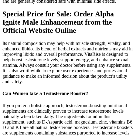
and are generally considered safe with minimal side effects.
Special Price for Sale: Order Alpha
Ignite Male Enhancement from the
Official Website Online
Its natural composition may help with muscle strength, vitality, and
enhanced libido. Its blend of herbal extracts and nutrients may aid in
improving libido and overall performance. VitaRise is designed to
help boost testosterone levels, support energy, and enhance sexual
stamina. Always consult your doctor before using any supplements.
It is also worthwhile to explore user experiences and professional
guidance to make an informed decision about the product’s utility
and safety.
Can Women take a Testosterone Booster?
If you prefer a holistic approach, testosterone-boosting nutritional
supplements are clinically proven to increase testosterone levels
naturally when taken daily. The ingredients found in this
supplement, such as D-Aspartic acid, magnesium, zinc, vitamins B6,
D and K1 are all natural testosterone boosters. Testosterone boosters
are supplements containing substances purported to increase levels