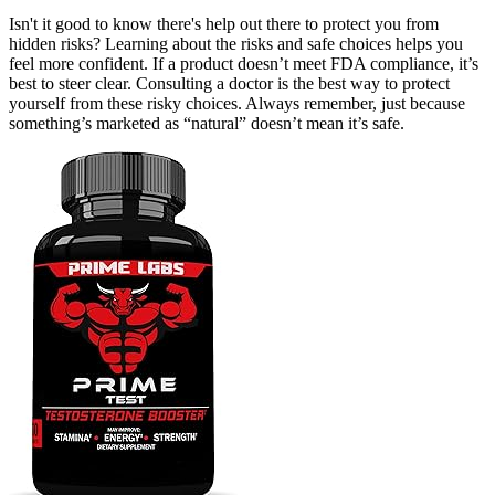
Isn't it good to know there's help out there to protect you from
hidden risks? Learning about the risks and safe choices helps you
feel more confident. If a product doesn’t meet FDA compliance, it’s
best to steer clear. Consulting a doctor is the best way to protect
yourself from these risky choices. Always remember, just because
something’s marketed as “natural” doesn’t mean it’s safe.