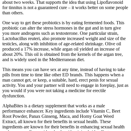
about two weeks. That supports the idea that using Lipoflavonoid
for tinnitus is not a guaranteed cure – it works better on some people
than others.
One way to get these probiotics is by eating fermented foods. This
probiotic can alter the stress hormones in the gut and in turn give
you more androgens such as testosterone. One particular strain,
Lactobacillus reuteri, also promote increased weight and size of the
testicles, along with inhibition of age-related shrinkage. Olive oil
produced a 17% increase, while argan oil yielded an increase of
about 20%. This oil is obtained from the kernels of the argan tree,
and is widely used in the Mediterranean diet.
This means you can have sex at any time, instead of having to take
pills from time to time like other ED brands. This happens when a
man cannot get, or keep, a suitable, hard, erect penis for sexual
activity. You and your partner will need to engage in foreplay, just as
you would if you were not taking a medicine for erectile
dysfunction.
AlphaBites is a dietary supplement that works as a male
performance enhancer. Key ingredients include Vitamin C, Beet
Root Powder, Panax Ginseng, Maca, and Horny Goat Weed
Extract, all known for their benefits in sexual health. These
ingredients are known for their benefits in enhancing sexual health