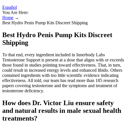
Español
You Are Here:
Home
→
Best Hydro Penis Pump Kits Discreet Shipping
Best Hydro Penis Pump Kits Discreet
Shipping
To that end, every ingredient included in Innerbody Labs
Testosterone Support is present at a dose that aligns with or exceeds
those found in studies pointing toward effectiveness. That, in turn,
could result in increased energy levels and enhanced libido. Others
contained ingredients with too little scientific evidence indicating
effectiveness. All told, our team has read more than 185 research
papers covering testosterone and the symptoms and treatment of
testosterone deficiency.
How does Dr. Victor Liu ensure safety
and natural results in male sexual health
treatments?