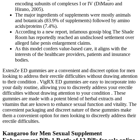
encoding subunits of complexes I or IV (DiMauro and
Hirano, 2005).
The major ingredients of supplements were mostly animals
and botanicals (83.9% of supplements) followed by amino
acids/proteins (7.4%).
According to a new report, infamous gossip blog The Shade
Room has reportedly reached an undisclosed settlement over
alleged false penis enlargement claims.
As this model confers value-based care, it aligns with the
interests of the healthcare providers, patients and insurance
bodies.
ExtenZe ED gummies are a convenient and discreet option for men
looking to address their erectile difficulties without drawing attention
to their condition . VigRX ED gummies are easy to incorporate into
your daily routine, allowing you to discreetly address your erectile
difficulties without drawing attention to your condition . These
gummies are made with a potent blend of herbal extracts and
vitamins that are known to enhance sexual function and vitality. The
convenient packaging and discreet nature of these gummies make
them a convenient option for men looking to discreetly address their
erectile difficulties.
Kangaroo for Men Sexual Supplement