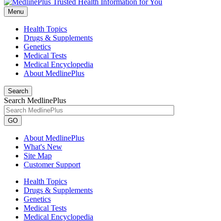
Menu
Health Topics
Drugs & Supplements
Genetics
Medical Tests
Medical Encyclopedia
About MedlinePlus
Search
Search MedlinePlus
GO
About MedlinePlus
What's New
Site Map
Customer Support
Health Topics
Drugs & Supplements
Genetics
Medical Tests
Medical Encyclopedia