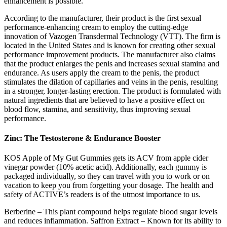
enhancement is possible.
According to the manufacturer, their product is the first sexual
performance-enhancing cream to employ the cutting-edge
innovation of Vazogen Transdermal Technology (VTT). The firm is
located in the United States and is known for creating other sexual
performance improvement products. The manufacturer also claims
that the product enlarges the penis and increases sexual stamina and
endurance. As users apply the cream to the penis, the product
stimulates the dilation of capillaries and veins in the penis, resulting
in a stronger, longer-lasting erection. The product is formulated with
natural ingredients that are believed to have a positive effect on
blood flow, stamina, and sensitivity, thus improving sexual
performance.
Zinc: The Testosterone & Endurance Booster
KOS Apple of My Gut Gummies gets its ACV from apple cider
vinegar powder (10% acetic acid). Additionally, each gummy is
packaged individually, so they can travel with you to work or on
vacation to keep you from forgetting your dosage. The health and
safety of ACTIVE’s readers is of the utmost importance to us.
Berberine – This plant compound helps regulate blood sugar levels
and reduces inflammation. Saffron Extract – Known for its ability to