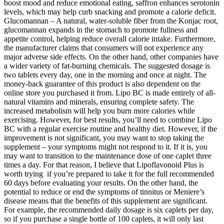
boost mood and reduce emotional eating, saffron enhances serotonin
levels, which may help curb snacking and promote a calorie deficit.
Glucomannan – A natural, water-soluble fiber from the Konjac root,
glucomannan expands in the stomach to promote fullness and
appetite control, helping reduce overall calorie intake. Furthermore,
the manufacturer claims that consumers will not experience any
major adverse side effects. On the other hand, other companies have
a wider variety of fat-burning chemicals. The suggested dosage is
two tablets every day, one in the morning and once at night. The
money-back guarantee of this product is also dependent on the
online store you purchased it from. Lipo BC is made entirely of all-
natural vitamins and minerals, ensuring complete safety. The
increased metabolism will help you burn more calories while
exercising. However, for best results, you’ll need to combine Lipo
BC with a regular exercise routine and healthy diet. However, if the
improvement is not significant, you may want to stop taking the
supplement – your symptoms might not respond to it. If it is, you
may want to transition to the maintenance dose of one caplet three
times a day. For that reason, I believe that Lipoflavonoid Plus is
worth trying if you’re prepared to take it for the full recommended
60 days before evaluating your results. On the other hand, the
potential to reduce or end the symptoms of tinnitus or Meniere’s
disease means that the benefits of this supplement are significant.
For example, the recommended daily dosage is six caplets per day,
so if you purchase a single bottle of 100 caplets, it will only last