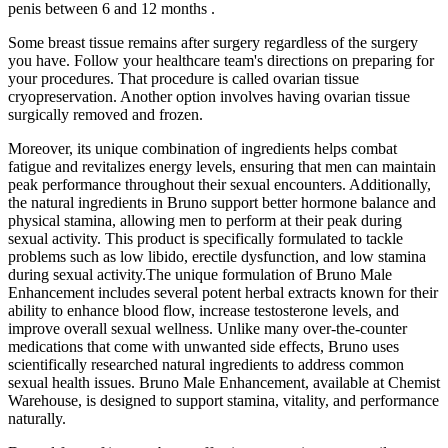
penis between 6 and 12 months .
Some breast tissue remains after surgery regardless of the surgery
you have. Follow your healthcare team's directions on preparing for
your procedures. That procedure is called ovarian tissue
cryopreservation. Another option involves having ovarian tissue
surgically removed and frozen.
Moreover, its unique combination of ingredients helps combat
fatigue and revitalizes energy levels, ensuring that men can maintain
peak performance throughout their sexual encounters. Additionally,
the natural ingredients in Bruno support better hormone balance and
physical stamina, allowing men to perform at their peak during
sexual activity. This product is specifically formulated to tackle
problems such as low libido, erectile dysfunction, and low stamina
during sexual activity.The unique formulation of Bruno Male
Enhancement includes several potent herbal extracts known for their
ability to enhance blood flow, increase testosterone levels, and
improve overall sexual wellness. Unlike many over-the-counter
medications that come with unwanted side effects, Bruno uses
scientifically researched natural ingredients to address common
sexual health issues. Bruno Male Enhancement, available at Chemist
Warehouse, is designed to support stamina, vitality, and performance
naturally.