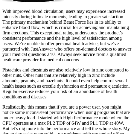
With improved blood circulation, users may experience increased
intensity during intimate moments, leading to greater satisfaction.
The primary mechanism behind Beast Force lies in its ability to
enhance blood flow, which is crucial for achieving and maintaining
firm erections. This exceptional rating underscores the product’s
consistent performance and the high level of satisfaction among
users. We’re unable to offer personal health advice, but we’ve
partnered with JustAnswer who offers on-demand doctors to answer
your medical questions 24/7. Always seek advice from a qualified
healthcare provider for medical concerns.
Pistachios and chestnuts are also relatively low in zinc compared to
other nuts. Other nuts that are relatively high in zinc include
almonds, peanuts, and hazelnuts. It could even help control sexual
health issues such as erectile dysfunction and premature ejaculation.
Regular exercise reduces your risk of an abundance of health
conditions and diseases.
Realistically, this means that if you are a power user, you might
notice some inconsistent performance when using programs that are
under heavy load. I started with High Performance mode where the
CPU operates at a max PL2 TDP of 64W and PL1 TDP at 40W.
But let’s dig more into the performance and tell the whole story. My
day to day tasks were solid – no problems with my typical office