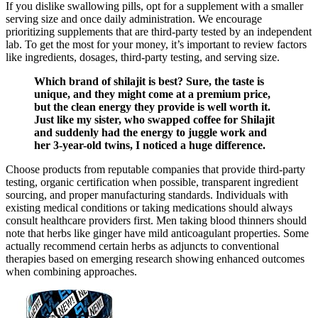
If you dislike swallowing pills, opt for a supplement with a smaller
serving size and once daily administration. We encourage
prioritizing supplements that are third-party tested by an independent
lab. To get the most for your money, it’s important to review factors
like ingredients, dosages, third-party testing, and serving size.
Which brand of shilajit is best? Sure, the taste is
unique, and they might come at a premium price,
but the clean energy they provide is well worth it.
Just like my sister, who swapped coffee for Shilajit
and suddenly had the energy to juggle work and
her 3-year-old twins, I noticed a huge difference.
Choose products from reputable companies that provide third-party
testing, organic certification when possible, transparent ingredient
sourcing, and proper manufacturing standards. Individuals with
existing medical conditions or taking medications should always
consult healthcare providers first. Men taking blood thinners should
note that herbs like ginger have mild anticoagulant properties. Some
actually recommend certain herbs as adjuncts to conventional
therapies based on emerging research showing enhanced outcomes
when combining approaches.