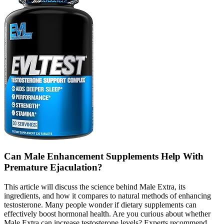
Can Male Enhancement Supplements Help With
Premature Ejaculation?
This article will discuss the science behind Male Extra, its
ingredients, and how it compares to natural methods of enhancing
testosterone. Many people wonder if dietary supplements can
effectively boost hormonal health. Are you curious about whether
Male Extra can increase testosterone levels? Experts recommend