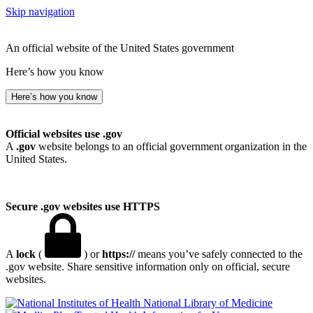
Skip navigation
An official website of the United States government
Here’s how you know
Here’s how you know
Official websites use .gov
A
.gov
website belongs to an official government organization in the
United States.
Secure .gov websites use HTTPS
A
lock
(
) or
https://
means you’ve safely connected to the
.gov website. Share sensitive information only on official, secure
websites.
National Library of Medicine