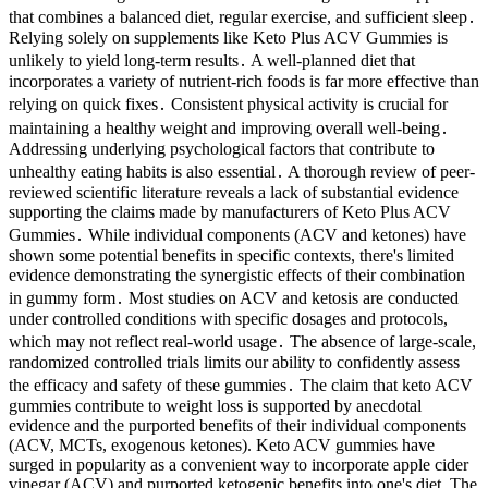
that combines a balanced diet, regular exercise, and sufficient sleep․
Relying solely on supplements like Keto Plus ACV Gummies is
unlikely to yield long-term results․ A well-planned diet that
incorporates a variety of nutrient-rich foods is far more effective than
relying on quick fixes․ Consistent physical activity is crucial for
maintaining a healthy weight and improving overall well-being․
Addressing underlying psychological factors that contribute to
unhealthy eating habits is also essential․ A thorough review of peer-
reviewed scientific literature reveals a lack of substantial evidence
supporting the claims made by manufacturers of Keto Plus ACV
Gummies․ While individual components (ACV and ketones) have
shown some potential benefits in specific contexts, there's limited
evidence demonstrating the synergistic effects of their combination
in gummy form․ Most studies on ACV and ketosis are conducted
under controlled conditions with specific dosages and protocols,
which may not reflect real-world usage․ The absence of large-scale,
randomized controlled trials limits our ability to confidently assess
the efficacy and safety of these gummies․ The claim that keto ACV
gummies contribute to weight loss is supported by anecdotal
evidence and the purported benefits of their individual components
(ACV, MCTs, exogenous ketones). Keto ACV gummies have
surged in popularity as a convenient way to incorporate apple cider
vinegar (ACV) and purported ketogenic benefits into one's diet. The