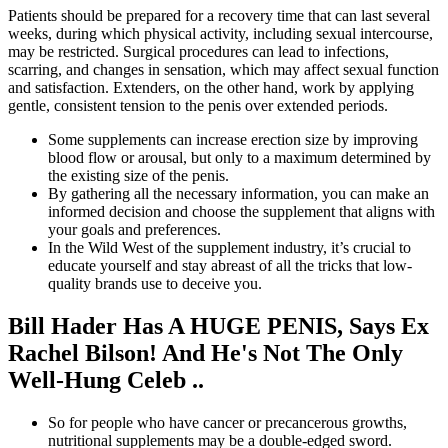
Patients should be prepared for a recovery time that can last several
weeks, during which physical activity, including sexual intercourse,
may be restricted. Surgical procedures can lead to infections,
scarring, and changes in sensation, which may affect sexual function
and satisfaction. Extenders, on the other hand, work by applying
gentle, consistent tension to the penis over extended periods.
Some supplements can increase erection size by improving
blood flow or arousal, but only to a maximum determined by
the existing size of the penis.
By gathering all the necessary information, you can make an
informed decision and choose the supplement that aligns with
your goals and preferences.
In the Wild West of the supplement industry, it’s crucial to
educate yourself and stay abreast of all the tricks that low-
quality brands use to deceive you.
Bill Hader Has A HUGE PENIS, Says Ex
Rachel Bilson! And He's Not The Only
Well-Hung Celeb ..
So for people who have cancer or precancerous growths,
nutritional supplements may be a double-edged sword.