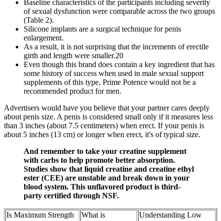
Baseline characteristics of the participants including severity
of sexual dysfunction were comparable across the two groups
(Table 2).
Silicone implants are a surgical technique for penis
enlargement.
As a result, it is not surprising that the increments of erectile
girth and length were smaller.20
Even though this brand does contain a key ingredient that has
some history of success when used in male sexual support
supplements of this type, Prime Potence would not be a
recommended product for men.
Advertisers would have you believe that your partner cares deeply
about penis size. A penis is considered small only if it measures less
than 3 inches (about 7.5 centimeters) when erect. If your penis is
about 5 inches (13 cm) or longer when erect, it's of typical size.
And remember to take your creatine supplement
with carbs to help promote better absorption.
Studies show that liquid creatine and creatine ethyl
ester (CEE) are unstable and break down in your
blood system. This unflavored product is third-
party certified through NSF.
Is Maximum Strength
What is
Understanding Low