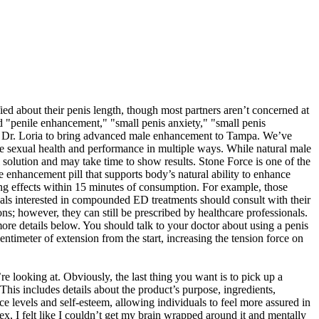
ed about their penis length, though most partners aren’t concerned at
ded "penile enhancement," "small penis anxiety," "small penis
h Dr. Loria to bring advanced male enhancement to Tampa. We’ve
ale sexual health and performance in multiple ways. While natural male
 solution and may take time to show results. Stone Force is one of the
e enhancement pill that supports body’s natural ability to enhance
ing effects within 15 minutes of consumption. For example, those
uals interested in compounded ED treatments should consult with their
s; however, they can still be prescribed by healthcare professionals.
re details below. You should talk to your doctor about using a penis
timeter of extension from the start, increasing the tension force on
e looking at. Obviously, the last thing you want is to pick up a
his includes details about the product’s purpose, ingredients,
 levels and self-esteem, allowing individuals to feel more assured in
x, I felt like I couldn’t get my brain wrapped around it and mentally