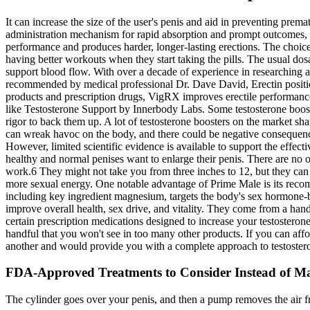
It can increase the size of the user's penis and aid in preventing prem
administration mechanism for rapid absorption and prompt outcomes, a
performance and produces harder, longer-lasting erections. The choice 
having better workouts when they start taking the pills. The usual dos
support blood flow. With over a decade of experience in researching 
recommended by medical professional Dr. Dave David, Erectin position
products and prescription drugs, VigRX improves erectile performance 
like Testosterone Support by Innerbody Labs. Some testosterone booster
rigor to back them up. A lot of testosterone boosters on the market s
can wreak havoc on the body, and there could be negative consequences 
However, limited scientific evidence is available to support the effec
healthy and normal penises want to enlarge their penis. There are no o
work.6 They might not take you from three inches to 12, but they can a
more sexual energy. One notable advantage of Prime Male is its recomm
including key ingredient magnesium, targets the body's sex hormone-bi
improve overall health, sex drive, and vitality. They come from a hand
certain prescription medications designed to increase your testosterone
handful that you won't see in too many other products. If you can affo
another and would provide you with a complete approach to testoster
FDA-Approved Treatments to Consider Instead of Ma
The cylinder goes over your penis, and then a pump removes the air fr