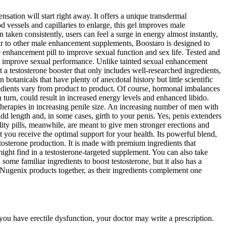
nsation will start right away. It offers a unique transdermal
vessels and capillaries to enlarge, this gel improves male
taken consistently, users can feel a surge in energy almost instantly,
ilar to other male enhancement supplements, Boostaro is designed to
 enhancement pill to improve sexual function and sex life. Tested and
nd improve sexual performance. Unlike tainted sexual enhancement
 testosterone booster that only includes well-researched ingredients,
tanicals that have plenty of anecdotal history but little scientific
redients vary from product to product. Of course, hormonal imbalances
 turn, could result in increased energy levels and enhanced libido.
 therapies in increasing penile size. An increasing number of men with
dd length and, in some cases, girth to your penis. Yes, penis extenders
lity pills, meanwhile, are meant to give men stronger erections and
 you receive the optimal support for your health. Its powerful blend,
tosterone production. It is made with premium ingredients that
ight find in a testosterone-targeted supplement. You can also take
ome familiar ingredients to boost testosterone, but it also has a
k Nugenix products together, as their ingredients complement one
you have erectile dysfunction, your doctor may write a prescription.