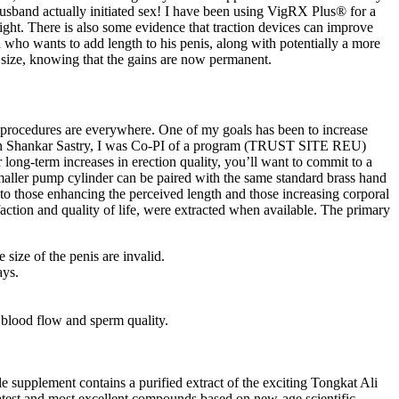
husband actually initiated sex! I have been using VigRX Plus® for a
night. There is also some evidence that traction devices can improve
 who wants to add length to his penis, along with potentially a more
r size, knowing that the gains are now permanent.
nd procedures are everywhere. One of my goals has been to increase
h Dean Shankar Sastry, I was Co-PI of a program (TRUST SITE REU)
ong-term increases in erection quality, you’ll want to commit to a
aller pump cylinder can be paired with the same standard brass hand
nto those enhancing the perceived length and those increasing corporal
isfaction and quality of life, were extracted when available. The primary
size of the penis are invalid.
ays.
 blood flow and sperm quality.
supplement contains a purified extract of the exciting Tongkat Ali
 latest and most excellent compounds based on new-age scientific