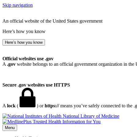
Skip navigation
An official website of the United States government
Here’s how you know
Here’s how you know
Official websites use .gov
A
.gov
website belongs to an official government organization in the 
Secure .gov websites use HTTPS
A
lock
(
) or
https://
means you’ve safely connected to the .go
National Library of Medicine
Menu