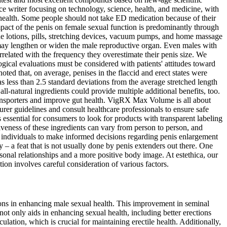
ce writer focusing on technology, science, health, and medicine, with
r health. Some people should not take ED medication because of their
mpact of the penis on female sexual function is predominantly through
ude lotions, pills, stretching devices, vacuum pumps, and home massage
 may lengthen or widen the male reproductive organ. Even males with
orrelated with the frequency they overestimate their penis size. We
ical evaluations must be considered with patients' attitudes toward
ted that, on average, penises in the flaccid and erect states were
as less than 2.5 standard deviations from the average stretched length
ll-natural ingredients could provide multiple additional benefits, too.
 transporters and improve gut health. VigRX Max Volume is all about
urer guidelines and consult healthcare professionals to ensure safe
s essential for consumers to look for products with transparent labeling
iveness of these ingredients can vary from person to person, and
 individuals to make informed decisions regarding penis enlargement
 – a feat that is not usually done by penis extenders out there. One
rsonal relationships and a more positive body image. At estethica, our
on involves careful consideration of various factors.
ions in enhancing male sexual health. This improvement in seminal
ot only aids in enhancing sexual health, including better erections
lation, which is crucial for maintaining erectile health. Additionally,