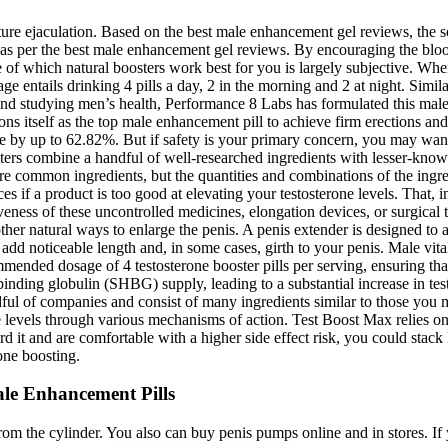
ature ejaculation. Based on the best male enhancement gel reviews, the se
s per the best male enhancement gel reviews. By encouraging the blood 
of which natural boosters work best for you is largely subjective. When 
age entails drinking 4 pills a day, 2 in the morning and 2 at night. Sim
and studying men’s health, Performance 8 Labs has formulated this male
s itself as the top male enhancement pill to achieve firm erections a
by up to 62.82%. But if safety is your primary concern, you may want a
s combine a handful of well-researched ingredients with lesser-known bo
hare common ingredients, but the quantities and combinations of the ing
if a product is too good at elevating your testosterone levels. That, in
tiveness of these uncontrolled medicines, elongation devices, or surgical
ther natural ways to enlarge the penis. A penis extender is designed to a
dd noticeable length and, in some cases, girth to your penis. Male vita
ended dosage of 4 testosterone booster pills per serving, ensuring that
nding globulin (SHBG) supply, leading to a substantial increase in tes
ful of companies and consist of many ingredients similar to those you m
 levels through various mechanisms of action. Test Boost Max relies on s
rd it and are comfortable with a higher side effect risk, you could stac
one boosting.
le Enhancement Pills
om the cylinder. You also can buy penis pumps online and in stores. If 