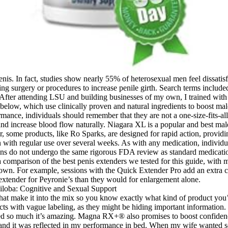
is. In fact, studies show nearly 55% of heterosexual men feel dissatisfi
ening surgery or procedures to increase penile girth. Search terms inclu
After attending LSU and building businesses of my own, I trained wit
e below, which use clinically proven and natural ingredients to boost m
ance, individuals should remember that they are not a one-size-fits-all
and increase blood flow naturally. Niagara XL is a popular and best mal
, some products, like Ro Sparks, are designed for rapid action, provid
on with regular use over several weeks. As with any medication, individ
ons do not undergo the same rigorous FDA review as standard medication
omparison of the best penis extenders we tested for this guide, with mo
 own. For example, sessions with the Quick Extender Pro add an extra cen
extender for Peyronie’s than they would for enlargement alone.
 that make it into the mix so you know exactly what kind of product you’r
 with vague labeling, as they might be hiding important information. T
ved so much it’s amazing. Magna RX+® also promises to boost confidence
s and it was reflected in my performance in bed. When my wife wanted se