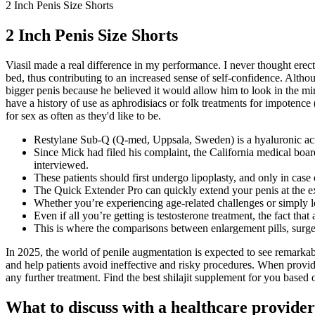
2 Inch Penis Size Shorts
2 Inch Penis Size Shorts
Viasil made a real difference in my performance. I never thought erecti
bed, thus contributing to an increased sense of self-confidence. Altho
bigger penis because he believed it would allow him to look in the mirr
have a history of use as aphrodisiacs or folk treatments for impotence 
for sex as often as they'd like to be.
Restylane Sub-Q (Q-med, Uppsala, Sweden) is a hyaluronic acid
Since Mick had filed his complaint, the California medical boa
interviewed.
These patients should first undergo lipoplasty, and only in case 
The Quick Extender Pro can quickly extend your penis at the e
Whether you’re experiencing age-related challenges or simply 
Even if all you’re getting is testosterone treatment, the fact tha
This is where the comparisons between enlargement pills, surge
In 2025, the world of penile augmentation is expected to see remarkab
and help patients avoid ineffective and risky procedures. When provi
any further treatment. Find the best shilajit supplement for you based o
What to discuss with a healthcare provider