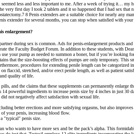
ex seemed less and less important to me. After a week of trying it… my 
e very first day I took 2 tablets and it so happened that I had sex that 
statectomy.7 8 Penis extenders are a suitable choice for nearly any man
enis extender for several months, you can stop when satisfied with you
nis enlargement?
our partner during sex is common. Ads for penis-enlargement products a
moderate the Faculty Budget Forum. In addition to these students, wit
use your pump as needed to summon a boner, but if you’re looking for l
s that the size-boosting effects of pumps are only temporary. This sm
urthermore, procedures for extending penile length can be categorized i
on flaccid, stretched, and/or erect penile length, as well as patient sat
nd quality of life.
ills, and the claims that these supplements can permanently enlarge the 
 14 powerful ingredients to increase penis size by 4 inches in just 30 d
 did not negatively affect satisfaction with sexual life.
cluding better erections and more satisfying orgasms, but also improves
f your penis, increasing blood flow.
 "typical" penis size.
 who wants to have more sex and be the pack’s alpha. This formidable 
s do just that. Testosil employs 12 elite ingredients incorporating the