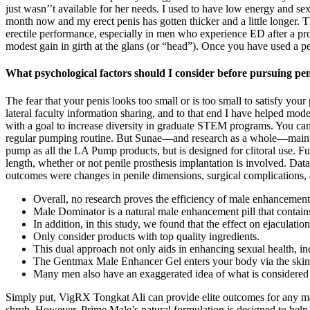
just wasn’’t available for her needs. I used to have low energy and s
month now and my erect penis has gotten thicker and a little longer. Th
erectile performance, especially in men who experience ED after a pro
modest gain in girth at the glans (or “head”). Once you have used a p
What psychological factors should I consider before pursuing pe
The fear that your penis looks too small or is too small to satisfy y
lateral faculty information sharing, and to that end I have helped 
with a goal to increase diversity in graduate STEM programs. You can 
regular pumping routine. But Sunae—and research as a whole—maintain
pump as all the LA Pump products, but is designed for clitoral use. F
length, whether or not penile prosthesis implantation is involved. Data 
outcomes were changes in penile dimensions, surgical complications, a
Overall, no research proves the efficiency of male enhancement p
Male Dominator is a natural male enhancement pill that contains
In addition, in this study, we found that the effect on ejaculation
Only consider products with top quality ingredients.
This dual approach not only aids in enhancing sexual health, in
The Gentmax Male Enhancer Gel enters your body via the skin o
Many men also have an exaggerated idea of what is considered a
Simply put, VigRX Tongkat Ali can provide elite outcomes for any man
shrub. However, Prime Male’s natural formulation is designed to help u