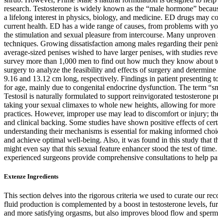
research. Testosterone is widely known as the “male hormone” because 
a lifelong interest in physics, biology, and medicine. ED drugs may c
current health. ED has a wide range of causes, from problems with you
the stimulation and sexual pleasure from intercourse. Many unproven m
techniques. Growing dissatisfaction among males regarding their peni
average-sized penises wished to have larger penises, with studies revea
survey more than 1,000 men to find out how much they know about testo
surgery to analyze the feasibility and effects of surgery and determin
9.16 and 13.12 cm long, respectively. Findings in patient presenting to
for age, mainly due to congenital endocrine dysfunction. The term “smal
Testosil is naturally formulated to support reinvigorated testosterone
taking your sexual climaxes to whole new heights, allowing for more fu
practices. However, improper use may lead to discomfort or injury; ther
and clinical backing. Some studies have shown positive effects of cert
understanding their mechanisms is essential for making informed choi
and achieve optimal well-being. Also, it was found in this study that 
might even say that this sexual feature enhancer stood the test of tim
experienced surgeons provide comprehensive consultations to help pati
Extenze Ingredients
This section delves into the rigorous criteria we used to curate our
fluid production is complemented by a boost in testosterone levels, fu
and more satisfying orgasms, but also improves blood flow and sperm qu