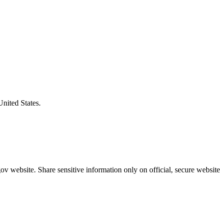
United States.
v website. Share sensitive information only on official, secure website