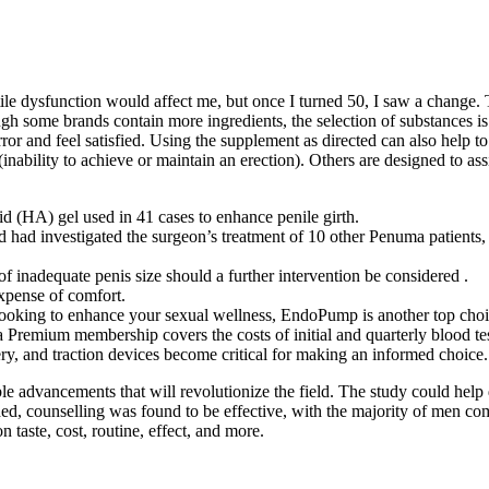
le dysfunction would affect me, but once I turned 50, I saw a change. Th
ugh some brands contain more ingredients, the selection of substances is
or and feel satisfied. Using the supplement as directed can also help to 
(inability to achieve or maintain an erection). Others are designed to a
 (HA) gel used in 41 cases to enhance penile girth.
rd had investigated the surgeon’s treatment of 10 other Penuma patients
of inadequate penis size should a further intervention be considered .
xpense of comfort.
looking to enhance your sexual wellness, EndoPump is another top choi
t a Premium membership covers the costs of initial and quarterly blood test
ry, and traction devices become critical for making an informed choice.
le advancements that will revolutionize the field. The study could help
ded, counselling was found to be effective, with the majority of men c
n taste, cost, routine, effect, and more.