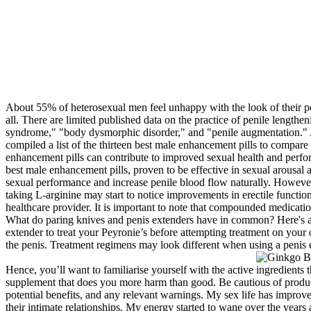
About 55% of heterosexual men feel unhappy with the look of their pen
all. There are limited published data on the practice of penile length
syndrome," "body dysmorphic disorder," and "penile augmentation." 
compiled a list of the thirteen best male enhancement pills to compar
enhancement pills can contribute to improved sexual health and perform
best male enhancement pills, proven to be effective in sexual arousal 
sexual performance and increase penile blood flow naturally. However
taking L-arginine may start to notice improvements in erectile functi
healthcare provider. It is important to note that compounded medicati
What do paring knives and penis extenders have in common? Here's a c
extender to treat your Peyronie’s before attempting treatment on your
the penis. Treatment regimens may look different when using a penis 
Hence, you’ll want to familiarise yourself with the active ingredients
supplement that does you more harm than good. Be cautious of products
potential benefits, and any relevant warnings. My sex life has impro
their intimate relationships. My energy started to wane over the year