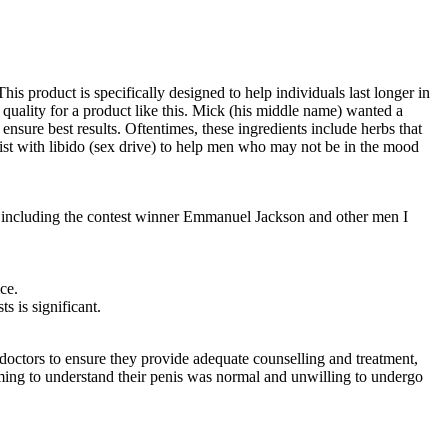
is product is specifically designed to help individuals last longer in
 quality for a product like this. Mick (his middle name) wanted a
ensure best results. Oftentimes, these ingredients include herbs that
ssist with libido (sex drive) to help men who may not be in the mood
, including the contest winner Emman­uel Jackson and other men I
ce.
s is significant.
 doctors to ensure they provide adequate counselling and treatment,
oming to understand their penis was normal and unwilling to undergo