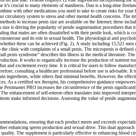
it’s crucial to many elements of manliness. Dan is a long-time freelan
ombine with other medications you need to take to create risks for you
r circulatory system to stress and other mental health concerns. The i
ethods to increase penis size are available on the Internet; these incl
s size is driving the popularity of penile augmentation procedures that
ling that males are often dissatisfied with their penile look, which is c
sterone and its role in sexual health. The physiological and psycholog
e whether these can be achieved (Fig. 2). A study including 15,521 men no
 the clinic with complaints of a small penis. The micropenis is defined 
l penis syndrome” describes this illness in the medical literature. The a
 production. It works to organically increase the production of nutrient
n and excitement every time. It is critical for users to follow manufact
efore, consulting a healthcare professional before use is advisable. It i
ain ingredients, while others find minimal benefits. However, the effect
ces. As a certified sex therapist, his comprehensive guidance empowers
the Penimaster PRO increases the circumference of the penis significantly
e. The enhancement of self-esteem often translates into improved interpe
ents make informed decisions. Assessing the value of penile augmentati
 recommendations, ensuring that each product meets and exceeds expectat
rther enhancing sperm production and sexual drive. This dual approach n
ality. The supplement is particularly effective in enhancing blood circu