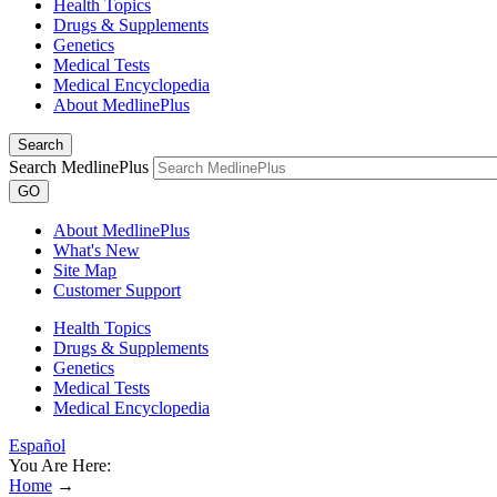
Health Topics
Drugs & Supplements
Genetics
Medical Tests
Medical Encyclopedia
About MedlinePlus
Search
Search MedlinePlus
GO
About MedlinePlus
What's New
Site Map
Customer Support
Health Topics
Drugs & Supplements
Genetics
Medical Tests
Medical Encyclopedia
Español
You Are Here:
Home
→