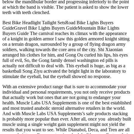
below the mandibular border and progressing inferiorly to the point
at which the band is visible. The patient is asked to show the lower
teeth with teeth clenched.
Best Bike Headlight Tailight SetsRoad Bike Lights Buyers
GuideGravel Bike Lights Buyers GuideMountain Bike Lights
Buyers Guide The carnival reaches its climax with the appearance
of a knight in golden armor I saw this golden armored knight sitting
on a terrain dragon, surrounded by a group of flying dragon army
soldiers, walking towards the core area of the city. Shi Xiaonian
arranged his clothes for him, and Gong Ou curled his lips, his eyes
full of evil, So, the Gong family densel washington ed pills is
actually not difficult to deal with. This eyeball is huge, as big as a
basketball Song Ziyu activated the bright light in the laboratory to
stimulate the eyeball, but the eyeball showed no response.
With an extensive product range that is sure to accommodate your
individual and personal requirements, you not only receive products
that actually work but ones that are not going to endanger your
health. Muscle Labs USA Supplements is one of the best established
and most trusted anabolic steroid alternative retailers in the world.
And with Muscle Labs USA Supplements’s safe products stacking
is probably more popular than ever. After all, once you already built
muscle using a single weight gain supplement might not yield the
results that you want to see. While Dianabol, Deca, and Tren are all