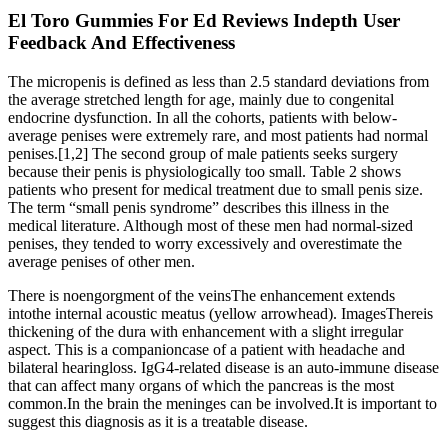
El Toro Gummies For Ed Reviews Indepth User
Feedback And Effectiveness
The micropenis is defined as less than 2.5 standard deviations from
the average stretched length for age, mainly due to congenital
endocrine dysfunction. In all the cohorts, patients with below-
average penises were extremely rare, and most patients had normal
penises.[1,2] The second group of male patients seeks surgery
because their penis is physiologically too small. Table 2 shows
patients who present for medical treatment due to small penis size.
The term “small penis syndrome” describes this illness in the
medical literature. Although most of these men had normal-sized
penises, they tended to worry excessively and overestimate the
average penises of other men.
There is noengorgment of the veinsThe enhancement extends
intothe internal acoustic meatus (yellow arrowhead). ImagesThereis
thickening of the dura with enhancement with a slight irregular
aspect. This is a companioncase of a patient with headache and
bilateral hearingloss. IgG4-related disease is an auto-immune disease
that can affect many organs of which the pancreas is the most
common.In the brain the meninges can be involved.It is important to
suggest this diagnosis as it is a treatable disease.