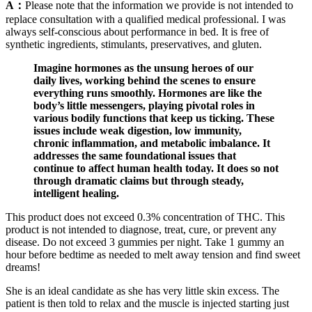
A：
Please note that the information we provide is not intended to
replace consultation with a qualified medical professional. I was
always self-conscious about performance in bed. It is free of
synthetic ingredients, stimulants, preservatives, and gluten.
Imagine hormones as the unsung heroes of our
daily lives, working behind the scenes to ensure
everything runs smoothly. Hormones are like the
body’s little messengers, playing pivotal roles in
various bodily functions that keep us ticking. These
issues include weak digestion, low immunity,
chronic inflammation, and metabolic imbalance. It
addresses the same foundational issues that
continue to affect human health today. It does so not
through dramatic claims but through steady,
intelligent healing.
This product does not exceed 0.3% concentration of THC. This
product is not intended to diagnose, treat, cure, or prevent any
disease. Do not exceed 3 gummies per night. Take 1 gummy an
hour before bedtime as needed to melt away tension and find sweet
dreams!
She is an ideal candidate as she has very little skin excess. The
patient is then told to relax and the muscle is injected starting just