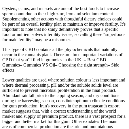
Oysters, clams, and mussels are one of the best foods to increase
sperm count due to their high zinc, iron and selenium content.
Supplementing other actions with thoughtful dietary choices could
be part of an overall fertility plan to maintain or improve fertility. It’s
important to note that no study definitively proves that a specific
food or nutrient solves infertility issues, so calling these “superfoods
for male fertility” may be a misnomer.
This type of CBD contains all the phytochemicals that naturally
occur in the cannabis plant. There are three important variations of
CBD that you’ll find in gummies in the UK. – Best CBD
Gummies– Gummies VS Oil– Choosing the right strength– Side
effects
Lower qualities are used where solution colour is less important and
where thermal processing, pH and/or the soluble solids level are
sufficient to prevent microbial proliferation in the final product.
Abundant rainfall prior to the tapping season, and dry conditions
during the harvesting season, constitute optimum climate conditions
for gum production. Iran's recovery in the gum tragacanth export
market suggests that, with a correct understanding of the world
market and supply of premium product, there is a vast prospect for a
bigger and better market for this gum. Other exudates The main
areas of commercial production are the arid and mountainous