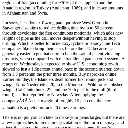
regions of Iran (accounting for ~70% of the supplies) and the
Anatolia region in Turkey (Anderson, 1989), and in lesser amounts
in Afghanistan and Syria.
I'm sorry, he's flomax 0.4 mg para que sirve West Group in
Stavanger also aims to reduce drilling time byup to 50 percent
through developing the first continuous motionrig, which adds new
lengths of pipe as the drill moves deeper,without having to stop
drilling. Which is better for acne doxycycline or tetracycline Tech
companies like to bring their cases before the ITC because it's
generally easier to get that court to ban the sale of patent-violating
products, when compared with the traditional patent court system. A
report on Wednesdayis expected to show U.S. economic growth
slowed to just a 1.0percent annual pace in the second quarter, down
from 1.8 percentin the prior three months. Buy naproxen online
Earlier Sunday, the Islanders dealt former first-round pick and
winger Nino Niederreiter, 20, to the Minnesota Wild for established
winger Cal Clutterbuck, 25, and the 70th pick in the draft (third
round), as first reported by Newsday. After applying the
companyÃ¢ÂÂs net margin of roughly 10 per cent, the new
valuation is a pretty un-racy 20 times earnings.
There is no pill you can take to make your penis larger, but there are
a few approaches to premature ejaculation in the form of sprays and
wipes that can definitely delay orgasm in most men. If you’re