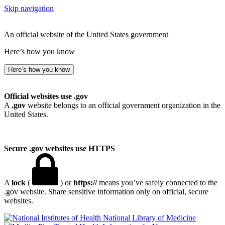
Skip navigation
An official website of the United States government
Here’s how you know
Here’s how you know
Official websites use .gov
A
.gov
website belongs to an official government organization in the
United States.
Secure .gov websites use HTTPS
A
lock
(
) or
https://
means you’ve safely connected to the
.gov website. Share sensitive information only on official, secure
websites.
National Library of Medicine