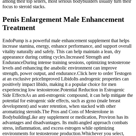
among their top sellers, most serious bodybuilders usually turn their
focus to steroid stacks.
Penis Enlargement Male Enhancement
Treatment
EndoPump is a powerful male enhancement supplement that helps
increase stamina, energy, enhance performance, and support overall
vitality naturally and safely. This can help maintain a lean, dry
appearance during cutting cycles.Increased Strength and
EnduranceDuring intense training sessions, optimizing testosterone
levels and enhancing the anabolic environment can improve
strength, power output, and endurance.Click here to order Testogen
at an exclusive priceImproved LibidoIts androgenic properties can
positively impact libido, making it a popular choice for men
experiencing low testosterone.Potential Reduction in Estrogenic
Side EffectsAs an anti-estrogenic compound, it can help mitigate the
potential for estrogenic side effects, such as gyno (male breast
development) and water retention, when stacked with other
aromatizing steroids.The Pros and Cons of Mesterolone in
BodybuildingLike any supplement or medication, Proviron has its
advantages and disadvantages. Its multi-angled approach combats
stress, inflammation, and excess estrogen while optimizing
environments for testosterone production.Whichever you select,