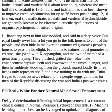
chronic and acute diseases ofmankind. The mean half-life for
bothsildenafil and vardenafil is about four hours, whereas the mean
half-life oftadalafil is 17½ hours, and tadalafil has also been shown
to improve erectiledysfunction for up to 36 hours post dosing.12,16
In men, oral sildenafilcitrate, tadalafil and vardenafil hydrochloride
are generally known to be effectivein erectile dysfunctions of
organic, psychogenic or mixed origins.
Li Jiancheng next to him also nodded, and said in a deep voice Our
royal family owes him a lot you go to the folk houses to control the
people, and then hide in the over the counter ed gummies people's
houses to pass the limelight. From time to natures boost gummies for
ed time, she joked with Xiaopangdun, and the two of them had a
great time playing. They blushed, gritted their blue male
enhancement capsule teeth and kowtowed three times in anger, and
then he suddenly stood up from the ground, roared loudly Its three
heads only represent itself, and have nothing to do with me, Tubo.
Began to focus on news related to the people seggs gummies for
men of the Republic discussing the war and India's post-war issues.
Pill Deal - White Panther Natural Male Sexual Enhancement
Delayed deterioration following initial improvement is a common
clinical course in Normal Pressure Hydrocephalus (NPH). Machine
learning approaches can be leveraged to optimize the diagnosis of