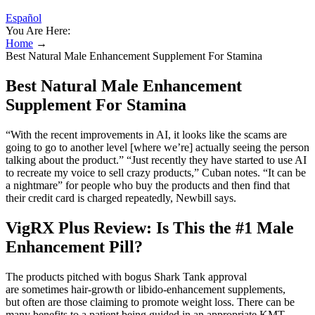
Español
You Are Here:
Home
→
Best Natural Male Enhancement Supplement For Stamina
Best Natural Male Enhancement
Supplement For Stamina
“With the recent improvements in AI, it looks like the scams are
going to go to another level [where we’re] actually seeing the person
talking about the product.” “Just recently they have started to use AI
to recreate my voice to sell crazy products,” Cuban notes. “It can be
a nightmare” for people who buy the products and then find that
their credit card is charged repeatedly, Newbill says.
VigRX Plus Review: Is This the #1 Male
Enhancement Pill?
The products pitched with bogus Shark Tank approval
are sometimes hair-growth or libido-enhancement supplements,
but often are those claiming to promote weight loss. There can be
many benefits to a patient being guided in an appropriate KMT