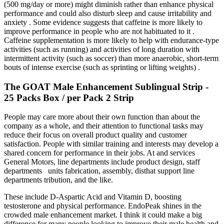
(500 mg/day or more) might diminish rather than enhance physical
performance and could also disturb sleep and cause irritability and
anxiety . Some evidence suggests that caffeine is more likely to
improve performance in people who are not habituated to it .
Caffeine supplementation is more likely to help with endurance-type
activities (such as running) and activities of long duration with
intermittent activity (such as soccer) than more anaerobic, short-term
bouts of intense exercise (such as sprinting or lifting weights) .
The GOAT Male Enhancement Sublingual Strip -
25 Packs Box / per Pack 2 Strip
People may care more about their own function than about the
company as a whole, and their attention to functional tasks may
reduce their focus on overall product quality and customer
satisfaction. People with similar training and interests may develop a
shared concern for performance in their jobs. At and services
General Motors, line departments include product design, staff
departments units fabrication, assembly, disthat support line
departments tribution, and the like.
These include D-Aspartic Acid and Vitamin D, boosting
testosterone and physical performance. EndoPeak shines in the
crowded male enhancement market. I think it could make a big
difference for many people looking to improve their male health and