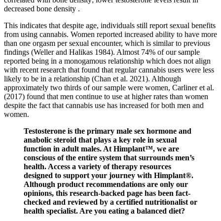
decreased bone density .
This indicates that despite age, individuals still report sexual benefits
from using cannabis. Women reported increased ability to have more
than one orgasm per sexual encounter, which is similar to previous
findings (Weller and Halikas 1984). Almost 74% of our sample
reported being in a monogamous relationship which does not align
with recent research that found that regular cannabis users were less
likely to be in a relationship (Chan et al. 2021). Although
approximately two thirds of our sample were women, Carliner et al.
(2017) found that men continue to use at higher rates than women
despite the fact that cannabis use has increased for both men and
women.
Testosterone is the primary male sex hormone and
anabolic steroid that plays a key role in sexual
function in adult males. At Himplant™, we are
conscious of the entire system that surrounds men’s
health. Access a variety of therapy resources
designed to support your journey with Himplant®.
Although product recommendations are only our
opinions, this research-backed page has been fact-
checked and reviewed by a certified nutritionalist or
health specialist. Are you eating a balanced diet?