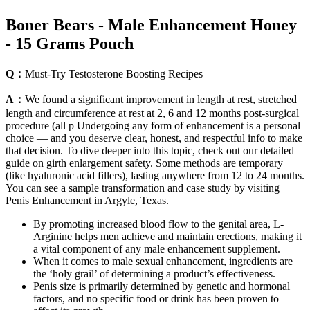
Boner Bears - Male Enhancement Honey
- 15 Grams Pouch
Q：
Must-Try Testosterone Boosting Recipes
A：
We found a significant improvement in length at rest, stretched
length and circumference at rest at 2, 6 and 12 months post-surgical
procedure (all p Undergoing any form of enhancement is a personal
choice — and you deserve clear, honest, and respectful info to make
that decision. To dive deeper into this topic, check out our detailed
guide on girth enlargement safety. Some methods are temporary
(like hyaluronic acid fillers), lasting anywhere from 12 to 24 months.
You can see a sample transformation and case study by visiting
Penis Enhancement in Argyle, Texas.
By promoting increased blood flow to the genital area, L-
Arginine helps men achieve and maintain erections, making it
a vital component of any male enhancement supplement.
When it comes to male sexual enhancement, ingredients are
the ‘holy grail’ of determining a product’s effectiveness.
Penis size is primarily determined by genetic and hormonal
factors, and no specific food or drink has been proven to