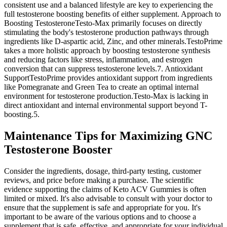
consistent use and a balanced lifestyle are key to experiencing the
full testosterone boosting benefits of either supplement. Approach to
Boosting TestosteroneTesto-Max primarily focuses on directly
stimulating the body's testosterone production pathways through
ingredients like D-aspartic acid, Zinc, and other minerals.TestoPrime
takes a more holistic approach by boosting testosterone synthesis
and reducing factors like stress, inflammation, and estrogen
conversion that can suppress testosterone levels.7. Antioxidant
SupportTestoPrime provides antioxidant support from ingredients
like Pomegranate and Green Tea to create an optimal internal
environment for testosterone production.Testo-Max is lacking in
direct antioxidant and internal environmental support beyond T-
boosting.5.
Maintenance Tips for Maximizing GNC
Testosterone Booster
Consider the ingredients, dosage, third-party testing, customer
reviews, and price before making a purchase. The scientific
evidence supporting the claims of Keto ACV Gummies is often
limited or mixed. It's also advisable to consult with your doctor to
ensure that the supplement is safe and appropriate for you. It's
important to be aware of the various options and to choose a
supplement that is safe, effective, and appropriate for your individual