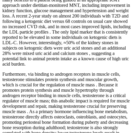
approach under dietitian-monitored MNT, including improvement in
kidney function, glucose management and hypertension and weight
loss. A recent 2-year study on almost 200 individuals with T2D and
following a ketogenic diet versus 68 controls on usual care showed
no increased CVD risk, and in most cases improved lipids, including
the LDL particle profiles . The only lipid marker that is consistently
reported to be elevated in some individuals on ketogenic diets is
LDL-C. However, interestingly, ≈50% of the kidney stones in
subjects on ketogenic diets were uric acid stones and an additional
28% were mixed uric acid and calcium stones , suggesting a
potential link to animal protein intake as a known cause of high uric
acid burden.
Furthermore, via binding to androgen receptors in muscle cells,
testosterone stimulates protein synthesis and muscular growth,
which is crucial for the regulation of muscle mass . Because it
promotes protein synthesis and muscle hypertrophy through
androgen receptor binding in muscle cells, testosterone is a critical
regulator of muscle mass; this anabolic impact is required for muscle
development and repair, making testosterone crucial for preserving
muscle mass . As a primary hormone influencing bone metabolism,
testosterone directly affects osteoclasts, osteoblasts, and osteocytes,
promoting periosteal bone formation during puberty and decreasing
bone resorption during adulthood; testosterone is also strongly
correlated with bone density; lower testosterone levels result in