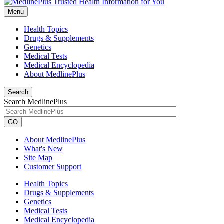
Menu
Health Topics
Drugs & Supplements
Genetics
Medical Tests
Medical Encyclopedia
About MedlinePlus
Search
Search MedlinePlus
GO
About MedlinePlus
What's New
Site Map
Customer Support
Health Topics
Drugs & Supplements
Genetics
Medical Tests
Medical Encyclopedia