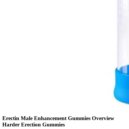
Erectin Male Enhancement Gummies Overview
Harder Erection Gummies