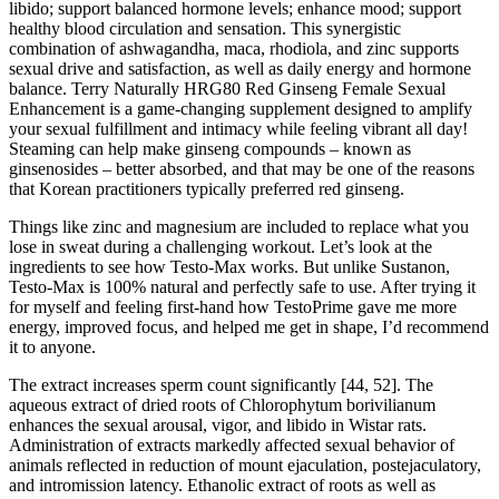
libido; support balanced hormone levels; enhance mood; support
healthy blood circulation and sensation. This synergistic
combination of ashwagandha, maca, rhodiola, and zinc supports
sexual drive and satisfaction, as well as daily energy and hormone
balance. Terry Naturally HRG80 Red Ginseng Female Sexual
Enhancement is a game-changing supplement designed to amplify
your sexual fulfillment and intimacy while feeling vibrant all day!
Steaming can help make ginseng compounds – known as
ginsenosides – better absorbed, and that may be one of the reasons
that Korean practitioners typically preferred red ginseng.
Things like zinc and magnesium are included to replace what you
lose in sweat during a challenging workout. Let’s look at the
ingredients to see how Testo-Max works. But unlike Sustanon,
Testo-Max is 100% natural and perfectly safe to use. After trying it
for myself and feeling first-hand how TestoPrime gave me more
energy, improved focus, and helped me get in shape, I’d recommend
it to anyone.
The extract increases sperm count significantly [44, 52]. The
aqueous extract of dried roots of Chlorophytum borivilianum
enhances the sexual arousal, vigor, and libido in Wistar rats.
Administration of extracts markedly affected sexual behavior of
animals reflected in reduction of mount ejaculation, postejaculatory,
and intromission latency. Ethanolic extract of roots as well as