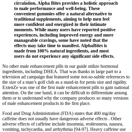
circulation, Alpha Bites provides a holistic approach
to male performance and well-being. These
convenient gummies offer a natural alternative to
traditional supplements, aiming to help men feel
more confident and energized in their intimate
moments. While many users have reported positive
experiences, including improved energy and more
manageable cravings, some have noted that the
effects may take time to manifest. AlphaBites is
made from 100% natural ingredients, and most
users do not experience any significant side effects.
No other male enhancement pills in our guide utilize hormonal
ingredients, including DHEA. That was thanks in large part to a
television ad campaign that featured some not-so-subtle references to
the size of a man’s golf club as a stand-in for penis size and rigidity.
ExtenZe was one of the first male enhancement pills to gain national
attention. On the one hand, it can be difficult to differentiate among
them or to understand why the company produces so many versions
of male enhancement products in the first place.
Food and Drug Administration (FDA) states that 400 mg/day
caffeine does not usually have dangerous adverse effects . Other
adverse effects of caffeine include insomnia, restlessness, nausea,
vomiting, tachycardia, and arrhythmia [94-97]. Heavy caffeine use