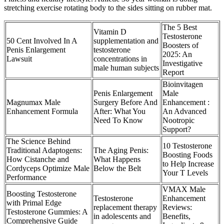
stretching exercise rotating body to the sides sitting on rubber mat.
The 5 Best
Vitamin D
Testosterone
50 Cent Involved In A
supplementation and
Boosters of
Penis Enlargement
testosterone
2025: An
Lawsuit
concentrations in
Investigative
male human subjects
Report
Bioinvitagen
Penis Enlargement
Male
Magnumax Male
Surgery Before And
Enhancement :
Enhancement Formula
After: What You
An Advanced
Need To Know
Nootropic
Support?
The Science Behind
10 Testosterone
Traditional Adaptogens:
The Aging Penis:
Boosting Foods
How Cistanche and
What Happens
to Help Increase
Cordyceps Optimize Male
Below the Belt
Your T Levels
Performance
VMAX Male
Boosting Testosterone
Testosterone
Enhancement
with Primal Edge
replacement therapy
Reviews:
Testosterone Gummies: A
in adolescents and
Benefits,
Comprehensive Guide