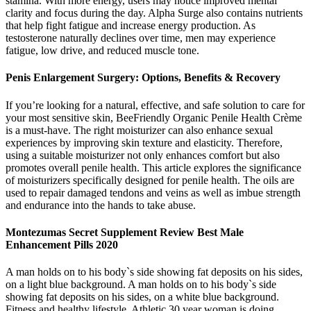
stamina. With more energy, users may notice improved mental
clarity and focus during the day. Alpha Surge also contains nutrients
that help fight fatigue and increase energy production. As
testosterone naturally declines over time, men may experience
fatigue, low drive, and reduced muscle tone.
Penis Enlargement Surgery: Options, Benefits & Recovery
If you’re looking for a natural, effective, and safe solution to care for
your most sensitive skin, BeeFriendly Organic Penile Health Crème
is a must-have. The right moisturizer can also enhance sexual
experiences by improving skin texture and elasticity. Therefore,
using a suitable moisturizer not only enhances comfort but also
promotes overall penile health. This article explores the significance
of moisturizers specifically designed for penile health. The oils are
used to repair damaged tendons and veins as well as imbue strength
and endurance into the hands to take abuse.
Montezumas Secret Supplement Review Best Male
Enhancement Pills 2020
A man holds on to his body`s side showing fat deposits on his sides,
on a light blue background. A man holds on to his body`s side
showing fat deposits on his sides, on a white blue background.
Fitness and healthy lifestyle. Athletic 30 year woman is doing