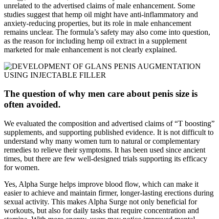
unrelated to the advertised claims of male enhancement. Some
studies suggest that hemp oil might have anti-inflammatory and
anxiety-reducing properties, but its role in male enhancement
remains unclear. The formula’s safety may also come into question,
as the reason for including hemp oil extract in a supplement
marketed for male enhancement is not clearly explained.
The question of why men care about penis size is
often avoided.
We evaluated the composition and advertised claims of “T boosting”
supplements, and supporting published evidence. It is not difficult to
understand why many women turn to natural or complementary
remedies to relieve their symptoms. It has been used since ancient
times, but there are few well-designed trials supporting its efficacy
for women.
Yes, Alpha Surge helps improve blood flow, which can make it
easier to achieve and maintain firmer, longer-lasting erections during
sexual activity. This makes Alpha Surge not only beneficial for
workouts, but also for daily tasks that require concentration and