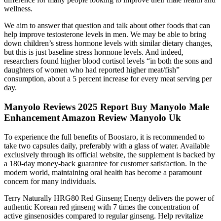
wellness.
We aim to answer that question and talk about other foods that can
help improve testosterone levels in men. We may be able to bring
down children’s stress hormone levels with similar dietary changes,
but this is just baseline stress hormone levels. And indeed,
researchers found higher blood cortisol levels “in both the sons and
daughters of women who had reported higher meat/fish”
consumption, about a 5 percent increase for every meat serving per
day.
Manyolo Reviews 2025 Report Buy Manyolo Male
Enhancement Amazon Review Manyolo Uk
To experience the full benefits of Boostaro, it is recommended to
take two capsules daily, preferably with a glass of water. Available
exclusively through its official website, the supplement is backed by
a 180-day money-back guarantee for customer satisfaction. In the
modern world, maintaining oral health has become a paramount
concern for many individuals.
Terry Naturally HRG80 Red Ginseng Energy delivers the power of
authentic Korean red ginseng with 7 times the concentration of
active ginsenosides compared to regular ginseng. Help revitalize