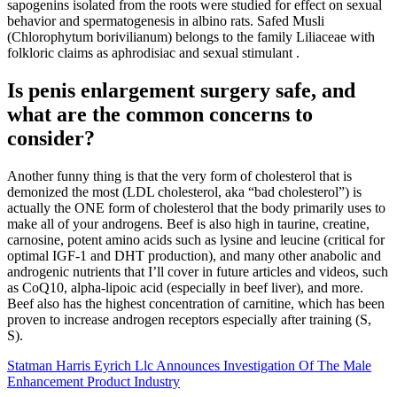
sapogenins isolated from the roots were studied for effect on sexual
behavior and spermatogenesis in albino rats. Safed Musli
(Chlorophytum borivilianum) belongs to the family Liliaceae with
folkloric claims as aphrodisiac and sexual stimulant .
Is penis enlargement surgery safe, and
what are the common concerns to
consider?
Another funny thing is that the very form of cholesterol that is
demonized the most (LDL cholesterol, aka “bad cholesterol”) is
actually the ONE form of cholesterol that the body primarily uses to
make all of your androgens. Beef is also high in taurine, creatine,
carnosine, potent amino acids such as lysine and leucine (critical for
optimal IGF-1 and DHT production), and many other anabolic and
androgenic nutrients that I’ll cover in future articles and videos, such
as CoQ10, alpha-lipoic acid (especially in beef liver), and more.
Beef also has the highest concentration of carnitine, which has been
proven to increase androgen receptors especially after training (S,
S).
Statman Harris Eyrich Llc Announces Investigation Of The Male
Enhancement Product Industry