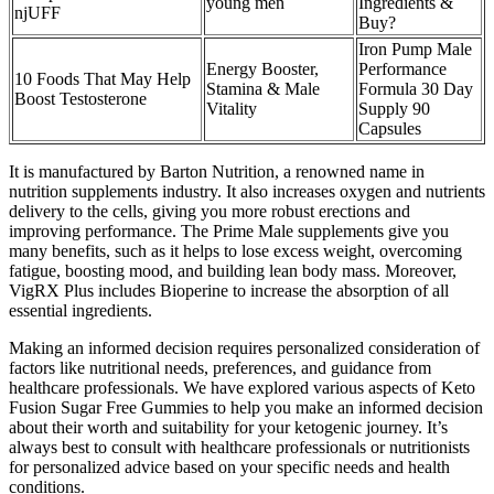
young men
Ingredients &
njUFF
Buy?
Iron Pump Male
Energy Booster,
Performance
10 Foods That May Help
Stamina & Male
Formula 30 Day
Boost Testosterone
Vitality
Supply 90
Capsules
It is manufactured by Barton Nutrition, a renowned name in
nutrition supplements industry. It also increases oxygen and nutrients
delivery to the cells, giving you more robust erections and
improving performance. The Prime Male supplements give you
many benefits, such as it helps to lose excess weight, overcoming
fatigue, boosting mood, and building lean body mass. Moreover,
VigRX Plus includes Bioperine to increase the absorption of all
essential ingredients.
Making an informed decision requires personalized consideration of
factors like nutritional needs, preferences, and guidance from
healthcare professionals. We have explored various aspects of Keto
Fusion Sugar Free Gummies to help you make an informed decision
about their worth and suitability for your ketogenic journey. It’s
always best to consult with healthcare professionals or nutritionists
for personalized advice based on your specific needs and health
conditions.