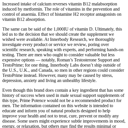
Increased intake of calcium reverses vitamin B12 malabsorption
induced by metformin. The role of vitamins in the prevention and
control of anaemia. Effect of histamine H2 receptor antagonists on
vitamin B12 absorption.
The same can be said of the 1,000IU of vitamin D. Ultimately, this
led us to the decision that we should create the supplement we
wished were available. At Innerbody Research, we thoroughly
investigate every product or service we review, poring over
scientific research, speaking with experts, and performing hands-on
testing. There are men who ought to consider valuable but less
expensive options — notably, Roman’s Testosterone Support and
TestoPrime; for one thing, Innerbody Labs doesn’t ship outside of
the U.S., U.K., and Canada, so men in other regions could consider
TestoPrime instead. However, many may be caused by stress,
depression, anxiety and living an unhealthy lifestyle.
Even though this brand does contain a key ingredient that has some
history of success when used in male sexual support supplements of
this type, Prime Potence would not be a recommended product for
men. The information contained on this website is intended to
educate and inform you of natural products designed to help
improve your health and not to treat, cure, prevent or modify any
disease. Some users might experience subtle improvements in mood,
energy, or relaxation, but others may find the results minimal or