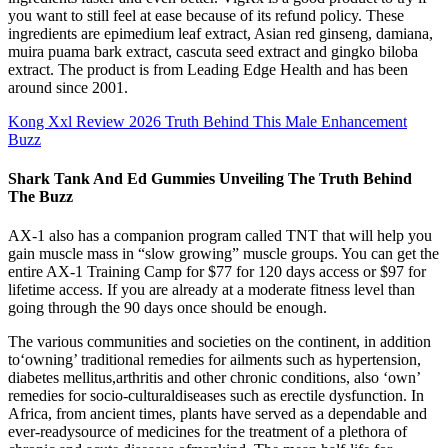
you want to still feel at ease because of its refund policy. These
ingredients are epimedium leaf extract, Asian red ginseng, damiana,
muira puama bark extract, cascuta seed extract and gingko biloba
extract. The product is from Leading Edge Health and has been
around since 2001.
Kong Xxl Review 2026 Truth Behind This Male Enhancement
Buzz
Shark Tank And Ed Gummies Unveiling The Truth Behind
The Buzz
AX-1 also has a companion program called TNT that will help you
gain muscle mass in “slow growing” muscle groups. You can get the
entire AX-1 Training Camp for $77 for 120 days access or $97 for
lifetime access. If you are already at a moderate fitness level than
going through the 90 days once should be enough.
The various communities and societies on the continent, in addition
to‘owning’ traditional remedies for ailments such as hypertension,
diabetes mellitus,arthritis and other chronic conditions, also ‘own’
remedies for socio-culturaldiseases such as erectile dysfunction. In
Africa, from ancient times, plants have served as a dependable and
ever-readysource of medicines for the treatment of a plethora of