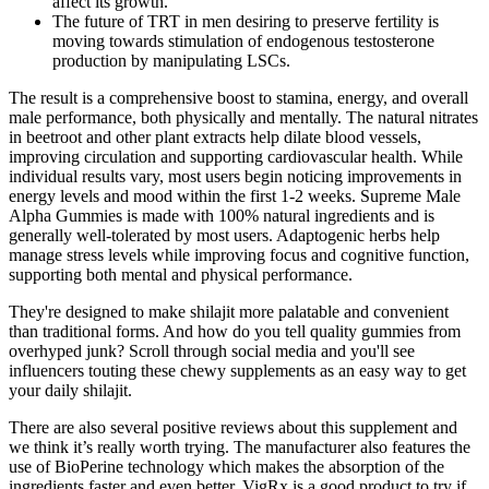
affect its growth.
The future of TRT in men desiring to preserve fertility is
moving towards stimulation of endogenous testosterone
production by manipulating LSCs.
The result is a comprehensive boost to stamina, energy, and overall
male performance, both physically and mentally. The natural nitrates
in beetroot and other plant extracts help dilate blood vessels,
improving circulation and supporting cardiovascular health. While
individual results vary, most users begin noticing improvements in
energy levels and mood within the first 1-2 weeks. Supreme Male
Alpha Gummies is made with 100% natural ingredients and is
generally well-tolerated by most users. Adaptogenic herbs help
manage stress levels while improving focus and cognitive function,
supporting both mental and physical performance.
They're designed to make shilajit more palatable and convenient
than traditional forms. And how do you tell quality gummies from
overhyped junk? Scroll through social media and you'll see
influencers touting these chewy supplements as an easy way to get
your daily shilajit.
There are also several positive reviews about this supplement and
we think it’s really worth trying. The manufacturer also features the
use of BioPerine technology which makes the absorption of the
ingredients faster and even better. VigRx is a good product to try if