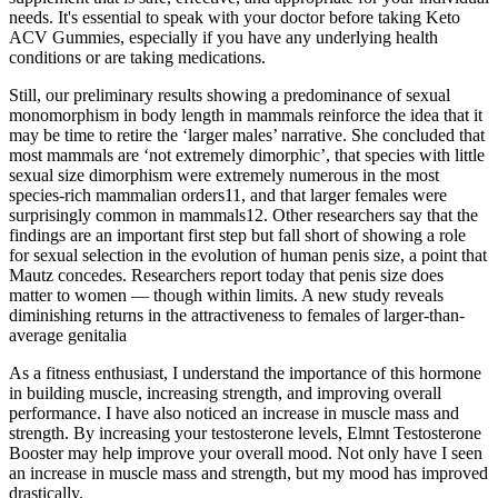
needs. It's essential to speak with your doctor before taking Keto
ACV Gummies, especially if you have any underlying health
conditions or are taking medications.
Still, our preliminary results showing a predominance of sexual
monomorphism in body length in mammals reinforce the idea that it
may be time to retire the ‘larger males’ narrative. She concluded that
most mammals are ‘not extremely dimorphic’, that species with little
sexual size dimorphism were extremely numerous in the most
species-rich mammalian orders11, and that larger females were
surprisingly common in mammals12. Other researchers say that the
findings are an important first step but fall short of showing a role
for sexual selection in the evolution of human penis size, a point that
Mautz concedes. Researchers report today that penis size does
matter to women — though within limits. A new study reveals
diminishing returns in the attractiveness to females of larger-than-
average genitalia
As a fitness enthusiast, I understand the importance of this hormone
in building muscle, increasing strength, and improving overall
performance. I have also noticed an increase in muscle mass and
strength. By increasing your testosterone levels, Elmnt Testosterone
Booster may help improve your overall mood. Not only have I seen
an increase in muscle mass and strength, but my mood has improved
drastically.