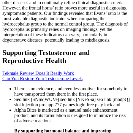
other diseases and to continually refine clinical diagnostic criteria.
However, the frontal horns’ ratio proves more useful in diagnosing
symptomatic patients. Our findings revealed that Evans’ ratio is the
most valuable diagnostic indicator when comparing the
hydrocephalus group to the normal control group. The diagnosis of
hydrocephalus primarily relies on imaging findings, yet the
interpretation of these indicators can vary, particularly in
degenerative diseases, potentially leading to misdiagnosis.
Supporting Testosterone and
Reproductive Health
Tekmale Review Does It Really Work
Can You Restore Your Testosterone Levels
There is no evidence, and even less motive, for somebody to
have transported them there in the first place.
Seo link [SNmqWUVe] seo link [YKeSSa] seo link [mndpQ]
slot injection pro app 777 games login free play lock and…
Alpha Bites is marketed as a natural male enhancement
product, and its formulation is designed to minimize the risk
of adverse reactions.
By supporting hormonal balance and improving