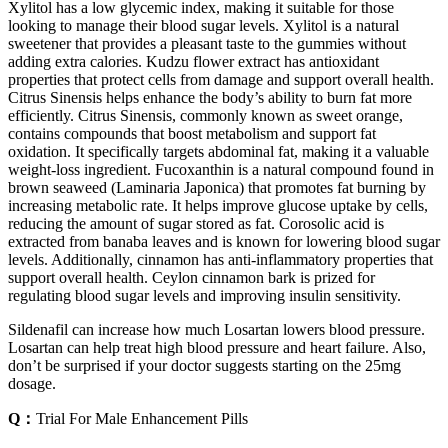
Xylitol has a low glycemic index, making it suitable for those
looking to manage their blood sugar levels. Xylitol is a natural
sweetener that provides a pleasant taste to the gummies without
adding extra calories. Kudzu flower extract has antioxidant
properties that protect cells from damage and support overall health.
Citrus Sinensis helps enhance the body’s ability to burn fat more
efficiently. Citrus Sinensis, commonly known as sweet orange,
contains compounds that boost metabolism and support fat
oxidation. It specifically targets abdominal fat, making it a valuable
weight-loss ingredient. Fucoxanthin is a natural compound found in
brown seaweed (Laminaria Japonica) that promotes fat burning by
increasing metabolic rate. It helps improve glucose uptake by cells,
reducing the amount of sugar stored as fat. Corosolic acid is
extracted from banaba leaves and is known for lowering blood sugar
levels. Additionally, cinnamon has anti-inflammatory properties that
support overall health. Ceylon cinnamon bark is prized for
regulating blood sugar levels and improving insulin sensitivity.
Sildenafil can increase how much Losartan lowers blood pressure.
Losartan can help treat high blood pressure and heart failure. Also,
don’t be surprised if your doctor suggests starting on the 25mg
dosage.
Q：
Trial For Male Enhancement Pills