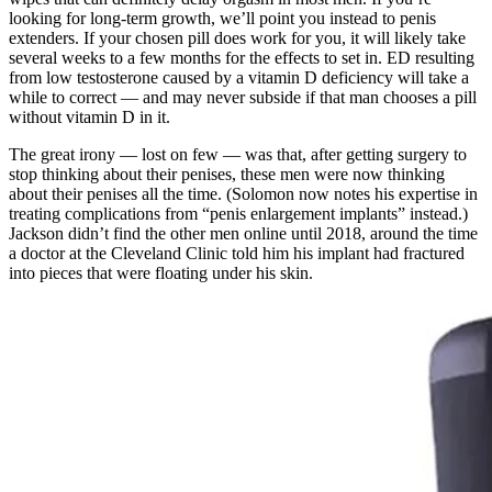
looking for long-term growth, we’ll point you instead to penis
extenders. If your chosen pill does work for you, it will likely take
several weeks to a few months for the effects to set in. ED resulting
from low testosterone caused by a vitamin D deficiency will take a
while to correct — and may never subside if that man chooses a pill
without vitamin D in it.
The great irony — lost on few — was that, after getting surgery to
stop thinking about their penises, these men were now thinking
about their penises all the time. (Solomon now notes his expertise in
treating complications from “penis enlargement implants” instead.)
Jackson didn’t find the other men on­line until 2018, around the time
a doctor at the Cleveland Clinic told him his implant had fractured
into pieces that were floating under his skin.